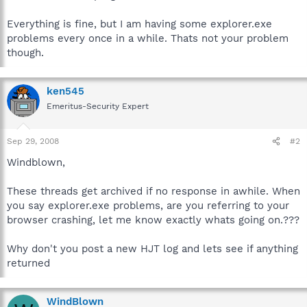
Everything is fine, but I am having some explorer.exe
problems every once in a while. Thats not your problem
though.
ken545
Emeritus-Security Expert
Sep 29, 2008
#2
Windblown,
These threads get archived if no response in awhile. When
you say explorer.exe problems, are you referring to your
browser crashing, let me know exactly whats going on.???
Why don't you post a new HJT log and lets see if anything
returned
WindBlown