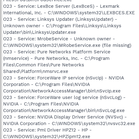
O23 - Service: LexBce Server (LexBceS) - Lexmark
International, Inc. - C:\WINDOWS\system32\LEXBCES.EXE
O23 - Service: Linksys Updater (LinksysUpdater) -
Unknown owner - C:\Program Files\Linksys\Linksys
Updater\bin\LinksysUpdater.exe
O23 - Service: MrobeService - Unknown owner -
C:\WINDOWS\system32\MRobeService.exe (file missing)
O23 - Service: Pure Networks Platform Service
(nmservice) - Pure Networks, Inc. - C:\Program
Files\Common Files\Pure Networks
Shared\Platform\nmsrvc.exe
O23 - Service: ForceWare IP service (nSvcIp) - NVIDIA
Corporation - C:\Program Files\NVIDIA
Corporation\NetworkAccessManager\bin\nSvcIp.exe
O23 - Service: ForceWare user log service (nSvcLog) -
NVIDIA - C:\Program Files\NVIDIA
Corporation\NetworkAccessManager\bin\nSvcLog.exe
O23 - Service: NVIDIA Display Driver Service (NVSvc) -
NVIDIA Corporation - C:\WINDOWS\system32\nvsvc32.exe
O23 - Service: Pml Driver HPZ12 - HP -
C:\WINDOWS\system32\HPZipm12.exe