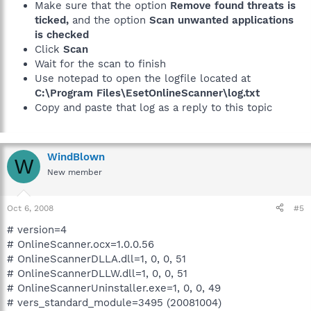
Make sure that the option
Remove found threats is
ticked,
and the option
Scan unwanted applications
is checked
Click
Scan
Wait for the scan to finish
Use notepad to open the logfile located at
C:\Program Files\EsetOnlineScanner\log.txt
Copy and paste that log as a reply to this topic
WindBlown
W
New member
Oct 6, 2008
#5
# version=4
# OnlineScanner.ocx=1.0.0.56
# OnlineScannerDLLA.dll=1, 0, 0, 51
# OnlineScannerDLLW.dll=1, 0, 0, 51
# OnlineScannerUninstaller.exe=1, 0, 0, 49
# vers_standard_module=3495 (20081004)