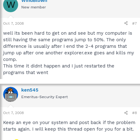
WindBlown
W
New member
Oct 7, 2008
#7
well its been hard to get on and see but my computer is
still having the same programs jump to 50%. The only
difference is usually after I end the 2-4 programs that
jump up after one another explorer.exe goes and kills my
comp.
This time it didnt happen and I just restarted the
programs that went
ken545
Emeritus-Security Expert
Oct 7, 2008
#8
Keep an eye on your system and post back if the problem
starts again. I will keep this thread open for you for a bit.