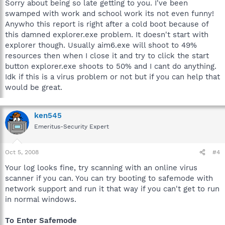
Sorry about being so late getting to you. I've been
swamped with work and school work its not even funny!
Anywho this report is right after a cold boot because of
this damned explorer.exe problem. It doesn't start with
explorer though. Usually aim6.exe will shoot to 49%
resources then when I close it and try to click the start
button explorer.exe shoots to 50% and I cant do anything.
Idk if this is a virus problem or not but if you can help that
would be great.
ken545
Emeritus-Security Expert
Oct 5, 2008
#4
Your log looks fine, try scanning with an online virus
scanner if you can. You can try booting to safemode with
network support and run it that way if you can't get to run
in normal windows.
To Enter Safemode