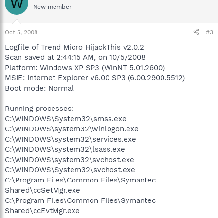
W
New member
Oct 5, 2008
#3
Logfile of Trend Micro HijackThis v2.0.2
Scan saved at 2:44:15 AM, on 10/5/2008
Platform: Windows XP SP3 (WinNT 5.01.2600)
MSIE: Internet Explorer v6.00 SP3 (6.00.2900.5512)
Boot mode: Normal
Running processes:
C:\WINDOWS\System32\smss.exe
C:\WINDOWS\system32\winlogon.exe
C:\WINDOWS\system32\services.exe
C:\WINDOWS\system32\lsass.exe
C:\WINDOWS\system32\svchost.exe
C:\WINDOWS\System32\svchost.exe
C:\Program Files\Common Files\Symantec
Shared\ccSetMgr.exe
C:\Program Files\Common Files\Symantec
Shared\ccEvtMgr.exe