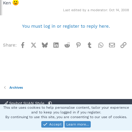
Ken
Last edited by a moderator:
Oct 14, 2008
You must log in or register to reply here.
Facebook
X
Bluesky
LinkedIn
Reddit
Pinterest
Tumblr
WhatsApp
Email
Li
Share:
Archives
Spybot SUAN Style
This site uses cookies to help personalise content, tailor your experience
Contact us
Terms and rules
Privacy policy
Help
Home
R
and to keep you logged in if you register.
S
By continuing to use this site, you are consenting to our use of cookies.
S
Accept
Learn more…
®
Community platform by XenForo
© 2010-2025 XenForo Ltd.