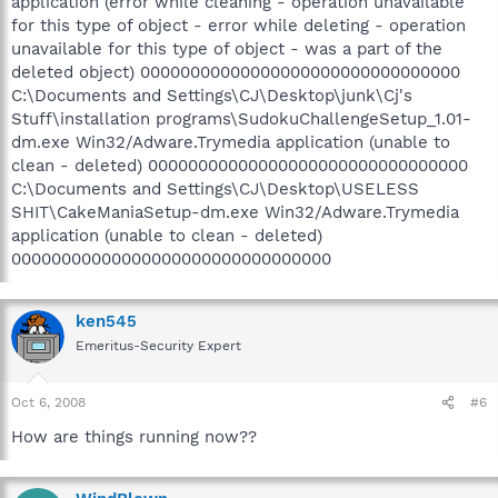
application (error while cleaning - operation unavailable
for this type of object - error while deleting - operation
unavailable for this type of object - was a part of the
deleted object) 00000000000000000000000000000000
C:\Documents and Settings\CJ\Desktop\junk\Cj's
Stuff\installation programs\SudokuChallengeSetup_1.01-
dm.exe Win32/Adware.Trymedia application (unable to
clean - deleted) 00000000000000000000000000000000
C:\Documents and Settings\CJ\Desktop\USELESS
SHIT\CakeManiaSetup-dm.exe Win32/Adware.Trymedia
application (unable to clean - deleted)
00000000000000000000000000000000
ken545
Emeritus-Security Expert
Oct 6, 2008
#6
How are things running now??