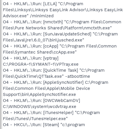
O4 - HKLM\..\Run: [LELA] "C:\Program
Files\Linksys\Linksys EasyLink Advisor\Linksys EasyLink
Advisor.exe" /minimized
O4 - HKLM\..\Run: [nmctxth] "C:\Program Files\Common
Files\Pure Networks Shared\Platform\nmctxth.exe"
O4 - HKLM\..\Run: [SunJavaUpdateSched] "C:\Program
Files\Java\jre1.6.0_07\bin\jusched.exe"
O4 - HKLM\..\Run: [ccApp] "C:\Program Files\Common
Files\Symantec Shared\ccApp.exe"
O4 - HKLM\..\Run: [vptray]
C:\PROGRA~1\SYMANT~1\VPTray.exe
O4 - HKLM\..\Run: [QuickTime Task] "C:\Program
Files\QuickTime\QTTask.exe" -atboottime
O4 - HKLM\..\Run: [AppleSyncNotifier] C:\Program
Files\Common Files\Apple\Mobile Device
Support\bin\AppleSyncNotifier.exe
O4 - HKLM\..\Run: [OWCWebCamDV]
C:\WINDOWS\system\wcdvtray.exe
O4 - HKLM\..\Run: [iTunesHelper] "C:\Program
Files\iTunes\iTunesHelper.exe"
O4 - HKCU\..\Run: [Steam] "c:\program