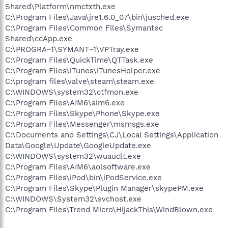
Shared\Platform\nmctxth.exe
C:\Program Files\Java\jre1.6.0_07\bin\jusched.exe
C:\Program Files\Common Files\Symantec
Shared\ccApp.exe
C:\PROGRA~1\SYMANT~1\VPTray.exe
C:\Program Files\QuickTime\QTTask.exe
C:\Program Files\iTunes\iTunesHelper.exe
C:\program files\valve\steam\steam.exe
C:\WINDOWS\system32\ctfmon.exe
C:\Program Files\AIM6\aim6.exe
C:\Program Files\Skype\Phone\Skype.exe
C:\Program Files\Messenger\msmsgs.exe
C:\Documents and Settings\CJ\Local Settings\Application
Data\Google\Update\GoogleUpdate.exe
C:\WINDOWS\system32\wuauclt.exe
C:\Program Files\AIM6\aolsoftware.exe
C:\Program Files\iPod\bin\iPodService.exe
C:\Program Files\Skype\Plugin Manager\skypePM.exe
C:\WINDOWS\System32\svchost.exe
C:\Program Files\Trend Micro\HijackThis\WindBlown.exe