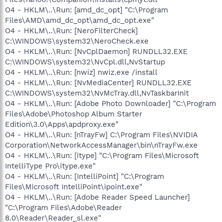
O4 - HKLM\..\Run: [amd_dc_opt] "C:\Program
Files\AMD\amd_dc_opt\amd_dc_opt.exe"
O4 - HKLM\..\Run: [NeroFilterCheck]
C:\WINDOWS\system32\NeroCheck.exe
O4 - HKLM\..\Run: [NvCplDaemon] RUNDLL32.EXE
C:\WINDOWS\system32\NvCpl.dll,NvStartup
O4 - HKLM\..\Run: [nwiz] nwiz.exe /install
O4 - HKLM\..\Run: [NvMediaCenter] RUNDLL32.EXE
C:\WINDOWS\system32\NvMcTray.dll,NvTaskbarInit
O4 - HKLM\..\Run: [Adobe Photo Downloader] "C:\Program
Files\Adobe\Photoshop Album Starter
Edition\3.0\Apps\apdproxy.exe"
O4 - HKLM\..\Run: [nTrayFw] C:\Program Files\NVIDIA
Corporation\NetworkAccessManager\bin\nTrayFw.exe
O4 - HKLM\..\Run: [itype] "C:\Program Files\Microsoft
IntelliType Pro\itype.exe"
O4 - HKLM\..\Run: [IntelliPoint] "C:\Program
Files\Microsoft IntelliPoint\ipoint.exe"
O4 - HKLM\..\Run: [Adobe Reader Speed Launcher]
"C:\Program Files\Adobe\Reader
8.0\Reader\Reader_sl.exe"