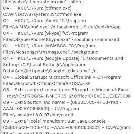
files\valve\steam\steam.exe" -silent
O4 - HKCU\..\Run: [ctfmon.exe]
C:\WINDOWS\system32\ctfmon.exe
O4 - HKCU\..\Run: [Aim6] "C:\Program
Files\AIM6\aim6.exe" /d locale=en-US ee://aol/imApp
O4 - HKCU\..\Run: [Skype] "C:\Program
Files\Skype\Phone\Skype.exe" /nosplash /minimized
O4 - HKCU\..\Run: [MSMSGS] "C:\Program
Files\Messenger\msmsgs.exe" /background
O4 - HKCU\..\Run: [Google Update] "C:\Documents and
Settings\CJ\Local Settings\Application
Data\Google\Update\GoogleUpdate.exe" /c
O4 - Global Startup: Microsoft Office.lnk = C:\Program
Files\Microsoft Office\Office10\OSA.EXE
O8 - Extra context menu item: E&xport to Microsoft Excel
- res://C:\PROGRA~1\MICROS~2\Office10\EXCEL.EXE/3000
O9 - Extra button: (no name) - {08B0E5C0-4FCB-11CF-
AAA5-00401C608501} - C:\Program
Files\Java\jre1.6.0_07\bin\ssv.dll
O9 - Extra 'Tools' menuitem: Sun Java Console -
{08B0E5C0-4FCB-11CF-AAA5-00401C608501} - C:\Program
Files\Java\jre1.6.0_07\bin\ssv.dll