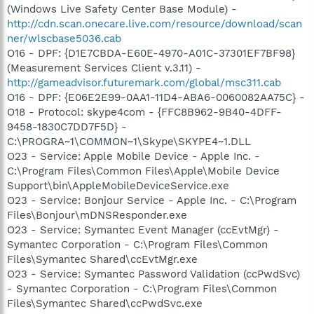
(Windows Live Safety Center Base Module) -
http://cdn.scan.onecare.live.com/resource/download/scan
ner/wlscbase5036.cab
O16 - DPF: {D1E7CBDA-E60E-4970-A01C-37301EF7BF98}
(Measurement Services Client v.3.11) -
http://gameadvisor.futuremark.com/global/msc311.cab
O16 - DPF: {E06E2E99-0AA1-11D4-ABA6-0060082AA75C} -
O18 - Protocol: skype4com - {FFC8B962-9B40-4DFF-
9458-1830C7DD7F5D} -
C:\PROGRA~1\COMMON~1\Skype\SKYPE4~1.DLL
O23 - Service: Apple Mobile Device - Apple Inc. -
C:\Program Files\Common Files\Apple\Mobile Device
Support\bin\AppleMobileDeviceService.exe
O23 - Service: Bonjour Service - Apple Inc. - C:\Program
Files\Bonjour\mDNSResponder.exe
O23 - Service: Symantec Event Manager (ccEvtMgr) -
Symantec Corporation - C:\Program Files\Common
Files\Symantec Shared\ccEvtMgr.exe
O23 - Service: Symantec Password Validation (ccPwdSvc)
- Symantec Corporation - C:\Program Files\Common
Files\Symantec Shared\ccPwdSvc.exe