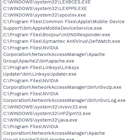
C:\WINDOWS\system32\LEXBCES.EXE
C:\WINDOWS\system32\LEXPPS.EXE
C:\WINDOWS\system32\spoolsv.exe
C:\Program Files\Common Files\Apple\Mobile Device
Support\bin\AppleMobileDeviceService.exe
C:\Program Files\Bonjour\mDNSResponder.exe
C:\Program Files\Symantec AntiVirus\DefWatch.exe
C:\Program Files\NVIDIA
Corporation\NetworkAccessManager\Apache
Group\Apache2\bin\apache.exe
C:\Program Files\Linksys\Linksys
Updater\bin\LinksysUpdater.exe
C:\Program Files\NVIDIA
Corporation\NetworkAccessManager\bin\nSvcIp.exe
C:\Program Files\NVIDIA
Corporation\NetworkAccessManager\bin\nSvcLog.exe
C:\WINDOWS\system32\nvsvc32.exe
C:\WINDOWS\system32\HPZipm12.exe
C:\WINDOWS\system32\java.exe
C:\Program Files\NVIDIA
Corporation\NetworkAccessManager\Apache
Group\Apache2\bin\apache.exe