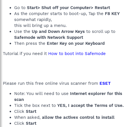
Go to
Start> Shut off your Computer> Restart
As the computer starts to boot-up, Tap the
F8 KEY
somewhat rapidly,
this will bring up a menu.
Use the
Up and Down Arrow Keys
to scroll up to
Safemode with Network Support
Then press the
Enter Key on your Keyboard
Tutorial if you need it
How to boot into Safemode
Please run this free online virus scanner from
ESET
Note: You will need to use
Internet explorer for this
scan
Tick the box next to
YES, I accept the Terms of Use.
Click
Start
When asked,
allow the activex control to install
Click
Start