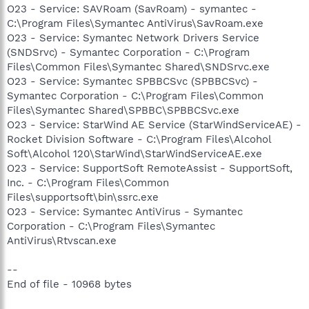
O23 - Service: SAVRoam (SavRoam) - symantec -
C:\Program Files\Symantec AntiVirus\SavRoam.exe
O23 - Service: Symantec Network Drivers Service
(SNDSrvc) - Symantec Corporation - C:\Program
Files\Common Files\Symantec Shared\SNDSrvc.exe
O23 - Service: Symantec SPBBCSvc (SPBBCSvc) -
Symantec Corporation - C:\Program Files\Common
Files\Symantec Shared\SPBBC\SPBBCSvc.exe
O23 - Service: StarWind AE Service (StarWindServiceAE) -
Rocket Division Software - C:\Program Files\Alcohol
Soft\Alcohol 120\StarWind\StarWindServiceAE.exe
O23 - Service: SupportSoft RemoteAssist - SupportSoft,
Inc. - C:\Program Files\Common
Files\supportsoft\bin\ssrc.exe
O23 - Service: Symantec AntiVirus - Symantec
Corporation - C:\Program Files\Symantec
AntiVirus\Rtvscan.exe
--
End of file - 10968 bytes