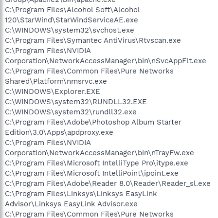
C:\Program Files\Alcohol Soft\Alcohol
120\StarWind\StarWindServiceAE.exe
C:\WINDOWS\system32\svchost.exe
C:\Program Files\Symantec AntiVirus\Rtvscan.exe
C:\Program Files\NVIDIA
Corporation\NetworkAccessManager\bin\nSvcAppFlt.exe
C:\Program Files\Common Files\Pure Networks
Shared\Platform\nmsrvc.exe
C:\WINDOWS\Explorer.EXE
C:\WINDOWS\system32\RUNDLL32.EXE
C:\WINDOWS\system32\rundll32.exe
C:\Program Files\Adobe\Photoshop Album Starter
Edition\3.0\Apps\apdproxy.exe
C:\Program Files\NVIDIA
Corporation\NetworkAccessManager\bin\nTrayFw.exe
C:\Program Files\Microsoft IntelliType Pro\itype.exe
C:\Program Files\Microsoft IntelliPoint\ipoint.exe
C:\Program Files\Adobe\Reader 8.0\Reader\Reader_sl.exe
C:\Program Files\Linksys\Linksys EasyLink
Advisor\Linksys EasyLink Advisor.exe
C:\Program Files\Common Files\Pure Networks