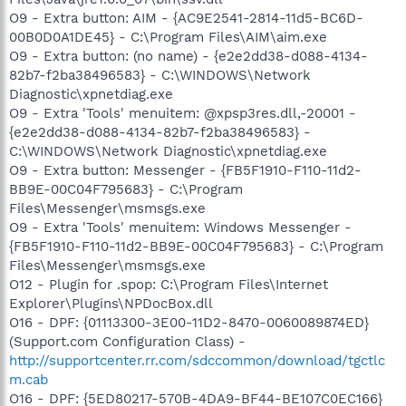
O9 - Extra button: AIM - {AC9E2541-2814-11d5-BC6D-
00B0D0A1DE45} - C:\Program Files\AIM\aim.exe
O9 - Extra button: (no name) - {e2e2dd38-d088-4134-
82b7-f2ba38496583} - C:\WINDOWS\Network
Diagnostic\xpnetdiag.exe
O9 - Extra 'Tools' menuitem: @xpsp3res.dll,-20001 -
{e2e2dd38-d088-4134-82b7-f2ba38496583} -
C:\WINDOWS\Network Diagnostic\xpnetdiag.exe
O9 - Extra button: Messenger - {FB5F1910-F110-11d2-
BB9E-00C04F795683} - C:\Program
Files\Messenger\msmsgs.exe
O9 - Extra 'Tools' menuitem: Windows Messenger -
{FB5F1910-F110-11d2-BB9E-00C04F795683} - C:\Program
Files\Messenger\msmsgs.exe
O12 - Plugin for .spop: C:\Program Files\Internet
Explorer\Plugins\NPDocBox.dll
O16 - DPF: {01113300-3E00-11D2-8470-0060089874ED}
(Support.com Configuration Class) -
http://supportcenter.rr.com/sdccommon/download/tgctlc
m.cab
O16 - DPF: {5ED80217-570B-4DA9-BF44-BE107C0EC166}