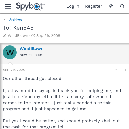
Log in
Register
Archives
To: Ken545
T
S
WindBlown
Sep 29, 2008
h
t
r
a
WindBlown
W
e
r
New member
a
t
d
d
s
a
Sep 29, 2008
#1
t
t
a
e
Our other thread got closed.
r
t
I just wanted to say again thank you for helping me, and
e
just to defend myself a little I am very safe when it
r
comes to the internet. I just really needed a certain
program and it just happened to get me.
But yes I could be better, and should probably shell out
the cash for that program lol.