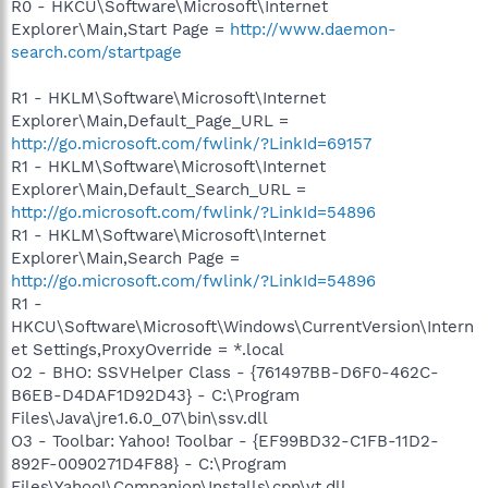
R0 - HKCU\Software\Microsoft\Internet
Explorer\Main,Start Page =
http://www.daemon-
search.com/startpage
R1 - HKLM\Software\Microsoft\Internet
Explorer\Main,Default_Page_URL =
http://go.microsoft.com/fwlink/?LinkId=69157
R1 - HKLM\Software\Microsoft\Internet
Explorer\Main,Default_Search_URL =
http://go.microsoft.com/fwlink/?LinkId=54896
R1 - HKLM\Software\Microsoft\Internet
Explorer\Main,Search Page =
http://go.microsoft.com/fwlink/?LinkId=54896
R1 -
HKCU\Software\Microsoft\Windows\CurrentVersion\Intern
et Settings,ProxyOverride = *.local
O2 - BHO: SSVHelper Class - {761497BB-D6F0-462C-
B6EB-D4DAF1D92D43} - C:\Program
Files\Java\jre1.6.0_07\bin\ssv.dll
O3 - Toolbar: Yahoo! Toolbar - {EF99BD32-C1FB-11D2-
892F-0090271D4F88} - C:\Program
Files\Yahoo!\Companion\Installs\cpn\yt.dll