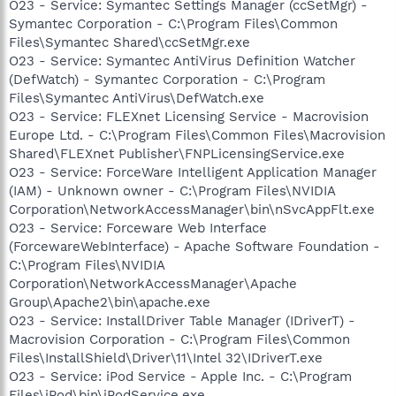
O23 - Service: Symantec Settings Manager (ccSetMgr) -
Symantec Corporation - C:\Program Files\Common
Files\Symantec Shared\ccSetMgr.exe
O23 - Service: Symantec AntiVirus Definition Watcher
(DefWatch) - Symantec Corporation - C:\Program
Files\Symantec AntiVirus\DefWatch.exe
O23 - Service: FLEXnet Licensing Service - Macrovision
Europe Ltd. - C:\Program Files\Common Files\Macrovision
Shared\FLEXnet Publisher\FNPLicensingService.exe
O23 - Service: ForceWare Intelligent Application Manager
(IAM) - Unknown owner - C:\Program Files\NVIDIA
Corporation\NetworkAccessManager\bin\nSvcAppFlt.exe
O23 - Service: Forceware Web Interface
(ForcewareWebInterface) - Apache Software Foundation -
C:\Program Files\NVIDIA
Corporation\NetworkAccessManager\Apache
Group\Apache2\bin\apache.exe
O23 - Service: InstallDriver Table Manager (IDriverT) -
Macrovision Corporation - C:\Program Files\Common
Files\InstallShield\Driver\11\Intel 32\IDriverT.exe
O23 - Service: iPod Service - Apple Inc. - C:\Program
Files\iPod\bin\iPodService.exe