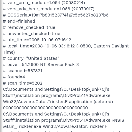
# vers_arch_module=1.064 (20080214)
# vers_adv_heur_module=1.066 (20070917)
# EOSSerial=19a17b891523774fa7c5e5627b8237b6
# end=finished
# remove_checked=true
# unwanted_checked=true
# utc_time=2008-10-06 07:16:12
# local_time=2008-10-06 03:16:12 (-0500, Eastern Daylight
Time)
# country="United States"
# osver=5.1.2600 NT Service Pack 3
# scanned=587821
# found=4
# scan_time=5202
C:\Documents and Settings\CJ\Desktop\junk\Cj's
Stuff\installation programs\DivXPro511Adware.exe
Win32/Adware.Gator.Trickler.F application (deleted)
00000000000000000000000000000000
C:\Documents and Settings\CJ\Desktop\junk\Cj's
Stuff\installation programs\DivXPro511Adware.exe »NSIS
»Gain_Trickler.exe Win32/Adware.Gator.Trickler.F