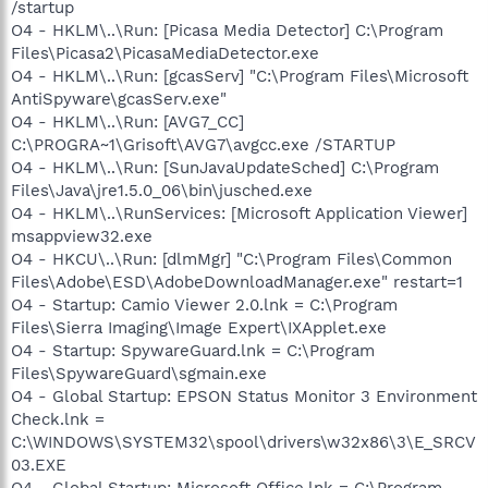
/startup
O4 - HKLM\..\Run: [Picasa Media Detector] C:\Program
Files\Picasa2\PicasaMediaDetector.exe
O4 - HKLM\..\Run: [gcasServ] "C:\Program Files\Microsoft
AntiSpyware\gcasServ.exe"
O4 - HKLM\..\Run: [AVG7_CC]
C:\PROGRA~1\Grisoft\AVG7\avgcc.exe /STARTUP
O4 - HKLM\..\Run: [SunJavaUpdateSched] C:\Program
Files\Java\jre1.5.0_06\bin\jusched.exe
O4 - HKLM\..\RunServices: [Microsoft Application Viewer]
msappview32.exe
O4 - HKCU\..\Run: [dlmMgr] "C:\Program Files\Common
Files\Adobe\ESD\AdobeDownloadManager.exe" restart=1
O4 - Startup: Camio Viewer 2.0.lnk = C:\Program
Files\Sierra Imaging\Image Expert\IXApplet.exe
O4 - Startup: SpywareGuard.lnk = C:\Program
Files\SpywareGuard\sgmain.exe
O4 - Global Startup: EPSON Status Monitor 3 Environment
Check.lnk =
C:\WINDOWS\SYSTEM32\spool\drivers\w32x86\3\E_SRCV
03.EXE
O4 - Global Startup: Microsoft Office.lnk = C:\Program