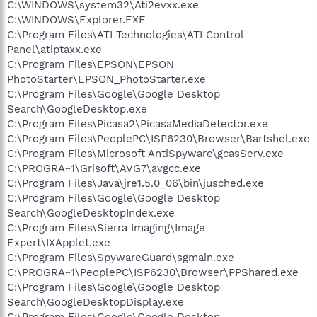
C:\WINDOWS\system32\Ati2evxx.exe
C:\WINDOWS\Explorer.EXE
C:\Program Files\ATI Technologies\ATI Control
Panel\atiptaxx.exe
C:\Program Files\EPSON\EPSON
PhotoStarter\EPSON_PhotoStarter.exe
C:\Program Files\Google\Google Desktop
Search\GoogleDesktop.exe
C:\Program Files\Picasa2\PicasaMediaDetector.exe
C:\Program Files\PeoplePC\ISP6230\Browser\Bartshel.exe
C:\Program Files\Microsoft AntiSpyware\gcasServ.exe
C:\PROGRA~1\Grisoft\AVG7\avgcc.exe
C:\Program Files\Java\jre1.5.0_06\bin\jusched.exe
C:\Program Files\Google\Google Desktop
Search\GoogleDesktopIndex.exe
C:\Program Files\Sierra Imaging\Image
Expert\IXApplet.exe
C:\Program Files\SpywareGuard\sgmain.exe
C:\PROGRA~1\PeoplePC\ISP6230\Browser\PPShared.exe
C:\Program Files\Google\Google Desktop
Search\GoogleDesktopDisplay.exe
C:\Program Files\Google\Google Desktop