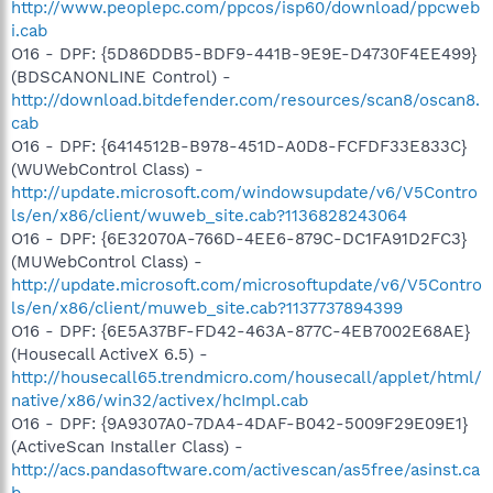
http://www.peoplepc.com/ppcos/isp60/download/ppcweb
i.cab
O16 - DPF: {5D86DDB5-BDF9-441B-9E9E-D4730F4EE499}
(BDSCANONLINE Control) -
http://download.bitdefender.com/resources/scan8/oscan8.
cab
O16 - DPF: {6414512B-B978-451D-A0D8-FCFDF33E833C}
(WUWebControl Class) -
http://update.microsoft.com/windowsupdate/v6/V5Contro
ls/en/x86/client/wuweb_site.cab?1136828243064
O16 - DPF: {6E32070A-766D-4EE6-879C-DC1FA91D2FC3}
(MUWebControl Class) -
http://update.microsoft.com/microsoftupdate/v6/V5Contro
ls/en/x86/client/muweb_site.cab?1137737894399
O16 - DPF: {6E5A37BF-FD42-463A-877C-4EB7002E68AE}
(Housecall ActiveX 6.5) -
http://housecall65.trendmicro.com/housecall/applet/html/
native/x86/win32/activex/hcImpl.cab
O16 - DPF: {9A9307A0-7DA4-4DAF-B042-5009F29E09E1}
(ActiveScan Installer Class) -
http://acs.pandasoftware.com/activescan/as5free/asinst.ca
b