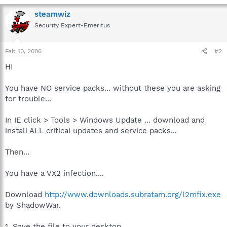
steamwiz
Security Expert-Emeritus
Feb 10, 2006
#2
HI
You have NO service packs... without these you are asking
for trouble...
In IE click > Tools > Windows Update ... download and
install ALL critical updates and service packs...
Then...
You have a VX2 infection....
Download
http://www.downloads.subratam.org/l2mfix.exe
by ShadowWar.
1. Save the file to your desktop