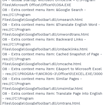
Files\Microsoft Office\Office10\OSA.EXE
O8 - Extra context menu item: &Google Search -
res://C:\Program
Files\Google\GoogleToolbar1.dll/cmsearch.html
O8 - Extra context menu item: &Translate English Word -
res://C:\Program
Files\Google\GoogleToolbar1.dll/cmwordtrans.html
O8 - Extra context menu item: Backward Links -
res://C:\Program
Files\Google\GoogleToolbar1.dll/cmbacklinks.html
O8 - Extra context menu item: Cached Snapshot of Page -
res://C:\Program
Files\Google\GoogleToolbar1.dll/cmcache.html
O8 - Extra context menu item: E&xport to Microsoft Excel
- res://C:\PROGRA~1\MICROS~3\Office10\EXCEL.EXE/3000
O8 - Extra context menu item: Similar Pages -
res://C:\Program
Files\Google\GoogleToolbar1.dll/cmsimilar.html
O8 - Extra context menu item: Translate Page into English
- res://C:\Program
Files\Google\GoogleToolbar1.dll/cmtrans.html