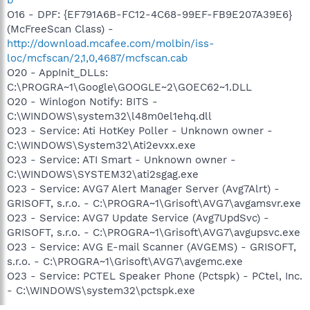
O16 - DPF: {EF791A6B-FC12-4C68-99EF-FB9E207A39E6}
(McFreeScan Class) -
http://download.mcafee.com/molbin/iss-
loc/mcfscan/2,1,0,4687/mcfscan.cab
O20 - AppInit_DLLs:
C:\PROGRA~1\Google\GOOGLE~2\GOEC62~1.DLL
O20 - Winlogon Notify: BITS -
C:\WINDOWS\system32\l48m0el1ehq.dll
O23 - Service: Ati HotKey Poller - Unknown owner -
C:\WINDOWS\System32\Ati2evxx.exe
O23 - Service: ATI Smart - Unknown owner -
C:\WINDOWS\SYSTEM32\ati2sgag.exe
O23 - Service: AVG7 Alert Manager Server (Avg7Alrt) -
GRISOFT, s.r.o. - C:\PROGRA~1\Grisoft\AVG7\avgamsvr.exe
O23 - Service: AVG7 Update Service (Avg7UpdSvc) -
GRISOFT, s.r.o. - C:\PROGRA~1\Grisoft\AVG7\avgupsvc.exe
O23 - Service: AVG E-mail Scanner (AVGEMS) - GRISOFT,
s.r.o. - C:\PROGRA~1\Grisoft\AVG7\avgemc.exe
O23 - Service: PCTEL Speaker Phone (Pctspk) - PCtel, Inc.
- C:\WINDOWS\system32\pctspk.exe