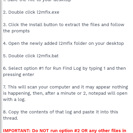
2. Double click l2mfix.exe
3. Click the Install button to extract the files and follow
the prompts
4. Open the newly added l2mfix folder on your desktop
5. Double click l2mfix.bat
6. Select option #1 for Run Find Log by typing 1 and then
pressing enter
7. This will scan your computer and it may appear nothing
is happening, then, after a minute or 2, notepad will open
with a log.
8. Copy the contents of that log and paste it into this
thread.
IMPORTANT: Do NOT run option #2 OR any other files in