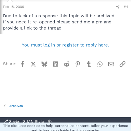
Feb 18, 2006
#4
Due to lack of a response this topic will be archived.
If you need it re-opened please send me a pm and
provide a link to the thread.
You must log in or register to reply here.
Facebook
X
Bluesky
LinkedIn
Reddit
Pinterest
Tumblr
WhatsApp
Email
Li
Share:
Archives
Spybot SUAN Style
This site uses cookies to help personalise content, tailor your experience
Contact us
Terms and rules
Privacy policy
Help
Home
R
and to keep you logged in if you register.