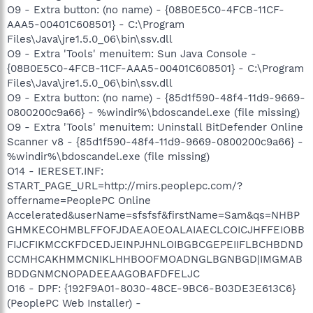
O9 - Extra button: (no name) - {08B0E5C0-4FCB-11CF-
AAA5-00401C608501} - C:\Program
Files\Java\jre1.5.0_06\bin\ssv.dll
O9 - Extra 'Tools' menuitem: Sun Java Console -
{08B0E5C0-4FCB-11CF-AAA5-00401C608501} - C:\Program
Files\Java\jre1.5.0_06\bin\ssv.dll
O9 - Extra button: (no name) - {85d1f590-48f4-11d9-9669-
0800200c9a66} - %windir%\bdoscandel.exe (file missing)
O9 - Extra 'Tools' menuitem: Uninstall BitDefender Online
Scanner v8 - {85d1f590-48f4-11d9-9669-0800200c9a66} -
%windir%\bdoscandel.exe (file missing)
O14 - IERESET.INF:
START_PAGE_URL=http://mirs.peoplepc.com/?
offername=PeoplePC Online
Accelerated&userName=sfsfsf&firstName=Sam&qs=NHBP
GHMKECOHMBLFFOFJDAEAOEOALAIAECLCOICJHFFEIOBB
FIJCFIKMCCKFDCEDJEINPJHNLOIBGBCGEPEIIFLBCHBDND
CCMHCAKHMMCNIKLHHBOOFMOADNGLBGNBGD|IMGMAB
BDDGNMCNOPADEEAAGOBAFDFELJC
O16 - DPF: {192F9A01-8030-48CE-9BC6-B03DE3E613C6}
(PeoplePC Web Installer) -