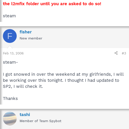
the l2mfix folder until you are asked to do so!
steam
fisher
F
New member
Feb 13, 2006
#3
steam-
I got snowed in over the weekend at my girlfriends, I will
be working over this tonight. I thought I had updated to
SP2, I will check it.
Thanks
tashi
Member of Team Spybot