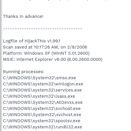
Thanks in advance!
----------------------------------
Logfile of HijackThis v1.99.1
Scan saved at 10:17:26 AM, on 2/8/2006
Platform: Windows XP (WinNT 5.01.2600)
MSIE: Internet Explorer v6.00 (6.00.2600.0000)
Running processes:
C:\WINDOWS\System32\smss.exe
C:\WINDOWS\system32\winlogon.exe
C:\WINDOWS\system32\services.exe
C:\WINDOWS\system32\lsass.exe
C:\WINDOWS\System32\Ati2evxx.exe
C:\WINDOWS\system32\svchost.exe
C:\WINDOWS\System32\svchost.exe
C:\WINDOWS\system32\spoolsv.exe
C:\WINDOWS\system32\rundll32.exe