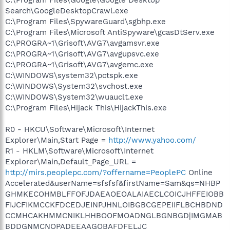
Search\GoogleDesktopCrawl.exe
C:\Program Files\SpywareGuard\sgbhp.exe
C:\Program Files\Microsoft AntiSpyware\gcasDtServ.exe
C:\PROGRA~1\Grisoft\AVG7\avgamsvr.exe
C:\PROGRA~1\Grisoft\AVG7\avgupsvc.exe
C:\PROGRA~1\Grisoft\AVG7\avgemc.exe
C:\WINDOWS\system32\pctspk.exe
C:\WINDOWS\System32\svchost.exe
C:\WINDOWS\System32\wuauclt.exe
C:\Program Files\Hijack This\HijackThis.exe
R0 - HKCU\Software\Microsoft\Internet
Explorer\Main,Start Page =
http://www.yahoo.com/
R1 - HKLM\Software\Microsoft\Internet
Explorer\Main,Default_Page_URL =
http://mirs.peoplepc.com/?offername=PeoplePC
Online
Accelerated&userName=sfsfsf&firstName=Sam&qs=NHBP
GHMKECOHMBLFFOFJDAEAOEOALAIAECLCOICJHFFEIOBB
FIJCFIKMCCKFDCEDJEINPJHNLOIBGBCGEPEIIFLBCHBDND
CCMHCAKHMMCNIKLHHBOOFMOADNGLBGNBGD|IMGMAB
BDDGNMCNOPADEEAAGOBAFDFELJC