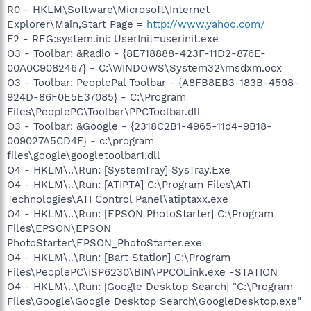
R0 - HKLM\Software\Microsoft\Internet
Explorer\Main,Start Page =
http://www.yahoo.com/
F2 - REG:system.ini: UserInit=userinit.exe
O3 - Toolbar: &Radio - {8E718888-423F-11D2-876E-
00A0C9082467} - C:\WINDOWS\System32\msdxm.ocx
O3 - Toolbar: PeoplePal Toolbar - {A8FB8EB3-183B-4598-
924D-86F0E5E37085} - C:\Program
Files\PeoplePC\Toolbar\PPCToolbar.dll
O3 - Toolbar: &Google - {2318C2B1-4965-11d4-9B18-
009027A5CD4F} - c:\program
files\google\googletoolbar1.dll
O4 - HKLM\..\Run: [SystemTray] SysTray.Exe
O4 - HKLM\..\Run: [ATIPTA] C:\Program Files\ATI
Technologies\ATI Control Panel\atiptaxx.exe
O4 - HKLM\..\Run: [EPSON PhotoStarter] C:\Program
Files\EPSON\EPSON
PhotoStarter\EPSON_PhotoStarter.exe
O4 - HKLM\..\Run: [Bart Station] C:\Program
Files\PeoplePC\ISP6230\BIN\PPCOLink.exe -STATION
O4 - HKLM\..\Run: [Google Desktop Search] "C:\Program
Files\Google\Google Desktop Search\GoogleDesktop.exe"