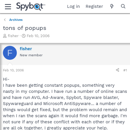
Log in
Register
Archives
tons of popups
T
S
fisher
Feb 10, 2006
h
t
r
a
fisher
F
e
r
New member
a
t
d
d
s
a
Feb 10, 2006
#1
t
t
a
e
Hi-
r
I have been getting constant popups, something very
t
nasty in my computer. I have run a number of online scans
e
and have run AVG, Ad-Aware, Spybot, Spyware blaster,
r
Spywareguard and Microsoft AntiSpyware... a number of
things would get fixed, but the problem would remain and
when I ran the scans again it would find more garbage. I'm
not sure if any of these conflict with each other or if they
are all ok together. I greatly appreciate your help.