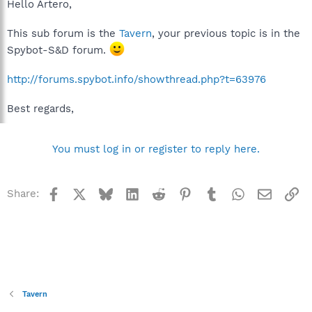
Hello Artero,
This sub forum is the
Tavern
, your previous topic is in the
Spybot-S&D forum.
http://forums.spybot.info/showthread.php?t=63976
Best regards,
You must log in or register to reply here.
Facebook
X
Bluesky
LinkedIn
Reddit
Pinterest
Tumblr
WhatsApp
Email
Li
Share:
Tavern