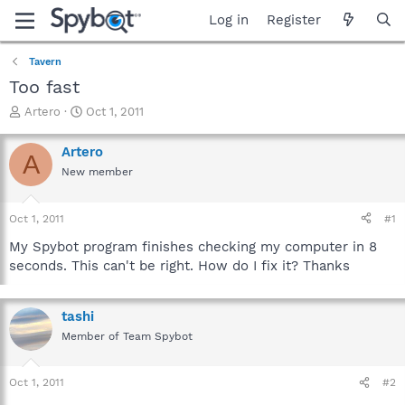
Log in
Register
Tavern
Too fast
T
S
Artero
Oct 1, 2011
h
t
r
a
Artero
A
e
r
New member
a
t
d
d
s
a
Oct 1, 2011
#1
t
t
a
e
My Spybot program finishes checking my computer in 8
r
seconds. This can't be right. How do I fix it? Thanks
t
e
r
tashi
Member of Team Spybot
Oct 1, 2011
#2