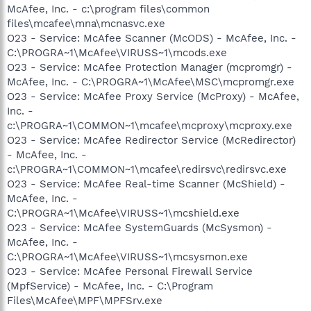
McAfee, Inc. - c:\program files\common
files\mcafee\mna\mcnasvc.exe
O23 - Service: McAfee Scanner (McODS) - McAfee, Inc. -
C:\PROGRA~1\McAfee\VIRUSS~1\mcods.exe
O23 - Service: McAfee Protection Manager (mcpromgr) -
McAfee, Inc. - C:\PROGRA~1\McAfee\MSC\mcpromgr.exe
O23 - Service: McAfee Proxy Service (McProxy) - McAfee,
Inc. -
c:\PROGRA~1\COMMON~1\mcafee\mcproxy\mcproxy.exe
O23 - Service: McAfee Redirector Service (McRedirector)
- McAfee, Inc. -
c:\PROGRA~1\COMMON~1\mcafee\redirsvc\redirsvc.exe
O23 - Service: McAfee Real-time Scanner (McShield) -
McAfee, Inc. -
C:\PROGRA~1\McAfee\VIRUSS~1\mcshield.exe
O23 - Service: McAfee SystemGuards (McSysmon) -
McAfee, Inc. -
C:\PROGRA~1\McAfee\VIRUSS~1\mcsysmon.exe
O23 - Service: McAfee Personal Firewall Service
(MpfService) - McAfee, Inc. - C:\Program
Files\McAfee\MPF\MPFSrv.exe