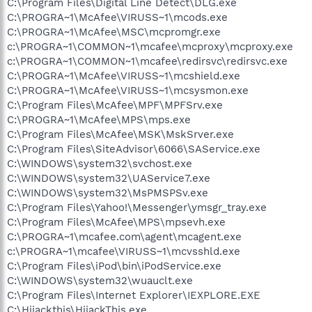
C:\Program Files\Digital Line Detect\DLG.exe
C:\PROGRA~1\McAfee\VIRUSS~1\mcods.exe
C:\PROGRA~1\McAfee\MSC\mcpromgr.exe
c:\PROGRA~1\COMMON~1\mcafee\mcproxy\mcproxy.exe
c:\PROGRA~1\COMMON~1\mcafee\redirsvc\redirsvc.exe
C:\PROGRA~1\McAfee\VIRUSS~1\mcshield.exe
C:\PROGRA~1\McAfee\VIRUSS~1\mcsysmon.exe
C:\Program Files\McAfee\MPF\MPFSrv.exe
C:\PROGRA~1\McAfee\MPS\mps.exe
C:\Program Files\McAfee\MSK\MskSrver.exe
C:\Program Files\SiteAdvisor\6066\SAService.exe
C:\WINDOWS\system32\svchost.exe
C:\WINDOWS\system32\UAService7.exe
C:\WINDOWS\system32\MsPMSPSv.exe
C:\Program Files\Yahoo!\Messenger\ymsgr_tray.exe
C:\Program Files\McAfee\MPS\mpsevh.exe
C:\PROGRA~1\mcafee.com\agent\mcagent.exe
c:\PROGRA~1\mcafee\VIRUSS~1\mcvsshld.exe
C:\Program Files\iPod\bin\iPodService.exe
C:\WINDOWS\system32\wuauclt.exe
C:\Program Files\Internet Explorer\IEXPLORE.EXE
C:\Hijackthis\HijackThis.exe