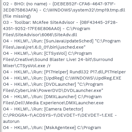
O2 - BHO: (no name) - {DEBEB52F-CFA6-4647-971F-
3EDB75B63AFA} - C:\WINDOWS\system32\tmp19.tmp.dll
(file missing)
O3 - Toolbar: McAfee SiteAdvisor - {0BF43445-2F28-
4351-9252-17FE6E806AA0} - C:\Program
Files\SiteAdvisor\6066\SiteAdv.dll
O4 - HKLM\..\Run: [SunJavaUpdateSched] "C:\Program
Files\Java\jre1.6.0_01\bin\jusched.exe"
O4 - HKLM\..\Run: [CTSysVol] C:\Program
Files\Creative\Sound Blaster Live! 24-bit\Surround
Mixer\CTSysVol.exe /r
O4 - HKLM\..\Run: [P17Helper] Rundll32 P17.dll,P17Helper
O4 - HKLM\..\Run: [UpdReg] C:\WINDOWS\UpdReg.EXE
O4 - HKLM\..\Run: [DVDLauncher] "C:\Program
Files\CyberLink\PowerDVD\DVDLauncher.exe"
O4 - HKLM\..\Run: [DMXLauncher] C:\Program
Files\Dell\Media Experience\DMXLauncher.exe
O4 - HKLM\..\Run: [Camera Detector]
C:\PROGRA~1\ACDSYS~1\DEVDET~1\DEVDET~1.EXE -
autorun
O4 - HKLM\..\Run: [MskAgentexe] C:\Program