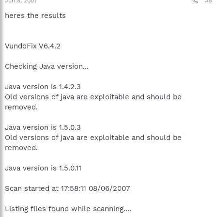
Jun 8, 2007
#5
heres the results
VundoFix V6.4.2
Checking Java version...
Java version is 1.4.2.3
Old versions of java are exploitable and should be
removed.
Java version is 1.5.0.3
Old versions of java are exploitable and should be
removed.
Java version is 1.5.0.11
Scan started at 17:58:11 08/06/2007
Listing files found while scanning....