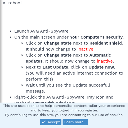
at reboot.
Launch AVG Anti-Spyware
On the main screen under
Your Computer's security
.
Click on
Change state
next to
Resident shield
.
It should now change to
inactive
.
Click on
Change state
next to
Automatic
updates
. It should now change to
inactive
.
Next to
Last Update
, click on
Update now
.
(You will need an active internet connection to
perform this)
Wait until you see the Update succesfull
message.
Right-click the AVG Anti-Spyware Tray Icon and
uncheck
Start with Windows
.
This site uses cookies to help personalise content, tailor your experience
Right-click the AVG Anti-Spyware Tray Icon and
and to keep you logged in if you register.
select
Exit
. Confirm by clicking
Yes
.
By continuing to use this site, you are consenting to our use of cookies.
Accept
Learn more…
If you are having problems with the updater, you can use