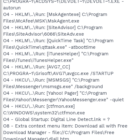
C:\PROGRA~1\ACDSYS~1\DEVDET~1\DEVDET~1.EXE -
autorun
O4 - HKLM\..\Run: [MskAgentexe] C:\Program
Files\McAfee\MSK\MskAgent.exe
O4 - HKLM\..\Run: [SiteAdvisor] C:\Program
Files\SiteAdvisor\6066\SiteAdv.exe
O4 - HKLM\..\Run: [QuickTime Task] "C:\Program
Files\QuickTime\qttask.exe" -atboottime
O4 - HKLM\..\Run: [iTunesHelper] "C:\Program
Files\iTunes\iTunesHelper.exe"
O4 - HKLM\..\Run: [AVG7_CC]
C:\PROGRA~1\Grisoft\AVG7\avgcc.exe /STARTUP
O4 - HKCU\..\Run: [MSMSGS] "C:\Program
Files\Messenger\msmsgs.exe" /background
O4 - HKCU\..\Run: [Yahoo! Pager] "C:\Program
Files\Yahoo!\Messenger\YahooMessenger.exe" -quiet
O4 - HKCU\..\Run: [ctfmon.exe]
C:\WINDOWS\system32\ctfmon.exe
O4 - Global Startup: Digital Line Detect.lnk = ?
O8 - Extra context menu item: Download all with Free
Download Manager - file://C:\Program Files\Free
Download Manager\dlall.htm