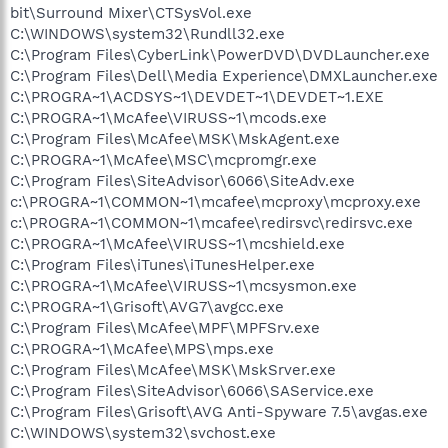
bit\Surround Mixer\CTSysVol.exe
C:\WINDOWS\system32\Rundll32.exe
C:\Program Files\CyberLink\PowerDVD\DVDLauncher.exe
C:\Program Files\Dell\Media Experience\DMXLauncher.exe
C:\PROGRA~1\ACDSYS~1\DEVDET~1\DEVDET~1.EXE
C:\PROGRA~1\McAfee\VIRUSS~1\mcods.exe
C:\Program Files\McAfee\MSK\MskAgent.exe
C:\PROGRA~1\McAfee\MSC\mcpromgr.exe
C:\Program Files\SiteAdvisor\6066\SiteAdv.exe
c:\PROGRA~1\COMMON~1\mcafee\mcproxy\mcproxy.exe
c:\PROGRA~1\COMMON~1\mcafee\redirsvc\redirsvc.exe
C:\PROGRA~1\McAfee\VIRUSS~1\mcshield.exe
C:\Program Files\iTunes\iTunesHelper.exe
C:\PROGRA~1\McAfee\VIRUSS~1\mcsysmon.exe
C:\PROGRA~1\Grisoft\AVG7\avgcc.exe
C:\Program Files\McAfee\MPF\MPFSrv.exe
C:\PROGRA~1\McAfee\MPS\mps.exe
C:\Program Files\McAfee\MSK\MskSrver.exe
C:\Program Files\SiteAdvisor\6066\SAService.exe
C:\Program Files\Grisoft\AVG Anti-Spyware 7.5\avgas.exe
C:\WINDOWS\system32\svchost.exe