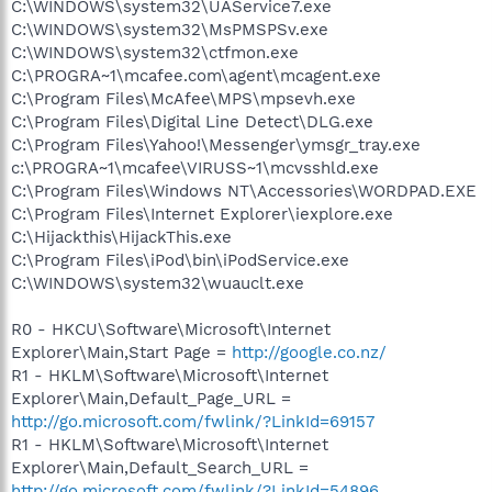
C:\WINDOWS\system32\UAService7.exe
C:\WINDOWS\system32\MsPMSPSv.exe
C:\WINDOWS\system32\ctfmon.exe
C:\PROGRA~1\mcafee.com\agent\mcagent.exe
C:\Program Files\McAfee\MPS\mpsevh.exe
C:\Program Files\Digital Line Detect\DLG.exe
C:\Program Files\Yahoo!\Messenger\ymsgr_tray.exe
c:\PROGRA~1\mcafee\VIRUSS~1\mcvsshld.exe
C:\Program Files\Windows NT\Accessories\WORDPAD.EXE
C:\Program Files\Internet Explorer\iexplore.exe
C:\Hijackthis\HijackThis.exe
C:\Program Files\iPod\bin\iPodService.exe
C:\WINDOWS\system32\wuauclt.exe
R0 - HKCU\Software\Microsoft\Internet
Explorer\Main,Start Page =
http://google.co.nz/
R1 - HKLM\Software\Microsoft\Internet
Explorer\Main,Default_Page_URL =
http://go.microsoft.com/fwlink/?LinkId=69157
R1 - HKLM\Software\Microsoft\Internet
Explorer\Main,Default_Search_URL =
http://go.microsoft.com/fwlink/?LinkId=54896