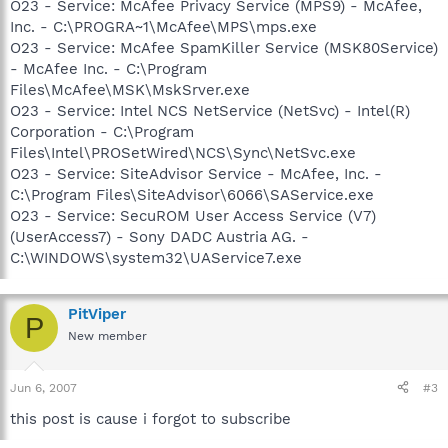
O23 - Service: McAfee Privacy Service (MPS9) - McAfee,
Inc. - C:\PROGRA~1\McAfee\MPS\mps.exe
O23 - Service: McAfee SpamKiller Service (MSK80Service)
- McAfee Inc. - C:\Program
Files\McAfee\MSK\MskSrver.exe
O23 - Service: Intel NCS NetService (NetSvc) - Intel(R)
Corporation - C:\Program
Files\Intel\PROSetWired\NCS\Sync\NetSvc.exe
O23 - Service: SiteAdvisor Service - McAfee, Inc. -
C:\Program Files\SiteAdvisor\6066\SAService.exe
O23 - Service: SecuROM User Access Service (V7)
(UserAccess7) - Sony DADC Austria AG. -
C:\WINDOWS\system32\UAService7.exe
PitViper
P
New member
Jun 6, 2007
#3
this post is cause i forgot to subscribe