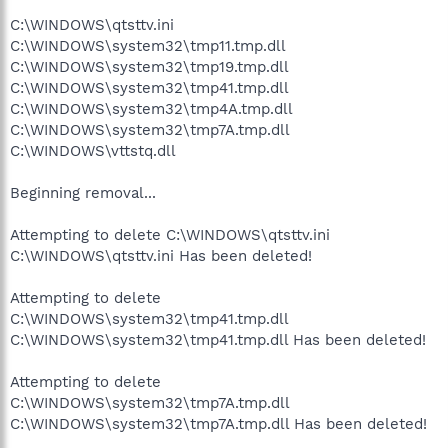
C:\WINDOWS\qtsttv.ini
C:\WINDOWS\system32\tmp11.tmp.dll
C:\WINDOWS\system32\tmp19.tmp.dll
C:\WINDOWS\system32\tmp41.tmp.dll
C:\WINDOWS\system32\tmp4A.tmp.dll
C:\WINDOWS\system32\tmp7A.tmp.dll
C:\WINDOWS\vttstq.dll
Beginning removal...
Attempting to delete C:\WINDOWS\qtsttv.ini
C:\WINDOWS\qtsttv.ini Has been deleted!
Attempting to delete
C:\WINDOWS\system32\tmp41.tmp.dll
C:\WINDOWS\system32\tmp41.tmp.dll Has been deleted!
Attempting to delete
C:\WINDOWS\system32\tmp7A.tmp.dll
C:\WINDOWS\system32\tmp7A.tmp.dll Has been deleted!