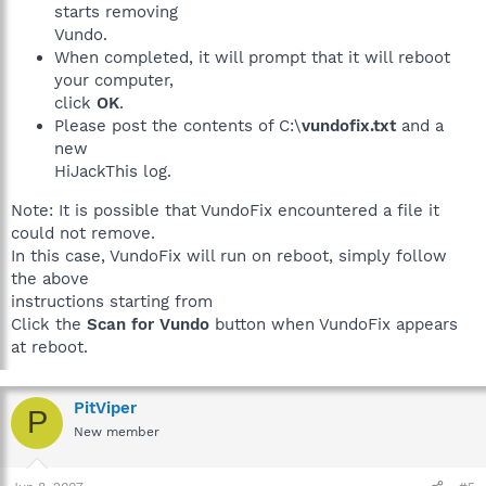
starts removing
Vundo.
When completed, it will prompt that it will reboot
your computer,
click
OK
.
Please post the contents of C:\
vundofix.txt
and a
new
HiJackThis log.
Note: It is possible that VundoFix encountered a file it
could not remove.
In this case, VundoFix will run on reboot, simply follow
the above
instructions starting from
Click the
Scan for Vundo
button when VundoFix appears
at reboot.
PitViper
P
New member