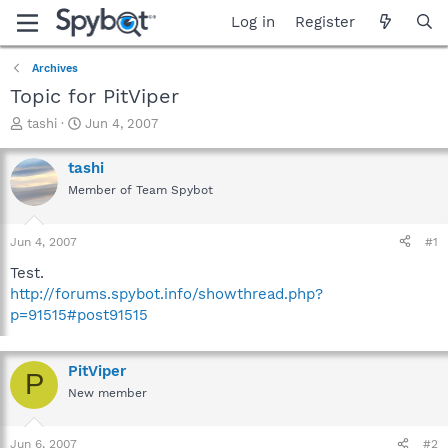
Log in
Register
Archives
Topic for PitViper
T
S
tashi
Jun 4, 2007
h
t
r
a
tashi
e
r
Member of Team Spybot
a
t
d
d
s
a
Jun 4, 2007
#1
t
t
a
e
Test.
r
http://forums.spybot.info/showthread.php?
t
p=91515#post91515
e
r
PitViper
P
New member
Jun 6, 2007
#2