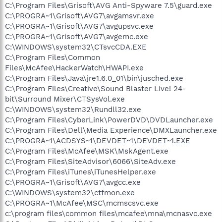
C:\Program Files\Grisoft\AVG Anti-Spyware 7.5\guard.exe
C:\PROGRA~1\Grisoft\AVG7\avgamsvr.exe
C:\PROGRA~1\Grisoft\AVG7\avgupsvc.exe
C:\PROGRA~1\Grisoft\AVG7\avgemc.exe
C:\WINDOWS\system32\CTsvcCDA.EXE
C:\Program Files\Common
Files\McAfee\HackerWatch\HWAPI.exe
C:\Program Files\Java\jre1.6.0_01\bin\jusched.exe
C:\Program Files\Creative\Sound Blaster Live! 24-
bit\Surround Mixer\CTSysVol.exe
C:\WINDOWS\system32\Rundll32.exe
C:\Program Files\CyberLink\PowerDVD\DVDLauncher.exe
C:\Program Files\Dell\Media Experience\DMXLauncher.exe
C:\PROGRA~1\ACDSYS~1\DEVDET~1\DEVDET~1.EXE
C:\Program Files\McAfee\MSK\MskAgent.exe
C:\Program Files\SiteAdvisor\6066\SiteAdv.exe
C:\Program Files\iTunes\iTunesHelper.exe
C:\PROGRA~1\Grisoft\AVG7\avgcc.exe
C:\WINDOWS\system32\ctfmon.exe
C:\PROGRA~1\McAfee\MSC\mcmscsvc.exe
c:\program files\common files\mcafee\mna\mcnasvc.exe