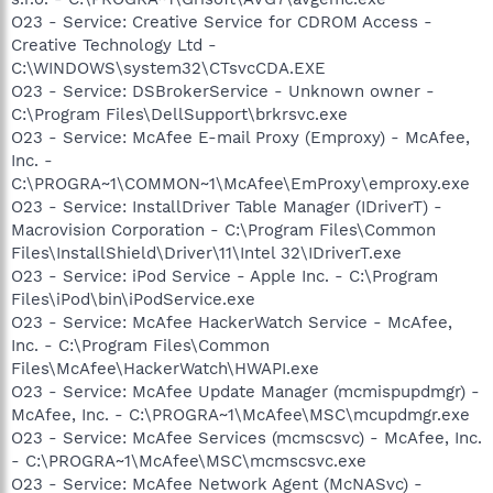
O23 - Service: Creative Service for CDROM Access -
Creative Technology Ltd -
C:\WINDOWS\system32\CTsvcCDA.EXE
O23 - Service: DSBrokerService - Unknown owner -
C:\Program Files\DellSupport\brkrsvc.exe
O23 - Service: McAfee E-mail Proxy (Emproxy) - McAfee,
Inc. -
C:\PROGRA~1\COMMON~1\McAfee\EmProxy\emproxy.exe
O23 - Service: InstallDriver Table Manager (IDriverT) -
Macrovision Corporation - C:\Program Files\Common
Files\InstallShield\Driver\11\Intel 32\IDriverT.exe
O23 - Service: iPod Service - Apple Inc. - C:\Program
Files\iPod\bin\iPodService.exe
O23 - Service: McAfee HackerWatch Service - McAfee,
Inc. - C:\Program Files\Common
Files\McAfee\HackerWatch\HWAPI.exe
O23 - Service: McAfee Update Manager (mcmispupdmgr) -
McAfee, Inc. - C:\PROGRA~1\McAfee\MSC\mcupdmgr.exe
O23 - Service: McAfee Services (mcmscsvc) - McAfee, Inc.
- C:\PROGRA~1\McAfee\MSC\mcmscsvc.exe
O23 - Service: McAfee Network Agent (McNASvc) -