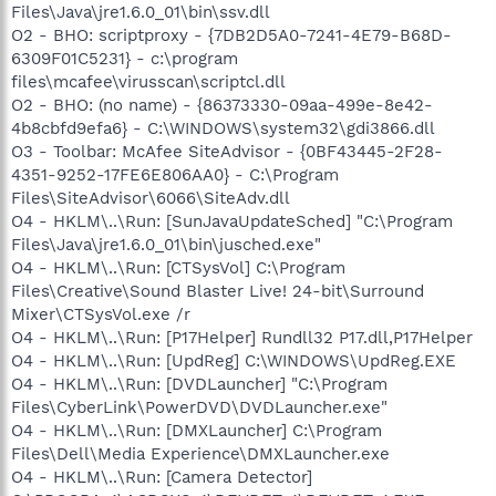
Files\Java\jre1.6.0_01\bin\ssv.dll
O2 - BHO: scriptproxy - {7DB2D5A0-7241-4E79-B68D-
6309F01C5231} - c:\program
files\mcafee\virusscan\scriptcl.dll
O2 - BHO: (no name) - {86373330-09aa-499e-8e42-
4b8cbfd9efa6} - C:\WINDOWS\system32\gdi3866.dll
O3 - Toolbar: McAfee SiteAdvisor - {0BF43445-2F28-
4351-9252-17FE6E806AA0} - C:\Program
Files\SiteAdvisor\6066\SiteAdv.dll
O4 - HKLM\..\Run: [SunJavaUpdateSched] "C:\Program
Files\Java\jre1.6.0_01\bin\jusched.exe"
O4 - HKLM\..\Run: [CTSysVol] C:\Program
Files\Creative\Sound Blaster Live! 24-bit\Surround
Mixer\CTSysVol.exe /r
O4 - HKLM\..\Run: [P17Helper] Rundll32 P17.dll,P17Helper
O4 - HKLM\..\Run: [UpdReg] C:\WINDOWS\UpdReg.EXE
O4 - HKLM\..\Run: [DVDLauncher] "C:\Program
Files\CyberLink\PowerDVD\DVDLauncher.exe"
O4 - HKLM\..\Run: [DMXLauncher] C:\Program
Files\Dell\Media Experience\DMXLauncher.exe
O4 - HKLM\..\Run: [Camera Detector]