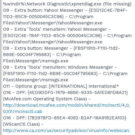
%windir%\Network Diagnostic\xpnetdiag.exe (file missing)
O9 - Extra button: Yahoo! Messenger - {E5D12C4E-7B4F-
11D3-B5C9-0050045C3C96} - C:\Program
Files\Yahoo!\Messenger\YahooMessenger.exe
O9 - Extra 'Tools' menuitem: Yahoo! Messenger -
{E5D12C4E-7B4F-11D3-B5C9-0050045C3C96} - C:\Program
Files\Yahoo!\Messenger\YahooMessenger.exe
O9 - Extra button: Messenger - {FB5F1910-F110-11d2-
BB9E-00C04F795683} - C:\Program
Files\Messenger\msmsgs.exe
O9 - Extra 'Tools' menuitem: Windows Messenger -
{FB5F1910-F110-11d2-BB9E-00C04F795683} - C:\Program
Files\Messenger\msmsgs.exe
O11 - Options group: [INTERNATIONAL] International*
O16 - DPF: {4ED9DDF0-7479-4BBE-9335-5A1EDB1D8A21}
(McAfee.com Operating System Class) -
http://download.mcafee.com/molbin/shared/mcinsctl/4,0,
0,101/mcinsctl.cab
O16 - DPF: {7B297BFD-85E4-4092-B2AF-16A91B2EA103}
(WScanCtl Class) -
http://www.ca.com/us/securityadvisor/virusinfo/webscan.