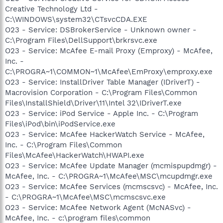
Creative Technology Ltd -
C:\WINDOWS\system32\CTsvcCDA.EXE
O23 - Service: DSBrokerService - Unknown owner -
C:\Program Files\DellSupport\brkrsvc.exe
O23 - Service: McAfee E-mail Proxy (Emproxy) - McAfee,
Inc. -
C:\PROGRA~1\COMMON~1\McAfee\EmProxy\emproxy.exe
O23 - Service: InstallDriver Table Manager (IDriverT) -
Macrovision Corporation - C:\Program Files\Common
Files\InstallShield\Driver\11\Intel 32\IDriverT.exe
O23 - Service: iPod Service - Apple Inc. - C:\Program
Files\iPod\bin\iPodService.exe
O23 - Service: McAfee HackerWatch Service - McAfee,
Inc. - C:\Program Files\Common
Files\McAfee\HackerWatch\HWAPI.exe
O23 - Service: McAfee Update Manager (mcmispupdmgr) -
McAfee, Inc. - C:\PROGRA~1\McAfee\MSC\mcupdmgr.exe
O23 - Service: McAfee Services (mcmscsvc) - McAfee, Inc.
- C:\PROGRA~1\McAfee\MSC\mcmscsvc.exe
O23 - Service: McAfee Network Agent (McNASvc) -
McAfee, Inc. - c:\program files\common