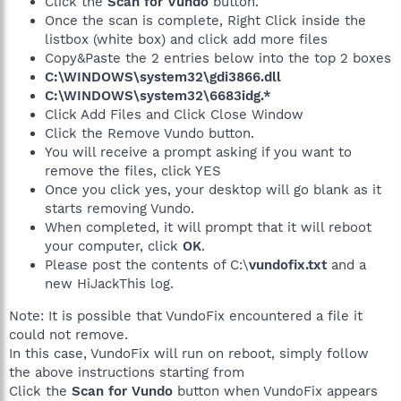
Click the
Scan for Vundo
button.
Once the scan is complete, Right Click inside the
listbox (white box) and click add more files
Copy&Paste the 2 entries below into the top 2 boxes
C:\WINDOWS\system32\gdi3866.dll
C:\WINDOWS\system32\6683idg.*
Click Add Files and Click Close Window
Click the Remove Vundo button.
You will receive a prompt asking if you want to
remove the files, click YES
Once you click yes, your desktop will go blank as it
starts removing Vundo.
When completed, it will prompt that it will reboot
your computer, click
OK
.
Please post the contents of C:\
vundofix.txt
and a
new HiJackThis log.
Note: It is possible that VundoFix encountered a file it
could not remove.
In this case, VundoFix will run on reboot, simply follow
the above instructions starting from
Click the
Scan for Vundo
button when VundoFix appears