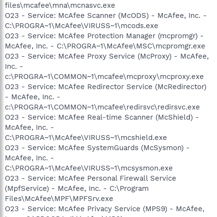
files\mcafee\mna\mcnasvc.exe
O23 - Service: McAfee Scanner (McODS) - McAfee, Inc. -
C:\PROGRA~1\McAfee\VIRUSS~1\mcods.exe
O23 - Service: McAfee Protection Manager (mcpromgr) -
McAfee, Inc. - C:\PROGRA~1\McAfee\MSC\mcpromgr.exe
O23 - Service: McAfee Proxy Service (McProxy) - McAfee,
Inc. -
c:\PROGRA~1\COMMON~1\mcafee\mcproxy\mcproxy.exe
O23 - Service: McAfee Redirector Service (McRedirector)
- McAfee, Inc. -
c:\PROGRA~1\COMMON~1\mcafee\redirsvc\redirsvc.exe
O23 - Service: McAfee Real-time Scanner (McShield) -
McAfee, Inc. -
C:\PROGRA~1\McAfee\VIRUSS~1\mcshield.exe
O23 - Service: McAfee SystemGuards (McSysmon) -
McAfee, Inc. -
C:\PROGRA~1\McAfee\VIRUSS~1\mcsysmon.exe
O23 - Service: McAfee Personal Firewall Service
(MpfService) - McAfee, Inc. - C:\Program
Files\McAfee\MPF\MPFSrv.exe
O23 - Service: McAfee Privacy Service (MPS9) - McAfee,