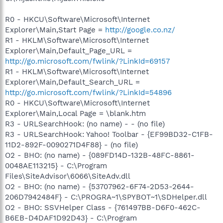
R0 - HKCU\Software\Microsoft\Internet
Explorer\Main,Start Page =
http://google.co.nz/
R1 - HKLM\Software\Microsoft\Internet
Explorer\Main,Default_Page_URL =
http://go.microsoft.com/fwlink/?LinkId=69157
R1 - HKLM\Software\Microsoft\Internet
Explorer\Main,Default_Search_URL =
http://go.microsoft.com/fwlink/?LinkId=54896
R0 - HKCU\Software\Microsoft\Internet
Explorer\Main,Local Page = \blank.htm
R3 - URLSearchHook: (no name) - - (no file)
R3 - URLSearchHook: Yahoo! Toolbar - {EF99BD32-C1FB-
11D2-892F-0090271D4F88} - (no file)
O2 - BHO: (no name) - {089FD14D-132B-48FC-8861-
0048AE113215} - C:\Program
Files\SiteAdvisor\6066\SiteAdv.dll
O2 - BHO: (no name) - {53707962-6F74-2D53-2644-
206D7942484F} - C:\PROGRA~1\SPYBOT~1\SDHelper.dll
O2 - BHO: SSVHelper Class - {761497BB-D6F0-462C-
B6EB-D4DAF1D92D43} - C:\Program