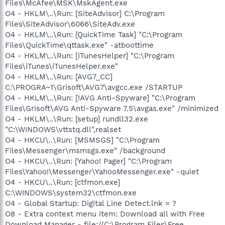
Files\McAfee\MSK\MskAgent.exe
O4 - HKLM\..\Run: [SiteAdvisor] C:\Program
Files\SiteAdvisor\6066\SiteAdv.exe
O4 - HKLM\..\Run: [QuickTime Task] "C:\Program
Files\QuickTime\qttask.exe" -atboottime
O4 - HKLM\..\Run: [iTunesHelper] "C:\Program
Files\iTunes\iTunesHelper.exe"
O4 - HKLM\..\Run: [AVG7_CC]
C:\PROGRA~1\Grisoft\AVG7\avgcc.exe /STARTUP
O4 - HKLM\..\Run: [!AVG Anti-Spyware] "C:\Program
Files\Grisoft\AVG Anti-Spyware 7.5\avgas.exe" /minimized
O4 - HKLM\..\Run: [setup] rundll32.exe
"C:\WINDOWS\vttstq.dll",realset
O4 - HKCU\..\Run: [MSMSGS] "C:\Program
Files\Messenger\msmsgs.exe" /background
O4 - HKCU\..\Run: [Yahoo! Pager] "C:\Program
Files\Yahoo!\Messenger\YahooMessenger.exe" -quiet
O4 - HKCU\..\Run: [ctfmon.exe]
C:\WINDOWS\system32\ctfmon.exe
O4 - Global Startup: Digital Line Detect.lnk = ?
O8 - Extra context menu item: Download all with Free
Download Manager - file://C:\Program Files\Free