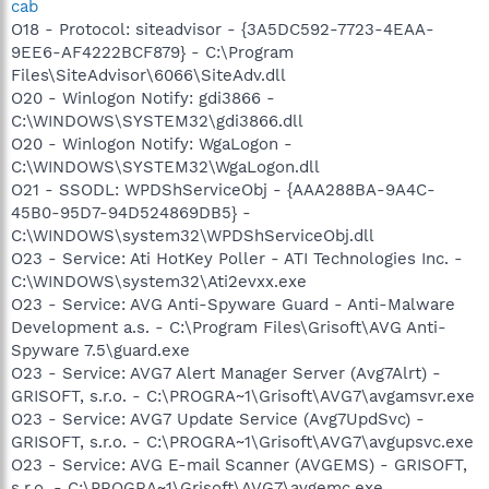
cab
O18 - Protocol: siteadvisor - {3A5DC592-7723-4EAA-
9EE6-AF4222BCF879} - C:\Program
Files\SiteAdvisor\6066\SiteAdv.dll
O20 - Winlogon Notify: gdi3866 -
C:\WINDOWS\SYSTEM32\gdi3866.dll
O20 - Winlogon Notify: WgaLogon -
C:\WINDOWS\SYSTEM32\WgaLogon.dll
O21 - SSODL: WPDShServiceObj - {AAA288BA-9A4C-
45B0-95D7-94D524869DB5} -
C:\WINDOWS\system32\WPDShServiceObj.dll
O23 - Service: Ati HotKey Poller - ATI Technologies Inc. -
C:\WINDOWS\system32\Ati2evxx.exe
O23 - Service: AVG Anti-Spyware Guard - Anti-Malware
Development a.s. - C:\Program Files\Grisoft\AVG Anti-
Spyware 7.5\guard.exe
O23 - Service: AVG7 Alert Manager Server (Avg7Alrt) -
GRISOFT, s.r.o. - C:\PROGRA~1\Grisoft\AVG7\avgamsvr.exe
O23 - Service: AVG7 Update Service (Avg7UpdSvc) -
GRISOFT, s.r.o. - C:\PROGRA~1\Grisoft\AVG7\avgupsvc.exe
O23 - Service: AVG E-mail Scanner (AVGEMS) - GRISOFT,
s.r.o. - C:\PROGRA~1\Grisoft\AVG7\avgemc.exe