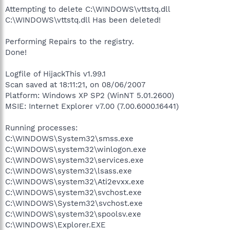
Attempting to delete C:\WINDOWS\vttstq.dll
C:\WINDOWS\vttstq.dll Has been deleted!
Performing Repairs to the registry.
Done!
Logfile of HijackThis v1.99.1
Scan saved at 18:11:21, on 08/06/2007
Platform: Windows XP SP2 (WinNT 5.01.2600)
MSIE: Internet Explorer v7.00 (7.00.6000.16441)
Running processes:
C:\WINDOWS\System32\smss.exe
C:\WINDOWS\system32\winlogon.exe
C:\WINDOWS\system32\services.exe
C:\WINDOWS\system32\lsass.exe
C:\WINDOWS\system32\Ati2evxx.exe
C:\WINDOWS\system32\svchost.exe
C:\WINDOWS\System32\svchost.exe
C:\WINDOWS\system32\spoolsv.exe
C:\WINDOWS\Explorer.EXE