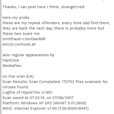
Thanks, i can post here i think, strange!!:red:
here my probs
these are my repeat offenders, every time s&d find them,
they are back the next day, there is probably more but
these two scare me
smitfraud-c.toolbar888
win32.conhook.ah
also regular appearances by
FastClick
MediaPlex
on line scan (CA)
Scan Results: Scan Completed. 172752 files scanned. No
viruses found.
Logfile of HijackThis v1.99.1
Scan saved at 07:33:14, on 07/06/2007
Platform: Windows XP SP2 (WinNT 5.01.2600)
MSIE: Internet Explorer v7.00 (7.00.6000.16441)