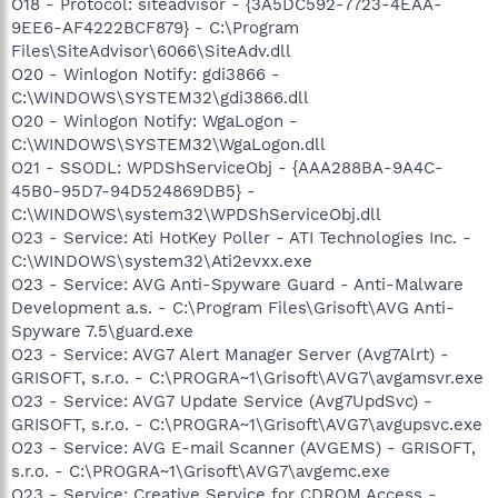
O18 - Protocol: siteadvisor - {3A5DC592-7723-4EAA-
9EE6-AF4222BCF879} - C:\Program
Files\SiteAdvisor\6066\SiteAdv.dll
O20 - Winlogon Notify: gdi3866 -
C:\WINDOWS\SYSTEM32\gdi3866.dll
O20 - Winlogon Notify: WgaLogon -
C:\WINDOWS\SYSTEM32\WgaLogon.dll
O21 - SSODL: WPDShServiceObj - {AAA288BA-9A4C-
45B0-95D7-94D524869DB5} -
C:\WINDOWS\system32\WPDShServiceObj.dll
O23 - Service: Ati HotKey Poller - ATI Technologies Inc. -
C:\WINDOWS\system32\Ati2evxx.exe
O23 - Service: AVG Anti-Spyware Guard - Anti-Malware
Development a.s. - C:\Program Files\Grisoft\AVG Anti-
Spyware 7.5\guard.exe
O23 - Service: AVG7 Alert Manager Server (Avg7Alrt) -
GRISOFT, s.r.o. - C:\PROGRA~1\Grisoft\AVG7\avgamsvr.exe
O23 - Service: AVG7 Update Service (Avg7UpdSvc) -
GRISOFT, s.r.o. - C:\PROGRA~1\Grisoft\AVG7\avgupsvc.exe
O23 - Service: AVG E-mail Scanner (AVGEMS) - GRISOFT,
s.r.o. - C:\PROGRA~1\Grisoft\AVG7\avgemc.exe
O23 - Service: Creative Service for CDROM Access -