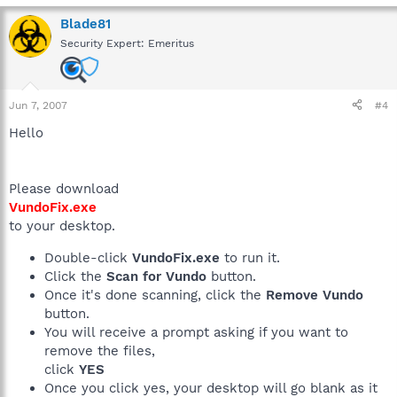
Blade81
Security Expert: Emeritus
Jun 7, 2007
#4
Hello
Please download
VundoFix.exe
to your desktop.
Double-click
VundoFix.exe
to run it.
Click the
Scan for Vundo
button.
Once it's done scanning, click the
Remove Vundo
button.
You will receive a prompt asking if you want to
remove the files,
click
YES
Once you click yes, your desktop will go blank as it