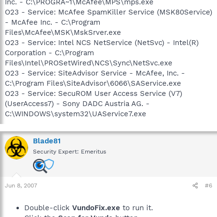
Inc. - C:\PROGRA~1\McAfee\MPS\mps.exe
O23 - Service: McAfee SpamKiller Service (MSK80Service)
- McAfee Inc. - C:\Program
Files\McAfee\MSK\MskSrver.exe
O23 - Service: Intel NCS NetService (NetSvc) - Intel(R)
Corporation - C:\Program
Files\Intel\PROSetWired\NCS\Sync\NetSvc.exe
O23 - Service: SiteAdvisor Service - McAfee, Inc. -
C:\Program Files\SiteAdvisor\6066\SAService.exe
O23 - Service: SecuROM User Access Service (V7)
(UserAccess7) - Sony DADC Austria AG. -
C:\WINDOWS\system32\UAService7.exe
Blade81
Security Expert: Emeritus
Jun 8, 2007
#6
Double-click
VundoFix.exe
to run it.