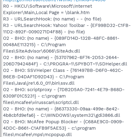
R0 - HKCU\Software\Microsoft\Internet
Explorer\Main,Local Page = \blank.htm
R3 - URLSearchHook: (no name) - - (no file)
R3 - URLSearchHook: Yahoo! Toolbar - {EF99BD32-C1FB-
11D2-892F-0090271D4F88} - (no file)
O2 - BHO: (no name) - {089FD14D-132B-48FC-8861-
0048AE113215} - C:\Program
Files\SiteAdvisor\6066\SiteAdv.dll
O2 - BHO: (no name) - {53707962-6F74-2D53-2644-
206D7942484F} - C:\PROGRA~1\SPYBOT~1\SDHelper.dll
O2 - BHO: SSVHelper Class - {761497BB-D6F0-462C-
B6EB-D4DAF1D92D43} - C:\Program
Files\Java\jre1.6.0_01\bin\ssv.dll
O2 - BHO: scriptproxy - {7DB2D5A0-7241-4E79-B68D-
6309F01C5231} - c:\program
files\mcafee\virusscan\scriptcl.dll
O2 - BHO: (no name) - {86373330-09aa-499e-8e42-
4b8cbfd9efa6} - C:\WINDOWS\system32\gdi3866.dll
O2 - BHO: McAfee Popup Blocker - {C68AE9C0-0909-
4DDC-B661-C1AFB9F5AE53} - c:\program
files\mcafee\mps\mcpopup.dll