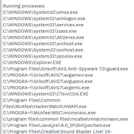
Running processes:
C:\WINDOWS\System32\smss.exe
C:\WINDOWS\system32\winlogon.exe
C:\WINDOWS\system32\services.exe
C:\WINDOWS\system32\lsass.exe
C:\WINDOWS\system32\Ati2evxx.exe
C:\WINDOWS\system32\svchost.exe
C:\WINDOWS\System32\svchost.exe
C:\WINDOWS\system32\spoolsv.exe
C:\WINDOWS\Explorer.EXE
C:\Program Files\Grisoft\AVG Anti-Spyware 7.5\guard.exe
C:\PROGRA~1\Grisoft\AVG7\avgamsvr.exe
C:\PROGRA~1\Grisoft\AVG7\avgupsvc.exe
C:\PROGRA~1\Grisoft\AVG7\avgemc.exe
C:\WINDOWS\system32\CTsvcCDA.EXE
C:\Program Files\Common
Files\McAfee\HackerWatch\HWAPI.exe
C:\PROGRA~1\McAfee\MSC\mcmscsvc.exe
c:\program files\common files\mcafee\mna\mcnasvc.exe
C:\Program Files\Java\jre1.6.0_01\bin\jusched.exe
C:\Program Files\Creative\Sound Blaster Live! 24-