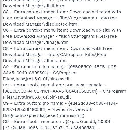
Download Manager\dlall.htm
O8 - Extra context menu item: Download selected with
Free Download Manager - file://C:\Program Files\Free
Download Manager\dlselected.htm
O8 - Extra context menu item: Download web site with
Free Download Manager - file://C:\Program Files\Free
Download Manager\dlpage.htm
O8 - Extra context menu item: Download with Free
Download Manager - file://C:\Program Files\Free
Download Manager\dllink.htm
O9 - Extra button: (no name) - {08B0E5C0-4FCB-11CF-
AAA5-00401C608501} - C:\Program
Files\Java\jre1.6.0_01\bin\ssv.dll
O9 - Extra 'Tools' menuitem: Sun Java Console -
{08B0E5C0-4FCB-11CF-AAA5-00401C608501} - C:\Program
Files\Java\jre1.6.0_01\bin\ssv.dll
O9 - Extra button: (no name) - {e2e2dd38-d088-4134-
82b7-f2ba38496583} - %windir%\Network
Diagnostic\xpnetdiag.exe (file missing)
O9 - Extra 'Tools' menuitem: @xpsp3res.dll,-20001 -
{e2e2dd38-d088-4134-82b7-f2ba38496583} -