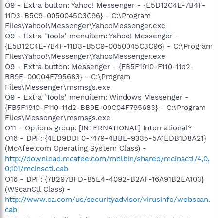
O9 - Extra button: Yahoo! Messenger - {E5D12C4E-7B4F-
11D3-B5C9-0050045C3C96} - C:\Program
Files\Yahoo!\Messenger\YahooMessenger.exe
O9 - Extra 'Tools' menuitem: Yahoo! Messenger -
{E5D12C4E-7B4F-11D3-B5C9-0050045C3C96} - C:\Program
Files\Yahoo!\Messenger\YahooMessenger.exe
O9 - Extra button: Messenger - {FB5F1910-F110-11d2-
BB9E-00C04F795683} - C:\Program
Files\Messenger\msmsgs.exe
O9 - Extra 'Tools' menuitem: Windows Messenger -
{FB5F1910-F110-11d2-BB9E-00C04F795683} - C:\Program
Files\Messenger\msmsgs.exe
O11 - Options group: [INTERNATIONAL] International*
O16 - DPF: {4ED9DDF0-7479-4BBE-9335-5A1EDB1D8A21}
(McAfee.com Operating System Class) -
http://download.mcafee.com/molbin/shared/mcinsctl/4,0,
0,101/mcinsctl.cab
O16 - DPF: {7B297BFD-85E4-4092-B2AF-16A91B2EA103}
(WScanCtl Class) -
http://www.ca.com/us/securityadvisor/virusinfo/webscan.
cab