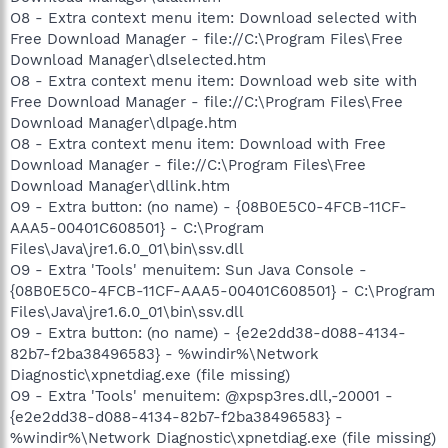
O8 - Extra context menu item: Download selected with
Free Download Manager - file://C:\Program Files\Free
Download Manager\dlselected.htm
O8 - Extra context menu item: Download web site with
Free Download Manager - file://C:\Program Files\Free
Download Manager\dlpage.htm
O8 - Extra context menu item: Download with Free
Download Manager - file://C:\Program Files\Free
Download Manager\dllink.htm
O9 - Extra button: (no name) - {08B0E5C0-4FCB-11CF-
AAA5-00401C608501} - C:\Program
Files\Java\jre1.6.0_01\bin\ssv.dll
O9 - Extra 'Tools' menuitem: Sun Java Console -
{08B0E5C0-4FCB-11CF-AAA5-00401C608501} - C:\Program
Files\Java\jre1.6.0_01\bin\ssv.dll
O9 - Extra button: (no name) - {e2e2dd38-d088-4134-
82b7-f2ba38496583} - %windir%\Network
Diagnostic\xpnetdiag.exe (file missing)
O9 - Extra 'Tools' menuitem: @xpsp3res.dll,-20001 -
{e2e2dd38-d088-4134-82b7-f2ba38496583} -
%windir%\Network Diagnostic\xpnetdiag.exe (file missing)