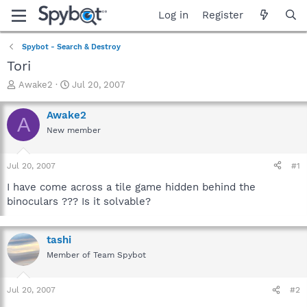
Log in
Register
Spybot - Search & Destroy
Tori
T
S
Awake2
Jul 20, 2007
h
t
r
a
Awake2
A
e
r
New member
a
t
d
d
s
a
Jul 20, 2007
#1
t
t
a
e
I have come across a tile game hidden behind the
r
binoculars ??? Is it solvable?
t
e
r
tashi
Member of Team Spybot
Jul 20, 2007
#2