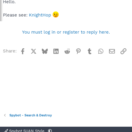
Hello.
Please see:
KnightHop
You must log in or register to reply here.
Facebook
X
Bluesky
LinkedIn
Reddit
Pinterest
Tumblr
WhatsApp
Email
Li
Share:
Spybot - Search & Destroy
Spybot SUAN Style