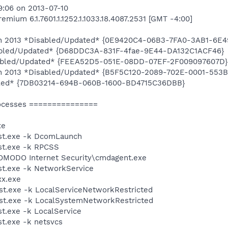
9:06 on 2013-07-10
ium 6.1.7601.1.1252.1.1033.18.4087.2531 [GMT -4:00]
tion 2013 *Disabled/Updated* {0E9420C4-06B3-7FA0-3AB1-6
abled/Updated* {D68DDC3A-831F-4fae-9E44-DA132C1ACF46}
bled/Updated* {FEEA52D5-051E-08DD-07EF-2F009097607D}
tion 2013 *Disabled/Updated* {B5F5C120-2089-702E-0001-55
led* {7DB03214-694B-060B-1600-BD4715C36DBB}
ocesses ===============
xe
st.exe -k DcomLaunch
t.exe -k RPCSS
MODO Internet Security\cmdagent.exe
t.exe -k NetworkService
xx.exe
t.exe -k LocalServiceNetworkRestricted
t.exe -k LocalSystemNetworkRestricted
.exe -k LocalService
t.exe -k netsvcs