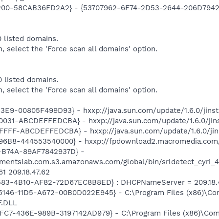
00-58CAB36FD2A2} - {53707962-6F74-2D53-2644-206D7942484
 listed domains.
m, select the 'Force scan all domains' option.
 listed domains.
m, select the 'Force scan all domains' option.
E9-00805F499D93} - hxxp://java.sun.com/update/1.6.0/jinst
31-ABCDEFFEDCBA} - hxxp://java.sun.com/update/1.6.0/jins
FFF-ABCDEFFEDCBA} - hxxp://java.sun.com/update/1.6.0/jin
6B8-444553540000} - hxxp://fpdownload2.macromedia.com/g
-B74A-89AF7842937D} -
ementslab.com.s3.amazonaws.com/global/bin/srldetect_cyri_4.
1 209.18.47.62
583-4B10-AF82-72D67EC8B8ED} : DHCPNameServer = 209.18.47
5-5146-11D5-A672-00B0D022E945} - C:\Program Files (x86)\Co
.DLL
4FC7-436E-989B-3197142AD979} - C:\Program Files (x86)\Co