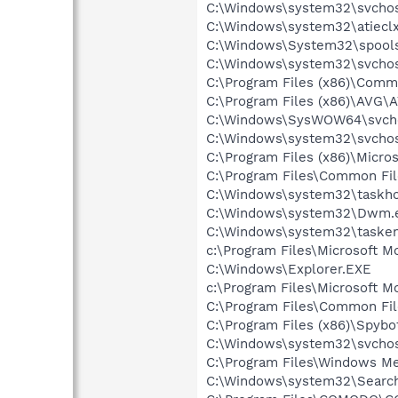
C:\Windows\system32\svchos
C:\Windows\system32\atieclx
C:\Windows\System32\spools
C:\Windows\system32\svchos
C:\Program Files (x86)\Comm
C:\Program Files (x86)\AVG\
C:\Windows\SysWOW64\svch
C:\Windows\system32\svchos
C:\Program Files (x86)\Micr
C:\Program Files\Common Fi
C:\Windows\system32\taskho
C:\Windows\system32\Dwm.
C:\Windows\system32\tasken
c:\Program Files\Microsoft M
C:\Windows\Explorer.EXE
c:\Program Files\Microsoft M
C:\Program Files\Common Fi
C:\Program Files (x86)\Spyb
C:\Windows\system32\svchos
C:\Program Files\Windows M
C:\Windows\system32\Search