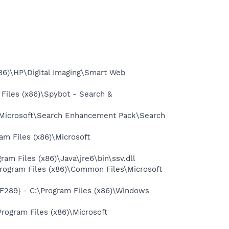
86)\HP\Digital Imaging\Smart Web
iles (x86)\Spybot - Search &
\Microsoft\Search Enhancement Pack\Search
 Files (x86)\Microsoft
 Files (x86)\Java\jre6\bin\ssv.dll
ogram Files (x86)\Common Files\Microsoft
89} - C:\Program Files (x86)\Windows
ogram Files (x86)\Microsoft