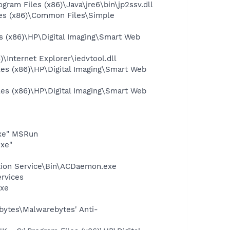
am Files (x86)\Java\jre6\bin\jp2ssv.dll
es (x86)\Common Files\Simple
 (x86)\HP\Digital Imaging\Smart Web
Internet Explorer\iedvtool.dll
s (x86)\HP\Digital Imaging\Smart Web
s (x86)\HP\Digital Imaging\Smart Web
exe" MSRun
exe"
ction Service\Bin\ACDaemon.exe
ervices
exe
bytes\Malwarebytes' Anti-