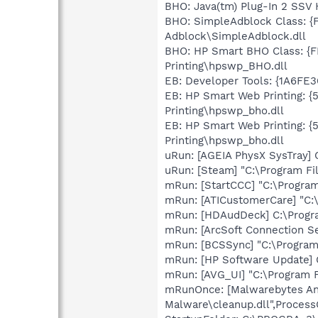
BHO: Java(tm) Plug-In 2 SSV
BHO: SimpleAdblock Class: 
Adblock\SimpleAdblock.dll
BHO: HP Smart BHO Class: {
Printing\hpswp_BHO.dll
EB: Developer Tools: {1A6FE
EB: HP Smart Web Printing: 
Printing\hpswp_bho.dll
EB: HP Smart Web Printing: 
Printing\hpswp_bho.dll
uRun: [AGEIA PhysX SysTray] 
uRun: [Steam] "C:\Program Fi
mRun: [StartCCC] "C:\Program
mRun: [ATICustomerCare] "C:
mRun: [HDAudDeck] C:\Progra
mRun: [ArcSoft Connection S
mRun: [BCSSync] "C:\Program 
mRun: [HP Software Update]
mRun: [AVG_UI] "C:\Program 
mRunOnce: [Malwarebytes Ant
Malware\cleanup.dll",Process