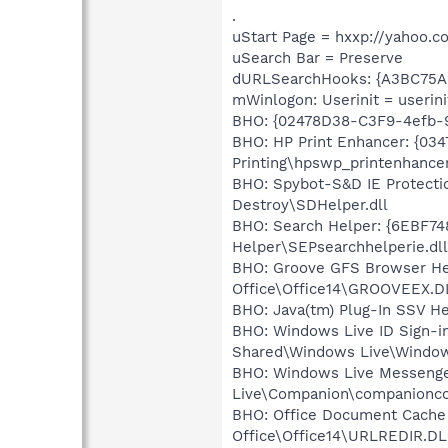
.
uStart Page = hxxp://yahoo.c
uSearch Bar = Preserve
dURLSearchHooks: {A3BC75A
mWinlogon: Userinit = userini
BHO: {02478D38-C3F9-4efb-
BHO: HP Print Enhancer: {03
Printing\hpswp_printenhancer
BHO: Spybot-S&D IE Protecti
Destroy\SDHelper.dll
BHO: Search Helper: {6EBF74
Helper\SEPsearchhelperie.dll
BHO: Groove GFS Browser He
Office\Office14\GROOVEEX.D
BHO: Java(tm) Plug-In SSV H
BHO: Windows Live ID Sign-i
Shared\Windows Live\Window
BHO: Windows Live Messenge
Live\Companion\companionco
BHO: Office Document Cache
Office\Office14\URLREDIR.DL