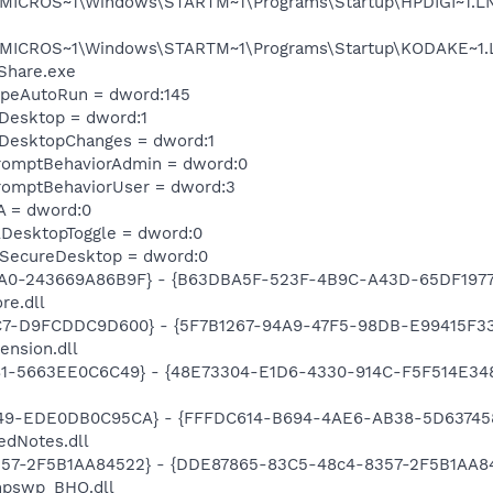
MICROS~1\Windows\STARTM~1\Programs\Startup\HPDIGI~1.LNK 
\MICROS~1\Windows\STARTM~1\Programs\Startup\KODAKE~1.LN
Share.exe
TypeAutoRun = dword:145
eDesktop = dword:1
eDesktopChanges = dword:1
romptBehaviorAdmin = dword:0
romptBehaviorUser = dword:3
A = dword:0
DesktopToggle = dword:0
SecureDesktop = dword:0
A0-243669A86B9F} - {B63DBA5F-523F-4B9C-A43D-65DF1977E
re.dll
C7-D9FCDDC9D600} - {5F7B1267-94A9-47F5-98DB-E99415F33A
ension.dll
81-5663EE0C6C49} - {48E73304-E1D6-4330-914C-F5F514E3486C
49-EDE0DB0C95CA} - {FFFDC614-B694-4AE6-AB38-5D6374584B
edNotes.dll
57-2F5B1AA84522} - {DDE87865-83C5-48c4-8357-2F5B1AA84522
hpswp_BHO.dll