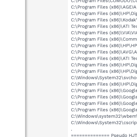
C:\Program Files\COMODO\CO
C:\Program Files (x86)\AGEIA
C:\Program Files (x86)\HP\Dig
C:\Program Files (x86)\Koda
C:\Program Files (x86)\ATI T
C:\Program Files (x86)\VIA\V
C:\Program Files (x86)\Comm
C:\Program Files (x86)\HP\H
C:\Program Files (x86)\AVG\
C:\Program Files (x86)\ATI T
C:\Program Files (x86)\HP\Di
C:\Program Files (x86)\HP\Di
C:\Windows\System32\svchos
C:\Program Files (x86)\HP\Di
C:\Program Files (x86)\Goog
C:\Program Files (x86)\Goog
C:\Program Files (x86)\Goog
C:\Program Files (x86)\Goog
C:\Windows\system32\wbem
C:\Windows\System32\cscrip
.
============== Pseudo HJT