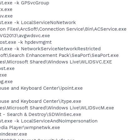
t.exe -k GPSvcGroup
x.exe
v.exe
t.exe -k LocalServiceNoNetwork
on Files\ArcSoft\Connection Service\Bin\ACService.exe
AVG2013\avgwdsvc.exe
ost.exe -k hpdevmgmt
t.exe -k NetworkServiceNetworkRestricted
osoft\Search Enhancement Pack\SeaPort\SeaPort.exe
les\Microsoft Shared\Windows Live\WLIDSVC.EXE
st.exe
exe
g.exe
ouse and Keyboard Center\ipoint.exe
ouse and Keyboard Center\itype.exe
les\Microsoft Shared\Windows Live\WLIDSvcM.exe
ot - Search & Destroy\SDWinSec.exe
t.exe -k LocalServiceAndNoImpersonation
edia Player\wmpnetwk.exe
Indexer.exe