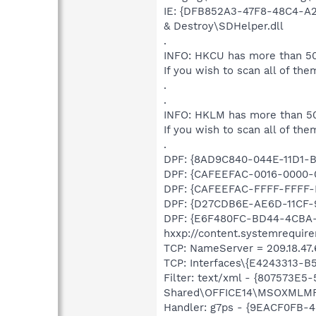
IE: {DFB852A3-47F8-48C4-A2
& Destroy\SDHelper.dll
.
INFO: HKCU has more than 50
If you wish to scan all of the
.
.
INFO: HKLM has more than 50
If you wish to scan all of the
.
DPF: {8AD9C840-044E-11D1-B3
DPF: {CAFEEFAC-0016-0000-00
DPF: {CAFEEFAC-FFFF-FFFF-F
DPF: {D27CDB6E-AE6D-11CF-9
DPF: {E6F480FC-BD44-4CBA
hxxp://content.systemrequir
TCP: NameServer = 209.18.47.6
TCP: Interfaces\{E4243313-B
Filter: text/xml - {807573E
Shared\OFFICE14\MSOXMLMF
Handler: g7ps - {9EACF0FB-