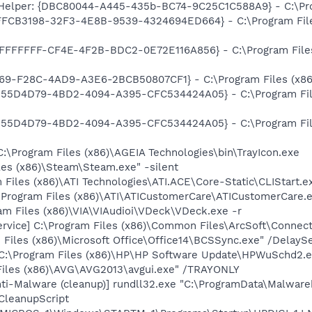
 Helper: {DBC80044-A445-435b-BC74-9C25C1C588A9} - C:\Progr
{FFCB3198-32F3-4E8B-9539-4324694ED664} - C:\Program Fil
FFFFFFFF-CF4E-4F2B-BDC2-0E72E116A856} - C:\Program Files
369-F28C-4AD9-A3E6-2BCB50807CF1} - C:\Program Files (x86)\
{555D4D79-4BD2-4094-A395-CFC534424A05} - C:\Program File
{555D4D79-4BD2-4094-A395-CFC534424A05} - C:\Program File
C:\Program Files (x86)\AGEIA Technologies\bin\TrayIcon.exe
les (x86)\Steam\Steam.exe" -silent
 Files (x86)\ATI Technologies\ATI.ACE\Core-Static\CLIStart.
\Program Files (x86)\ATI\ATICustomerCare\ATICustomerCare.
m Files (x86)\VIA\VIAudioi\VDeck\VDeck.exe -r
ervice] C:\Program Files (x86)\Common Files\ArcSoft\Conne
Files (x86)\Microsoft Office\Office14\BCSSync.exe" /DelayS
 C:\Program Files (x86)\HP\HP Software Update\HPWuSchd2.
Files (x86)\AVG\AVG2013\avgui.exe" /TRAYONLY
i-Malware (cleanup)] rundll32.exe "C:\ProgramData\Malware
CleanupScript