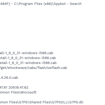
F} - C:\Program Files (x86)\Spybot - Search
all-1_6_0_31-windows-i586.cab
tall-1_6_0_31-windows-i586.cab
stall-1_6_0_31-windows-i586.cab
et/shockwave/cabs/flash/swflash.cab
4.26.0.cab
.61 209.18.47.62
mmon Files\Microsoft
mmon Files\G7PS\Shared Files\G7PSDLL\G7PS.dll