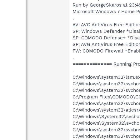
Run by GeorgeSkaros at 23:4
Microsoft Windows 7 Home Prem
.
AV: AVG AntiVirus Free Edi
SP: Windows Defender *Dis
SP: COMODO Defense+ *Disa
SP: AVG AntiVirus Free Edi
FW: COMODO Firewall *Enab
.
============== Running Pr
.
C:\Windows\system32\lsm.e
C:\Windows\system32\svcho
C:\Windows\system32\svchos
C:\Program Files\COMODO\CO
C:\Windows\system32\svchos
C:\Windows\system32\atiesr
C:\Windows\System32\svchos
C:\Windows\System32\svchos
C:\Windows\system32\svchost
C:\Windows\system32\svchos