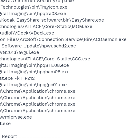
MODO Internet Security\cfp.exe
 Technologies\bin\TrayIcon.exe
ital Imaging\bin\hpqtra08.exe
k\Kodak EasyShare software\bin\EasyShare.exe
echnologies\ATI.ACE\Core-Static\MOM.exe
IAudioi\VDeck\VDeck.exe
on Files\ArcSoft\Connection Service\Bin\ACDaemon.exe
P Software Update\hpwuschd2.exe
AVG2013\avgui.exe
echnologies\ATI.ACE\Core-Static\CCC.exe
gital Imaging\bin\hpqSTE08.exe
gital Imaging\bin\hpqbam08.exe
t.exe -k HPZ12
gital Imaging\bin\hpqgpc01.exe
le\Chrome\Application\chrome.exe
le\Chrome\Application\chrome.exe
le\Chrome\Application\chrome.exe
le\Chrome\Application\chrome.exe
\wmiprvse.exe
t.exe
 Report ===============