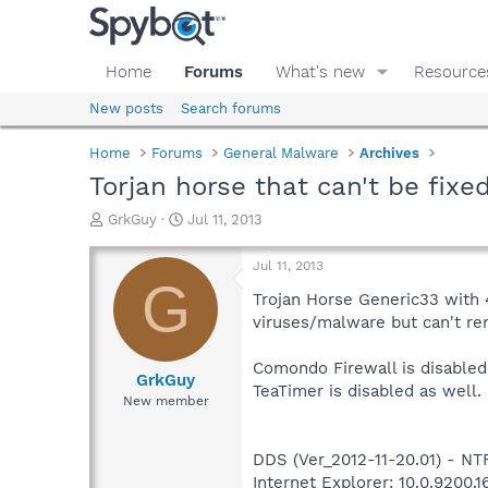
Home
Forums
What's new
Resource
New posts
Search forums
Home
Forums
General Malware
Archives
Torjan horse that can't be fixe
T
S
GrkGuy
Jul 11, 2013
h
t
r
a
Jul 11, 2013
e
r
G
a
t
Trojan Horse Generic33 with 4
d
d
viruses/malware but can't re
s
a
t
t
Comondo Firewall is disabled.
a
e
GrkGuy
TeaTimer is disabled as well.
r
New member
t
e
r
DDS (Ver_2012-11-20.01) - 
Internet Explorer: 10.0.9200.