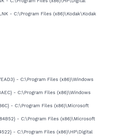
- C:\Program Files (x86)\HP\Digital
K - C:\Program Files (x86)\Kodak\Kodak
AD3} - C:\Program Files (x86)\Windows
EC} - C:\Program Files (x86)\Windows
} - C:\Program Files (x86)\Microsoft
52} - C:\Program Files (x86)\Microsoft
} - C:\Program Files (x86)\HP\Digital