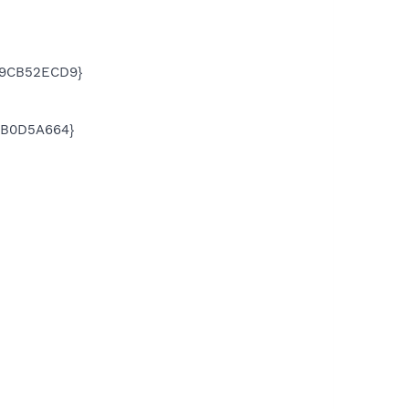
E49CB52ECD9}
3BB0D5A664}