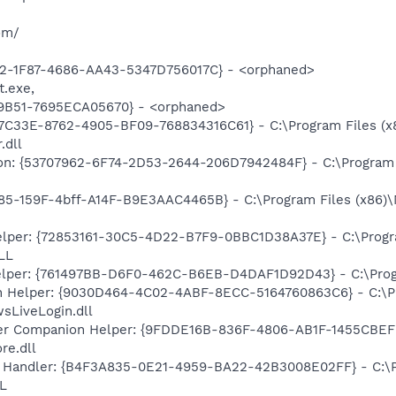
om/
2-1F87-4686-AA43-5347D756017C} - <orphaned>
t.exe,
9B51-7695ECA05670} - <orphaned>
47C33E-8762-4905-BF09-768834316C61} - C:\Program Files (x
.dll
on: {53707962-6F74-2D53-2644-206D7942484F} - C:\Program F
85-159F-4bff-A14F-B9E3AAC4465B} - C:\Program Files (x86)
lper: {72853161-30C5-4D22-B7F9-0BBC1D38A37E} - C:\Program
LL
elper: {761497BB-D6F0-462C-B6EB-D4DAF1D92D43} - C:\Program
n Helper: {9030D464-4C02-4ABF-8ECC-5164760863C6} - C:\Pr
sLiveLogin.dll
r Companion Helper: {9FDDE16B-836F-4806-AB1F-1455CBEFF2
re.dll
 Handler: {B4F3A835-0E21-4959-BA22-42B3008E02FF} - C:\Pr
L