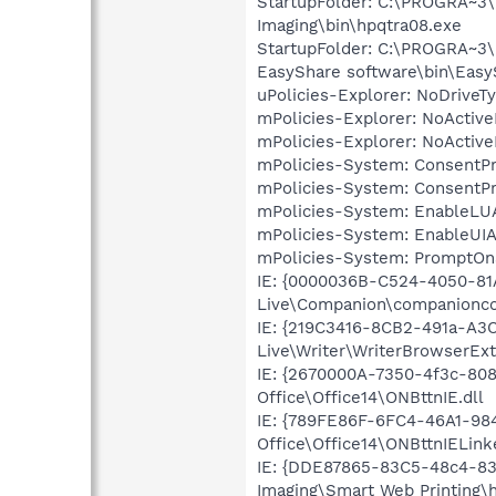
StartupFolder: C:\PROGRA~3\
Imaging\bin\hpqtra08.exe
StartupFolder: C:\PROGRA~3
EasyShare software\bin\Easy
uPolicies-Explorer: NoDrive
mPolicies-Explorer: NoActiv
mPolicies-Explorer: NoActiv
mPolicies-System: ConsentP
mPolicies-System: ConsentP
mPolicies-System: EnableLU
mPolicies-System: EnableUIA
mPolicies-System: PromptOn
IE: {0000036B-C524-4050-81
Live\Companion\companionco
IE: {219C3416-8CB2-491a-A3
Live\Writer\WriterBrowserExt
IE: {2670000A-7350-4f3c-80
Office\Office14\ONBttnIE.dll
IE: {789FE86F-6FC4-46A1-98
Office\Office14\ONBttnIELink
IE: {DDE87865-83C5-48c4-83
Imaging\Smart Web Printing\