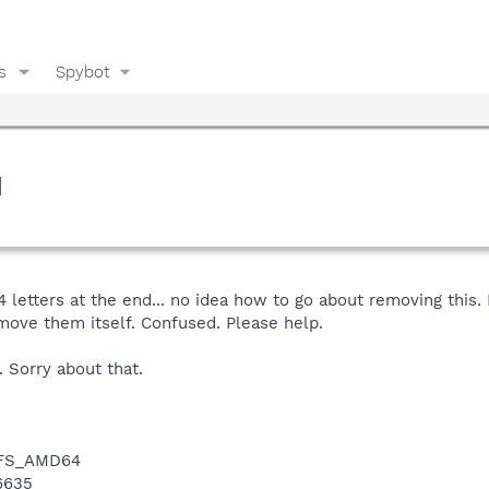
s
Spybot
d
 letters at the end... no idea how to go about removing this
move them itself. Confused. Please help.
 Sorry about that.
NTFS_AMD64
16635