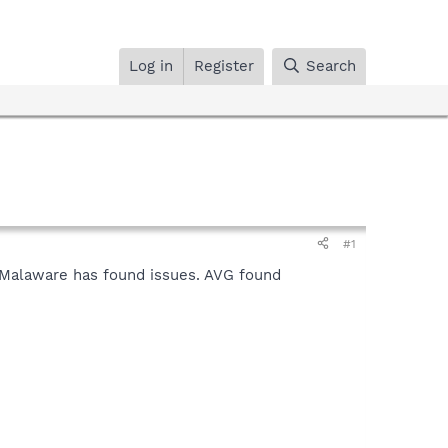
Log in
Register
Search
#1
. Malaware has found issues. AVG found