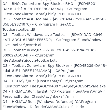
O2 - BHO: ZoneAlarm Spy Blocker BHO - {F0D4B231-
DA4B-4daf-81E4-DFEE4931A4AA} - C:\Program
Files\ZoneAlarmSB\bar\1.bin\SPYBLOCK.DLL
O3 - Toolbar: AOL Toolbar - {4982D40A-C53B-4615-B15B-
B5B5E98D167C} - C:\Program Files\AOL
Toolbar\toolbar.dll
O3 - Toolbar: Windows Live Toolbar - {BDAD1DAD-C946-
4A17-ADC1-64B5B4FF55D0} - C:\Program Files\Windows
Live Toolbar\msntb.dll
O3 - Toolbar: &Google - {2318C2B1-4965-11d4-9B18-
009027A5CD4F} - c:\program
files\google\googletoolbar1.dll
O3 - Toolbar: ZoneAlarm Spy Blocker - {F0D4B239-DA4B-
4daf-81E4-DFEE4931A4AA} - C:\Program
Files\ZoneAlarmSB\bar\1.bin\SPYBLOCK.DLL
O4 - HKLM\..\Run: [HostManager] C:\Program
Files\Common Files\AOL\1140071941\ee\AOLSoftware.exe
O4 - HKLM\..\Run: [avgnt] "C:\Program Files\Avira\AntiVir
PersonalEdition Classic\avgnt.exe" /min
O4 - HKLM\..\Run: [Windows Defender] "C:\Program
Files\Windows Defender\MSASCui.exe" -hide