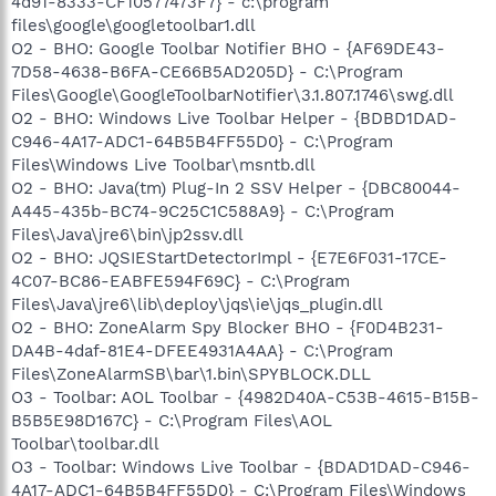
4d91-8333-CF10577473F7} - c:\program
files\google\googletoolbar1.dll
O2 - BHO: Google Toolbar Notifier BHO - {AF69DE43-
7D58-4638-B6FA-CE66B5AD205D} - C:\Program
Files\Google\GoogleToolbarNotifier\3.1.807.1746\swg.dll
O2 - BHO: Windows Live Toolbar Helper - {BDBD1DAD-
C946-4A17-ADC1-64B5B4FF55D0} - C:\Program
Files\Windows Live Toolbar\msntb.dll
O2 - BHO: Java(tm) Plug-In 2 SSV Helper - {DBC80044-
A445-435b-BC74-9C25C1C588A9} - C:\Program
Files\Java\jre6\bin\jp2ssv.dll
O2 - BHO: JQSIEStartDetectorImpl - {E7E6F031-17CE-
4C07-BC86-EABFE594F69C} - C:\Program
Files\Java\jre6\lib\deploy\jqs\ie\jqs_plugin.dll
O2 - BHO: ZoneAlarm Spy Blocker BHO - {F0D4B231-
DA4B-4daf-81E4-DFEE4931A4AA} - C:\Program
Files\ZoneAlarmSB\bar\1.bin\SPYBLOCK.DLL
O3 - Toolbar: AOL Toolbar - {4982D40A-C53B-4615-B15B-
B5B5E98D167C} - C:\Program Files\AOL
Toolbar\toolbar.dll
O3 - Toolbar: Windows Live Toolbar - {BDAD1DAD-C946-
4A17-ADC1-64B5B4FF55D0} - C:\Program Files\Windows