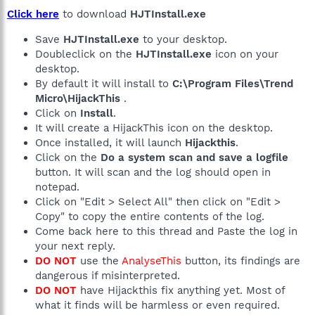
Click here
to download
HJTInstall.exe
Save
HJTInstall.exe
to your desktop.
Doubleclick on the
HJTInstall.exe
icon on your
desktop.
By default it will install to
C:\Program Files\Trend
Micro\HijackThis
.
Click on
Install
.
It will create a HijackThis icon on the desktop.
Once installed, it will launch
Hijackthis
.
Click on the
Do a system scan and save a logfile
button. It will scan and the log should open in
notepad.
Click on "Edit > Select All" then click on "Edit >
Copy" to copy the entire contents of the log.
Come back here to this thread and Paste the log in
your next reply.
DO NOT
use the
AnalyseThis
button, its findings are
dangerous if misinterpreted.
DO NOT
have Hijackthis fix anything yet. Most of
what it finds will be harmless or even required.