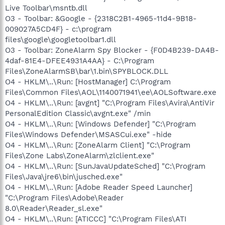
Live Toolbar\msntb.dll
O3 - Toolbar: &Google - {2318C2B1-4965-11d4-9B18-
009027A5CD4F} - c:\program
files\google\googletoolbar1.dll
O3 - Toolbar: ZoneAlarm Spy Blocker - {F0D4B239-DA4B-
4daf-81E4-DFEE4931A4AA} - C:\Program
Files\ZoneAlarmSB\bar\1.bin\SPYBLOCK.DLL
O4 - HKLM\..\Run: [HostManager] C:\Program
Files\Common Files\AOL\1140071941\ee\AOLSoftware.exe
O4 - HKLM\..\Run: [avgnt] "C:\Program Files\Avira\AntiVir
PersonalEdition Classic\avgnt.exe" /min
O4 - HKLM\..\Run: [Windows Defender] "C:\Program
Files\Windows Defender\MSASCui.exe" -hide
O4 - HKLM\..\Run: [ZoneAlarm Client] "C:\Program
Files\Zone Labs\ZoneAlarm\zlclient.exe"
O4 - HKLM\..\Run: [SunJavaUpdateSched] "C:\Program
Files\Java\jre6\bin\jusched.exe"
O4 - HKLM\..\Run: [Adobe Reader Speed Launcher]
"C:\Program Files\Adobe\Reader
8.0\Reader\Reader_sl.exe"
O4 - HKLM\..\Run: [ATICCC] "C:\Program Files\ATI