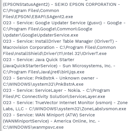
(EPSONStatusAgent2) - SEIKO EPSON CORPORATION -
C:\Program Files\Common
Files\EPSON\EBAPI\SAgent2.exe
O23 - Service: Google Updater Service (gusvc) - Google -
C:\Program Files\Google\Common\Google
Updater\GoogleUpdaterService.exe
O23 - Service: InstallDriver Table Manager (IDriverT) -
Macrovision Corporation - C:\Program Files\Common
Files\InstallShield\Driver\11\Intel 32\IDriverT.exe
O23 - Service: Java Quick Starter
(JavaQuickStarterService) - Sun Microsystems, Inc. -
C:\Program Files\Java\jre6\bin\jqs.exe
O23 - Service: PnkBstrA - Unknown owner -
C:\WINDOWS\system32\PnkBstrA.exe
O23 - Service: ServiceLayer - Nokia. - C:\Program
Files\PC Connectivity Solution\ServiceLayer.exe
O23 - Service: TrueVector Internet Monitor (vsmon) - Zone
Labs, LLC - C:\WINDOWS\system32\ZoneLabs\vsmon.exe
O23 - Service: WAN Miniport (ATW) Service
(WANMiniportService) - America Online, Inc. -
C:\WINDOWS\wanmpsvc.exe