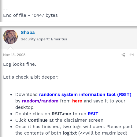
--
End of file - 10447 bytes
Shaba
Security Expert: Emeritus
Nov 13, 2008
#4
Log looks fine.
Let's check a bit deeper:
Download
random's system information tool (RSIT)
by
random/random
from
here
and save it to your
desktop.
Double click on
RSIT.exe
to run
RSIT
.
Click
Continue
at the disclaimer screen.
Once it has finished, two logs will open. Please post
the contents of both
log.txt
(<<will be maximized)