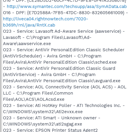
O16 - DPF: {CE28D5D2-60CF-4C7D-9FE8-0F47A3308078}
-
http://www.symantec.com/techsupp/asa/SymAData.cab
O16 - DPF: {E7D2588A-7FB5-47DC-8830-832605661009} -
http://liveca04.rightnowtech.com/7020-
b369h/rnl/java/RntX.cab
O23 - Service: Lavasoft Ad-Aware Service (aawservice) -
Lavasoft - C:\Program Files\Lavasoft\Ad-
Aware\aawservice.exe
O23 - Service: AntiVir PersonalEdition Classic Scheduler
(AntiVirScheduler) - Avira GmbH - C:\Program
Files\Avira\AntiVir PersonalEdition Classic\sched.exe
O23 - Service: AntiVir PersonalEdition Classic Guard
(AntiVirService) - Avira GmbH - C:\Program
Files\Avira\AntiVir PersonalEdition Classic\avguard.exe
O23 - Service: AOL Connectivity Service (AOL ACS) - AOL
LLC - C:\Program Files\Common
Files\AOL\ACS\AOLAcsd.exe
O23 - Service: Ati HotKey Poller - ATI Technologies Inc. -
C:\WINDOWS\system32\Ati2evxx.exe
O23 - Service: ATI Smart - Unknown owner -
C:\WINDOWS\system32\ati2sgag.exe
O23 - Service: EPSON Printer Status Agent2