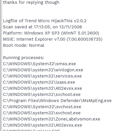
thanks for replying though
Logfile of Trend Micro HijackThis v2.0.2
Scan saved at 17:13:05, on 13/11/2008
Platform: Windows XP SP3 (WinNT 5.01.2600)
MSIE: Internet Explorer v7.00 (7.00.6000.16735)
Boot mode: Normal
Running processes:
C:\WINDOWS\System32\smss.exe
C:\WINDOWS\system32\winlogon.exe
C:\WINDOWS\system32\services.exe
C:\WINDOWS\system32\lsass.exe
C:\WINDOWS\system32\Ati2evxx.exe
C:\WINDOWS\system32\svchost.exe
C:\Program Files\Windows Defender\MsMpEng.exe
C:\WINDOWS\System32\svchost.exe
C:\WINDOWS\system32\svchost.exe
C:\WINDOWS\system32\ZoneLabs\vsmon.exe
C:\WINDOWS\system32\Ati2evxx.exe