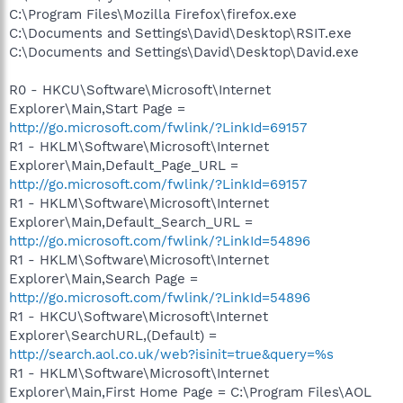
C:\Program Files\Mozilla Firefox\firefox.exe
C:\Documents and Settings\David\Desktop\RSIT.exe
C:\Documents and Settings\David\Desktop\David.exe
R0 - HKCU\Software\Microsoft\Internet
Explorer\Main,Start Page =
http://go.microsoft.com/fwlink/?LinkId=69157
R1 - HKLM\Software\Microsoft\Internet
Explorer\Main,Default_Page_URL =
http://go.microsoft.com/fwlink/?LinkId=69157
R1 - HKLM\Software\Microsoft\Internet
Explorer\Main,Default_Search_URL =
http://go.microsoft.com/fwlink/?LinkId=54896
R1 - HKLM\Software\Microsoft\Internet
Explorer\Main,Search Page =
http://go.microsoft.com/fwlink/?LinkId=54896
R1 - HKCU\Software\Microsoft\Internet
Explorer\SearchURL,(Default) =
http://search.aol.co.uk/web?isinit=true&query=%s
R1 - HKLM\Software\Microsoft\Internet
Explorer\Main,First Home Page = C:\Program Files\AOL