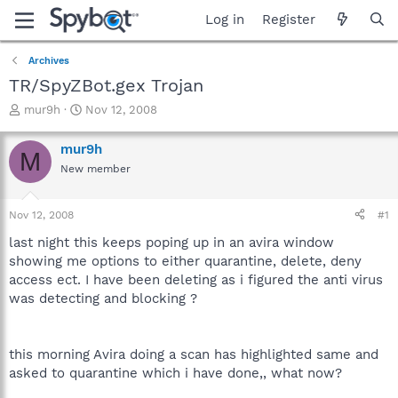
Log in
Register
Archives
TR/SpyZBot.gex Trojan
T
S
mur9h
Nov 12, 2008
h
t
r
a
mur9h
M
e
r
New member
a
t
d
d
s
a
Nov 12, 2008
#1
t
t
a
e
last night this keeps poping up in an avira window
r
showing me options to either quarantine, delete, deny
t
access ect. I have been deleting as i figured the anti virus
e
was detecting and blocking ?
r
this morning Avira doing a scan has highlighted same and
asked to quarantine which i have done,, what now?