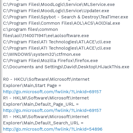
C:\Program Files\MoodLogic\Service\MLService.exe
C:\Program Files\MoodLogic\Service\Updater.exe
C:\Program Files\Spybot - Search & Destroy\TeaTimer.exe
C:\Program Files\Common Files\AOL\ACS\AOlDial.exe
c:\program files\common
files\aol\1140071941\ee\aolsoftware.exe
C:\Program Files\ATI Technologies\ATI.ACE\cli.exe
C:\Program Files\ATI Technologies\ATI.ACE\cli.exe
C:\WINDOWS\system32\ctfmon.exe
C:\Program Files\Mozilla Firefox\firefox.exe
C:\Documents and Settings\David\Desktop\HiJackThis.exe
R0 - HKCU\Software\Microsoft\Internet
Explorer\Main,Start Page =
http://go.microsoft.com/fwlink/?LinkId=69157
R1 - HKLM\Software\Microsoft\Internet
Explorer\Main,Default_Page_URL =
http://go.microsoft.com/fwlink/?LinkId=69157
R1 - HKLM\Software\Microsoft\Internet
Explorer\Main,Default_Search_URL =
http://go.microsoft.com/fwlink/?LinkId=54896