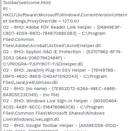
Toolbar\welcome.html
R1 -
HKCU\Software\Microsoft\Windows\CurrentVersion\Intern
et Settings,ProxyOverride = 127.0.0.1
O2 - BHO: Adobe PDF Reader Link Helper - {06849E9F-
C8D7-4D59-B87D-784B7D6BE0B3} - C:\Program
Files\Common
Files\Adobe\Acrobat\ActiveX\AcroIEHelper.dll
O2 - BHO: Spybot-S&D IE Protection - {53707962-6F74-
2D53-2644-206D7942484F} -
C:\PROGRA~1\SPYBOT~1\SDHelper.dll
O2 - BHO: Java(tm) Plug-In SSV Helper - {761497BB-
D6F0-462C-B6EB-D4DAF1D92D43} - C:\Program
Files\Java\jre6\bin\ssv.dll
O2 - BHO: (no name) - {7E853D72-626A-48EC-A868-
BA8D5E23E045} - (no file)
O2 - BHO: Windows Live Sign-in Helper - {9030D464-
4C02-4ABF-8ECC-5164760863C6} - C:\Program
Files\Common Files\Microsoft Shared\Windows
Live\WindowsLiveLogin.dll
O2 - BHO: Google Toolbar Helper - {AA58ED58-01DD-