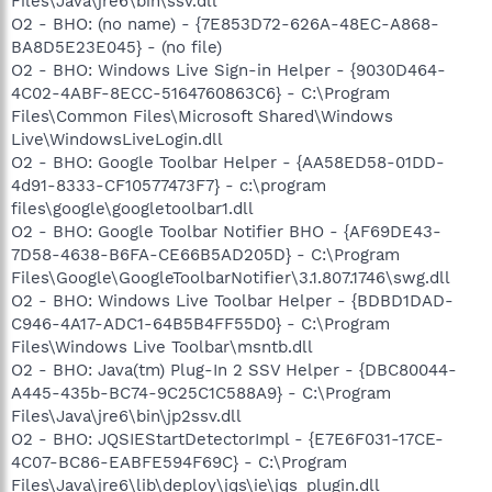
Files\Java\jre6\bin\ssv.dll
O2 - BHO: (no name) - {7E853D72-626A-48EC-A868-
BA8D5E23E045} - (no file)
O2 - BHO: Windows Live Sign-in Helper - {9030D464-
4C02-4ABF-8ECC-5164760863C6} - C:\Program
Files\Common Files\Microsoft Shared\Windows
Live\WindowsLiveLogin.dll
O2 - BHO: Google Toolbar Helper - {AA58ED58-01DD-
4d91-8333-CF10577473F7} - c:\program
files\google\googletoolbar1.dll
O2 - BHO: Google Toolbar Notifier BHO - {AF69DE43-
7D58-4638-B6FA-CE66B5AD205D} - C:\Program
Files\Google\GoogleToolbarNotifier\3.1.807.1746\swg.dll
O2 - BHO: Windows Live Toolbar Helper - {BDBD1DAD-
C946-4A17-ADC1-64B5B4FF55D0} - C:\Program
Files\Windows Live Toolbar\msntb.dll
O2 - BHO: Java(tm) Plug-In 2 SSV Helper - {DBC80044-
A445-435b-BC74-9C25C1C588A9} - C:\Program
Files\Java\jre6\bin\jp2ssv.dll
O2 - BHO: JQSIEStartDetectorImpl - {E7E6F031-17CE-
4C07-BC86-EABFE594F69C} - C:\Program
Files\Java\jre6\lib\deploy\jqs\ie\jqs_plugin.dll