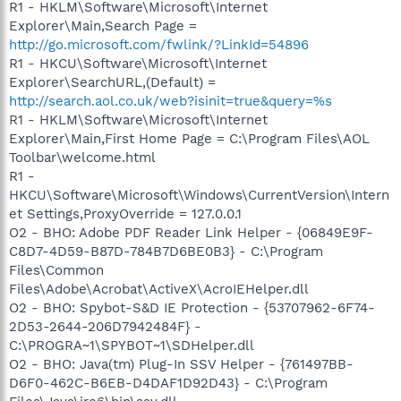
R1 - HKLM\Software\Microsoft\Internet
Explorer\Main,Search Page =
http://go.microsoft.com/fwlink/?LinkId=54896
R1 - HKCU\Software\Microsoft\Internet
Explorer\SearchURL,(Default) =
http://search.aol.co.uk/web?isinit=true&query=%s
R1 - HKLM\Software\Microsoft\Internet
Explorer\Main,First Home Page = C:\Program Files\AOL
Toolbar\welcome.html
R1 -
HKCU\Software\Microsoft\Windows\CurrentVersion\Intern
et Settings,ProxyOverride = 127.0.0.1
O2 - BHO: Adobe PDF Reader Link Helper - {06849E9F-
C8D7-4D59-B87D-784B7D6BE0B3} - C:\Program
Files\Common
Files\Adobe\Acrobat\ActiveX\AcroIEHelper.dll
O2 - BHO: Spybot-S&D IE Protection - {53707962-6F74-
2D53-2644-206D7942484F} -
C:\PROGRA~1\SPYBOT~1\SDHelper.dll
O2 - BHO: Java(tm) Plug-In SSV Helper - {761497BB-
D6F0-462C-B6EB-D4DAF1D92D43} - C:\Program