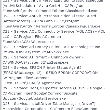
O23 - Service: AntiVir PersonalEdition Classic Scheduler
(AntiVirScheduler) - Avira GmbH - C:\Program
Files\Avira\AntiVir PersonalEdition Classic\sched.exe
O23 - Service: AntiVir PersonalEdition Classic Guard
(AntiVirService) - Avira GmbH - C:\Program
Files\Avira\AntiVir PersonalEdition Classic\avguard.exe
O23 - Service: AOL Connectivity Service (AOL ACS) - AOL
LLC - C:\Program Files\Common
Files\AOL\ACS\AOLAcsd.exe
O23 - Service: Ati HotKey Poller - ATI Technologies Inc. -
C:\WINDOWS\system32\Ati2evxx.exe
O23 - Service: ATI Smart - Unknown owner -
C:\WINDOWS\system32\ati2sgag.exe
O23 - Service: EPSON Printer Status Agent2
(EPSONStatusAgent2) - SEIKO EPSON CORPORATION -
C:\Program Files\Common
Files\EPSON\EBAPI\SAgent2.exe
O23 - Service: Google Updater Service (gusvc) - Google -
C:\Program Files\Google\Common\Google
Updater\GoogleUpdaterService.exe
O23 - Service: InstallDriver Table Manager (IDriverT) -
Macrovision Corporation - C:\Program Files\Common