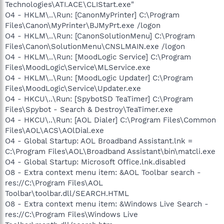
Technologies\ATI.ACE\CLIStart.exe"
O4 - HKLM\..\Run: [CanonMyPrinter] C:\Program
Files\Canon\MyPrinter\BJMyPrt.exe /logon
O4 - HKLM\..\Run: [CanonSolutionMenu] C:\Program
Files\Canon\SolutionMenu\CNSLMAIN.exe /logon
O4 - HKLM\..\Run: [MoodLogic Service] C:\Program
Files\MoodLogic\Service\MLService.exe
O4 - HKLM\..\Run: [MoodLogic Updater] C:\Program
Files\MoodLogic\Service\Updater.exe
O4 - HKCU\..\Run: [SpybotSD TeaTimer] C:\Program
Files\Spybot - Search & Destroy\TeaTimer.exe
O4 - HKCU\..\Run: [AOL Dialer] C:\Program Files\Common
Files\AOL\ACS\AOlDial.exe
O4 - Global Startup: AOL Broadband Assistant.lnk =
C:\Program Files\AOL\Broadband Assistant\bin\matcli.exe
O4 - Global Startup: Microsoft Office.lnk.disabled
O8 - Extra context menu item: &AOL Toolbar search -
res://C:\Program Files\AOL
Toolbar\toolbar.dll/SEARCH.HTML
O8 - Extra context menu item: &Windows Live Search -
res://C:\Program Files\Windows Live