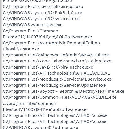
Files\EPSON\EBAPI\SAgent2.exe
C:\Program Files\Java\jre6\bin\jqs.exe
C:\WINDOWS\system32\PnkBstrA.exe
C:\WINDOWS\system32\svchost.exe
C:\WINDOWS\wanmpsvc.exe
C:\Program Files\Common
Files\AOL\1140071941\ee\AOLSoftware.exe
C:\Program Files\Avira\AntiVir PersonalEdition
Classic\avgnt.exe
C:\Program Files\Windows Defender\MSASCui.exe
C:\Program Files\Zone Labs\ZoneAlarm\zlclient.exe
C:\Program Files\Java\jre6\bin\jusched.exe
C:\Program Files\ATI Technologies\ATI.ACE\CLI.EXE
C:\Program Files\MoodLogic\Service\MLService.exe
C:\Program Files\MoodLogic\Service\Updater.exe
C:\Program Files\Spybot - Search & Destroy\TeaTimer.exe
C:\Program Files\Common Files\AOL\ACS\AOlDial.exe
c:\program files\common
files\aol\1140071941\ee\aolsoftware.exe
C:\Program Files\ATI Technologies\ATI.ACE\cli.exe
C:\Program Files\ATI Technologies\ATI.ACE\cli.exe
C:\WINDOWS\system32\ctfmon.exe