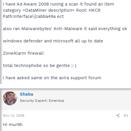
I have Ad Aware 2008 runing a scan it found an item
category =DataMiner description= Root: HKCR
Path:interface\{cabba49a ect
also ran Malwarebytes' Anti-Malware it said everything ok
windows defender and microsoft all up to date
ZoneAlarm firewall
total technophobe so be gentle ;-)
i have asked same on the avira support forum
Shaba
Security Expert: Emeritus
Nov 13, 2008
#2
Hi mur9h