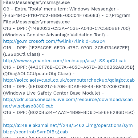
Files\Messenger\msmsgs.exe
O9 - Extra 'Tools' menuitem: Windows Messenger -
{FB5F1910-F110-11d2-BB9E-00C04F795683} - C:\Program
Files\Messenger\msmsgs.exe
O16 - DPF: {17492023-C23A-453E-A040-C7C580BBF700}
(Windows Genuine Advantage Validation Tool) -
http://go.microsoft.com/fwlink/?linkid=39204
O16 - DPF: {1F2F4C9E-6F09-47BC-970D-3C54734667FE}
(LSSupCtl Class) -
http://www.symantec.com/techsupp/asa/LSSupCtl.cab
O16 - DPF: {4A3CF76B-EC7A-405D-A67D-8DC6B52AB35B}
(QDiagAOLCCUpdateObj Class) -
http://aolcc.aolsvc.aol.co.uk/computercheckup/qdiagcc.cab
O16 - DPF: {5ED80217-570B-4DA9-BF44-BE107C0EC166}
(Windows Live Safety Center Base Module) -
http://cdn.scan.onecare.live.com/resource/download/scan
ner/wlscbase8300.cab
O16 - DPF: {B020B534-4AA2-4B99-BD6D-5F6EE286DF5C}
-
http://a248.e.akamai.net/f/248/5462...img/operations/sym
bizpr/xcontrol/SymDlBrg.cab