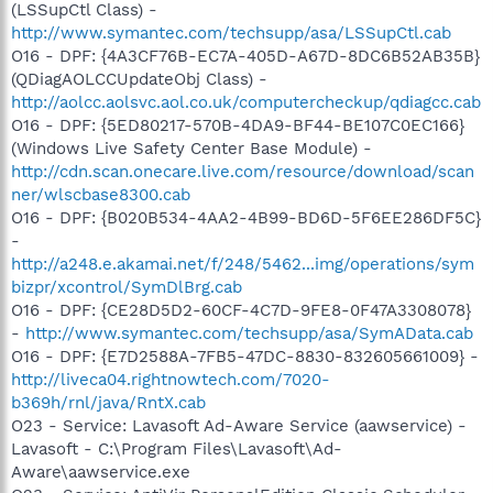
(LSSupCtl Class) -
http://www.symantec.com/techsupp/asa/LSSupCtl.cab
O16 - DPF: {4A3CF76B-EC7A-405D-A67D-8DC6B52AB35B}
(QDiagAOLCCUpdateObj Class) -
http://aolcc.aolsvc.aol.co.uk/computercheckup/qdiagcc.cab
O16 - DPF: {5ED80217-570B-4DA9-BF44-BE107C0EC166}
(Windows Live Safety Center Base Module) -
http://cdn.scan.onecare.live.com/resource/download/scan
ner/wlscbase8300.cab
O16 - DPF: {B020B534-4AA2-4B99-BD6D-5F6EE286DF5C}
-
http://a248.e.akamai.net/f/248/5462...img/operations/sym
bizpr/xcontrol/SymDlBrg.cab
O16 - DPF: {CE28D5D2-60CF-4C7D-9FE8-0F47A3308078}
-
http://www.symantec.com/techsupp/asa/SymAData.cab
O16 - DPF: {E7D2588A-7FB5-47DC-8830-832605661009} -
http://liveca04.rightnowtech.com/7020-
b369h/rnl/java/RntX.cab
O23 - Service: Lavasoft Ad-Aware Service (aawservice) -
Lavasoft - C:\Program Files\Lavasoft\Ad-
Aware\aawservice.exe