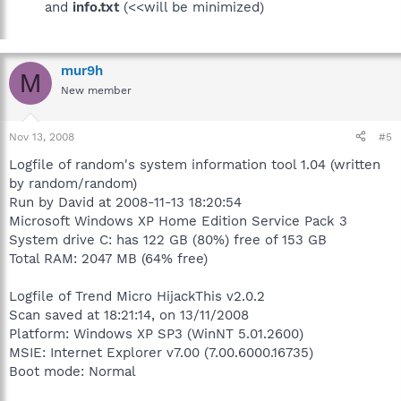
and
info.txt
(<<will be minimized)
mur9h
M
New member
Nov 13, 2008
#5
Logfile of random's system information tool 1.04 (written
by random/random)
Run by David at 2008-11-13 18:20:54
Microsoft Windows XP Home Edition Service Pack 3
System drive C: has 122 GB (80%) free of 153 GB
Total RAM: 2047 MB (64% free)
Logfile of Trend Micro HijackThis v2.0.2
Scan saved at 18:21:14, on 13/11/2008
Platform: Windows XP SP3 (WinNT 5.01.2600)
MSIE: Internet Explorer v7.00 (7.00.6000.16735)
Boot mode: Normal