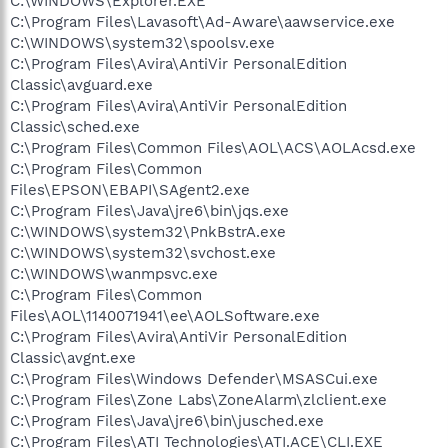
C:\WINDOWS\Explorer.EXE
C:\Program Files\Lavasoft\Ad-Aware\aawservice.exe
C:\WINDOWS\system32\spoolsv.exe
C:\Program Files\Avira\AntiVir PersonalEdition
Classic\avguard.exe
C:\Program Files\Avira\AntiVir PersonalEdition
Classic\sched.exe
C:\Program Files\Common Files\AOL\ACS\AOLAcsd.exe
C:\Program Files\Common
Files\EPSON\EBAPI\SAgent2.exe
C:\Program Files\Java\jre6\bin\jqs.exe
C:\WINDOWS\system32\PnkBstrA.exe
C:\WINDOWS\system32\svchost.exe
C:\WINDOWS\wanmpsvc.exe
C:\Program Files\Common
Files\AOL\1140071941\ee\AOLSoftware.exe
C:\Program Files\Avira\AntiVir PersonalEdition
Classic\avgnt.exe
C:\Program Files\Windows Defender\MSASCui.exe
C:\Program Files\Zone Labs\ZoneAlarm\zlclient.exe
C:\Program Files\Java\jre6\bin\jusched.exe
C:\Program Files\ATI Technologies\ATI.ACE\CLI.EXE