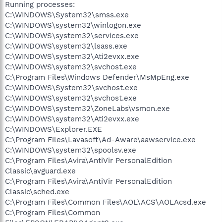
Running processes:
C:\WINDOWS\System32\smss.exe
C:\WINDOWS\system32\winlogon.exe
C:\WINDOWS\system32\services.exe
C:\WINDOWS\system32\lsass.exe
C:\WINDOWS\system32\Ati2evxx.exe
C:\WINDOWS\system32\svchost.exe
C:\Program Files\Windows Defender\MsMpEng.exe
C:\WINDOWS\System32\svchost.exe
C:\WINDOWS\system32\svchost.exe
C:\WINDOWS\system32\ZoneLabs\vsmon.exe
C:\WINDOWS\system32\Ati2evxx.exe
C:\WINDOWS\Explorer.EXE
C:\Program Files\Lavasoft\Ad-Aware\aawservice.exe
C:\WINDOWS\system32\spoolsv.exe
C:\Program Files\Avira\AntiVir PersonalEdition
Classic\avguard.exe
C:\Program Files\Avira\AntiVir PersonalEdition
Classic\sched.exe
C:\Program Files\Common Files\AOL\ACS\AOLAcsd.exe
C:\Program Files\Common