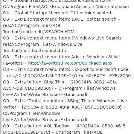
O4 - Global Startup: AOL Broadband Assistant.lnk =
C:\Program Files\AOL\Broadband Assistant\bin\matcli.exe
O4 - Global Startup: Microsoft Office.lnk.disabled
O8 - Extra context menu item: &AOL Toolbar search -
res://C:\Program Files\AOL
Toolbar\toolbar.dll/SEARCH.HTML
O8 - Extra context menu item: &Windows Live Search -
res://C:\Program Files\Windows Live
Toolbar\msntb.dll/search.htm
O8 - Extra context menu item: Add to Windows &Live
Favorites -
http://favorites.live.com/quickadd.aspx
O8 - Extra context menu item: E&xport to Microsoft Excel
- res://C:\PROGRA~1\MICROS~2\Office10\EXCEL.EXE/3000
O9 - Extra button: Blog This - {219C3416-8CB2-491a-
A3C7-D9FCDDC9D600} - C:\Program Files\Windows
Live\Writer\WriterBrowserExtension.dll
O9 - Extra 'Tools' menuitem: &Blog This in Windows Live
Writer - {219C3416-8CB2-491a-A3C7-D9FCDDC9D600} -
C:\Program Files\Windows
Live\Writer\WriterBrowserExtension.dll
O9 - Extra button: AOL Toolbar - {4982D40A-C53B-4615-
B15B-B5B5E98D167C} - C:\Program Files\AOL