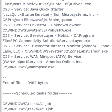
Files\InstallShield\Driver\11\Intel 32\IDriverT.exe
O23 - Service: Java Quick Starter
(JavaQuickStarterService) - Sun Microsystems, Inc. -
C:\Program Files\Java\jre6\bin\jqs.exe
O23 - Service: PnkBstrA - Unknown owner -
C:\WINDOWS\system32\PnkBstrA.exe
O23 - Service: ServiceLayer - Nokia. - C:\Program
Files\PC Connectivity Solution\ServiceLayer.exe
O23 - Service: TrueVector Internet Monitor (vsmon) - Zone
Labs, LLC - C:\WINDOWS\system32\ZoneLabs\vsmon.exe
O23 - Service: WAN Miniport (ATW) Service
(WANMiniportService) - America Online, Inc. -
C:\WINDOWS\wanmpsvc.exe
--
End of file - 10492 bytes
======Scheduled tasks folder======
C:\WINDOWS\tasks\At1.job
C:\WINDOWS\tasks\At10.job