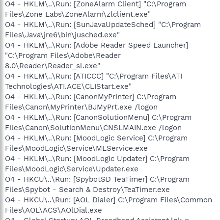
O4 - HKLM\..\Run: [ZoneAlarm Client] "C:\Program
Files\Zone Labs\ZoneAlarm\zlclient.exe"
O4 - HKLM\..\Run: [SunJavaUpdateSched] "C:\Program
Files\Java\jre6\bin\jusched.exe"
O4 - HKLM\..\Run: [Adobe Reader Speed Launcher]
"C:\Program Files\Adobe\Reader
8.0\Reader\Reader_sl.exe"
O4 - HKLM\..\Run: [ATICCC] "C:\Program Files\ATI
Technologies\ATI.ACE\CLIStart.exe"
O4 - HKLM\..\Run: [CanonMyPrinter] C:\Program
Files\Canon\MyPrinter\BJMyPrt.exe /logon
O4 - HKLM\..\Run: [CanonSolutionMenu] C:\Program
Files\Canon\SolutionMenu\CNSLMAIN.exe /logon
O4 - HKLM\..\Run: [MoodLogic Service] C:\Program
Files\MoodLogic\Service\MLService.exe
O4 - HKLM\..\Run: [MoodLogic Updater] C:\Program
Files\MoodLogic\Service\Updater.exe
O4 - HKCU\..\Run: [SpybotSD TeaTimer] C:\Program
Files\Spybot - Search & Destroy\TeaTimer.exe
O4 - HKCU\..\Run: [AOL Dialer] C:\Program Files\Common
Files\AOL\ACS\AOlDial.exe