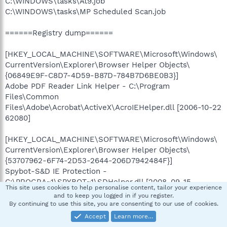
C:\WINDOWS\tasks\At9.job
C:\WINDOWS\tasks\MP Scheduled Scan.job
======Registry dump======
[HKEY_LOCAL_MACHINE\SOFTWARE\Microsoft\Windows\
CurrentVersion\Explorer\Browser Helper Objects\
{06849E9F-C8D7-4D59-B87D-784B7D6BE0B3}]
Adobe PDF Reader Link Helper - C:\Program
Files\Common
Files\Adobe\Acrobat\ActiveX\AcroIEHelper.dll [2006-10-22
62080]
[HKEY_LOCAL_MACHINE\SOFTWARE\Microsoft\Windows\
CurrentVersion\Explorer\Browser Helper Objects\
{53707962-6F74-2D53-2644-206D7942484F}]
Spybot-S&D IE Protection -
C:\PROGRA~1\SPYBOT~1\SDHelper.dll [2008-09-15
This site uses cookies to help personalise content, tailor your experience
1562960]
and to keep you logged in if you register.
By continuing to use this site, you are consenting to our use of cookies.
[HKEY_LOCAL_MACHINE\SOFTWARE\Microsoft\Windows\
Accept
Learn more…
CurrentVersion\Explorer\Browser Helper Objects\