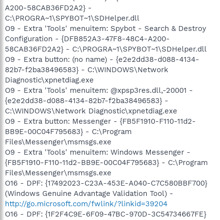
A200-58CAB36FD2A2} -
C:\PROGRA~1\SPYBOT~1\SDHelper.dll
O9 - Extra 'Tools' menuitem: Spybot - Search & Destroy
Configuration - {DFB852A3-47F8-48C4-A200-
58CAB36FD2A2} - C:\PROGRA~1\SPYBOT~1\SDHelper.dll
O9 - Extra button: (no name) - {e2e2dd38-d088-4134-
82b7-f2ba38496583} - C:\WINDOWS\Network
Diagnostic\xpnetdiag.exe
O9 - Extra 'Tools' menuitem: @xpsp3res.dll,-20001 -
{e2e2dd38-d088-4134-82b7-f2ba38496583} -
C:\WINDOWS\Network Diagnostic\xpnetdiag.exe
O9 - Extra button: Messenger - {FB5F1910-F110-11d2-
BB9E-00C04F795683} - C:\Program
Files\Messenger\msmsgs.exe
O9 - Extra 'Tools' menuitem: Windows Messenger -
{FB5F1910-F110-11d2-BB9E-00C04F795683} - C:\Program
Files\Messenger\msmsgs.exe
O16 - DPF: {17492023-C23A-453E-A040-C7C580BBF700}
(Windows Genuine Advantage Validation Tool) -
http://go.microsoft.com/fwlink/?linkid=39204
O16 - DPF: {1F2F4C9E-6F09-47BC-970D-3C54734667FE}