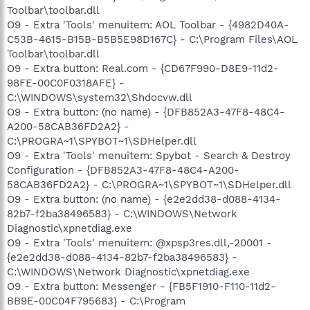
Toolbar\toolbar.dll
O9 - Extra 'Tools' menuitem: AOL Toolbar - {4982D40A-
C53B-4615-B15B-B5B5E98D167C} - C:\Program Files\AOL
Toolbar\toolbar.dll
O9 - Extra button: Real.com - {CD67F990-D8E9-11d2-
98FE-00C0F0318AFE} -
C:\WINDOWS\system32\Shdocvw.dll
O9 - Extra button: (no name) - {DFB852A3-47F8-48C4-
A200-58CAB36FD2A2} -
C:\PROGRA~1\SPYBOT~1\SDHelper.dll
O9 - Extra 'Tools' menuitem: Spybot - Search & Destroy
Configuration - {DFB852A3-47F8-48C4-A200-
58CAB36FD2A2} - C:\PROGRA~1\SPYBOT~1\SDHelper.dll
O9 - Extra button: (no name) - {e2e2dd38-d088-4134-
82b7-f2ba38496583} - C:\WINDOWS\Network
Diagnostic\xpnetdiag.exe
O9 - Extra 'Tools' menuitem: @xpsp3res.dll,-20001 -
{e2e2dd38-d088-4134-82b7-f2ba38496583} -
C:\WINDOWS\Network Diagnostic\xpnetdiag.exe
O9 - Extra button: Messenger - {FB5F1910-F110-11d2-
BB9E-00C04F795683} - C:\Program