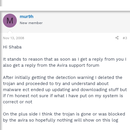
mur9h
M
New member
Nov 13, 2008
#3
Hi Shaba
It stands to reason that as soon as I get a reply from you I
also get a reply from the Avira support forum
After initially getting the detection warning I deleted the
trojan and proceeded to try and understand about
malware ect ended up updating and downloading stuff but
if I'm honest not sure if what I have put on my system is
correct or not
On the plus side I think the trojan is gone or was blocked
by the avira so hopefully nothing will show on this log