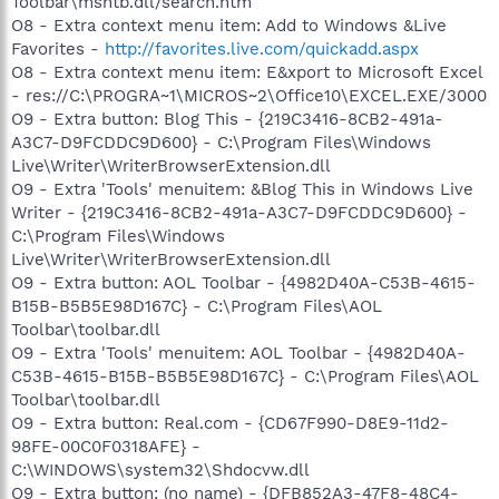
Toolbar\msntb.dll/search.htm
O8 - Extra context menu item: Add to Windows &Live
Favorites -
http://favorites.live.com/quickadd.aspx
O8 - Extra context menu item: E&xport to Microsoft Excel
- res://C:\PROGRA~1\MICROS~2\Office10\EXCEL.EXE/3000
O9 - Extra button: Blog This - {219C3416-8CB2-491a-
A3C7-D9FCDDC9D600} - C:\Program Files\Windows
Live\Writer\WriterBrowserExtension.dll
O9 - Extra 'Tools' menuitem: &Blog This in Windows Live
Writer - {219C3416-8CB2-491a-A3C7-D9FCDDC9D600} -
C:\Program Files\Windows
Live\Writer\WriterBrowserExtension.dll
O9 - Extra button: AOL Toolbar - {4982D40A-C53B-4615-
B15B-B5B5E98D167C} - C:\Program Files\AOL
Toolbar\toolbar.dll
O9 - Extra 'Tools' menuitem: AOL Toolbar - {4982D40A-
C53B-4615-B15B-B5B5E98D167C} - C:\Program Files\AOL
Toolbar\toolbar.dll
O9 - Extra button: Real.com - {CD67F990-D8E9-11d2-
98FE-00C0F0318AFE} -
C:\WINDOWS\system32\Shdocvw.dll
O9 - Extra button: (no name) - {DFB852A3-47F8-48C4-