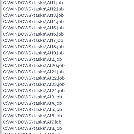
C:\WINDOWS\tasks\At11.job
C:\WINDOWS\tasks\At12.job
C:\WINDOWS\tasks\At13.job
C:\WINDOWS\tasks\At14.job
C:\WINDOWS\tasks\At15.job
C:\WINDOWS\tasks\At16.job
C:\WINDOWS\tasks\At17.job
C:\WINDOWS\tasks\At18.job
C:\WINDOWS\tasks\At19.job
C:\WINDOWS\tasks\At2.job
C:\WINDOWS\tasks\At20.job
C:\WINDOWS\tasks\At21.job
C:\WINDOWS\tasks\At22.job
C:\WINDOWS\tasks\At23.job
C:\WINDOWS\tasks\At24.job
C:\WINDOWS\tasks\At3.job
C:\WINDOWS\tasks\At4.job
C:\WINDOWS\tasks\At5.job
C:\WINDOWS\tasks\At6.job
C:\WINDOWS\tasks\At7.job
C:\WINDOWS\tasks\At8.job