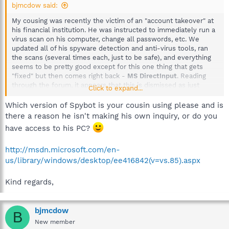
bjmcdow said:
My cousing was recently the victim of an "account takeover" at
his financial institution. He was instructed to immediately run a
virus scan on his computer, change all passwords, etc. We
updated all of his spyware detection and anti-virus tools, ran
the scans (several times each, just to be safe), and everything
seems to be pretty good except for this one thing that gets
"fixed" but then comes right back -
MS DirectInput
. Reading
through the forum, it appears that this is dismissed as just
Click to expand...
"tracks" and nothing to worry about. However, if my cousin was
the victim of a banking trojan and/or a keylogger, shouldn't he
Which version of Spybot is your cousin using please and is
be worrying about this
MS DirectInput
? If not, can someone
there a reason he isn't making his own inquiry, or do you
explain why not? When we researched banking trojans, the info
have access to his PC?
was really disconcerting. It appears that newer strains are able
to hide from malware detection programs pretty easily.
http://msdn.microsoft.com/en-
us/library/windows/desktop/ee416842(v=vs.85).aspx
Kind regards,
bjmcdow
B
New member