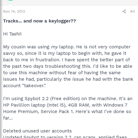
Nov 14, 2013
#3
Tracks... and now a keylogger??
Hi Tashi!
My cousin was using
my
laptop. He is not very computer
savvy so, since it is my laptop to begin with, he gave it
back to me in frustration. I have spent the better part of
the past two days troubleshooting this. I'd like to be able
to use this machine without fear of having the same
issues he had, particularly the issue he had with the bank
account "takeover."
I'm using Spybot 2.2 (Free edition) on the machine. It's an
HP Pavillion laptop (Intel i5), 4GB RAM, with Windows 7
Home Premium, Service Pack 1. Here's what I've done so
far...
Deleted unused user accounts
Updated Spybot to version 2.2, ran scans, applied fixes,