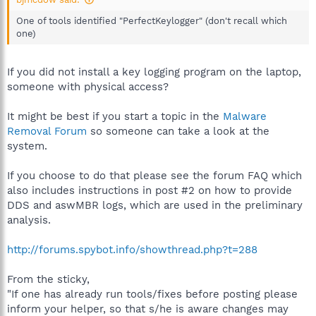
One of tools identified "PerfectKeylogger" (don't recall which
one)
If you did not install a key logging program on the laptop,
someone with physical access?
It might be best if you start a topic in the
Malware
Removal Forum
so someone can take a look at the
system.
If you choose to do that please see the forum FAQ which
also includes instructions in post #2 on how to provide
DDS and aswMBR logs, which are used in the preliminary
analysis.
http://forums.spybot.info/showthread.php?t=288
From the sticky,
"If one has already run tools/fixes before posting please
inform your helper, so that s/he is aware changes may