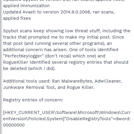
applied immunization
Updated Avast! to version 2014.9.0.2008, ran scans,
applied fixes
Spybot scans keep showing low threat stuff, including the
tracks that prompted me to make my initial post. Since
that post (and running several other programs), an
additional concern has arisen. One of tools identified
"PerfectKeylogger" (don't recall which one) and
RogueKiller identified several registry entries that should
be deleted (which I did).
Additional tools used: Ran MalwareBytes, AdwCleaner,
Junkware Removal Tool, and Rogue Killer.
Registry entries of concern:
[HKEY_CURRENT_USER\Software\Microsoft\Windows\Curr
entVersion\Policies\System]"DisableRegistryTools"=dword:
00000000