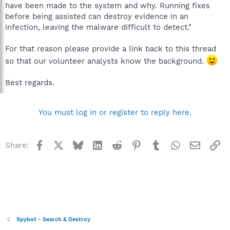
have been made to the system and why. Running fixes
before being assisted can destroy evidence in an
infection, leaving the malware difficult to detect."
For that reason please provide a link back to this thread
so that our volunteer analysts know the background.
Best regards.
You must log in or register to reply here.
Facebook
X
Bluesky
LinkedIn
Reddit
Pinterest
Tumblr
WhatsApp
Email
Li
Share:
Spybot - Search & Destroy