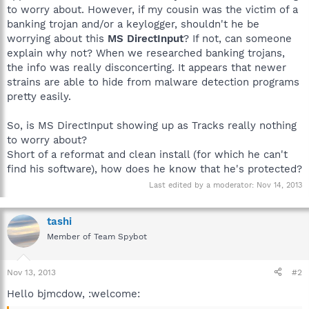
to worry about. However, if my cousin was the victim of a
banking trojan and/or a keylogger, shouldn't he be
worrying about this
MS DirectInput
? If not, can someone
explain why not? When we researched banking trojans,
the info was really disconcerting. It appears that newer
strains are able to hide from malware detection programs
pretty easily.
So, is MS DirectInput showing up as Tracks really nothing
to worry about?
Short of a reformat and clean install (for which he can't
find his software), how does he know that he's protected?
Last edited by a moderator:
Nov 14, 2013
tashi
Member of Team Spybot
Nov 13, 2013
#2
Hello bjmcdow, :welcome: