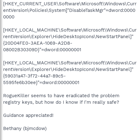
[HKEY_CURRENT_USER\Software\Microsoft\Windows\Curr
entVersion\Policies\System]"DisableTaskMgr"=dword:0000
0000
[HKEY_LOCAL_MACHINE\Software\Microsoft\Windows\Cur
rentVersion\Explorer\HideDesktopIcons\NewStartPanel]"
{20D04FE0-3AEA-1069-A2D8-
08002B30309D}"=dword:00000001
[HKEY_LOCAL_MACHINE\Software\Microsoft\Windows\Cur
rentVersion\Explorer\HideDesktopIcons\NewStartPanel]"
{59031a47-3f72-44a7-89c5-
5595fe6b30ee}"=dword:00000001
RogueKiller seems to have eradicated the problem
registry keys, but how do I know if I'm really safe?
Guidance appreciated!
Bethany (bjmcdow)