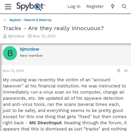
Log in
Register
Spybot - Search & Destroy
Tracks - Are they really innocuous?
T
S
bjmcdow
Nov 13, 2013
h
t
r
a
bjmcdow
B
e
r
New member
a
t
d
d
s
a
Nov 13, 2013
#1
t
t
a
e
My cousing was recently the victim of an "account
r
takeover" at his financial institution. He was instructed to
t
immediately run a virus scan on his computer, change all
e
passwords, etc. We updated all of his spyware detection
r
and anti-virus tools, ran the scans (several times each,
just to be safe), and everything seems to be pretty good
except for this one thing that gets "fixed" but then comes
right back -
MS DirectInput
. Reading through the forum, it
appears that this is dismissed as just "tracks" and nothing