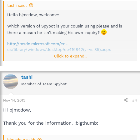
tashi said:
Hello bjmcdow, :welcome:
Which version of Spybot is your cousin using please and is
there a reason he isn't making his own inquiry?
http://msdn.microsoft.com/en-
us/library/windows/desktop/ee416842(v=vs.85).aspx
Click to expand...
Kind regards,
tashi
Member of Team Spybot
Nov 14, 2013
#4
Hi bjmcdow,
Thank you for the information. :bigthumb:
bjmcdow said: