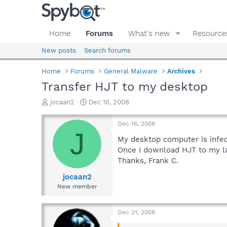
Home
Forums
What's new
Resource
New posts
Search forums
Home
Forums
General Malware
Archives
Transfer HJT to my desktop
T
S
jocaan2
Dec 16, 2008
h
t
r
a
Dec 16, 2008
e
r
J
a
t
My desktop computer is infec
d
d
Once I download HJT to my la
s
a
Thanks, Frank C.
t
t
a
e
jocaan2
r
New member
t
e
r
Dec 21, 2008