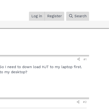
Log in
Register
Search
#1
So I need to down load HJT to my laptop first.
 to my desktop?
#2