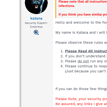
Please note that all instructio
infections.
If you think you have similar p
katana
Hello and welcome to the fo
Security Expert-
Emeritus
My name is Katana and I will 
Please observe these rules 
Please Read All Instruc
If you don't understand
Please
do not
run any ot
Please continue to respo
(Just because you can't 
If you can do those few thin
Please Note, your security pr
Be assured, any links I give a