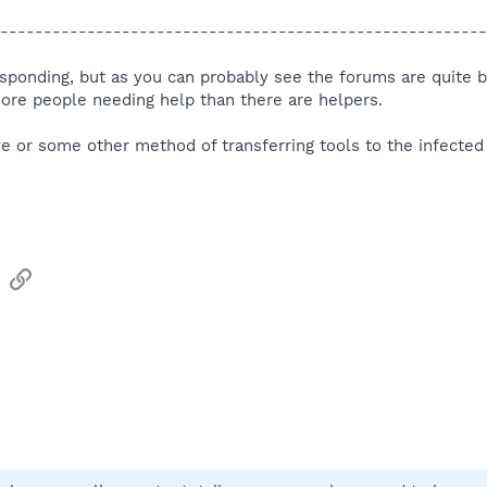
--------------------------------------------------------
responding, but as you can probably see the forums are quite b
more people needing help than there are helpers.
e or some other method of transferring tools to the infecte
sApp
Email
Link