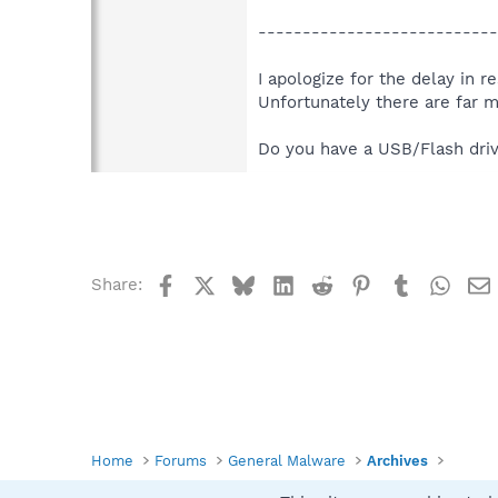
---------------------------
I apologize for the delay in 
Unfortunately there are far 
Do you have a USB/Flash driv
Facebook
X
Bluesky
LinkedIn
Reddit
Pinterest
Tumblr
What
Share:
Home
Forums
General Malware
Archives