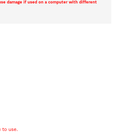
ause damage if used on a computer with different
 to use.