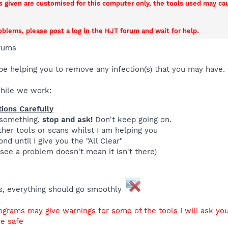
ns given are customised for this computer only, the tools used may c
roblems, please post a log in the HJT forum and wait for help.
rums
be helping you to remove any infection(s) that you may have.
while we work:
tions Carefully
 something,
stop and ask!
Don't keep going on.
her tools or scans whilst I am helping you
nd until I give you the "All Clear"
see a problem doesn't mean it isn't there)
gs, everything should go smoothly
ograms may give warnings for some of the tools I will ask you
re safe