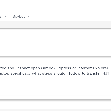
s
Spybot
ted and I cannot open Outlook Express or Internet Explorer. 
ptop specifically what steps should I follow to transfer HJT