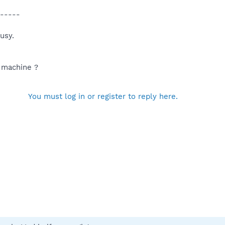
-----
usy.
d machine ?
You must log in or register to reply here.