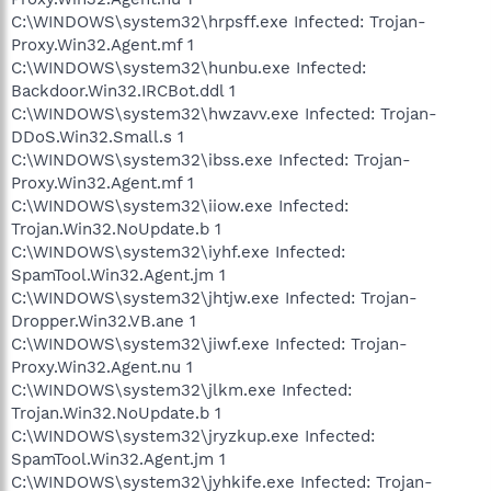
C:\WINDOWS\system32\hrpsff.exe Infected: Trojan-
Proxy.Win32.Agent.mf 1
C:\WINDOWS\system32\hunbu.exe Infected:
Backdoor.Win32.IRCBot.ddl 1
C:\WINDOWS\system32\hwzavv.exe Infected: Trojan-
DDoS.Win32.Small.s 1
C:\WINDOWS\system32\ibss.exe Infected: Trojan-
Proxy.Win32.Agent.mf 1
C:\WINDOWS\system32\iiow.exe Infected:
Trojan.Win32.NoUpdate.b 1
C:\WINDOWS\system32\iyhf.exe Infected:
SpamTool.Win32.Agent.jm 1
C:\WINDOWS\system32\jhtjw.exe Infected: Trojan-
Dropper.Win32.VB.ane 1
C:\WINDOWS\system32\jiwf.exe Infected: Trojan-
Proxy.Win32.Agent.nu 1
C:\WINDOWS\system32\jlkm.exe Infected:
Trojan.Win32.NoUpdate.b 1
C:\WINDOWS\system32\jryzkup.exe Infected:
SpamTool.Win32.Agent.jm 1
C:\WINDOWS\system32\jyhkife.exe Infected: Trojan-