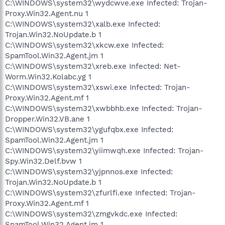
C:\WINDOWS\system32\wydcwve.exe Infected: Trojan-
Proxy.Win32.Agent.nu 1
C:\WINDOWS\system32\xalb.exe Infected:
Trojan.Win32.NoUpdate.b 1
C:\WINDOWS\system32\xkcw.exe Infected:
SpamTool.Win32.Agent.jm 1
C:\WINDOWS\system32\xreb.exe Infected: Net-
Worm.Win32.Kolabc.yg 1
C:\WINDOWS\system32\xswi.exe Infected: Trojan-
Proxy.Win32.Agent.mf 1
C:\WINDOWS\system32\xwbbhb.exe Infected: Trojan-
Dropper.Win32.VB.ane 1
C:\WINDOWS\system32\ygufqbx.exe Infected:
SpamTool.Win32.Agent.jm 1
C:\WINDOWS\system32\yiimwqh.exe Infected: Trojan-
Spy.Win32.Delf.bvw 1
C:\WINDOWS\system32\yjpnnos.exe Infected:
Trojan.Win32.NoUpdate.b 1
C:\WINDOWS\system32\zfurlfi.exe Infected: Trojan-
Proxy.Win32.Agent.mf 1
C:\WINDOWS\system32\zmgvkdc.exe Infected:
SpamTool.Win32.Agent.jm 1