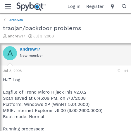
Log in
Register
Archives
traojan/backdoor problems
T
S
andrew17
Jul 3, 2008
h
t
r
a
andrew17
A
e
r
New member
a
t
d
d
s
a
Jul 3, 2008
#1
t
t
a
e
HJT Log
r
t
Logfile of Trend Micro HijackThis v2.0.2
e
Scan saved at 6:46:09 PM, on 7/3/2008
r
Platform: Windows XP (WinNT 5.01.2600)
MSIE: Internet Explorer v6.00 (6.00.2600.0000)
Boot mode: Normal
Running processes: