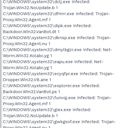
C:\WINDOWS\system32\dclj.exe Infected:
Trojan.Win32.NoUpdate.b 1
C:\WINDOWS\system32\dfmrr.exe Infected: Trojan-
Proxy.Win32.Agent.mf 1
C:\WINDOWS\system32\dipk.exe Infected:
Backdoor.Win32.VanBot.dt 1
C:\WINDOWS\system32\dknsp.exe Infected: Trojan-
Proxy.Win32.Agent.nu 1
C:\WINDOWS\system32\dmylbgzr.exe Infected: Net-
Worm.Win32.Kolabc.yg 1
C:\WINDOWS\system32\eapu.exe Infected: Net-
Worm.Win32.Kolabc.yg 1
C:\WINDOWS\system32\ecyqfpr.exe Infected: Trojan-
Dropper.Win32.VB.ane 1
C:\WINDOWS\system32\explorer.exe Infected:
Backdoor.Win32.VanBot.ps 1
C:\WINDOWS\system32\funvqj.exe Infected: Trojan-
Proxy.Win32.Agent.mf 1
C:\WINDOWS\system32\giex.exe Infected:
Trojan.Win32.NoUpdate.b 1
C:\WINDOWS\system32\gwkgxof.exe Infected: Trojan-
Proxy.Win32.Agent.nu 1