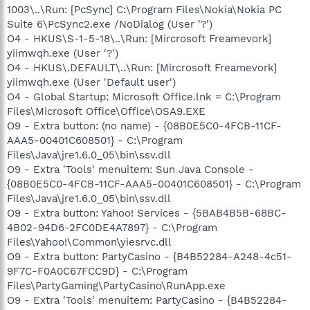
1003\..\Run: [PcSync] C:\Program Files\Nokia\Nokia PC
Suite 6\PcSync2.exe /NoDialog (User '?')
O4 - HKUS\S-1-5-18\..\Run: [Mircrosoft Freamevork]
yiimwqh.exe (User '?')
O4 - HKUS\.DEFAULT\..\Run: [Mircrosoft Freamevork]
yiimwqh.exe (User 'Default user')
O4 - Global Startup: Microsoft Office.lnk = C:\Program
Files\Microsoft Office\Office\OSA9.EXE
O9 - Extra button: (no name) - {08B0E5C0-4FCB-11CF-
AAA5-00401C608501} - C:\Program
Files\Java\jre1.6.0_05\bin\ssv.dll
O9 - Extra 'Tools' menuitem: Sun Java Console -
{08B0E5C0-4FCB-11CF-AAA5-00401C608501} - C:\Program
Files\Java\jre1.6.0_05\bin\ssv.dll
O9 - Extra button: Yahoo! Services - {5BAB4B5B-68BC-
4B02-94D6-2FC0DE4A7897} - C:\Program
Files\Yahoo!\Common\yiesrvc.dll
O9 - Extra button: PartyCasino - {B4B52284-A248-4c51-
9F7C-F0A0C67FCC9D} - C:\Program
Files\PartyGaming\PartyCasino\RunApp.exe
O9 - Extra 'Tools' menuitem: PartyCasino - {B4B52284-