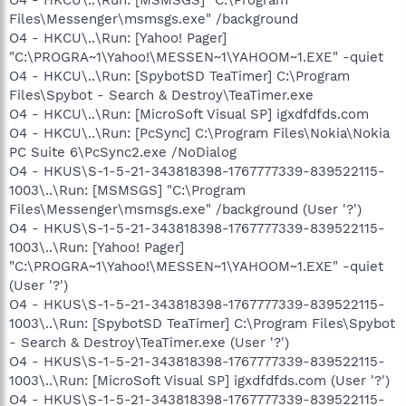
Files\Messenger\msmsgs.exe" /background
O4 - HKCU\..\Run: [Yahoo! Pager]
"C:\PROGRA~1\Yahoo!\MESSEN~1\YAHOOM~1.EXE" -quiet
O4 - HKCU\..\Run: [SpybotSD TeaTimer] C:\Program
Files\Spybot - Search & Destroy\TeaTimer.exe
O4 - HKCU\..\Run: [MicroSoft Visual SP] igxdfdfds.com
O4 - HKCU\..\Run: [PcSync] C:\Program Files\Nokia\Nokia
PC Suite 6\PcSync2.exe /NoDialog
O4 - HKUS\S-1-5-21-343818398-1767777339-839522115-
1003\..\Run: [MSMSGS] "C:\Program
Files\Messenger\msmsgs.exe" /background (User '?')
O4 - HKUS\S-1-5-21-343818398-1767777339-839522115-
1003\..\Run: [Yahoo! Pager]
"C:\PROGRA~1\Yahoo!\MESSEN~1\YAHOOM~1.EXE" -quiet
(User '?')
O4 - HKUS\S-1-5-21-343818398-1767777339-839522115-
1003\..\Run: [SpybotSD TeaTimer] C:\Program Files\Spybot
- Search & Destroy\TeaTimer.exe (User '?')
O4 - HKUS\S-1-5-21-343818398-1767777339-839522115-
1003\..\Run: [MicroSoft Visual SP] igxdfdfds.com (User '?')
O4 - HKUS\S-1-5-21-343818398-1767777339-839522115-