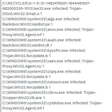
C:\RECYCLER\S-1-5-21-1482476501-1644491937-
682003330-1013\ise32.exe Infected: Trojan-
DDoS.Win32.Small.s 1
C:\WINDOWS\system32\algs.exe Infected:
Backdoor.Win32.VanBot.ps 1
C:\WINDOWS\system32\anov.exe Infected: Trojan-
Proxy.Win32.Agent.mf 1
C:\WINDOWS\system32\aupll.exe Infected:
Backdoor.Win32.VanBot.dt 1
C:\WINDOWS\system32\byxzfm.exe Infected:
Trojan.Win32.NoUpdate.b 1
C:\WINDOWS\system32\caes.exe Infected: Trojan-
Proxy.Win32.Agent.nu 1
C:\WINDOWS\system32\clqnj.exe Infected:
Trojan.Win32.NoUpdate.b 1
C:\WINDOWS\system32\csioocn.exe Infected:
Trojan.Win32.NoUpdate.b 1
C:\WINDOWS\system32\ctkvu.exe Infected: Trojan-
Dropper.Win32.VB.ane 1
C:\WINDOWS\system32\cytduhxs.exe Infected: Trojan-
Proxy.Win32.Agent.mf 1