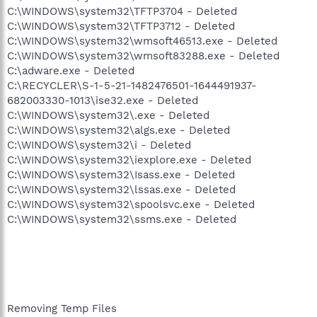
C:\WINDOWS\system32\TFTP3704 - Deleted
C:\WINDOWS\system32\TFTP3712 - Deleted
C:\WINDOWS\system32\wmsoft46513.exe - Deleted
C:\WINDOWS\system32\wmsoft83288.exe - Deleted
C:\adware.exe - Deleted
C:\RECYCLER\S-1-5-21-1482476501-1644491937-
682003330-1013\ise32.exe - Deleted
C:\WINDOWS\system32\.exe - Deleted
C:\WINDOWS\system32\algs.exe - Deleted
C:\WINDOWS\system32\i - Deleted
C:\WINDOWS\system32\iexplore.exe - Deleted
C:\WINDOWS\system32\Isass.exe - Deleted
C:\WINDOWS\system32\lssas.exe - Deleted
C:\WINDOWS\system32\spoolsvc.exe - Deleted
C:\WINDOWS\system32\ssms.exe - Deleted
Removing Temp Files