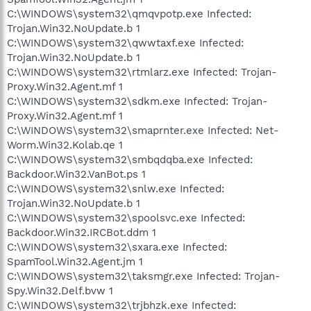
C:\WINDOWS\system32\qmqvpotp.exe Infected:
Trojan.Win32.NoUpdate.b 1
C:\WINDOWS\system32\qwwtaxf.exe Infected:
Trojan.Win32.NoUpdate.b 1
C:\WINDOWS\system32\rtmlarz.exe Infected: Trojan-
Proxy.Win32.Agent.mf 1
C:\WINDOWS\system32\sdkm.exe Infected: Trojan-
Proxy.Win32.Agent.mf 1
C:\WINDOWS\system32\smaprnter.exe Infected: Net-
Worm.Win32.Kolab.qe 1
C:\WINDOWS\system32\smbqdqba.exe Infected:
Backdoor.Win32.VanBot.ps 1
C:\WINDOWS\system32\snlw.exe Infected:
Trojan.Win32.NoUpdate.b 1
C:\WINDOWS\system32\spoolsvc.exe Infected:
Backdoor.Win32.IRCBot.ddm 1
C:\WINDOWS\system32\sxara.exe Infected:
SpamTool.Win32.Agent.jm 1
C:\WINDOWS\system32\taksmgr.exe Infected: Trojan-
Spy.Win32.Delf.bvw 1
C:\WINDOWS\system32\trjbhzk.exe Infected: