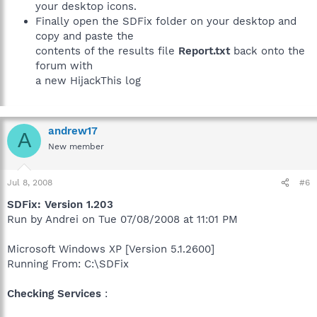
your desktop icons.
Finally open the SDFix folder on your desktop and
copy and paste the
contents of the results file
Report.txt
back onto the
forum with
a new HijackThis log
andrew17
A
New member
Jul 8, 2008
#6
SDFix: Version 1.203
Run by Andrei on Tue 07/08/2008 at 11:01 PM
Microsoft Windows XP [Version 5.1.2600]
Running From: C:\SDFix
Checking Services
: