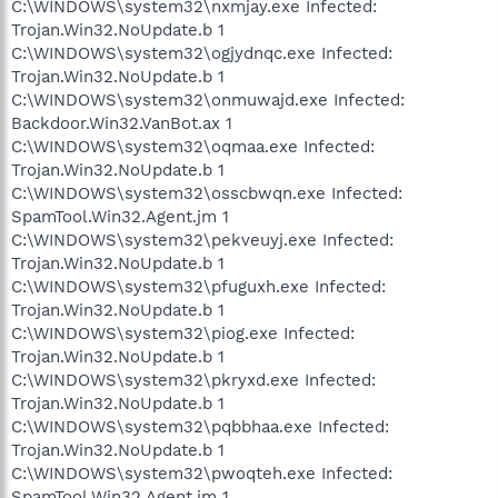
C:\WINDOWS\system32\nxmjay.exe Infected:
Trojan.Win32.NoUpdate.b 1
C:\WINDOWS\system32\ogjydnqc.exe Infected:
Trojan.Win32.NoUpdate.b 1
C:\WINDOWS\system32\onmuwajd.exe Infected:
Backdoor.Win32.VanBot.ax 1
C:\WINDOWS\system32\oqmaa.exe Infected:
Trojan.Win32.NoUpdate.b 1
C:\WINDOWS\system32\osscbwqn.exe Infected:
SpamTool.Win32.Agent.jm 1
C:\WINDOWS\system32\pekveuyj.exe Infected:
Trojan.Win32.NoUpdate.b 1
C:\WINDOWS\system32\pfuguxh.exe Infected:
Trojan.Win32.NoUpdate.b 1
C:\WINDOWS\system32\piog.exe Infected:
Trojan.Win32.NoUpdate.b 1
C:\WINDOWS\system32\pkryxd.exe Infected:
Trojan.Win32.NoUpdate.b 1
C:\WINDOWS\system32\pqbbhaa.exe Infected:
Trojan.Win32.NoUpdate.b 1
C:\WINDOWS\system32\pwoqteh.exe Infected:
SpamTool.Win32.Agent.jm 1