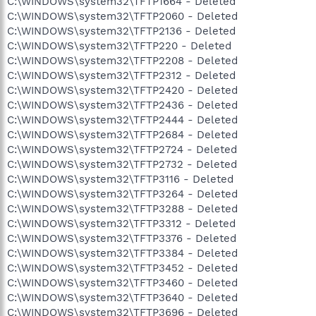
C:\WINDOWS\system32\TFTP1664 - Deleted
C:\WINDOWS\system32\TFTP2060 - Deleted
C:\WINDOWS\system32\TFTP2136 - Deleted
C:\WINDOWS\system32\TFTP220 - Deleted
C:\WINDOWS\system32\TFTP2208 - Deleted
C:\WINDOWS\system32\TFTP2312 - Deleted
C:\WINDOWS\system32\TFTP2420 - Deleted
C:\WINDOWS\system32\TFTP2436 - Deleted
C:\WINDOWS\system32\TFTP2444 - Deleted
C:\WINDOWS\system32\TFTP2684 - Deleted
C:\WINDOWS\system32\TFTP2724 - Deleted
C:\WINDOWS\system32\TFTP2732 - Deleted
C:\WINDOWS\system32\TFTP3116 - Deleted
C:\WINDOWS\system32\TFTP3264 - Deleted
C:\WINDOWS\system32\TFTP3288 - Deleted
C:\WINDOWS\system32\TFTP3312 - Deleted
C:\WINDOWS\system32\TFTP3376 - Deleted
C:\WINDOWS\system32\TFTP3384 - Deleted
C:\WINDOWS\system32\TFTP3452 - Deleted
C:\WINDOWS\system32\TFTP3460 - Deleted
C:\WINDOWS\system32\TFTP3640 - Deleted
C:\WINDOWS\system32\TFTP3696 - Deleted