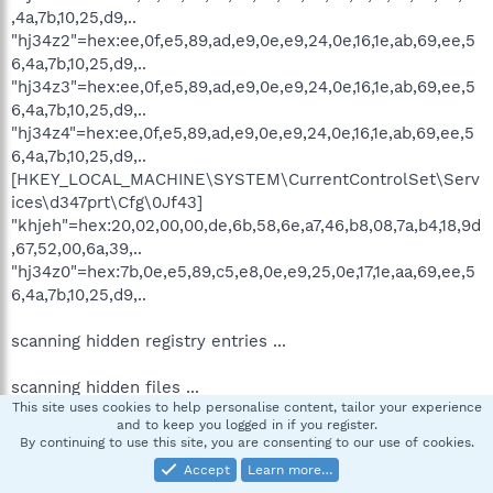
,4a,7b,10,25,d9,..
"hj34z2"=hex:ee,0f,e5,89,ad,e9,0e,e9,24,0e,16,1e,ab,69,ee,5
6,4a,7b,10,25,d9,..
"hj34z3"=hex:ee,0f,e5,89,ad,e9,0e,e9,24,0e,16,1e,ab,69,ee,5
6,4a,7b,10,25,d9,..
"hj34z4"=hex:ee,0f,e5,89,ad,e9,0e,e9,24,0e,16,1e,ab,69,ee,5
6,4a,7b,10,25,d9,..
[HKEY_LOCAL_MACHINE\SYSTEM\CurrentControlSet\Serv
ices\d347prt\Cfg\0Jf43]
"khjeh"=hex:20,02,00,00,de,6b,58,6e,a7,46,b8,08,7a,b4,18,9d
,67,52,00,6a,39,..
"hj34z0"=hex:7b,0e,e5,89,c5,e8,0e,e9,25,0e,17,1e,aa,69,ee,5
6,4a,7b,10,25,d9,..
scanning hidden registry entries ...
scanning hidden files ...
This site uses cookies to help personalise content, tailor your experience
and to keep you logged in if you register.
scan completed successfully
By continuing to use this site, you are consenting to our use of cookies.
hidden processes: 0
Accept
Learn more…
hidden services: 0