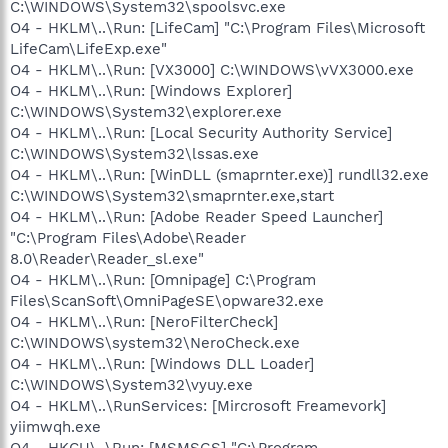
C:\WINDOWS\System32\spoolsvc.exe
O4 - HKLM\..\Run: [LifeCam] "C:\Program Files\Microsoft
LifeCam\LifeExp.exe"
O4 - HKLM\..\Run: [VX3000] C:\WINDOWS\vVX3000.exe
O4 - HKLM\..\Run: [Windows Explorer]
C:\WINDOWS\System32\explorer.exe
O4 - HKLM\..\Run: [Local Security Authority Service]
C:\WINDOWS\System32\lssas.exe
O4 - HKLM\..\Run: [WinDLL (smaprnter.exe)] rundll32.exe
C:\WINDOWS\System32\smaprnter.exe,start
O4 - HKLM\..\Run: [Adobe Reader Speed Launcher]
"C:\Program Files\Adobe\Reader
8.0\Reader\Reader_sl.exe"
O4 - HKLM\..\Run: [Omnipage] C:\Program
Files\ScanSoft\OmniPageSE\opware32.exe
O4 - HKLM\..\Run: [NeroFilterCheck]
C:\WINDOWS\system32\NeroCheck.exe
O4 - HKLM\..\Run: [Windows DLL Loader]
C:\WINDOWS\System32\vyuy.exe
O4 - HKLM\..\RunServices: [Mircrosoft Freamevork]
yiimwqh.exe
O4 - HKCU\..\Run: [MSMSGS] "C:\Program