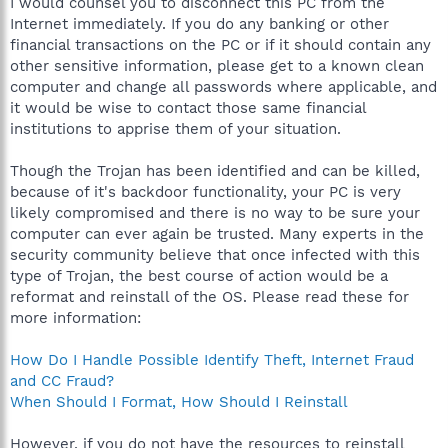
I would counsel you to disconnect this PC from the
Internet immediately. If you do any banking or other
financial transactions on the PC or if it should contain any
other sensitive information, please get to a known clean
computer and change all passwords where applicable, and
it would be wise to contact those same financial
institutions to apprise them of your situation.
Though the Trojan has been identified and can be killed,
because of it's backdoor functionality, your PC is very
likely compromised and there is no way to be sure your
computer can ever again be trusted. Many experts in the
security community believe that once infected with this
type of Trojan, the best course of action would be a
reformat and reinstall of the OS. Please read these for
more information:
How Do I Handle Possible Identify Theft, Internet Fraud
and CC Fraud?
When Should I Format, How Should I Reinstall
However, if you do not have the resources to reinstall