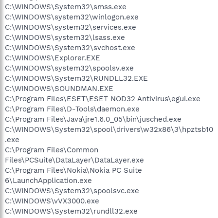
C:\WINDOWS\System32\smss.exe
C:\WINDOWS\system32\winlogon.exe
C:\WINDOWS\system32\services.exe
C:\WINDOWS\system32\lsass.exe
C:\WINDOWS\System32\svchost.exe
C:\WINDOWS\Explorer.EXE
C:\WINDOWS\system32\spoolsv.exe
C:\WINDOWS\System32\RUNDLL32.EXE
C:\WINDOWS\SOUNDMAN.EXE
C:\Program Files\ESET\ESET NOD32 Antivirus\egui.exe
C:\Program Files\D-Tools\daemon.exe
C:\Program Files\Java\jre1.6.0_05\bin\jusched.exe
C:\WINDOWS\System32\spool\drivers\w32x86\3\hpztsb10
.exe
C:\Program Files\Common
Files\PCSuite\DataLayer\DataLayer.exe
C:\Program Files\Nokia\Nokia PC Suite
6\LaunchApplication.exe
C:\WINDOWS\System32\spoolsvc.exe
C:\WINDOWS\vVX3000.exe
C:\WINDOWS\System32\rundll32.exe