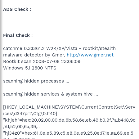
ADS Check
:
Final Check
:
catchme 0.3.1361.2 W2K/XP/Vista - rootkit/stealth
malware detector by Gmer,
http://www.gmer.net
Rootkit scan 2008-07-08 23:06:09
Windows 5.1.2600 NTFS
scanning hidden processes ...
scanning hidden services & system hive ...
[HKEY_LOCAL_MACHINE\SYSTEM\CurrentControlSet\Serv
ices\d347prt\Cfg\0Jf40]
"khjeh"=hex:20,02,00,00,de,6b,58,6e,eb,49,b0,9f,7a,b4,18,9d
,7d,52,00,6a,39,..
"hj34z0"=hex:61,0e,e5,89,c5,e8,0e,e9,25,0e,17,1e,aa,69,ee,5