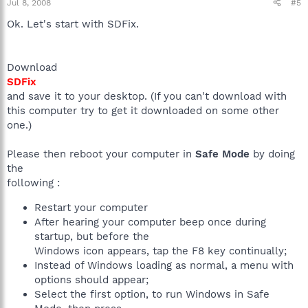
Jul 8, 2008
#5
Ok. Let's start with SDFix.
Download
SDFix
and save it to your desktop. (If you can't download with
this computer try to get it downloaded on some other
one.)
Please then reboot your computer in
Safe Mode
by doing
the
following :
Restart your computer
After hearing your computer beep once during
startup, but before the
Windows icon appears, tap the F8 key continually;
Instead of Windows loading as normal, a menu with
options should appear;
Select the first option, to run Windows in Safe