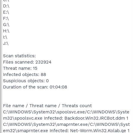
D:\
E:\
F:\
G:\
H:\
I:\
J:\
Scan statistics:
Files scanned: 232924
Threat name: 15
Infected objects: 88
Suspicious objects: 0
Duration of the scan: 01:04:08
File name / Threat name / Threats count
C:\WINDOWS\System32\spoolsvc.exe/C:\WINDOWS\Syste
m32\spoolsvc.exe Infected: Backdoor.Win32.IRCBot.ddm 1
C:\WINDOWS\System32\smaprnter.exe/C:\WINDOWS\Syst
em32\smaprnter.exe Infected: Net-Worm.Win32.Kolab.qe 1