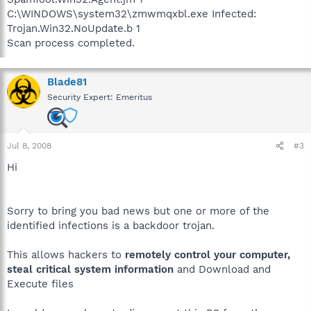
C:\WINDOWS\system32\zmwmqxbl.exe Infected:
Trojan.Win32.NoUpdate.b 1
Scan process completed.
Blade81
Security Expert: Emeritus
Jul 8, 2008
#3
Hi
Sorry to bring you bad news but one or more of the
identified infections is a backdoor trojan.
This allows hackers to
remotely control your computer,
steal critical system information
and Download and
Execute files