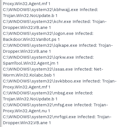
Proxy.Win32.Agent.mf 1
C:\WINDOWS\system32\kbhwajj.exe Infected:
Trojan.Win32.NoUpdate.b 1
C:\WINDOWS\system32\kchr.exe Infected: Trojan-
Dropper.Win32.VB.ane 1
C:\WINDOWS\system32\logon.exe Infected:
Backdoor.Win32.VanBot.ps 1
C:\WINDOWS\system32\lqikape.exe Infected: Trojan-
Dropper.Win32.VB.ane 1
C:\WINDOWS\system32\lqrkw.exe Infected:
SpamTool.Win32.Agent.jm 1
C:\WINDOWS\system32\lssas.exe Infected: Net-
Worm.Win32.Kolabc.bsb 1
C:\WINDOWS\system32\lsvkbboo.exe Infected: Trojan-
Proxy.Win32.Agent.mf 1
C:\WINDOWS\system32\mbsg.exe Infected:
Trojan.Win32.NoUpdate.b 1
C:\WINDOWS\system32\mfsg.exe Infected: Trojan-
Proxy.Win32.Agent.nu 1
C:\WINDOWS\system32\mrfqpi.exe Infected: Trojan-
Dropper.Win32.VB.ane 1