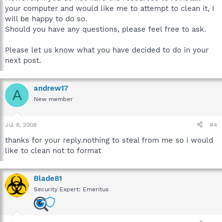
your computer and would like me to attempt to clean it, I
will be happy to do so.
Should you have any questions, please feel free to ask.
Please let us know what you have decided to do in your
next post.
andrew17
A
New member
Jul 8, 2008
#4
thanks for your reply.nothing to steal from me so i would
like to clean not to format
Blade81
Security Expert: Emeritus