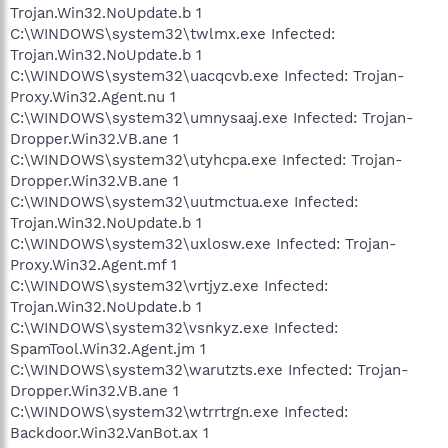
Trojan.Win32.NoUpdate.b 1
C:\WINDOWS\system32\twlmx.exe Infected:
Trojan.Win32.NoUpdate.b 1
C:\WINDOWS\system32\uacqcvb.exe Infected: Trojan-
Proxy.Win32.Agent.nu 1
C:\WINDOWS\system32\umnysaaj.exe Infected: Trojan-
Dropper.Win32.VB.ane 1
C:\WINDOWS\system32\utyhcpa.exe Infected: Trojan-
Dropper.Win32.VB.ane 1
C:\WINDOWS\system32\uutmctua.exe Infected:
Trojan.Win32.NoUpdate.b 1
C:\WINDOWS\system32\uxlosw.exe Infected: Trojan-
Proxy.Win32.Agent.mf 1
C:\WINDOWS\system32\vrtjyz.exe Infected:
Trojan.Win32.NoUpdate.b 1
C:\WINDOWS\system32\vsnkyz.exe Infected:
SpamTool.Win32.Agent.jm 1
C:\WINDOWS\system32\warutzts.exe Infected: Trojan-
Dropper.Win32.VB.ane 1
C:\WINDOWS\system32\wtrrtrgn.exe Infected:
Backdoor.Win32.VanBot.ax 1