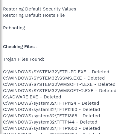
Restoring Default Security Values
Restoring Default Hosts File
Rebooting
Checking Files
:
Trojan Files Found:
C:\WINDOWS\SYSTEM32\FTPUPD.EXE - Deleted
C:\WINDOWS\SYSTEM32\SSMS.EXE - Deleted
C:\WINDOWS\SYSTEM32\WMSOFT~1.EXE - Deleted
C:\WINDOWS\SYSTEM32\WMSOFT~2.EXE - Deleted
C:\ADWARE.EXE - Deleted
C:\WINDOWS\system32\TFTP1124 - Deleted
C:\WINDOWS\system32\TFTP1260 - Deleted
C:\WINDOWS\system32\TFTP1368 - Deleted
C:\WINDOWS\system32\TFTP144 - Deleted
C:\WINDOWS\system32\TFTP1600 - Deleted