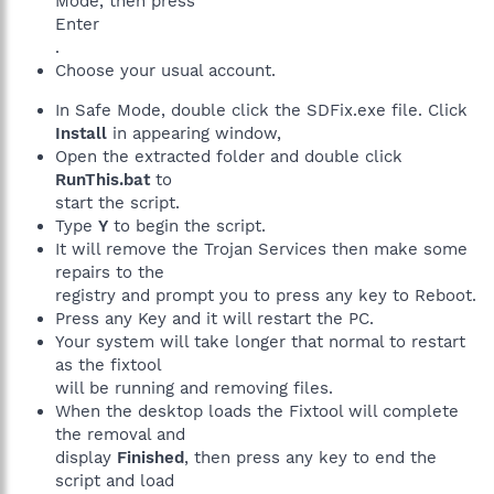
Mode, then press
Enter
.
Choose your usual account.
In Safe Mode, double click the SDFix.exe file. Click
Install
in appearing window,
Open the extracted folder and double click
RunThis.bat
to
start the script.
Type
Y
to begin the script.
It will remove the Trojan Services then make some
repairs to the
registry and prompt you to press any key to Reboot.
Press any Key and it will restart the PC.
Your system will take longer that normal to restart
as the fixtool
will be running and removing files.
When the desktop loads the Fixtool will complete
the removal and
display
Finished
, then press any key to end the
script and load