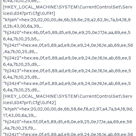
6,4a,7b,10,25,6e,..
[HKEY_LOCAL_MACHINE\SYSTEM\CurrentControlSet\Serv
ices\d347prt\Cfg\0Jf41]
"khjeh"=hex:20,02,00,00,de,6b,58,6e,29,a2,62,9c,7a,b4,18,9
d,2b,43,00,6a,39,..
"hj34z0"=hex:4b,0f,e5,89,d5,e9,0e,e9,25,0e,17,1e,aa,69,ee,5
6,4a,7b,10,25,b5,..
"hj34z1"=hex:ee,0f,e5,89,ad,e9,0e,e9,24,0e,16,1e,ab,69,ee,56
,4a,7b,10,25,d9,..
"hj34z2"=hex:ee,0f,e5,89,ad,e9,0e,e9,24,0e,16,1e,ab,69,ee,5
6,4a,7b,10,25,d9,..
"hj34z3"=hex:ee,0f,e5,89,ad,e9,0e,e9,24,0e,16,1e,ab,69,ee,5
6,4a,7b,10,25,d9,..
"hj34z4"=hex:ee,0f,e5,89,ad,e9,0e,e9,24,0e,16,1e,ab,69,ee,5
6,4a,7b,10,25,d9,..
[HKEY_LOCAL_MACHINE\SYSTEM\CurrentControlSet\Serv
ices\d347prt\Cfg\0Jf42]
"khjeh"=hex:20,02,00,00,de,6b,58,6e,f8,e2,97,a4,7a,b4,18,9d,
17,43,00,6a,39,..
"hj34z0"=hex:5f,0f,e5,89,d5,e9,0e,e9,25,0e,17,1e,aa,69,ee,56
,4a,7b,10,25,f9,..
"hj34z1"=hex:ee,0f,e5,89,ad,e9,0e,e9,24,0e,16,1e,ab,69,ee,56