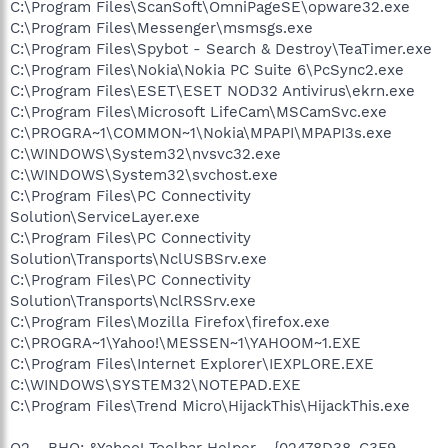
C:\Program Files\ScanSoft\OmniPageSE\opware32.exe
C:\Program Files\Messenger\msmsgs.exe
C:\Program Files\Spybot - Search & Destroy\TeaTimer.exe
C:\Program Files\Nokia\Nokia PC Suite 6\PcSync2.exe
C:\Program Files\ESET\ESET NOD32 Antivirus\ekrn.exe
C:\Program Files\Microsoft LifeCam\MSCamSvc.exe
C:\PROGRA~1\COMMON~1\Nokia\MPAPI\MPAPI3s.exe
C:\WINDOWS\System32\nvsvc32.exe
C:\WINDOWS\System32\svchost.exe
C:\Program Files\PC Connectivity
Solution\ServiceLayer.exe
C:\Program Files\PC Connectivity
Solution\Transports\NclUSBSrv.exe
C:\Program Files\PC Connectivity
Solution\Transports\NclRSSrv.exe
C:\Program Files\Mozilla Firefox\firefox.exe
C:\PROGRA~1\Yahoo!\MESSEN~1\YAHOOM~1.EXE
C:\Program Files\Internet Explorer\IEXPLORE.EXE
C:\WINDOWS\SYSTEM32\NOTEPAD.EXE
C:\Program Files\Trend Micro\HijackThis\HijackThis.exe
O2 - BHO: &Yahoo! Toolbar Helper - {02478D38-C3F9-