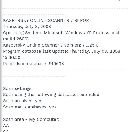
-----------------------------------------------------
---------------------------
KASPERSKY ONLINE SCANNER 7 REPORT
Thursday, July 3, 2008
Operating System: Microsoft Windows XP Professional
(build 2600)
Kaspersky Online Scanner 7 version: 7.0.25.0
Program database last update: Thursday, July 03, 2008
15:36:50
Records in database: 910633
-----------------------------------------------------
---------------------------
Scan settings:
Scan using the following database: extended
Scan archives: yes
Scan mail databases: yes
Scan area - My Computer:
A:\
C:\