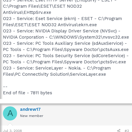
C:\Program Files\ESET\ESET NOD32
Antivirus\EHttpSrv.exe
O23 - Service: Eset Service (ekrn) - ESET - C:\Program
Files\ESET\ESET NOD32 Antivirus\ekrn.exe
O23 - Service: NVIDIA Display Driver Service (NVSvc) -
NVIDIA Corporation - C:\WINDOWS\System32\nvsvc32.exe
O23 - Service: PC Tools Auxiliary Service (sdAuxService) -
PC Tools - C:\Program Files\Spyware Doctor\pctsAuxs.exe
O23 - Service: PC Tools Security Service (sdCoreService) -
PC Tools - C:\Program Files\Spyware Doctor\pctsSvc.exe
O23 - Service: ServiceLayer - Nokia. - C:\Program
Files\PC Connectivity Solution\ServiceLayer.exe
--
End of file - 7811 bytes
andrew17
A
New member
Jul 3, 2008
#2