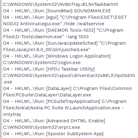
C:\WINDOWS\System32\NvMcTray.dll,NvTaskbarInit
O4 - HKLM\..\Run: [SoundMan] SOUNDMAN.EXE
O4 - HKLM\..\Run: [egui] "C:\Program Files\ESET\ESET
NOD32 Antivirus\egui.exe" /hide /waitservice
O4 - HKLM\..\Run: [DAEMON Tools-1033] "C:\Program
Files\D-Tools\daemon.exe" -lang 1033
O4 - HKLM\..\Run: [SunJavaUpdateSched] "C:\Program
Files\Java\jre1.6.0_05\bin\jusched.exe"
O4 - HKLM\..\Run: [Windows Logon Application]
C:\WINDOWS\System32\logon.exe
O4 - HKLM\..\Run: [HPDJ Taskbar Utility]
C:\WINDOWS\System32\spool\drivers\w32x86\3\hpztsb10
.exe
O4 - HKLM\..\Run: [DataLayer] C:\Program Files\Common
Files\PCSuite\DataLayer\DataLayer.exe
O4 - HKLM\..\Run: [PCSuiteTrayApplication] C:\Program
Files\Nokia\Nokia PC Suite 6\LaunchApplication.exe -
onlytray
O4 - HKLM\..\Run: [Advanced DHTML Enable]
C:\WINDOWS\System32\erprz.exe
O4 - HKLM\..\Run: [Spooler SubSystem App]