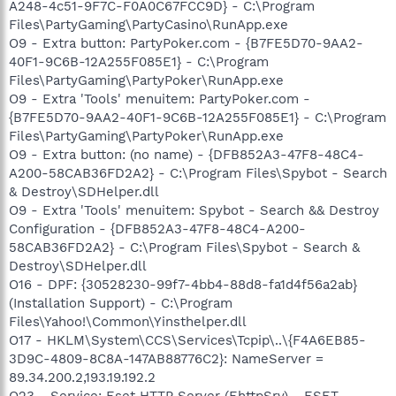
A248-4c51-9F7C-F0A0C67FCC9D} - C:\Program
Files\PartyGaming\PartyCasino\RunApp.exe
O9 - Extra button: PartyPoker.com - {B7FE5D70-9AA2-
40F1-9C6B-12A255F085E1} - C:\Program
Files\PartyGaming\PartyPoker\RunApp.exe
O9 - Extra 'Tools' menuitem: PartyPoker.com -
{B7FE5D70-9AA2-40F1-9C6B-12A255F085E1} - C:\Program
Files\PartyGaming\PartyPoker\RunApp.exe
O9 - Extra button: (no name) - {DFB852A3-47F8-48C4-
A200-58CAB36FD2A2} - C:\Program Files\Spybot - Search
& Destroy\SDHelper.dll
O9 - Extra 'Tools' menuitem: Spybot - Search && Destroy
Configuration - {DFB852A3-47F8-48C4-A200-
58CAB36FD2A2} - C:\Program Files\Spybot - Search &
Destroy\SDHelper.dll
O16 - DPF: {30528230-99f7-4bb4-88d8-fa1d4f56a2ab}
(Installation Support) - C:\Program
Files\Yahoo!\Common\Yinsthelper.dll
O17 - HKLM\System\CCS\Services\Tcpip\..\{F4A6EB85-
3D9C-4809-8C8A-147AB88776C2}: NameServer =
89.34.200.2,193.19.192.2
O23 - Service: Eset HTTP Server (EhttpSrv) - ESET -