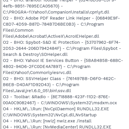
4efb-9B51-7695ECA05670} -
C:\PROGRA~1\Yahoo!\Companion\Installs\cpn\yt.dll
O2 - BHO: Adobe PDF Reader Link Helper - {06849E9F-
C8D7-4D59-B87D-784B7D6BE0B3} - C:\Program
Files\Common
Files\Adobe\Acrobat\ActiveX\AcroIEHelper.dll
O2 - BHO: Spybot-S&D IE Protection - {53707962-6F74-
2D53-2644-206D7942484F} - C:\Program Files\Spybot -
Search & Destroy\SDHelper.dll
O2 - BHO: Yahoo! IE Services Button - {5BAB4B5B-68BC-
4B02-94D6-2FC0DE4A7897} - C:\Program
Files\Yahoo!\Common\yiesrvc.dll
O2 - BHO: SSVHelper Class - {761497BB-D6F0-462C-
B6EB-D4DAF1D92D43} - C:\Program
Files\Java\jre1.6.0_05\bin\ssv.dll
O3 - Toolbar: &Radio - {8E718888-423F-11D2-876E-
00A0C9082467} - C:\WINDOWS\System32\msdxm.ocx
O4 - HKLM\..\Run: [NvCplDaemon] RUNDLL32.EXE
C:\WINDOWS\System32\NvCpl.dll,NvStartup
O4 - HKLM\..\Run: [nwiz] nwiz.exe /install
O4 - HKLM\..\Run: [NvMediaCenter] RUNDLL32.EXE