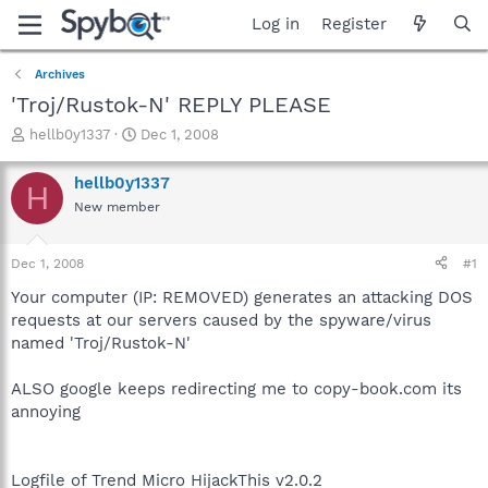
Log in
Register
Archives
'Troj/Rustok-N' REPLY PLEASE
T
S
hellb0y1337
Dec 1, 2008
h
t
r
a
hellb0y1337
H
e
r
New member
a
t
d
d
s
a
Dec 1, 2008
#1
t
t
a
e
Your computer (IP: REMOVED) generates an attacking DOS
r
requests at our servers caused by the spyware/virus
t
named 'Troj/Rustok-N'
e
r
ALSO google keeps redirecting me to copy-book.com its
annoying
Logfile of Trend Micro HijackThis v2.0.2