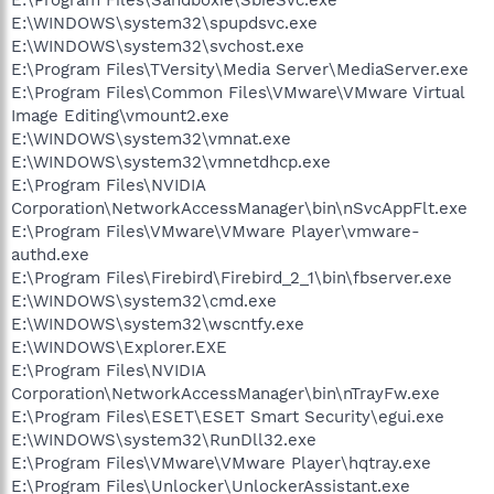
E:\WINDOWS\system32\spupdsvc.exe
E:\WINDOWS\system32\svchost.exe
E:\Program Files\TVersity\Media Server\MediaServer.exe
E:\Program Files\Common Files\VMware\VMware Virtual
Image Editing\vmount2.exe
E:\WINDOWS\system32\vmnat.exe
E:\WINDOWS\system32\vmnetdhcp.exe
E:\Program Files\NVIDIA
Corporation\NetworkAccessManager\bin\nSvcAppFlt.exe
E:\Program Files\VMware\VMware Player\vmware-
authd.exe
E:\Program Files\Firebird\Firebird_2_1\bin\fbserver.exe
E:\WINDOWS\system32\cmd.exe
E:\WINDOWS\system32\wscntfy.exe
E:\WINDOWS\Explorer.EXE
E:\Program Files\NVIDIA
Corporation\NetworkAccessManager\bin\nTrayFw.exe
E:\Program Files\ESET\ESET Smart Security\egui.exe
E:\WINDOWS\system32\RunDll32.exe
E:\Program Files\VMware\VMware Player\hqtray.exe
E:\Program Files\Unlocker\UnlockerAssistant.exe