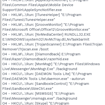
Files\Common Files\Apple\Mobile Device
Support\bin\AppleSyncNotifier.exe
O4 - HKLM\..\Run: [iTunesHelper] "E:\Program
Files\iTunes\iTunesHelper.exe"
O4 - HKLM\..\Run: [GrooveMonitor] "E:\Program
Files\Microsoft Office\Office12\GrooveMonitor.exe"
O4 - HKLM\..\Run: [NvMediaCenter] RUNDLL32.EXE
E:\WINDOWS\system32\NvMcTray.dll,NvTaskbarInit
O4 - HKLM\..\Run: [TrojanScanner] E:\Program Files\Trojan
Remover\Trjscan.exe /boot
O4 - HKLM\..\Run: [Diamondback] E:\Program
Files\Razer\Diamondback\razerhid.exe
O4 - HKCU\..\Run: [MsnMsgr] "E:\Program Files\Windows
Live\Messenger\MsnMsgr.Exe" /background
O4 - HKCU\..\Run: [DAEMON Tools Lite] "E:\Program
Files\DAEMON Tools Lite\daemon.exe" -autorun
O4 - HKCU\..\Run: [SandboxieControl] "E:\Program
Files\Sandboxie\SbieCtrl.exe"
O4 - HKCU\..\Run: [MSMSGS] "E:\Program
Files\Messenger\msmsgs.exe" /background
O4 - HKCU\..\Run: [Skype] "E:\Program