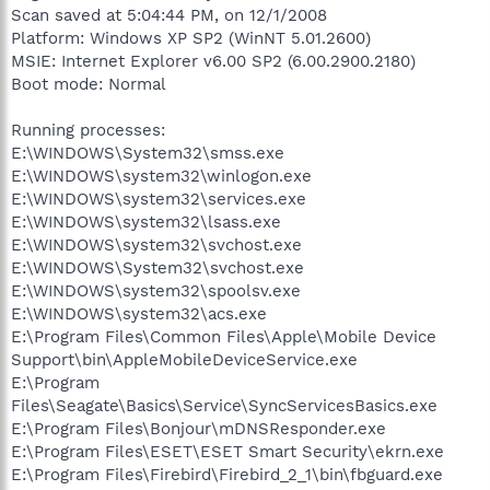
Scan saved at 5:04:44 PM, on 12/1/2008
Platform: Windows XP SP2 (WinNT 5.01.2600)
MSIE: Internet Explorer v6.00 SP2 (6.00.2900.2180)
Boot mode: Normal
Running processes:
E:\WINDOWS\System32\smss.exe
E:\WINDOWS\system32\winlogon.exe
E:\WINDOWS\system32\services.exe
E:\WINDOWS\system32\lsass.exe
E:\WINDOWS\system32\svchost.exe
E:\WINDOWS\System32\svchost.exe
E:\WINDOWS\system32\spoolsv.exe
E:\WINDOWS\system32\acs.exe
E:\Program Files\Common Files\Apple\Mobile Device
Support\bin\AppleMobileDeviceService.exe
E:\Program
Files\Seagate\Basics\Service\SyncServicesBasics.exe
E:\Program Files\Bonjour\mDNSResponder.exe
E:\Program Files\ESET\ESET Smart Security\ekrn.exe
E:\Program Files\Firebird\Firebird_2_1\bin\fbguard.exe