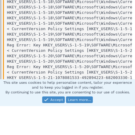
This site uses cookies to help personalise content, tailor your experience
and to keep you logged in if you register.
By continuing to use this site, you are consenting to our use of cookies.
Accept
Learn more…