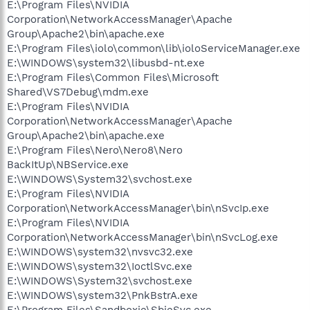
E:\Program Files\NVIDIA
Corporation\NetworkAccessManager\Apache
Group\Apache2\bin\apache.exe
E:\Program Files\iolo\common\lib\ioloServiceManager.exe
E:\WINDOWS\system32\libusbd-nt.exe
E:\Program Files\Common Files\Microsoft
Shared\VS7Debug\mdm.exe
E:\Program Files\NVIDIA
Corporation\NetworkAccessManager\Apache
Group\Apache2\bin\apache.exe
E:\Program Files\Nero\Nero8\Nero
BackItUp\NBService.exe
E:\WINDOWS\System32\svchost.exe
E:\Program Files\NVIDIA
Corporation\NetworkAccessManager\bin\nSvcIp.exe
E:\Program Files\NVIDIA
Corporation\NetworkAccessManager\bin\nSvcLog.exe
E:\WINDOWS\system32\nvsvc32.exe
E:\WINDOWS\system32\IoctlSvc.exe
E:\WINDOWS\System32\svchost.exe
E:\WINDOWS\system32\PnkBstrA.exe
E:\Program Files\Sandboxie\SbieSvc.exe