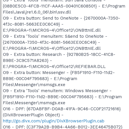
{08B0E5C0-4FCB-11CF-AAA5-00401C608501} - E:\Program
Files\Java\jre1.6.0_06\bin\ssv.dll
O9 - Extra button: Send to OneNote - {2670000A-7350-
4f3c-8081-5663EE0C6C49} -
E:\PROGRA~1\MICROS~4\Office12\ONBttnIE.dll
O9 - Extra 'Tools' menuitem: S&end to OneNote -
{2670000A-7350-4f3c-8081-5663EE0C6C49} -
E:\PROGRA~1\MICROS~4\Office12\ONBttnIE.dll
O9 - Extra button: Research - {92780B25-18CC-41C8-
B9BE-3C9C571A8263} -
E:\PROGRA~1\MICROS~4\Office12\REFIEBAR.DLL
O9 - Extra button: Messenger - {FB5F1910-F110-11d2-
BB9E-00C04F795683} - E:\Program
Files\Messenger\msmsgs.exe
O9 - Extra 'Tools' menuitem: Windows Messenger -
{FB5F1910-F110-11d2-BB9E-00C04F795683} - E:\Program
Files\Messenger\msmsgs.exe
O16 - DPF: {67DABFBF-D0AB-41FA-9C46-CC0F21721616}
(DivXBrowserPlugin Object) -
http://go.divx.com/plugin/DivXBrowserPlugin.cab
O16 - DPF: {C3F79A2B-B9B4-4A66-B012-3EE46475B072}