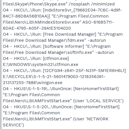
Files\Skype\Phone\Skype.exe" /nosplash /minimized
O4 - HKCU\..\Run: [IndxStoreSvr_{79662E04-7C6C-4d9f-
84C7-88D8A56B10AA}] "E:\Program Files\Common
Files\Nero\Lib\NMIndexStoreSvr.exe" ASO-616B5711-
6DAE-4795-A05F-39A1E5104020
O4 - HKCU\..\Run: [Free Download Manager] "E:\Program
Files\Free Download Manager\fdm.exe" -autorun
O4 - HKCU\..\Run: [Software Informer] "E:\Program
Files\Free Download Manager\softinfo.exe" -autorun
O4 - HKCU\..\Run: [ctfmon.exe]
E:\WINDOWS\system32\ctfmon.exe
O4 - HKCU\..\Run: [12CFG94-z641-2SF-N31P-5M1ER6H6L1]
E:\RECYCLER\S-1-5-21-5601479003-1218356361-
213137255-7886\winigon.exe
O4 - HKUS\S-1-5-19\..\RunOnce: [NeroHomeFirstStart]
"E:\Program Files\Common
Files\Nero\Lib\NMFirstStart.exe" (User 'LOCAL SERVICE')
O4 - HKUS\S-1-5-20\..\RunOnce: [NeroHomeFirstStart]
"E:\Program Files\Common
Files\Nero\Lib\NMFirstStart.exe" (User 'NETWORK
SERVICE')