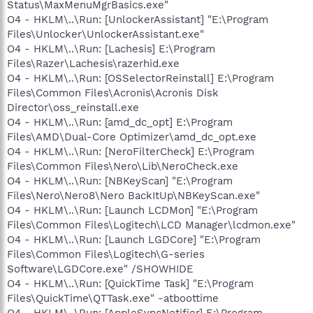
Status\MaxMenuMgrBasics.exe"
O4 - HKLM\..\Run: [UnlockerAssistant] "E:\Program
Files\Unlocker\UnlockerAssistant.exe"
O4 - HKLM\..\Run: [Lachesis] E:\Program
Files\Razer\Lachesis\razerhid.exe
O4 - HKLM\..\Run: [OSSelectorReinstall] E:\Program
Files\Common Files\Acronis\Acronis Disk
Director\oss_reinstall.exe
O4 - HKLM\..\Run: [amd_dc_opt] E:\Program
Files\AMD\Dual-Core Optimizer\amd_dc_opt.exe
O4 - HKLM\..\Run: [NeroFilterCheck] E:\Program
Files\Common Files\Nero\Lib\NeroCheck.exe
O4 - HKLM\..\Run: [NBKeyScan] "E:\Program
Files\Nero\Nero8\Nero BackItUp\NBKeyScan.exe"
O4 - HKLM\..\Run: [Launch LCDMon] "E:\Program
Files\Common Files\Logitech\LCD Manager\lcdmon.exe"
O4 - HKLM\..\Run: [Launch LGDCore] "E:\Program
Files\Common Files\Logitech\G-series
Software\LGDCore.exe" /SHOWHIDE
O4 - HKLM\..\Run: [QuickTime Task] "E:\Program
Files\QuickTime\QTTask.exe" -atboottime
O4 - HKLM\..\Run: [AppleSyncNotifier] E:\Program