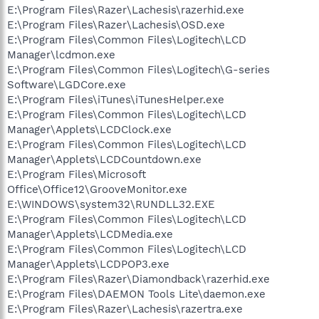
E:\Program Files\Razer\Lachesis\razerhid.exe
E:\Program Files\Razer\Lachesis\OSD.exe
E:\Program Files\Common Files\Logitech\LCD
Manager\lcdmon.exe
E:\Program Files\Common Files\Logitech\G-series
Software\LGDCore.exe
E:\Program Files\iTunes\iTunesHelper.exe
E:\Program Files\Common Files\Logitech\LCD
Manager\Applets\LCDClock.exe
E:\Program Files\Common Files\Logitech\LCD
Manager\Applets\LCDCountdown.exe
E:\Program Files\Microsoft
Office\Office12\GrooveMonitor.exe
E:\WINDOWS\system32\RUNDLL32.EXE
E:\Program Files\Common Files\Logitech\LCD
Manager\Applets\LCDMedia.exe
E:\Program Files\Common Files\Logitech\LCD
Manager\Applets\LCDPOP3.exe
E:\Program Files\Razer\Diamondback\razerhid.exe
E:\Program Files\DAEMON Tools Lite\daemon.exe
E:\Program Files\Razer\Lachesis\razertra.exe