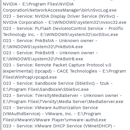
NVIDIA - E:\Program Files\NVIDIA
Corporation\NetworkAccessManager\bin\nSvcLog.exe
O23 - Service: NVIDIA Display Driver Service (NVSvc) -
NVIDIA Corporation - E:\WINDOWS\system32\nvsvc32.exe
O23 - Service: PLFlash DeviceIoControl Service - Prolific
Technology Inc. - E:\WINDOWS\system32\IoctlSvc.exe
O23 - Service: PnkBstrA - Unknown owner -
E:\WINDOWS\system32\PnkBstrA.exe
O23 - Service: PnkBstrB - Unknown owner -
E:\WINDOWS\system32\PnkBstrB.exe
O23 - Service: Remote Packet Capture Protocol v.0
(experimental) (rpcapd) - CACE Technologies - E:\Program
Files\WinPcap\rpcapd.exe
O23 - Service: Sandboxie Service (SbieSvc) - tzuk -
E:\Program Files\Sandboxie\SbieSvc.exe
O23 - Service: TVersityMediaServer - Unknown owner -
E:\Program Files\TVersity\Media Server\MediaServer.exe
O23 - Service: VMware Authorization Service
(VMAuthdService) - VMware, Inc. - E:\Program
Files\VMware\VMware Player\vmware-authd.exe
O23 - Service: VMware DHCP Service (VMnetDHCP) -