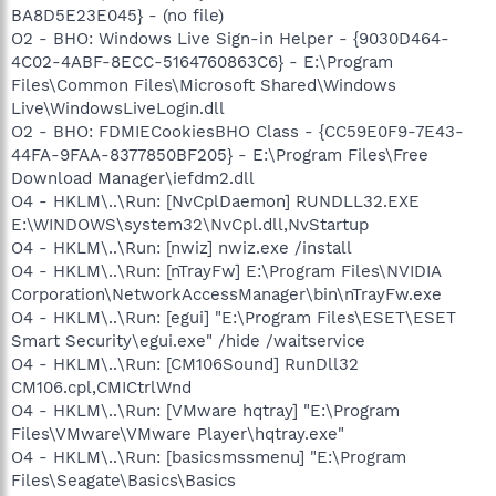
BA8D5E23E045} - (no file)
O2 - BHO: Windows Live Sign-in Helper - {9030D464-
4C02-4ABF-8ECC-5164760863C6} - E:\Program
Files\Common Files\Microsoft Shared\Windows
Live\WindowsLiveLogin.dll
O2 - BHO: FDMIECookiesBHO Class - {CC59E0F9-7E43-
44FA-9FAA-8377850BF205} - E:\Program Files\Free
Download Manager\iefdm2.dll
O4 - HKLM\..\Run: [NvCplDaemon] RUNDLL32.EXE
E:\WINDOWS\system32\NvCpl.dll,NvStartup
O4 - HKLM\..\Run: [nwiz] nwiz.exe /install
O4 - HKLM\..\Run: [nTrayFw] E:\Program Files\NVIDIA
Corporation\NetworkAccessManager\bin\nTrayFw.exe
O4 - HKLM\..\Run: [egui] "E:\Program Files\ESET\ESET
Smart Security\egui.exe" /hide /waitservice
O4 - HKLM\..\Run: [CM106Sound] RunDll32
CM106.cpl,CMICtrlWnd
O4 - HKLM\..\Run: [VMware hqtray] "E:\Program
Files\VMware\VMware Player\hqtray.exe"
O4 - HKLM\..\Run: [basicsmssmenu] "E:\Program
Files\Seagate\Basics\Basics