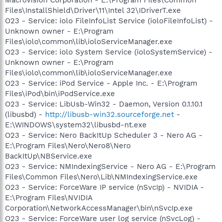
Files\InstallShield\Driver\11\Intel 32\IDriverT.exe
O23 - Service: iolo FileInfoList Service (ioloFileInfoList) -
Unknown owner - E:\Program
Files\iolo\common\lib\ioloServiceManager.exe
O23 - Service: iolo System Service (ioloSystemService) -
Unknown owner - E:\Program
Files\iolo\common\lib\ioloServiceManager.exe
O23 - Service: iPod Service - Apple Inc. - E:\Program
Files\iPod\bin\iPodService.exe
O23 - Service: LibUsb-Win32 - Daemon, Version 0.1.10.1
(libusbd) -
http://libusb-win32.sourceforge.net
-
E:\WINDOWS\system32\libusbd-nt.exe
O23 - Service: Nero BackItUp Scheduler 3 - Nero AG -
E:\Program Files\Nero\Nero8\Nero
BackItUp\NBService.exe
O23 - Service: NMIndexingService - Nero AG - E:\Program
Files\Common Files\Nero\Lib\NMIndexingService.exe
O23 - Service: ForceWare IP service (nSvcIp) - NVIDIA -
E:\Program Files\NVIDIA
Corporation\NetworkAccessManager\bin\nSvcIp.exe
O23 - Service: ForceWare user log service (nSvcLog) -