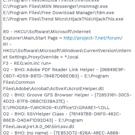
C:\Program Files\MSN Messenger\msnmsgr.exe
E:\Program Files\Free Download Manager\fdm.exe
E:\Program Files\Trend Micro\HijackThis\HijackThis.exe
R0 - HKCU\Software\Microsoft\Internet
Explorer\Main,Start Page =
http://project-7.net/forum/
R1 -
HKCU\Software\Microsoft\Windows\CurrentVersion\Intern
et Settings,ProxyOverride = *.local
F3 - REG:win.ini: run=
O2 - BHO: Adobe PDF Reader Link Helper - {06849E9F-
C8D7-4D59-B87D-784B7D6BE0B3} - E:\Program
Files\Common
Files\Adobe\Acrobat\ActiveX\AcroIEHelper.dll
O2 - BHO: Groove GFS Browser Helper - {72853161-30C5-
4D22-B7F9-0BBC1D38A37E} -
E:\PROGRA~1\MICROS~4\Office12\GRA8E1~1.DLL
O2 - BHO: SSVHelper Class - {761497BB-D6F0-462C-
B6EB-D4DAF1D92D43} - E:\Program
Files\Java\jre1.6.0_06\bin\ssv.dll
O2 - BHO: (no name) - {7E853D72-626A-48EC-A868-