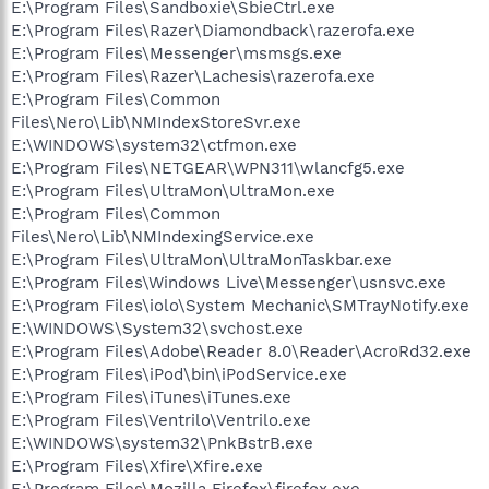
E:\Program Files\Sandboxie\SbieCtrl.exe
E:\Program Files\Razer\Diamondback\razerofa.exe
E:\Program Files\Messenger\msmsgs.exe
E:\Program Files\Razer\Lachesis\razerofa.exe
E:\Program Files\Common
Files\Nero\Lib\NMIndexStoreSvr.exe
E:\WINDOWS\system32\ctfmon.exe
E:\Program Files\NETGEAR\WPN311\wlancfg5.exe
E:\Program Files\UltraMon\UltraMon.exe
E:\Program Files\Common
Files\Nero\Lib\NMIndexingService.exe
E:\Program Files\UltraMon\UltraMonTaskbar.exe
E:\Program Files\Windows Live\Messenger\usnsvc.exe
E:\Program Files\iolo\System Mechanic\SMTrayNotify.exe
E:\WINDOWS\System32\svchost.exe
E:\Program Files\Adobe\Reader 8.0\Reader\AcroRd32.exe
E:\Program Files\iPod\bin\iPodService.exe
E:\Program Files\iTunes\iTunes.exe
E:\Program Files\Ventrilo\Ventrilo.exe
E:\WINDOWS\system32\PnkBstrB.exe
E:\Program Files\Xfire\Xfire.exe
E:\Program Files\Mozilla Firefox\firefox.exe