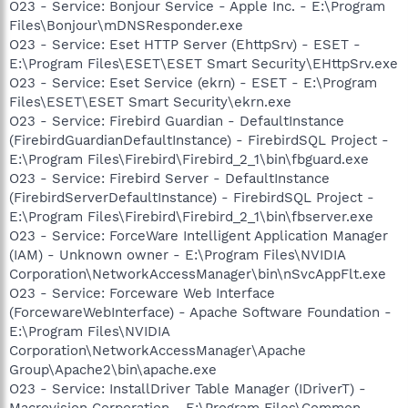
O23 - Service: Bonjour Service - Apple Inc. - E:\Program
Files\Bonjour\mDNSResponder.exe
O23 - Service: Eset HTTP Server (EhttpSrv) - ESET -
E:\Program Files\ESET\ESET Smart Security\EHttpSrv.exe
O23 - Service: Eset Service (ekrn) - ESET - E:\Program
Files\ESET\ESET Smart Security\ekrn.exe
O23 - Service: Firebird Guardian - DefaultInstance
(FirebirdGuardianDefaultInstance) - FirebirdSQL Project -
E:\Program Files\Firebird\Firebird_2_1\bin\fbguard.exe
O23 - Service: Firebird Server - DefaultInstance
(FirebirdServerDefaultInstance) - FirebirdSQL Project -
E:\Program Files\Firebird\Firebird_2_1\bin\fbserver.exe
O23 - Service: ForceWare Intelligent Application Manager
(IAM) - Unknown owner - E:\Program Files\NVIDIA
Corporation\NetworkAccessManager\bin\nSvcAppFlt.exe
O23 - Service: Forceware Web Interface
(ForcewareWebInterface) - Apache Software Foundation -
E:\Program Files\NVIDIA
Corporation\NetworkAccessManager\Apache
Group\Apache2\bin\apache.exe
O23 - Service: InstallDriver Table Manager (IDriverT) -
Macrovision Corporation - E:\Program Files\Common