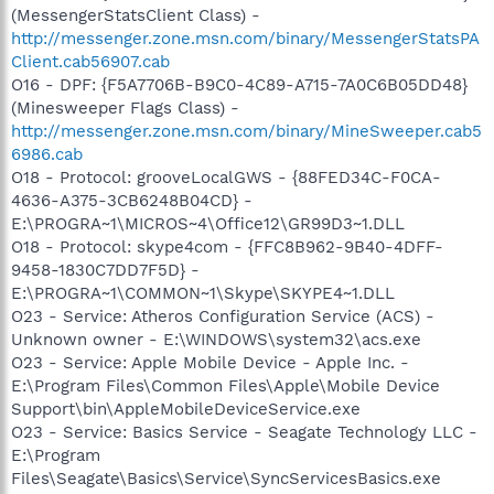
(MessengerStatsClient Class) -
http://messenger.zone.msn.com/binary/MessengerStatsPA
Client.cab56907.cab
O16 - DPF: {F5A7706B-B9C0-4C89-A715-7A0C6B05DD48}
(Minesweeper Flags Class) -
http://messenger.zone.msn.com/binary/MineSweeper.cab5
6986.cab
O18 - Protocol: grooveLocalGWS - {88FED34C-F0CA-
4636-A375-3CB6248B04CD} -
E:\PROGRA~1\MICROS~4\Office12\GR99D3~1.DLL
O18 - Protocol: skype4com - {FFC8B962-9B40-4DFF-
9458-1830C7DD7F5D} -
E:\PROGRA~1\COMMON~1\Skype\SKYPE4~1.DLL
O23 - Service: Atheros Configuration Service (ACS) -
Unknown owner - E:\WINDOWS\system32\acs.exe
O23 - Service: Apple Mobile Device - Apple Inc. -
E:\Program Files\Common Files\Apple\Mobile Device
Support\bin\AppleMobileDeviceService.exe
O23 - Service: Basics Service - Seagate Technology LLC -
E:\Program
Files\Seagate\Basics\Service\SyncServicesBasics.exe