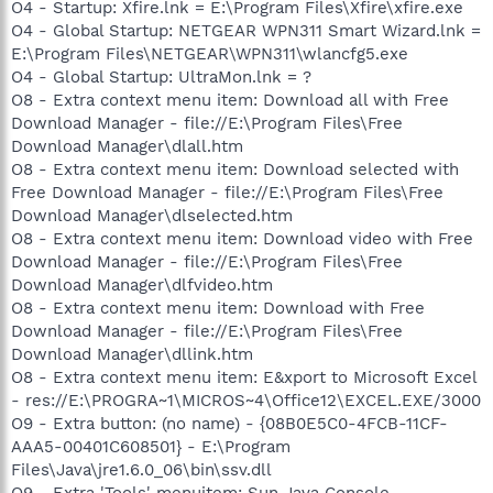
O4 - Startup: Xfire.lnk = E:\Program Files\Xfire\xfire.exe
O4 - Global Startup: NETGEAR WPN311 Smart Wizard.lnk =
E:\Program Files\NETGEAR\WPN311\wlancfg5.exe
O4 - Global Startup: UltraMon.lnk = ?
O8 - Extra context menu item: Download all with Free
Download Manager - file://E:\Program Files\Free
Download Manager\dlall.htm
O8 - Extra context menu item: Download selected with
Free Download Manager - file://E:\Program Files\Free
Download Manager\dlselected.htm
O8 - Extra context menu item: Download video with Free
Download Manager - file://E:\Program Files\Free
Download Manager\dlfvideo.htm
O8 - Extra context menu item: Download with Free
Download Manager - file://E:\Program Files\Free
Download Manager\dllink.htm
O8 - Extra context menu item: E&xport to Microsoft Excel
- res://E:\PROGRA~1\MICROS~4\Office12\EXCEL.EXE/3000
O9 - Extra button: (no name) - {08B0E5C0-4FCB-11CF-
AAA5-00401C608501} - E:\Program
Files\Java\jre1.6.0_06\bin\ssv.dll
O9 - Extra 'Tools' menuitem: Sun Java Console -