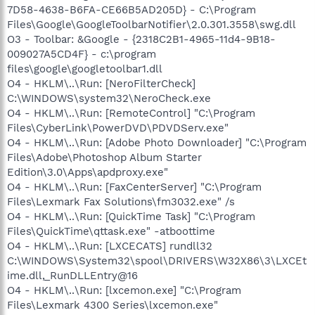
7D58-4638-B6FA-CE66B5AD205D} - C:\Program
Files\Google\GoogleToolbarNotifier\2.0.301.3558\swg.dll
O3 - Toolbar: &Google - {2318C2B1-4965-11d4-9B18-
009027A5CD4F} - c:\program
files\google\googletoolbar1.dll
O4 - HKLM\..\Run: [NeroFilterCheck]
C:\WINDOWS\system32\NeroCheck.exe
O4 - HKLM\..\Run: [RemoteControl] "C:\Program
Files\CyberLink\PowerDVD\PDVDServ.exe"
O4 - HKLM\..\Run: [Adobe Photo Downloader] "C:\Program
Files\Adobe\Photoshop Album Starter
Edition\3.0\Apps\apdproxy.exe"
O4 - HKLM\..\Run: [FaxCenterServer] "C:\Program
Files\Lexmark Fax Solutions\fm3032.exe" /s
O4 - HKLM\..\Run: [QuickTime Task] "C:\Program
Files\QuickTime\qttask.exe" -atboottime
O4 - HKLM\..\Run: [LXCECATS] rundll32
C:\WINDOWS\System32\spool\DRIVERS\W32X86\3\LXCEt
ime.dll,_RunDLLEntry@16
O4 - HKLM\..\Run: [lxcemon.exe] "C:\Program
Files\Lexmark 4300 Series\lxcemon.exe"