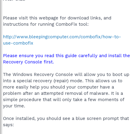
Please visit this webpage for download links, and
instructions for running ComboFix tool:
http://www.bleepingcomputer.com/combofix/how-to-
use-combofix
Please ensure you read this guide carefully and install the
Recovery Console first.
The Windows Recovery Console will allow you to boot up
into a special recovery (repair) mode. This allows us to
more easily help you should your computer have a
problem after an attempted removal of malware. It is a
simple procedure that will only take a few moments of
your time.
Once installed, you should see a blue screen prompt that
says: