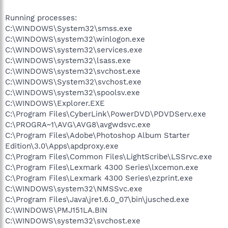
Running processes:
C:\WINDOWS\System32\smss.exe
C:\WINDOWS\system32\winlogon.exe
C:\WINDOWS\system32\services.exe
C:\WINDOWS\system32\lsass.exe
C:\WINDOWS\system32\svchost.exe
C:\WINDOWS\System32\svchost.exe
C:\WINDOWS\system32\spoolsv.exe
C:\WINDOWS\Explorer.EXE
C:\Program Files\CyberLink\PowerDVD\PDVDServ.exe
C:\PROGRA~1\AVG\AVG8\avgwdsvc.exe
C:\Program Files\Adobe\Photoshop Album Starter
Edition\3.0\Apps\apdproxy.exe
C:\Program Files\Common Files\LightScribe\LSSrvc.exe
C:\Program Files\Lexmark 4300 Series\lxcemon.exe
C:\Program Files\Lexmark 4300 Series\ezprint.exe
C:\WINDOWS\system32\NMSSvc.exe
C:\Program Files\Java\jre1.6.0_07\bin\jusched.exe
C:\WINDOWS\PMJ151LA.BIN
C:\WINDOWS\system32\svchost.exe