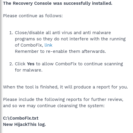
The Recovery Console was successfully installed.
Please continue as follows:
Close/disable all anti virus and anti malware
programs so they do not interfere with the running
of ComboFix,
link
Remember to re-enable them afterwards.
Click
Yes
to allow ComboFix to continue scanning
for malware.
When the tool is finished, it will produce a report for you.
Please include the following reports for further review,
and so we may continue cleansing the system:
C:\ComboFix.txt
New HijackThis log.