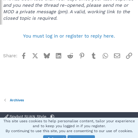
and you need the thread re-opened, please send me or
MOD a private message (pm). A valid, working link to the
closed topic is required.
You must log in or register to reply here.
Facebook
X
Bluesky
LinkedIn
Reddit
Pinterest
Tumblr
WhatsApp
Email
Li
Share:
Archives
Spybot SUAN Style
This site uses cookies to help personalise content, tailor your experience
Contact us
Terms and rules
Privacy policy
Help
Home
R
and to keep you logged in if you register.
S
By continuing to use this site, you are consenting to our use of cookies.
S