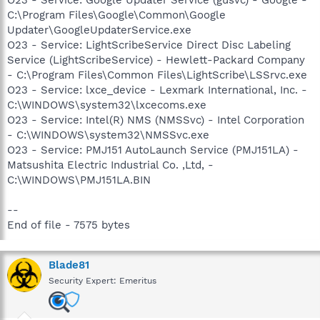
C:\Program Files\Google\Common\Google
Updater\GoogleUpdaterService.exe
O23 - Service: LightScribeService Direct Disc Labeling
Service (LightScribeService) - Hewlett-Packard Company
- C:\Program Files\Common Files\LightScribe\LSSrvc.exe
O23 - Service: lxce_device - Lexmark International, Inc. -
C:\WINDOWS\system32\lxcecoms.exe
O23 - Service: Intel(R) NMS (NMSSvc) - Intel Corporation
- C:\WINDOWS\system32\NMSSvc.exe
O23 - Service: PMJ151 AutoLaunch Service (PMJ151LA) -
Matsushita Electric Industrial Co. ,Ltd, -
C:\WINDOWS\PMJ151LA.BIN
--
End of file - 7575 bytes
Blade81
Security Expert: Emeritus