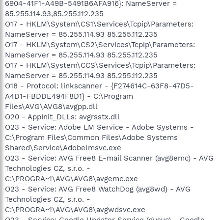
6904-41F1-A49B-5491B6AFA916}: NameServer =
85.255.114.93,85.255.112.235
O17 - HKLM\System\CS1\Services\Tcpip\Parameters:
NameServer = 85.255.114.93 85.255.112.235
O17 - HKLM\System\CS2\Services\Tcpip\Parameters:
NameServer = 85.255.114.93 85.255.112.235
O17 - HKLM\System\CCS\Services\Tcpip\Parameters:
NameServer = 85.255.114.93 85.255.112.235
O18 - Protocol: linkscanner - {F274614C-63F8-47D5-
A4D1-FBDDE494F8D1} - C:\Program
Files\AVG\AVG8\avgpp.dll
O20 - AppInit_DLLs: avgrsstx.dll
O23 - Service: Adobe LM Service - Adobe Systems -
C:\Program Files\Common Files\Adobe Systems
Shared\Service\Adobelmsvc.exe
O23 - Service: AVG Free8 E-mail Scanner (avg8emc) - AVG
Technologies CZ, s.r.o. -
C:\PROGRA~1\AVG\AVG8\avgemc.exe
O23 - Service: AVG Free8 WatchDog (avg8wd) - AVG
Technologies CZ, s.r.o. -
C:\PROGRA~1\AVG\AVG8\avgwdsvc.exe
O23 - Service: Google Updater Service (gusvc) - Google -