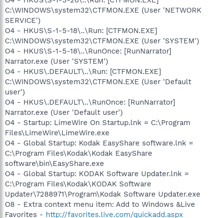
C:\WINDOWS\system32\CTFMON.EXE (User 'NETWORK
SERVICE')
O4 - HKUS\S-1-5-18\..\Run: [CTFMON.EXE]
C:\WINDOWS\system32\CTFMON.EXE (User 'SYSTEM')
O4 - HKUS\S-1-5-18\..\RunOnce: [RunNarrator]
Narrator.exe (User 'SYSTEM')
O4 - HKUS\.DEFAULT\..\Run: [CTFMON.EXE]
C:\WINDOWS\system32\CTFMON.EXE (User 'Default
user')
O4 - HKUS\.DEFAULT\..\RunOnce: [RunNarrator]
Narrator.exe (User 'Default user')
O4 - Startup: LimeWire On Startup.lnk = C:\Program
Files\LimeWire\LimeWire.exe
O4 - Global Startup: Kodak EasyShare software.lnk =
C:\Program Files\Kodak\Kodak EasyShare
software\bin\EasyShare.exe
O4 - Global Startup: KODAK Software Updater.lnk =
C:\Program Files\Kodak\KODAK Software
Updater\7288971\Program\Kodak Software Updater.exe
O8 - Extra context menu item: Add to Windows &Live
Favorites -
http://favorites.live.com/quickadd.aspx