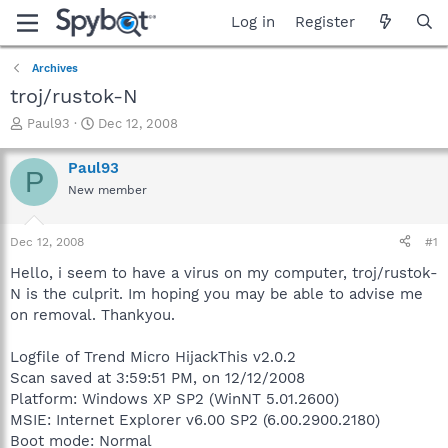
Log in
Register
Archives
troj/rustok-N
T
S
Paul93
Dec 12, 2008
h
t
r
a
Paul93
P
e
r
New member
a
t
d
d
s
a
Dec 12, 2008
#1
t
t
a
e
Hello, i seem to have a virus on my computer, troj/rustok-
r
N is the culprit. Im hoping you may be able to advise me
t
on removal. Thankyou.
e
r
Logfile of Trend Micro HijackThis v2.0.2
Scan saved at 3:59:51 PM, on 12/12/2008
Platform: Windows XP SP2 (WinNT 5.01.2600)
MSIE: Internet Explorer v6.00 SP2 (6.00.2900.2180)
Boot mode: Normal