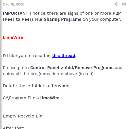
Dec 18, 2008
#2
IMPORTANT
I notice there are signs of one or more
P2P
(Peer to Peer) File Sharing Programs
on your computer.
LimeWire
I'd like you to read the
this thread
.
Please go to
Control Panel > Add/Remove Programs
and
uninstall the programs listed above (in red).
Delete these folders afterwards:
C:\Program Files\
LimeWire
Empty Recycle Bin.
After that: