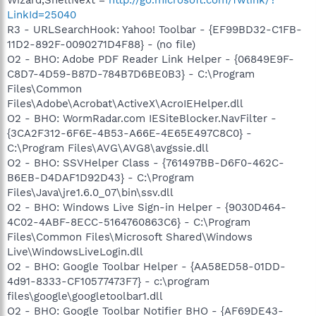
LinkId=25040
R3 - URLSearchHook: Yahoo! Toolbar - {EF99BD32-C1FB-
11D2-892F-0090271D4F88} - (no file)
O2 - BHO: Adobe PDF Reader Link Helper - {06849E9F-
C8D7-4D59-B87D-784B7D6BE0B3} - C:\Program
Files\Common
Files\Adobe\Acrobat\ActiveX\AcroIEHelper.dll
O2 - BHO: WormRadar.com IESiteBlocker.NavFilter -
{3CA2F312-6F6E-4B53-A66E-4E65E497C8C0} -
C:\Program Files\AVG\AVG8\avgssie.dll
O2 - BHO: SSVHelper Class - {761497BB-D6F0-462C-
B6EB-D4DAF1D92D43} - C:\Program
Files\Java\jre1.6.0_07\bin\ssv.dll
O2 - BHO: Windows Live Sign-in Helper - {9030D464-
4C02-4ABF-8ECC-5164760863C6} - C:\Program
Files\Common Files\Microsoft Shared\Windows
Live\WindowsLiveLogin.dll
O2 - BHO: Google Toolbar Helper - {AA58ED58-01DD-
4d91-8333-CF10577473F7} - c:\program
files\google\googletoolbar1.dll
O2 - BHO: Google Toolbar Notifier BHO - {AF69DE43-