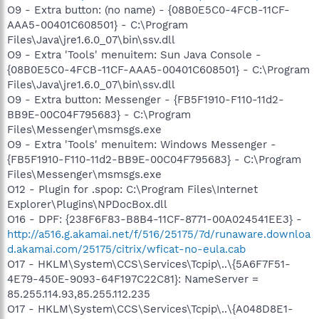
O9 - Extra button: (no name) - {08B0E5C0-4FCB-11CF-
AAA5-00401C608501} - C:\Program
Files\Java\jre1.6.0_07\bin\ssv.dll
O9 - Extra 'Tools' menuitem: Sun Java Console -
{08B0E5C0-4FCB-11CF-AAA5-00401C608501} - C:\Program
Files\Java\jre1.6.0_07\bin\ssv.dll
O9 - Extra button: Messenger - {FB5F1910-F110-11d2-
BB9E-00C04F795683} - C:\Program
Files\Messenger\msmsgs.exe
O9 - Extra 'Tools' menuitem: Windows Messenger -
{FB5F1910-F110-11d2-BB9E-00C04F795683} - C:\Program
Files\Messenger\msmsgs.exe
O12 - Plugin for .spop: C:\Program Files\Internet
Explorer\Plugins\NPDocBox.dll
O16 - DPF: {238F6F83-B8B4-11CF-8771-00A024541EE3} -
http://a516.g.akamai.net/f/516/25175/7d/runaware.downloa
d.akamai.com/25175/citrix/wficat-no-eula.cab
O17 - HKLM\System\CCS\Services\Tcpip\..\{5A6F7F51-
4E79-450E-9093-64F197C22C81}: NameServer =
85.255.114.93,85.255.112.235
O17 - HKLM\System\CCS\Services\Tcpip\..\{A048D8E1-