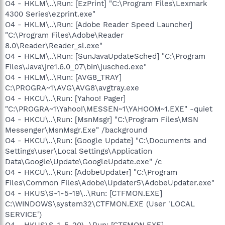
O4 - HKLM\..\Run: [EzPrint] "C:\Program Files\Lexmark
4300 Series\ezprint.exe"
O4 - HKLM\..\Run: [Adobe Reader Speed Launcher]
"C:\Program Files\Adobe\Reader
8.0\Reader\Reader_sl.exe"
O4 - HKLM\..\Run: [SunJavaUpdateSched] "C:\Program
Files\Java\jre1.6.0_07\bin\jusched.exe"
O4 - HKLM\..\Run: [AVG8_TRAY]
C:\PROGRA~1\AVG\AVG8\avgtray.exe
O4 - HKCU\..\Run: [Yahoo! Pager]
"C:\PROGRA~1\Yahoo!\MESSEN~1\YAHOOM~1.EXE" -quiet
O4 - HKCU\..\Run: [MsnMsgr] "C:\Program Files\MSN
Messenger\MsnMsgr.Exe" /background
O4 - HKCU\..\Run: [Google Update] "C:\Documents and
Settings\user\Local Settings\Application
Data\Google\Update\GoogleUpdate.exe" /c
O4 - HKCU\..\Run: [AdobeUpdater] "C:\Program
Files\Common Files\Adobe\Updater5\AdobeUpdater.exe"
O4 - HKUS\S-1-5-19\..\Run: [CTFMON.EXE]
C:\WINDOWS\system32\CTFMON.EXE (User 'LOCAL
SERVICE')
O4 - HKUS\S-1-5-20\..\Run: [CTFMON.EXE]