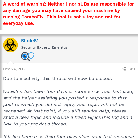
A word of warning: Neither I nor sUBs are responsible for
any damage you may have caused your machine by
running ComboFix. This tool is not a toy and not for
everyday use.
Blade81
Security Expert: Emeritus
Dec 24, 2008
#3
Due to inactivity, this thread will now be closed.
Note:
If it has been four days or more since your last post,
and the helper assisting you posted a response to that
post to which you did not reply, your topic will not be
reopened. At that point, if you still require help, please
start a new topic and include a fresh HijackThis log and a
link to your previous thread.
If it has been less than four days since your last response