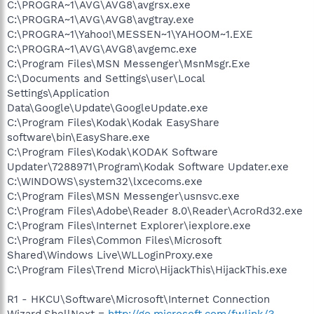
C:\PROGRA~1\AVG\AVG8\avgrsx.exe
C:\PROGRA~1\AVG\AVG8\avgtray.exe
C:\PROGRA~1\Yahoo!\MESSEN~1\YAHOOM~1.EXE
C:\PROGRA~1\AVG\AVG8\avgemc.exe
C:\Program Files\MSN Messenger\MsnMsgr.Exe
C:\Documents and Settings\user\Local
Settings\Application
Data\Google\Update\GoogleUpdate.exe
C:\Program Files\Kodak\Kodak EasyShare
software\bin\EasyShare.exe
C:\Program Files\Kodak\KODAK Software
Updater\7288971\Program\Kodak Software Updater.exe
C:\WINDOWS\system32\lxcecoms.exe
C:\Program Files\MSN Messenger\usnsvc.exe
C:\Program Files\Adobe\Reader 8.0\Reader\AcroRd32.exe
C:\Program Files\Internet Explorer\iexplore.exe
C:\Program Files\Common Files\Microsoft
Shared\Windows Live\WLLoginProxy.exe
C:\Program Files\Trend Micro\HijackThis\HijackThis.exe
R1 - HKCU\Software\Microsoft\Internet Connection
Wizard,ShellNext =
http://go.microsoft.com/fwlink/?