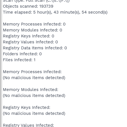
Scan type: Full Scan (C:\|E:\|F:\|)
Objects scanned: 193739
Time elapsed: 5 hour(s), 43 minute(s), 54 second(s)
Memory Processes Infected: 0
Memory Modules Infected: 0
Registry Keys Infected: 0
Registry Values Infected: 0
Registry Data Items Infected: 0
Folders Infected: 0
Files Infected: 1
Memory Processes Infected:
(No malicious items detected)
Memory Modules Infected:
(No malicious items detected)
Registry Keys Infected:
(No malicious items detected)
Registry Values Infected: