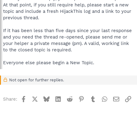
At that point, if you still require help, please start a new
topic and include a fresh HijackThis log and a link to your
previous thread.
If it has been less than five days since your last response
and you need the thread re-opened, please send me or
your helper a private message (pm). A valid, working link
to the closed topic is required.
Everyone else please begin a New Topic.
Not open for further replies.
Facebook
X
Bluesky
LinkedIn
Reddit
Pinterest
Tumblr
WhatsApp
Email
Li
Share: