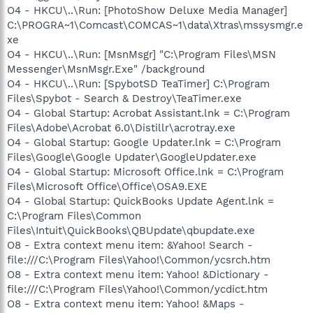
O4 - HKCU\..\Run: [PhotoShow Deluxe Media Manager]
C:\PROGRA~1\Comcast\COMCAS~1\data\Xtras\mssysmgr.e
xe
O4 - HKCU\..\Run: [MsnMsgr] "C:\Program Files\MSN
Messenger\MsnMsgr.Exe" /background
O4 - HKCU\..\Run: [SpybotSD TeaTimer] C:\Program
Files\Spybot - Search & Destroy\TeaTimer.exe
O4 - Global Startup: Acrobat Assistant.lnk = C:\Program
Files\Adobe\Acrobat 6.0\Distillr\acrotray.exe
O4 - Global Startup: Google Updater.lnk = C:\Program
Files\Google\Google Updater\GoogleUpdater.exe
O4 - Global Startup: Microsoft Office.lnk = C:\Program
Files\Microsoft Office\Office\OSA9.EXE
O4 - Global Startup: QuickBooks Update Agent.lnk =
C:\Program Files\Common
Files\Intuit\QuickBooks\QBUpdate\qbupdate.exe
O8 - Extra context menu item: &Yahoo! Search -
file:///C:\Program Files\Yahoo!\Common/ycsrch.htm
O8 - Extra context menu item: Yahoo! &Dictionary -
file:///C:\Program Files\Yahoo!\Common/ycdict.htm
O8 - Extra context menu item: Yahoo! &Maps -