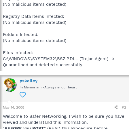
(No malicious items detected)
Registry Data Items Infected:
(No malicious items detected)
Folders Infected:
(No malicious items detected)
Files Infected:
C:\WINDOWS\SYSTEM32\BSZIP.DLL (Trojan.Agent) ->
Quarantined and deleted successfully.
pskelley
In Memoriam -Always in our heart
May 14, 2008
#2
Welcome to Safer Networking, I wish to be sure you have
viewed and understand this information.
"
BEFORE you POST
" (READ this Procedure before