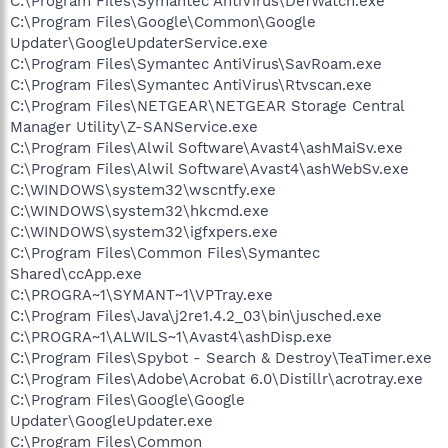
C:\Program Files\Symantec AntiVirus\DefWatch.exe
C:\Program Files\Google\Common\Google
Updater\GoogleUpdaterService.exe
C:\Program Files\Symantec AntiVirus\SavRoam.exe
C:\Program Files\Symantec AntiVirus\Rtvscan.exe
C:\Program Files\NETGEAR\NETGEAR Storage Central
Manager Utility\Z-SANService.exe
C:\Program Files\Alwil Software\Avast4\ashMaiSv.exe
C:\Program Files\Alwil Software\Avast4\ashWebSv.exe
C:\WINDOWS\system32\wscntfy.exe
C:\WINDOWS\system32\hkcmd.exe
C:\WINDOWS\system32\igfxpers.exe
C:\Program Files\Common Files\Symantec
Shared\ccApp.exe
C:\PROGRA~1\SYMANT~1\VPTray.exe
C:\Program Files\Java\j2re1.4.2_03\bin\jusched.exe
C:\PROGRA~1\ALWILS~1\Avast4\ashDisp.exe
C:\Program Files\Spybot - Search & Destroy\TeaTimer.exe
C:\Program Files\Adobe\Acrobat 6.0\Distillr\acrotray.exe
C:\Program Files\Google\Google
Updater\GoogleUpdater.exe
C:\Program Files\Common