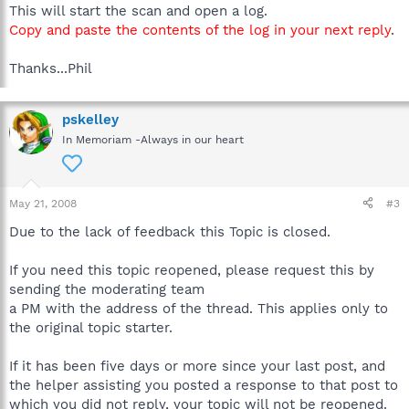
This will start the scan and open a log.
Copy and paste the contents of the log in your next reply
.
Thanks...Phil
pskelley
In Memoriam -Always in our heart
May 21, 2008
#3
Due to the lack of feedback this Topic is closed.
If you need this topic reopened, please request this by
sending the moderating team
a PM with the address of the thread. This applies only to
the original topic starter.
If it has been five days or more since your last post, and
the helper assisting you posted a response to that post to
which you did not reply, your topic will not be reopened.