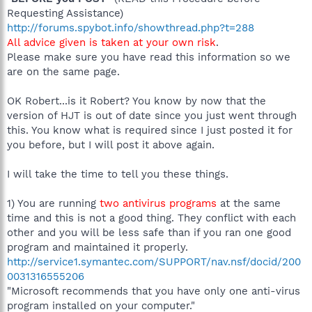
Requesting Assistance)
http://forums.spybot.info/showthread.php?t=288
All advice given is taken at your own risk
.
Please make sure you have read this information so we
are on the same page.
OK Robert...is it Robert? You know by now that the
version of HJT is out of date since you just went through
this. You know what is required since I just posted it for
you before, but I will post it above again.
I will take the time to tell you these things.
1) You are running
two antivirus programs
at the same
time and this is not a good thing. They conflict with each
other and you will be less safe than if you ran one good
program and maintained it properly.
http://service1.symantec.com/SUPPORT/nav.nsf/docid/200
0031316555206
"Microsoft recommends that you have only one anti-virus
program installed on your computer."