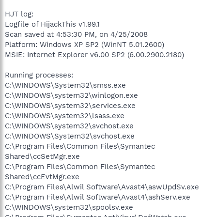
HJT log:
Logfile of HijackThis v1.99.1
Scan saved at 4:53:30 PM, on 4/25/2008
Platform: Windows XP SP2 (WinNT 5.01.2600)
MSIE: Internet Explorer v6.00 SP2 (6.00.2900.2180)
Running processes:
C:\WINDOWS\System32\smss.exe
C:\WINDOWS\system32\winlogon.exe
C:\WINDOWS\system32\services.exe
C:\WINDOWS\system32\lsass.exe
C:\WINDOWS\system32\svchost.exe
C:\WINDOWS\System32\svchost.exe
C:\Program Files\Common Files\Symantec
Shared\ccSetMgr.exe
C:\Program Files\Common Files\Symantec
Shared\ccEvtMgr.exe
C:\Program Files\Alwil Software\Avast4\aswUpdSv.exe
C:\Program Files\Alwil Software\Avast4\ashServ.exe
C:\WINDOWS\system32\spoolsv.exe