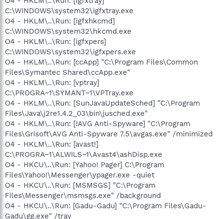
O4 - HKLM\..\Run: [igfxtray]
C:\WINDOWS\system32\igfxtray.exe
O4 - HKLM\..\Run: [igfxhkcmd]
C:\WINDOWS\system32\hkcmd.exe
O4 - HKLM\..\Run: [igfxpers]
C:\WINDOWS\system32\igfxpers.exe
O4 - HKLM\..\Run: [ccApp] "C:\Program Files\Common
Files\Symantec Shared\ccApp.exe"
O4 - HKLM\..\Run: [vptray]
C:\PROGRA~1\SYMANT~1\VPTray.exe
O4 - HKLM\..\Run: [SunJavaUpdateSched] "C:\Program
Files\Java\j2re1.4.2_03\bin\jusched.exe"
O4 - HKLM\..\Run: [!AVG Anti-Spyware] "C:\Program
Files\Grisoft\AVG Anti-Spyware 7.5\avgas.exe" /minimized
O4 - HKLM\..\Run: [avast!]
C:\PROGRA~1\ALWILS~1\Avast4\ashDisp.exe
O4 - HKCU\..\Run: [Yahoo! Pager] C:\Program
Files\Yahoo!\Messenger\ypager.exe -quiet
O4 - HKCU\..\Run: [MSMSGS] "C:\Program
Files\Messenger\msmsgs.exe" /background
O4 - HKCU\..\Run: [Gadu-Gadu] "C:\Program Files\Gadu-
Gadu\gg.exe" /tray