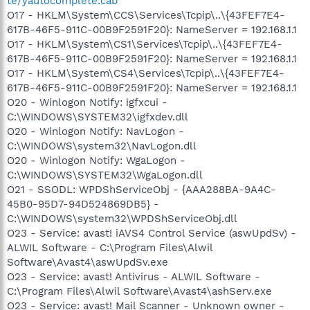
te/yautocomplete.cab
O17 - HKLM\System\CCS\Services\Tcpip\..\{43FEF7E4-
617B-46F5-911C-00B9F2591F20}: NameServer = 192.168.1.1
O17 - HKLM\System\CS1\Services\Tcpip\..\{43FEF7E4-
617B-46F5-911C-00B9F2591F20}: NameServer = 192.168.1.1
O17 - HKLM\System\CS4\Services\Tcpip\..\{43FEF7E4-
617B-46F5-911C-00B9F2591F20}: NameServer = 192.168.1.1
O20 - Winlogon Notify: igfxcui -
C:\WINDOWS\SYSTEM32\igfxdev.dll
O20 - Winlogon Notify: NavLogon -
C:\WINDOWS\system32\NavLogon.dll
O20 - Winlogon Notify: WgaLogon -
C:\WINDOWS\SYSTEM32\WgaLogon.dll
O21 - SSODL: WPDShServiceObj - {AAA288BA-9A4C-
45B0-95D7-94D524869DB5} -
C:\WINDOWS\system32\WPDShServiceObj.dll
O23 - Service: avast! iAVS4 Control Service (aswUpdSv) -
ALWIL Software - C:\Program Files\Alwil
Software\Avast4\aswUpdSv.exe
O23 - Service: avast! Antivirus - ALWIL Software -
C:\Program Files\Alwil Software\Avast4\ashServ.exe
O23 - Service: avast! Mail Scanner - Unknown owner -