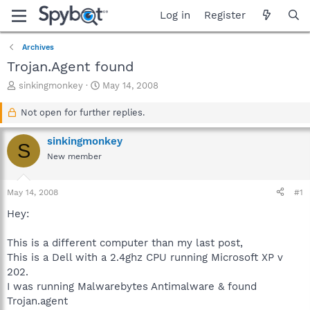
Log in
Register
Archives
Trojan.Agent found
T
S
sinkingmonkey
May 14, 2008
h
t
r
a
Not open for further replies.
e
r
a
t
sinkingmonkey
S
d
d
New member
s
a
t
t
a
e
May 14, 2008
#1
r
t
Hey:
e
r
This is a different computer than my last post,
This is a Dell with a 2.4ghz CPU running Microsoft XP v
202.
I was running Malwarebytes Antimalware & found
Trojan.agent