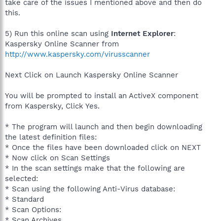
take care of the issues I mentioned above and then do
this.
5) Run this online scan using
Internet Explorer
:
Kaspersky Online Scanner from
http://www.kaspersky.com/virusscanner
Next Click on Launch Kaspersky Online Scanner
You will be prompted to install an ActiveX component
from Kaspersky, Click Yes.
* The program will launch and then begin downloading
the latest definition files:
* Once the files have been downloaded click on NEXT
* Now click on Scan Settings
* In the scan settings make that the following are
selected:
* Scan using the following Anti-Virus database:
* Standard
* Scan Options:
* Scan Archives