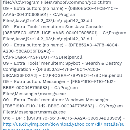
file:///C:\Program Files\Yahoo!\Common/ycdict.htm
O9 - Extra button: (no name) - {08B0E5C0-4FCB-11CF-
AAA5-00401C608501} - C:\Program
Files\Java\j2re1.4.2_03\bin\npjpi142_03.dll
O9 - Extra 'Tools' menuitem: Sun Java Console -
{08B0E5C0-4FCB-11CF-AAA5-00401C608501} - C:\Program
Files\Java\j2re1.4.2_03\bin\npjpi142_03.dll
O9 - Extra button: (no name) - {DFB852A3-47F8-48C4-
A200-58CAB36FD2A2} -
C:\PROGRA~1\SPYBOT~1\SDHelper.dll
O9 - Extra 'Tools' menuitem: Spybot - Search & Destroy
Configuration - {DFB852A3-47F8-48C4-A200-
58CAB36FD2A2} - C:\PROGRA~1\SPYBOT~1\SDHelper.dll
O9 - Extra button: Messenger - {FB5F1910-F110-11d2-
BB9E-00C04F795683} - C:\Program
Files\Messenger\msmsgs.exe
O9 - Extra 'Tools' menuitem: Windows Messenger -
{FB5F1910-F110-11d2-BB9E-00C04F795683} - C:\Program
Files\Messenger\msmsgs.exe
O16 - DPF: {B9191F79-5613-4C76-AA2A-398534BB8999} -
http://us.dl1.yimg.com/download.yahoo.com/dl/installs/sui