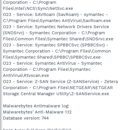
Corporation - C:\Program
Files\Intel\NCS\Sync\NetSvc.exe
O23 - Service: SAVRoam (SavRoam) - symantec -
C:\Program Files\Symantec AntiVirus\SavRoam.exe
O23 - Service: Symantec Network Drivers Service
(SNDSrvc) - Symantec Corporation - C:\Program
Files\Common Files\Symantec Shared\SNDSrvc.exe
O23 - Service: Symantec SPBBCSvc (SPBBCSvc) -
Symantec Corporation - C:\Program Files\Common
Files\Symantec Shared\SPBBC\SPBBCSvc.exe
O23 - Service: Symantec AntiVirus - Symantec
Corporation - C:\Program Files\Symantec
AntiVirus\Rtvscan.exe
O23 - Service: Z-SAN Service (Z-SANService) - Zetera
Corporation - C:\Program Files\NETGEAR\NETGEAR
Storage Central Manager Utility\Z-SANService.exe
Malwarebytes Antimalware log:
Malwarebytes' Anti-Malware 1.12
Database version: 744