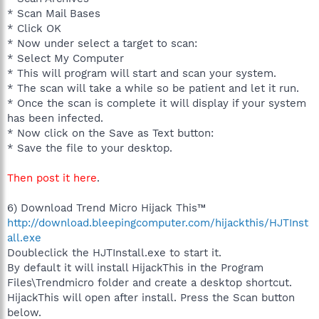
* Scan Mail Bases
* Click OK
* Now under select a target to scan:
* Select My Computer
* This will program will start and scan your system.
* The scan will take a while so be patient and let it run.
* Once the scan is complete it will display if your system
has been infected.
* Now click on the Save as Text button:
* Save the file to your desktop.
Then post it here
.
6) Download Trend Micro Hijack This™
http://download.bleepingcomputer.com/hijackthis/HJTInst
all.exe
Doubleclick the HJTInstall.exe to start it.
By default it will install HijackThis in the Program
Files\Trendmicro folder and create a desktop shortcut.
HijackThis will open after install. Press the Scan button
below.