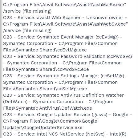
C:\Program Files\Alwil Software\Avast4\ashMaiSv.exe"
/service (file missing)
O23 - Service: avast! Web Scanner - Unknown owner -
C:\Program Files\Alwil Software\Avast4\ashWebSv.exe"
/service (file missing)
O23 - Service: Symantec Event Manager (ccEvtMgr) -
Symantec Corporation - C:\Program Files\Common
Files\Symantec Shared\ccEvtMgr.exe
O23 - Service: Symantec Password Validation (ccPwdSvc)
- Symantec Corporation - C:\Program Files\Common
Files\Symantec Shared\ccPwdSvc.exe
O23 - Service: Symantec Settings Manager (ccSetMgr) -
Symantec Corporation - C:\Program Files\Common
Files\Symantec Shared\ccSetMgr.exe
O23 - Service: Symantec AntiVirus Definition Watcher
(DefWatch) - Symantec Corporation - C:\Program
Files\Symantec AntiVirus\DefWatch.exe
O23 - Service: Google Updater Service (gusvc) - Google -
C:\Program Files\Google\Common\Google
Updater\GoogleUpdaterService.exe
O23 - Service: Intel NCS NetService (NetSvc) - Intel(R)