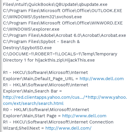
Files\Intuit\QuickBooks\QBUpdate\qbupdate.exe
C:\Program Files\Microsoft Office\Office\OUTLOOK.EXE
C:\WINDOWS\System32\svchost.exe
C:\Program Files\Microsoft Office\Office\WINWORD.EXE
C:\WINDOWS\explorer.exe
C:\Program Files\Adobe\Acrobat 6.0\Acrobat\Acrobat.exe
C:\Program Files\Spybot - Search &
Destroy\SpybotSD.exe
C:\DOCUME~1\ROBERT~1\LOCALS~1\Temp\Temporary
Directory 1 for hijackthis.zip\HijackThis.exe
R1 - HKCU\Software\Microsoft\Internet
Explorer\Main,Default_Page_URL =
http://www.dell.com
R1 - HKLM\Software\Microsoft\Internet
Explorer\Main,Search Bar =
http://red.clientapps.yahoo.com/cus.../*http://www.yahoo.
com/ext/search/search.html
R0 - HKLM\Software\Microsoft\Internet
Explorer\Main,Start Page =
http://www.dell.com
R1 - HKCU\Software\Microsoft\Internet Connection
Wizard,ShellNext =
http://www.dell.com/