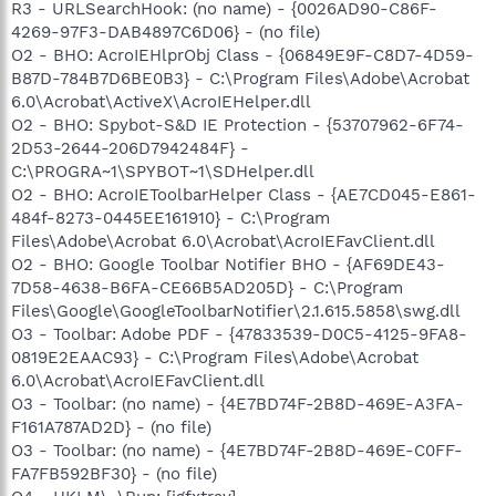
R3 - URLSearchHook: (no name) - {0026AD90-C86F-
4269-97F3-DAB4897C6D06} - (no file)
O2 - BHO: AcroIEHlprObj Class - {06849E9F-C8D7-4D59-
B87D-784B7D6BE0B3} - C:\Program Files\Adobe\Acrobat
6.0\Acrobat\ActiveX\AcroIEHelper.dll
O2 - BHO: Spybot-S&D IE Protection - {53707962-6F74-
2D53-2644-206D7942484F} -
C:\PROGRA~1\SPYBOT~1\SDHelper.dll
O2 - BHO: AcroIEToolbarHelper Class - {AE7CD045-E861-
484f-8273-0445EE161910} - C:\Program
Files\Adobe\Acrobat 6.0\Acrobat\AcroIEFavClient.dll
O2 - BHO: Google Toolbar Notifier BHO - {AF69DE43-
7D58-4638-B6FA-CE66B5AD205D} - C:\Program
Files\Google\GoogleToolbarNotifier\2.1.615.5858\swg.dll
O3 - Toolbar: Adobe PDF - {47833539-D0C5-4125-9FA8-
0819E2EAAC93} - C:\Program Files\Adobe\Acrobat
6.0\Acrobat\AcroIEFavClient.dll
O3 - Toolbar: (no name) - {4E7BD74F-2B8D-469E-A3FA-
F161A787AD2D} - (no file)
O3 - Toolbar: (no name) - {4E7BD74F-2B8D-469E-C0FF-
FA7FB592BF30} - (no file)