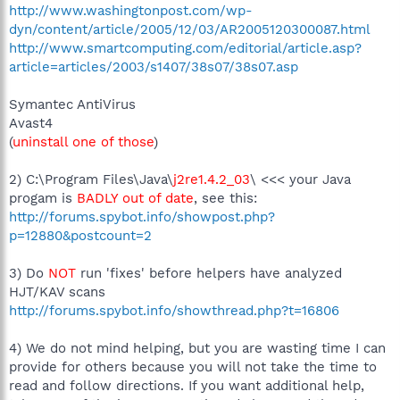
http://www.washingtonpost.com/wp-
dyn/content/article/2005/12/03/AR2005120300087.html
http://www.smartcomputing.com/editorial/article.asp?
article=articles/2003/s1407/38s07/38s07.asp
Symantec AntiVirus
Avast4
(
uninstall one of those
)
2) C:\Program Files\Java\
j2re1.4.2_03
\ <<< your Java
progam is
BADLY out of date
, see this:
http://forums.spybot.info/showpost.php?
p=12880&postcount=2
3) Do
NOT
run 'fixes' before helpers have analyzed
HJT/KAV scans
http://forums.spybot.info/showthread.php?t=16806
4) We do not mind helping, but you are wasting time I can
provide for others because you will not take the time to
read and follow directions. If you want additional help,