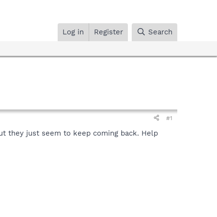
Log in
Register
Search
#1
 but they just seem to keep coming back. Help