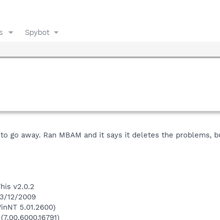
s
Spybot
is to go away. Ran MBAM and it says it deletes the problems,
his v2.0.2
 3/12/2009
inNT 5.01.2600)
(7.00.6000.16791)