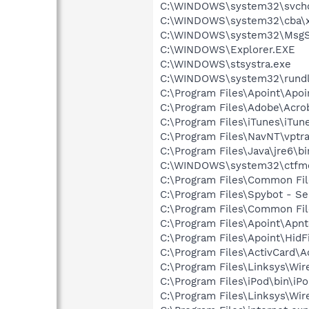
C:\WINDOWS\system32\svcho
C:\WINDOWS\system32\cba\x
C:\WINDOWS\system32\MsgS
C:\WINDOWS\Explorer.EXE
C:\WINDOWS\stsystra.exe
C:\WINDOWS\system32\rundl
C:\Program Files\Apoint\Apoi
C:\Program Files\Adobe\Acroba
C:\Program Files\iTunes\iTun
C:\Program Files\NavNT\vptra
C:\Program Files\Java\jre6\b
C:\WINDOWS\system32\ctfm
C:\Program Files\Common Fi
C:\Program Files\Spybot - Se
C:\Program Files\Common Fi
C:\Program Files\Apoint\Apnt
C:\Program Files\Apoint\HidF
C:\Program Files\ActivCard\A
C:\Program Files\Linksys\Wi
C:\Program Files\iPod\bin\iP
C:\Program Files\Linksys\Wi