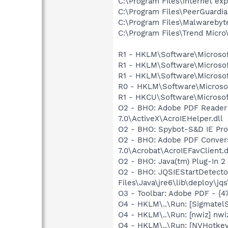
C:\Program Files\internet exp
C:\Program Files\PeerGuardi
C:\Program Files\Malwareby
C:\Program Files\Trend Micro\
R1 - HKLM\Software\Microsof
R1 - HKLM\Software\Microsof
R1 - HKLM\Software\Microsof
R0 - HKLM\Software\Microsof
R1 - HKCU\Software\Microsoft
O2 - BHO: Adobe PDF Reader
7.0\ActiveX\AcroIEHelper.dll
O2 - BHO: Spybot-S&D IE Pr
O2 - BHO: Adobe PDF Convers
7.0\Acrobat\AcroIEFavClient.d
O2 - BHO: Java(tm) Plug-In 
O2 - BHO: JQSIEStartDetect
Files\Java\jre6\lib\deploy\jqs
O3 - Toolbar: Adobe PDF - {
O4 - HKLM\..\Run: [SigmatelS
O4 - HKLM\..\Run: [nwiz] nwiz
O4 - HKLM\..\Run: [NVHotkey]