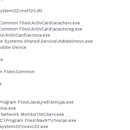
system32\mst123.dll
s\Common Files\ActivCard\acachsrv.exe
es\Common Files\ActivCard\acautoreg.exe
es\ActivCard\accoca.exe
be Systems Shared\Service\Adobelmsvc.exe
obile Device
xe
ram Files\Common
e
Program Files\Java\jre6\bin\jqs.exe
vice.exe
 Network Monitor\NICServ.exe
- C:\Program Files\NavNT\rtvscan.exe
S\system32\nvsvc32.exe