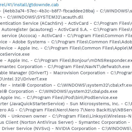
rel/41/install/gtdownde.cab
tml - {4ebb3a74-57ec-4b3c-b8f7-fbcaddee28ba} - C:\WINDOWS\
uth - C:\WINDOWS\SYSTEM32\acauth.dll
hentication Service (ACachSrv) - ActivCard - C:\Program File
d Autoregister (acautoreg) - ActivCard S.A. - C:\Program Fil
d service (Accoca) - ActivCard - C:\Program Files\Common Fil
vice - Adobe Systems - C:\Program Files\Common Files\Ado
Device - Apple Inc. - C:\Program Files\Common Files\Apple\M
ceService.exe
ce - Apple Inc. - C:\Program Files\Bonjour\mDNSResponder.e
ymantec Corporation - C:\Program Files\NavNT\defwatch.exe
 Table Manager (IDriverT) - Macrovision Corporation - C:\Prog
0\Intel 32\IDriverT.exe
ansfer - Intel® Corporation - C:\WINDOWS\system32\cba\xfr.ex
Intel® Corporation - C:\WINDOWS\system32\cba\pds.exe
 Apple Inc. - C:\Program Files\iPod\bin\iPodService.exe
rter (JavaQuickStarterService) - Sun Microsystems, Inc. - C:\
Nero AG - C:\Program Files\Nero\Nero 7\Nero BackItUp\NBSer
0N - Unknown owner - C:\Program Files\Linksys\Wireless-N
rus Client (Norton AntiVirus Server) - Symantec Corporation 
ay Driver Service (NVSvc) - NVIDIA Corporation - C:\WINDOW