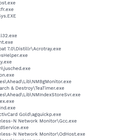
st.exe
fr.exe
ys.EXE
l32.exe
nt.exe
t 7.0\Distillr\Acrotray.exe
esHelper.exe
y.exe
in\jusched.exe
on.exe
les\Ahead\Lib\NMBgMonitor.exe
arch & Destroy\TeaTimer.exe
les\Ahead\Lib\NMIndexStoreSvr.exe
ex.exe
ind.exe
ctivCard Gold\agquickp.exe
reless-N Network Monitor\Gcc.exe
odService.exe
reless-N Network Monitor\OdHost.exe