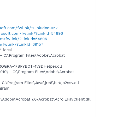
osoft.com/fwlink/?LinkId=69157
crosoft.com/fwlink/?LinkId=54896
com/fwlink/?LinkId=54896
m/fwlink/?LinkId=69157
*.local
 C:\Program Files\Adobe\Acrobat
PROGRA~1\SPYBOT~1\SDHelper.dll
10} - C:\Program Files\Adobe\Acrobat
\Program Files\Java\jre6\bin\jp2ssv.dll
ogram
Adobe\Acrobat 7.0\Acrobat\AcroIEFavClient.dll