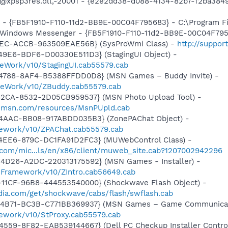
m: @xpsp3res.dll,-20001 - {e2e2dd38-d088-4134-82b7-f2ba3
r - {FB5F1910-F110-11d2-BB9E-00C04F795683} - C:\Program 
m: Windows Messenger - {FB5F1910-F110-11d2-BB9E-00C04F79
41EC-ACCB-963509EAE56B} (SysProWmi Class) -
http://suppor
49E6-BDF6-D00330E511D3} (StagingUI Object) -
eWork/v10/StagingUI.cab55579.cab
4788-8AF4-B5388FFDD0D8} (MSN Games – Buddy Invite) -
meWork/v10/ZBuddy.cab55579.cab
42CA-8532-2D05CB959537} (MSN Photo Upload Tool) -
il.msn.com/resources/MsnPUpld.cab
4AAC-BB08-917ABDD035B3} (ZonePAChat Object) -
mework/v10/ZPAChat.cab55579.cab
4EE6-879C-DC1FA91D2FC3} (MUWebControl Class) -
.com/mic...ls/en/x86/client/muweb_site.cab?1207002942296
4D26-A2DC-220313175592} (MSN Games - Installer) -
nFramework/v10/ZIntro.cab56649.cab
11CF-96B8-444553540000} (Shockwave Flash Object) -
ia.com/get/shockwave/cabs/flash/swflash.cab
-4B71-BC3B-C771BB369937} (MSN Games – Game Communicat
ework/v10/StProxy.cab55579.cab
559-8F82-EAB539144667} (Dell PC Checkup Installer Control