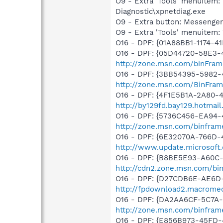
O9 - Extra 'Tools' menuite
Diagnostic\xpnetdiag.exe
O9 - Extra button: Messenge
O9 - Extra 'Tools' menuite
O16 - DPF: {01A88BB1-1174-
O16 - DPF: {05D44720-58E3-
http://zone.msn.com/binFram
O16 - DPF: {3BB54395-5982-
http://zone.msn.com/BinFra
O16 - DPF: {4F1E5B1A-2A80-
http://by129fd.bay129.hotma
O16 - DPF: {5736C456-EA94-
http://zone.msn.com/binfra
O16 - DPF: {6E32070A-766D-
http://www.update.microsoft
O16 - DPF: {B8BE5E93-A60C-
http://cdn2.zone.msn.com/bi
O16 - DPF: {D27CDB6E-AE6D-
http://fpdownload2.macromed
O16 - DPF: {DA2AA6CF-5C7A
http://zone.msn.com/binfram
O16 - DPF: {E856B973-45FD-4