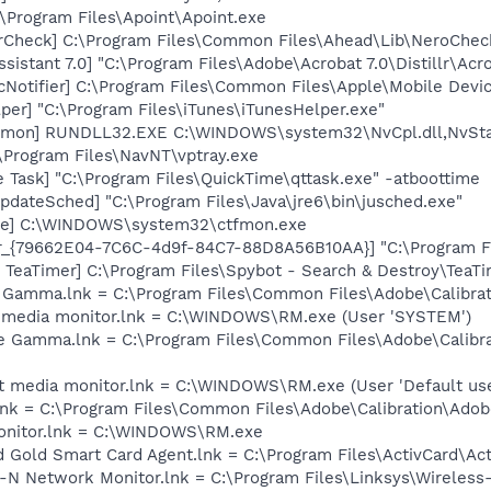
:\Program Files\Apoint\Apoint.exe
erCheck] C:\Program Files\Common Files\Ahead\Lib\NeroChec
sistant 7.0] "C:\Program Files\Adobe\Acrobat 7.0\Distillr\Acro
Notifier] C:\Program Files\Common Files\Apple\Mobile Devic
per] "C:\Program Files\iTunes\iTunesHelper.exe"
emon] RUNDLL32.EXE C:\WINDOWS\system32\NvCpl.dll,NvSta
:\Program Files\NavNT\vptray.exe
 Task] "C:\Program Files\QuickTime\qttask.exe" -atboottime
dateSched] "C:\Program Files\Java\jre6\bin\jusched.exe"
exe] C:\WINDOWS\system32\ctfmon.exe
or_{79662E04-7C6C-4d9f-84C7-88D8A56B10AA}] "C:\Program F
TeaTimer] C:\Program Files\Spybot - Search & Destroy\TeaTi
e Gamma.lnk = C:\Program Files\Common Files\Adobe\Calibr
nt media monitor.lnk = C:\WINDOWS\RM.exe (User 'SYSTEM')
e Gamma.lnk = C:\Program Files\Common Files\Adobe\Calibr
t media monitor.lnk = C:\WINDOWS\RM.exe (User 'Default use
nk = C:\Program Files\Common Files\Adobe\Calibration\Ado
monitor.lnk = C:\WINDOWS\RM.exe
rd Gold Smart Card Agent.lnk = C:\Program Files\ActivCard\Ac
s-N Network Monitor.lnk = C:\Program Files\Linksys\Wireles