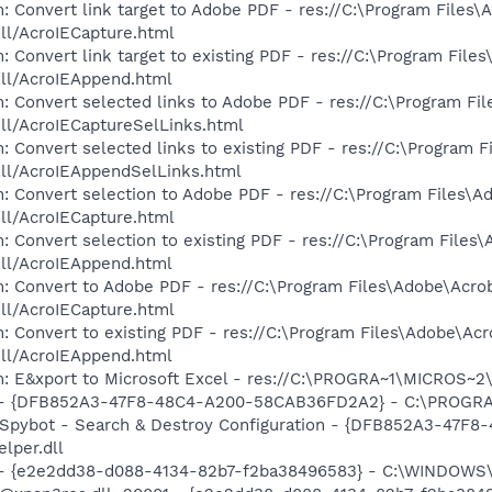
: Convert link target to Adobe PDF - res://C:\Program Files\
dll/AcroIECapture.html
 Convert link target to existing PDF - res://C:\Program File
dll/AcroIEAppend.html
: Convert selected links to Adobe PDF - res://C:\Program Fi
dll/AcroIECaptureSelLinks.html
: Convert selected links to existing PDF - res://C:\Program 
dll/AcroIEAppendSelLinks.html
: Convert selection to Adobe PDF - res://C:\Program Files\A
dll/AcroIECapture.html
: Convert selection to existing PDF - res://C:\Program Files
dll/AcroIEAppend.html
: Convert to Adobe PDF - res://C:\Program Files\Adobe\Acro
dll/AcroIECapture.html
: Convert to existing PDF - res://C:\Program Files\Adobe\Acr
dll/AcroIEAppend.html
m: E&xport to Microsoft Excel - res://C:\PROGRA~1\MICROS~
e) - {DFB852A3-47F8-48C4-A200-58CAB36FD2A2} - C:\PROGRA
: Spybot - Search & Destroy Configuration - {DFB852A3-47
per.dll
) - {e2e2dd38-d088-4134-82b7-f2ba38496583} - C:\WINDOWS\