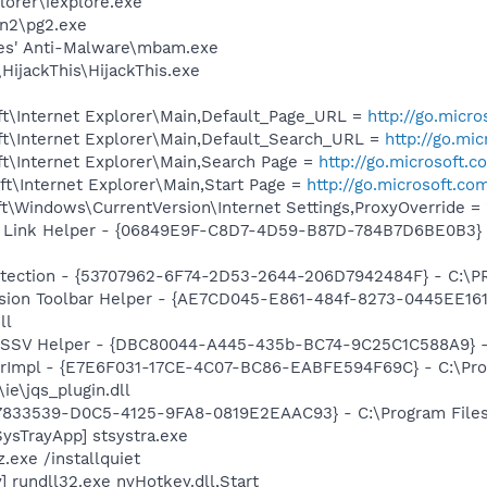
lorer\iexplore.exe
an2\pg2.exe
tes' Anti-Malware\mbam.exe
HijackThis\HijackThis.exe
t\Internet Explorer\Main,Default_Page_URL =
http://go.micr
t\Internet Explorer\Main,Default_Search_URL =
http://go.mi
t\Internet Explorer\Main,Search Page =
http://go.microsoft.
t\Internet Explorer\Main,Start Page =
http://go.microsoft.co
\Windows\CurrentVersion\Internet Settings,ProxyOverride = 
 Link Helper - {06849E9F-C8D7-4D59-B87D-784B7D6BE0B3} -
otection - {53707962-6F74-2D53-2644-206D7942484F} - C:\
ion Toolbar Helper - {AE7CD045-E861-484f-8273-0445EE1619
ll
2 SSV Helper - {DBC80044-A445-435b-BC74-9C25C1C588A9} - C:
orImpl - {E7E6F031-17CE-4C07-BC86-EABFE594F69C} - C:\Pr
\ie\jqs_plugin.dll
47833539-D0C5-4125-9FA8-0819E2EAAC93} - C:\Program Files\
ysTrayApp] stsystra.exe
.exe /installquiet
 rundll32.exe nvHotkey.dll,Start