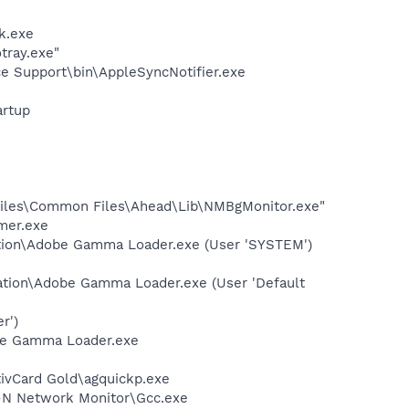
k.exe
tray.exe"
e Support\bin\AppleSyncNotifier.exe
rtup
iles\Common Files\Ahead\Lib\NMBgMonitor.exe"
mer.exe
ation\Adobe Gamma Loader.exe (User 'SYSTEM')
ation\Adobe Gamma Loader.exe (User 'Default
r')
be Gamma Loader.exe
tivCard Gold\agquickp.exe
s-N Network Monitor\Gcc.exe