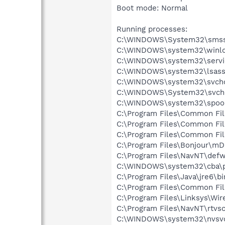
Boot mode: Normal
Running processes:
C:\WINDOWS\System32\smss
C:\WINDOWS\system32\winlo
C:\WINDOWS\system32\servi
C:\WINDOWS\system32\lsass
C:\WINDOWS\system32\svcho
C:\WINDOWS\System32\svch
C:\WINDOWS\system32\spool
C:\Program Files\Common Fil
C:\Program Files\Common Fil
C:\Program Files\Common Fil
C:\Program Files\Bonjour\m
C:\Program Files\NavNT\defw
C:\WINDOWS\system32\cba\p
C:\Program Files\Java\jre6\bi
C:\Program Files\Common Fi
C:\Program Files\Linksys\Wi
C:\Program Files\NavNT\rtvs
C:\WINDOWS\system32\nvsv