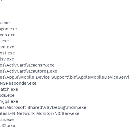
.exe
gon.exe
ces.exe
.exe
st.exe
ost.exe
sv.exe
es\ActivCard\acachsrv.exe
es\ActivCard\acautoreg.exe
es\Apple\Mobile Device Support\bin\AppleMobileDeviceServi
DNSResponder.exe
atch.exe
ds.exe
n\jqs.exe
les\Microsoft Shared\VS7Debug\mdm.exe
reless-N Network Monitor\NICServ.exe
can.exe
c32.exe