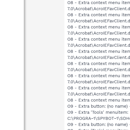
O8 - Extra context menu item
7.0\Acrobat\AcroIEFavClient.
O8 - Extra context menu item:
7.0\Acrobat\AcroIEFavClient.
O8 - Extra context menu item
7.0\Acrobat\AcroIEFavClient.
O8 - Extra context menu item
7.0\Acrobat\AcroIEFavClient.
O8 - Extra context menu item
7.0\Acrobat\AcroIEFavClient.
O8 - Extra context menu item
7.0\Acrobat\AcroIEFavClient.
O8 - Extra context menu item
7.0\Acrobat\AcroIEFavClient.
O8 - Extra context menu item
7.0\Acrobat\AcroIEFavClient.
O8 - Extra context menu ite
O9 - Extra button: (no nam
O9 - Extra 'Tools' menuitem
C:\PROGRA~1\SPYBOT~1\SDHel
O9 - Extra button: (no name