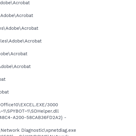
Adobe\Acrobat
s\Adobe\Acrobat
les\Adobe\Acrobat
Files\Adobe\Acrobat
dobe\Acrobat
\Adobe\Acrobat
bat
obat
2\Office10\EXCEL.EXE/3000
~1\SPYBOT~1\SDHelper.dll
F8-48C4-A200-58CAB36FD2A2} -
Network Diagnostic\xpnetdiag.exe