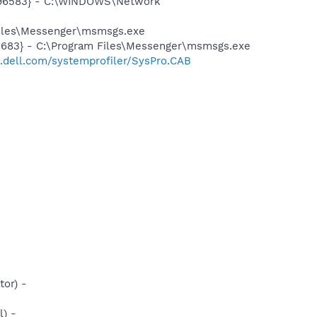
8496583} - C:\WINDOWS\Network
Files\Messenger\msmsgs.exe
5683} - C:\Program Files\Messenger\msmsgs.exe
t.dell.com/systemprofiler/SysPro.CAB
or) -
) -