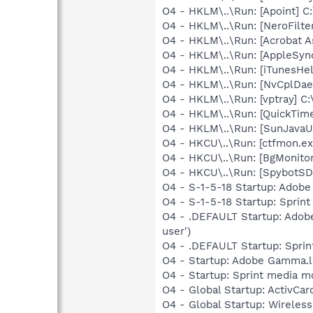
O4 - HKLM\..\Run: [Apoint] C
O4 - HKLM\..\Run: [NeroFilt
O4 - HKLM\..\Run: [Acrobat As
O4 - HKLM\..\Run: [AppleSync
O4 - HKLM\..\Run: [iTunesHel
O4 - HKLM\..\Run: [NvCplDa
O4 - HKLM\..\Run: [vptray] C
O4 - HKLM\..\Run: [QuickTime
O4 - HKLM\..\Run: [SunJavaUp
O4 - HKCU\..\Run: [ctfmon.
O4 - HKCU\..\Run: [BgMonit
O4 - HKCU\..\Run: [SpybotSD 
O4 - S-1-5-18 Startup: Adob
O4 - S-1-5-18 Startup: Spri
O4 - .DEFAULT Startup: Adob
user')
O4 - .DEFAULT Startup: Sprin
O4 - Startup: Adobe Gamma.l
O4 - Startup: Sprint media 
O4 - Global Startup: ActivCa
O4 - Global Startup: Wireles