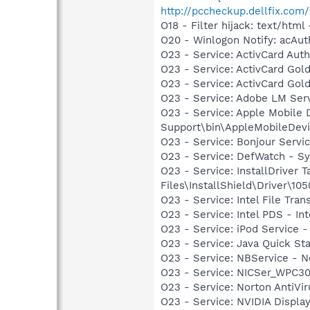
http://pccheckup.dellfix.com/
O18 - Filter hijack: text/h
O20 - Winlogon Notify: acA
O23 - Service: ActivCard Aut
O23 - Service: ActivCard Gol
O23 - Service: ActivCard Gol
O23 - Service: Adobe LM Ser
O23 - Service: Apple Mobile 
Support\bin\AppleMobileDevi
O23 - Service: Bonjour Servi
O23 - Service: DefWatch - S
O23 - Service: InstallDriver
Files\InstallShield\Driver\105
O23 - Service: Intel File Tr
O23 - Service: Intel PDS - 
O23 - Service: iPod Service -
O23 - Service: Java Quick Sta
O23 - Service: NBService - 
O23 - Service: NICSer_WPC30
O23 - Service: Norton AntiVi
O23 - Service: NVIDIA Displ