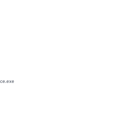
ce.exe