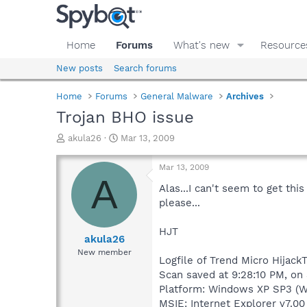
Home
Forums
What's new
Resource
New posts
Search forums
Home
Forums
General Malware
Archives
Trojan BHO issue
T
S
akula26
Mar 13, 2009
h
t
r
a
Mar 13, 2009
e
r
A
a
t
Alas...I can't seem to get th
d
d
please...
s
a
t
t
HJT
a
e
akula26
r
New member
Logfile of Trend Micro HijackT
t
e
Scan saved at 9:28:10 PM, on
r
Platform: Windows XP SP3 (W
MSIE: Internet Explorer v7.00 