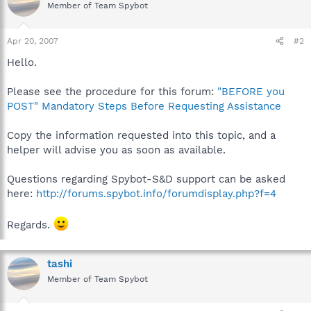
Member of Team Spybot
Apr 20, 2007
#2
Hello.
Please see the procedure for this forum:
"BEFORE you
POST" Mandatory Steps Before Requesting Assistance
Copy the information requested into this topic, and a
helper will advise you as soon as available.
Questions regarding Spybot-S&D support can be asked
here:
http://forums.spybot.info/forumdisplay.php?f=4
Regards.
tashi
Member of Team Spybot