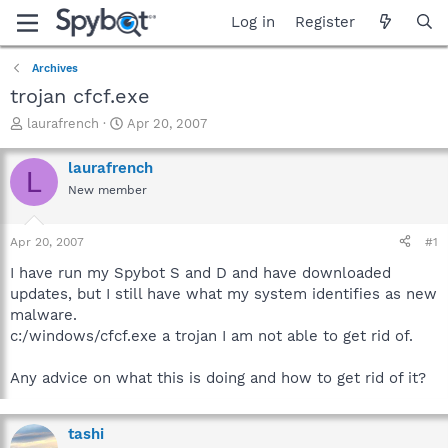
Log in
Register
Archives
trojan cfcf.exe
T
S
laurafrench
Apr 20, 2007
h
t
r
a
laurafrench
L
e
r
New member
a
t
d
d
s
a
Apr 20, 2007
#1
t
t
a
e
I have run my Spybot S and D and have downloaded
r
updates, but I still have what my system identifies as new
t
malware.
e
c:/windows/cfcf.exe a trojan I am not able to get rid of.
r
Any advice on what this is doing and how to get rid of it?
tashi