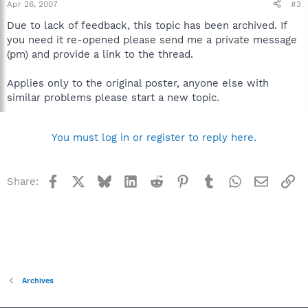
Apr 26, 2007
#3
Due to lack of feedback, this topic has been archived. If
you need it re-opened please send me a private message
(pm) and provide a link to the thread.
Applies only to the original poster, anyone else with
similar problems please start a new topic.
You must log in or register to reply here.
Facebook
X
Bluesky
LinkedIn
Reddit
Pinterest
Tumblr
WhatsApp
Email
Li
Share:
Archives