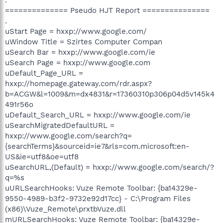
============== Pseudo HJT Report ===============
.
uStart Page = hxxp://www.google.com/
uWindow Title = Szirtes Computer Compan
uSearch Bar = hxxp://www.google.com/ie
uSearch Page = hxxp://www.google.com
uDefault_Page_URL =
hxxp://homepage.gateway.com/rdr.aspx?
b=ACGW&l=1009&m=dx4831&r=17360310p306p04d5v145k4
491r56o
uDefault_Search_URL = hxxp://www.google.com/ie
uSearchMigratedDefaultURL =
hxxp://www.google.com/search?q=
{searchTerms}&sourceid=ie7&rls=com.microsoft:en-
US&ie=utf8&oe=utf8
uSearchURL,(Default) = hxxp://www.google.com/search/?
q=%s
uURLSearchHooks: Vuze Remote Toolbar: {ba14329e-
9550-4989-b3f2-9732e92d17cc} - C:\Program Files
(x86)\Vuze_Remote\prxtbVuze.dll
mURLSearchHooks: Vuze Remote Toolbar: {ba14329e-