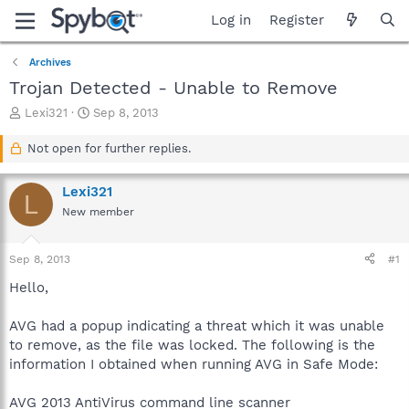
Log in
Register
Archives
Trojan Detected - Unable to Remove
T
S
Lexi321
Sep 8, 2013
h
t
r
a
Not open for further replies.
e
r
a
t
Lexi321
d
d
L
s
a
New member
t
t
a
e
Sep 8, 2013
#1
r
t
Hello,
e
r
AVG had a popup indicating a threat which it was unable
to remove, as the file was locked. The following is the
information I obtained when running AVG in Safe Mode:
AVG 2013 AntiVirus command line scanner