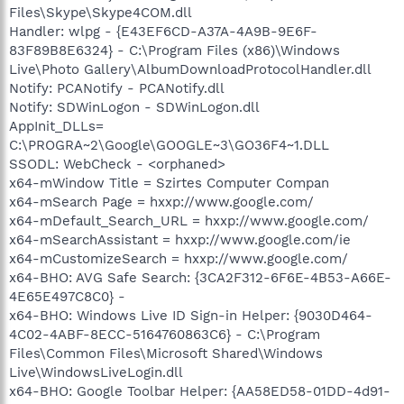
Files\Skype\Skype4COM.dll
Handler: wlpg - {E43EF6CD-A37A-4A9B-9E6F-
83F89B8E6324} - C:\Program Files (x86)\Windows
Live\Photo Gallery\AlbumDownloadProtocolHandler.dll
Notify: PCANotify - PCANotify.dll
Notify: SDWinLogon - SDWinLogon.dll
AppInit_DLLs=
C:\PROGRA~2\Google\GOOGLE~3\GO36F4~1.DLL
SSODL: WebCheck - <orphaned>
x64-mWindow Title = Szirtes Computer Compan
x64-mSearch Page = hxxp://www.google.com/
x64-mDefault_Search_URL = hxxp://www.google.com/
x64-mSearchAssistant = hxxp://www.google.com/ie
x64-mCustomizeSearch = hxxp://www.google.com/
x64-BHO: AVG Safe Search: {3CA2F312-6F6E-4B53-A66E-
4E65E497C8C0} -
x64-BHO: Windows Live ID Sign-in Helper: {9030D464-
4C02-4ABF-8ECC-5164760863C6} - C:\Program
Files\Common Files\Microsoft Shared\Windows
Live\WindowsLiveLogin.dll
x64-BHO: Google Toolbar Helper: {AA58ED58-01DD-4d91-