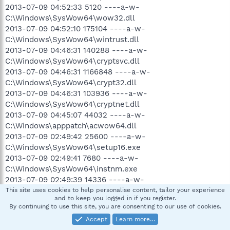
2013-07-09 04:52:33 5120 ----a-w-
C:\Windows\SysWow64\wow32.dll
2013-07-09 04:52:10 175104 ----a-w-
C:\Windows\SysWow64\wintrust.dll
2013-07-09 04:46:31 140288 ----a-w-
C:\Windows\SysWow64\cryptsvc.dll
2013-07-09 04:46:31 1166848 ----a-w-
C:\Windows\SysWow64\crypt32.dll
2013-07-09 04:46:31 103936 ----a-w-
C:\Windows\SysWow64\cryptnet.dll
2013-07-09 04:45:07 44032 ----a-w-
C:\Windows\apppatch\acwow64.dll
2013-07-09 02:49:42 25600 ----a-w-
C:\Windows\SysWow64\setup16.exe
2013-07-09 02:49:41 7680 ----a-w-
C:\Windows\SysWow64\instnm.exe
2013-07-09 02:49:39 14336 ----a-w-
C:\Windows\SysWow64\ntvdm64.dll
This site uses cookies to help personalise content, tailor your experience
and to keep you logged in if you register.
2013-07-09 02:49:38 2048 ----a-w-
By continuing to use this site, you are consenting to our use of cookies.
C:\Windows\SysWow64\user.exe
Accept
Learn more…
2013-07-06 06:03:53 1910208 ----a-w-