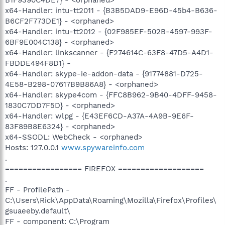
x64-Handler: intu-tt2011 - {B3B5DAD9-E96D-45b4-B636-
B6CF2F773DE1} - <orphaned>
x64-Handler: intu-tt2012 - {02F985EF-502B-4597-993F-
6BF9E004C138} - <orphaned>
x64-Handler: linkscanner - {F274614C-63F8-47D5-A4D1-
FBDDE494F8D1} -
x64-Handler: skype-ie-addon-data - {91774881-D725-
4E58-B298-07617B9B86A8} - <orphaned>
x64-Handler: skype4com - {FFC8B962-9B40-4DFF-9458-
1830C7DD7F5D} - <orphaned>
x64-Handler: wlpg - {E43EF6CD-A37A-4A9B-9E6F-
83F89B8E6324} - <orphaned>
x64-SSODL: WebCheck - <orphaned>
Hosts: 127.0.0.1
www.spywareinfo.com
.
================= FIREFOX ===================
.
FF - ProfilePath -
C:\Users\Rick\AppData\Roaming\Mozilla\Firefox\Profiles\
gsuaeeby.default\
FF - component: C:\Program