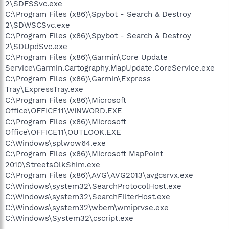
2\SDFSSvc.exe
C:\Program Files (x86)\Spybot - Search & Destroy
2\SDWSCSvc.exe
C:\Program Files (x86)\Spybot - Search & Destroy
2\SDUpdSvc.exe
C:\Program Files (x86)\Garmin\Core Update
Service\Garmin.Cartography.MapUpdate.CoreService.exe
C:\Program Files (x86)\Garmin\Express
Tray\ExpressTray.exe
C:\Program Files (x86)\Microsoft
Office\OFFICE11\WINWORD.EXE
C:\Program Files (x86)\Microsoft
Office\OFFICE11\OUTLOOK.EXE
C:\Windows\splwow64.exe
C:\Program Files (x86)\Microsoft MapPoint
2010\StreetsOlkShim.exe
C:\Program Files (x86)\AVG\AVG2013\avgcsrvx.exe
C:\Windows\system32\SearchProtocolHost.exe
C:\Windows\system32\SearchFilterHost.exe
C:\Windows\system32\wbem\wmiprvse.exe
C:\Windows\System32\cscript.exe
.