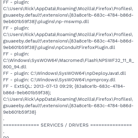
FF - plugin:
C:\Users\Rick\AppData\Roaming\Mozilla\Firefox\Profiles\
gsuaeeby.default\extensions\{83a8ce1b-683c-4784-b86d-
9eb601b59f38}\plugins\np-mswmp.dll
FF - plugin:
C:\Users\Rick\AppData\Roaming\Mozilla\Firefox\Profiles\
gsuaeeby.default\extensions\{83a8ce1b-683c-4784-b86d-
9eb601b59f38}\plugins\npConduitFirefoxPlugin.dll
FF - plugin:
C:\Windows\SysWOW64\Macromed\Flash\NPSWF32_11_8_
800_94.dll
FF - plugin: C:\Windows\SysWOW64\npDeployJava1.dll
FF - plugin: C:\Windows\SysWOW64\npmproxy.dll
FF - ExtSQL: 2013-07-13 09:29; {83a8ce1b-683c-4784-
b86d-9eb601b59f38};
C:\Users\Rick\AppData\Roaming\Mozilla\Firefox\Profiles\
gsuaeeby.default\extensions\{83a8ce1b-683c-4784-b86d-
9eb601b59f38}
.
============= SERVICES / DRIVERS ===============
.
R0