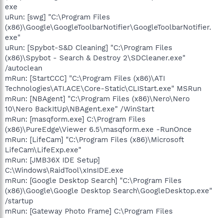
exe
uRun: [swg] "C:\Program Files
(x86)\Google\GoogleToolbarNotifier\GoogleToolbarNotifier.
exe"
uRun: [Spybot-S&D Cleaning] "C:\Program Files
(x86)\Spybot - Search & Destroy 2\SDCleaner.exe"
/autoclean
mRun: [StartCCC] "C:\Program Files (x86)\ATI
Technologies\ATI.ACE\Core-Static\CLIStart.exe" MSRun
mRun: [NBAgent] "C:\Program Files (x86)\Nero\Nero
10\Nero BackItUp\NBAgent.exe" /WinStart
mRun: [masqform.exe] C:\Program Files
(x86)\PureEdge\Viewer 6.5\masqform.exe -RunOnce
mRun: [LifeCam] "C:\Program Files (x86)\Microsoft
LifeCam\LifeExp.exe"
mRun: [JMB36X IDE Setup]
C:\Windows\RaidTool\xInsIDE.exe
mRun: [Google Desktop Search] "C:\Program Files
(x86)\Google\Google Desktop Search\GoogleDesktop.exe"
/startup
mRun: [Gateway Photo Frame] C:\Program Files