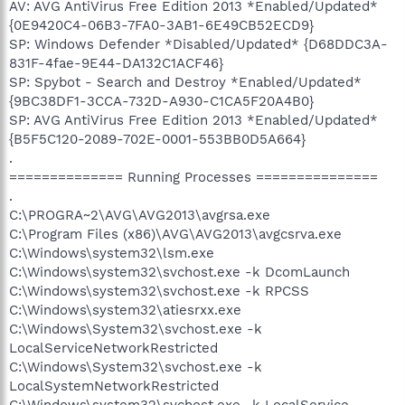
AV: AVG AntiVirus Free Edition 2013 *Enabled/Updated*
{0E9420C4-06B3-7FA0-3AB1-6E49CB52ECD9}
SP: Windows Defender *Disabled/Updated* {D68DDC3A-
831F-4fae-9E44-DA132C1ACF46}
SP: Spybot - Search and Destroy *Enabled/Updated*
{9BC38DF1-3CCA-732D-A930-C1CA5F20A4B0}
SP: AVG AntiVirus Free Edition 2013 *Enabled/Updated*
{B5F5C120-2089-702E-0001-553BB0D5A664}
.
============== Running Processes ===============
.
C:\PROGRA~2\AVG\AVG2013\avgrsa.exe
C:\Program Files (x86)\AVG\AVG2013\avgcsrva.exe
C:\Windows\system32\lsm.exe
C:\Windows\system32\svchost.exe -k DcomLaunch
C:\Windows\system32\svchost.exe -k RPCSS
C:\Windows\system32\atiesrxx.exe
C:\Windows\System32\svchost.exe -k
LocalServiceNetworkRestricted
C:\Windows\System32\svchost.exe -k
LocalSystemNetworkRestricted
C:\Windows\system32\svchost.exe -k LocalService