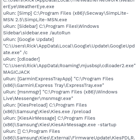
erEye\WeatherEye.exe
uRun: [Simp] C:\Program Files (x86)\Secway\SimpLite-
MSN 2.5\SimpLite-MSN.exe
uRun: [Sidebar] C:\Program Files\Windows
Sidebar\sidebar.exe /autoRun
uRun: [Google Update]
"C:\Users\Rick\AppData\Local\Google\Update\GoogleUpd
ate.exe" /c
uRun: [cdloader]
"C:\Users\Rick\AppData\Roaming\mjusbsp\cdloader2.exe"
MAGICJACK
uRun: [GarminExpressTrayApp] "C:\Program Files
(x86)\Garmin\Express Tray\ExpressTray.exe"
uRun: [msnmsgr] "C:\Program Files (x86)\Windows
Live\Messenger\msnmsgr.exe"
uRun: [KiesPreload] C:\Program Files
(x86)\Samsung\Kies\Kies.exe /preload
uRun: [KiesAirMessage] C:\Program Files
(x86)\Samsung\Kies\KiesAirMessage.exe -startup
uRun: [] C:\Program Files
(x86)\Samsung\Kies\External\FirmwareUpdate\KiesPDLR.