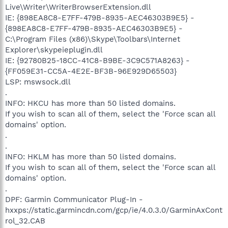
Live\Writer\WriterBrowserExtension.dll
IE: {898EA8C8-E7FF-479B-8935-AEC46303B9E5} -
{898EA8C8-E7FF-479B-8935-AEC46303B9E5} -
C:\Program Files (x86)\Skype\Toolbars\Internet
Explorer\skypeieplugin.dll
IE: {92780B25-18CC-41C8-B9BE-3C9C571A8263} -
{FF059E31-CC5A-4E2E-BF3B-96E929D65503}
LSP: mswsock.dll
.
INFO: HKCU has more than 50 listed domains.
If you wish to scan all of them, select the 'Force scan all
domains' option.
.
.
INFO: HKLM has more than 50 listed domains.
If you wish to scan all of them, select the 'Force scan all
domains' option.
.
DPF: Garmin Communicator Plug-In -
hxxps://static.garmincdn.com/gcp/ie/4.0.3.0/GarminAxCont
rol_32.CAB