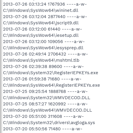
2013-07-26 03:13:24 1767936 ----a-w-
C:\Windows\SysWow64\wininet.dll
2013-07-26 03:12:04 2877440 ----a-w-
C:\Windows\SysWow64\jscript9.dll
2013-07-26 03:12:00 61440 ----a-w-
C:\Windows\SysWow64\iesetup.dll
2013-07-26 03:12:00 109056 ----a-w-
C:\Windows\SysWow64\iesysprep.dll
2013-07-26 02:49:14 2706432 ----a-w-
C:\Windows\SysWow64\mshtml.tlb
2013-07-26 02:39:38 89600 ----a-w-
C:\Windows\System32\RegisterIEPKEYs.exe
2013-07-26 01:59:38 71680 ----a-w-
C:\Windows\SysWow64\RegisterIEPKEYs.exe
2013-07-25 09:25:54 1888768 ----a-w-
C:\Windows\System32\WMVDECOD.DLL
2013-07-25 08:57:27 1620992 ----a-w-
C:\Windows\SysWow64\WMVDECOD.DLL
2013-07-20 05:51:00 311608 ----a-w-
C:\Windows\System32\drivers\avgloga.sys
2013-07-20 05:50:56 71480 ----a-w-