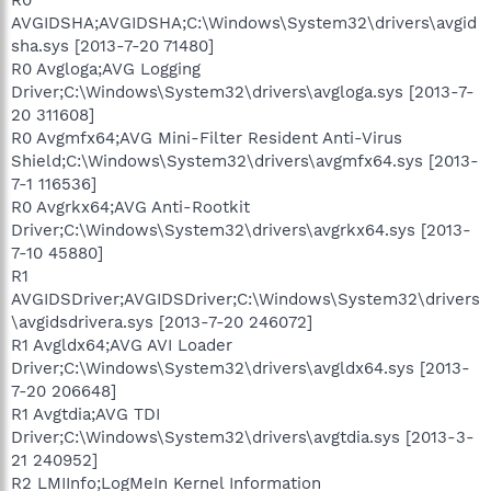
AVGIDSHA;AVGIDSHA;C:\Windows\System32\drivers\avgid
sha.sys [2013-7-20 71480]
R0 Avgloga;AVG Logging
Driver;C:\Windows\System32\drivers\avgloga.sys [2013-7-
20 311608]
R0 Avgmfx64;AVG Mini-Filter Resident Anti-Virus
Shield;C:\Windows\System32\drivers\avgmfx64.sys [2013-
7-1 116536]
R0 Avgrkx64;AVG Anti-Rootkit
Driver;C:\Windows\System32\drivers\avgrkx64.sys [2013-
7-10 45880]
R1
AVGIDSDriver;AVGIDSDriver;C:\Windows\System32\drivers
\avgidsdrivera.sys [2013-7-20 246072]
R1 Avgldx64;AVG AVI Loader
Driver;C:\Windows\System32\drivers\avgldx64.sys [2013-
7-20 206648]
R1 Avgtdia;AVG TDI
Driver;C:\Windows\System32\drivers\avgtdia.sys [2013-3-
21 240952]
R2 LMIInfo;LogMeIn Kernel Information