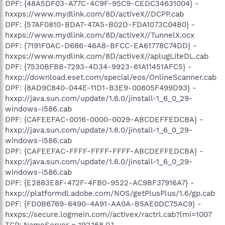
DPF: {48A5DF03-A77C-4C9F-95C9-CEDC34631004} -
hxxps://www.mydlink.com/8D/activeX//DCPP.cab
DPF: {57AF0810-BDA7-47A5-B02D-FDA1073C04B0} -
hxxps://www.mydlink.com/8D/activeX//TunnelX.ocx
DPF: {7191F0AC-D686-46A8-BFCC-EA61778C74DD} -
hxxps://www.mydlink.com/8D/activeX//aplugLiteDL.cab
DPF: {7530BFB8-7293-4D34-9923-61A11451AFC5} -
hxxp://download.eset.com/special/eos/OnlineScanner.cab
DPF: {8AD9C840-044E-11D1-B3E9-00805F499D93} -
hxxp://java.sun.com/update/1.6.0/jinstall-1_6_0_29-
windows-i586.cab
DPF: {CAFEEFAC-0016-0000-0029-ABCDEFFEDCBA} -
hxxp://java.sun.com/update/1.6.0/jinstall-1_6_0_29-
windows-i586.cab
DPF: {CAFEEFAC-FFFF-FFFF-FFFF-ABCDEFFEDCBA} -
hxxp://java.sun.com/update/1.6.0/jinstall-1_6_0_29-
windows-i586.cab
DPF: {E2883E8F-472F-4FB0-9522-AC9BF37916A7} -
hxxp://platformdl.adobe.com/NOS/getPlusPlus/1.6/gp.cab
DPF: {FD0B6769-6490-4A91-AA0A-B5AE0DC75AC9} -
hxxps://secure.logmein.com//activex/ractrl.cab?lmi=1007
TCP: NameServer = 192.168.0.1