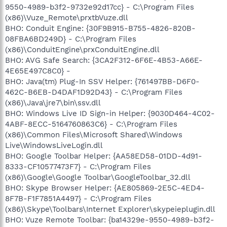
9550-4989-b3f2-9732e92d17cc} - C:\Program Files
(x86)\Vuze_Remote\prxtbVuze.dll
BHO: Conduit Engine: {30F9B915-B755-4826-820B-
08FBA6BD249D} - C:\Program Files
(x86)\ConduitEngine\prxConduitEngine.dll
BHO: AVG Safe Search: {3CA2F312-6F6E-4B53-A66E-
4E65E497C8C0} -
BHO: Java(tm) Plug-In SSV Helper: {761497BB-D6F0-
462C-B6EB-D4DAF1D92D43} - C:\Program Files
(x86)\Java\jre7\bin\ssv.dll
BHO: Windows Live ID Sign-in Helper: {9030D464-4C02-
4ABF-8ECC-5164760863C6} - C:\Program Files
(x86)\Common Files\Microsoft Shared\Windows
Live\WindowsLiveLogin.dll
BHO: Google Toolbar Helper: {AA58ED58-01DD-4d91-
8333-CF10577473F7} - C:\Program Files
(x86)\Google\Google Toolbar\GoogleToolbar_32.dll
BHO: Skype Browser Helper: {AE805869-2E5C-4ED4-
8F7B-F1F7851A4497} - C:\Program Files
(x86)\Skype\Toolbars\Internet Explorer\skypeieplugin.dll
BHO: Vuze Remote Toolbar: {ba14329e-9550-4989-b3f2-