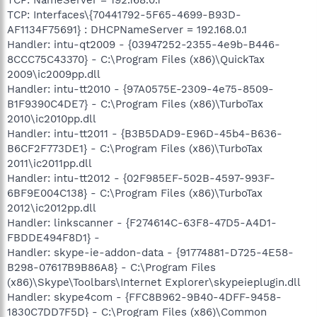
TCP: Interfaces\{70441792-5F65-4699-B93D-
AF1134F75691} : DHCPNameServer = 192.168.0.1
Handler: intu-qt2009 - {03947252-2355-4e9b-B446-
8CCC75C43370} - C:\Program Files (x86)\QuickTax
2009\ic2009pp.dll
Handler: intu-tt2010 - {97A0575E-2309-4e75-8509-
B1F9390C4DE7} - C:\Program Files (x86)\TurboTax
2010\ic2010pp.dll
Handler: intu-tt2011 - {B3B5DAD9-E96D-45b4-B636-
B6CF2F773DE1} - C:\Program Files (x86)\TurboTax
2011\ic2011pp.dll
Handler: intu-tt2012 - {02F985EF-502B-4597-993F-
6BF9E004C138} - C:\Program Files (x86)\TurboTax
2012\ic2012pp.dll
Handler: linkscanner - {F274614C-63F8-47D5-A4D1-
FBDDE494F8D1} -
Handler: skype-ie-addon-data - {91774881-D725-4E58-
B298-07617B9B86A8} - C:\Program Files
(x86)\Skype\Toolbars\Internet Explorer\skypeieplugin.dll
Handler: skype4com - {FFC8B962-9B40-4DFF-9458-
1830C7DD7F5D} - C:\Program Files (x86)\Common