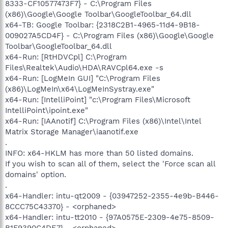
8333-CF10577473F7} - C:\Program Files
(x86)\Google\Google Toolbar\GoogleToolbar_64.dll
x64-TB: Google Toolbar: {2318C2B1-4965-11d4-9B18-
009027A5CD4F} - C:\Program Files (x86)\Google\Google
Toolbar\GoogleToolbar_64.dll
x64-Run: [RtHDVCpl] C:\Program
Files\Realtek\Audio\HDA\RAVCpl64.exe -s
x64-Run: [LogMeIn GUI] "C:\Program Files
(x86)\LogMeIn\x64\LogMeInSystray.exe"
x64-Run: [IntelliPoint] "c:\Program Files\Microsoft
IntelliPoint\ipoint.exe"
x64-Run: [IAAnotif] C:\Program Files (x86)\Intel\Intel
Matrix Storage Manager\iaanotif.exe
.
INFO: x64-HKLM has more than 50 listed domains.
If you wish to scan all of them, select the 'Force scan all
domains' option.
.
x64-Handler: intu-qt2009 - {03947252-2355-4e9b-B446-
8CCC75C43370} - <orphaned>
x64-Handler: intu-tt2010 - {97A0575E-2309-4e75-8509-
B1F9390C4DE7} - <orphaned>