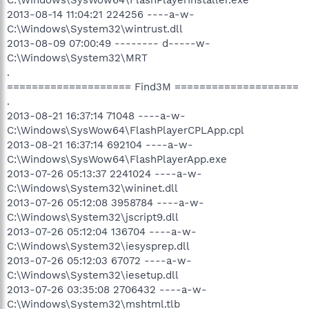
2013-08-14 11:04:21 224256 ----a-w-
C:\Windows\System32\wintrust.dll
2013-08-09 07:00:49 -------- d-----w-
C:\Windows\System32\MRT
.
==================== Find3M ====================
.
2013-08-21 16:37:14 71048 ----a-w-
C:\Windows\SysWow64\FlashPlayerCPLApp.cpl
2013-08-21 16:37:14 692104 ----a-w-
C:\Windows\SysWow64\FlashPlayerApp.exe
2013-07-26 05:13:37 2241024 ----a-w-
C:\Windows\System32\wininet.dll
2013-07-26 05:12:08 3958784 ----a-w-
C:\Windows\System32\jscript9.dll
2013-07-26 05:12:04 136704 ----a-w-
C:\Windows\System32\iesysprep.dll
2013-07-26 05:12:03 67072 ----a-w-
C:\Windows\System32\iesetup.dll
2013-07-26 03:35:08 2706432 ----a-w-
C:\Windows\System32\mshtml.tlb