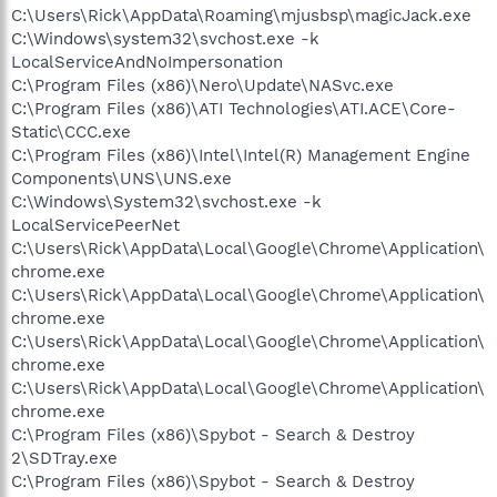
C:\Users\Rick\AppData\Roaming\mjusbsp\magicJack.exe
C:\Windows\system32\svchost.exe -k
LocalServiceAndNoImpersonation
C:\Program Files (x86)\Nero\Update\NASvc.exe
C:\Program Files (x86)\ATI Technologies\ATI.ACE\Core-
Static\CCC.exe
C:\Program Files (x86)\Intel\Intel(R) Management Engine
Components\UNS\UNS.exe
C:\Windows\System32\svchost.exe -k
LocalServicePeerNet
C:\Users\Rick\AppData\Local\Google\Chrome\Application\
chrome.exe
C:\Users\Rick\AppData\Local\Google\Chrome\Application\
chrome.exe
C:\Users\Rick\AppData\Local\Google\Chrome\Application\
chrome.exe
C:\Users\Rick\AppData\Local\Google\Chrome\Application\
chrome.exe
C:\Program Files (x86)\Spybot - Search & Destroy
2\SDTray.exe
C:\Program Files (x86)\Spybot - Search & Destroy