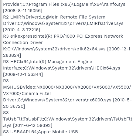
Provider;C:\Program Files (x86)\LogMeIn\x64\rainfo.sys
[2008-8-11 16056]
R2 LMIRfsDriver;LogMeIn Remote File System
Driver;C:\Windows\System32\drivers\LMIRfsDriver.sys
[2010-4-3 72216]
R3 e1kexpress;Intel(R) PRO/1000 PCI Express Network
Connection Driver
K;C:\Windows\System32\drivers\e1k62x64.sys [2009-12-1
283824]
R3 HECIx64;Intel(R) Management Engine
Interface;C:\Windows\System32\drivers\HECIx64.sys
[2009-12-1 56344]
R3
MSHUSBVideo;NX6000/NX3000/VX2000/VX5000/VX5500/
VX7000/Cinema Filter
Driver;C:\Windows\System32\drivers\nx6000.sys [2010-5-
20 36720]
S3
TsUsbFlt;TsUsbFlt;C:\Windows\System32\drivers\TsUsbFlt
.sys [2011-6-12 59392]
S3 USBAAPL64;Apple Mobile USB