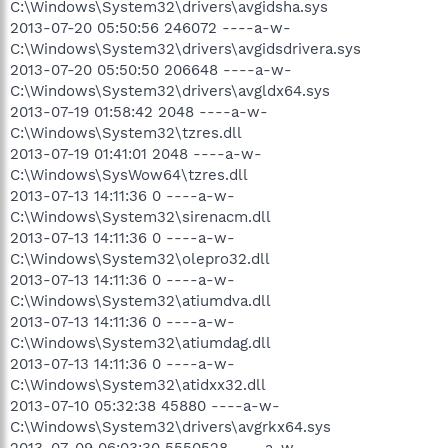
C:\Windows\System32\drivers\avgidsha.sys
2013-07-20 05:50:56 246072 ----a-w-
C:\Windows\System32\drivers\avgidsdrivera.sys
2013-07-20 05:50:50 206648 ----a-w-
C:\Windows\System32\drivers\avgldx64.sys
2013-07-19 01:58:42 2048 ----a-w-
C:\Windows\System32\tzres.dll
2013-07-19 01:41:01 2048 ----a-w-
C:\Windows\SysWow64\tzres.dll
2013-07-13 14:11:36 0 ----a-w-
C:\Windows\System32\sirenacm.dll
2013-07-13 14:11:36 0 ----a-w-
C:\Windows\System32\olepro32.dll
2013-07-13 14:11:36 0 ----a-w-
C:\Windows\System32\atiumdva.dll
2013-07-13 14:11:36 0 ----a-w-
C:\Windows\System32\atiumdag.dll
2013-07-13 14:11:36 0 ----a-w-
C:\Windows\System32\atidxx32.dll
2013-07-10 05:32:38 45880 ----a-w-
C:\Windows\System32\drivers\avgrkx64.sys
2013-07-09 06:03:30 5550528 ----a-w-