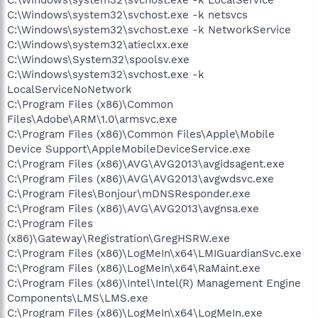
C:\Windows\system32\svchost.exe -k netsvcs
C:\Windows\system32\svchost.exe -k NetworkService
C:\Windows\system32\atieclxx.exe
C:\Windows\System32\spoolsv.exe
C:\Windows\system32\svchost.exe -k
LocalServiceNoNetwork
C:\Program Files (x86)\Common
Files\Adobe\ARM\1.0\armsvc.exe
C:\Program Files (x86)\Common Files\Apple\Mobile
Device Support\AppleMobileDeviceService.exe
C:\Program Files (x86)\AVG\AVG2013\avgidsagent.exe
C:\Program Files (x86)\AVG\AVG2013\avgwdsvc.exe
C:\Program Files\Bonjour\mDNSResponder.exe
C:\Program Files (x86)\AVG\AVG2013\avgnsa.exe
C:\Program Files
(x86)\Gateway\Registration\GregHSRW.exe
C:\Program Files (x86)\LogMeIn\x64\LMIGuardianSvc.exe
C:\Program Files (x86)\LogMeIn\x64\RaMaint.exe
C:\Program Files (x86)\Intel\Intel(R) Management Engine
Components\LMS\LMS.exe
C:\Program Files (x86)\LogMeIn\x64\LogMeIn.exe