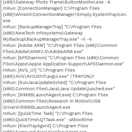
(x86)\Gateway Photo Frame\ButtonMonitor.exe -A
mRun: [ConnectionManager] C:\Program Files
(x86)\Winsim\ConnectionManager\Simply.SystemTrayIcon.
exe
mRun: [BackupManagerTray] "C:\Program Files
(x86)\NewTech Infosystems\Gateway
MyBackup\BackupManagerTray.exe" -h -k
mRun: [Adobe ARM] "C:\Program Files (x86)\Common
Files\Adobe\ARM\1.0\AdobeARM.exe"
mRun: [APSDaemon] "C:\Program Files (x86)\Common
Files\Apple\Apple Application Support\APSDaemon.exe"
mRun: [AVG_UI] "C:\Program Files
(x86)\AVG\AVG2013\avgui.exe" /TRAYONLY
mRun: [SunJavaUpdateSched] "C:\Program Files
(x86)\Common Files\Java\Java Update\jusched.exe"
mRun: [RIMBBLaunchAgent.exe] C:\Program Files
(x86)\Common Files\Research In Motion\USB
Drivers\RIMBBLaunchAgent.exe
mRun: [QuickTime Task] "C:\Program Files
(x86)\QuickTime\QTTask.exe" -atboottime
mRun: [KiesTrayAgent] C:\Program Files
(x86)\Samsung\Kies\KiesTrayAgent.exe