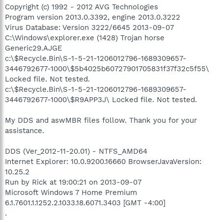
Copyright (c) 1992 - 2012 AVG Technologies
Program version 2013.0.3392, engine 2013.0.3222
Virus Database: Version 3222/6645 2013-09-07
C:\Windows\explorer.exe (1428) Trojan horse
Generic29.AJGE
c:\$Recycle.Bin\S-1-5-21-1206012796-1689309657-
3446792677-1000\$5b4025b60727901705831f37f32c5f55\
Locked file. Not tested.
c:\$Recycle.Bin\S-1-5-21-1206012796-1689309657-
3446792677-1000\$R9APP3J\ Locked file. Not tested.
My DDS and aswMBR files follow. Thank you for your
assistance.
DDS (Ver_2012-11-20.01) - NTFS_AMD64
Internet Explorer: 10.0.9200.16660 BrowserJavaVersion:
10.25.2
Run by Rick at 19:00:21 on 2013-09-07
Microsoft Windows 7 Home Premium
6.1.7601.1.1252.2.1033.18.6071.3403 [GMT -4:00]
.