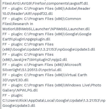
Files\AVG\AVG9\Firefox\components\avgssff.dll
FF - plugin: C:\Program Files (x86)\Adobe\Reader
10.0\Reader\AIR\nppdf32.dll
FF - plugin: C:\Program Files (x86)\Common
Files\Research In
Motion\BBWebSLLauncher\NPWebSLLauncher.dll
FF - plugin: C:\Program Files (x86)\Google\Google
Earth\plugin\npgeplugin.dll
FF - plugin: C:\Program Files
(x86)\Google\Update\1.3.21.153\npGoogleUpdate3.dll
FF - plugin: C:\Program Files
(x86)\Java\jre7\bin\plugin2\npjp2.dll
FF - plugin: c:\Program Files (x86)\Microsoft
Silverlight\5.1.20513.0\npctrlui.dll
FF - plugin: C:\Program Files (x86)\Virtual Earth
3D\npVE3D.dll
FF - plugin: C:\Program Files (x86)\Windows Live\Photo
Gallery\NPWLPG.dll
FF - plugin:
C:\Users\Rick\AppData\Local\Google\Update\1.3.21.153\np
GoogleUpdate3.dll