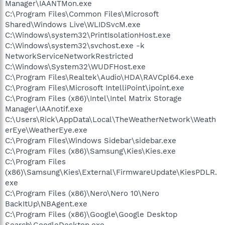
Manager\IAANTMon.exe
C:\Program Files\Common Files\Microsoft
Shared\Windows Live\WLIDSvcM.exe
C:\Windows\system32\PrintIsolationHost.exe
C:\Windows\system32\svchost.exe -k
NetworkServiceNetworkRestricted
C:\Windows\System32\WUDFHost.exe
C:\Program Files\Realtek\Audio\HDA\RAVCpl64.exe
C:\Program Files\Microsoft IntelliPoint\ipoint.exe
C:\Program Files (x86)\Intel\Intel Matrix Storage
Manager\IAAnotif.exe
C:\Users\Rick\AppData\Local\TheWeatherNetwork\Weath
erEye\WeatherEye.exe
C:\Program Files\Windows Sidebar\sidebar.exe
C:\Program Files (x86)\Samsung\Kies\Kies.exe
C:\Program Files
(x86)\Samsung\Kies\External\FirmwareUpdate\KiesPDLR.
exe
C:\Program Files (x86)\Nero\Nero 10\Nero
BackItUp\NBAgent.exe
C:\Program Files (x86)\Google\Google Desktop
Search\GoogleDesktop.exe