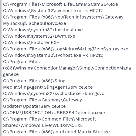
C:\Program Files\Microsoft LifeCam\MSCamS64.exe
C:\Windows\System32\svchost.exe -k HPZ12
C:\Program Files (x86)\NewTech Infosystems\Gateway
MyBackup\IScheduleSvc.exe
C:\Windows\system32\taskhost.exe
C:\Windows\system32\Dwm.exe
C:\Windows\Explorer.EXE
C:\Program Files (x86)\LogMeIn\x64\LogMeInSystray.exe
C:\Windows\System32\svchost.exe -k HPZ12
C:\Program Files
(x86)\Winsim\ConnectionManager\SimplyConnectionMana
ger.exe
C:\Program Files (x86)\Sling
Media\SlingAgent\SlingAgentService.exe
C:\Windows\system32\svchost.exe -k imgsvc
C:\Program Files\Gateway\Gateway
Updater\UpdaterService.exe
C:\OEM\USBDECTION\USBS3S4Detection.exe
C:\Program Files\Common Files\Microsoft
Shared\Windows Live\WLIDSVC.EXE
C:\Program Files (x86)\Intel\Intel Matrix Storage