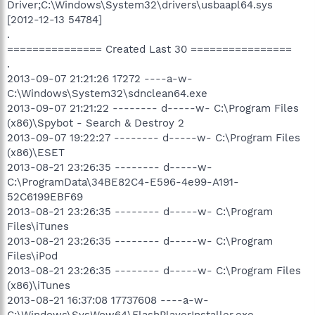
Driver;C:\Windows\System32\drivers\usbaapl64.sys
[2012-12-13 54784]
.
=============== Created Last 30 ================
.
2013-09-07 21:21:26 17272 ----a-w-
C:\Windows\System32\sdnclean64.exe
2013-09-07 21:21:22 -------- d-----w- C:\Program Files
(x86)\Spybot - Search & Destroy 2
2013-09-07 19:22:27 -------- d-----w- C:\Program Files
(x86)\ESET
2013-08-21 23:26:35 -------- d-----w-
C:\ProgramData\34BE82C4-E596-4e99-A191-
52C6199EBF69
2013-08-21 23:26:35 -------- d-----w- C:\Program
Files\iTunes
2013-08-21 23:26:35 -------- d-----w- C:\Program
Files\iPod
2013-08-21 23:26:35 -------- d-----w- C:\Program Files
(x86)\iTunes
2013-08-21 16:37:08 17737608 ----a-w-
C:\Windows\SysWow64\FlashPlayerInstaller.exe