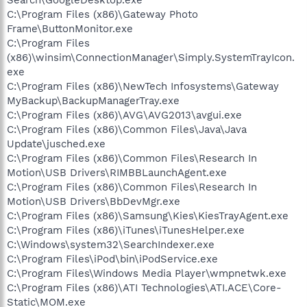
C:\Program Files (x86)\Gateway Photo
Frame\ButtonMonitor.exe
C:\Program Files
(x86)\winsim\ConnectionManager\Simply.SystemTrayIcon.
exe
C:\Program Files (x86)\NewTech Infosystems\Gateway
MyBackup\BackupManagerTray.exe
C:\Program Files (x86)\AVG\AVG2013\avgui.exe
C:\Program Files (x86)\Common Files\Java\Java
Update\jusched.exe
C:\Program Files (x86)\Common Files\Research In
Motion\USB Drivers\RIMBBLaunchAgent.exe
C:\Program Files (x86)\Common Files\Research In
Motion\USB Drivers\BbDevMgr.exe
C:\Program Files (x86)\Samsung\Kies\KiesTrayAgent.exe
C:\Program Files (x86)\iTunes\iTunesHelper.exe
C:\Windows\system32\SearchIndexer.exe
C:\Program Files\iPod\bin\iPodService.exe
C:\Program Files\Windows Media Player\wmpnetwk.exe
C:\Program Files (x86)\ATI Technologies\ATI.ACE\Core-
Static\MOM.exe