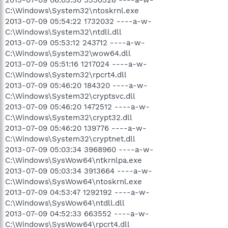
C:\Windows\System32\ntoskrnl.exe
2013-07-09 05:54:22 1732032 ----a-w-
C:\Windows\System32\ntdll.dll
2013-07-09 05:53:12 243712 ----a-w-
C:\Windows\System32\wow64.dll
2013-07-09 05:51:16 1217024 ----a-w-
C:\Windows\System32\rpcrt4.dll
2013-07-09 05:46:20 184320 ----a-w-
C:\Windows\System32\cryptsvc.dll
2013-07-09 05:46:20 1472512 ----a-w-
C:\Windows\System32\crypt32.dll
2013-07-09 05:46:20 139776 ----a-w-
C:\Windows\System32\cryptnet.dll
2013-07-09 05:03:34 3968960 ----a-w-
C:\Windows\SysWow64\ntkrnlpa.exe
2013-07-09 05:03:34 3913664 ----a-w-
C:\Windows\SysWow64\ntoskrnl.exe
2013-07-09 04:53:47 1292192 ----a-w-
C:\Windows\SysWow64\ntdll.dll
2013-07-09 04:52:33 663552 ----a-w-
C:\Windows\SysWow64\rpcrt4.dll