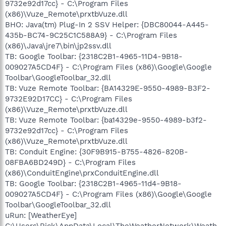
9732e92d17cc} - C:\Program Files
(x86)\Vuze_Remote\prxtbVuze.dll
BHO: Java(tm) Plug-In 2 SSV Helper: {DBC80044-A445-
435b-BC74-9C25C1C588A9} - C:\Program Files
(x86)\Java\jre7\bin\jp2ssv.dll
TB: Google Toolbar: {2318C2B1-4965-11D4-9B18-
009027A5CD4F} - C:\Program Files (x86)\Google\Google
Toolbar\GoogleToolbar_32.dll
TB: Vuze Remote Toolbar: {BA14329E-9550-4989-B3F2-
9732E92D17CC} - C:\Program Files
(x86)\Vuze_Remote\prxtbVuze.dll
TB: Vuze Remote Toolbar: {ba14329e-9550-4989-b3f2-
9732e92d17cc} - C:\Program Files
(x86)\Vuze_Remote\prxtbVuze.dll
TB: Conduit Engine: {30F9B915-B755-4826-820B-
08FBA6BD249D} - C:\Program Files
(x86)\ConduitEngine\prxConduitEngine.dll
TB: Google Toolbar: {2318C2B1-4965-11d4-9B18-
009027A5CD4F} - C:\Program Files (x86)\Google\Google
Toolbar\GoogleToolbar_32.dll
uRun: [WeatherEye]
C:\Users\Rick\AppData\Local\TheWeatherNetwork\Weath