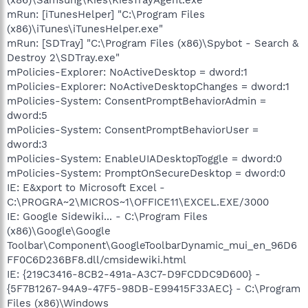
mRun: [iTunesHelper] "C:\Program Files
(x86)\iTunes\iTunesHelper.exe"
mRun: [SDTray] "C:\Program Files (x86)\Spybot - Search &
Destroy 2\SDTray.exe"
mPolicies-Explorer: NoActiveDesktop = dword:1
mPolicies-Explorer: NoActiveDesktopChanges = dword:1
mPolicies-System: ConsentPromptBehaviorAdmin =
dword:5
mPolicies-System: ConsentPromptBehaviorUser =
dword:3
mPolicies-System: EnableUIADesktopToggle = dword:0
mPolicies-System: PromptOnSecureDesktop = dword:0
IE: E&xport to Microsoft Excel -
C:\PROGRA~2\MICROS~1\OFFICE11\EXCEL.EXE/3000
IE: Google Sidewiki... - C:\Program Files
(x86)\Google\Google
Toolbar\Component\GoogleToolbarDynamic_mui_en_96D6
FF0C6D236BF8.dll/cmsidewiki.html
IE: {219C3416-8CB2-491a-A3C7-D9FCDDC9D600} -
{5F7B1267-94A9-47F5-98DB-E99415F33AEC} - C:\Program
Files (x86)\Windows