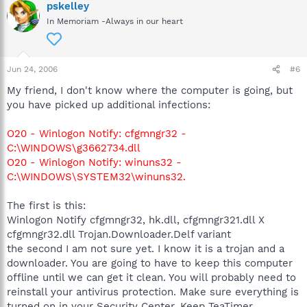
pskelley
In Memoriam -Always in our heart
Jun 24, 2006
#6
My friend, I don't know where the computer is going, but
you have picked up additional infections:
O20 - Winlogon Notify: cfgmngr32 -
C:\WINDOWS\g3662734.dll
O20 - Winlogon Notify: winuns32 -
C:\WINDOWS\SYSTEM32\winuns32.
The first is this:
Winlogon Notify cfgmngr32, hk.dll, cfgmngr321.dll X
cfgmngr32.dll Trojan.Downloader.Delf variant
the second I am not sure yet. I know it is a trojan and a
downloader. You are going to have to keep this computer
offline until we can get it clean. You will probably need to
reinstall your antivirus protection. Make sure everything is
turned on in your Security Center. Keep TeaTimer