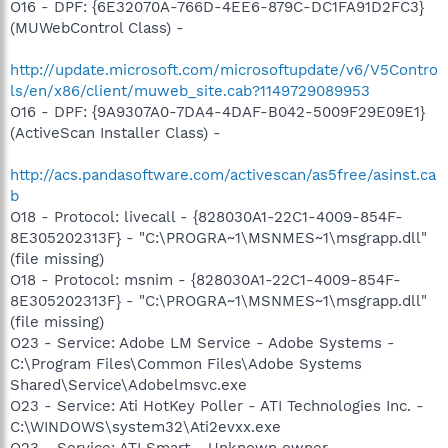
O16 - DPF: {6E32070A-766D-4EE6-879C-DC1FA91D2FC3}
(MUWebControl Class) -
http://update.microsoft.com/microsoftupdate/v6/V5Contro
ls/en/x86/client/muweb_site.cab?1149729089953
O16 - DPF: {9A9307A0-7DA4-4DAF-B042-5009F29E09E1}
(ActiveScan Installer Class) -
http://acs.pandasoftware.com/activescan/as5free/asinst.ca
b
O18 - Protocol: livecall - {828030A1-22C1-4009-854F-
8E305202313F} - "C:\PROGRA~1\MSNMES~1\msgrapp.dll"
(file missing)
O18 - Protocol: msnim - {828030A1-22C1-4009-854F-
8E305202313F} - "C:\PROGRA~1\MSNMES~1\msgrapp.dll"
(file missing)
O23 - Service: Adobe LM Service - Adobe Systems -
C:\Program Files\Common Files\Adobe Systems
Shared\Service\Adobelmsvc.exe
O23 - Service: Ati HotKey Poller - ATI Technologies Inc. -
C:\WINDOWS\system32\Ati2evxx.exe
O23 - Service: ATI Smart - Unknown owner -