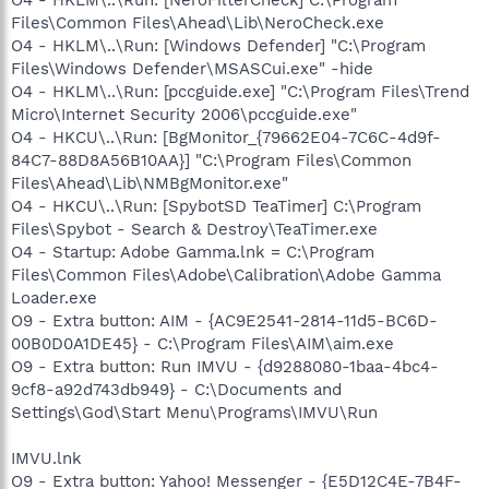
Files\Common Files\Ahead\Lib\NeroCheck.exe
O4 - HKLM\..\Run: [Windows Defender] "C:\Program
Files\Windows Defender\MSASCui.exe" -hide
O4 - HKLM\..\Run: [pccguide.exe] "C:\Program Files\Trend
Micro\Internet Security 2006\pccguide.exe"
O4 - HKCU\..\Run: [BgMonitor_{79662E04-7C6C-4d9f-
84C7-88D8A56B10AA}] "C:\Program Files\Common
Files\Ahead\Lib\NMBgMonitor.exe"
O4 - HKCU\..\Run: [SpybotSD TeaTimer] C:\Program
Files\Spybot - Search & Destroy\TeaTimer.exe
O4 - Startup: Adobe Gamma.lnk = C:\Program
Files\Common Files\Adobe\Calibration\Adobe Gamma
Loader.exe
O9 - Extra button: AIM - {AC9E2541-2814-11d5-BC6D-
00B0D0A1DE45} - C:\Program Files\AIM\aim.exe
O9 - Extra button: Run IMVU - {d9288080-1baa-4bc4-
9cf8-a92d743db949} - C:\Documents and
Settings\God\Start Menu\Programs\IMVU\Run
IMVU.lnk
O9 - Extra button: Yahoo! Messenger - {E5D12C4E-7B4F-