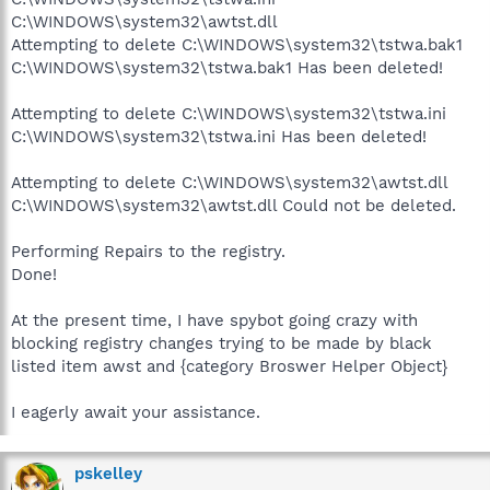
C:\WINDOWS\system32\awtst.dll
Attempting to delete C:\WINDOWS\system32\tstwa.bak1
C:\WINDOWS\system32\tstwa.bak1 Has been deleted!
Attempting to delete C:\WINDOWS\system32\tstwa.ini
C:\WINDOWS\system32\tstwa.ini Has been deleted!
Attempting to delete C:\WINDOWS\system32\awtst.dll
C:\WINDOWS\system32\awtst.dll Could not be deleted.
Performing Repairs to the registry.
Done!
At the present time, I have spybot going crazy with
blocking registry changes trying to be made by black
listed item awst and {category Broswer Helper Object}
I eagerly await your assistance.
pskelley