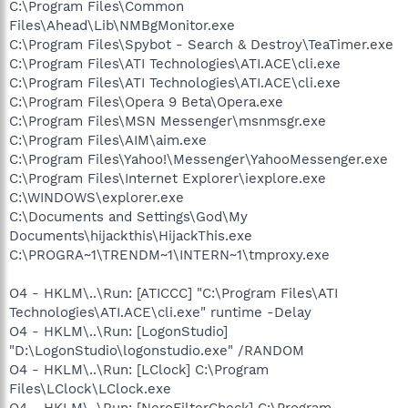
C:\Program Files\Common
Files\Ahead\Lib\NMBgMonitor.exe
C:\Program Files\Spybot - Search & Destroy\TeaTimer.exe
C:\Program Files\ATI Technologies\ATI.ACE\cli.exe
C:\Program Files\ATI Technologies\ATI.ACE\cli.exe
C:\Program Files\Opera 9 Beta\Opera.exe
C:\Program Files\MSN Messenger\msnmsgr.exe
C:\Program Files\AIM\aim.exe
C:\Program Files\Yahoo!\Messenger\YahooMessenger.exe
C:\Program Files\Internet Explorer\iexplore.exe
C:\WINDOWS\explorer.exe
C:\Documents and Settings\God\My
Documents\hijackthis\HijackThis.exe
C:\PROGRA~1\TRENDM~1\INTERN~1\tmproxy.exe
O4 - HKLM\..\Run: [ATICCC] "C:\Program Files\ATI
Technologies\ATI.ACE\cli.exe" runtime -Delay
O4 - HKLM\..\Run: [LogonStudio]
"D:\LogonStudio\logonstudio.exe" /RANDOM
O4 - HKLM\..\Run: [LClock] C:\Program
Files\LClock\LClock.exe
O4 - HKLM\..\Run: [NeroFilterCheck] C:\Program