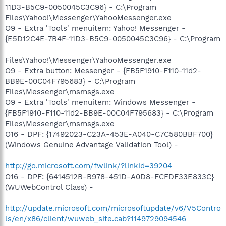
11D3-B5C9-0050045C3C96} - C:\Program
Files\Yahoo!\Messenger\YahooMessenger.exe
O9 - Extra 'Tools' menuitem: Yahoo! Messenger -
{E5D12C4E-7B4F-11D3-B5C9-0050045C3C96} - C:\Program
Files\Yahoo!\Messenger\YahooMessenger.exe
O9 - Extra button: Messenger - {FB5F1910-F110-11d2-
BB9E-00C04F795683} - C:\Program
Files\Messenger\msmsgs.exe
O9 - Extra 'Tools' menuitem: Windows Messenger -
{FB5F1910-F110-11d2-BB9E-00C04F795683} - C:\Program
Files\Messenger\msmsgs.exe
O16 - DPF: {17492023-C23A-453E-A040-C7C580BBF700}
(Windows Genuine Advantage Validation Tool) -
http://go.microsoft.com/fwlink/?linkid=39204
O16 - DPF: {6414512B-B978-451D-A0D8-FCFDF33E833C}
(WUWebControl Class) -
http://update.microsoft.com/microsoftupdate/v6/V5Contro
ls/en/x86/client/wuweb_site.cab?1149729094546