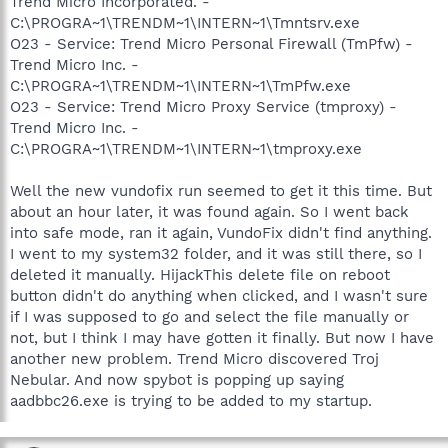
Trend Micro Incorporated. -
C:\PROGRA~1\TRENDM~1\INTERN~1\Tmntsrv.exe
O23 - Service: Trend Micro Personal Firewall (TmPfw) -
Trend Micro Inc. -
C:\PROGRA~1\TRENDM~1\INTERN~1\TmPfw.exe
O23 - Service: Trend Micro Proxy Service (tmproxy) -
Trend Micro Inc. -
C:\PROGRA~1\TRENDM~1\INTERN~1\tmproxy.exe
Well the new vundofix run seemed to get it this time. But
about an hour later, it was found again. So I went back
into safe mode, ran it again, VundoFix didn't find anything.
I went to my system32 folder, and it was still there, so I
deleted it manually. HijackThis delete file on reboot
button didn't do anything when clicked, and I wasn't sure
if I was supposed to go and select the file manually or
not, but I think I may have gotten it finally. But now I have
another new problem. Trend Micro discovered Troj
Nebular. And now spybot is popping up saying
aadbbc26.exe is trying to be added to my startup.