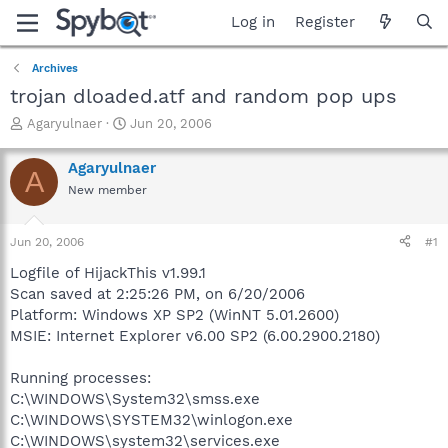
Log in
Register
Archives
trojan dloaded.atf and random pop ups
T
S
Agaryulnaer
Jun 20, 2006
h
t
r
a
Agaryulnaer
A
e
r
New member
a
t
d
d
s
a
Jun 20, 2006
#1
t
t
a
e
Logfile of HijackThis v1.99.1
r
Scan saved at 2:25:26 PM, on 6/20/2006
t
Platform: Windows XP SP2 (WinNT 5.01.2600)
e
MSIE: Internet Explorer v6.00 SP2 (6.00.2900.2180)
r
Running processes:
C:\WINDOWS\System32\smss.exe
C:\WINDOWS\SYSTEM32\winlogon.exe
C:\WINDOWS\system32\services.exe