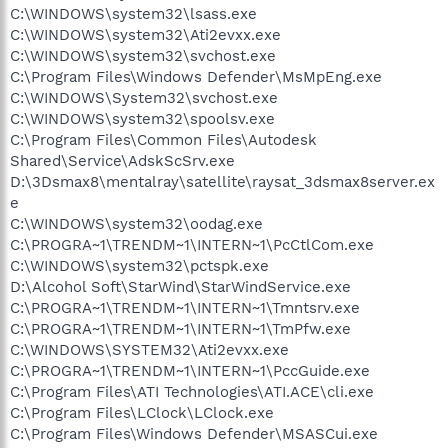
C:\WINDOWS\system32\lsass.exe
C:\WINDOWS\system32\Ati2evxx.exe
C:\WINDOWS\system32\svchost.exe
C:\Program Files\Windows Defender\MsMpEng.exe
C:\WINDOWS\System32\svchost.exe
C:\WINDOWS\system32\spoolsv.exe
C:\Program Files\Common Files\Autodesk
Shared\Service\AdskScSrv.exe
D:\3Dsmax8\mentalray\satellite\raysat_3dsmax8server.ex
e
C:\WINDOWS\system32\oodag.exe
C:\PROGRA~1\TRENDM~1\INTERN~1\PcCtlCom.exe
C:\WINDOWS\system32\pctspk.exe
D:\Alcohol Soft\StarWind\StarWindService.exe
C:\PROGRA~1\TRENDM~1\INTERN~1\Tmntsrv.exe
C:\PROGRA~1\TRENDM~1\INTERN~1\TmPfw.exe
C:\WINDOWS\SYSTEM32\Ati2evxx.exe
C:\PROGRA~1\TRENDM~1\INTERN~1\PccGuide.exe
C:\Program Files\ATI Technologies\ATI.ACE\cli.exe
C:\Program Files\LClock\LClock.exe
C:\Program Files\Windows Defender\MSASCui.exe