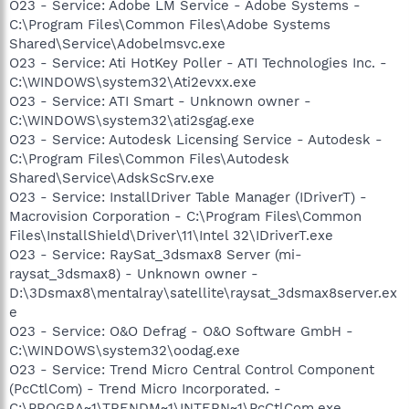
O23 - Service: Adobe LM Service - Adobe Systems -
C:\Program Files\Common Files\Adobe Systems
Shared\Service\Adobelmsvc.exe
O23 - Service: Ati HotKey Poller - ATI Technologies Inc. -
C:\WINDOWS\system32\Ati2evxx.exe
O23 - Service: ATI Smart - Unknown owner -
C:\WINDOWS\system32\ati2sgag.exe
O23 - Service: Autodesk Licensing Service - Autodesk -
C:\Program Files\Common Files\Autodesk
Shared\Service\AdskScSrv.exe
O23 - Service: InstallDriver Table Manager (IDriverT) -
Macrovision Corporation - C:\Program Files\Common
Files\InstallShield\Driver\11\Intel 32\IDriverT.exe
O23 - Service: RaySat_3dsmax8 Server (mi-
raysat_3dsmax8) - Unknown owner -
D:\3Dsmax8\mentalray\satellite\raysat_3dsmax8server.ex
e
O23 - Service: O&O Defrag - O&O Software GmbH -
C:\WINDOWS\system32\oodag.exe
O23 - Service: Trend Micro Central Control Component
(PcCtlCom) - Trend Micro Incorporated. -
C:\PROGRA~1\TRENDM~1\INTERN~1\PcCtlCom.exe