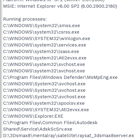
MSIE: Internet Explorer v6.00 SP2 (6.00.2900.2180)
Running processes:
C:\WINDOWS\System32\smss.exe
C:\WINDOWS\system32\csrss.exe
C:\WINDOWS\SYSTEM32\winlogon.exe
C:\WINDOWS\system32\services.exe
C:\WINDOWS\system32\lsass.exe
C:\WINDOWS\system32\Ati2evxx.exe
C:\WINDOWS\system32\svchost.exe
C:\WINDOWS\system32\svchost.exe
C:\Program Files\Windows Defender\MsMpEng.exe
C:\WINDOWS\System32\svchost.exe
C:\WINDOWS\System32\svchost.exe
C:\WINDOWS\System32\svchost.exe
C:\WINDOWS\system32\spoolsv.exe
C:\WINDOWS\SYSTEM32\Ati2evxx.exe
C:\WINDOWS\Explorer.EXE
C:\Program Files\Common Files\Autodesk
Shared\Service\AdskScSrv.exe
D:\3Dsmax8\mentalray\satellite\raysat_3dsmax8server.ex