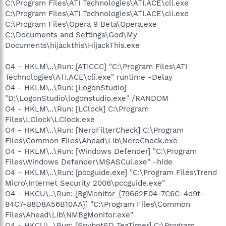
C:\Program Files\ATI Technologies\ATI.ACE\cli.exe
C:\Program Files\ATI Technologies\ATI.ACE\cli.exe
C:\Program Files\Opera 9 Beta\Opera.exe
C:\Documents and Settings\God\My
Documents\hijackthis\HijackThis.exe
O4 - HKLM\..\Run: [ATICCC] "C:\Program Files\ATI
Technologies\ATI.ACE\cli.exe" runtime -Delay
O4 - HKLM\..\Run: [LogonStudio]
"D:\LogonStudio\logonstudio.exe" /RANDOM
O4 - HKLM\..\Run: [LClock] C:\Program
Files\LClock\LClock.exe
O4 - HKLM\..\Run: [NeroFilterCheck] C:\Program
Files\Common Files\Ahead\Lib\NeroCheck.exe
O4 - HKLM\..\Run: [Windows Defender] "C:\Program
Files\Windows Defender\MSASCui.exe" -hide
O4 - HKLM\..\Run: [pccguide.exe] "C:\Program Files\Trend
Micro\Internet Security 2006\pccguide.exe"
O4 - HKCU\..\Run: [BgMonitor_{79662E04-7C6C-4d9f-
84C7-88D8A56B10AA}] "C:\Program Files\Common
Files\Ahead\Lib\NMBgMonitor.exe"
O4 - HKCU\..\Run: [SpybotSD TeaTimer] C:\Program