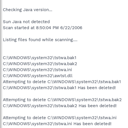
Checking Java version...
Sun Java not detected
Scan started at 8:50:04 PM 6/22/2006
Listing files found while scanning....
C:\WINDOWS\system32\tstwa.bak1
C:\WINDOWS\system32\tstwa.bak2
C:\WINDOWS\system32\tstwa.ini
C:\WINDOWS\system32\awtst.dll
Attempting to delete C:\WINDOWS\system32\tstwa.bak1
C:\WINDOWS\system32\tstwa.bak1 Has been deleted!
Attempting to delete C:\WINDOWS\system32\tstwa.bak2
C:\WINDOWS\system32\tstwa.bak2 Has been deleted!
Attempting to delete C:\WINDOWS\system32\tstwa.ini
C:\WINDOWS\system32\tstwa.ini Has been deleted!