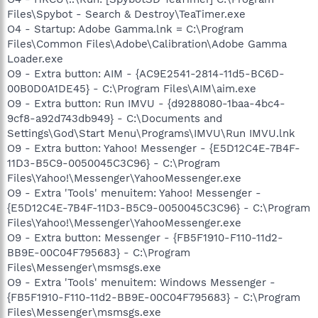
Files\Spybot - Search & Destroy\TeaTimer.exe
O4 - Startup: Adobe Gamma.lnk = C:\Program
Files\Common Files\Adobe\Calibration\Adobe Gamma
Loader.exe
O9 - Extra button: AIM - {AC9E2541-2814-11d5-BC6D-
00B0D0A1DE45} - C:\Program Files\AIM\aim.exe
O9 - Extra button: Run IMVU - {d9288080-1baa-4bc4-
9cf8-a92d743db949} - C:\Documents and
Settings\God\Start Menu\Programs\IMVU\Run IMVU.lnk
O9 - Extra button: Yahoo! Messenger - {E5D12C4E-7B4F-
11D3-B5C9-0050045C3C96} - C:\Program
Files\Yahoo!\Messenger\YahooMessenger.exe
O9 - Extra 'Tools' menuitem: Yahoo! Messenger -
{E5D12C4E-7B4F-11D3-B5C9-0050045C3C96} - C:\Program
Files\Yahoo!\Messenger\YahooMessenger.exe
O9 - Extra button: Messenger - {FB5F1910-F110-11d2-
BB9E-00C04F795683} - C:\Program
Files\Messenger\msmsgs.exe
O9 - Extra 'Tools' menuitem: Windows Messenger -
{FB5F1910-F110-11d2-BB9E-00C04F795683} - C:\Program
Files\Messenger\msmsgs.exe