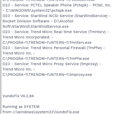
O23 - Service: PCTEL Speaker Phone (Pctspk) - PCtel, Inc.
- C:\WINDOWS\system32\pctspk.exe
O23 - Service: StarWind iSCSI Service (StarWindService) -
Rocket Division Software - D:\Alcohol
Soft\StarWind\StarWindService.exe
O23 - Service: Trend Micro Real-time Service (Tmntsrv) -
Trend Micro Incorporated. -
C:\PROGRA~1\TRENDM~1\INTERN~1\Tmntsrv.exe
O23 - Service: Trend Micro Personal Firewall (TmPfw) -
Trend Micro Inc. -
C:\PROGRA~1\TRENDM~1\INTERN~1\TmPfw.exe
O23 - Service: Trend Micro Proxy Service (tmproxy) -
Trend Micro Inc. -
C:\PROGRA~1\TRENDM~1\INTERN~1\tmproxy.exe
VundoFix V4.2.84
Running as SYSTEM
from c:\windows\system32\VundoFix.exe