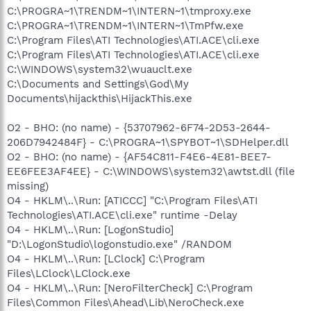
C:\PROGRA~1\TRENDM~1\INTERN~1\tmproxy.exe
C:\PROGRA~1\TRENDM~1\INTERN~1\TmPfw.exe
C:\Program Files\ATI Technologies\ATI.ACE\cli.exe
C:\Program Files\ATI Technologies\ATI.ACE\cli.exe
C:\WINDOWS\system32\wuauclt.exe
C:\Documents and Settings\God\My
Documents\hijackthis\HijackThis.exe
O2 - BHO: (no name) - {53707962-6F74-2D53-2644-
206D7942484F} - C:\PROGRA~1\SPYBOT~1\SDHelper.dll
O2 - BHO: (no name) - {AF54C811-F4E6-4E81-BEE7-
EE6FEE3AF4EE} - C:\WINDOWS\system32\awtst.dll (file
missing)
O4 - HKLM\..\Run: [ATICCC] "C:\Program Files\ATI
Technologies\ATI.ACE\cli.exe" runtime -Delay
O4 - HKLM\..\Run: [LogonStudio]
"D:\LogonStudio\logonstudio.exe" /RANDOM
O4 - HKLM\..\Run: [LClock] C:\Program
Files\LClock\LClock.exe
O4 - HKLM\..\Run: [NeroFilterCheck] C:\Program
Files\Common Files\Ahead\Lib\NeroCheck.exe