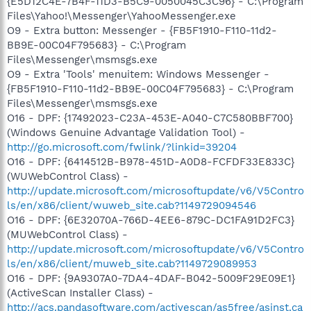
{E5D12C4E-7B4F-11D3-B5C9-0050045C3C96} - C:\Program
Files\Yahoo!\Messenger\YahooMessenger.exe
O9 - Extra button: Messenger - {FB5F1910-F110-11d2-
BB9E-00C04F795683} - C:\Program
Files\Messenger\msmsgs.exe
O9 - Extra 'Tools' menuitem: Windows Messenger -
{FB5F1910-F110-11d2-BB9E-00C04F795683} - C:\Program
Files\Messenger\msmsgs.exe
O16 - DPF: {17492023-C23A-453E-A040-C7C580BBF700}
(Windows Genuine Advantage Validation Tool) -
http://go.microsoft.com/fwlink/?linkid=39204
O16 - DPF: {6414512B-B978-451D-A0D8-FCFDF33E833C}
(WUWebControl Class) -
http://update.microsoft.com/microsoftupdate/v6/V5Contro
ls/en/x86/client/wuweb_site.cab?1149729094546
O16 - DPF: {6E32070A-766D-4EE6-879C-DC1FA91D2FC3}
(MUWebControl Class) -
http://update.microsoft.com/microsoftupdate/v6/V5Contro
ls/en/x86/client/muweb_site.cab?1149729089953
O16 - DPF: {9A9307A0-7DA4-4DAF-B042-5009F29E09E1}
(ActiveScan Installer Class) -
http://acs.pandasoftware.com/activescan/as5free/asinst.ca