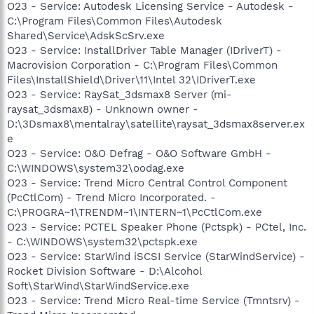
O23 - Service: Autodesk Licensing Service - Autodesk -
C:\Program Files\Common Files\Autodesk
Shared\Service\AdskScSrv.exe
O23 - Service: InstallDriver Table Manager (IDriverT) -
Macrovision Corporation - C:\Program Files\Common
Files\InstallShield\Driver\11\Intel 32\IDriverT.exe
O23 - Service: RaySat_3dsmax8 Server (mi-
raysat_3dsmax8) - Unknown owner -
D:\3Dsmax8\mentalray\satellite\raysat_3dsmax8server.ex
e
O23 - Service: O&O Defrag - O&O Software GmbH -
C:\WINDOWS\system32\oodag.exe
O23 - Service: Trend Micro Central Control Component
(PcCtlCom) - Trend Micro Incorporated. -
C:\PROGRA~1\TRENDM~1\INTERN~1\PcCtlCom.exe
O23 - Service: PCTEL Speaker Phone (Pctspk) - PCtel, Inc.
- C:\WINDOWS\system32\pctspk.exe
O23 - Service: StarWind iSCSI Service (StarWindService) -
Rocket Division Software - D:\Alcohol
Soft\StarWind\StarWindService.exe
O23 - Service: Trend Micro Real-time Service (Tmntsrv) -