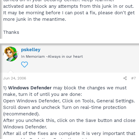
activated and block any attempts from this junk in or out.
It may be morning before I can post a fix, please don't get
more junk in the meantime.
Thanks
pskelley
In Memoriam -Always in our heart
Jun 24, 2006
#7
1)
Windows Defender
may block the changes we must
make, turn it of until you are done:
Open Windows Defender, Click on Tools, General Settings.
Scroll down and uncheck Turn on real-time protection
(recommended).
After you uncheck this, click on the Save button and close
Windows Defender.
After all of the fixes are complete it is very important that