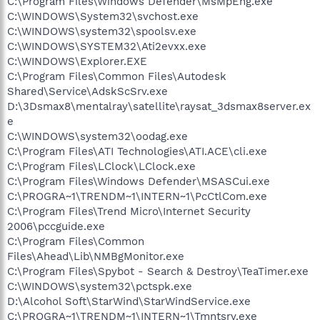
C:\Program Files\Windows Defender\MsMpEng.exe
C:\WINDOWS\System32\svchost.exe
C:\WINDOWS\system32\spoolsv.exe
C:\WINDOWS\SYSTEM32\Ati2evxx.exe
C:\WINDOWS\Explorer.EXE
C:\Program Files\Common Files\Autodesk
Shared\Service\AdskScSrv.exe
D:\3Dsmax8\mentalray\satellite\raysat_3dsmax8server.ex
e
C:\WINDOWS\system32\oodag.exe
C:\Program Files\ATI Technologies\ATI.ACE\cli.exe
C:\Program Files\LClock\LClock.exe
C:\Program Files\Windows Defender\MSASCui.exe
C:\PROGRA~1\TRENDM~1\INTERN~1\PcCtlCom.exe
C:\Program Files\Trend Micro\Internet Security
2006\pccguide.exe
C:\Program Files\Common
Files\Ahead\Lib\NMBgMonitor.exe
C:\Program Files\Spybot - Search & Destroy\TeaTimer.exe
C:\WINDOWS\system32\pctspk.exe
D:\Alcohol Soft\StarWind\StarWindService.exe
C:\PROGRA~1\TRENDM~1\INTERN~1\Tmntsrv.exe