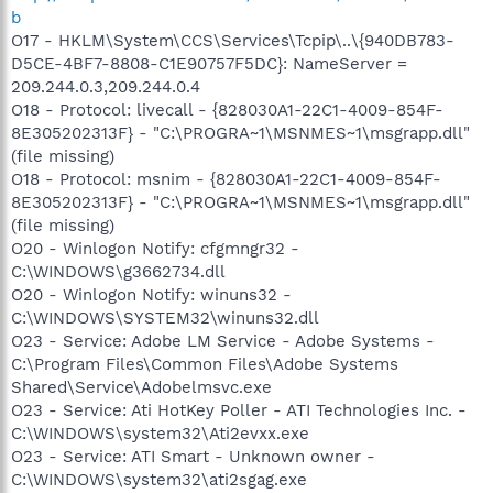
b
O17 - HKLM\System\CCS\Services\Tcpip\..\{940DB783-
D5CE-4BF7-8808-C1E90757F5DC}: NameServer =
209.244.0.3,209.244.0.4
O18 - Protocol: livecall - {828030A1-22C1-4009-854F-
8E305202313F} - "C:\PROGRA~1\MSNMES~1\msgrapp.dll"
(file missing)
O18 - Protocol: msnim - {828030A1-22C1-4009-854F-
8E305202313F} - "C:\PROGRA~1\MSNMES~1\msgrapp.dll"
(file missing)
O20 - Winlogon Notify: cfgmngr32 -
C:\WINDOWS\g3662734.dll
O20 - Winlogon Notify: winuns32 -
C:\WINDOWS\SYSTEM32\winuns32.dll
O23 - Service: Adobe LM Service - Adobe Systems -
C:\Program Files\Common Files\Adobe Systems
Shared\Service\Adobelmsvc.exe
O23 - Service: Ati HotKey Poller - ATI Technologies Inc. -
C:\WINDOWS\system32\Ati2evxx.exe
O23 - Service: ATI Smart - Unknown owner -
C:\WINDOWS\system32\ati2sgag.exe