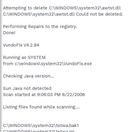
Attempting to delete C:\WINDOWS\system32\awtst.dll
C:\WINDOWS\system32\awtst.dll Could not be deleted.
Performing Repairs to the registry.
Done!
VundoFix V4.2.84
Running as SYSTEM
from c:\windows\system32\VundoFix.exe
Checking Java version...
Sun Java not detected
Scan started at 9:06:03 PM 6/22/2006
Listing files found while scanning....
C:\WINDOWS\system32\tstwa.bak1
C:\WINDOWS\system32\tstwa.ini