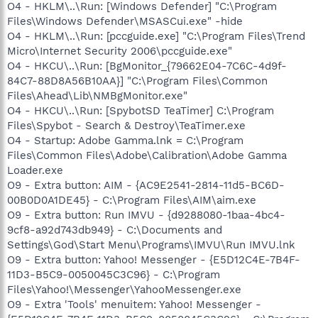
O4 - HKLM\..\Run: [Windows Defender] "C:\Program
Files\Windows Defender\MSASCui.exe" -hide
O4 - HKLM\..\Run: [pccguide.exe] "C:\Program Files\Trend
Micro\Internet Security 2006\pccguide.exe"
O4 - HKCU\..\Run: [BgMonitor_{79662E04-7C6C-4d9f-
84C7-88D8A56B10AA}] "C:\Program Files\Common
Files\Ahead\Lib\NMBgMonitor.exe"
O4 - HKCU\..\Run: [SpybotSD TeaTimer] C:\Program
Files\Spybot - Search & Destroy\TeaTimer.exe
O4 - Startup: Adobe Gamma.lnk = C:\Program
Files\Common Files\Adobe\Calibration\Adobe Gamma
Loader.exe
O9 - Extra button: AIM - {AC9E2541-2814-11d5-BC6D-
00B0D0A1DE45} - C:\Program Files\AIM\aim.exe
O9 - Extra button: Run IMVU - {d9288080-1baa-4bc4-
9cf8-a92d743db949} - C:\Documents and
Settings\God\Start Menu\Programs\IMVU\Run IMVU.lnk
O9 - Extra button: Yahoo! Messenger - {E5D12C4E-7B4F-
11D3-B5C9-0050045C3C96} - C:\Program
Files\Yahoo!\Messenger\YahooMessenger.exe
O9 - Extra 'Tools' menuitem: Yahoo! Messenger -