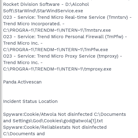
Rocket Division Software - D:\Alcohol
Soft\StarWind\StarWindService.exe
O23 - Service: Trend Micro Real-time Service (Tmntsrv) -
Trend Micro Incorporated. -
C:\PROGRA~1\TRENDM~1\INTERN~1\Tmntsrv.exe
O23 - Service: Trend Micro Personal Firewall (TmPfw) -
Trend Micro Inc. -
C:\PROGRA~1\TRENDM~1\INTERN~1\TmPfw.exe
O23 - Service: Trend Micro Proxy Service (tmproxy) -
Trend Micro Inc. -
C:\PROGRA~1\TRENDM~1\INTERN~1\tmproxy.exe
Panda Activescan
Incident Status Location
Spyware:Cookie/Atwola Not disinfected C:\Documents
and Settings\God\Cookies\god@atwola[1].txt
Spyware:Cookie/Reliablestats Not disinfected
C:\Documents and