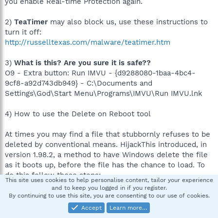
you enable Real-time Protection again.
2)
TeaTimer
may also block us, use these instructions to
turn it off:
http://russelltexas.com/malware/teatimer.htm
3)
What is this? Are you sure it is safe??
O9 - Extra button: Run IMVU - {d9288080-1baa-4bc4-
9cf8-a92d743db949} - C:\Documents and
Settings\God\Start Menu\Programs\IMVU\Run IMVU.lnk
4) How to use the Delete on Reboot tool
At times you may find a file that stubbornly refuses to be
deleted by conventional means. HijackThis introduced, in
version 1.98.2, a method to have Windows delete the file
as it boots up, before the file has the chance to load. To
do this follow these steps:
This site uses cookies to help personalise content, tailor your experience
and to keep you logged in if you register.
Start Hijackthis
By continuing to use this site, you are consenting to our use of cookies.
Click on the Config button
Accept
Learn more…
Click on the Misc Tools button