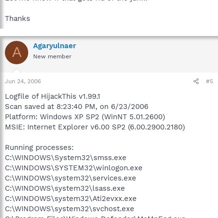
Thanks
Agaryulnaer
A
New member
Jun 24, 2006
#5
Logfile of HijackThis v1.99.1
Scan saved at 8:23:40 PM, on 6/23/2006
Platform: Windows XP SP2 (WinNT 5.01.2600)
MSIE: Internet Explorer v6.00 SP2 (6.00.2900.2180)
Running processes:
C:\WINDOWS\System32\smss.exe
C:\WINDOWS\SYSTEM32\winlogon.exe
C:\WINDOWS\system32\services.exe
C:\WINDOWS\system32\lsass.exe
C:\WINDOWS\system32\Ati2evxx.exe
C:\WINDOWS\system32\svchost.exe