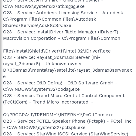
C:\WINDOWS\system32\ati2sgag.exe
O23 - Service: Autodesk Licensing Service - Autodesk -
C:\Program Files\Common Files\Autodesk
Shared\Service\AdskScSrv.exe
O23 - Service: InstallDriver Table Manager (IDriverT) -
Macrovision Corporation - C:\Program Files\Common
Files\InstallShield\Driver\11\Intel 32\IDriverT.exe
O23 - Service: RaySat_3dsmax8 Server (mi-
raysat_3dsmax8) - Unknown owner -
D:\3Dsmax8\mentalray\satellite\raysat_3dsmax8server.ex
e
O23 - Service: O&O Defrag - O&O Software GmbH -
C:\WINDOWS\system32\oodag.exe
O23 - Service: Trend Micro Central Control Component
(PcCtlCom) - Trend Micro Incorporated. -
C:\PROGRA~1\TRENDM~1\INTERN~1\PcCtlCom.exe
O23 - Service: PCTEL Speaker Phone (Pctspk) - PCtel, Inc.
- C:\WINDOWS\system32\pctspk.exe
O23 - Service: StarWind iSCSI Service (StarWindService) -