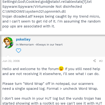
Settings\God\Cookies\god@stats1.reliablestats[1].txt
Spyware:Spyware/Virtumonde Not disinfected
C:\WINDOWS\system32\opnnmkh.dll
trojan dloaded.atf keeps being caught by my trend micro,
and I can't seem to get rid of it. I'm assuming the random
pop ups are associated with it.
pskelley
In Memoriam -Always in our heart
Jun 22, 2006
#2
Hello and welcome to the forum
If you still need help
and are not receiving it elsewhere, I'll see what I can do.
Please turn "Word Wrap" off in notepad, our scanners
need a single spaced log. Format > uncheck Word Wrap.
I don't see much in your HJT log but the vundo trojan has
started showing with a rootkit so we can't see it with HJT