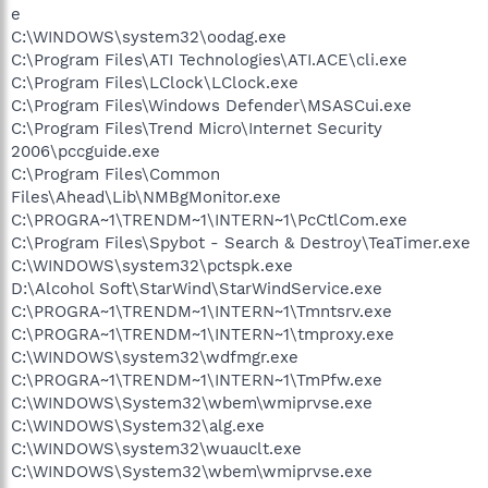
e
C:\WINDOWS\system32\oodag.exe
C:\Program Files\ATI Technologies\ATI.ACE\cli.exe
C:\Program Files\LClock\LClock.exe
C:\Program Files\Windows Defender\MSASCui.exe
C:\Program Files\Trend Micro\Internet Security
2006\pccguide.exe
C:\Program Files\Common
Files\Ahead\Lib\NMBgMonitor.exe
C:\PROGRA~1\TRENDM~1\INTERN~1\PcCtlCom.exe
C:\Program Files\Spybot - Search & Destroy\TeaTimer.exe
C:\WINDOWS\system32\pctspk.exe
D:\Alcohol Soft\StarWind\StarWindService.exe
C:\PROGRA~1\TRENDM~1\INTERN~1\Tmntsrv.exe
C:\PROGRA~1\TRENDM~1\INTERN~1\tmproxy.exe
C:\WINDOWS\system32\wdfmgr.exe
C:\PROGRA~1\TRENDM~1\INTERN~1\TmPfw.exe
C:\WINDOWS\System32\wbem\wmiprvse.exe
C:\WINDOWS\System32\alg.exe
C:\WINDOWS\system32\wuauclt.exe
C:\WINDOWS\System32\wbem\wmiprvse.exe