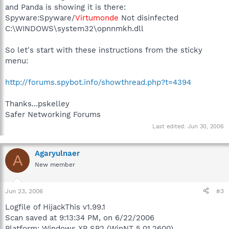
and Panda is showing it is there:
Spyware:Spyware/
Virtumonde
Not disinfected
C:\WINDOWS\system32\opnnmkh.dll
So let's start with these instructions from the sticky
menu:
http://forums.spybot.info/showthread.php?t=4394
Thanks...pskelley
Safer Networking Forums
Last edited:
Jun 30, 2006
Agaryulnaer
A
New member
Jun 23, 2006
#3
Logfile of HijackThis v1.99.1
Scan saved at 9:13:34 PM, on 6/22/2006
Platform: Windows XP SP2 (WinNT 5.01.2600)