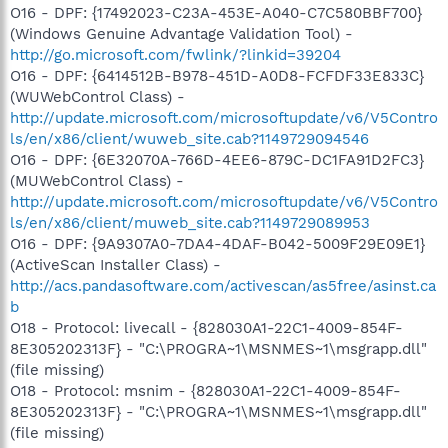
O16 - DPF: {17492023-C23A-453E-A040-C7C580BBF700}
(Windows Genuine Advantage Validation Tool) -
http://go.microsoft.com/fwlink/?linkid=39204
O16 - DPF: {6414512B-B978-451D-A0D8-FCFDF33E833C}
(WUWebControl Class) -
http://update.microsoft.com/microsoftupdate/v6/V5Contro
ls/en/x86/client/wuweb_site.cab?1149729094546
O16 - DPF: {6E32070A-766D-4EE6-879C-DC1FA91D2FC3}
(MUWebControl Class) -
http://update.microsoft.com/microsoftupdate/v6/V5Contro
ls/en/x86/client/muweb_site.cab?1149729089953
O16 - DPF: {9A9307A0-7DA4-4DAF-B042-5009F29E09E1}
(ActiveScan Installer Class) -
http://acs.pandasoftware.com/activescan/as5free/asinst.ca
b
O18 - Protocol: livecall - {828030A1-22C1-4009-854F-
8E305202313F} - "C:\PROGRA~1\MSNMES~1\msgrapp.dll"
(file missing)
O18 - Protocol: msnim - {828030A1-22C1-4009-854F-
8E305202313F} - "C:\PROGRA~1\MSNMES~1\msgrapp.dll"
(file missing)