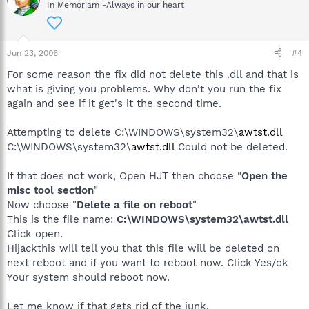
In Memoriam -Always in our heart
Jun 23, 2006
#4
For some reason the fix did not delete this .dll and that is
what is giving you problems. Why don't you run the fix
again and see if it get's it the second time.
Attempting to delete C:\WINDOWS\system32\
awtst.dll
C:\WINDOWS\system32\
awtst.dll
Could not be deleted.
If that does not work, Open HJT then choose "
Open the
misc tool section
"
Now choose "
Delete a file on reboot
"
This is the file name:
C:\WINDOWS\system32\awtst.dll
Click open.
Hijackthis will tell you that this file will be deleted on
next reboot and if you want to reboot now. Click Yes/ok
Your system should reboot now.
Let me know if that gets rid of the junk.