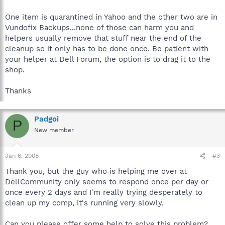
One item is quarantined in Yahoo and the other two are in
Vundofix Backups...none of those can harm you and
helpers usually remove that stuff near the end of the
cleanup so it only has to be done once. Be patient with
your helper at Dell Forum, the option is to drag it to the
shop.
Thanks
Padgoi
P
New member
Jan 6, 2008
#3
Thank you, but the guy who is helping me over at
DellCommunity only seems to respond once per day or
once every 2 days and I'm really trying desperately to
clean up my comp, it's running very slowly.
Can you please offer some help to solve this problem?