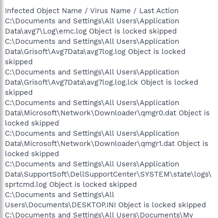
Infected Object Name / Virus Name / Last Action
C:\Documents and Settings\All Users\Application
Data\avg7\Log\emc.log Object is locked skipped
C:\Documents and Settings\All Users\Application
Data\Grisoft\Avg7Data\avg7log.log Object is locked
skipped
C:\Documents and Settings\All Users\Application
Data\Grisoft\Avg7Data\avg7log.log.lck Object is locked
skipped
C:\Documents and Settings\All Users\Application
Data\Microsoft\Network\Downloader\qmgr0.dat Object is
locked skipped
C:\Documents and Settings\All Users\Application
Data\Microsoft\Network\Downloader\qmgr1.dat Object is
locked skipped
C:\Documents and Settings\All Users\Application
Data\SupportSoft\DellSupportCenter\SYSTEM\state\logs\
sprtcmd.log Object is locked skipped
C:\Documents and Settings\All
Users\Documents\DESKTOP.INI Object is locked skipped
C:\Documents and Settings\All Users\Documents\My