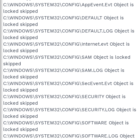
C:\WINDOWS\SYSTEM32\CONFIG\AppEvent.Evt Object is
locked skipped
C:\WINDOWS\SYSTEM32\CONFIG\DEFAULT Object is
locked skipped
C:\WINDOWS\SYSTEM32\CONFIG\DEFAULT.LOG Object is
locked skipped
C:\WINDOWS\SYSTEM32\CONFIG\Internet.evt Object is
locked skipped
C:\WINDOWS\SYSTEM32\CONFIG\SAM Object is locked
skipped
C:\WINDOWS\SYSTEM32\CONFIG\SAM.LOG Object is
locked skipped
C:\WINDOWS\SYSTEM32\CONFIG\SecEvent.Evt Object is
locked skipped
C:\WINDOWS\SYSTEM32\CONFIG\SECURITY Object is
locked skipped
C:\WINDOWS\SYSTEM32\CONFIG\SECURITY.LOG Object is
locked skipped
C:\WINDOWS\SYSTEM32\CONFIG\SOFTWARE Object is
locked skipped
C:\WINDOWS\SYSTEM32\CONFIG\SOFTWARE.LOG Object