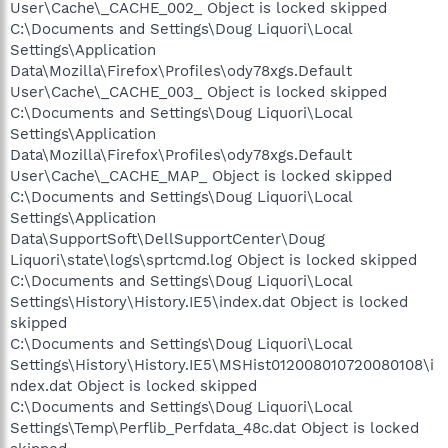
User\Cache\_CACHE_002_ Object is locked skipped
C:\Documents and Settings\Doug Liquori\Local
Settings\Application
Data\Mozilla\Firefox\Profiles\ody78xgs.Default
User\Cache\_CACHE_003_ Object is locked skipped
C:\Documents and Settings\Doug Liquori\Local
Settings\Application
Data\Mozilla\Firefox\Profiles\ody78xgs.Default
User\Cache\_CACHE_MAP_ Object is locked skipped
C:\Documents and Settings\Doug Liquori\Local
Settings\Application
Data\SupportSoft\DellSupportCenter\Doug
Liquori\state\logs\sprtcmd.log Object is locked skipped
C:\Documents and Settings\Doug Liquori\Local
Settings\History\History.IE5\index.dat Object is locked
skipped
C:\Documents and Settings\Doug Liquori\Local
Settings\History\History.IE5\MSHist012008010720080108\i
ndex.dat Object is locked skipped
C:\Documents and Settings\Doug Liquori\Local
Settings\Temp\Perflib_Perfdata_48c.dat Object is locked