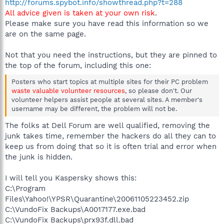
http://forums.spybot.info/showthread.php?t=288
All advice given is taken at your own risk
.
Please make sure you have read this information so we
are on the same page.
Not that you need the instructions, but they are pinned to
the top of the forum, including this one:
Posters who start topics at multiple sites for their PC problem
waste valuable volunteer resources
, so please don't. Our
volunteer helpers assist people at several sites. A member's
username may be different, the problem will not be.
The folks at Dell Forum are well qualified, removing the
junk takes time, remember the hackers do all they can to
keep us from doing that so it is often trial and error when
the junk is hidden.
I will tell you Kaspersky shows this:
C:\Program
Files\Yahoo!\YPSR\Quarantine\20061105223452.zip
C:\VundoFix Backups\A0017177.exe.bad
C:\VundoFix Backups\prx93f.dll.bad