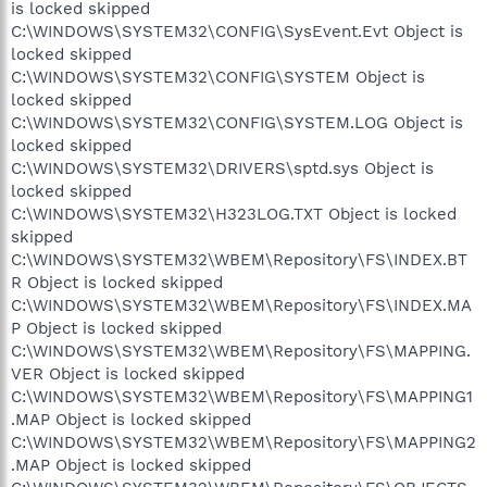
is locked skipped
C:\WINDOWS\SYSTEM32\CONFIG\SysEvent.Evt Object is
locked skipped
C:\WINDOWS\SYSTEM32\CONFIG\SYSTEM Object is
locked skipped
C:\WINDOWS\SYSTEM32\CONFIG\SYSTEM.LOG Object is
locked skipped
C:\WINDOWS\SYSTEM32\DRIVERS\sptd.sys Object is
locked skipped
C:\WINDOWS\SYSTEM32\H323LOG.TXT Object is locked
skipped
C:\WINDOWS\SYSTEM32\WBEM\Repository\FS\INDEX.BT
R Object is locked skipped
C:\WINDOWS\SYSTEM32\WBEM\Repository\FS\INDEX.MA
P Object is locked skipped
C:\WINDOWS\SYSTEM32\WBEM\Repository\FS\MAPPING.
VER Object is locked skipped
C:\WINDOWS\SYSTEM32\WBEM\Repository\FS\MAPPING1
.MAP Object is locked skipped
C:\WINDOWS\SYSTEM32\WBEM\Repository\FS\MAPPING2
.MAP Object is locked skipped