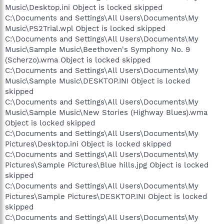
Music\Desktop.ini Object is locked skipped
C:\Documents and Settings\All Users\Documents\My
Music\PS2Trial.wpl Object is locked skipped
C:\Documents and Settings\All Users\Documents\My
Music\Sample Music\Beethoven's Symphony No. 9
(Scherzo).wma Object is locked skipped
C:\Documents and Settings\All Users\Documents\My
Music\Sample Music\DESKTOP.INI Object is locked
skipped
C:\Documents and Settings\All Users\Documents\My
Music\Sample Music\New Stories (Highway Blues).wma
Object is locked skipped
C:\Documents and Settings\All Users\Documents\My
Pictures\Desktop.ini Object is locked skipped
C:\Documents and Settings\All Users\Documents\My
Pictures\Sample Pictures\Blue hills.jpg Object is locked
skipped
C:\Documents and Settings\All Users\Documents\My
Pictures\Sample Pictures\DESKTOP.INI Object is locked
skipped
C:\Documents and Settings\All Users\Documents\My