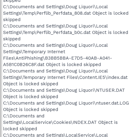
skipped
C:\Documents and Settings\Doug Liquori\Local
Settings\Temp\Perflib_Perfdata_808.dat Object is locked
skipped
C:\Documents and Settings\Doug Liquori\Local
Settings\Temp\Perflib_Perfdata_b0c.dat Object is locked
skipped
C:\Documents and Settings\Doug Liquori\Local
Settings\Temporary Internet
Files\AntiPhishing\B3BB5BBA-E7D5-40AB-A041-
A5B1C0B26C8F.dat Object is locked skipped
C:\Documents and Settings\Doug Liquori\Local
Settings\Temporary Internet Files\Content.IE5\index.dat
Object is locked skipped
C:\Documents and Settings\Doug Liquori\NTUSER.DAT
Object is locked skipped
C:\Documents and Settings\Doug Liquori\ntuser.dat.LOG
Object is locked skipped
C:\Documents and
Settings\LocalService\Cookies\INDEX.DAT Object is
locked skipped
C:\Documents and Settings\LocalService\Local