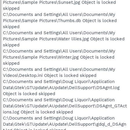
Pictures\Sample Pictures\Sunset.jpg Object is locked
skipped
C:\Documents and Settings\All Users\Documents\My
Pictures\Sample Pictures\Thumbs.db Object is locked
skipped
C:\Documents and Settings\All Users\Documents\My
Pictures\Sample Pictures\Water lilies.jpg Object is locked
skipped
C:\Documents and Settings\All Users\Documents\My
Pictures\Sample Pictures\Winter.jpg Object is locked
skipped
C:\Documents and Settings\All Users\Documents\My
Videos\Desktop.ini Object is locked skipped
C:\Documents and Settings\Doug Liquori\Application
Data\Gtek\GTUpdate\AUpdate\DellSupport\DSAgnt.log
Object is locked skipped
C:\Documents and Settings\Doug Liquori\Application
Data\Gtek\GTUpdate\AUpdate\DellSupport\DSAgnt_GTAct
ions.log Object is locked skipped
C:\Documents and Settings\Doug Liquori\Application
Data\Gtek\GTUpdate\AUpdate\DellSupport\gdql_d_DSAgn