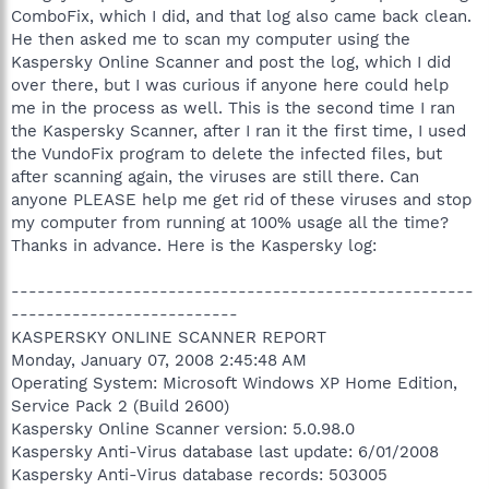
ComboFix, which I did, and that log also came back clean.
He then asked me to scan my computer using the
Kaspersky Online Scanner and post the log, which I did
over there, but I was curious if anyone here could help
me in the process as well. This is the second time I ran
the Kaspersky Scanner, after I ran it the first time, I used
the VundoFix program to delete the infected files, but
after scanning again, the viruses are still there. Can
anyone PLEASE help me get rid of these viruses and stop
my computer from running at 100% usage all the time?
Thanks in advance. Here is the Kaspersky log:
-----------------------------------------------------
--------------------------
KASPERSKY ONLINE SCANNER REPORT
Monday, January 07, 2008 2:45:48 AM
Operating System: Microsoft Windows XP Home Edition,
Service Pack 2 (Build 2600)
Kaspersky Online Scanner version: 5.0.98.0
Kaspersky Anti-Virus database last update: 6/01/2008
Kaspersky Anti-Virus database records: 503005