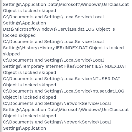
Settings\Application Data\Microsoft\Windows\UsrClass.dat
Object is locked skipped
C:\Documents and Settings\LocalService\Local
Settings\Application
Data\Microsoft\Windows\UsrClass.dat.LOG Object is
locked skipped
C:\Documents and Settings\LocalService\Local
Settings\History\History.IE5\INDEX.DAT Object is locked
skipped
C:\Documents and Settings\LocalService\Local
Settings\Temporary Internet Files\Content.IE5\INDEX.DAT
Object is locked skipped
C:\Documents and Settings\LocalService\NTUSER.DAT
Object is locked skipped
C:\Documents and Settings\LocalService\ntuser.dat.LOG
Object is locked skipped
C:\Documents and Settings\NetworkService\Local
Settings\Application Data\Microsoft\Windows\UsrClass.dat
Object is locked skipped
C:\Documents and Settings\NetworkService\Local
Settings\Application