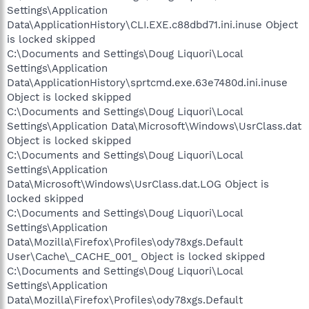
Settings\Application
Data\ApplicationHistory\CLI.EXE.c88dbd71.ini.inuse Object
is locked skipped
C:\Documents and Settings\Doug Liquori\Local
Settings\Application
Data\ApplicationHistory\sprtcmd.exe.63e7480d.ini.inuse
Object is locked skipped
C:\Documents and Settings\Doug Liquori\Local
Settings\Application Data\Microsoft\Windows\UsrClass.dat
Object is locked skipped
C:\Documents and Settings\Doug Liquori\Local
Settings\Application
Data\Microsoft\Windows\UsrClass.dat.LOG Object is
locked skipped
C:\Documents and Settings\Doug Liquori\Local
Settings\Application
Data\Mozilla\Firefox\Profiles\ody78xgs.Default
User\Cache\_CACHE_001_ Object is locked skipped
C:\Documents and Settings\Doug Liquori\Local
Settings\Application
Data\Mozilla\Firefox\Profiles\ody78xgs.Default