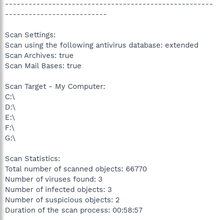
-----------------------------------------------------
--------------------------
Scan Settings:
Scan using the following antivirus database: extended
Scan Archives: true
Scan Mail Bases: true
Scan Target - My Computer:
C:\
D:\
E:\
F:\
G:\
Scan Statistics:
Total number of scanned objects: 66770
Number of viruses found: 3
Number of infected objects: 3
Number of suspicious objects: 2
Duration of the scan process: 00:58:57