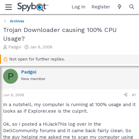
Log in
Register
Archives
Trojan Downloader causing 100% CPU
Usage?
T
S
Padgoi
Jan 6, 2008
h
t
r
a
Not open for further replies.
e
r
a
t
Padgoi
P
d
d
New member
s
a
t
t
a
e
Jan 6, 2008
#1
r
t
In a nutshell, my computer is running at 100% usage and it
e
looks as if Explorer.exe is the culprit.
r
Ok, so I posted a HiJackThis log over in the
DellCommunity forums and it came back fairly clean. So
the guy helping me asked me to scan my computer using