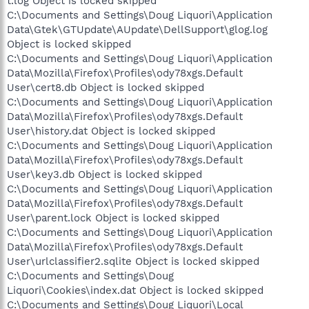
t.log Object is locked skipped
C:\Documents and Settings\Doug Liquori\Application
Data\Gtek\GTUpdate\AUpdate\DellSupport\glog.log
Object is locked skipped
C:\Documents and Settings\Doug Liquori\Application
Data\Mozilla\Firefox\Profiles\ody78xgs.Default
User\cert8.db Object is locked skipped
C:\Documents and Settings\Doug Liquori\Application
Data\Mozilla\Firefox\Profiles\ody78xgs.Default
User\history.dat Object is locked skipped
C:\Documents and Settings\Doug Liquori\Application
Data\Mozilla\Firefox\Profiles\ody78xgs.Default
User\key3.db Object is locked skipped
C:\Documents and Settings\Doug Liquori\Application
Data\Mozilla\Firefox\Profiles\ody78xgs.Default
User\parent.lock Object is locked skipped
C:\Documents and Settings\Doug Liquori\Application
Data\Mozilla\Firefox\Profiles\ody78xgs.Default
User\urlclassifier2.sqlite Object is locked skipped
C:\Documents and Settings\Doug
Liquori\Cookies\index.dat Object is locked skipped
C:\Documents and Settings\Doug Liquori\Local