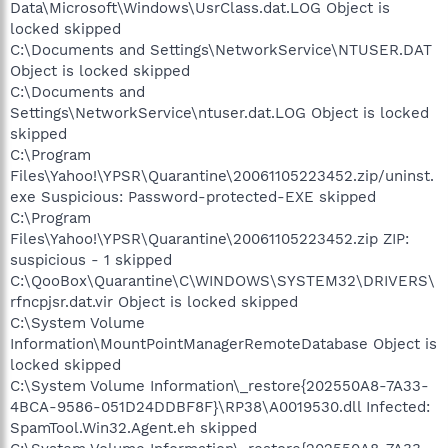
Data\Microsoft\Windows\UsrClass.dat.LOG Object is
locked skipped
C:\Documents and Settings\NetworkService\NTUSER.DAT
Object is locked skipped
C:\Documents and
Settings\NetworkService\ntuser.dat.LOG Object is locked
skipped
C:\Program
Files\Yahoo!\YPSR\Quarantine\20061105223452.zip/uninst.
exe Suspicious: Password-protected-EXE skipped
C:\Program
Files\Yahoo!\YPSR\Quarantine\20061105223452.zip ZIP:
suspicious - 1 skipped
C:\QooBox\Quarantine\C\WINDOWS\SYSTEM32\DRIVERS\
rfncpjsr.dat.vir Object is locked skipped
C:\System Volume
Information\MountPointManagerRemoteDatabase Object is
locked skipped
C:\System Volume Information\_restore{202550A8-7A33-
4BCA-9586-051D24DDBF8F}\RP38\A0019530.dll Infected:
SpamTool.Win32.Agent.eh skipped