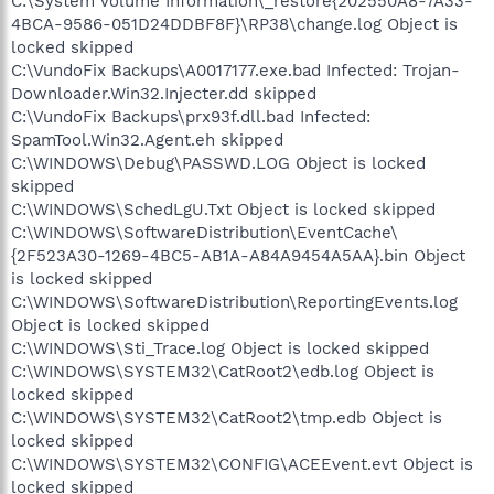
C:\System Volume Information\_restore{202550A8-7A33-
4BCA-9586-051D24DDBF8F}\RP38\change.log Object is
locked skipped
C:\VundoFix Backups\A0017177.exe.bad Infected: Trojan-
Downloader.Win32.Injecter.dd skipped
C:\VundoFix Backups\prx93f.dll.bad Infected:
SpamTool.Win32.Agent.eh skipped
C:\WINDOWS\Debug\PASSWD.LOG Object is locked
skipped
C:\WINDOWS\SchedLgU.Txt Object is locked skipped
C:\WINDOWS\SoftwareDistribution\EventCache\
{2F523A30-1269-4BC5-AB1A-A84A9454A5AA}.bin Object
is locked skipped
C:\WINDOWS\SoftwareDistribution\ReportingEvents.log
Object is locked skipped
C:\WINDOWS\Sti_Trace.log Object is locked skipped
C:\WINDOWS\SYSTEM32\CatRoot2\edb.log Object is
locked skipped
C:\WINDOWS\SYSTEM32\CatRoot2\tmp.edb Object is
locked skipped
C:\WINDOWS\SYSTEM32\CONFIG\ACEEvent.evt Object is
locked skipped