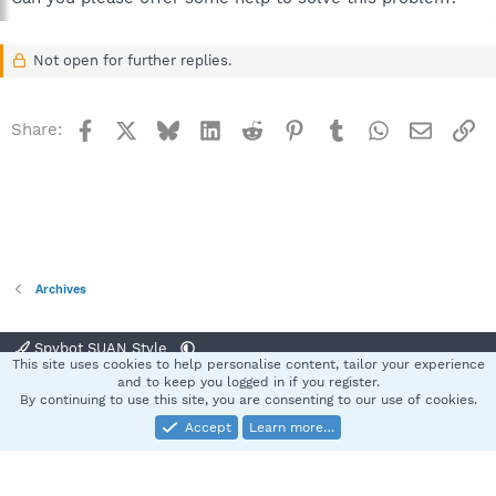
Not open for further replies.
Facebook
X
Bluesky
LinkedIn
Reddit
Pinterest
Tumblr
WhatsApp
Email
Li
Share:
Archives
Spybot SUAN Style
This site uses cookies to help personalise content, tailor your experience
Contact us
Terms and rules
Privacy policy
Help
Home
R
and to keep you logged in if you register.
S
By continuing to use this site, you are consenting to our use of cookies.
S
Accept
Learn more…
®
Community platform by XenForo
© 2010-2025 XenForo Ltd.