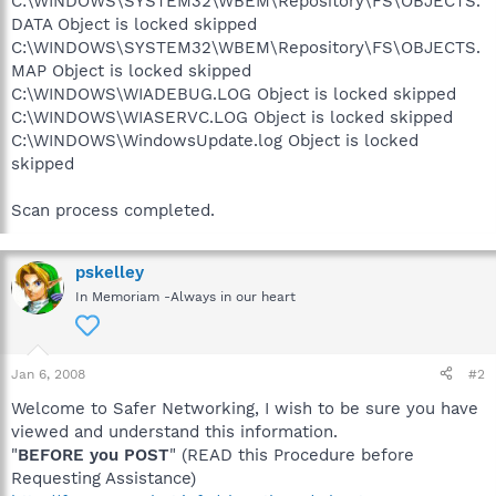
C:\WINDOWS\SYSTEM32\WBEM\Repository\FS\OBJECTS.
DATA Object is locked skipped
C:\WINDOWS\SYSTEM32\WBEM\Repository\FS\OBJECTS.
MAP Object is locked skipped
C:\WINDOWS\WIADEBUG.LOG Object is locked skipped
C:\WINDOWS\WIASERVC.LOG Object is locked skipped
C:\WINDOWS\WindowsUpdate.log Object is locked
skipped
Scan process completed.
pskelley
In Memoriam -Always in our heart
Jan 6, 2008
#2
Welcome to Safer Networking, I wish to be sure you have
viewed and understand this information.
"
BEFORE you POST
" (READ this Procedure before
Requesting Assistance)