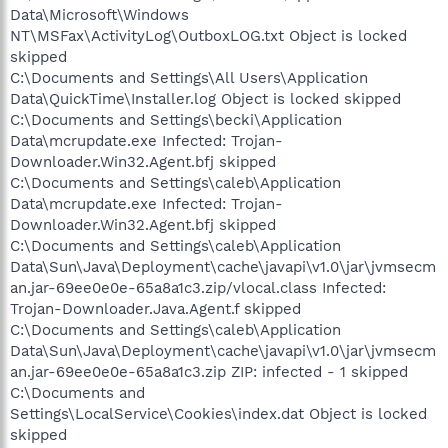
Data\Microsoft\Windows
NT\MSFax\ActivityLog\OutboxLOG.txt Object is locked
skipped
C:\Documents and Settings\All Users\Application
Data\QuickTime\Installer.log Object is locked skipped
C:\Documents and Settings\becki\Application
Data\mcrupdate.exe Infected: Trojan-
Downloader.Win32.Agent.bfj skipped
C:\Documents and Settings\caleb\Application
Data\mcrupdate.exe Infected: Trojan-
Downloader.Win32.Agent.bfj skipped
C:\Documents and Settings\caleb\Application
Data\Sun\Java\Deployment\cache\javapi\v1.0\jar\jvmsecm
an.jar-69ee0e0e-65a8a1c3.zip/vlocal.class Infected:
Trojan-Downloader.Java.Agent.f skipped
C:\Documents and Settings\caleb\Application
Data\Sun\Java\Deployment\cache\javapi\v1.0\jar\jvmsecm
an.jar-69ee0e0e-65a8a1c3.zip ZIP: infected - 1 skipped
C:\Documents and
Settings\LocalService\Cookies\index.dat Object is locked
skipped