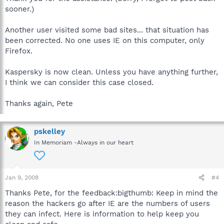
sooner.)
Another user visited some bad sites... that situation has
been corrected. No one uses IE on this computer, only
Firefox.
Kaspersky is now clean. Unless you have anything further,
I think we can consider this case closed.
Thanks again, Pete
pskelley
In Memoriam -Always in our heart
Jan 9, 2008
#4
Thanks Pete, for the feedback:bigthumb: Keep in mind the
reason the hackers go after IE are the numbers of users
they can infect. Here is information to help keep you