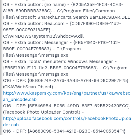
O9 - Extra button: (no name) - {B205A35E-1FC4-4CE3-
818B-899DBBB3388C} - C:\Program Files\Common
Files\Microsoft Shared\Encarta Search Bar\ENCSBAR.DLL
O9 - Extra button: Real.com - {CD67F990-D8E9-11d2-
98FE-00C0F0318AFE} -
C:\WINDOWS\system32\Shdocvw.dll
O9 - Extra button: Messenger - {FB5F1910-F110-11d2-
BB9E-00C04F795683} - C:\Program
Files\Messenger\msmsgs.exe
O9 - Extra 'Tools' menuitem: Windows Messenger -
{FB5F1910-F110-11d2-BB9E-00C04F795683} - C:\Program
Files\Messenger\msmsgs.exe
O16 - DPF: {0EB0E74A-2A76-4AB3-A7FB-9BD8C29F7F75}
(CKAVWebScan Object) -
http://www.kaspersky.com/kos/eng/partner/us/kavwebsc
an_unicode.cab
O16 - DPF: {5F8469B4-B055-49DD-83F7-62B522420ECC}
(Facebook Photo Uploader Control) -
http://upload.facebook.com/controls/FacebookPhotoUploa
der.cab
O16 - DPF: {A8683C98-5341-421B-B23C-8514C05354F1}