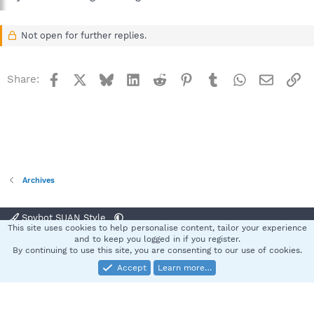
Not open for further replies.
Facebook
X
Bluesky
LinkedIn
Reddit
Pinterest
Tumblr
WhatsApp
Email
Li
Share:
Archives
Spybot SUAN Style
This site uses cookies to help personalise content, tailor your experience
Contact us
Terms and rules
Privacy policy
Help
Home
R
and to keep you logged in if you register.
S
By continuing to use this site, you are consenting to our use of cookies.
S
Accept
Learn more…
®
Community platform by XenForo
© 2010-2025 XenForo Ltd.