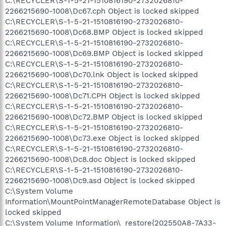
C:\RECYCLER\S-1-5-21-1510816190-2732026810-
2266215690-1008\Dc67.cph Object is locked skipped
C:\RECYCLER\S-1-5-21-1510816190-2732026810-
2266215690-1008\Dc68.BMP Object is locked skipped
C:\RECYCLER\S-1-5-21-1510816190-2732026810-
2266215690-1008\Dc69.BMP Object is locked skipped
C:\RECYCLER\S-1-5-21-1510816190-2732026810-
2266215690-1008\Dc70.lnk Object is locked skipped
C:\RECYCLER\S-1-5-21-1510816190-2732026810-
2266215690-1008\Dc71.CPH Object is locked skipped
C:\RECYCLER\S-1-5-21-1510816190-2732026810-
2266215690-1008\Dc72.BMP Object is locked skipped
C:\RECYCLER\S-1-5-21-1510816190-2732026810-
2266215690-1008\Dc73.exe Object is locked skipped
C:\RECYCLER\S-1-5-21-1510816190-2732026810-
2266215690-1008\Dc8.doc Object is locked skipped
C:\RECYCLER\S-1-5-21-1510816190-2732026810-
2266215690-1008\Dc9.asd Object is locked skipped
C:\System Volume
Information\MountPointManagerRemoteDatabase Object is
locked skipped
C:\System Volume Information\_restore{202550A8-7A33-