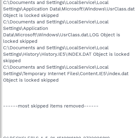
C:\Documents and Settings\LocalService\Local
Settings\Application Data\Microsoft\Windows\UsrClass.dat
Object is locked skipped
C:\Documents and Settings\LocalService\Local
Settings\Application
Data\Microsoft\Windows\UsrClass.dat.LOG Object is
locked skipped
C:\Documents and Settings\LocalService\Local
Settings\History\History.IE5\INDEX.DAT Object is locked
skipped
C:\Documents and Settings\LocalService\Local
Settings\Temporary Internet Files\Content.IE5\index.dat
Object is locked skipped
------most skipped items removed------