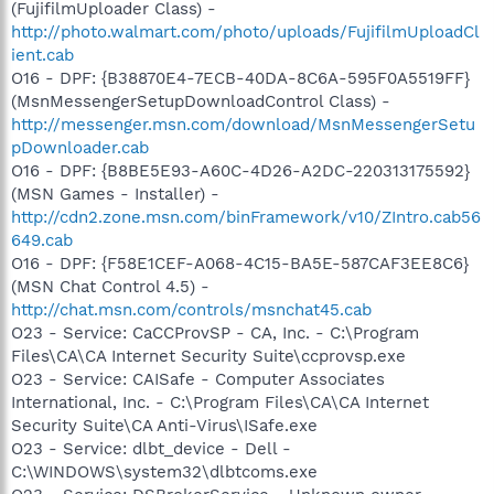
(FujifilmUploader Class) -
http://photo.walmart.com/photo/uploads/FujifilmUploadCl
ient.cab
O16 - DPF: {B38870E4-7ECB-40DA-8C6A-595F0A5519FF}
(MsnMessengerSetupDownloadControl Class) -
http://messenger.msn.com/download/MsnMessengerSetu
pDownloader.cab
O16 - DPF: {B8BE5E93-A60C-4D26-A2DC-220313175592}
(MSN Games - Installer) -
http://cdn2.zone.msn.com/binFramework/v10/ZIntro.cab56
649.cab
O16 - DPF: {F58E1CEF-A068-4C15-BA5E-587CAF3EE8C6}
(MSN Chat Control 4.5) -
http://chat.msn.com/controls/msnchat45.cab
O23 - Service: CaCCProvSP - CA, Inc. - C:\Program
Files\CA\CA Internet Security Suite\ccprovsp.exe
O23 - Service: CAISafe - Computer Associates
International, Inc. - C:\Program Files\CA\CA Internet
Security Suite\CA Anti-Virus\ISafe.exe
O23 - Service: dlbt_device - Dell -
C:\WINDOWS\system32\dlbtcoms.exe