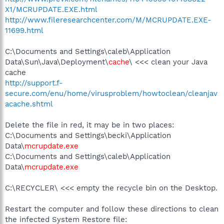
X1/MCRUPDATE.EXE.html
http://www.fileresearchcenter.com/M/MCRUPDATE.EXE-
11699.html
C:\Documents and Settings\caleb\Application
Data\Sun\Java\Deployment\
cache
\ <<< clean your Java
cache
http://support.f-
secure.com/enu/home/virusproblem/howtoclean/cleanjav
acache.shtml
Delete the file in red, it may be in two places:
C:\Documents and Settings\becki\Application
Data\
mcrupdate.exe
C:\Documents and Settings\caleb\Application
Data\
mcrupdate.exe
C:\RECYCLER\ <<< empty the recycle bin on the Desktop.
Restart the computer and follow these directions to clean
the infected System Restore file: