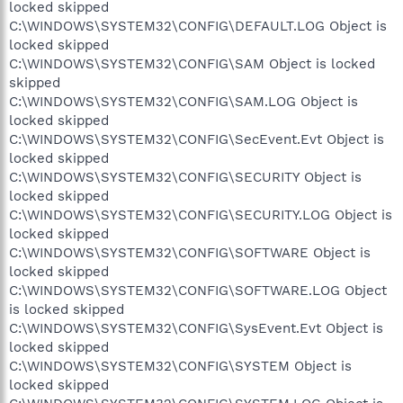
locked skipped
C:\WINDOWS\SYSTEM32\CONFIG\DEFAULT.LOG Object is
locked skipped
C:\WINDOWS\SYSTEM32\CONFIG\SAM Object is locked
skipped
C:\WINDOWS\SYSTEM32\CONFIG\SAM.LOG Object is
locked skipped
C:\WINDOWS\SYSTEM32\CONFIG\SecEvent.Evt Object is
locked skipped
C:\WINDOWS\SYSTEM32\CONFIG\SECURITY Object is
locked skipped
C:\WINDOWS\SYSTEM32\CONFIG\SECURITY.LOG Object is
locked skipped
C:\WINDOWS\SYSTEM32\CONFIG\SOFTWARE Object is
locked skipped
C:\WINDOWS\SYSTEM32\CONFIG\SOFTWARE.LOG Object
is locked skipped
C:\WINDOWS\SYSTEM32\CONFIG\SysEvent.Evt Object is
locked skipped
C:\WINDOWS\SYSTEM32\CONFIG\SYSTEM Object is
locked skipped