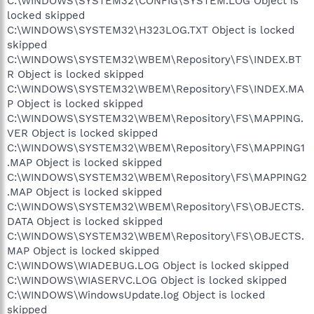
C:\WINDOWS\SYSTEM32\CONFIG\SYSTEM.LOG Object is
locked skipped
C:\WINDOWS\SYSTEM32\H323LOG.TXT Object is locked
skipped
C:\WINDOWS\SYSTEM32\WBEM\Repository\FS\INDEX.BT
R Object is locked skipped
C:\WINDOWS\SYSTEM32\WBEM\Repository\FS\INDEX.MA
P Object is locked skipped
C:\WINDOWS\SYSTEM32\WBEM\Repository\FS\MAPPING.
VER Object is locked skipped
C:\WINDOWS\SYSTEM32\WBEM\Repository\FS\MAPPING1
.MAP Object is locked skipped
C:\WINDOWS\SYSTEM32\WBEM\Repository\FS\MAPPING2
.MAP Object is locked skipped
C:\WINDOWS\SYSTEM32\WBEM\Repository\FS\OBJECTS.
DATA Object is locked skipped
C:\WINDOWS\SYSTEM32\WBEM\Repository\FS\OBJECTS.
MAP Object is locked skipped
C:\WINDOWS\WIADEBUG.LOG Object is locked skipped
C:\WINDOWS\WIASERVC.LOG Object is locked skipped
C:\WINDOWS\WindowsUpdate.log Object is locked
skipped