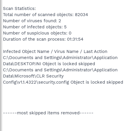
Scan Statistics:
Total number of scanned objects: 82034
Number of viruses found: 2
Number of infected objects: 5
Number of suspicious objects: 0
Duration of the scan process: 01:31:54
Infected Object Name / Virus Name / Last Action
C:\Documents and Settings\Administrator\Application
Data\DESKTOP.INI Object is locked skipped
C:\Documents and Settings\Administrator\Application
Data\Microsoft\CLR Security
Config\v1.1.4322\security.config Object is locked skipped
------most skipped items removed------