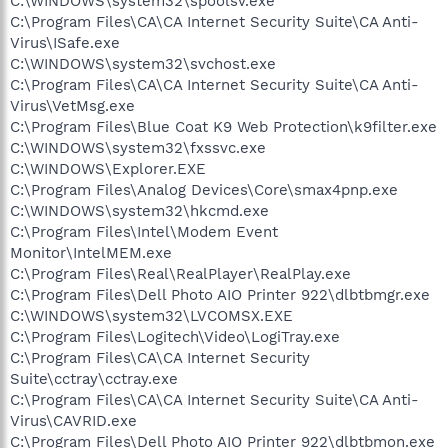
C:\WINDOWS\system32\spoolsv.exe
C:\Program Files\CA\CA Internet Security Suite\CA Anti-
Virus\ISafe.exe
C:\WINDOWS\system32\svchost.exe
C:\Program Files\CA\CA Internet Security Suite\CA Anti-
Virus\VetMsg.exe
C:\Program Files\Blue Coat K9 Web Protection\k9filter.exe
C:\WINDOWS\system32\fxssvc.exe
C:\WINDOWS\Explorer.EXE
C:\Program Files\Analog Devices\Core\smax4pnp.exe
C:\WINDOWS\system32\hkcmd.exe
C:\Program Files\Intel\Modem Event
Monitor\IntelMEM.exe
C:\Program Files\Real\RealPlayer\RealPlay.exe
C:\Program Files\Dell Photo AIO Printer 922\dlbtbmgr.exe
C:\WINDOWS\system32\LVCOMSX.EXE
C:\Program Files\Logitech\Video\LogiTray.exe
C:\Program Files\CA\CA Internet Security
Suite\cctray\cctray.exe
C:\Program Files\CA\CA Internet Security Suite\CA Anti-
Virus\CAVRID.exe
C:\Program Files\Dell Photo AIO Printer 922\dlbtbmon.exe