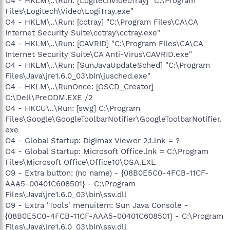
O4 - HKLM\..\Run: [LogitechVideoTray] "C:\Program
Files\Logitech\Video\LogiTray.exe"
O4 - HKLM\..\Run: [cctray] "C:\Program Files\CA\CA
Internet Security Suite\cctray\cctray.exe"
O4 - HKLM\..\Run: [CAVRID] "C:\Program Files\CA\CA
Internet Security Suite\CA Anti-Virus\CAVRID.exe"
O4 - HKLM\..\Run: [SunJavaUpdateSched] "C:\Program
Files\Java\jre1.6.0_03\bin\jusched.exe"
O4 - HKLM\..\RunOnce: [OSCD_Creator]
C:\Dell\PreODM.EXE /2
O4 - HKCU\..\Run: [swg] C:\Program
Files\Google\GoogleToolbarNotifier\GoogleToolbarNotifier.
exe
O4 - Global Startup: Digimax Viewer 2.1.lnk = ?
O4 - Global Startup: Microsoft Office.lnk = C:\Program
Files\Microsoft Office\Office10\OSA.EXE
O9 - Extra button: (no name) - {08B0E5C0-4FCB-11CF-
AAA5-00401C608501} - C:\Program
Files\Java\jre1.6.0_03\bin\ssv.dll
O9 - Extra 'Tools' menuitem: Sun Java Console -
{08B0E5C0-4FCB-11CF-AAA5-00401C608501} - C:\Program
Files\Java\jre1.6.0_03\bin\ssv.dll