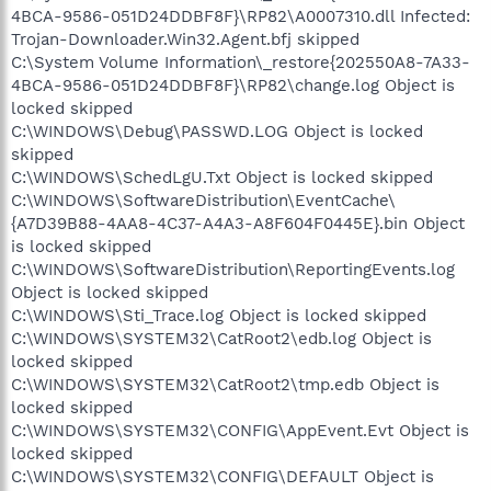
4BCA-9586-051D24DDBF8F}\RP82\A0007310.dll Infected:
Trojan-Downloader.Win32.Agent.bfj skipped
C:\System Volume Information\_restore{202550A8-7A33-
4BCA-9586-051D24DDBF8F}\RP82\change.log Object is
locked skipped
C:\WINDOWS\Debug\PASSWD.LOG Object is locked
skipped
C:\WINDOWS\SchedLgU.Txt Object is locked skipped
C:\WINDOWS\SoftwareDistribution\EventCache\
{A7D39B88-4AA8-4C37-A4A3-A8F604F0445E}.bin Object
is locked skipped
C:\WINDOWS\SoftwareDistribution\ReportingEvents.log
Object is locked skipped
C:\WINDOWS\Sti_Trace.log Object is locked skipped
C:\WINDOWS\SYSTEM32\CatRoot2\edb.log Object is
locked skipped
C:\WINDOWS\SYSTEM32\CatRoot2\tmp.edb Object is
locked skipped
C:\WINDOWS\SYSTEM32\CONFIG\AppEvent.Evt Object is
locked skipped
C:\WINDOWS\SYSTEM32\CONFIG\DEFAULT Object is