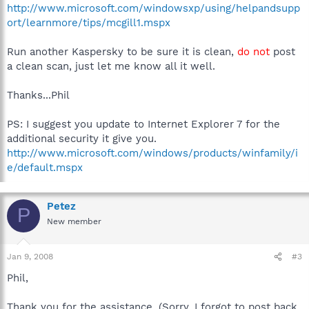
http://www.microsoft.com/windowsxp/using/helpandsupp
ort/learnmore/tips/mcgill1.mspx
Run another Kaspersky to be sure it is clean,
do not
post
a clean scan, just let me know all it well.
Thanks...Phil
PS: I suggest you update to Internet Explorer 7 for the
additional security it give you.
http://www.microsoft.com/windows/products/winfamily/i
e/default.mspx
Petez
P
New member
Jan 9, 2008
#3
Phil,
Thank you for the assistance. (Sorry, I forgot to post back