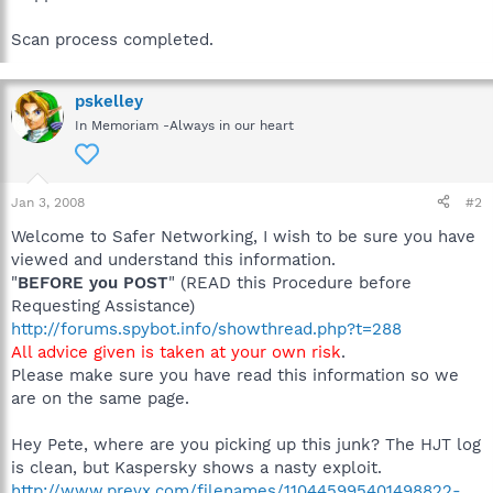
Scan process completed.
pskelley
In Memoriam -Always in our heart
Jan 3, 2008
#2
Welcome to Safer Networking, I wish to be sure you have
viewed and understand this information.
"
BEFORE you POST
" (READ this Procedure before
Requesting Assistance)
http://forums.spybot.info/showthread.php?t=288
All advice given is taken at your own risk
.
Please make sure you have read this information so we
are on the same page.
Hey Pete, where are you picking up this junk? The HJT log
is clean, but Kaspersky shows a nasty exploit.
http://www.prevx.com/filenames/110445995401498822-