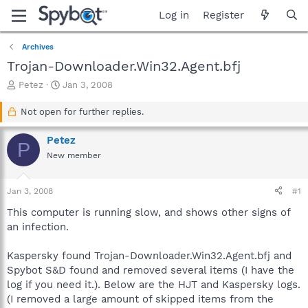
Log in
Register
Archives
Trojan-Downloader.Win32.Agent.bfj
T
S
Petez
Jan 3, 2008
h
t
r
a
Not open for further replies.
e
r
a
t
Petez
P
d
d
New member
s
a
t
t
a
e
Jan 3, 2008
#1
r
t
This computer is running slow, and shows other signs of
e
an infection.
r
Kaspersky found Trojan-Downloader.Win32.Agent.bfj and
Spybot S&D found and removed several items (I have the
log if you need it.). Below are the HJT and Kaspersky logs.
(I removed a large amount of skipped items from the