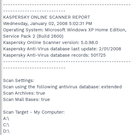
-----------------------------------------------------
--------------------------
KASPERSKY ONLINE SCANNER REPORT
Wednesday, January 02, 2008 5:02:31 PM
Operating System: Microsoft Windows XP Home Edition,
Service Pack 2 (Build 2600)
Kaspersky Online Scanner version: 5.0.98.0
Kaspersky Anti-Virus database last update: 2/01/2008
Kaspersky Anti-Virus database records: 501725
-----------------------------------------------------
--------------------------
Scan Settings:
Scan using the following antivirus database: extended
Scan Archives: true
Scan Mail Bases: true
Scan Target - My Computer:
A:\
C:\
D:\