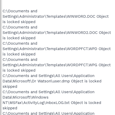
C:\Documents and
Settings\Administrator\Templates\WINWORD.DOC Object
is locked skipped
C:\Documents and
Settings\Administrator\Templates\WINWORD2.DOC Object
is locked skipped
C:\Documents and
Settings\Administrator\Templates\WORDPFCT.WPD Object
is locked skipped
C:\Documents and
Settings\Administrator\Templates\WORDPFCT.WPG Object
is locked skipped
C:\Documents and Settings\All Users\Application
Data\Microsoft\Dr Watson\user.dmp Object is locked
skipped
C:\Documents and Settings\All Users\Application
Data\Microsoft\Windows
NT\MSFax\ActivityLog\InboxLOG.txt Object is locked
skipped
C:\Documents and Settings\All Users\Application