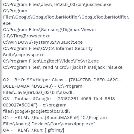
C:\Program Files\Java\jre1.6.0_03\bin\jusched.exe
C:\Program
Files\Google\GoogleToolbarNotifier\GoogleToolbarNotifier.
exe
C:\Program Files\Samsung\Digimax Viewer
2.1\STImgBrowser.exe
C:\WINDOWS\system32\wuauclt.exe
C:\Program Files\CA\CA Internet Security
Suite\ccprovsp.exe
C:\Program Files\Logitech\Video\FxSvr2.exe
C:\Program Files\Trend Micro\HijackThis\HijackThis.exe
O2 - BHO: SSVHelper Class - {761497BB-D6F0-462C-
B6EB-D4DAF1D92D43} - C:\Program
Files\Java\jre1.6.0_03\bin\ssv.dll
O3 - Toolbar: &Google - {2318C2B1-4965-11d4-9B18-
009027A5CD4F} - c:\program
files\google\googletoolbar3.dll
O4 - HKLM\..\Run: [SoundMAXPnP] "C:\Program
Files\Analog Devices\Core\smax4pnp.exe"
O4 - HKLM\..\Run: [IgfxTray]