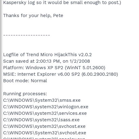
Kaspersky log so it would be small enough to post.)
Thanks for your help, Pete
-------------------
Logfile of Trend Micro HijackThis v2.0.2
Scan saved at 2:00:13 PM, on 1/2/2008
Platform: Windows XP SP2 (WinNT 5.01.2600)
MSIE: Internet Explorer v6.00 SP2 (6.00.2900.2180)
Boot mode: Normal
Running processes:
C:\WINDOWS\System32\smss.exe
C:\WINDOWS\system32\winlogon.exe
C:\WINDOWS\system32\services.exe
C:\WINDOWS\system32\lsass.exe
C:\WINDOWS\system32\svchost.exe
C:\WINDOWS\System32\svchost.exe