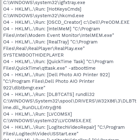
C:\WINDOWS\system32\igfxtray.exe
O4 - HKLM\..\Run: [HotKeysCmds]
C:\WINDOWS\system32\hkcmd.exe
O4 - HKLM\..\Run: [OSCD_Creator] c:\Dell\PreODM.EXE
O4 - HKLM\..\Run: [IntelMeM] "C:\Program
Files\Intel\Modem Event Monitor\IntelMEM.exe"
O4 - HKLM\..\Run: [RealTray] "C:\Program
Files\Real\RealPlayer\RealPlay.exe"
SYSTEMBOOTHIDEPLAYER
O4 - HKLM\..\Run: [QuickTime Task] "C:\Program
Files\QuickTime\qttask.exe" -atboottime
O4 - HKLM\..\Run: [Dell Photo AIO Printer 922]
"C:\Program Files\Dell Photo AIO Printer
922\dlbtbmgr.exe"
O4 - HKLM\..\Run: [DLBTCATS] rundll32
C:\WINDOWS\System32\spool\DRIVERS\W32X86\3\DLBTt
ime.dll,_RunDLLEntry@16
O4 - HKLM\..\Run: [LVCOMSX]
C:\WINDOWS\system32\LVCOMSX.EXE
O4 - HKLM\..\Run: [LogitechVideoRepair] "C:\Program
Files\Logitech\Video\ISStart.exe"