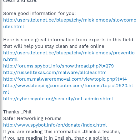
clean and safe.
Some good information for you:
http://users.telenet.be/bluepatchy/miekiemoes/slowcomp
uter.html
Here is some great information from experts in this field
that will help you stay clean and safe online.
http://users.telenet.be/bluepatchy/miekiemoes/preventio
n.html
http://forums.spybot.info/showthread.php?t=279
http://russelltexas.com/malware/allclear.htm
http://forum.malwareremoval.com/viewtopic.php?t=14
http://www.bleepingcomputer.com/forums/topict2520.ht
ml
http://cybercoyote.org/security/not-admin.shtml
Thanks...Phil
Safer Networking Forums
http://www.spybot.info/en/donate/index.html
If you are reading this information...thank a teacher,
If you are reading it in English...thank a soldier.