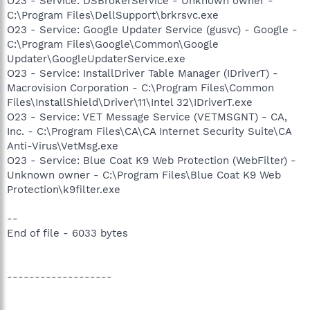
O23 - Service: DSBrokerService - Unknown owner -
C:\Program Files\DellSupport\brkrsvc.exe
O23 - Service: Google Updater Service (gusvc) - Google -
C:\Program Files\Google\Common\Google
Updater\GoogleUpdaterService.exe
O23 - Service: InstallDriver Table Manager (IDriverT) -
Macrovision Corporation - C:\Program Files\Common
Files\InstallShield\Driver\11\Intel 32\IDriverT.exe
O23 - Service: VET Message Service (VETMSGNT) - CA,
Inc. - C:\Program Files\CA\CA Internet Security Suite\CA
Anti-Virus\VetMsg.exe
O23 - Service: Blue Coat K9 Web Protection (WebFilter) -
Unknown owner - C:\Program Files\Blue Coat K9 Web
Protection\k9filter.exe
--
End of file - 6033 bytes
-------------------