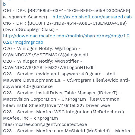
b
O16 - DPF: {BB21F850-63F4-4EC9-BF9D-565BD30C9AE9}
(a-squared Scanner) -
http://ax.emsisoft.com/asquared.cab
O16 - DPF: {BCC0FF27-31D9-4614-A68E-C18E1ADA4389}
(DwnldGroupMgr Class) -
http://download.mcafee.com/molbin/shared/mcgdmgr/1,0,
0,26/mcgdmgr.cab
O20 - Winlogon Notify: WgaLogon -
C:\WINDOWS\SYSTEM32\WgaLogon.dll
O20 - Winlogon Notify: WRNotifier -
C:\WINDOWS\SYSTEM32\WRLogonNTF.dll
O23 - Service: ewido anti-spyware 4.0 guard - Anti-
Malware Development a.s. - C:\Program Files\ewido anti-
spyware 4.0\guard.exe
O23 - Service: InstallDriver Table Manager (IDriverT) -
Macrovision Corporation - C:\Program Files\Common
Files\InstallShield\Driver\11\Intel 32\IDriverT.exe
O23 - Service: McAfee WSC Integration (McDetect.exe) -
McAfee, Inc - c:\program
files\mcafee.com\agent\mcdetect.exe
O23 - Service: McAfee.com McShield (McShield) - McAfee