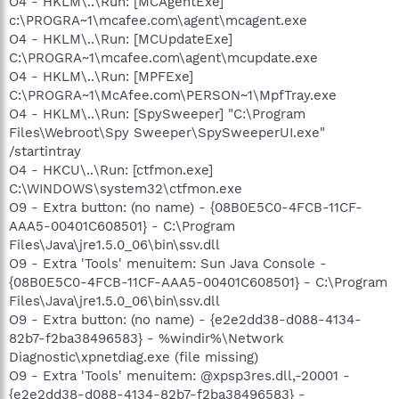
O4 - HKLM\..\Run: [MCAgentExe]
c:\PROGRA~1\mcafee.com\agent\mcagent.exe
O4 - HKLM\..\Run: [MCUpdateExe]
C:\PROGRA~1\mcafee.com\agent\mcupdate.exe
O4 - HKLM\..\Run: [MPFExe]
C:\PROGRA~1\McAfee.com\PERSON~1\MpfTray.exe
O4 - HKLM\..\Run: [SpySweeper] "C:\Program
Files\Webroot\Spy Sweeper\SpySweeperUI.exe"
/startintray
O4 - HKCU\..\Run: [ctfmon.exe]
C:\WINDOWS\system32\ctfmon.exe
O9 - Extra button: (no name) - {08B0E5C0-4FCB-11CF-
AAA5-00401C608501} - C:\Program
Files\Java\jre1.5.0_06\bin\ssv.dll
O9 - Extra 'Tools' menuitem: Sun Java Console -
{08B0E5C0-4FCB-11CF-AAA5-00401C608501} - C:\Program
Files\Java\jre1.5.0_06\bin\ssv.dll
O9 - Extra button: (no name) - {e2e2dd38-d088-4134-
82b7-f2ba38496583} - %windir%\Network
Diagnostic\xpnetdiag.exe (file missing)
O9 - Extra 'Tools' menuitem: @xpsp3res.dll,-20001 -
{e2e2dd38-d088-4134-82b7-f2ba38496583} -