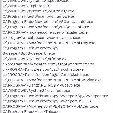
C:\WINDOWS\system32\spoolsv.exe
C:\WINDOWS\Explorer.EXE
C:\WINDOWS\system32\WDBtnMgr.exe
C:\Program Files\Winamp\winampa.exe
C:\Program Files\McAfee.com\VSO\mcvsshld.exe
C:\Program Files\McAfee.com\VSO\oasclnt.exe
C:\PROGRA~1\mcafee.com\agent\mcagent.exe
c:\progra~1\mcafee.com\vso\mcvsescn.exe
C:\PROGRA~1\McAfee.com\PERSON~1\MpfTray.exe
C:\Program Files\Webroot\Spy
Sweeper\SpySweeperUI.exe
C:\WINDOWS\system32\ctfmon.exe
c:\program files\mcafee.com\agent\mcdetect.exe
c:\PROGRA~1\mcafee.com\vso\mcshield.exe
c:\PROGRA~1\mcafee.com\agent\mctskshd.exe
C:\PROGRA~1\McAfee.com\PERSON~1\MpfService.exe
C:\PROGRA~1\Dantz\RETROS~1\wdsvc.exe
C:\WINDOWS\System32\svchost.exe
C:\Program Files\Webroot\Spy Sweeper\SpySweeper.exe
C:\Program Files\Webroot\Spy Sweeper\SSU.EXE
C:\PROGRA~1\McAfee.com\PERSON~1\MpfAgent.exe
C:\Program Files\HijackThis.exe