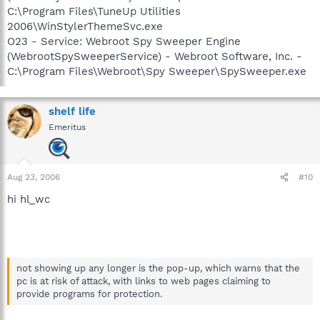
C:\Program Files\TuneUp Utilities
2006\WinStylerThemeSvc.exe
O23 - Service: Webroot Spy Sweeper Engine
(WebrootSpySweeperService) - Webroot Software, Inc. -
C:\Program Files\Webroot\Spy Sweeper\SpySweeper.exe
shelf life
Emeritus
Aug 23, 2006
#10
hi hl_wc
not showing up any longer is the pop-up, which warns that the
pc is at risk of attack, with links to web pages claiming to
provide programs for protection.