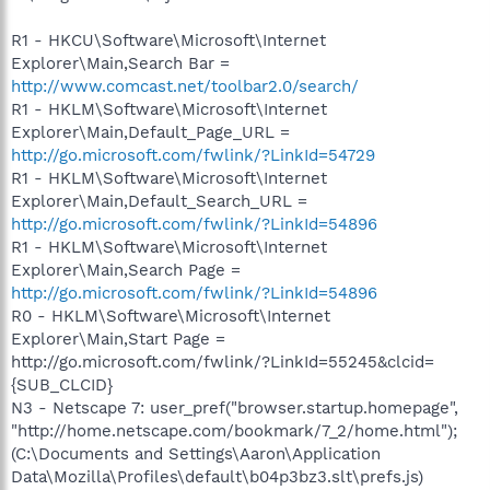
R1 - HKCU\Software\Microsoft\Internet
Explorer\Main,Search Bar =
http://www.comcast.net/toolbar2.0/search/
R1 - HKLM\Software\Microsoft\Internet
Explorer\Main,Default_Page_URL =
http://go.microsoft.com/fwlink/?LinkId=54729
R1 - HKLM\Software\Microsoft\Internet
Explorer\Main,Default_Search_URL =
http://go.microsoft.com/fwlink/?LinkId=54896
R1 - HKLM\Software\Microsoft\Internet
Explorer\Main,Search Page =
http://go.microsoft.com/fwlink/?LinkId=54896
R0 - HKLM\Software\Microsoft\Internet
Explorer\Main,Start Page =
http://go.microsoft.com/fwlink/?LinkId=55245&clcid=
{SUB_CLCID}
N3 - Netscape 7: user_pref("browser.startup.homepage",
"http://home.netscape.com/bookmark/7_2/home.html");
(C:\Documents and Settings\Aaron\Application
Data\Mozilla\Profiles\default\b04p3bz3.slt\prefs.js)