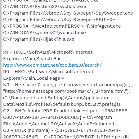
C:\WINDOWS\System32\svchost.exe
C:\Program Files\Webroot\Spy Sweeper\SpySweeper.exe
C:\Program Files\Webroot\Spy Sweeper\SSU.EXE
C:\PROGRA~1\McAfee.com\PERSON~1\MpfAgent.exe
C:\WINDOWS\system32\wuauclt.exe
C:\Program Files\HijackThis.exe
R1 - HKCU\Software\Microsoft\Internet
Explorer\Main,Search Bar =
http://www.comcast.net/toolbar2.0/search/
R0 - HKCU\Software\Microsoft\Internet
Explorer\Main,Local Page =
N3 - Netscape 7: user_pref("browser.startup.homepage",
"http://home.netscape.com/bookmark/7_2/home.html");
(C:\Documents and Settings\Aaron\Application
Data\Mozilla\Profiles\default\b04p3bz3.slt\prefs.js)
O2 - BHO: Adobe PDF Reader Link Helper - {06849E9F-
C8D7-4D59-B87D-784B7D6BE0B3} - C:\Program
Files\Adobe\Acrobat 7.0\ActiveX\AcroIEHelper.dll
O2 - BHO: (no name) - {53707962-6F74-2D53-2644-
206D7942484F} - C:\PROGRA~1\SPYBOT~1\SDHelper.dll