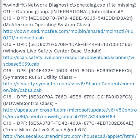
%windir%\Network Diagnostic\xpnetdiag.exe (file missing)
O11 - Options group: [INTERNATIONAL] International*
O16 - DPF: {4ED9DDF0-7479-4BBE-9335-5A1EDB1D8A21}
(McAfee.com Operating System Class) -
http://download.mcafee.com/molbin/shared/mcinsctl/4,0,
0,101/mcinsctl.cab
O16 - DPF: {5ED80217-570B-4DA9-BF44-BE107C0EC166}
(Windows Live Safety Center Base Module) -
http://scan.safety.live.com/resource/download/scanner/wl
scbase5059.cab
O16 - DPF: {644E432F-49D3-41A1-8DD5-E099162EEEC5}
(Symantec RuFSI Utility Class) -
http://security.symantec.com/sscv6/SharedContent/comm
on/bin/cabsa.cab
O16 - DPF: {6E32070A-766D-4EE6-879C-DC1FA91D2FC3}
(MUWebControl Class) -
http://update.microsoft.com/microsoftupdate/v6/V5Contro
ls/en/x86/client/muweb_site.cab?1147824580484
O16 - DPF: {6E5A37BF-FD42-463A-877C-4EB7002E68AE}
(Trend Micro ActiveX Scan Agent 6.5) -
http://housecall65.trendmicro.com/housecall/applet/html/