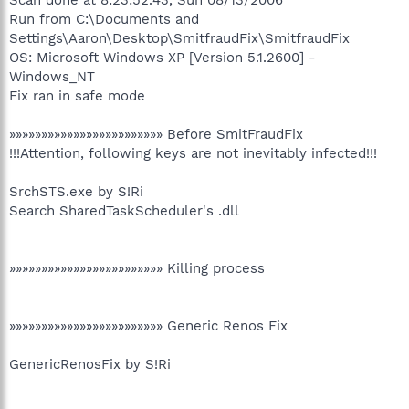
Run from C:\Documents and
Settings\Aaron\Desktop\SmitfraudFix\SmitfraudFix
OS: Microsoft Windows XP [Version 5.1.2600] -
Windows_NT
Fix ran in safe mode
»»»»»»»»»»»»»»»»»»»»»»»» Before SmitFraudFix
!!!Attention, following keys are not inevitably infected!!!
SrchSTS.exe by S!Ri
Search SharedTaskScheduler's .dll
»»»»»»»»»»»»»»»»»»»»»»»» Killing process
»»»»»»»»»»»»»»»»»»»»»»»» Generic Renos Fix
GenericRenosFix by S!Ri