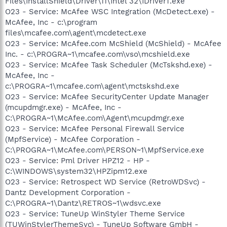
Files\InstallShield\Driver\11\Intel 32\IDriverT.exe
O23 - Service: McAfee WSC Integration (McDetect.exe) -
McAfee, Inc - c:\program
files\mcafee.com\agent\mcdetect.exe
O23 - Service: McAfee.com McShield (McShield) - McAfee
Inc. - c:\PROGRA~1\mcafee.com\vso\mcshield.exe
O23 - Service: McAfee Task Scheduler (McTskshd.exe) -
McAfee, Inc -
c:\PROGRA~1\mcafee.com\agent\mctskshd.exe
O23 - Service: McAfee SecurityCenter Update Manager
(mcupdmgr.exe) - McAfee, Inc -
C:\PROGRA~1\McAfee.com\Agent\mcupdmgr.exe
O23 - Service: McAfee Personal Firewall Service
(MpfService) - McAfee Corporation -
C:\PROGRA~1\McAfee.com\PERSON~1\MpfService.exe
O23 - Service: Pml Driver HPZ12 - HP -
C:\WINDOWS\system32\HPZipm12.exe
O23 - Service: Retrospect WD Service (RetroWDSvc) -
Dantz Development Corporation -
C:\PROGRA~1\Dantz\RETROS~1\wdsvc.exe
O23 - Service: TuneUp WinStyler Theme Service
(TUWinStylerThemeSvc) - TuneUp Software GmbH -