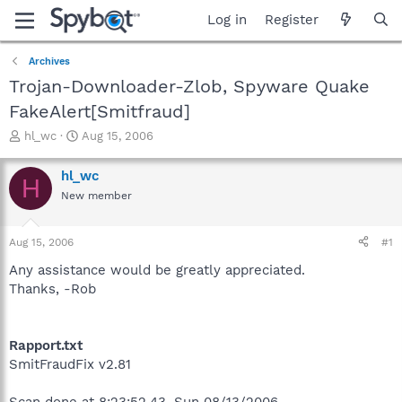
Log in
Register
Archives
Trojan-Downloader-Zlob, Spyware Quake
FakeAlert[Smitfraud]
T
S
hl_wc
Aug 15, 2006
h
t
r
a
hl_wc
H
e
r
New member
a
t
d
d
s
a
Aug 15, 2006
#1
t
t
a
e
Any assistance would be greatly appreciated.
r
Thanks, -Rob
t
e
r
Rapport.txt
SmitFraudFix v2.81
Scan done at 8:23:52.43, Sun 08/13/2006