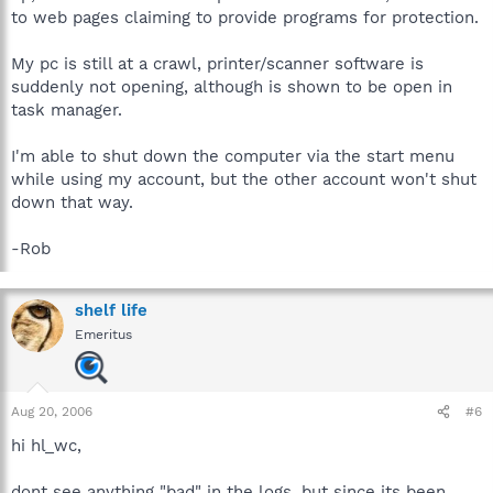
to web pages claiming to provide programs for protection.
My pc is still at a crawl, printer/scanner software is
suddenly not opening, although is shown to be open in
task manager.
I'm able to shut down the computer via the start menu
while using my account, but the other account won't shut
down that way.
-Rob
shelf life
Emeritus
Aug 20, 2006
#6
hi hl_wc,
dont see anything "bad" in the logs, but since its been