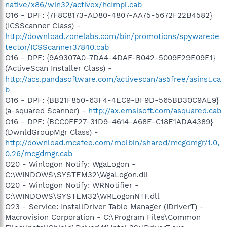
native/x86/win32/activex/hcImpl.cab
O16 - DPF: {7F8C8173-AD80-4807-AA75-5672F22B4582}
(ICSScanner Class) -
http://download.zonelabs.com/bin/promotions/spywarede
tector/ICSScanner37840.cab
O16 - DPF: {9A9307A0-7DA4-4DAF-B042-5009F29E09E1}
(ActiveScan Installer Class) -
http://acs.pandasoftware.com/activescan/as5free/asinst.ca
b
O16 - DPF: {BB21F850-63F4-4EC9-BF9D-565BD30C9AE9}
(a-squared Scanner) -
http://ax.emsisoft.com/asquared.cab
O16 - DPF: {BCC0FF27-31D9-4614-A68E-C18E1ADA4389}
(DwnldGroupMgr Class) -
http://download.mcafee.com/molbin/shared/mcgdmgr/1,0,
0,26/mcgdmgr.cab
O20 - Winlogon Notify: WgaLogon -
C:\WINDOWS\SYSTEM32\WgaLogon.dll
O20 - Winlogon Notify: WRNotifier -
C:\WINDOWS\SYSTEM32\WRLogonNTF.dll
O23 - Service: InstallDriver Table Manager (IDriverT) -
Macrovision Corporation - C:\Program Files\Common