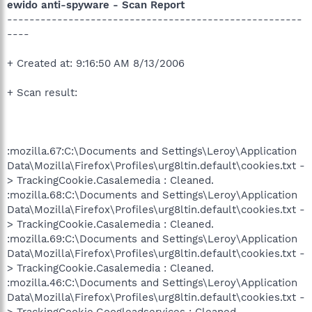
ewido anti-spyware - Scan Report
-----------------------------------------------------
----
+ Created at: 9:16:50 AM 8/13/2006
+ Scan result:
:mozilla.67:C:\Documents and Settings\Leroy\Application
Data\Mozilla\Firefox\Profiles\urg8ltin.default\cookies.txt -
> TrackingCookie.Casalemedia : Cleaned.
:mozilla.68:C:\Documents and Settings\Leroy\Application
Data\Mozilla\Firefox\Profiles\urg8ltin.default\cookies.txt -
> TrackingCookie.Casalemedia : Cleaned.
:mozilla.69:C:\Documents and Settings\Leroy\Application
Data\Mozilla\Firefox\Profiles\urg8ltin.default\cookies.txt -
> TrackingCookie.Casalemedia : Cleaned.
:mozilla.46:C:\Documents and Settings\Leroy\Application
Data\Mozilla\Firefox\Profiles\urg8ltin.default\cookies.txt -
> TrackingCookie.Googleadservices : Cleaned.