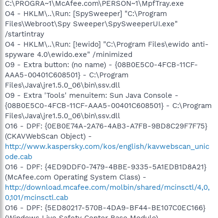
C:\PROGRA~1\McAfee.com\PERSON~1\MpfTray.exe
O4 - HKLM\..\Run: [SpySweeper] "C:\Program
Files\Webroot\Spy Sweeper\SpySweeperUI.exe"
/startintray
O4 - HKLM\..\Run: [!ewido] "C:\Program Files\ewido anti-
spyware 4.0\ewido.exe" /minimized
O9 - Extra button: (no name) - {08B0E5C0-4FCB-11CF-
AAA5-00401C608501} - C:\Program
Files\Java\jre1.5.0_06\bin\ssv.dll
O9 - Extra 'Tools' menuitem: Sun Java Console -
{08B0E5C0-4FCB-11CF-AAA5-00401C608501} - C:\Program
Files\Java\jre1.5.0_06\bin\ssv.dll
O16 - DPF: {0EB0E74A-2A76-4AB3-A7FB-9BD8C29F7F75}
(CKAVWebScan Object) -
http://www.kaspersky.com/kos/english/kavwebscan_unic
ode.cab
O16 - DPF: {4ED9DDF0-7479-4BBE-9335-5A1EDB1D8A21}
(McAfee.com Operating System Class) -
http://download.mcafee.com/molbin/shared/mcinsctl/4,0,
0,101/mcinsctl.cab
O16 - DPF: {5ED80217-570B-4DA9-BF44-BE107C0EC166}
(Windows Live Safety Center Base Module) -