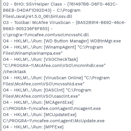
O2 - BHO: SSVHelper Class - {761497BB-D6F0-462C-
B6EB-D4DAF1D92D43} - C:\Program
Files\Java\jre1.5.0_06\bin\ssv.dll
O3 - Toolbar: McAfee VirusScan - {BA52B914-B692-46c4-
B683-905236F6F655} -
c:\progra~1\mcafee.com\vso\mcvsshl.dll
O4 - HKLM\..\Run: [WD Button Manager] WDBtnMgr.exe
O4 - HKLM\..\Run: [WinampAgent] "C:\Program
Files\Winamp\winampa.exe"
O4 - HKLM\..\Run: [VSOCheckTask]
"C:\PROGRA~1\McAfee.com\VSO\mcmnhdlr.exe"
/checktask
O4 - HKLM\..\Run: [VirusScan Online] "C:\Program
Files\McAfee.com\VSO\mcvsshld.exe"
O4 - HKLM\..\Run: [OASClnt] "C:\Program
Files\McAfee.com\VSO\oasclnt.exe"
O4 - HKLM\..\Run: [MCAgentExe]
c:\PROGRA~1\mcafee.com\agent\mcagent.exe
O4 - HKLM\..\Run: [MCUpdateExe]
C:\PROGRA~1\mcafee.com\agent\McUpdate.exe
O4 - HKLM\..\Run: [MPFExe]