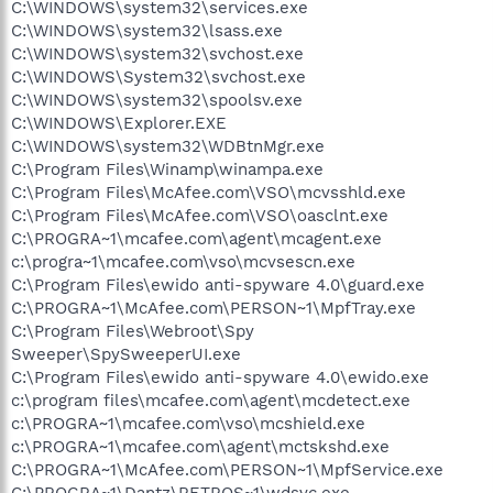
C:\WINDOWS\system32\services.exe
C:\WINDOWS\system32\lsass.exe
C:\WINDOWS\system32\svchost.exe
C:\WINDOWS\System32\svchost.exe
C:\WINDOWS\system32\spoolsv.exe
C:\WINDOWS\Explorer.EXE
C:\WINDOWS\system32\WDBtnMgr.exe
C:\Program Files\Winamp\winampa.exe
C:\Program Files\McAfee.com\VSO\mcvsshld.exe
C:\Program Files\McAfee.com\VSO\oasclnt.exe
C:\PROGRA~1\mcafee.com\agent\mcagent.exe
c:\progra~1\mcafee.com\vso\mcvsescn.exe
C:\Program Files\ewido anti-spyware 4.0\guard.exe
C:\PROGRA~1\McAfee.com\PERSON~1\MpfTray.exe
C:\Program Files\Webroot\Spy
Sweeper\SpySweeperUI.exe
C:\Program Files\ewido anti-spyware 4.0\ewido.exe
c:\program files\mcafee.com\agent\mcdetect.exe
c:\PROGRA~1\mcafee.com\vso\mcshield.exe
c:\PROGRA~1\mcafee.com\agent\mctskshd.exe
C:\PROGRA~1\McAfee.com\PERSON~1\MpfService.exe
C:\PROGRA~1\Dantz\RETROS~1\wdsvc.exe