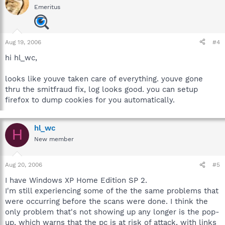
Emeritus
Aug 19, 2006
#4
hi hl_wc,
looks like youve taken care of everything. youve gone
thru the smitfraud fix, log looks good. you can setup
firefox to dump cookies for you automatically.
hl_wc
H
New member
Aug 20, 2006
#5
I have Windows XP Home Edition SP 2.
I'm still experiencing some of the the same problems that
were occurring before the scans were done. I think the
only problem that's not showing up any longer is the pop-
up, which warns that the pc is at risk of attack, with links