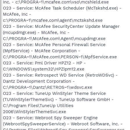
Inc. - c:\PROGRA~1\mcafee.com\vso\mcshield.exe
O23 - Service: McAfee Task Scheduler (McTskshd.exe) -
McAfee, Inc -
c:\PROGRA~1\mcafee.com\agent\mctskshd.exe
O23 - Service: McAfee SecurityCenter Update Manager
(mcupdmgr.exe) - McAfee, Inc -
C:\PROGRA~1\McAfee.com\Agent\mcupdmgr.exe
O23 - Service: McAfee Personal Firewall Service
(MpfService) - McAfee Corporation -
C:\PROGRA~1\McAfee.com\PERSON~1\MpfService.exe
O23 - Service: Pml Driver HPZ12 - HP -
C:\WINDOWS\system32\HPZipm12.exe
O23 - Service: Retrospect WD Service (RetroWDSvc) -
Dantz Development Corporation -
C:\PROGRA~1\Dantz\RETROS~1\wdsvc.exe
O23 - Service: TuneUp WinStyler Theme Service
(TUWinStylerThemeSvc) - TuneUp Software GmbH -
C:\Program Files\TuneUp Utilities
2006\WinStylerThemeSvc.exe
O23 - Service: Webroot Spy Sweeper Engine
(WebrootSpySweeperService) - Webroot Software, Inc. -
C:\Program Files\Webroot\Spy Sweeper\SpySweeper.exe