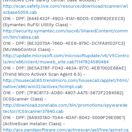
http://scan.safety.live.com/resource/download/scanner/wl
scbase5059.cab
O16 - DPF: {644E432F-49D3-41A1-8DD5-E099162EEEC5}
(Symantec RuFSI Utility Class) -
http://security.symantec.com/sscv6/SharedContent/comm
on/bin/cabsa.cab
O16 - DPF: {6E32070A-766D-4EE6-879C-DC1FA91D2FC3}
(MUWebControl Class) -
http://update.microsoft.com/microsoftupdate/v6/V5Contro
ls/en/x86/client/muweb_site.cab?1147824580484
O16 - DPF: {6E5A37BF-FD42-463A-877C-4EB7002E68AE}
(Trend Micro ActiveX Scan Agent 6.5) -
http://housecall65.trendmicro.com/housecall/applet/html/
native/x86/win32/activex/hcImpl.cab
O16 - DPF: {7F8C8173-AD80-4807-AA75-5672F22B4582}
(ICSScanner Class) -
http://download.zonelabs.com/bin/promotions/spywarede
tector/ICSScanner37840.cab
O16 - DPF: {9A9307A0-7DA4-4DAF-B042-5009F29E09E1}
(ActiveScan Installer Class) -
http://acs.pandasoftware.com/activescan/as5free/asinst.ca