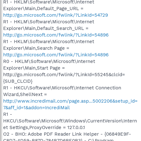
R1 - HKLM\Software\Microsoft\Internet
Explorer\Main,Default_Page_URL =
http://go.microsoft.com/fwlink/?LinkId=54729
R1 - HKLM\Software\Microsoft\Internet
Explorer\Main,Default_Search_URL =
http://go.microsoft.com/fwlink/?LinkId=54896
R1 - HKLM\Software\Microsoft\Internet
Explorer\Main,Search Page =
http://go.microsoft.com/fwlink/?LinkId=54896
R0 - HKLM\Software\Microsoft\Internet
Explorer\Main,Start Page =
http://go.microsoft.com/fwlink/?LinkId=55245&clcid=
{SUB_CLCID}
R1 - HKCU\Software\Microsoft\Internet Connection
Wizard,ShellNext =
http://www.incredimail.com/page.asp...5002206&setup_id=
7&aff_id=1&addon=IncrediMail
R1 -
HKCU\Software\Microsoft\Windows\CurrentVersion\Intern
et Settings,ProxyOverride = 127.0.0.1
O2 - BHO: Adobe PDF Reader Link Helper - {06849E9F-
C8D7-4D59-B87D-784B7D6BE0B3} - C:\Program