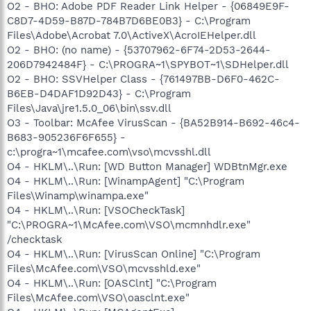
O2 - BHO: Adobe PDF Reader Link Helper - {06849E9F-
C8D7-4D59-B87D-784B7D6BE0B3} - C:\Program
Files\Adobe\Acrobat 7.0\ActiveX\AcroIEHelper.dll
O2 - BHO: (no name) - {53707962-6F74-2D53-2644-
206D7942484F} - C:\PROGRA~1\SPYBOT~1\SDHelper.dll
O2 - BHO: SSVHelper Class - {761497BB-D6F0-462C-
B6EB-D4DAF1D92D43} - C:\Program
Files\Java\jre1.5.0_06\bin\ssv.dll
O3 - Toolbar: McAfee VirusScan - {BA52B914-B692-46c4-
B683-905236F6F655} -
c:\progra~1\mcafee.com\vso\mcvsshl.dll
O4 - HKLM\..\Run: [WD Button Manager] WDBtnMgr.exe
O4 - HKLM\..\Run: [WinampAgent] "C:\Program
Files\Winamp\winampa.exe"
O4 - HKLM\..\Run: [VSOCheckTask]
"C:\PROGRA~1\McAfee.com\VSO\mcmnhdlr.exe"
/checktask
O4 - HKLM\..\Run: [VirusScan Online] "C:\Program
Files\McAfee.com\VSO\mcvsshld.exe"
O4 - HKLM\..\Run: [OASClnt] "C:\Program
Files\McAfee.com\VSO\oasclnt.exe"