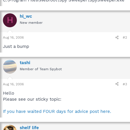
hl_wc
H
New member
Aug 16, 2006
#2
Just a bump
tashi
Member of Team Spybot
Aug 16, 2006
#3
Hello
Please see our sticky topic:
If you have waited FOUR days for advice post here.
shelf life