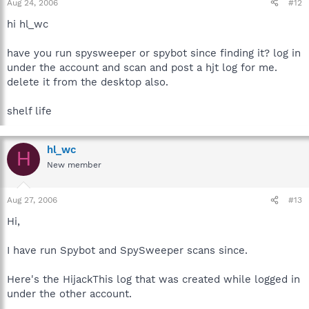
Aug 24, 2006
#12
hi hl_wc
have you run spysweeper or spybot since finding it? log in
under the account and scan and post a hjt log for me.
delete it from the desktop also.
shelf life
hl_wc
H
New member
Aug 27, 2006
#13
Hi,
I have run Spybot and SpySweeper scans since.
Here's the HijackThis log that was created while logged in
under the other account.
_____________________________________________________