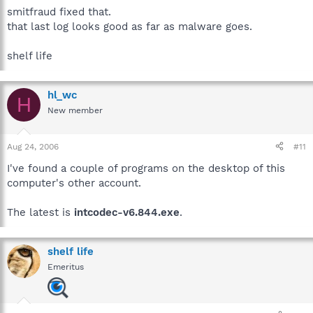
smitfraud fixed that.
that last log looks good as far as malware goes.
shelf life
hl_wc
H
New member
Aug 24, 2006
#11
I've found a couple of programs on the desktop of this
computer's other account.
The latest is
intcodec-v6.844.exe
.
shelf life
Emeritus