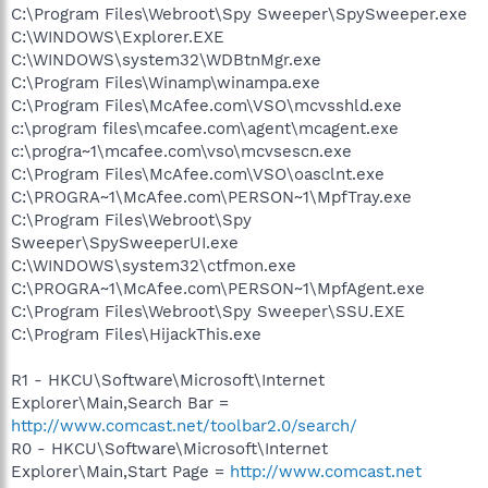
C:\Program Files\Webroot\Spy Sweeper\SpySweeper.exe
C:\WINDOWS\Explorer.EXE
C:\WINDOWS\system32\WDBtnMgr.exe
C:\Program Files\Winamp\winampa.exe
C:\Program Files\McAfee.com\VSO\mcvsshld.exe
c:\program files\mcafee.com\agent\mcagent.exe
c:\progra~1\mcafee.com\vso\mcvsescn.exe
C:\Program Files\McAfee.com\VSO\oasclnt.exe
C:\PROGRA~1\McAfee.com\PERSON~1\MpfTray.exe
C:\Program Files\Webroot\Spy
Sweeper\SpySweeperUI.exe
C:\WINDOWS\system32\ctfmon.exe
C:\PROGRA~1\McAfee.com\PERSON~1\MpfAgent.exe
C:\Program Files\Webroot\Spy Sweeper\SSU.EXE
C:\Program Files\HijackThis.exe
R1 - HKCU\Software\Microsoft\Internet
Explorer\Main,Search Bar =
http://www.comcast.net/toolbar2.0/search/
R0 - HKCU\Software\Microsoft\Internet
Explorer\Main,Start Page =
http://www.comcast.net