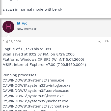
a scan in normal mode will be ok......
hl_wc
H
New member
Aug 22, 2006
#9
Logfile of HijackThis v1.99.1
Scan saved at 8:02:07 PM, on 8/21/2006
Platform: Windows XP SP2 (WinNT 5.01.2600)
MSIE: Internet Explorer v7.00 (7.00.5450.0004)
Running processes:
C:\WINDOWS\System32\smss.exe
C:\WINDOWS\system32\winlogon.exe
C:\WINDOWS\system32\services.exe
C:\WINDOWS\system32\lsass.exe
C:\WINDOWS\system32\svchost.exe
C:\WINDOWS\System32\svchost.exe