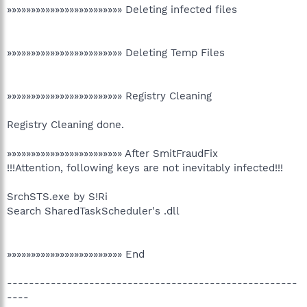
»»»»»»»»»»»»»»»»»»»»»»»» Deleting infected files
»»»»»»»»»»»»»»»»»»»»»»»» Deleting Temp Files
»»»»»»»»»»»»»»»»»»»»»»»» Registry Cleaning
Registry Cleaning done.
»»»»»»»»»»»»»»»»»»»»»»»» After SmitFraudFix
!!!Attention, following keys are not inevitably infected!!!
SrchSTS.exe by S!Ri
Search SharedTaskScheduler's .dll
»»»»»»»»»»»»»»»»»»»»»»»» End
-----------------------------------------------------
----