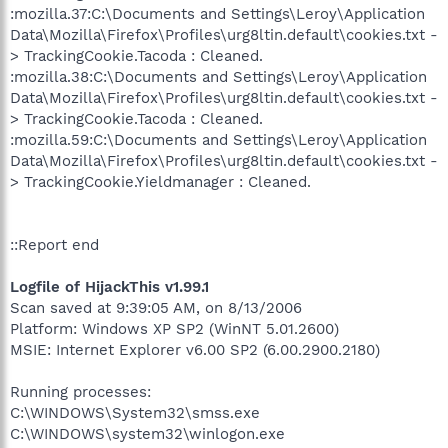
:mozilla.37:C:\Documents and Settings\Leroy\Application
Data\Mozilla\Firefox\Profiles\urg8ltin.default\cookies.txt -
> TrackingCookie.Tacoda : Cleaned.
:mozilla.38:C:\Documents and Settings\Leroy\Application
Data\Mozilla\Firefox\Profiles\urg8ltin.default\cookies.txt -
> TrackingCookie.Tacoda : Cleaned.
:mozilla.59:C:\Documents and Settings\Leroy\Application
Data\Mozilla\Firefox\Profiles\urg8ltin.default\cookies.txt -
> TrackingCookie.Yieldmanager : Cleaned.
::Report end
Logfile of HijackThis v1.99.1
Scan saved at 9:39:05 AM, on 8/13/2006
Platform: Windows XP SP2 (WinNT 5.01.2600)
MSIE: Internet Explorer v6.00 SP2 (6.00.2900.2180)
Running processes:
C:\WINDOWS\System32\smss.exe
C:\WINDOWS\system32\winlogon.exe