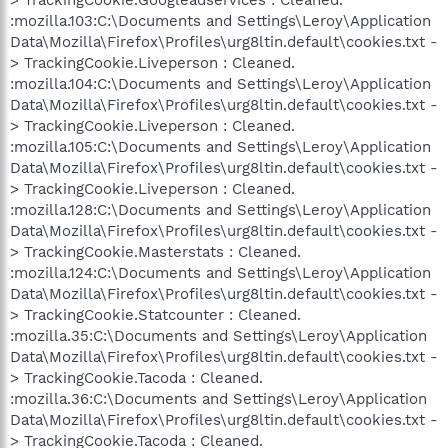
:mozilla.103:C:\Documents and Settings\Leroy\Application
Data\Mozilla\Firefox\Profiles\urg8ltin.default\cookies.txt -
> TrackingCookie.Liveperson : Cleaned.
:mozilla.104:C:\Documents and Settings\Leroy\Application
Data\Mozilla\Firefox\Profiles\urg8ltin.default\cookies.txt -
> TrackingCookie.Liveperson : Cleaned.
:mozilla.105:C:\Documents and Settings\Leroy\Application
Data\Mozilla\Firefox\Profiles\urg8ltin.default\cookies.txt -
> TrackingCookie.Liveperson : Cleaned.
:mozilla.128:C:\Documents and Settings\Leroy\Application
Data\Mozilla\Firefox\Profiles\urg8ltin.default\cookies.txt -
> TrackingCookie.Masterstats : Cleaned.
:mozilla.124:C:\Documents and Settings\Leroy\Application
Data\Mozilla\Firefox\Profiles\urg8ltin.default\cookies.txt -
> TrackingCookie.Statcounter : Cleaned.
:mozilla.35:C:\Documents and Settings\Leroy\Application
Data\Mozilla\Firefox\Profiles\urg8ltin.default\cookies.txt -
> TrackingCookie.Tacoda : Cleaned.
:mozilla.36:C:\Documents and Settings\Leroy\Application
Data\Mozilla\Firefox\Profiles\urg8ltin.default\cookies.txt -
> TrackingCookie.Tacoda : Cleaned.