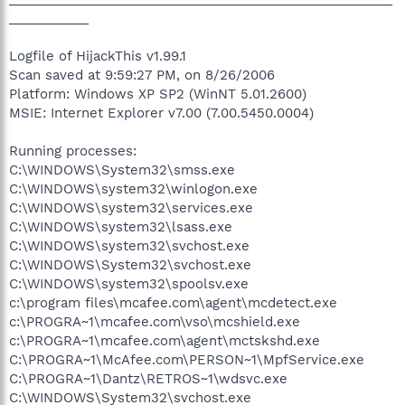
___________
Logfile of HijackThis v1.99.1
Scan saved at 9:59:27 PM, on 8/26/2006
Platform: Windows XP SP2 (WinNT 5.01.2600)
MSIE: Internet Explorer v7.00 (7.00.5450.0004)
Running processes:
C:\WINDOWS\System32\smss.exe
C:\WINDOWS\system32\winlogon.exe
C:\WINDOWS\system32\services.exe
C:\WINDOWS\system32\lsass.exe
C:\WINDOWS\system32\svchost.exe
C:\WINDOWS\System32\svchost.exe
C:\WINDOWS\system32\spoolsv.exe
c:\program files\mcafee.com\agent\mcdetect.exe
c:\PROGRA~1\mcafee.com\vso\mcshield.exe
c:\PROGRA~1\mcafee.com\agent\mctskshd.exe
C:\PROGRA~1\McAfee.com\PERSON~1\MpfService.exe
C:\PROGRA~1\Dantz\RETROS~1\wdsvc.exe
C:\WINDOWS\System32\svchost.exe