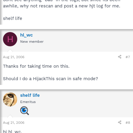
awhile, why not rescan and post a new hjt log for me.
shelf life
hl_wc
H
New member
Aug 21, 2006
#7
Thanks for taking time on this.
Should I do a HijackThis scan in safe mode?
shelf life
Emeritus
Aug 21, 2006
#8
hi hl_wc,