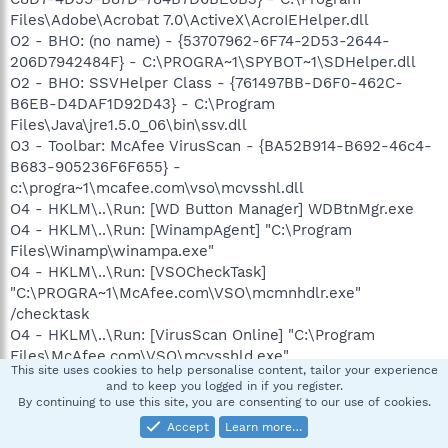
Files\Adobe\Acrobat 7.0\ActiveX\AcroIEHelper.dll
O2 - BHO: (no name) - {53707962-6F74-2D53-2644-
206D7942484F} - C:\PROGRA~1\SPYBOT~1\SDHelper.dll
O2 - BHO: SSVHelper Class - {761497BB-D6F0-462C-
B6EB-D4DAF1D92D43} - C:\Program
Files\Java\jre1.5.0_06\bin\ssv.dll
O3 - Toolbar: McAfee VirusScan - {BA52B914-B692-46c4-
B683-905236F6F655} -
c:\progra~1\mcafee.com\vso\mcvsshl.dll
O4 - HKLM\..\Run: [WD Button Manager] WDBtnMgr.exe
O4 - HKLM\..\Run: [WinampAgent] "C:\Program
Files\Winamp\winampa.exe"
O4 - HKLM\..\Run: [VSOCheckTask]
"C:\PROGRA~1\McAfee.com\VSO\mcmnhdlr.exe"
/checktask
O4 - HKLM\..\Run: [VirusScan Online] "C:\Program
Files\McAfee.com\VSO\mcvsshld.exe"
This site uses cookies to help personalise content, tailor your experience
O4 - HKLM\..\Run: [OASClnt] "C:\Program
and to keep you logged in if you register.
Files\McAfee.com\VSO\oasclnt.exe"
By continuing to use this site, you are consenting to our use of cookies.
O4 - HKLM\..\Run: [MCAgentExe]
Accept
Learn more…
c:\PROGRA~1\mcafee.com\agent\mcagent.exe