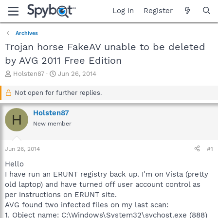
Log in
Register
Archives
Trojan horse FakeAV unable to be deleted
by AVG 2011 Free Edition
T
S
Holsten87
Jun 26, 2014
h
t
r
a
Not open for further replies.
e
r
a
t
Holsten87
H
d
d
New member
s
a
t
t
a
e
Jun 26, 2014
#1
r
t
Hello
e
I have run an ERUNT registry back up. I'm on Vista (pretty
r
old laptop) and have turned off user account control as
per instructions on ERUNT site.
AVG found two infected files on my last scan:
1. Object name: C:\Windows\System32\svchost.exe (888)