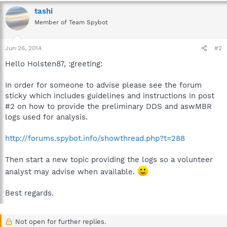
tashi
Member of Team Spybot
Jun 26, 2014
#2
Hello Holsten87, :greeting:
In order for someone to advise please see the forum
sticky which includes guidelines and instructions in post
#2 on how to provide the preliminary DDS and aswMBR
logs used for analysis.
http://forums.spybot.info/showthread.php?t=288
Then start a new topic providing the logs so a volunteer
analyst may advise when available.
Best regards.
Not open for further replies.