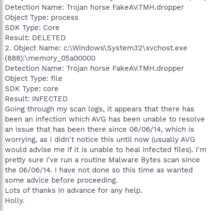
Detection Name: Trojan horse FakeAV.TMH.dropper
Object Type: process
SDK Type: Core
Result: DELETED
2. Object Name: c:\Windows\System32\svchost.exe
(888):\memory_05a00000
Detection Name: Trojan horse FakeAV.TMH.dropper
Object Type: file
SDK Type: core
Result: INFECTED
Going through my scan logs, it appears that there has
been an infection which AVG has been unable to resolve
an issue that has been there since 06/06/14, which is
worrying, as I didn't notice this until now (usually AVG
would advise me if it is unable to heal infected files). I'm
pretty sure I've run a routine Malware Bytes scan since
the 06/06/14. I have not done so this time as wanted
some advice before proceeding.
Lots of thanks in advance for any help.
Holly.