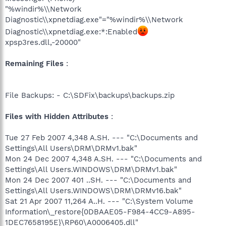
"%windir%\\Network
Diagnostic\\xpnetdiag.exe"="%windir%\\Network
Diagnostic\\xpnetdiag.exe:*:Enabled
xpsp3res.dll,-20000"
Remaining Files
:
File Backups: - C:\SDFix\backups\backups.zip
Files with Hidden Attributes
:
Tue 27 Feb 2007 4,348 A.SH. --- "C:\Documents and
Settings\All Users\DRM\DRMv1.bak"
Mon 24 Dec 2007 4,348 A.SH. --- "C:\Documents and
Settings\All Users.WINDOWS\DRM\DRMv1.bak"
Mon 24 Dec 2007 401 ..SH. --- "C:\Documents and
Settings\All Users.WINDOWS\DRM\DRMv16.bak"
Sat 21 Apr 2007 11,264 A..H. --- "C:\System Volume
Information\_restore{0DBAAE05-F984-4CC9-A895-
1DEC7658195E}\RP60\A0006405.dll"