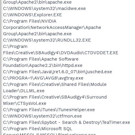
Group\Apache2\bin\apache.exe
C:\WINDOWS\system32\macidwe.exe
C:\WINDOWS\Explorer.EXE
C:\Program Files\NVIDIA
Corporation\NetworkAccessManager\Apache
Group\Apache2\bin\apache.exe
C:\WINDOWS\system32\RUNDLL32.EXE
C:\Program
Files\Creative\SBAudigy4\DVDAudio\CTDVDDET.EXE
C:\Program Files\Apache Software
Foundation\Apache2.2\bin\httpd.exe
C:\Program Files\Java\jre1.6.0_07\bin\jusched.exe
C:\PROGRA~1\AVG\AVG8\avgtray.exe
C:\Program Files\Creative\Shared Files\Module
Loader\DLLML.exe
C:\Program Files\Creative\SBAudigy4\Surround
Mixer\CTSysVol.exe
C:\Program Files\iTunes\iTunesHelper.exe
C:\WINDOWS\system32\ctfmon.exe
C:\Program Files\Spybot - Search & Destroy\TeaTimer.exe
C:\Program Files\Microsoft SQL
Server\MSSQL.1\MSSQL\Binn\sqlservr.exe