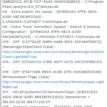
{08B0E5C0-4FCB-11CF-AAA5-00401C608501} - C:\Program
Files\Java\jre1.6.0_07\bin\ssv.dll
O9 - Extra button: (no name) - {DFB852A3-47F8-48C4-
A200-58CAB36FD2A2} -
C:\PROGRA~1\SPYBOT~1\SDHelper.dll
O9 - Extra 'Tools' menuitem: Spybot - Search & Destroy
Configuration - {DFB852A3-47F8-48C4-A200-
58CAB36FD2A2} - C:\PROGRA~1\SPYBOT~1\SDHelper.dll
O16 - DPF: {C3F79A2B-B9B4-4A66-B012-3EE46475B072}
(MessengerStatsClient Class) -
http://messenger.zone.msn.com/binary/MessengerStatsPA
Client.cab56907.cab
O16 - DPF: {CF40ACC5-E1BB-4AFF-AC72-04C2F616BCA7}
-
O16 - DPF: {F5A7706B-B9C0-4C89-A715-7A0C6B05DD48}
(Minesweeper Flags Class) -
http://messenger.zone.msn.com/binary/MineSweeper.cab5
6986.cab
O17 - HKLM\System\CCS\Services\Tcpip\..\{DB52C533-
A620-48D0-93B5-8693BF6CE82D}: NameServer =
195.251.25.60 194.177.210.211
O18 - Protocol: linkscanner - {F274614C-63F8-47D5-