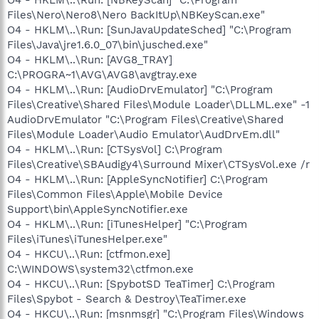
Files\Nero\Nero8\Nero BackItUp\NBKeyScan.exe"
O4 - HKLM\..\Run: [SunJavaUpdateSched] "C:\Program
Files\Java\jre1.6.0_07\bin\jusched.exe"
O4 - HKLM\..\Run: [AVG8_TRAY]
C:\PROGRA~1\AVG\AVG8\avgtray.exe
O4 - HKLM\..\Run: [AudioDrvEmulator] "C:\Program
Files\Creative\Shared Files\Module Loader\DLLML.exe" -1
AudioDrvEmulator "C:\Program Files\Creative\Shared
Files\Module Loader\Audio Emulator\AudDrvEm.dll"
O4 - HKLM\..\Run: [CTSysVol] C:\Program
Files\Creative\SBAudigy4\Surround Mixer\CTSysVol.exe /r
O4 - HKLM\..\Run: [AppleSyncNotifier] C:\Program
Files\Common Files\Apple\Mobile Device
Support\bin\AppleSyncNotifier.exe
O4 - HKLM\..\Run: [iTunesHelper] "C:\Program
Files\iTunes\iTunesHelper.exe"
O4 - HKCU\..\Run: [ctfmon.exe]
C:\WINDOWS\system32\ctfmon.exe
O4 - HKCU\..\Run: [SpybotSD TeaTimer] C:\Program
Files\Spybot - Search & Destroy\TeaTimer.exe
O4 - HKCU\..\Run: [msnmsgr] "C:\Program Files\Windows