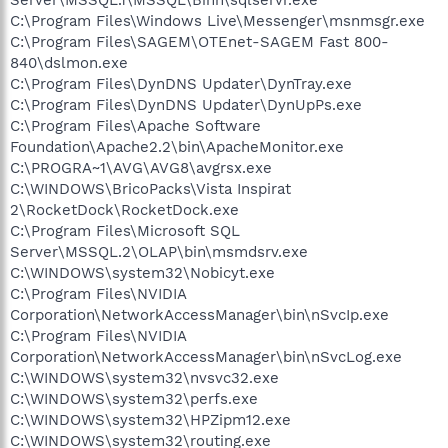
C:\Program Files\Windows Live\Messenger\msnmsgr.exe
C:\Program Files\SAGEM\OTEnet-SAGEM Fast 800-
840\dslmon.exe
C:\Program Files\DynDNS Updater\DynTray.exe
C:\Program Files\DynDNS Updater\DynUpPs.exe
C:\Program Files\Apache Software
Foundation\Apache2.2\bin\ApacheMonitor.exe
C:\PROGRA~1\AVG\AVG8\avgrsx.exe
C:\WINDOWS\BricoPacks\Vista Inspirat
2\RocketDock\RocketDock.exe
C:\Program Files\Microsoft SQL
Server\MSSQL.2\OLAP\bin\msmdsrv.exe
C:\WINDOWS\system32\Nobicyt.exe
C:\Program Files\NVIDIA
Corporation\NetworkAccessManager\bin\nSvcIp.exe
C:\Program Files\NVIDIA
Corporation\NetworkAccessManager\bin\nSvcLog.exe
C:\WINDOWS\system32\nvsvc32.exe
C:\WINDOWS\system32\perfs.exe
C:\WINDOWS\system32\HPZipm12.exe
C:\WINDOWS\system32\routing.exe