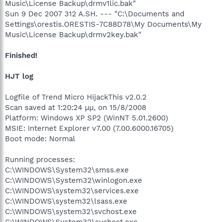
Music\License Backup\drmv1lic.bak"
Sun 9 Dec 2007 312 A.SH. --- "C:\Documents and
Settings\orestis.ORESTIS-7C88D78\My Documents\My
Music\License Backup\drmv2key.bak"
Finished!
HJT log
Logfile of Trend Micro HijackThis v2.0.2
Scan saved at 1:20:24 µµ, on 15/8/2008
Platform: Windows XP SP2 (WinNT 5.01.2600)
MSIE: Internet Explorer v7.00 (7.00.6000.16705)
Boot mode: Normal
Running processes:
C:\WINDOWS\System32\smss.exe
C:\WINDOWS\System32\winlogon.exe
C:\WINDOWS\system32\services.exe
C:\WINDOWS\system32\lsass.exe
C:\WINDOWS\system32\svchost.exe
C:\WINDOWS\System32\svchost.exe