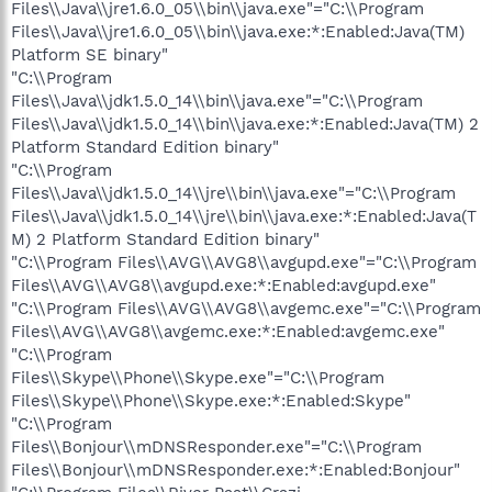
Files\\Java\\jre1.6.0_05\\bin\\java.exe"="C:\\Program
Files\\Java\\jre1.6.0_05\\bin\\java.exe:*:Enabled:Java(TM)
Platform SE binary"
"C:\\Program
Files\\Java\\jdk1.5.0_14\\bin\\java.exe"="C:\\Program
Files\\Java\\jdk1.5.0_14\\bin\\java.exe:*:Enabled:Java(TM) 2
Platform Standard Edition binary"
"C:\\Program
Files\\Java\\jdk1.5.0_14\\jre\\bin\\java.exe"="C:\\Program
Files\\Java\\jdk1.5.0_14\\jre\\bin\\java.exe:*:Enabled:Java(T
M) 2 Platform Standard Edition binary"
"C:\\Program Files\\AVG\\AVG8\\avgupd.exe"="C:\\Program
Files\\AVG\\AVG8\\avgupd.exe:*:Enabled:avgupd.exe"
"C:\\Program Files\\AVG\\AVG8\\avgemc.exe"="C:\\Program
Files\\AVG\\AVG8\\avgemc.exe:*:Enabled:avgemc.exe"
"C:\\Program
Files\\Skype\\Phone\\Skype.exe"="C:\\Program
Files\\Skype\\Phone\\Skype.exe:*:Enabled:Skype"
"C:\\Program
Files\\Bonjour\\mDNSResponder.exe"="C:\\Program
Files\\Bonjour\\mDNSResponder.exe:*:Enabled:Bonjour"