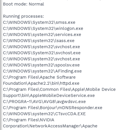
Boot mode: Normal
Running processes:
C:\WINDOWS\System32\smss.exe
C:\WINDOWS\System32\winlogon.exe
C:\WINDOWS\system32\services.exe
C:\WINDOWS\system32\lsass.exe
C:\WINDOWS\system32\svchost.exe
C:\WINDOWS\System32\svchost.exe
C:\WINDOWS\system32\svchost.exe
C:\WINDOWS\system32\spoolsv.exe
C:\WINDOWS\system32\AFinding.exe
C:\Program Files\Apache Software
Foundation\Apache2.2\bin\httpd.exe
C:\Program Files\Common Files\Apple\Mobile Device
Support\bin\AppleMobileDeviceService.exe
C:\PROGRA~1\AVG\AVG8\avgwdsvc.exe
C:\Program Files\Bonjour\mDNSResponder.exe
C:\WINDOWS\system32\CTsvcCDA.EXE
C:\Program Files\NVIDIA
Corporation\NetworkAccessManager\Apache