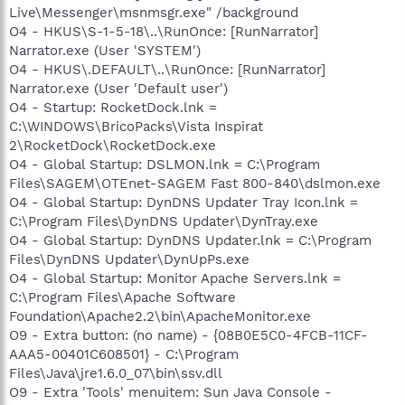
Live\Messenger\msnmsgr.exe" /background
O4 - HKUS\S-1-5-18\..\RunOnce: [RunNarrator]
Narrator.exe (User 'SYSTEM')
O4 - HKUS\.DEFAULT\..\RunOnce: [RunNarrator]
Narrator.exe (User 'Default user')
O4 - Startup: RocketDock.lnk =
C:\WINDOWS\BricoPacks\Vista Inspirat
2\RocketDock\RocketDock.exe
O4 - Global Startup: DSLMON.lnk = C:\Program
Files\SAGEM\OTEnet-SAGEM Fast 800-840\dslmon.exe
O4 - Global Startup: DynDNS Updater Tray Icon.lnk =
C:\Program Files\DynDNS Updater\DynTray.exe
O4 - Global Startup: DynDNS Updater.lnk = C:\Program
Files\DynDNS Updater\DynUpPs.exe
O4 - Global Startup: Monitor Apache Servers.lnk =
C:\Program Files\Apache Software
Foundation\Apache2.2\bin\ApacheMonitor.exe
O9 - Extra button: (no name) - {08B0E5C0-4FCB-11CF-
AAA5-00401C608501} - C:\Program
Files\Java\jre1.6.0_07\bin\ssv.dll
O9 - Extra 'Tools' menuitem: Sun Java Console -