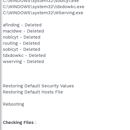
C:\WINDOWS\system32\sobicyt.exe
C:\WINDOWS\system32\tdxdowkc.exe
C:\WINDOWS\system32\WServing.exe
afinding - Deleted
macidwe - Deleted
nobicyt - Deleted
routing - Deleted
sobicyt - Deleted
tdxdowkc - Deleted
wserving - Deleted
Restoring Default Security Values
Restoring Default Hosts File
Rebooting
Checking Files
: