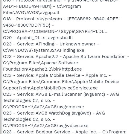
A4D1-FBDDE494F8D1} - C:\Program
Files\AVG\AVG8\avgpp.dll
O18 - Protocol: skype4com - {FFC8B962-9B40-4DFF-
9458-1830C7DD7F5D} -
C:\PROGRA~1\COMMON~1\Skype\SKYPE4~1.DLL
O20 - AppInit_DLLs: avgrsstx.dll
O23 - Service: AFinding - Unknown owner -
C:\WINDOWS\system32\AFinding.exe
O23 - Service: Apache2.2 - Apache Software Foundation -
C:\Program Files\Apache Software
Foundation\Apache2.2\bin\httpd.exe
O23 - Service: Apple Mobile Device - Apple Inc. -
C:\Program Files\Common Files\Apple\Mobile Device
Support\bin\AppleMobileDeviceService.exe
O23 - Service: AVG8 E-mail Scanner (avg8emc) - AVG
Technologies CZ, s.r.o. -
C:\PROGRA~1\AVG\AVG8\avgemc.exe
O23 - Service: AVG8 WatchDog (avg8wd) - AVG
Technologies CZ, s.r.o. -
C:\PROGRA~1\AVG\AVG8\avgwdsvc.exe
O23 - Service: Bonjour Service - Apple Inc. - C:\Program