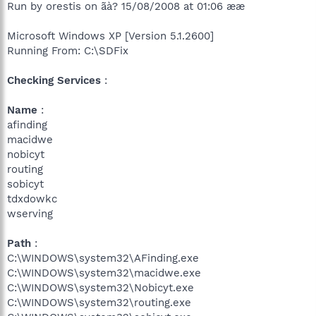
Run by orestis on ãà? 15/08/2008 at 01:06 ææ
Microsoft Windows XP [Version 5.1.2600]
Running From: C:\SDFix
Checking Services
:
Name
:
afinding
macidwe
nobicyt
routing
sobicyt
tdxdowkc
wserving
Path
:
C:\WINDOWS\system32\AFinding.exe
C:\WINDOWS\system32\macidwe.exe
C:\WINDOWS\system32\Nobicyt.exe
C:\WINDOWS\system32\routing.exe