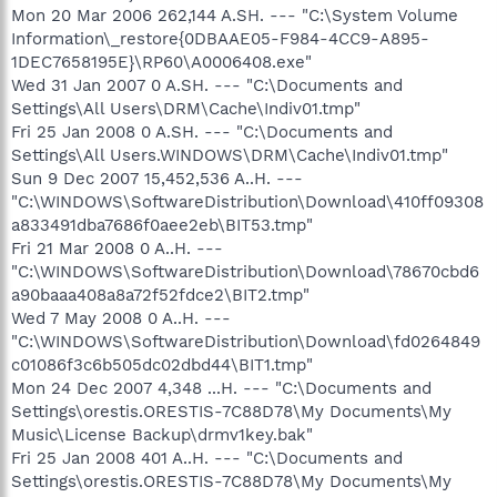
Mon 20 Mar 2006 262,144 A.SH. --- "C:\System Volume
Information\_restore{0DBAAE05-F984-4CC9-A895-
1DEC7658195E}\RP60\A0006408.exe"
Wed 31 Jan 2007 0 A.SH. --- "C:\Documents and
Settings\All Users\DRM\Cache\Indiv01.tmp"
Fri 25 Jan 2008 0 A.SH. --- "C:\Documents and
Settings\All Users.WINDOWS\DRM\Cache\Indiv01.tmp"
Sun 9 Dec 2007 15,452,536 A..H. ---
"C:\WINDOWS\SoftwareDistribution\Download\410ff09308
a833491dba7686f0aee2eb\BIT53.tmp"
Fri 21 Mar 2008 0 A..H. ---
"C:\WINDOWS\SoftwareDistribution\Download\78670cbd6
a90baaa408a8a72f52fdce2\BIT2.tmp"
Wed 7 May 2008 0 A..H. ---
"C:\WINDOWS\SoftwareDistribution\Download\fd0264849
c01086f3c6b505dc02dbd44\BIT1.tmp"
Mon 24 Dec 2007 4,348 ...H. --- "C:\Documents and
Settings\orestis.ORESTIS-7C88D78\My Documents\My
Music\License Backup\drmv1key.bak"
Fri 25 Jan 2008 401 A..H. --- "C:\Documents and
Settings\orestis.ORESTIS-7C88D78\My Documents\My