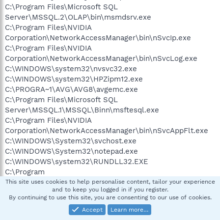
C:\Program Files\Microsoft SQL
Server\MSSQL.2\OLAP\bin\msmdsrv.exe
C:\Program Files\NVIDIA
Corporation\NetworkAccessManager\bin\nSvcIp.exe
C:\Program Files\NVIDIA
Corporation\NetworkAccessManager\bin\nSvcLog.exe
C:\WINDOWS\system32\nvsvc32.exe
C:\WINDOWS\system32\HPZipm12.exe
C:\PROGRA~1\AVG\AVG8\avgemc.exe
C:\Program Files\Microsoft SQL
Server\MSSQL.1\MSSQL\Binn\msftesql.exe
C:\Program Files\NVIDIA
Corporation\NetworkAccessManager\bin\nSvcAppFlt.exe
C:\WINDOWS\System32\svchost.exe
C:\WINDOWS\System32\notepad.exe
C:\WINDOWS\system32\RUNDLL32.EXE
C:\Program
Files\Creative\SBAudigy4\DVDAudio\CTDVDDET.EXE
This site uses cookies to help personalise content, tailor your experience
and to keep you logged in if you register.
C:\Program Files\Java\jre1.6.0_07\bin\jusched.exe
By continuing to use this site, you are consenting to our use of cookies.
C:\PROGRA~1\AVG\AVG8\avgtray.exe
Accept
Learn more…
C:\Program Files\Creative\Shared Files\Module