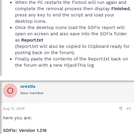
When the PC restarts the Fixtool will run again and
complete the removal process then display
Finished
,
press any key to end the script and load your
desktop icons.
Once the desktop icons load the SDFix report will
open on screen and also save into the SDFix folder
as
Report.txt
(Report.txt will also be copied to Clipboard ready for
posting back on the forum).
Finally paste the contents of the Report.txt back on
the forum with a new HijackThis log
orestis
O
New member
Aug 15, 2008
#3
here you are:
SDFix: Version 1.216