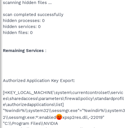
scanning hidden files ...
scan completed successfully
hidden processes: 0
hidden services: 0
hidden files: 0
Remaining Services
:
Authorized Application Key Export:
[HKEY_LOCAL_MACHINE\system\currentcontrolset\servic
es\sharedaccess\parameters\firewallpolicy\standardprofil
e\authorizedapplications\list]
"%windir%\\system32\\sessmgr.exe"="%windir%\\system3
2\\sessmgr.exe:*:enabled
xpsp2res.dll,-22019"
"C:\\Program Files\\NVIDIA