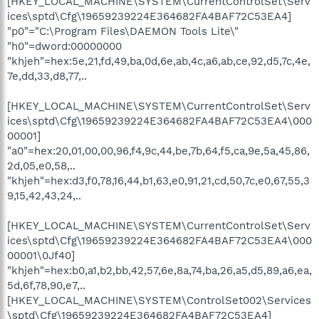
[HKEY_LOCAL_MACHINE\SYSTEM\CurrentControlSet\Serv
ices\sptd\Cfg\19659239224E364682FA4BAF72C53EA4]
"p0"="C:\Program Files\DAEMON Tools Lite\"
"h0"=dword:00000000
"khjeh"=hex:5e,21,fd,49,ba,0d,6e,ab,4c,a6,ab,ce,92,d5,7c,4e,
7e,dd,33,d8,77,..
[HKEY_LOCAL_MACHINE\SYSTEM\CurrentControlSet\Serv
ices\sptd\Cfg\19659239224E364682FA4BAF72C53EA4\000
00001]
"a0"=hex:20,01,00,00,96,f4,9c,44,be,7b,64,f5,ca,9e,5a,45,86,
2d,05,e0,58,..
"khjeh"=hex:d3,f0,78,16,44,b1,63,e0,91,21,cd,50,7c,e0,67,55,3
9,15,42,43,24,..
[HKEY_LOCAL_MACHINE\SYSTEM\CurrentControlSet\Serv
ices\sptd\Cfg\19659239224E364682FA4BAF72C53EA4\000
00001\0Jf40]
"khjeh"=hex:b0,a1,b2,bb,42,57,6e,8a,74,ba,26,a5,d5,89,a6,ea,
5d,6f,78,90,e7,..
[HKEY_LOCAL_MACHINE\SYSTEM\ControlSet002\Services
\sptd\Cfg\19659239224E364682FA4BAF72C53EA4]