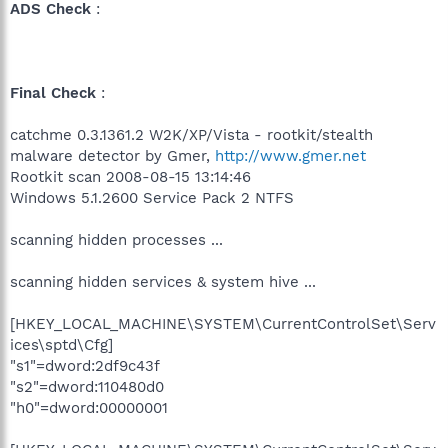
ADS Check
:
Final Check
:
catchme 0.3.1361.2 W2K/XP/Vista - rootkit/stealth
malware detector by Gmer,
http://www.gmer.net
Rootkit scan 2008-08-15 13:14:46
Windows 5.1.2600 Service Pack 2 NTFS
scanning hidden processes ...
scanning hidden services & system hive ...
[HKEY_LOCAL_MACHINE\SYSTEM\CurrentControlSet\Serv
ices\sptd\Cfg]
"s1"=dword:2df9c43f
"s2"=dword:110480d0
"h0"=dword:00000001