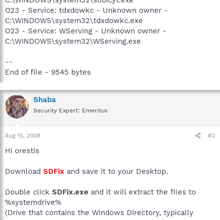
O23 - Service: tdxdowkc - Unknown owner -
C:\WINDOWS\system32\tdxdowkc.exe
O23 - Service: WServing - Unknown owner -
C:\WINDOWS\system32\WServing.exe
--
End of file - 9545 bytes
Shaba
Security Expert: Emeritus
Aug 15, 2008
#2
Hi orestis
Download
SDFix
and save it to your Desktop.
Double click
SDFix.exe
and it will extract the files to
%systemdrive%
(Drive that contains the Windows Directory, typically