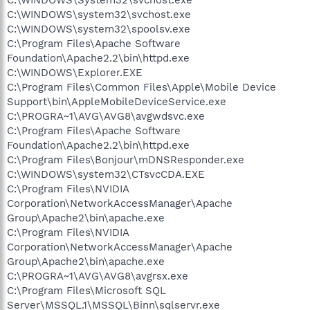
C:\WINDOWS\system32\svchost.exe
C:\WINDOWS\system32\spoolsv.exe
C:\Program Files\Apache Software
Foundation\Apache2.2\bin\httpd.exe
C:\WINDOWS\Explorer.EXE
C:\Program Files\Common Files\Apple\Mobile Device
Support\bin\AppleMobileDeviceService.exe
C:\PROGRA~1\AVG\AVG8\avgwdsvc.exe
C:\Program Files\Apache Software
Foundation\Apache2.2\bin\httpd.exe
C:\Program Files\Bonjour\mDNSResponder.exe
C:\WINDOWS\system32\CTsvcCDA.EXE
C:\Program Files\NVIDIA
Corporation\NetworkAccessManager\Apache
Group\Apache2\bin\apache.exe
C:\Program Files\NVIDIA
Corporation\NetworkAccessManager\Apache
Group\Apache2\bin\apache.exe
C:\PROGRA~1\AVG\AVG8\avgrsx.exe
C:\Program Files\Microsoft SQL
Server\MSSQL.1\MSSQL\Binn\sqlservr.exe