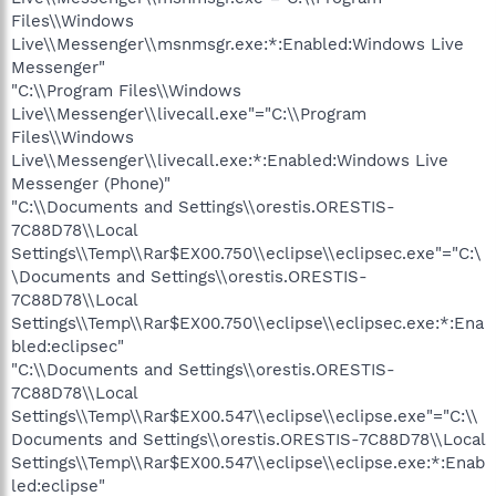
Files\\Windows
Live\\Messenger\\msnmsgr.exe:*:Enabled:Windows Live
Messenger"
"C:\\Program Files\\Windows
Live\\Messenger\\livecall.exe"="C:\\Program
Files\\Windows
Live\\Messenger\\livecall.exe:*:Enabled:Windows Live
Messenger (Phone)"
"C:\\Documents and Settings\\orestis.ORESTIS-
7C88D78\\Local
Settings\\Temp\\Rar$EX00.750\\eclipse\\eclipsec.exe"="C:\
\Documents and Settings\\orestis.ORESTIS-
7C88D78\\Local
Settings\\Temp\\Rar$EX00.750\\eclipse\\eclipsec.exe:*:Ena
bled:eclipsec"
"C:\\Documents and Settings\\orestis.ORESTIS-
7C88D78\\Local
Settings\\Temp\\Rar$EX00.547\\eclipse\\eclipse.exe"="C:\\
Documents and Settings\\orestis.ORESTIS-7C88D78\\Local
Settings\\Temp\\Rar$EX00.547\\eclipse\\eclipse.exe:*:Enab
led:eclipse"