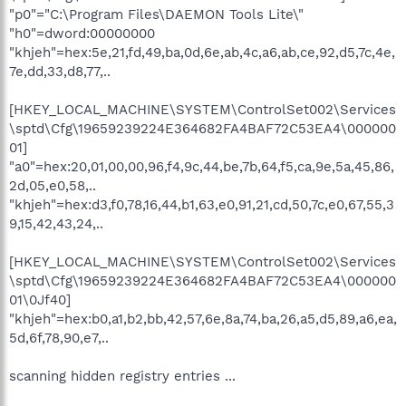
"p0"="C:\Program Files\DAEMON Tools Lite\"
"h0"=dword:00000000
"khjeh"=hex:5e,21,fd,49,ba,0d,6e,ab,4c,a6,ab,ce,92,d5,7c,4e,
7e,dd,33,d8,77,..
[HKEY_LOCAL_MACHINE\SYSTEM\ControlSet002\Services
\sptd\Cfg\19659239224E364682FA4BAF72C53EA4\000000
01]
"a0"=hex:20,01,00,00,96,f4,9c,44,be,7b,64,f5,ca,9e,5a,45,86,
2d,05,e0,58,..
"khjeh"=hex:d3,f0,78,16,44,b1,63,e0,91,21,cd,50,7c,e0,67,55,3
9,15,42,43,24,..
[HKEY_LOCAL_MACHINE\SYSTEM\ControlSet002\Services
\sptd\Cfg\19659239224E364682FA4BAF72C53EA4\000000
01\0Jf40]
"khjeh"=hex:b0,a1,b2,bb,42,57,6e,8a,74,ba,26,a5,d5,89,a6,ea,
5d,6f,78,90,e7,..
scanning hidden registry entries ...