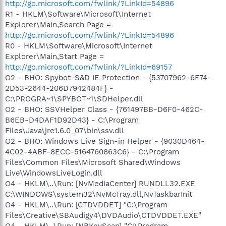
http://go.microsoft.com/fwlink/?LinkId=54896
R1 - HKLM\Software\Microsoft\Internet
Explorer\Main,Search Page =
http://go.microsoft.com/fwlink/?LinkId=54896
R0 - HKLM\Software\Microsoft\Internet
Explorer\Main,Start Page =
http://go.microsoft.com/fwlink/?LinkId=69157
O2 - BHO: Spybot-S&D IE Protection - {53707962-6F74-
2D53-2644-206D7942484F} -
C:\PROGRA~1\SPYBOT~1\SDHelper.dll
O2 - BHO: SSVHelper Class - {761497BB-D6F0-462C-
B6EB-D4DAF1D92D43} - C:\Program
Files\Java\jre1.6.0_07\bin\ssv.dll
O2 - BHO: Windows Live Sign-in Helper - {9030D464-
4C02-4ABF-8ECC-5164760863C6} - C:\Program
Files\Common Files\Microsoft Shared\Windows
Live\WindowsLiveLogin.dll
O4 - HKLM\..\Run: [NvMediaCenter] RUNDLL32.EXE
C:\WINDOWS\system32\NvMcTray.dll,NvTaskbarInit
O4 - HKLM\..\Run: [CTDVDDET] "C:\Program
Files\Creative\SBAudigy4\DVDAudio\CTDVDDET.EXE"
O4 - HKLM\..\Run: [NBKeyScan] "C:\Program