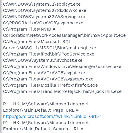
C:\WINDOWS\system32\sobicyt.exe
C:\WINDOWS\system32\tdxdowkc.exe
C:\WINDOWS\system32\WServing.exe
C:\PROGRA~1\AVG\AVG8\avgemc.exe
C:\Program Files\NVIDIA
Corporation\NetworkAccessManager\bin\nSvcAppFlt.exe
C:\Program Files\Microsoft SQL
Server\MSSQL.1\MSSQL\Binn\msftesql.exe
C:\Program Files\iPod\bin\iPodService.exe
C:\WINDOWS\System32\svchost.exe
C:\Program Files\Windows Live\Messenger\usnsvc.exe
C:\Program Files\AVG\AVG8\avgui.exe
C:\Program Files\AVG\AVG8\avgscanx.exe
C:\Program Files\Mozilla Firefox\firefox.exe
C:\Program Files\Trend Micro\HijackThis\HijackThis.exe
R1 - HKLM\Software\Microsoft\Internet
Explorer\Main,Default_Page_URL =
http://go.microsoft.com/fwlink/?LinkId=69157
R1 - HKLM\Software\Microsoft\Internet
Explorer\Main,Default_Search_URL =