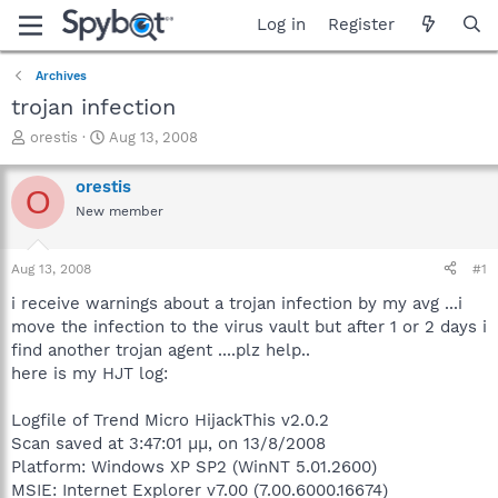
Log in
Register
Archives
trojan infection
T
S
orestis
Aug 13, 2008
h
t
r
a
orestis
O
e
r
New member
a
t
d
d
s
a
Aug 13, 2008
#1
t
t
a
e
i receive warnings about a trojan infection by my avg ...i
r
move the infection to the virus vault but after 1 or 2 days i
t
find another trojan agent ....plz help..
e
here is my HJT log:
r
Logfile of Trend Micro HijackThis v2.0.2
Scan saved at 3:47:01 µµ, on 13/8/2008
Platform: Windows XP SP2 (WinNT 5.01.2600)
MSIE: Internet Explorer v7.00 (7.00.6000.16674)