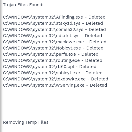
Trojan Files Found:
C:\WINDOWS\system32\AFinding.exe - Deleted
C:\WINDOWS\system32\atsxyzd.sys - Deleted
C:\WINDOWS\system32\comsa32.sys - Deleted
C:\WINDOWS\system32\edtxfst.sys - Deleted
C:\WINDOWS\system32\macidwe.exe - Deleted
C:\WINDOWS\system32\Nobicyt.exe - Deleted
C:\WINDOWS\system32\perfs.exe - Deleted
C:\WINDOWS\system32\routing.exe - Deleted
C:\WINDOWS\system32\rtl60.bpl - Deleted
C:\WINDOWS\system32\sobicyt.exe - Deleted
C:\WINDOWS\system32\tdxdowkc.exe - Deleted
C:\WINDOWS\system32\WServing.exe - Deleted
Removing Temp Files