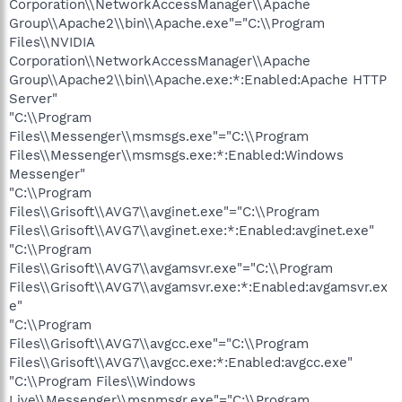
Corporation\\NetworkAccessManager\\Apache
Group\\Apache2\\bin\\Apache.exe"="C:\\Program
Files\\NVIDIA
Corporation\\NetworkAccessManager\\Apache
Group\\Apache2\\bin\\Apache.exe:*:Enabled:Apache HTTP
Server"
"C:\\Program
Files\\Messenger\\msmsgs.exe"="C:\\Program
Files\\Messenger\\msmsgs.exe:*:Enabled:Windows
Messenger"
"C:\\Program
Files\\Grisoft\\AVG7\\avginet.exe"="C:\\Program
Files\\Grisoft\\AVG7\\avginet.exe:*:Enabled:avginet.exe"
"C:\\Program
Files\\Grisoft\\AVG7\\avgamsvr.exe"="C:\\Program
Files\\Grisoft\\AVG7\\avgamsvr.exe:*:Enabled:avgamsvr.ex
e"
"C:\\Program
Files\\Grisoft\\AVG7\\avgcc.exe"="C:\\Program
Files\\Grisoft\\AVG7\\avgcc.exe:*:Enabled:avgcc.exe"
"C:\\Program Files\\Windows
Live\\Messenger\\msnmsgr.exe"="C:\\Program