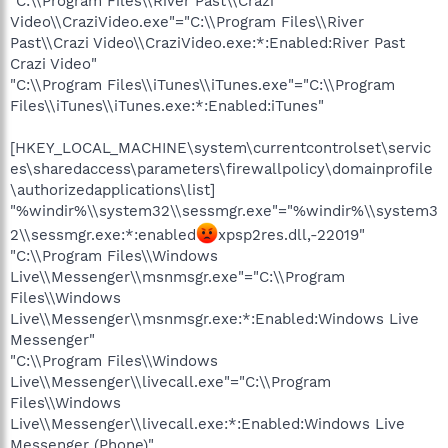
"C:\\Program Files\\River Past\\Crazi
Video\\CraziVideo.exe"="C:\\Program Files\\River
Past\\Crazi Video\\CraziVideo.exe:*:Enabled:River Past
Crazi Video"
"C:\\Program Files\\iTunes\\iTunes.exe"="C:\\Program
Files\\iTunes\\iTunes.exe:*:Enabled:iTunes"
[HKEY_LOCAL_MACHINE\system\currentcontrolset\servic
es\sharedaccess\parameters\firewallpolicy\domainprofile
\authorizedapplications\list]
"%windir%\\system32\\sessmgr.exe"="%windir%\\system3
2\\sessmgr.exe:*:enabled
xpsp2res.dll,-22019"
"C:\\Program Files\\Windows
Live\\Messenger\\msnmsgr.exe"="C:\\Program
Files\\Windows
Live\\Messenger\\msnmsgr.exe:*:Enabled:Windows Live
Messenger"
"C:\\Program Files\\Windows
Live\\Messenger\\livecall.exe"="C:\\Program
Files\\Windows
Live\\Messenger\\livecall.exe:*:Enabled:Windows Live
Messenger (Phone)"