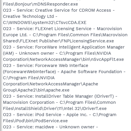
Files\Bonjour\mDNSResponder.exe
O23 - Service: Creative Service for CDROM Access -
Creative Technology Ltd -
C:\WINDOWS\system32\CTsvcCDA.EXE
O23 - Service: FLEXnet Licensing Service - Macrovision
Europe Ltd. - C:\Program Files\Common Files\Macrovision
Shared\FLEXnet Publisher\FNPLicensingService.exe
O23 - Service: ForceWare Intelligent Application Manager
(IAM) - Unknown owner - C:\Program Files\NVIDIA
Corporation\NetworkAccessManager\bin\nSvcAppFlt.exe
O23 - Service: Forceware Web Interface
(ForcewareWebInterface) - Apache Software Foundation -
C:\Program Files\NVIDIA
Corporation\NetworkAccessManager\Apache
Group\Apache2\bin\apache.exe
O23 - Service: InstallDriver Table Manager (IDriverT) -
Macrovision Corporation - C:\Program Files\Common
Files\InstallShield\Driver\11\Intel 32\IDriverT.exe
O23 - Service: iPod Service - Apple Inc. - C:\Program
Files\iPod\bin\iPodService.exe
O23 - Service: macidwe - Unknown owner -