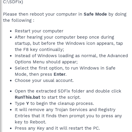
C:\SDFix)
Please then reboot your computer in
Safe Mode
by doing
the following :
Restart your computer
After hearing your computer beep once during
startup, but before the Windows icon appears, tap
the F8 key continually;
Instead of Windows loading as normal, the Advanced
Options Menu should appear;
Select the first option, to run Windows in Safe
Mode, then press
Enter
.
Choose your usual account.
Open the extracted SDFix folder and double click
RunThis.bat
to start the script.
Type
Y
to begin the cleanup process.
It will remove any Trojan Services and Registry
Entries that it finds then prompt you to press any
key to Reboot.
Press any Key and it will restart the PC.