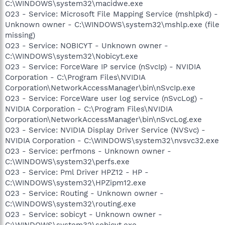
C:\WINDOWS\system32\macidwe.exe
O23 - Service: Microsoft File Mapping Service (mshlpkd) -
Unknown owner - C:\WINDOWS\system32\mshlp.exe (file
missing)
O23 - Service: NOBICYT - Unknown owner -
C:\WINDOWS\system32\Nobicyt.exe
O23 - Service: ForceWare IP service (nSvcIp) - NVIDIA
Corporation - C:\Program Files\NVIDIA
Corporation\NetworkAccessManager\bin\nSvcIp.exe
O23 - Service: ForceWare user log service (nSvcLog) -
NVIDIA Corporation - C:\Program Files\NVIDIA
Corporation\NetworkAccessManager\bin\nSvcLog.exe
O23 - Service: NVIDIA Display Driver Service (NVSvc) -
NVIDIA Corporation - C:\WINDOWS\system32\nvsvc32.exe
O23 - Service: perfmons - Unknown owner -
C:\WINDOWS\system32\perfs.exe
O23 - Service: Pml Driver HPZ12 - HP -
C:\WINDOWS\system32\HPZipm12.exe
O23 - Service: Routing - Unknown owner -
C:\WINDOWS\system32\routing.exe
O23 - Service: sobicyt - Unknown owner -
C:\WINDOWS\system32\sobicyt.exe