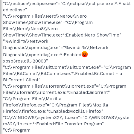
"C:\\eclipse\\eclipse.exe"="C:\\eclipse\\eclipse.exe:*:Enabl
ed:eclipse"
"C:\\Program Files\\Nero\\Nero8\\Nero
ShowTime\\ShowTime.exe"="C:\\Program
Files\\Nero\\Nero8\\Nero
ShowTime\\ShowTime.exe:*:Enabled:Nero ShowTime"
"%windir%\\Network
Diagnostic\\xpnetdiag.exe"="%windir%\\Network
Diagnostic\\xpnetdiag.exe:*:Enabled
xpsp3res.dll,-20000"
"C:\\Program Files\\BitComet\\BitComet.exe"="C:\\Program
Files\\BitComet\\BitComet.exe:*:Enabled:BitComet - a
BitTorrent Client"
"C:\\Program Files\\uTorrent\\uTorrent.exe"="C:\\Program
Files\\uTorrent\\uTorrent.exe:*:Enabled:æTorrent"
"C:\\Program Files\\Mozilla
Firefox\\firefox.exe"="C:\\Program Files\\Mozilla
Firefox\\firefox.exe:*:Enabled:Mozilla Firefox"
"C:\\WINDOWS\\system32\\ftp.exe"="C:\\WINDOWS\\syste
m32\\ftp.exe:*:Enabled:File Transfer Program"
"C:\\Program