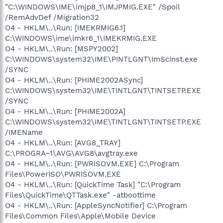
"C:\WINDOWS\IME\imjp8_1\IMJPMIG.EXE" /Spoil
/RemAdvDef /Migration32
O4 - HKLM\..\Run: [IMEKRMIG6.1]
C:\WINDOWS\ime\imkr6_1\IMEKRMIG.EXE
O4 - HKLM\..\Run: [MSPY2002]
C:\WINDOWS\system32\IME\PINTLGNT\ImScInst.exe
/SYNC
O4 - HKLM\..\Run: [PHIME2002ASync]
C:\WINDOWS\system32\IME\TINTLGNT\TINTSETP.EXE
/SYNC
O4 - HKLM\..\Run: [PHIME2002A]
C:\WINDOWS\system32\IME\TINTLGNT\TINTSETP.EXE
/IMEName
O4 - HKLM\..\Run: [AVG8_TRAY]
C:\PROGRA~1\AVG\AVG8\avgtray.exe
O4 - HKLM\..\Run: [PWRISOVM.EXE] C:\Program
Files\PowerISO\PWRISOVM.EXE
O4 - HKLM\..\Run: [QuickTime Task] "C:\Program
Files\QuickTime\QTTask.exe" -atboottime
O4 - HKLM\..\Run: [AppleSyncNotifier] C:\Program
Files\Common Files\Apple\Mobile Device