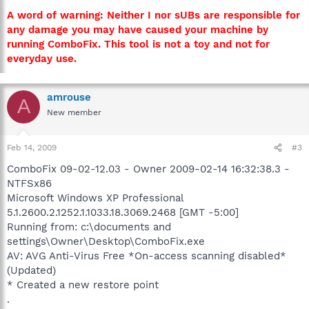
A word of warning: Neither I nor sUBs are responsible for
any damage you may have caused your machine by
running ComboFix. This tool is not a toy and not for
everyday use.
amrouse
A
New member
Feb 14, 2009
#3
ComboFix 09-02-12.03 - Owner 2009-02-14 16:32:38.3 -
NTFSx86
Microsoft Windows XP Professional
5.1.2600.2.1252.1.1033.18.3069.2468 [GMT -5:00]
Running from: c:\documents and
settings\Owner\Desktop\ComboFix.exe
AV: AVG Anti-Virus Free *On-access scanning disabled*
(Updated)
* Created a new restore point
.