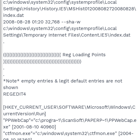
c:\windows\system32\config\systemprofile\Local
Settings\History\History.IE5\MSHist012008082720080828\
index.dat
2008-08-28 01:20 32,768 --sha-w
c:\windows\system32\config\systemprofile\Local
Settings\Temporary Internet Files\Content.IE5\index.dat
.
((((((((((((((((((((((((((((((((((((( Reg Loading Points
))))))))))))))))))))))))))))))))))))))))))))))))))
.
.
*Note* empty entries & legit default entries are not
shown
REGEDIT4
[HKEY_CURRENT_USER\SOFTWARE\Microsoft\Windows\C
urrentVersion\Run]
"PPWebCap"="c:\progra~1\ScanSoft\PAPERP~1\PPWebCap.e
xe" [2001-08-10 40960]
"ctfmon.exe"="c:\windows\system32\ctfmon.exe" [2004-