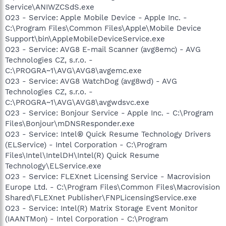
Service\ANIWZCSdS.exe
O23 - Service: Apple Mobile Device - Apple Inc. -
C:\Program Files\Common Files\Apple\Mobile Device
Support\bin\AppleMobileDeviceService.exe
O23 - Service: AVG8 E-mail Scanner (avg8emc) - AVG
Technologies CZ, s.r.o. -
C:\PROGRA~1\AVG\AVG8\avgemc.exe
O23 - Service: AVG8 WatchDog (avg8wd) - AVG
Technologies CZ, s.r.o. -
C:\PROGRA~1\AVG\AVG8\avgwdsvc.exe
O23 - Service: Bonjour Service - Apple Inc. - C:\Program
Files\Bonjour\mDNSResponder.exe
O23 - Service: Intel® Quick Resume Technology Drivers
(ELService) - Intel Corporation - C:\Program
Files\Intel\IntelDH\Intel(R) Quick Resume
Technology\ELService.exe
O23 - Service: FLEXnet Licensing Service - Macrovision
Europe Ltd. - C:\Program Files\Common Files\Macrovision
Shared\FLEXnet Publisher\FNPLicensingService.exe
O23 - Service: Intel(R) Matrix Storage Event Monitor
(IAANTMon) - Intel Corporation - C:\Program