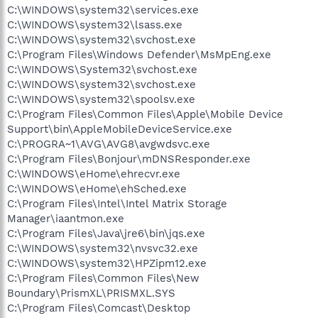
C:\WINDOWS\system32\services.exe
C:\WINDOWS\system32\lsass.exe
C:\WINDOWS\system32\svchost.exe
C:\Program Files\Windows Defender\MsMpEng.exe
C:\WINDOWS\System32\svchost.exe
C:\WINDOWS\system32\svchost.exe
C:\WINDOWS\system32\spoolsv.exe
C:\Program Files\Common Files\Apple\Mobile Device
Support\bin\AppleMobileDeviceService.exe
C:\PROGRA~1\AVG\AVG8\avgwdsvc.exe
C:\Program Files\Bonjour\mDNSResponder.exe
C:\WINDOWS\eHome\ehrecvr.exe
C:\WINDOWS\eHome\ehSched.exe
C:\Program Files\Intel\Intel Matrix Storage
Manager\iaantmon.exe
C:\Program Files\Java\jre6\bin\jqs.exe
C:\WINDOWS\system32\nvsvc32.exe
C:\WINDOWS\system32\HPZipm12.exe
C:\Program Files\Common Files\New
Boundary\PrismXL\PRISMXL.SYS
C:\Program Files\Comcast\Desktop