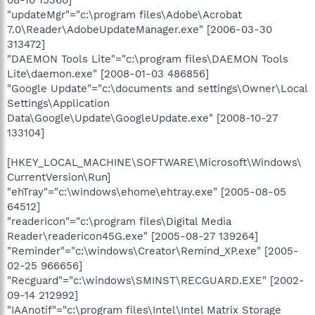
08-10 15360]
"updateMgr"="c:\program files\Adobe\Acrobat
7.0\Reader\AdobeUpdateManager.exe" [2006-03-30
313472]
"DAEMON Tools Lite"="c:\program files\DAEMON Tools
Lite\daemon.exe" [2008-01-03 486856]
"Google Update"="c:\documents and settings\Owner\Local
Settings\Application
Data\Google\Update\GoogleUpdate.exe" [2008-10-27
133104]
[HKEY_LOCAL_MACHINE\SOFTWARE\Microsoft\Windows\
CurrentVersion\Run]
"ehTray"="c:\windows\ehome\ehtray.exe" [2005-08-05
64512]
"readericon"="c:\program files\Digital Media
Reader\readericon45G.exe" [2005-08-27 139264]
"Reminder"="c:\windows\Creator\Remind_XP.exe" [2005-
02-25 966656]
"Recguard"="c:\windows\SMINST\RECGUARD.EXE" [2002-
09-14 212992]
"IAAnotif"="c:\program files\Intel\Intel Matrix Storage