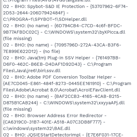
O2 - BHO: Spybot-S&D IE Protection - {53707962-6F74-
2D53-2644-206D7942484F} -
C:\PROGRA~1\SPYBOT~1\SDHelper.dll
O2 - BHO: (no name) - {6D794CB4-C7CD-4c6f-BFDC-
9B77AFBDC02C} - C:\WINDOWS\system32\byXPIcca.dll
(file missing)
O2 - BHO: (no name) - {7095796D-272A-43CA-B3F6-
7E899E622D12} - (no file)
O2 - BHO: Java(tm) Plug-In SSV Helper - {761497BB-
D6F0-462C-B6EB-D4DAF1D92D43} - C:\Program
Files\Java\jre6\bin\ssv.dll
O2 - BHO: Adobe PDF Conversion Toolbar Helper -
{AE7CD045-E861-484f-8273-0445EE161910} - C:\Program
Files\Adobe\Acrobat 8.0\Acrobat\AcroIEFavClient.dll
O2 - BHO: (no name) - {BAF2CCB3-4165-4CAB-B215-
D875B1CAB244} - C:\WINDOWS\system32\xxyyaAPj.dll
(file missing)
O2 - BHO: Browser Address Error Redirector -
{CA6319C0-31B7-401E-A518-A07C3DB8F777} -
c:\windows\system32\BAE.dll
O2 - BHO: JQSIEStartDetectorImpl - {E7E6F031-17CE-