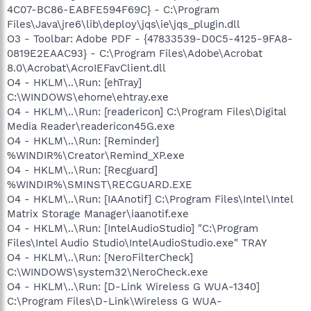
4C07-BC86-EABFE594F69C} - C:\Program
Files\Java\jre6\lib\deploy\jqs\ie\jqs_plugin.dll
O3 - Toolbar: Adobe PDF - {47833539-D0C5-4125-9FA8-
0819E2EAAC93} - C:\Program Files\Adobe\Acrobat
8.0\Acrobat\AcroIEFavClient.dll
O4 - HKLM\..\Run: [ehTray]
C:\WINDOWS\ehome\ehtray.exe
O4 - HKLM\..\Run: [readericon] C:\Program Files\Digital
Media Reader\readericon45G.exe
O4 - HKLM\..\Run: [Reminder]
%WINDIR%\Creator\Remind_XP.exe
O4 - HKLM\..\Run: [Recguard]
%WINDIR%\SMINST\RECGUARD.EXE
O4 - HKLM\..\Run: [IAAnotif] C:\Program Files\Intel\Intel
Matrix Storage Manager\iaanotif.exe
O4 - HKLM\..\Run: [IntelAudioStudio] "C:\Program
Files\Intel Audio Studio\IntelAudioStudio.exe" TRAY
O4 - HKLM\..\Run: [NeroFilterCheck]
C:\WINDOWS\system32\NeroCheck.exe
O4 - HKLM\..\Run: [D-Link Wireless G WUA-1340]
C:\Program Files\D-Link\Wireless G WUA-