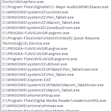
Doctor\bin\sprtsvc.exe
C:\Program Files\SigmaTel\C-Major Audio\WDM\Stacsv.exe
C:\WINDOWS\system32\svchost.exe
C:\WINDOWS\system32\Pen_Tablet.exe
C:\WINDOWS\system32\Wacom_Tablet.exe
c:\WINDOWS\system32\ZuneBusEnum.exe
C:\PROGRA~1\AVG\AVG8\avgemc.exe
C:\Program Files\Intel\IntelDH\Intel(R) Quick Resume
Technology\ELService.exe
C:\PROGRA~1\AVG\AVG8\avgrsx.exe
C:\PROGRA~1\AVG\AVG8\avgnsx.exe
C:\Program Files\AVG\AVG8\avgcsrvx.exe
C:\WINDOWS\system32\dllhost.exe
C:\WINDOWS\system32\WTablet\Pen_TabletUser.exe
C:\WINDOWS\system32\Pen_Tablet.exe
C:\WINDOWS\Explorer.EXE
C:\WINDOWS\system32\WTablet\Wacom_TabletUser.exe
C:\WINDOWS\system32\Wacom_Tablet.exe
C:\WINDOWS\ehome\ehtray.exe
C:\Program Files\Digital Media Reader\readericon45G.exe
C:\WINDOWS\eHome\ehmsas.exe
C:\Program Files\Intel\Intel Matrix Storage