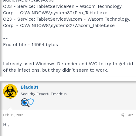
O23 - Service: TabletServicePen - Wacom Technology,
Corp. - C:\WINDOWS\system32\Pen_Tablet.exe
O23 - Service: TabletServiceWacom - Wacom Technology,
Corp. - C:\WINDOWS\system32\Wacom_Tablet.exe
--
End of file - 14964 bytes
I already used Windows Defender and AVG to try to get rid
of the infections, but they didn't seem to work.
Blade81
Security Expert: Emeritus
Feb 11, 2009
#2
Hi,