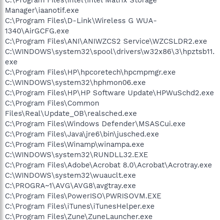
Manager\iaanotif.exe
C:\Program Files\D-Link\Wireless G WUA-
1340\AirGCFG.exe
C:\Program Files\ANI\ANIWZCS2 Service\WZCSLDR2.exe
C:\WINDOWS\system32\spool\drivers\w32x86\3\hpztsb11.
exe
C:\Program Files\HP\hpcoretech\hpcmpmgr.exe
C:\WINDOWS\system32\hphmon06.exe
C:\Program Files\HP\HP Software Update\HPWuSchd2.exe
C:\Program Files\Common
Files\Real\Update_OB\realsched.exe
C:\Program Files\Windows Defender\MSASCui.exe
C:\Program Files\Java\jre6\bin\jusched.exe
C:\Program Files\Winamp\winampa.exe
C:\WINDOWS\system32\RUNDLL32.EXE
C:\Program Files\Adobe\Acrobat 8.0\Acrobat\Acrotray.exe
C:\WINDOWS\system32\wuauclt.exe
C:\PROGRA~1\AVG\AVG8\avgtray.exe
C:\Program Files\PowerISO\PWRISOVM.EXE
C:\Program Files\iTunes\iTunesHelper.exe
C:\Program Files\Zune\ZuneLauncher.exe