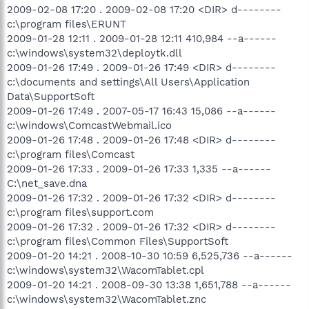
2009-02-08 17:20 . 2009-02-08 17:20 <DIR> d--------
c:\program files\ERUNT
2009-01-28 12:11 . 2009-01-28 12:11 410,984 --a------
c:\windows\system32\deploytk.dll
2009-01-26 17:49 . 2009-01-26 17:49 <DIR> d--------
c:\documents and settings\All Users\Application
Data\SupportSoft
2009-01-26 17:49 . 2007-05-17 16:43 15,086 --a------
c:\windows\ComcastWebmail.ico
2009-01-26 17:48 . 2009-01-26 17:48 <DIR> d--------
c:\program files\Comcast
2009-01-26 17:33 . 2009-01-26 17:33 1,335 --a------
C:\net_save.dna
2009-01-26 17:32 . 2009-01-26 17:32 <DIR> d--------
c:\program files\support.com
2009-01-26 17:32 . 2009-01-26 17:32 <DIR> d--------
c:\program files\Common Files\SupportSoft
2009-01-20 14:21 . 2008-10-30 10:59 6,525,736 --a------
c:\windows\system32\WacomTablet.cpl
2009-01-20 14:21 . 2008-09-30 13:38 1,651,788 --a------
c:\windows\system32\WacomTablet.znc