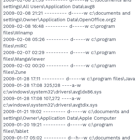
2009-02-08 21:59 --------- d-----w c:\documents and
settings\All Users\Application Data\avg8
2009-02-08 21:21 --------- d-----w c:\documents and
settings\Owner\Application Data\OpenOffice.org2
2009-02-08 16:48 --------- d-----w c:\program
files\Winamp
2009-02-08 05:26 --------- d-----w c:\program
files\mIRC
2009-02-07 02:29 --------- d-----w c:\program
files\MangaViewer
2009-02-02 00:20 --------- d-----w c:\program
files\Zune
2009-01-28 17:11 --------- d-----w c:\program files\Java
2009-01-28 17:08 325,128 ----a-w
c:\windows\system32\drivers\avgldx86.sys
2009-01-28 17:08 107,272 ----a-w
c:\windows\system32\drivers\avgtdix.sys
2009-01-21 19:02 --------- d-----w c:\documents and
settings\Owner\Application Data\Apple Computer
2009-01-20 19:21 --------- d-----w c:\program
files\Tablet
2009-01-17 05:02 --------- d--h--w c:\documents and