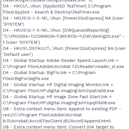
O4 - HKCU\..\Run: [SpybotSD TeaTimer] C:\Program
Files\Spybot - Search & Destroy\TeaTimer.exe
O4 - HKUS\S-1-5-18\..\Run: [Power2GoExpress] NA (User
'SYSTEM')
O4 - HKUS\S-1-5-18\..\Run: [DWQueuedReporting]
"C:\PROGRA~1\COMMON~1\MICROS~1\DW\dwtrig20.exe" -
t (User 'SYSTEM')
O4 - HKUS\.DEFAULT\..\Run: [Power2GoExpress] NA (User
'Default user')
O4 - Global Startup: Adobe Reader Speed Launch.lnk =
C:\Program Files\Adobe\Acrobat 7.0\Reader\reader_sl.exe
O4 - Global Startup: BigFix.lnk = C:\Program
Files\BigFix\bigfix.exe
O4 - Global Startup: HP Digital Imaging Monitor.lnk =
C:\Program Files\HP\digital imaging\bin\hpqtra08.exe
O4 - Global Startup: HP Image Zone Fast Start.lnk =
C:\Program Files\HP\digital imaging\bin\hpqthb08.exe
O8 - Extra context menu item: Append to existing PDF -
res://C:\Program Files\Adobe\Acrobat
8.0\Acrobat\AcroIEFavClient.dll/AcroIEAppend.html
O8 - Extra context menu item: Convert link target to