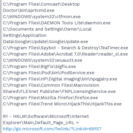
C:\Program Files\Comcast\Desktop
Doctor\bin\sprtcmd.exe
C:\WINDOWS\system32\ctfmon.exe
C:\Program Files\DAEMON Tools Lite\daemon.exe
C:\Documents and Settings\Owner\Local
Settings\Application
Data\Google\Update\GoogleUpdate.exe
C:\Program Files\Spybot - Search & Destroy\TeaTimer.exe
C:\Program Files\Adobe\Acrobat 7.0\Reader\reader_sl.exe
C:\WINDOWS\system32\wuauclt.exe
C:\Program Files\BigFix\bigfix.exe
C:\Program Files\iPod\bin\iPodService.exe
C:\Program Files\HP\Digital Imaging\bin\hpqgalry.exe
C:\Program Files\Common Files\Macrovision
Shared\FLEXnet Publisher\FNPLicensingService.exe
C:\Program Files\Mozilla Firefox\firefox.exe
C:\Program Files\Trend Micro\HijackThis\HijackThis.exe
R1 - HKLM\Software\Microsoft\Internet
Explorer\Main,Default_Page_URL =
http://go.microsoft.com/fwlink/?LinkId=69157