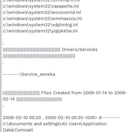
c:\windows\system32\tcmvnqmf.ini
c:\windows\system32\vasaawhe.ini
c:\windows\system32\wcvovemd.ini
c:\windows\system32\wmmaxocx.ini
c:\windows\system32\xdplmtcg.ini
c:\windows\system32\yqlpketw.ini
.
((((((((((((((((((((((((((((((((((((((( Drivers/Services
)))))))))))))))))))))))))))))))))))))))))))))))))
.
-------\Service_seneka
((((((((((((((((((((((((( Files Created from 2009-01-14 to 2009-
02-14 )))))))))))))))))))))))))))))))
.
2009-02-10 00:30 . 2009-02-10 00:30 <DIR> d--------
c:\documents and settings\All Users\Application
Data\Comcast