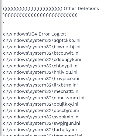
((((((((((((((((((((((((((((((((((((((( Other Deletions
)))))))))))))))))))))))))))))))))))))))))))))))))
.
c:\windows\IE4 Error Log.txt
c:\windows\system32\aqptckko.ini
c:\windows\system32\bcwnetbj.ini
c:\windows\system32\btcouwit.ini
c:\windows\system32\cdduugyk.ini
c:\windows\system32\chbnypil.ini
c:\windows\system32\hhliviou.ini
c:\windows\system32\hxivpcce.ini
c:\windows\system32\ilrxbtrm.ini
c:\windows\system32\mexnattt.ini
c:\windows\system32\njmckvmm.ini
c:\windows\system32\opujlkxy.ini
c:\windows\system32\qoccbjrq.ini
c:\windows\system32\svobkxib.ini
c:\windows\system32\swpjrgun.ini
c:\windows\system32\tarfqjky.ini