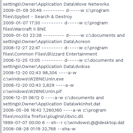
settings\Owner\Application Data\Move Networks
2009-01-09 20:49 --------- d-----w c:\program
files\Spybot - Search & Destroy
2009-01-07 17:30 --------- d-----w c:\program
files\Warcraft II BNE
2009-01-03 22:38 --------- d-----w c:\documents and
settings\Owner\Application Data\Acreon
2008-12-27 22:47 --------- d-----w c:\program
files\Common Files\Blizzard Entertainment
2008-12-25 13:05 --------- d-----w c:\documents and
settings\Owner\Application Data\dvdcss
2008-12-20 02:43 98,304 ----a-w
c:\windows\W2BNEUnin.exe
2008-12-20 02:43 2,829 ----a-w
c:\windows\W2BNEUnin.pif
2006-12-01 06:12 0 ----a-w c:\documents and
settings\Owner\Application Data\wklnhst.dat
2006-05-06 16:42 7,260,160 ----a-w c:\program
files\mozilla firefox\plugins\libvlc.dll
1999-07-07 00:00 6 --sh--r c:\windows\@@desktop.dat
2008-08-28 01:19 32,768 --sha-w