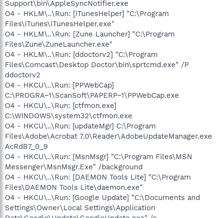
Support\bin\AppleSyncNotifier.exe
O4 - HKLM\..\Run: [iTunesHelper] "C:\Program
Files\iTunes\iTunesHelper.exe"
O4 - HKLM\..\Run: [Zune Launcher] "C:\Program
Files\Zune\ZuneLauncher.exe"
O4 - HKLM\..\Run: [ddoctorv2] "C:\Program
Files\Comcast\Desktop Doctor\bin\sprtcmd.exe" /P
ddoctorv2
O4 - HKCU\..\Run: [PPWebCap]
C:\PROGRA~1\ScanSoft\PAPERP~1\PPWebCap.exe
O4 - HKCU\..\Run: [ctfmon.exe]
C:\WINDOWS\system32\ctfmon.exe
O4 - HKCU\..\Run: [updateMgr] C:\Program
Files\Adobe\Acrobat 7.0\Reader\AdobeUpdateManager.exe
AcRdB7_0_9
O4 - HKCU\..\Run: [MsnMsgr] "C:\Program Files\MSN
Messenger\MsnMsgr.Exe" /background
O4 - HKCU\..\Run: [DAEMON Tools Lite] "C:\Program
Files\DAEMON Tools Lite\daemon.exe"
O4 - HKCU\..\Run: [Google Update] "C:\Documents and
Settings\Owner\Local Settings\Application
Data\Google\Update\GoogleUpdate.exe" /c