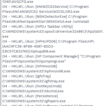
1340\AirGCFG.exe
O4 - HKLM\..\Run: [ANIWZCS2Service] C:\Program
Files\ANI\ANIWZCS2 Service\WZCSLDR2.exe
O4 - HKLM\..\Run: [MSKDetectorExe] C:\Program
Files\McAfee\SpamKiller\MSKDetct.exe /uninstall
O4 - HKLM\..\Run: [HPDJ Taskbar Utility]
C:\WINDOWS\system32\spool\drivers\w32x86\3\hpztsb11.
exe
O4 - HKLM\..\Run: [HPHUPD06] C:\Program Files\HP\
{AAC4FC36-8F89-4587-8DD3-
EBC57C83374D}\hphupd06.exe
O4 - HKLM\..\Run: [HP Component Manager] "C:\Program
Files\HP\hpcoretech\hpcmpmgr.exe"
O4 - HKLM\..\Run: [HPHmon06]
C:\WINDOWS\system32\hphmon06.exe
O4 - HKLM\..\Run: [IgfxTray]
C:\WINDOWS\system32\igfxtray.exe
O4 - HKLM\..\Run: [HotKeysCmds]
C:\WINDOWS\system32\hkcmd.exe
O4 - HKLM\..\Run: [Persistence]
C:\WINDOWS\system32\igfxpers.exe
O4 - HKLM\..\Run: [HP Software Update] C:\Program