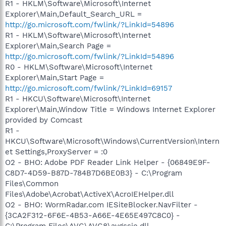
R1 - HKLM\Software\Microsoft\Internet
Explorer\Main,Default_Search_URL =
http://go.microsoft.com/fwlink/?LinkId=54896
R1 - HKLM\Software\Microsoft\Internet
Explorer\Main,Search Page =
http://go.microsoft.com/fwlink/?LinkId=54896
R0 - HKLM\Software\Microsoft\Internet
Explorer\Main,Start Page =
http://go.microsoft.com/fwlink/?LinkId=69157
R1 - HKCU\Software\Microsoft\Internet
Explorer\Main,Window Title = Windows Internet Explorer
provided by Comcast
R1 -
HKCU\Software\Microsoft\Windows\CurrentVersion\Intern
et Settings,ProxyServer = :0
O2 - BHO: Adobe PDF Reader Link Helper - {06849E9F-
C8D7-4D59-B87D-784B7D6BE0B3} - C:\Program
Files\Common
Files\Adobe\Acrobat\ActiveX\AcroIEHelper.dll
O2 - BHO: WormRadar.com IESiteBlocker.NavFilter -
{3CA2F312-6F6E-4B53-A66E-4E65E497C8C0} -
C:\Program Files\AVG\AVG8\avgssie.dll