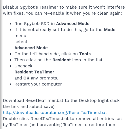
Disable Spybot's TeaTimer to make sure it won't interfere
with fixes. You can re-enable it when you're clean again:
Run Spybot-S&D in
Advanced Mode
If it is not already set to do this, go to the
Mode
menu
select
Advanced Mode
On the left hand side, click on
Tools
Then click on the
Resident
icon in the list
Uncheck
Resident TeaTimer
and
OK
any prompts.
Restart your computer
Download ResetTeaTimer.bat to the Desktop (right click
the link and select save)
http://downloads.subratam.org/ResetTeaTimer.bat
Double click ResetTeaTimer.bat to remove all entries set
by TeaTimer (and preventing TeaTimer to restore them