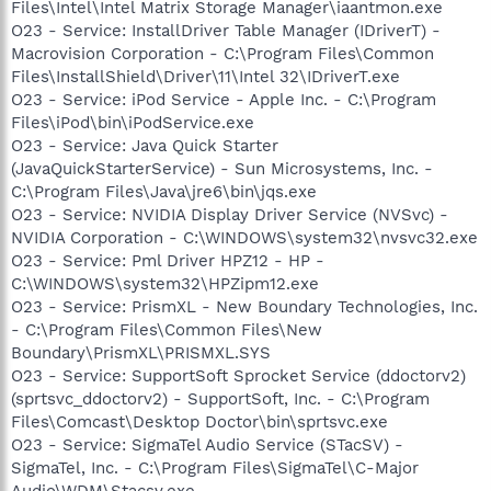
Files\Intel\Intel Matrix Storage Manager\iaantmon.exe
O23 - Service: InstallDriver Table Manager (IDriverT) -
Macrovision Corporation - C:\Program Files\Common
Files\InstallShield\Driver\11\Intel 32\IDriverT.exe
O23 - Service: iPod Service - Apple Inc. - C:\Program
Files\iPod\bin\iPodService.exe
O23 - Service: Java Quick Starter
(JavaQuickStarterService) - Sun Microsystems, Inc. -
C:\Program Files\Java\jre6\bin\jqs.exe
O23 - Service: NVIDIA Display Driver Service (NVSvc) -
NVIDIA Corporation - C:\WINDOWS\system32\nvsvc32.exe
O23 - Service: Pml Driver HPZ12 - HP -
C:\WINDOWS\system32\HPZipm12.exe
O23 - Service: PrismXL - New Boundary Technologies, Inc.
- C:\Program Files\Common Files\New
Boundary\PrismXL\PRISMXL.SYS
O23 - Service: SupportSoft Sprocket Service (ddoctorv2)
(sprtsvc_ddoctorv2) - SupportSoft, Inc. - C:\Program
Files\Comcast\Desktop Doctor\bin\sprtsvc.exe
O23 - Service: SigmaTel Audio Service (STacSV) -
SigmaTel, Inc. - C:\Program Files\SigmaTel\C-Major
Audio\WDM\Stacsv.exe