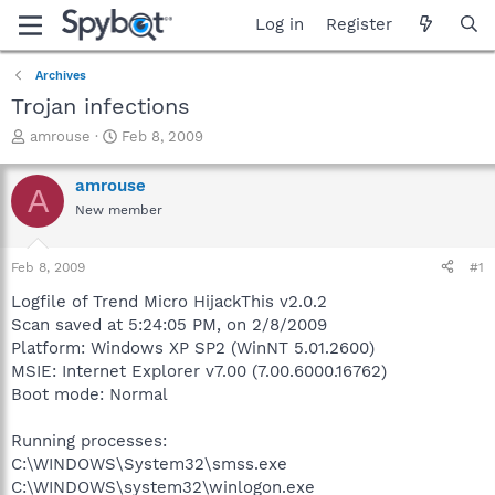
Log in
Register
Archives
Trojan infections
T
S
amrouse
Feb 8, 2009
h
t
r
a
amrouse
A
e
r
New member
a
t
d
d
s
a
Feb 8, 2009
#1
t
t
a
e
Logfile of Trend Micro HijackThis v2.0.2
r
Scan saved at 5:24:05 PM, on 2/8/2009
t
Platform: Windows XP SP2 (WinNT 5.01.2600)
e
MSIE: Internet Explorer v7.00 (7.00.6000.16762)
r
Boot mode: Normal
Running processes:
C:\WINDOWS\System32\smss.exe
C:\WINDOWS\system32\winlogon.exe