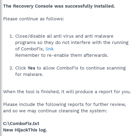
The Recovery Console was successfully installed.
Please continue as follows:
Close/disable all anti virus and anti malware
programs so they do not interfere with the running
of ComboFix,
link
Remember to re-enable them afterwards.
Click
Yes
to allow ComboFix to continue scanning
for malware.
When the tool is finished, it will produce a report for you.
Please include the following reports for further review,
and so we may continue cleansing the system:
C:\ComboFix.txt
New HijackThis log.