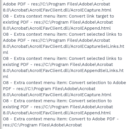
Adobe PDF - res://C:\Program Files\Adobe\Acrobat
8.0\Acrobat\AcroIEFavClient.dll/AcroIECapture.html
O8 - Extra context menu item: Convert link target to
existing PDF - res://C:\Program Files\Adobe\Acrobat
8.0\Acrobat\AcroIEFavClient.dll/AcroIEAppend.html
O8 - Extra context menu item: Convert selected links to
Adobe PDF - res://C:\Program Files\Adobe\Acrobat
8.0\Acrobat\AcroIEFavClient.dll/AcroIECaptureSelLinks.ht
ml
O8 - Extra context menu item: Convert selected links to
existing PDF - res://C:\Program Files\Adobe\Acrobat
8.0\Acrobat\AcroIEFavClient.dll/AcroIEAppendSelLinks.ht
ml
O8 - Extra context menu item: Convert selection to Adobe
PDF - res://C:\Program Files\Adobe\Acrobat
8.0\Acrobat\AcroIEFavClient.dll/AcroIECapture.html
O8 - Extra context menu item: Convert selection to
existing PDF - res://C:\Program Files\Adobe\Acrobat
8.0\Acrobat\AcroIEFavClient.dll/AcroIEAppend.html
O8 - Extra context menu item: Convert to Adobe PDF -
res://C:\Program Files\Adobe\Acrobat