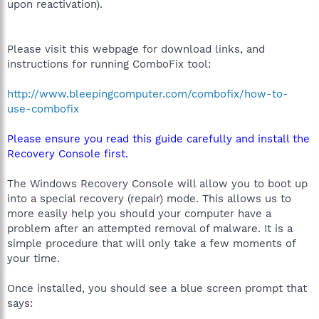
upon reactivation).
Please visit this webpage for download links, and
instructions for running ComboFix tool:
http://www.bleepingcomputer.com/combofix/how-to-
use-combofix
Please ensure you read this guide carefully and install the
Recovery Console first.
The Windows Recovery Console will allow you to boot up
into a special recovery (repair) mode. This allows us to
more easily help you should your computer have a
problem after an attempted removal of malware. It is a
simple procedure that will only take a few moments of
your time.
Once installed, you should see a blue screen prompt that
says: