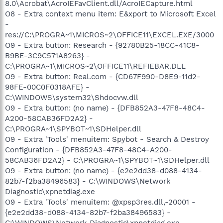
8.0\Acrobat\AcroIEFavClient.dll/AcroIECapture.html
O8 - Extra context menu item: E&xport to Microsoft Excel
-
res://C:\PROGRA~1\MICROS~2\OFFICE11\EXCEL.EXE/3000
O9 - Extra button: Research - {92780B25-18CC-41C8-
B9BE-3C9C571A8263} -
C:\PROGRA~1\MICROS~2\OFFICE11\REFIEBAR.DLL
O9 - Extra button: Real.com - {CD67F990-D8E9-11d2-
98FE-00C0F0318AFE} -
C:\WINDOWS\system32\Shdocvw.dll
O9 - Extra button: (no name) - {DFB852A3-47F8-48C4-
A200-58CAB36FD2A2} -
C:\PROGRA~1\SPYBOT~1\SDHelper.dll
O9 - Extra 'Tools' menuitem: Spybot - Search & Destroy
Configuration - {DFB852A3-47F8-48C4-A200-
58CAB36FD2A2} - C:\PROGRA~1\SPYBOT~1\SDHelper.dll
O9 - Extra button: (no name) - {e2e2dd38-d088-4134-
82b7-f2ba38496583} - C:\WINDOWS\Network
Diagnostic\xpnetdiag.exe
O9 - Extra 'Tools' menuitem: @xpsp3res.dll,-20001 -
{e2e2dd38-d088-4134-82b7-f2ba38496583} -
C:\WINDOWS\Network Diagnostic\xpnetdiag.exe