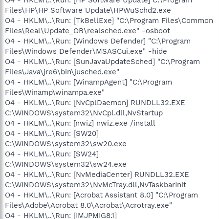
Files\HP\HP Software Update\HPWuSchd2.exe
O4 - HKLM\..\Run: [TkBellExe] "C:\Program Files\Common
Files\Real\Update_OB\realsched.exe" -osboot
O4 - HKLM\..\Run: [Windows Defender] "C:\Program
Files\Windows Defender\MSASCui.exe" -hide
O4 - HKLM\..\Run: [SunJavaUpdateSched] "C:\Program
Files\Java\jre6\bin\jusched.exe"
O4 - HKLM\..\Run: [WinampAgent] "C:\Program
Files\Winamp\winampa.exe"
O4 - HKLM\..\Run: [NvCplDaemon] RUNDLL32.EXE
C:\WINDOWS\system32\NvCpl.dll,NvStartup
O4 - HKLM\..\Run: [nwiz] nwiz.exe /install
O4 - HKLM\..\Run: [SW20]
C:\WINDOWS\system32\sw20.exe
O4 - HKLM\..\Run: [SW24]
C:\WINDOWS\system32\sw24.exe
O4 - HKLM\..\Run: [NvMediaCenter] RUNDLL32.EXE
C:\WINDOWS\system32\NvMcTray.dll,NvTaskbarInit
O4 - HKLM\..\Run: [Acrobat Assistant 8.0] "C:\Program
Files\Adobe\Acrobat 8.0\Acrobat\Acrotray.exe"
O4 - HKLM\..\Run: [IMJPMIG8.1]