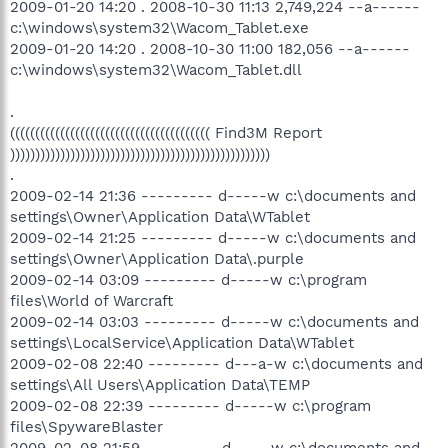
2009-01-20 14:20 . 2008-10-30 11:13 2,749,224 --a------
c:\windows\system32\Wacom_Tablet.exe
2009-01-20 14:20 . 2008-10-30 11:00 182,056 --a------
c:\windows\system32\Wacom_Tablet.dll
.
(((((((((((((((((((((((((((((((((((((((( Find3M Report
))))))))))))))))))))))))))))))))))))))))))))))))))))
.
2009-02-14 21:36 --------- d-----w c:\documents and
settings\Owner\Application Data\WTablet
2009-02-14 21:25 --------- d-----w c:\documents and
settings\Owner\Application Data\.purple
2009-02-14 03:09 --------- d-----w c:\program
files\World of Warcraft
2009-02-14 03:03 --------- d-----w c:\documents and
settings\LocalService\Application Data\WTablet
2009-02-08 22:40 --------- d---a-w c:\documents and
settings\All Users\Application Data\TEMP
2009-02-08 22:39 --------- d-----w c:\program
files\SpywareBlaster