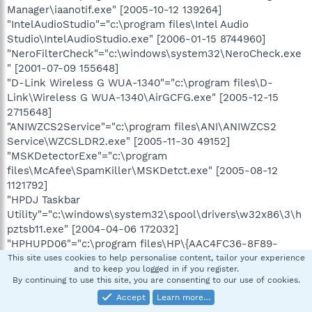
Manager\iaanotif.exe" [2005-10-12 139264]
"IntelAudioStudio"="c:\program files\Intel Audio
Studio\IntelAudioStudio.exe" [2006-01-15 8744960]
"NeroFilterCheck"="c:\windows\system32\NeroCheck.exe
" [2001-07-09 155648]
"D-Link Wireless G WUA-1340"="c:\program files\D-
Link\Wireless G WUA-1340\AirGCFG.exe" [2005-12-15
2715648]
"ANIWZCS2Service"="c:\program files\ANI\ANIWZCS2
Service\WZCSLDR2.exe" [2005-11-30 49152]
"MSKDetectorExe"="c:\program
files\McAfee\SpamKiller\MSKDetct.exe" [2005-08-12
1121792]
"HPDJ Taskbar
Utility"="c:\windows\system32\spool\drivers\w32x86\3\h
pztsb11.exe" [2004-04-06 172032]
"HPHUPD06"="c:\program files\HP\{AAC4FC36-8F89-
4587-8DD3-EBC57C83374D}\hphupd06.exe" [2004-06-06
This site uses cookies to help personalise content, tailor your experience
and to keep you logged in if you register.
49152]
By continuing to use this site, you are consenting to our use of cookies.
"HP Component Manager"="c:\program
Accept
Learn more…
files\HP\hpcoretech\hpcmpmgr.exe" [2005-01-12 241664]