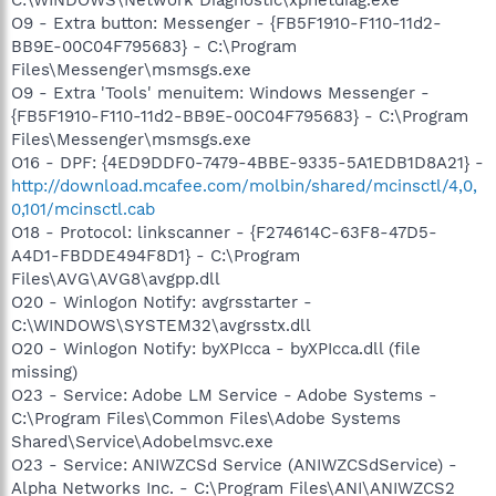
O9 - Extra button: Messenger - {FB5F1910-F110-11d2-
BB9E-00C04F795683} - C:\Program
Files\Messenger\msmsgs.exe
O9 - Extra 'Tools' menuitem: Windows Messenger -
{FB5F1910-F110-11d2-BB9E-00C04F795683} - C:\Program
Files\Messenger\msmsgs.exe
O16 - DPF: {4ED9DDF0-7479-4BBE-9335-5A1EDB1D8A21} -
http://download.mcafee.com/molbin/shared/mcinsctl/4,0,
0,101/mcinsctl.cab
O18 - Protocol: linkscanner - {F274614C-63F8-47D5-
A4D1-FBDDE494F8D1} - C:\Program
Files\AVG\AVG8\avgpp.dll
O20 - Winlogon Notify: avgrsstarter -
C:\WINDOWS\SYSTEM32\avgrsstx.dll
O20 - Winlogon Notify: byXPIcca - byXPIcca.dll (file
missing)
O23 - Service: Adobe LM Service - Adobe Systems -
C:\Program Files\Common Files\Adobe Systems
Shared\Service\Adobelmsvc.exe
O23 - Service: ANIWZCSd Service (ANIWZCSdService) -
Alpha Networks Inc. - C:\Program Files\ANI\ANIWZCS2