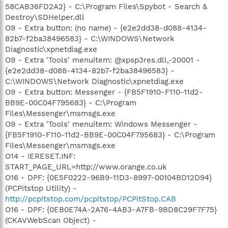
58CAB36FD2A2} - C:\Program Files\Spybot - Search &
Destroy\SDHelper.dll
O9 - Extra button: (no name) - {e2e2dd38-d088-4134-
82b7-f2ba38496583} - C:\WINDOWS\Network
Diagnostic\xpnetdiag.exe
O9 - Extra 'Tools' menuitem: @xpsp3res.dll,-20001 -
{e2e2dd38-d088-4134-82b7-f2ba38496583} -
C:\WINDOWS\Network Diagnostic\xpnetdiag.exe
O9 - Extra button: Messenger - {FB5F1910-F110-11d2-
BB9E-00C04F795683} - C:\Program
Files\Messenger\msmsgs.exe
O9 - Extra 'Tools' menuitem: Windows Messenger -
{FB5F1910-F110-11d2-BB9E-00C04F795683} - C:\Program
Files\Messenger\msmsgs.exe
O14 - IERESET.INF:
START_PAGE_URL=http://www.orange.co.uk
O16 - DPF: {0E5F0222-96B9-11D3-8997-00104BD12D94}
(PCPitstop Utility) -
http://pcpitstop.com/pcpitstop/PCPitStop.CAB
O16 - DPF: {0EB0E74A-2A76-4AB3-A7FB-9BD8C29F7F75}
(CKAVWebScan Object) -