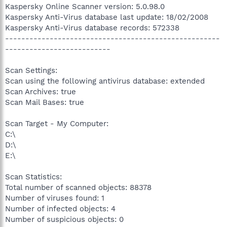
Kaspersky Online Scanner version: 5.0.98.0
Kaspersky Anti-Virus database last update: 18/02/2008
Kaspersky Anti-Virus database records: 572338
-----------------------------------------------------
--------------------------
Scan Settings:
Scan using the following antivirus database: extended
Scan Archives: true
Scan Mail Bases: true
Scan Target - My Computer:
C:\
D:\
E:\
Scan Statistics:
Total number of scanned objects: 88378
Number of viruses found: 1
Number of infected objects: 4
Number of suspicious objects: 0