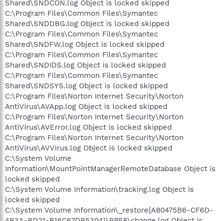
Shared\SNDCON.log Object is locked skipped
C:\Program Files\Common Files\Symantec
Shared\SNDDBG.log Object is locked skipped
C:\Program Files\Common Files\Symantec
Shared\SNDFW.log Object is locked skipped
C:\Program Files\Common Files\Symantec
Shared\SNDIDS.log Object is locked skipped
C:\Program Files\Common Files\Symantec
Shared\SNDSYS.log Object is locked skipped
C:\Program Files\Norton Internet Security\Norton
AntiVirus\AVApp.log Object is locked skipped
C:\Program Files\Norton Internet Security\Norton
AntiVirus\AVError.log Object is locked skipped
C:\Program Files\Norton Internet Security\Norton
AntiVirus\AVVirus.log Object is locked skipped
C:\System Volume
Information\MountPointManagerRemoteDatabase Object is
locked skipped
C:\System Volume Information\tracking.log Object is
locked skipped
C:\System Volume Information\_restore{A80475B6-CF6D-
4B3A-BD21-B16C67DB5304}\RP58\change.log Object is