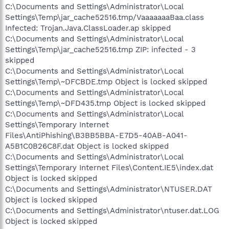
C:\Documents and Settings\Administrator\Local
Settings\Temp\jar_cache52516.tmp/VaaaaaaaBaa.class
Infected: Trojan.Java.ClassLoader.ap skipped
C:\Documents and Settings\Administrator\Local
Settings\Temp\jar_cache52516.tmp ZIP: infected - 3
skipped
C:\Documents and Settings\Administrator\Local
Settings\Temp\~DFCBDE.tmp Object is locked skipped
C:\Documents and Settings\Administrator\Local
Settings\Temp\~DFD435.tmp Object is locked skipped
C:\Documents and Settings\Administrator\Local
Settings\Temporary Internet
Files\AntiPhishing\B3BB5BBA-E7D5-40AB-A041-
A5B1C0B26C8F.dat Object is locked skipped
C:\Documents and Settings\Administrator\Local
Settings\Temporary Internet Files\Content.IE5\index.dat
Object is locked skipped
C:\Documents and Settings\Administrator\NTUSER.DAT
Object is locked skipped
C:\Documents and Settings\Administrator\ntuser.dat.LOG
Object is locked skipped