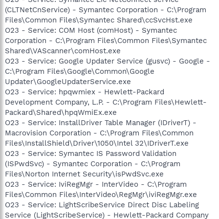
(CLTNetCnService) - Symantec Corporation - C:\Program
Files\Common Files\Symantec Shared\ccSvcHst.exe
O23 - Service: COM Host (comHost) - Symantec
Corporation - C:\Program Files\Common Files\Symantec
Shared\VAScanner\comHost.exe
O23 - Service: Google Updater Service (gusvc) - Google -
C:\Program Files\Google\Common\Google
Updater\GoogleUpdaterService.exe
O23 - Service: hpqwmiex - Hewlett-Packard
Development Company, L.P. - C:\Program Files\Hewlett-
Packard\Shared\hpqWmiEx.exe
O23 - Service: InstallDriver Table Manager (IDriverT) -
Macrovision Corporation - C:\Program Files\Common
Files\InstallShield\Driver\1050\Intel 32\IDriverT.exe
O23 - Service: Symantec IS Password Validation
(ISPwdSvc) - Symantec Corporation - C:\Program
Files\Norton Internet Security\isPwdSvc.exe
O23 - Service: IviRegMgr - InterVideo - C:\Program
Files\Common Files\InterVideo\RegMgr\iviRegMgr.exe
O23 - Service: LightScribeService Direct Disc Labeling
Service (LightScribeService) - Hewlett-Packard Company