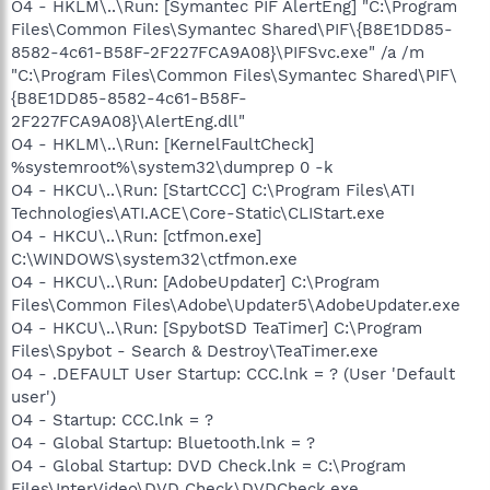
O4 - HKLM\..\Run: [Symantec PIF AlertEng] "C:\Program
Files\Common Files\Symantec Shared\PIF\{B8E1DD85-
8582-4c61-B58F-2F227FCA9A08}\PIFSvc.exe" /a /m
"C:\Program Files\Common Files\Symantec Shared\PIF\
{B8E1DD85-8582-4c61-B58F-
2F227FCA9A08}\AlertEng.dll"
O4 - HKLM\..\Run: [KernelFaultCheck]
%systemroot%\system32\dumprep 0 -k
O4 - HKCU\..\Run: [StartCCC] C:\Program Files\ATI
Technologies\ATI.ACE\Core-Static\CLIStart.exe
O4 - HKCU\..\Run: [ctfmon.exe]
C:\WINDOWS\system32\ctfmon.exe
O4 - HKCU\..\Run: [AdobeUpdater] C:\Program
Files\Common Files\Adobe\Updater5\AdobeUpdater.exe
O4 - HKCU\..\Run: [SpybotSD TeaTimer] C:\Program
Files\Spybot - Search & Destroy\TeaTimer.exe
O4 - .DEFAULT User Startup: CCC.lnk = ? (User 'Default
user')
O4 - Startup: CCC.lnk = ?
O4 - Global Startup: Bluetooth.lnk = ?
O4 - Global Startup: DVD Check.lnk = C:\Program
Files\InterVideo\DVD Check\DVDCheck.exe