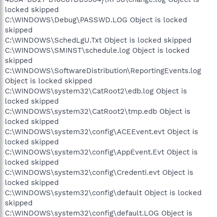
locked skipped
C:\WINDOWS\Debug\PASSWD.LOG Object is locked
skipped
C:\WINDOWS\SchedLgU.Txt Object is locked skipped
C:\WINDOWS\SMINST\schedule.log Object is locked
skipped
C:\WINDOWS\SoftwareDistribution\ReportingEvents.log
Object is locked skipped
C:\WINDOWS\system32\CatRoot2\edb.log Object is
locked skipped
C:\WINDOWS\system32\CatRoot2\tmp.edb Object is
locked skipped
C:\WINDOWS\system32\config\ACEEvent.evt Object is
locked skipped
C:\WINDOWS\system32\config\AppEvent.Evt Object is
locked skipped
C:\WINDOWS\system32\config\Credenti.evt Object is
locked skipped
C:\WINDOWS\system32\config\default Object is locked
skipped
C:\WINDOWS\system32\config\default.LOG Object is