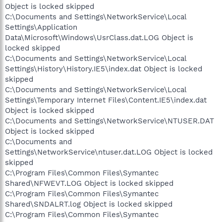
Object is locked skipped
C:\Documents and Settings\NetworkService\Local
Settings\Application
Data\Microsoft\Windows\UsrClass.dat.LOG Object is
locked skipped
C:\Documents and Settings\NetworkService\Local
Settings\History\History.IE5\index.dat Object is locked
skipped
C:\Documents and Settings\NetworkService\Local
Settings\Temporary Internet Files\Content.IE5\index.dat
Object is locked skipped
C:\Documents and Settings\NetworkService\NTUSER.DAT
Object is locked skipped
C:\Documents and
Settings\NetworkService\ntuser.dat.LOG Object is locked
skipped
C:\Program Files\Common Files\Symantec
Shared\NFWEVT.LOG Object is locked skipped
C:\Program Files\Common Files\Symantec
Shared\SNDALRT.log Object is locked skipped
C:\Program Files\Common Files\Symantec