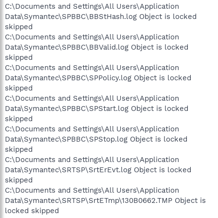
C:\Documents and Settings\All Users\Application
Data\Symantec\SPBBC\BBStHash.log Object is locked
skipped
C:\Documents and Settings\All Users\Application
Data\Symantec\SPBBC\BBValid.log Object is locked
skipped
C:\Documents and Settings\All Users\Application
Data\Symantec\SPBBC\SPPolicy.log Object is locked
skipped
C:\Documents and Settings\All Users\Application
Data\Symantec\SPBBC\SPStart.log Object is locked
skipped
C:\Documents and Settings\All Users\Application
Data\Symantec\SPBBC\SPStop.log Object is locked
skipped
C:\Documents and Settings\All Users\Application
Data\Symantec\SRTSP\SrtErEvt.log Object is locked
skipped
C:\Documents and Settings\All Users\Application
Data\Symantec\SRTSP\SrtETmp\130B0662.TMP Object is
locked skipped