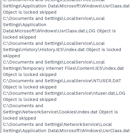
Settings\Application Data\Microsoft\Windows\UsrClass.dat
Object is locked skipped
C:\Documents and Settings\LocalService\Local
Settings\Application
Data\Microsoft\Windows\UsrClass.dat.LOG Object is
locked skipped
C:\Documents and Settings\LocalService\Local
Settings\History\History.IE5\index.dat Object is locked
skipped
C:\Documents and Settings\LocalService\Local
Settings\Temporary Internet Files\Content.IE5\index.dat
Object is locked skipped
C:\Documents and Settings\LocalService\NTUSER.DAT
Object is locked skipped
C:\Documents and Settings\LocalService\ntuser.dat.LOG
Object is locked skipped
C:\Documents and
Settings\NetworkService\Cookies\index.dat Object is
locked skipped
C:\Documents and Settings\NetworkService\Local
Settings\Application Data\Microsoft\Windows\UsrClass.dat