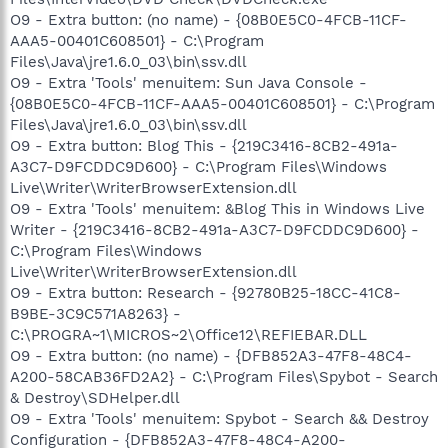
O9 - Extra button: (no name) - {08B0E5C0-4FCB-11CF-
AAA5-00401C608501} - C:\Program
Files\Java\jre1.6.0_03\bin\ssv.dll
O9 - Extra 'Tools' menuitem: Sun Java Console -
{08B0E5C0-4FCB-11CF-AAA5-00401C608501} - C:\Program
Files\Java\jre1.6.0_03\bin\ssv.dll
O9 - Extra button: Blog This - {219C3416-8CB2-491a-
A3C7-D9FCDDC9D600} - C:\Program Files\Windows
Live\Writer\WriterBrowserExtension.dll
O9 - Extra 'Tools' menuitem: &Blog This in Windows Live
Writer - {219C3416-8CB2-491a-A3C7-D9FCDDC9D600} -
C:\Program Files\Windows
Live\Writer\WriterBrowserExtension.dll
O9 - Extra button: Research - {92780B25-18CC-41C8-
B9BE-3C9C571A8263} -
C:\PROGRA~1\MICROS~2\Office12\REFIEBAR.DLL
O9 - Extra button: (no name) - {DFB852A3-47F8-48C4-
A200-58CAB36FD2A2} - C:\Program Files\Spybot - Search
& Destroy\SDHelper.dll
O9 - Extra 'Tools' menuitem: Spybot - Search && Destroy
Configuration - {DFB852A3-47F8-48C4-A200-