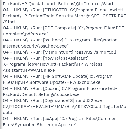
Packard\HP Quick Launch Buttons\QlbCtrl.exe /Start
O4 - HKLM\..\Run: [PTHOSTTR] C:\Program Files\Hewlett-
Packard\HP ProtectTools Security Manager\PTHOSTTR.EXE
/Start
O4 - HKLM\..\Run: [PDF Complete] "C:\Program Files\PDF
Complete\pdfsty.exe"
O4 - HKLM\..\Run: [osCheck] "C:\Program Files\Norton
Internet Security\osCheck.exe"
O4 - HKLM\..\Run: [MsmqIntCert] regsvr32 /s mqrt.dll
O4 - HKLM\..\Run: [hpWirelessAssistant]
%ProgramFiles%\Hewlett-Packard\HP Wireless
Assistant\HPWAMain.exe
O4 - HKLM\..\Run: [HP Software Update] c:\Program
Files\Hp\HP Software Update\HPWuSchd2.exe
O4 - HKLM\..\Run: [Cpqset] C:\Program Files\Hewlett-
Packard\Default Settings\cpqset.exe
O4 - HKLM\..\Run: [CognizanceTS] rundll32.exe
C:\PROGRA~1\HEWLET~1\IAM\Bin\ASTSVCC.dll,RegisterMo
dule
O4 - HKLM\..\Run: [ccApp] "C:\Program Files\Common
Files\Symantec Shared\ccApp.exe"