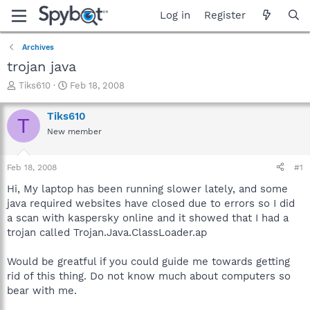
Log in
Register
Archives
trojan java
T
S
Tiks610
Feb 18, 2008
h
t
r
a
Tiks610
T
e
r
New member
a
t
d
d
s
a
Feb 18, 2008
#1
t
t
a
e
Hi, My laptop has been running slower lately, and some
r
java required websites have closed due to errors so I did
t
a scan with kaspersky online and it showed that I had a
e
trojan called Trojan.Java.ClassLoader.ap
r
Would be greatful if you could guide me towards getting
rid of this thing. Do not know much about computers so
bear with me.