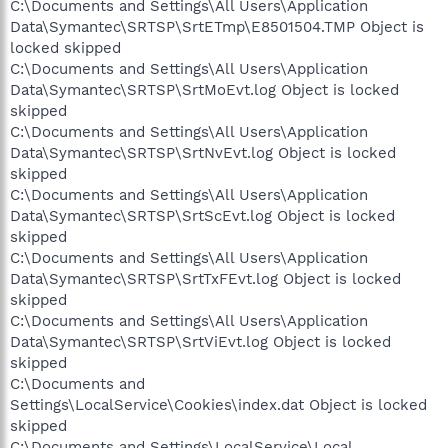
C:\Documents and Settings\All Users\Application
Data\Symantec\SRTSP\SrtETmp\E8501504.TMP Object is
locked skipped
C:\Documents and Settings\All Users\Application
Data\Symantec\SRTSP\SrtMoEvt.log Object is locked
skipped
C:\Documents and Settings\All Users\Application
Data\Symantec\SRTSP\SrtNvEvt.log Object is locked
skipped
C:\Documents and Settings\All Users\Application
Data\Symantec\SRTSP\SrtScEvt.log Object is locked
skipped
C:\Documents and Settings\All Users\Application
Data\Symantec\SRTSP\SrtTxFEvt.log Object is locked
skipped
C:\Documents and Settings\All Users\Application
Data\Symantec\SRTSP\SrtViEvt.log Object is locked
skipped
C:\Documents and
Settings\LocalService\Cookies\index.dat Object is locked
skipped
C:\Documents and Settings\LocalService\Local