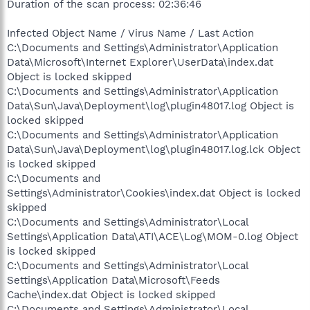
Duration of the scan process: 02:36:46
Infected Object Name / Virus Name / Last Action
C:\Documents and Settings\Administrator\Application
Data\Microsoft\Internet Explorer\UserData\index.dat
Object is locked skipped
C:\Documents and Settings\Administrator\Application
Data\Sun\Java\Deployment\log\plugin48017.log Object is
locked skipped
C:\Documents and Settings\Administrator\Application
Data\Sun\Java\Deployment\log\plugin48017.log.lck Object
is locked skipped
C:\Documents and
Settings\Administrator\Cookies\index.dat Object is locked
skipped
C:\Documents and Settings\Administrator\Local
Settings\Application Data\ATI\ACE\Log\MOM-0.log Object
is locked skipped
C:\Documents and Settings\Administrator\Local
Settings\Application Data\Microsoft\Feeds
Cache\index.dat Object is locked skipped
C:\Documents and Settings\Administrator\Local