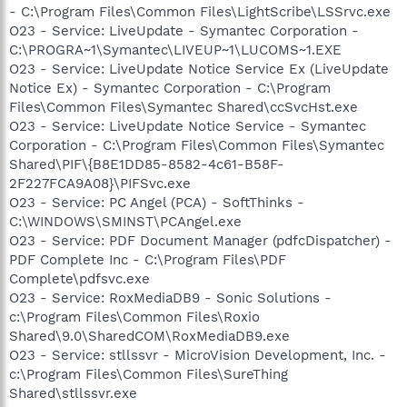
- C:\Program Files\Common Files\LightScribe\LSSrvc.exe
O23 - Service: LiveUpdate - Symantec Corporation -
C:\PROGRA~1\Symantec\LIVEUP~1\LUCOMS~1.EXE
O23 - Service: LiveUpdate Notice Service Ex (LiveUpdate
Notice Ex) - Symantec Corporation - C:\Program
Files\Common Files\Symantec Shared\ccSvcHst.exe
O23 - Service: LiveUpdate Notice Service - Symantec
Corporation - C:\Program Files\Common Files\Symantec
Shared\PIF\{B8E1DD85-8582-4c61-B58F-
2F227FCA9A08}\PIFSvc.exe
O23 - Service: PC Angel (PCA) - SoftThinks -
C:\WINDOWS\SMINST\PCAngel.exe
O23 - Service: PDF Document Manager (pdfcDispatcher) -
PDF Complete Inc - C:\Program Files\PDF
Complete\pdfsvc.exe
O23 - Service: RoxMediaDB9 - Sonic Solutions -
c:\Program Files\Common Files\Roxio
Shared\9.0\SharedCOM\RoxMediaDB9.exe
O23 - Service: stllssvr - MicroVision Development, Inc. -
c:\Program Files\Common Files\SureThing
Shared\stllssvr.exe