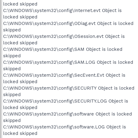
locked skipped
C:\WINDOWS\system32\config\Internet.evt Object is
locked skipped
C:\WINDOWS\system32\config\ODiag.evt Object is locked
skipped
C:\WINDOWS\system32\config\OSession.evt Object is
locked skipped
C:\WINDOWS\system32\config\SAM Object is locked
skipped
C:\WINDOWS\system32\config\SAM.LOG Object is locked
skipped
C:\WINDOWS\system32\config\SecEvent.Evt Object is
locked skipped
C:\WINDOWS\system32\config\SECURITY Object is locked
skipped
C:\WINDOWS\system32\config\SECURITY.LOG Object is
locked skipped
C:\WINDOWS\system32\config\software Object is locked
skipped
C:\WINDOWS\system32\config\software.LOG Object is
locked skipped