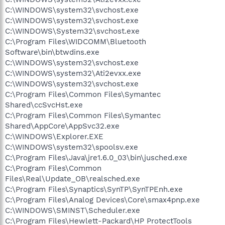
C:\WINDOWS\system32\svchost.exe
C:\WINDOWS\system32\svchost.exe
C:\WINDOWS\System32\svchost.exe
C:\Program Files\WIDCOMM\Bluetooth
Software\bin\btwdins.exe
C:\WINDOWS\system32\svchost.exe
C:\WINDOWS\system32\Ati2evxx.exe
C:\WINDOWS\system32\svchost.exe
C:\Program Files\Common Files\Symantec
Shared\ccSvcHst.exe
C:\Program Files\Common Files\Symantec
Shared\AppCore\AppSvc32.exe
C:\WINDOWS\Explorer.EXE
C:\WINDOWS\system32\spoolsv.exe
C:\Program Files\Java\jre1.6.0_03\bin\jusched.exe
C:\Program Files\Common
Files\Real\Update_OB\realsched.exe
C:\Program Files\Synaptics\SynTP\SynTPEnh.exe
C:\Program Files\Analog Devices\Core\smax4pnp.exe
C:\WINDOWS\SMINST\Scheduler.exe
C:\Program Files\Hewlett-Packard\HP ProtectTools