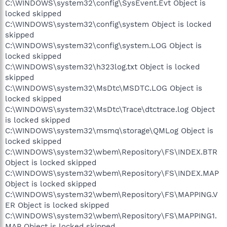
C:\WINDOWS\system32\config\SysEvent.Evt Object is
locked skipped
C:\WINDOWS\system32\config\system Object is locked
skipped
C:\WINDOWS\system32\config\system.LOG Object is
locked skipped
C:\WINDOWS\system32\h323log.txt Object is locked
skipped
C:\WINDOWS\system32\MsDtc\MSDTC.LOG Object is
locked skipped
C:\WINDOWS\system32\MsDtc\Trace\dtctrace.log Object
is locked skipped
C:\WINDOWS\system32\msmq\storage\QMLog Object is
locked skipped
C:\WINDOWS\system32\wbem\Repository\FS\INDEX.BTR
Object is locked skipped
C:\WINDOWS\system32\wbem\Repository\FS\INDEX.MAP
Object is locked skipped
C:\WINDOWS\system32\wbem\Repository\FS\MAPPING.V
ER Object is locked skipped
C:\WINDOWS\system32\wbem\Repository\FS\MAPPING1.
MAP Object is locked skipped