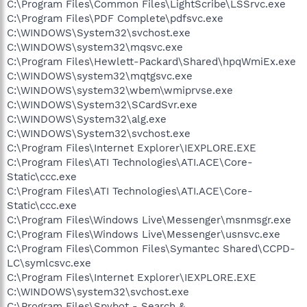
C:\Program Files\Common Files\LightScribe\LSSrvc.exe
C:\Program Files\PDF Complete\pdfsvc.exe
C:\WINDOWS\System32\svchost.exe
C:\WINDOWS\system32\mqsvc.exe
C:\Program Files\Hewlett-Packard\Shared\hpqWmiEx.exe
C:\WINDOWS\system32\mqtgsvc.exe
C:\WINDOWS\system32\wbem\wmiprvse.exe
C:\WINDOWS\System32\SCardSvr.exe
C:\WINDOWS\System32\alg.exe
C:\WINDOWS\System32\svchost.exe
C:\Program Files\Internet Explorer\IEXPLORE.EXE
C:\Program Files\ATI Technologies\ATI.ACE\Core-
Static\ccc.exe
C:\Program Files\ATI Technologies\ATI.ACE\Core-
Static\ccc.exe
C:\Program Files\Windows Live\Messenger\msnmsgr.exe
C:\Program Files\Windows Live\Messenger\usnsvc.exe
C:\Program Files\Common Files\Symantec Shared\CCPD-
LC\symlcsvc.exe
C:\Program Files\Internet Explorer\IEXPLORE.EXE
C:\WINDOWS\system32\svchost.exe
C:\Program Files\Spybot - Search &