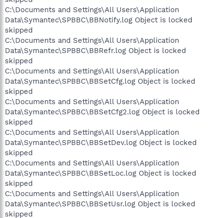
C:\Documents and Settings\All Users\Application
Data\Symantec\SPBBC\BBNotify.log Object is locked
skipped
C:\Documents and Settings\All Users\Application
Data\Symantec\SPBBC\BBRefr.log Object is locked
skipped
C:\Documents and Settings\All Users\Application
Data\Symantec\SPBBC\BBSetCfg.log Object is locked
skipped
C:\Documents and Settings\All Users\Application
Data\Symantec\SPBBC\BBSetCfg2.log Object is locked
skipped
C:\Documents and Settings\All Users\Application
Data\Symantec\SPBBC\BBSetDev.log Object is locked
skipped
C:\Documents and Settings\All Users\Application
Data\Symantec\SPBBC\BBSetLoc.log Object is locked
skipped
C:\Documents and Settings\All Users\Application
Data\Symantec\SPBBC\BBSetUsr.log Object is locked
skipped