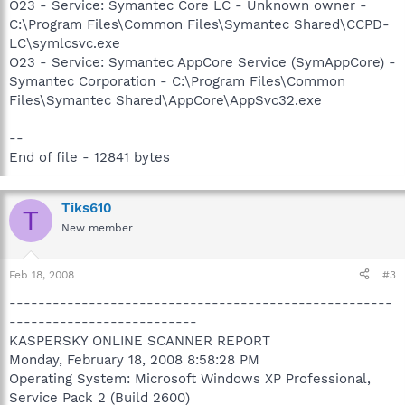
O23 - Service: Symantec Core LC - Unknown owner -
C:\Program Files\Common Files\Symantec Shared\CCPD-
LC\symlcsvc.exe
O23 - Service: Symantec AppCore Service (SymAppCore) -
Symantec Corporation - C:\Program Files\Common
Files\Symantec Shared\AppCore\AppSvc32.exe
--
End of file - 12841 bytes
Tiks610
T
New member
Feb 18, 2008
#3
-----------------------------------------------------
--------------------------
KASPERSKY ONLINE SCANNER REPORT
Monday, February 18, 2008 8:58:28 PM
Operating System: Microsoft Windows XP Professional,
Service Pack 2 (Build 2600)