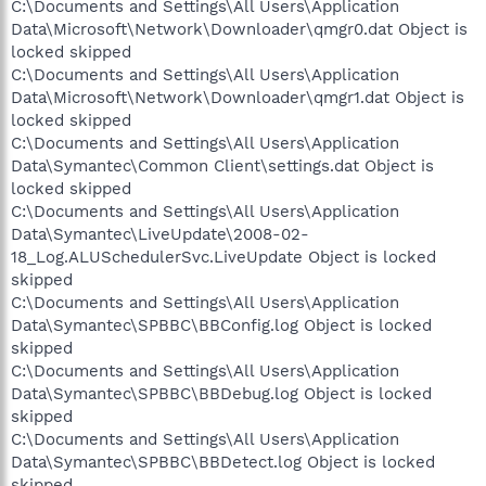
C:\Documents and Settings\All Users\Application
Data\Microsoft\Network\Downloader\qmgr0.dat Object is
locked skipped
C:\Documents and Settings\All Users\Application
Data\Microsoft\Network\Downloader\qmgr1.dat Object is
locked skipped
C:\Documents and Settings\All Users\Application
Data\Symantec\Common Client\settings.dat Object is
locked skipped
C:\Documents and Settings\All Users\Application
Data\Symantec\LiveUpdate\2008-02-
18_Log.ALUSchedulerSvc.LiveUpdate Object is locked
skipped
C:\Documents and Settings\All Users\Application
Data\Symantec\SPBBC\BBConfig.log Object is locked
skipped
C:\Documents and Settings\All Users\Application
Data\Symantec\SPBBC\BBDebug.log Object is locked
skipped
C:\Documents and Settings\All Users\Application
Data\Symantec\SPBBC\BBDetect.log Object is locked
skipped