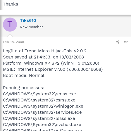
Thanks
Tiks610
T
New member
Feb 18, 2008
#2
Logfile of Trend Micro HijackThis v2.0.2
Scan saved at 21:41:33, on 18/02/2008
Platform: Windows XP SP2 (WinNT 5.01.2600)
MSIE: Internet Explorer v7.00 (7.00.6000.16608)
Boot mode: Normal
Running processes:
C:\WINDOWS\System32\smss.exe
C:\WINDOWS\system32\csrss.exe
C:\WINDOWS\system32\winlogon.exe
C:\WINDOWS\system32\services.exe
C:\WINDOWS\system32\lsass.exe
C:\WINDOWS\System32\svchost.exe
C:\WINDOWS\system32\Ati2evxx.exe