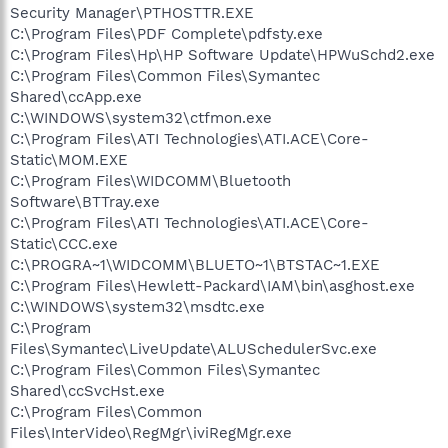
Security Manager\PTHOSTTR.EXE
C:\Program Files\PDF Complete\pdfsty.exe
C:\Program Files\Hp\HP Software Update\HPWuSchd2.exe
C:\Program Files\Common Files\Symantec
Shared\ccApp.exe
C:\WINDOWS\system32\ctfmon.exe
C:\Program Files\ATI Technologies\ATI.ACE\Core-
Static\MOM.EXE
C:\Program Files\WIDCOMM\Bluetooth
Software\BTTray.exe
C:\Program Files\ATI Technologies\ATI.ACE\Core-
Static\CCC.exe
C:\PROGRA~1\WIDCOMM\BLUETO~1\BTSTAC~1.EXE
C:\Program Files\Hewlett-Packard\IAM\bin\asghost.exe
C:\WINDOWS\system32\msdtc.exe
C:\Program
Files\Symantec\LiveUpdate\ALUSchedulerSvc.exe
C:\Program Files\Common Files\Symantec
Shared\ccSvcHst.exe
C:\Program Files\Common
Files\InterVideo\RegMgr\iviRegMgr.exe