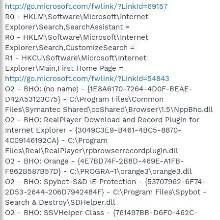
http://go.microsoft.com/fwlink/?LinkId=69157
R0 - HKLM\Software\Microsoft\Internet
Explorer\Search,SearchAssistant =
R0 - HKLM\Software\Microsoft\Internet
Explorer\Search,CustomizeSearch =
R1 - HKCU\Software\Microsoft\Internet
Explorer\Main,First Home Page =
http://go.microsoft.com/fwlink/?LinkId=54843
O2 - BHO: (no name) - {1E8A6170-7264-4D0F-BEAE-
D42A53123C75} - C:\Program Files\Common
Files\Symantec Shared\coShared\Browser\1.5\NppBho.dll
O2 - BHO: RealPlayer Download and Record Plugin for
Internet Explorer - {3049C3E9-B461-4BC5-8870-
4C09146192CA} - C:\Program
Files\Real\RealPlayer\rpbrowserrecordplugin.dll
O2 - BHO: Orange - {4E7BD74F-2B8D-469E-A1FB-
F862B587B57D} - C:\PROGRA~1\orange3\orange3.dll
O2 - BHO: Spybot-S&D IE Protection - {53707962-6F74-
2D53-2644-206D7942484F} - C:\Program Files\Spybot -
Search & Destroy\SDHelper.dll
O2 - BHO: SSVHelper Class - {761497BB-D6F0-462C-