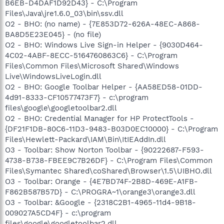
B6EB-D4DAF1D92D43} - C:\Program
Files\Java\jre1.6.0_03\bin\ssv.dll
O2 - BHO: (no name) - {7E853D72-626A-48EC-A868-
BA8D5E23E045} - (no file)
O2 - BHO: Windows Live Sign-in Helper - {9030D464-
4C02-4ABF-8ECC-5164760863C6} - C:\Program
Files\Common Files\Microsoft Shared\Windows
Live\WindowsLiveLogin.dll
O2 - BHO: Google Toolbar Helper - {AA58ED58-01DD-
4d91-8333-CF10577473F7} - c:\program
files\google\googletoolbar2.dll
O2 - BHO: Credential Manager for HP ProtectTools -
{DF21F1DB-80C6-11D3-9483-B03D0EC10000} - C:\Program
Files\Hewlett-Packard\IAM\Bin\ItIEAddIn.dll
O3 - Toolbar: Show Norton Toolbar - {90222687-F593-
4738-B738-FBEE9C7B26DF} - C:\Program Files\Common
Files\Symantec Shared\coShared\Browser\1.5\UIBHO.dll
O3 - Toolbar: Orange - {4E7BD74F-2B8D-469E-A1FB-
F862B587B57D} - C:\PROGRA~1\orange3\orange3.dll
O3 - Toolbar: &Google - {2318C2B1-4965-11d4-9B18-
009027A5CD4F} - c:\program
files\google\googletoolbar2.dll