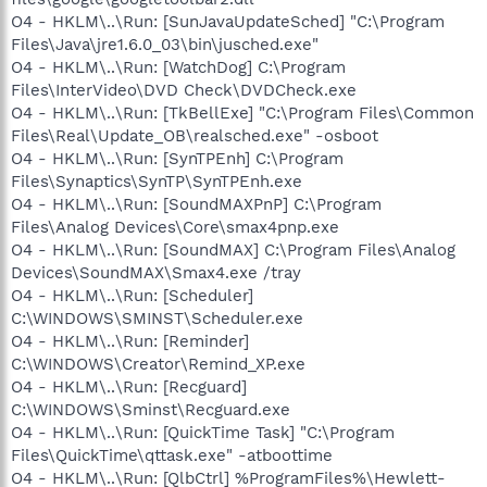
O4 - HKLM\..\Run: [SunJavaUpdateSched] "C:\Program
Files\Java\jre1.6.0_03\bin\jusched.exe"
O4 - HKLM\..\Run: [WatchDog] C:\Program
Files\InterVideo\DVD Check\DVDCheck.exe
O4 - HKLM\..\Run: [TkBellExe] "C:\Program Files\Common
Files\Real\Update_OB\realsched.exe" -osboot
O4 - HKLM\..\Run: [SynTPEnh] C:\Program
Files\Synaptics\SynTP\SynTPEnh.exe
O4 - HKLM\..\Run: [SoundMAXPnP] C:\Program
Files\Analog Devices\Core\smax4pnp.exe
O4 - HKLM\..\Run: [SoundMAX] C:\Program Files\Analog
Devices\SoundMAX\Smax4.exe /tray
O4 - HKLM\..\Run: [Scheduler]
C:\WINDOWS\SMINST\Scheduler.exe
O4 - HKLM\..\Run: [Reminder]
C:\WINDOWS\Creator\Remind_XP.exe
O4 - HKLM\..\Run: [Recguard]
C:\WINDOWS\Sminst\Recguard.exe
O4 - HKLM\..\Run: [QuickTime Task] "C:\Program
Files\QuickTime\qttask.exe" -atboottime
O4 - HKLM\..\Run: [QlbCtrl] %ProgramFiles%\Hewlett-