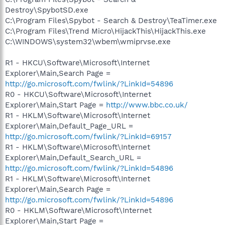
Destroy\SpybotSD.exe
C:\Program Files\Spybot - Search & Destroy\TeaTimer.exe
C:\Program Files\Trend Micro\HijackThis\HijackThis.exe
C:\WINDOWS\system32\wbem\wmiprvse.exe
R1 - HKCU\Software\Microsoft\Internet
Explorer\Main,Search Page =
http://go.microsoft.com/fwlink/?LinkId=54896
R0 - HKCU\Software\Microsoft\Internet
Explorer\Main,Start Page =
http://www.bbc.co.uk/
R1 - HKLM\Software\Microsoft\Internet
Explorer\Main,Default_Page_URL =
http://go.microsoft.com/fwlink/?LinkId=69157
R1 - HKLM\Software\Microsoft\Internet
Explorer\Main,Default_Search_URL =
http://go.microsoft.com/fwlink/?LinkId=54896
R1 - HKLM\Software\Microsoft\Internet
Explorer\Main,Search Page =
http://go.microsoft.com/fwlink/?LinkId=54896
R0 - HKLM\Software\Microsoft\Internet
Explorer\Main,Start Page =