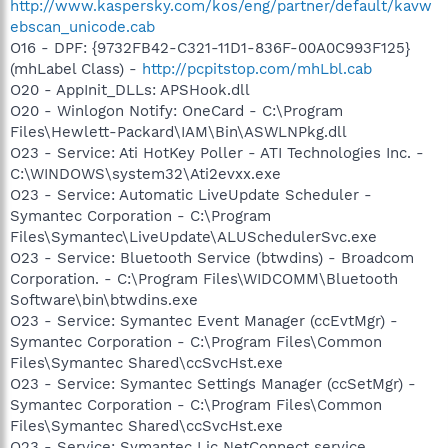
http://www.kaspersky.com/kos/eng/partner/default/kavw
ebscan_unicode.cab
O16 - DPF: {9732FB42-C321-11D1-836F-00A0C993F125}
(mhLabel Class) -
http://pcpitstop.com/mhLbl.cab
O20 - AppInit_DLLs: APSHook.dll
O20 - Winlogon Notify: OneCard - C:\Program
Files\Hewlett-Packard\IAM\Bin\ASWLNPkg.dll
O23 - Service: Ati HotKey Poller - ATI Technologies Inc. -
C:\WINDOWS\system32\Ati2evxx.exe
O23 - Service: Automatic LiveUpdate Scheduler -
Symantec Corporation - C:\Program
Files\Symantec\LiveUpdate\ALUSchedulerSvc.exe
O23 - Service: Bluetooth Service (btwdins) - Broadcom
Corporation. - C:\Program Files\WIDCOMM\Bluetooth
Software\bin\btwdins.exe
O23 - Service: Symantec Event Manager (ccEvtMgr) -
Symantec Corporation - C:\Program Files\Common
Files\Symantec Shared\ccSvcHst.exe
O23 - Service: Symantec Settings Manager (ccSetMgr) -
Symantec Corporation - C:\Program Files\Common
Files\Symantec Shared\ccSvcHst.exe
O23 - Service: Symantec Lic NetConnect service