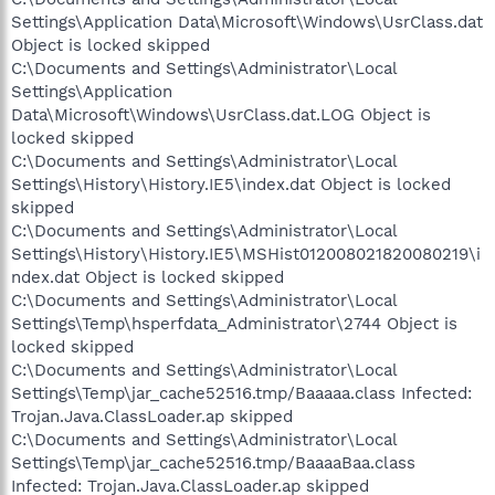
Settings\Application Data\Microsoft\Windows\UsrClass.dat
Object is locked skipped
C:\Documents and Settings\Administrator\Local
Settings\Application
Data\Microsoft\Windows\UsrClass.dat.LOG Object is
locked skipped
C:\Documents and Settings\Administrator\Local
Settings\History\History.IE5\index.dat Object is locked
skipped
C:\Documents and Settings\Administrator\Local
Settings\History\History.IE5\MSHist012008021820080219\i
ndex.dat Object is locked skipped
C:\Documents and Settings\Administrator\Local
Settings\Temp\hsperfdata_Administrator\2744 Object is
locked skipped
C:\Documents and Settings\Administrator\Local
Settings\Temp\jar_cache52516.tmp/Baaaaa.class Infected:
Trojan.Java.ClassLoader.ap skipped
C:\Documents and Settings\Administrator\Local
Settings\Temp\jar_cache52516.tmp/BaaaaBaa.class
Infected: Trojan.Java.ClassLoader.ap skipped