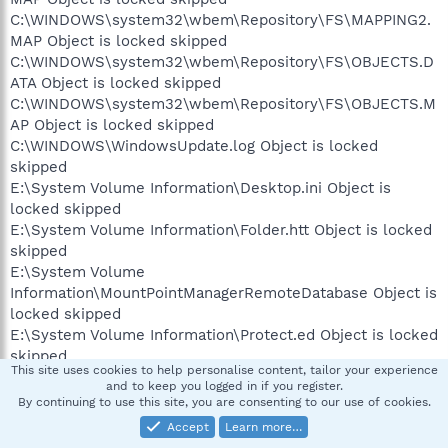
C:\WINDOWS\system32\wbem\Repository\FS\MAPPING2.
MAP Object is locked skipped
C:\WINDOWS\system32\wbem\Repository\FS\OBJECTS.D
ATA Object is locked skipped
C:\WINDOWS\system32\wbem\Repository\FS\OBJECTS.M
AP Object is locked skipped
C:\WINDOWS\WindowsUpdate.log Object is locked
skipped
E:\System Volume Information\Desktop.ini Object is
locked skipped
E:\System Volume Information\Folder.htt Object is locked
skipped
E:\System Volume
Information\MountPointManagerRemoteDatabase Object is
locked skipped
E:\System Volume Information\Protect.ed Object is locked
skipped
This site uses cookies to help personalise content, tailor your experience
E:\System Volume Information\Warning.bmp Object is
and to keep you logged in if you register.
locked skipped
By continuing to use this site, you are consenting to our use of cookies.
Accept
Learn more…
Scan process completed.