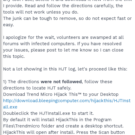
I provide. Read and follow the directions carefully, the
tools will not work unless you do.
The junk can be tough to remove, so do not expect fast or
easy.
I apologize for the wait, volunteers are swamped at all
forums with infected computers. If you have resolved
your issues, please post to let me know so I can close
this topic.
Not a lot showing in this HJT log, let's proceed like this:
1) The directions
were not followed
, follow these
directions to locate HJT safely.
Download Trend Micro Hijack This™ to your Desktop
http://download.bleepingcomputer.com/hijackthis/HJTInst
all.exe
Doubleclick the HJTInstall.exe to start it.
By default it will install HijackThis in the Program
Files\Trendmicro folder and create a desktop shortcut.
HijackThis will open after install. Press the Scan button