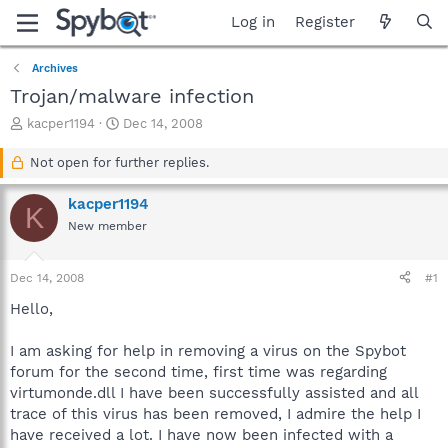
Log in
Register
Archives
Trojan/malware infection
T
S
kacper1194
Dec 14, 2008
h
t
r
a
Not open for further replies.
e
r
a
t
kacper1194
K
d
d
New member
s
a
t
t
a
e
Dec 14, 2008
#1
r
t
Hello,
e
r
I am asking for help in removing a virus on the Spybot
forum for the second time, first time was regarding
virtumonde.dll I have been successfully assisted and all
trace of this virus has been removed, I admire the help I
have received a lot. I have now been infected with a