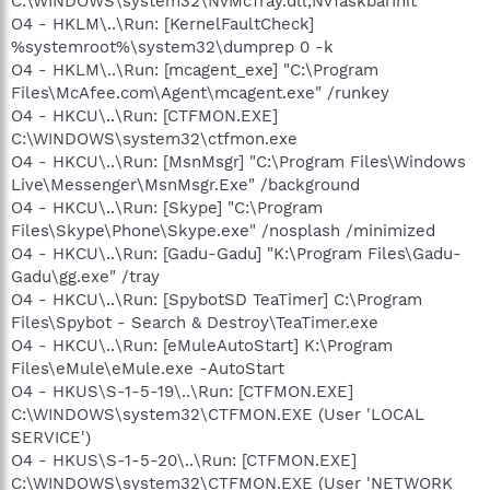
C:\WINDOWS\system32\NvMcTray.dll,NvTaskbarInit
O4 - HKLM\..\Run: [KernelFaultCheck]
%systemroot%\system32\dumprep 0 -k
O4 - HKLM\..\Run: [mcagent_exe] "C:\Program
Files\McAfee.com\Agent\mcagent.exe" /runkey
O4 - HKCU\..\Run: [CTFMON.EXE]
C:\WINDOWS\system32\ctfmon.exe
O4 - HKCU\..\Run: [MsnMsgr] "C:\Program Files\Windows
Live\Messenger\MsnMsgr.Exe" /background
O4 - HKCU\..\Run: [Skype] "C:\Program
Files\Skype\Phone\Skype.exe" /nosplash /minimized
O4 - HKCU\..\Run: [Gadu-Gadu] "K:\Program Files\Gadu-
Gadu\gg.exe" /tray
O4 - HKCU\..\Run: [SpybotSD TeaTimer] C:\Program
Files\Spybot - Search & Destroy\TeaTimer.exe
O4 - HKCU\..\Run: [eMuleAutoStart] K:\Program
Files\eMule\eMule.exe -AutoStart
O4 - HKUS\S-1-5-19\..\Run: [CTFMON.EXE]
C:\WINDOWS\system32\CTFMON.EXE (User 'LOCAL
SERVICE')
O4 - HKUS\S-1-5-20\..\Run: [CTFMON.EXE]
C:\WINDOWS\system32\CTFMON.EXE (User 'NETWORK