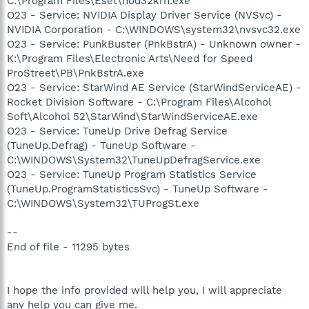
C:\Program Files\Eset\nod32krn.exe
O23 - Service: NVIDIA Display Driver Service (NVSvc) -
NVIDIA Corporation - C:\WINDOWS\system32\nvsvc32.exe
O23 - Service: PunkBuster (PnkBstrA) - Unknown owner -
K:\Program Files\Electronic Arts\Need for Speed
ProStreet\PB\PnkBstrA.exe
O23 - Service: StarWind AE Service (StarWindServiceAE) -
Rocket Division Software - C:\Program Files\Alcohol
Soft\Alcohol 52\StarWind\StarWindServiceAE.exe
O23 - Service: TuneUp Drive Defrag Service
(TuneUp.Defrag) - TuneUp Software -
C:\WINDOWS\System32\TuneUpDefragService.exe
O23 - Service: TuneUp Program Statistics Service
(TuneUp.ProgramStatisticsSvc) - TuneUp Software -
C:\WINDOWS\System32\TUProgSt.exe
--
End of file - 11295 bytes
I hope the info provided will help you, I will appreciate
any help you can give me.