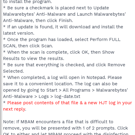
to install the program.
* Be sure a checkmark is placed next to Update
Malwarebytes' Anti-Malware and Launch Malwarebytes'
Anti-Malware, then click Finish.
* If an update is found, it will download and install the
latest version.
* Once the program has loaded, select Perform FULL
SCAN, then click Scan.
* When the scan is complete, click OK, then Show
Results to view the results.
* Be sure that everything is checked, and click Remove
Selected.
* When completed, a log will open in Notepad. Please
save it to a convenient location. The log can also be
opened by going to Start > All Programs > Malwarebytes'
Anti-Malware > Logs > log-date.txt
*
Please post contents of that file & a new HJT log in your
next reply
.
Note: If MBAM encounters a file that is difficult to
remove, you will be presented with 1 of 2 prompts. Click
OK to either and let MBAM proceed with the disinfection