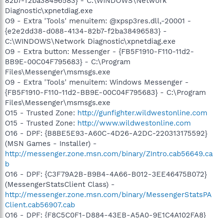
82b7-f2ba38496583} - C:\WINDOWS\Network
Diagnostic\xpnetdiag.exe
O9 - Extra 'Tools' menuitem: @xpsp3res.dll,-20001 -
{e2e2dd38-d088-4134-82b7-f2ba38496583} -
C:\WINDOWS\Network Diagnostic\xpnetdiag.exe
O9 - Extra button: Messenger - {FB5F1910-F110-11d2-
BB9E-00C04F795683} - C:\Program
Files\Messenger\msmsgs.exe
O9 - Extra 'Tools' menuitem: Windows Messenger -
{FB5F1910-F110-11d2-BB9E-00C04F795683} - C:\Program
Files\Messenger\msmsgs.exe
O15 - Trusted Zone:
http://gunfighter.wildwestonline.com
O15 - Trusted Zone:
http://www.wildwestonline.com
O16 - DPF: {B8BE5E93-A60C-4D26-A2DC-220313175592}
(MSN Games - Installer) -
http://messenger.zone.msn.com/binary/ZIntro.cab56649.ca
b
O16 - DPF: {C3F79A2B-B9B4-4A66-B012-3EE46475B072}
(MessengerStatsClient Class) -
http://messenger.zone.msn.com/binary/MessengerStatsPA
Client.cab56907.cab
O16 - DPF: {F8C5C0F1-D884-43EB-A5A0-9E1C4A102FA8}