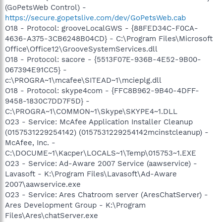
(GoPetsWeb Control) -
https://secure.gopetslive.com/dev/GoPetsWeb.cab
O18 - Protocol: grooveLocalGWS - {88FED34C-F0CA-
4636-A375-3CB6248B04CD} - C:\Program Files\Microsoft
Office\Office12\GrooveSystemServices.dll
O18 - Protocol: sacore - {5513F07E-936B-4E52-9B00-
067394E91CC5} -
c:\PROGRA~1\mcafee\SITEAD~1\mcieplg.dll
O18 - Protocol: skype4com - {FFC8B962-9B40-4DFF-
9458-1830C7DD7F5D} -
C:\PROGRA~1\COMMON~1\Skype\SKYPE4~1.DLL
O23 - Service: McAfee Application Installer Cleanup
(0157531229254142) (0157531229254142mcinstcleanup) -
McAfee, Inc. -
C:\DOCUME~1\Kacper\LOCALS~1\Temp\015753~1.EXE
O23 - Service: Ad-Aware 2007 Service (aawservice) -
Lavasoft - K:\Program Files\Lavasoft\Ad-Aware
2007\aawservice.exe
O23 - Service: Ares Chatroom server (AresChatServer) -
Ares Development Group - K:\Program
Files\Ares\chatServer.exe