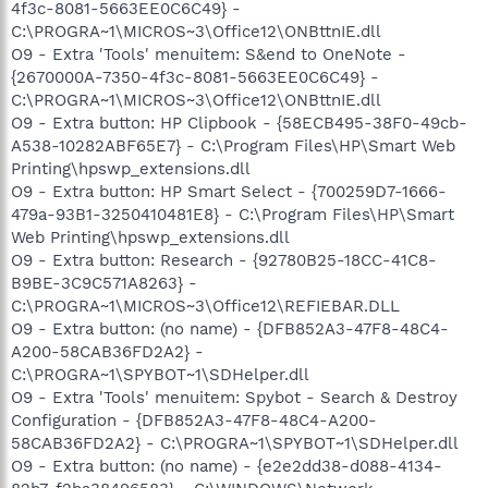
4f3c-8081-5663EE0C6C49} -
C:\PROGRA~1\MICROS~3\Office12\ONBttnIE.dll
O9 - Extra 'Tools' menuitem: S&end to OneNote -
{2670000A-7350-4f3c-8081-5663EE0C6C49} -
C:\PROGRA~1\MICROS~3\Office12\ONBttnIE.dll
O9 - Extra button: HP Clipbook - {58ECB495-38F0-49cb-
A538-10282ABF65E7} - C:\Program Files\HP\Smart Web
Printing\hpswp_extensions.dll
O9 - Extra button: HP Smart Select - {700259D7-1666-
479a-93B1-3250410481E8} - C:\Program Files\HP\Smart
Web Printing\hpswp_extensions.dll
O9 - Extra button: Research - {92780B25-18CC-41C8-
B9BE-3C9C571A8263} -
C:\PROGRA~1\MICROS~3\Office12\REFIEBAR.DLL
O9 - Extra button: (no name) - {DFB852A3-47F8-48C4-
A200-58CAB36FD2A2} -
C:\PROGRA~1\SPYBOT~1\SDHelper.dll
O9 - Extra 'Tools' menuitem: Spybot - Search & Destroy
Configuration - {DFB852A3-47F8-48C4-A200-
58CAB36FD2A2} - C:\PROGRA~1\SPYBOT~1\SDHelper.dll
O9 - Extra button: (no name) - {e2e2dd38-d088-4134-