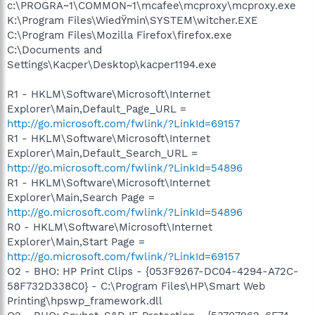
c:\PROGRA~1\COMMON~1\mcafee\mcproxy\mcproxy.exe
K:\Program Files\WiedŸmin\SYSTEM\witcher.EXE
C:\Program Files\Mozilla Firefox\firefox.exe
C:\Documents and
Settings\Kacper\Desktop\kacper1194.exe
R1 - HKLM\Software\Microsoft\Internet
Explorer\Main,Default_Page_URL =
http://go.microsoft.com/fwlink/?LinkId=69157
R1 - HKLM\Software\Microsoft\Internet
Explorer\Main,Default_Search_URL =
http://go.microsoft.com/fwlink/?LinkId=54896
R1 - HKLM\Software\Microsoft\Internet
Explorer\Main,Search Page =
http://go.microsoft.com/fwlink/?LinkId=54896
R0 - HKLM\Software\Microsoft\Internet
Explorer\Main,Start Page =
http://go.microsoft.com/fwlink/?LinkId=69157
O2 - BHO: HP Print Clips - {053F9267-DC04-4294-A72C-
58F732D338C0} - C:\Program Files\HP\Smart Web
Printing\hpswp_framework.dll