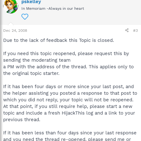
pskelley
In Memoriam -Always in our heart
Dec 24, 2008
#3
Due to the lack of feedback this Topic is closed.
If you need this topic reopened, please request this by
sending the moderating team
a PM with the address of the thread. This applies only to
the original topic starter.
If it has been four days or more since your last post, and
the helper assisting you posted a response to that post to
which you did not reply, your topic will not be reopened.
At that point, if you still require help, please start a new
topic and include a fresh HijackThis log and a link to your
previous thread.
If it has been less than four days since your last response
and you need the thread re-opened, please send me or