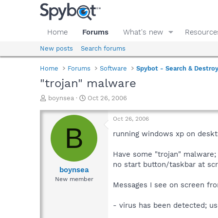
Home
Forums
What's new
Resource
New posts
Search forums
Home
Forums
Software
Spybot - Search & Destro
"trojan" malware
T
S
boynsea
Oct 26, 2006
h
t
r
a
Oct 26, 2006
e
r
B
a
t
running windows xp on deskt
d
d
s
a
Have some "trojan" malware;
t
t
no start button/taskbar at s
a
e
boynsea
r
New member
Messages I see on screen from
t
e
r
- virus has been detected; u