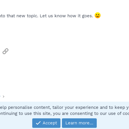
nto that new topic. Let us know how it goes.
sApp
Email
Link
y
elp personalise content, tailor your experience and to keep yo
Contact
ntinuing to use this site, you are consenting to our use of co
Accept
Learn more…
®
Community platform by XenForo
© 2010-2025 XenForo Ltd.