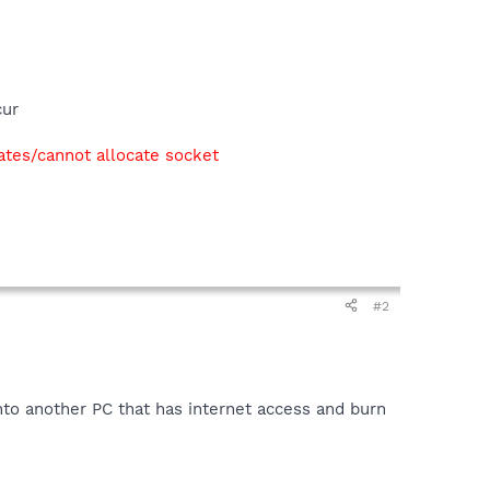
cur
ates/cannot allocate socket
#2
nto another PC that has internet access and burn