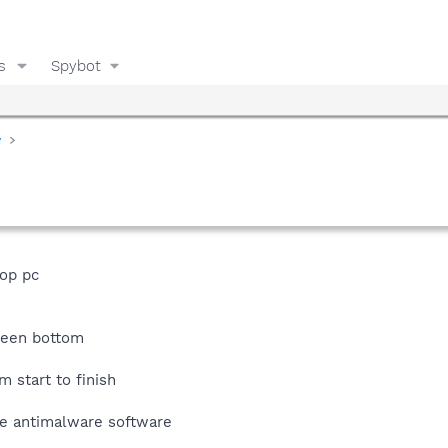
s
Spybot
y
op pc
creen bottom
 start to finish
se antimalware software