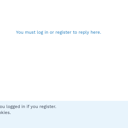
You must log in or register to reply here.
u logged in if you register.
 us
Terms and rules
Privacy policy
Help
Home
R
okies.
S
S