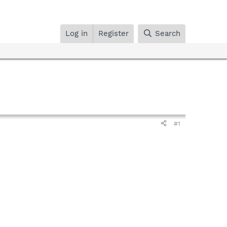
Log in
Register
Search
#1