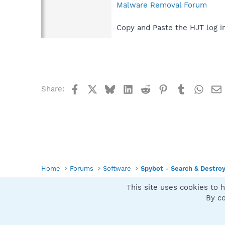
Malware Removal Forum
Copy and Paste the HJT log i
Facebook
X
Bluesky
LinkedIn
Reddit
Pinterest
Tumblr
What
Share:
Home
Forums
Software
Spybot - Search & Destro
This site uses cookies to h
Spybot SUAN Style
By co