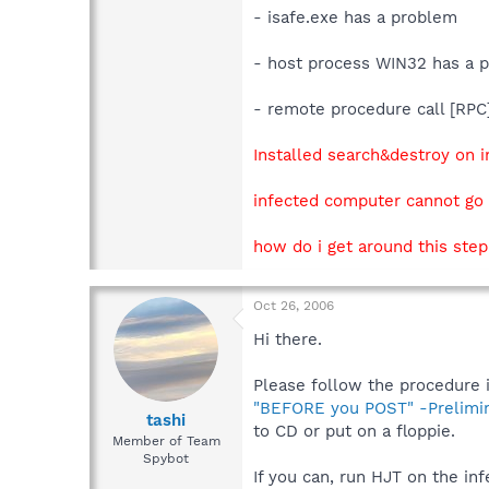
- isafe.exe has a problem
- host process WIN32 has a 
- remote procedure call [RP
Installed search&destroy on i
infected computer cannot go 
how do i get around this ste
Oct 26, 2006
Hi there.
Please follow the procedure in
"BEFORE you POST" -Prelimi
tashi
to CD or put on a floppie.
Member of Team
Spybot
If you can, run HJT on the in