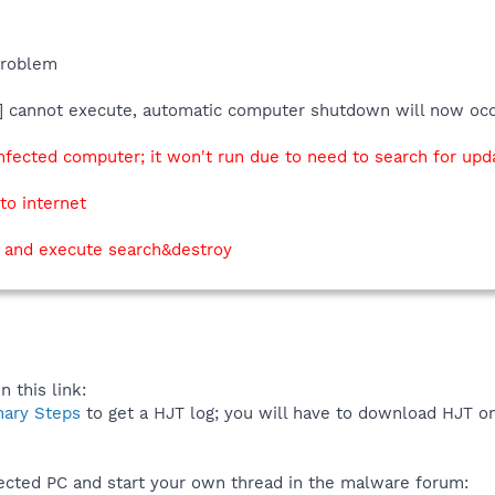
problem
C] cannot execute, automatic computer shutdown will now oc
nfected computer; it won't run due to need to search for upd
to internet
p and execute search&destroy
 this link:
nary Steps
to get a HJT log; you will have to download HJT o
fected PC and start your own thread in the malware forum: