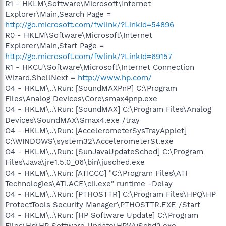
R1 - HKLM\Software\Microsoft\Internet
Explorer\Main,Search Page =
http://go.microsoft.com/fwlink/?LinkId=54896
R0 - HKLM\Software\Microsoft\Internet
Explorer\Main,Start Page =
http://go.microsoft.com/fwlink/?LinkId=69157
R1 - HKCU\Software\Microsoft\Internet Connection
Wizard,ShellNext =
http://www.hp.com/
O4 - HKLM\..\Run: [SoundMAXPnP] C:\Program
Files\Analog Devices\Core\smax4pnp.exe
O4 - HKLM\..\Run: [SoundMAX] C:\Program Files\Analog
Devices\SoundMAX\Smax4.exe /tray
O4 - HKLM\..\Run: [AccelerometerSysTrayApplet]
C:\WINDOWS\system32\AccelerometerSt.exe
O4 - HKLM\..\Run: [SunJavaUpdateSched] C:\Program
Files\Java\jre1.5.0_06\bin\jusched.exe
O4 - HKLM\..\Run: [ATICCC] "C:\Program Files\ATI
Technologies\ATI.ACE\cli.exe" runtime -Delay
O4 - HKLM\..\Run: [PTHOSTTR] C:\Program Files\HPQ\HP
ProtectTools Security Manager\PTHOSTTR.EXE /Start
O4 - HKLM\..\Run: [HP Software Update] C:\Program
Files\Hp\HP Software Update\HPWuSchd2.exe