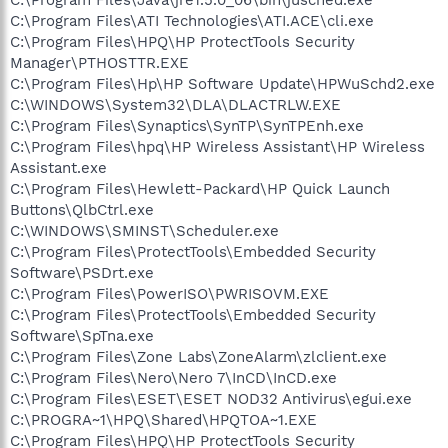
C:\Program Files\ATI Technologies\ATI.ACE\cli.exe
C:\Program Files\HPQ\HP ProtectTools Security
Manager\PTHOSTTR.EXE
C:\Program Files\Hp\HP Software Update\HPWuSchd2.exe
C:\WINDOWS\System32\DLA\DLACTRLW.EXE
C:\Program Files\Synaptics\SynTP\SynTPEnh.exe
C:\Program Files\hpq\HP Wireless Assistant\HP Wireless
Assistant.exe
C:\Program Files\Hewlett-Packard\HP Quick Launch
Buttons\QlbCtrl.exe
C:\WINDOWS\SMINST\Scheduler.exe
C:\Program Files\ProtectTools\Embedded Security
Software\PSDrt.exe
C:\Program Files\PowerISO\PWRISOVM.EXE
C:\Program Files\ProtectTools\Embedded Security
Software\SpTna.exe
C:\Program Files\Zone Labs\ZoneAlarm\zlclient.exe
C:\Program Files\Nero\Nero 7\InCD\InCD.exe
C:\Program Files\ESET\ESET NOD32 Antivirus\egui.exe
C:\PROGRA~1\HPQ\Shared\HPQTOA~1.EXE
C:\Program Files\HPQ\HP ProtectTools Security