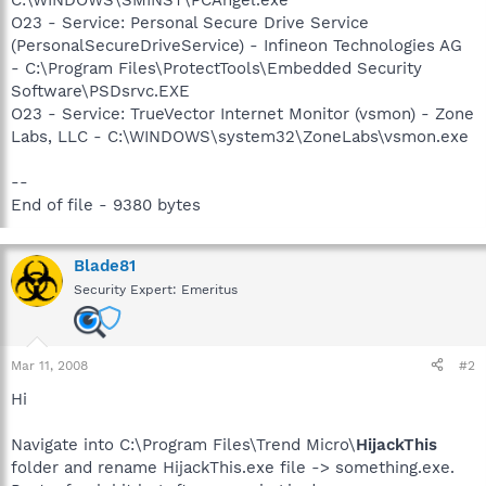
O23 - Service: Personal Secure Drive Service
(PersonalSecureDriveService) - Infineon Technologies AG
- C:\Program Files\ProtectTools\Embedded Security
Software\PSDsrvc.EXE
O23 - Service: TrueVector Internet Monitor (vsmon) - Zone
Labs, LLC - C:\WINDOWS\system32\ZoneLabs\vsmon.exe
--
End of file - 9380 bytes
Blade81
Security Expert: Emeritus
Mar 11, 2008
#2
Hi
Navigate into C:\Program Files\Trend Micro\
HijackThis
folder and rename HijackThis.exe file -> something.exe.