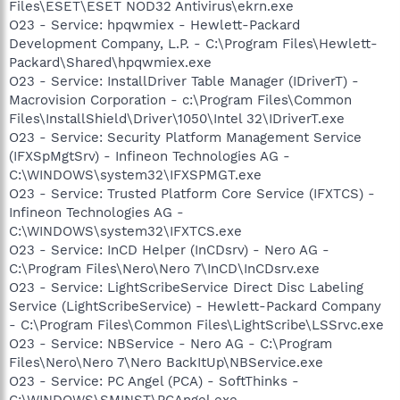
Files\ESET\ESET NOD32 Antivirus\ekrn.exe
O23 - Service: hpqwmiex - Hewlett-Packard
Development Company, L.P. - C:\Program Files\Hewlett-
Packard\Shared\hpqwmiex.exe
O23 - Service: InstallDriver Table Manager (IDriverT) -
Macrovision Corporation - c:\Program Files\Common
Files\InstallShield\Driver\1050\Intel 32\IDriverT.exe
O23 - Service: Security Platform Management Service
(IFXSpMgtSrv) - Infineon Technologies AG -
C:\WINDOWS\system32\IFXSPMGT.exe
O23 - Service: Trusted Platform Core Service (IFXTCS) -
Infineon Technologies AG -
C:\WINDOWS\system32\IFXTCS.exe
O23 - Service: InCD Helper (InCDsrv) - Nero AG -
C:\Program Files\Nero\Nero 7\InCD\InCDsrv.exe
O23 - Service: LightScribeService Direct Disc Labeling
Service (LightScribeService) - Hewlett-Packard Company
- C:\Program Files\Common Files\LightScribe\LSSrvc.exe
O23 - Service: NBService - Nero AG - C:\Program
Files\Nero\Nero 7\Nero BackItUp\NBService.exe
O23 - Service: PC Angel (PCA) - SoftThinks -
C:\WINDOWS\SMINST\PCAngel.exe