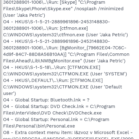
3601288901-1006\..\Run: [Skype] "C:\Program
Files\Skype\Phone\Skype.exe" /nosplash /minimized
(User 'Jaka Petric')
O4 - HKUS\S-1-5-21-2889961896-2453148830-
3601288901-1006\..\Run: [ctfmon.exe]
C:\WINDOWS\system32\ctfmon.exe (User 'Jaka Petric')
O4 - HKUS\S-1-5-21-2889961896-2453148830-
3601288901-1006\..\Run: [BgMonitor_{79662E04-7C6C-
4d9f-84C7-88D8A56B10AA}] "C:\Program Files\Common
Files\Ahead\Lib\NMBgMonitor.exe" (User 'Jaka Petric')
O4 - HKUS\S-1-5-18\..\Run: [CTFMON.EXE]
C:\WINDOWS\system32\CTFMON.EXE (User 'SYSTEM')
O4 - HKUS\.DEFAULT\..\Run: [CTFMON.EXE]
C:\WINDOWS\system32\CTFMON.EXE (User 'Default
user')
O4 - Global Startup: Bluetooth.lnk = ?
O4 - Global Startup: DVD Check.lnk = C:\Program
Files\InterVideo\DVD Check\DVDCheck.exe
O4 - Global Startup: Personal.lnk = C:\Program
Files\Personal\bin\Personal.exe
O8 - Extra context menu item: I&zvoz v Microsoft Excel -
res://C:\PROGRA~1\MICROS~2\OFFICE11\EXCEL.EXE/3000