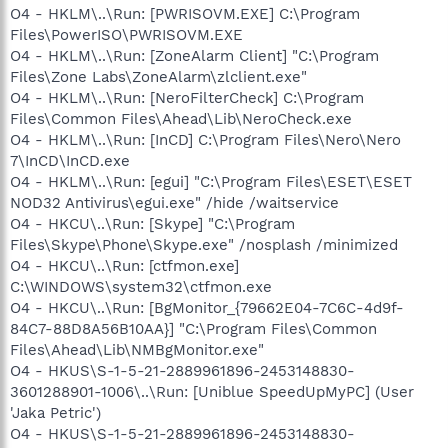
O4 - HKLM\..\Run: [PWRISOVM.EXE] C:\Program
Files\PowerISO\PWRISOVM.EXE
O4 - HKLM\..\Run: [ZoneAlarm Client] "C:\Program
Files\Zone Labs\ZoneAlarm\zlclient.exe"
O4 - HKLM\..\Run: [NeroFilterCheck] C:\Program
Files\Common Files\Ahead\Lib\NeroCheck.exe
O4 - HKLM\..\Run: [InCD] C:\Program Files\Nero\Nero
7\InCD\InCD.exe
O4 - HKLM\..\Run: [egui] "C:\Program Files\ESET\ESET
NOD32 Antivirus\egui.exe" /hide /waitservice
O4 - HKCU\..\Run: [Skype] "C:\Program
Files\Skype\Phone\Skype.exe" /nosplash /minimized
O4 - HKCU\..\Run: [ctfmon.exe]
C:\WINDOWS\system32\ctfmon.exe
O4 - HKCU\..\Run: [BgMonitor_{79662E04-7C6C-4d9f-
84C7-88D8A56B10AA}] "C:\Program Files\Common
Files\Ahead\Lib\NMBgMonitor.exe"
O4 - HKUS\S-1-5-21-2889961896-2453148830-
3601288901-1006\..\Run: [Uniblue SpeedUpMyPC] (User
'Jaka Petric')
O4 - HKUS\S-1-5-21-2889961896-2453148830-