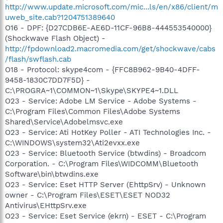
http://www.update.microsoft.com/mic...ls/en/x86/client/m
uweb_site.cab?1204751389640
O16 - DPF: {D27CDB6E-AE6D-11CF-96B8-444553540000}
(Shockwave Flash Object) -
http://fpdownload2.macromedia.com/get/shockwave/cabs
/flash/swflash.cab
O18 - Protocol: skype4com - {FFC8B962-9B40-4DFF-
9458-1830C7DD7F5D} -
C:\PROGRA~1\COMMON~1\Skype\SKYPE4~1.DLL
O23 - Service: Adobe LM Service - Adobe Systems -
C:\Program Files\Common Files\Adobe Systems
Shared\Service\Adobelmsvc.exe
O23 - Service: Ati HotKey Poller - ATI Technologies Inc. -
C:\WINDOWS\system32\Ati2evxx.exe
O23 - Service: Bluetooth Service (btwdins) - Broadcom
Corporation. - C:\Program Files\WIDCOMM\Bluetooth
Software\bin\btwdins.exe
O23 - Service: Eset HTTP Server (EhttpSrv) - Unknown
owner - C:\Program Files\ESET\ESET NOD32
Antivirus\EHttpSrv.exe
O23 - Service: Eset Service (ekrn) - ESET - C:\Program