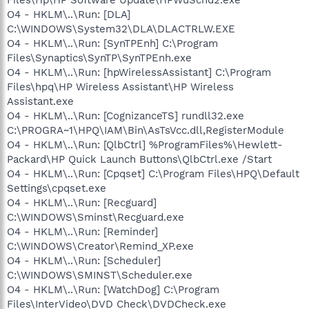
O4 - HKLM\..\Run: [DLA]
C:\WINDOWS\System32\DLA\DLACTRLW.EXE
O4 - HKLM\..\Run: [SynTPEnh] C:\Program
Files\Synaptics\SynTP\SynTPEnh.exe
O4 - HKLM\..\Run: [hpWirelessAssistant] C:\Program
Files\hpq\HP Wireless Assistant\HP Wireless
Assistant.exe
O4 - HKLM\..\Run: [CognizanceTS] rundll32.exe
C:\PROGRA~1\HPQ\IAM\Bin\AsTsVcc.dll,RegisterModule
O4 - HKLM\..\Run: [QlbCtrl] %ProgramFiles%\Hewlett-
Packard\HP Quick Launch Buttons\QlbCtrl.exe /Start
O4 - HKLM\..\Run: [Cpqset] C:\Program Files\HPQ\Default
Settings\cpqset.exe
O4 - HKLM\..\Run: [Recguard]
C:\WINDOWS\Sminst\Recguard.exe
O4 - HKLM\..\Run: [Reminder]
C:\WINDOWS\Creator\Remind_XP.exe
O4 - HKLM\..\Run: [Scheduler]
C:\WINDOWS\SMINST\Scheduler.exe
O4 - HKLM\..\Run: [WatchDog] C:\Program
Files\InterVideo\DVD Check\DVDCheck.exe