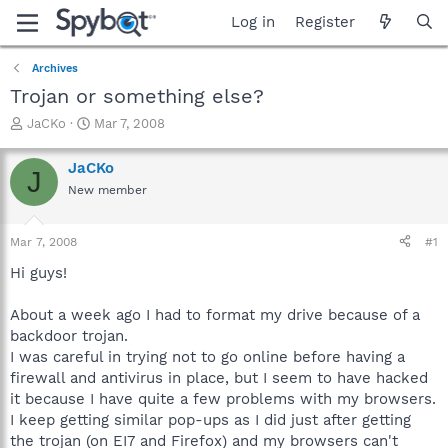
Log in
Register
Archives
Trojan or something else?
T
S
JaCKo
Mar 7, 2008
h
t
r
a
JaCKo
J
e
r
New member
a
t
d
d
s
a
Mar 7, 2008
#1
t
t
a
e
Hi guys!
r
t
About a week ago I had to format my drive because of a
e
backdoor trojan.
r
I was careful in trying not to go online before having a
firewall and antivirus in place, but I seem to have hacked
it because I have quite a few problems with my browsers.
I keep getting similar pop-ups as I did just after getting
the trojan (on EI7 and Firefox) and my browsers can't