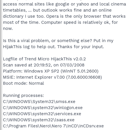
access normal sites like google or yahoo and local cinema
timetables, ... but outlook works fine and an online
dictionary I use too. Opera is the only browser that works
most of the time. Computer speed is relatively ok, for
now.
Is this a viral problem, or something else? Put in my
HijakThis log to help out. Thanks for your input.
Logfile of Trend Micro HijackThis v2.0.2
Scan saved at 20:19:52, on 07/03/2008
Platform: Windows XP SP2 (WinNT 5.01.2600)
MSIE: Internet Explorer v7.00 (7.00.6000.16608)
Boot mode: Normal
Running processes:
C:\WINDOWS\System32\smss.exe
C:\WINDOWS\system32\winlogon.exe
C:\WINDOWS\system32\services.exe
C:\WINDOWS\system32\lsass.exe
C:\Program Files\Nero\Nero 7\InCD\InCDsrv.exe