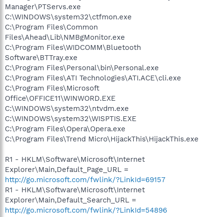
Manager\PTServs.exe
C:\WINDOWS\system32\ctfmon.exe
C:\Program Files\Common
Files\Ahead\Lib\NMBgMonitor.exe
C:\Program Files\WIDCOMM\Bluetooth
Software\BTTray.exe
C:\Program Files\Personal\bin\Personal.exe
C:\Program Files\ATI Technologies\ATI.ACE\cli.exe
C:\Program Files\Microsoft
Office\OFFICE11\WINWORD.EXE
C:\WINDOWS\system32\ntvdm.exe
C:\WINDOWS\system32\WISPTIS.EXE
C:\Program Files\Opera\Opera.exe
C:\Program Files\Trend Micro\HijackThis\HijackThis.exe
R1 - HKLM\Software\Microsoft\Internet
Explorer\Main,Default_Page_URL =
http://go.microsoft.com/fwlink/?LinkId=69157
R1 - HKLM\Software\Microsoft\Internet
Explorer\Main,Default_Search_URL =
http://go.microsoft.com/fwlink/?LinkId=54896