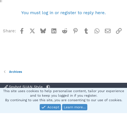
You must log in or register to reply here.
Facebook
X
Bluesky
LinkedIn
Reddit
Pinterest
Tumblr
WhatsApp
Email
Li
Share:
Archives
Spybot SUAN Style
This site uses cookies to help personalise content, tailor your experience
Contact us
Terms and rules
Privacy policy
Help
Home
R
and to keep you logged in if you register.
S
By continuing to use this site, you are consenting to our use of cookies.
S
Accept
Learn more…
®
Community platform by XenForo
© 2010-2025 XenForo Ltd.