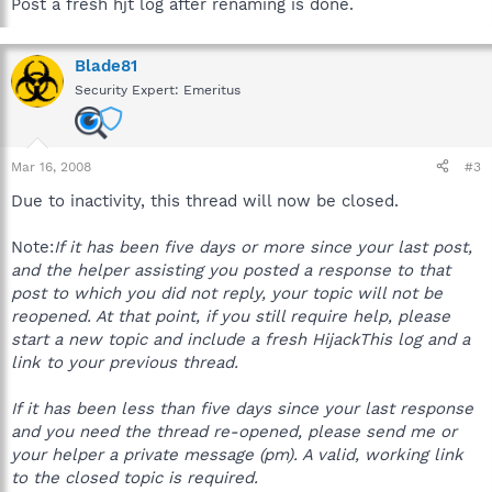
Post a fresh hjt log after renaming is done.
Blade81
Security Expert: Emeritus
Mar 16, 2008
#3
Due to inactivity, this thread will now be closed.
Note:
If it has been five days or more since your last post,
and the helper assisting you posted a response to that
post to which you did not reply, your topic will not be
reopened. At that point, if you still require help, please
start a new topic and include a fresh HijackThis log and a
link to your previous thread.
If it has been less than five days since your last response
and you need the thread re-opened, please send me or
your helper a private message (pm). A valid, working link
to the closed topic is required.