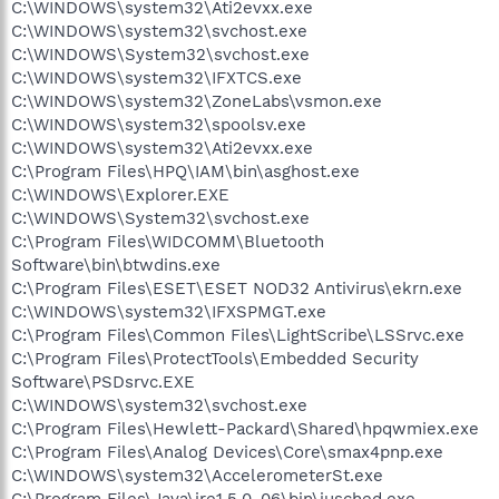
C:\WINDOWS\system32\Ati2evxx.exe
C:\WINDOWS\system32\svchost.exe
C:\WINDOWS\System32\svchost.exe
C:\WINDOWS\system32\IFXTCS.exe
C:\WINDOWS\system32\ZoneLabs\vsmon.exe
C:\WINDOWS\system32\spoolsv.exe
C:\WINDOWS\system32\Ati2evxx.exe
C:\Program Files\HPQ\IAM\bin\asghost.exe
C:\WINDOWS\Explorer.EXE
C:\WINDOWS\System32\svchost.exe
C:\Program Files\WIDCOMM\Bluetooth
Software\bin\btwdins.exe
C:\Program Files\ESET\ESET NOD32 Antivirus\ekrn.exe
C:\WINDOWS\system32\IFXSPMGT.exe
C:\Program Files\Common Files\LightScribe\LSSrvc.exe
C:\Program Files\ProtectTools\Embedded Security
Software\PSDsrvc.EXE
C:\WINDOWS\system32\svchost.exe
C:\Program Files\Hewlett-Packard\Shared\hpqwmiex.exe
C:\Program Files\Analog Devices\Core\smax4pnp.exe
C:\WINDOWS\system32\AccelerometerSt.exe
C:\Program Files\Java\jre1.5.0_06\bin\jusched.exe