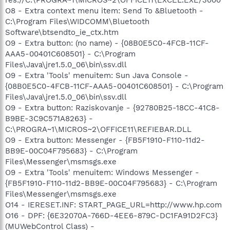
O8 - Extra context menu item: Send To &Bluetooth -
C:\Program Files\WIDCOMM\Bluetooth
Software\btsendto_ie_ctx.htm
O9 - Extra button: (no name) - {08B0E5C0-4FCB-11CF-
AAA5-00401C608501} - C:\Program
Files\Java\jre1.5.0_06\bin\ssv.dll
O9 - Extra 'Tools' menuitem: Sun Java Console -
{08B0E5C0-4FCB-11CF-AAA5-00401C608501} - C:\Program
Files\Java\jre1.5.0_06\bin\ssv.dll
O9 - Extra button: Raziskovanje - {92780B25-18CC-41C8-
B9BE-3C9C571A8263} -
C:\PROGRA~1\MICROS~2\OFFICE11\REFIEBAR.DLL
O9 - Extra button: Messenger - {FB5F1910-F110-11d2-
BB9E-00C04F795683} - C:\Program
Files\Messenger\msmsgs.exe
O9 - Extra 'Tools' menuitem: Windows Messenger -
{FB5F1910-F110-11d2-BB9E-00C04F795683} - C:\Program
Files\Messenger\msmsgs.exe
O14 - IERESET.INF: START_PAGE_URL=http://www.hp.com
O16 - DPF: {6E32070A-766D-4EE6-879C-DC1FA91D2FC3}
(MUWebControl Class) -