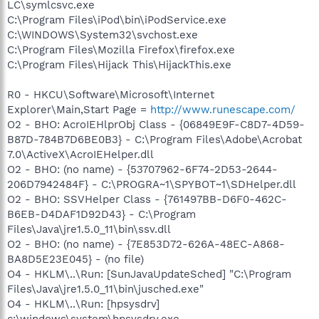
LC\symlcsvc.exe
C:\Program Files\iPod\bin\iPodService.exe
C:\WINDOWS\System32\svchost.exe
C:\Program Files\Mozilla Firefox\firefox.exe
C:\Program Files\Hijack This\HijackThis.exe
R0 - HKCU\Software\Microsoft\Internet
Explorer\Main,Start Page =
http://www.runescape.com/
O2 - BHO: AcroIEHlprObj Class - {06849E9F-C8D7-4D59-
B87D-784B7D6BE0B3} - C:\Program Files\Adobe\Acrobat
7.0\ActiveX\AcroIEHelper.dll
O2 - BHO: (no name) - {53707962-6F74-2D53-2644-
206D7942484F} - C:\PROGRA~1\SPYBOT~1\SDHelper.dll
O2 - BHO: SSVHelper Class - {761497BB-D6F0-462C-
B6EB-D4DAF1D92D43} - C:\Program
Files\Java\jre1.5.0_11\bin\ssv.dll
O2 - BHO: (no name) - {7E853D72-626A-48EC-A868-
BA8D5E23E045} - (no file)
O4 - HKLM\..\Run: [SunJavaUpdateSched] "C:\Program
Files\Java\jre1.5.0_11\bin\jusched.exe"
O4 - HKLM\..\Run: [hpsysdrv]
c:\windows\system\hpsysdrv.exe