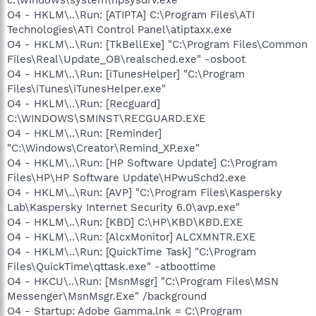
O4 - HKLM\..\Run: [ATIPTA] C:\Program Files\ATI
Technologies\ATI Control Panel\atiptaxx.exe
O4 - HKLM\..\Run: [TkBellExe] "C:\Program Files\Common
Files\Real\Update_OB\realsched.exe" -osboot
O4 - HKLM\..\Run: [iTunesHelper] "C:\Program
Files\iTunes\iTunesHelper.exe"
O4 - HKLM\..\Run: [Recguard]
C:\WINDOWS\SMINST\RECGUARD.EXE
O4 - HKLM\..\Run: [Reminder]
"C:\Windows\Creator\Remind_XP.exe"
O4 - HKLM\..\Run: [HP Software Update] C:\Program
Files\HP\HP Software Update\HPwuSchd2.exe
O4 - HKLM\..\Run: [AVP] "C:\Program Files\Kaspersky
Lab\Kaspersky Internet Security 6.0\avp.exe"
O4 - HKLM\..\Run: [KBD] C:\HP\KBD\KBD.EXE
O4 - HKLM\..\Run: [AlcxMonitor] ALCXMNTR.EXE
O4 - HKLM\..\Run: [QuickTime Task] "C:\Program
Files\QuickTime\qttask.exe" -atboottime
O4 - HKCU\..\Run: [MsnMsgr] "C:\Program Files\MSN
Messenger\MsnMsgr.Exe" /background
O4 - Startup: Adobe Gamma.lnk = C:\Program