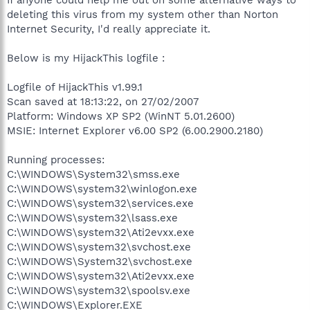
deleting this virus from my system other than Norton
Internet Security, I'd really appreciate it.
Below is my HijackThis logfile :
Logfile of HijackThis v1.99.1
Scan saved at 18:13:22, on 27/02/2007
Platform: Windows XP SP2 (WinNT 5.01.2600)
MSIE: Internet Explorer v6.00 SP2 (6.00.2900.2180)
Running processes:
C:\WINDOWS\System32\smss.exe
C:\WINDOWS\system32\winlogon.exe
C:\WINDOWS\system32\services.exe
C:\WINDOWS\system32\lsass.exe
C:\WINDOWS\system32\Ati2evxx.exe
C:\WINDOWS\system32\svchost.exe
C:\WINDOWS\System32\svchost.exe
C:\WINDOWS\system32\Ati2evxx.exe
C:\WINDOWS\system32\spoolsv.exe
C:\WINDOWS\Explorer.EXE