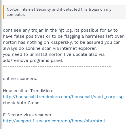
Norton Internet Security and it detected this trojan on my
computer.
dont see any trojan in the hjt log. its possible for av to
have false positives or to be flagging a harmless left over.
norton has nothing on Kaspersky. to be assured you can
always do aonline scan via internet explorer.
you need to uninstall norton live update also via
add/remove programs panel.
-----------------------------------------------
online scanners:
Housecall at TrendMicro
http://housecall.trendmicro.com/housecall/start_corp.asp
check Auto Clean.
F-Secure virus scanner
http://support.f-secure.com/enu/home/ols.shtml