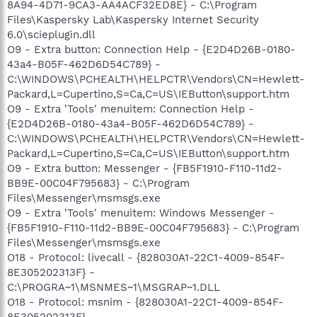
8A94-4D71-9CA3-AA4ACF32ED8E} - C:\Program
Files\Kaspersky Lab\Kaspersky Internet Security
6.0\scieplugin.dll
O9 - Extra button: Connection Help - {E2D4D26B-0180-
43a4-B05F-462D6D54C789} -
C:\WINDOWS\PCHEALTH\HELPCTR\Vendors\CN=Hewlett-
Packard,L=Cupertino,S=Ca,C=US\IEButton\support.htm
O9 - Extra 'Tools' menuitem: Connection Help -
{E2D4D26B-0180-43a4-B05F-462D6D54C789} -
C:\WINDOWS\PCHEALTH\HELPCTR\Vendors\CN=Hewlett-
Packard,L=Cupertino,S=Ca,C=US\IEButton\support.htm
O9 - Extra button: Messenger - {FB5F1910-F110-11d2-
BB9E-00C04F795683} - C:\Program
Files\Messenger\msmsgs.exe
O9 - Extra 'Tools' menuitem: Windows Messenger -
{FB5F1910-F110-11d2-BB9E-00C04F795683} - C:\Program
Files\Messenger\msmsgs.exe
O18 - Protocol: livecall - {828030A1-22C1-4009-854F-
8E305202313F} -
C:\PROGRA~1\MSNMES~1\MSGRAP~1.DLL
O18 - Protocol: msnim - {828030A1-22C1-4009-854F-
8E305202313F} -