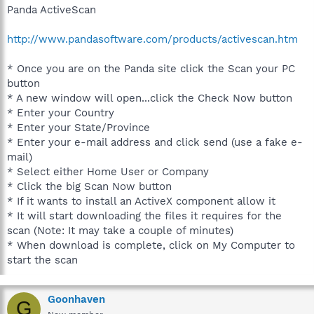
Panda ActiveScan
http://www.pandasoftware.com/products/activescan.htm
* Once you are on the Panda site click the Scan your PC
button
* A new window will open...click the Check Now button
* Enter your Country
* Enter your State/Province
* Enter your e-mail address and click send (use a fake e-
mail)
* Select either Home User or Company
* Click the big Scan Now button
* If it wants to install an ActiveX component allow it
* It will start downloading the files it requires for the
scan (Note: It may take a couple of minutes)
* When download is complete, click on My Computer to
start the scan
Goonhaven
G