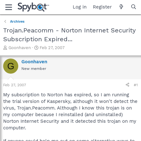
Log in
Register
Archives
Trojan.Peacomm - Norton Internet Security
Subscription Expired...
T
S
Goonhaven
Feb 27, 2007
h
t
r
a
Goonhaven
G
e
r
New member
a
t
d
d
s
a
Feb 27, 2007
#1
t
t
a
e
My subscription to Norton has expired, so I am running
r
the trial version of Kaspersky, although it won't detect the
t
virus, Trojan.Peacomm. Although I know this trojan is on
e
my computer because I reinstalled (and uninstalled)
r
Norton Internet Security and it detected this trojan on my
computer.
If anyone could help me out on some alternative ways to