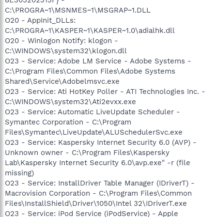
C:\PROGRA~1\MSNMES~1\MSGRAP~1.DLL
O20 - AppInit_DLLs:
C:\PROGRA~1\KASPER~1\KASPER~1.0\adialhk.dll
O20 - Winlogon Notify: klogon -
C:\WINDOWS\system32\klogon.dll
O23 - Service: Adobe LM Service - Adobe Systems -
C:\Program Files\Common Files\Adobe Systems
Shared\Service\Adobelmsvc.exe
O23 - Service: Ati HotKey Poller - ATI Technologies Inc. -
C:\WINDOWS\system32\Ati2evxx.exe
O23 - Service: Automatic LiveUpdate Scheduler -
Symantec Corporation - C:\Program
Files\Symantec\LiveUpdate\ALUSchedulerSvc.exe
O23 - Service: Kaspersky Internet Security 6.0 (AVP) -
Unknown owner - C:\Program Files\Kaspersky
Lab\Kaspersky Internet Security 6.0\avp.exe" -r (file
missing)
O23 - Service: InstallDriver Table Manager (IDriverT) -
Macrovision Corporation - C:\Program Files\Common
Files\InstallShield\Driver\1050\Intel 32\IDriverT.exe
O23 - Service: iPod Service (iPodService) - Apple