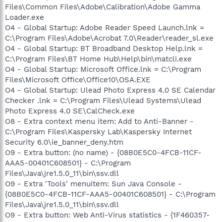
Files\Common Files\Adobe\Calibration\Adobe Gamma
Loader.exe
O4 - Global Startup: Adobe Reader Speed Launch.lnk =
C:\Program Files\Adobe\Acrobat 7.0\Reader\reader_sl.exe
O4 - Global Startup: BT Broadband Desktop Help.lnk =
C:\Program Files\BT Home Hub\Help\bin\matcli.exe
O4 - Global Startup: Microsoft Office.lnk = C:\Program
Files\Microsoft Office\Office10\OSA.EXE
O4 - Global Startup: Ulead Photo Express 4.0 SE Calendar
Checker .lnk = C:\Program Files\Ulead Systems\Ulead
Photo Express 4.0 SE\CalCheck.exe
O8 - Extra context menu item: Add to Anti-Banner -
C:\Program Files\Kaspersky Lab\Kaspersky Internet
Security 6.0\ie_banner_deny.htm
O9 - Extra button: (no name) - {08B0E5C0-4FCB-11CF-
AAA5-00401C608501} - C:\Program
Files\Java\jre1.5.0_11\bin\ssv.dll
O9 - Extra 'Tools' menuitem: Sun Java Console -
{08B0E5C0-4FCB-11CF-AAA5-00401C608501} - C:\Program
Files\Java\jre1.5.0_11\bin\ssv.dll
O9 - Extra button: Web Anti-Virus statistics - {1F460357-