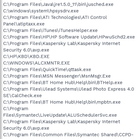
C:\Program Files\Java\jre1.5.0_11\bin\jusched.exe
C:\windows\system\hpsysdrv.exe
C:\Program Files\ATI Technologies\ATI Control
Panel\atiptaxx.exe
C:\Program Files\iTunes\iTunesHelper.exe
C:\Program Files\HP\HP Software Update\HPwuSchd2.exe
C:\Program Files\Kaspersky Lab\Kaspersky Internet
Security 6.0\avp.exe
C:\HP\KBD\KBD.EXE
C:\WINDOWS\ALCXMNTR.EXE
C:\Program Files\QuickTime\qttask.exe
C:\Program Files\MSN Messenger\MsnMsgr.Exe
C:\Program Files\BT Home Hub\Help\bin\BTHelp.exe
C:\Program Files\Ulead Systems\Ulead Photo Express 4.0
SE\CalCheck.exe
C:\Program Files\BT Home Hub\Help\bin\mpbtn.exe
C:\Program
Files\Symantec\LiveUpdate\ALUSchedulerSvc.exe
C:\Program Files\Kaspersky Lab\Kaspersky Internet
Security 6.0\avp.exe
C:\Program Files\Common Files\Symantec Shared\CCPD-