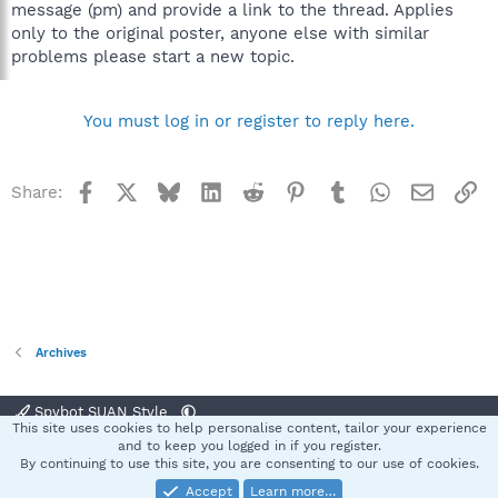
message (pm) and provide a link to the thread. Applies
only to the original poster, anyone else with similar
problems please start a new topic.
You must log in or register to reply here.
Facebook
X
Bluesky
LinkedIn
Reddit
Pinterest
Tumblr
WhatsApp
Email
Li
Share:
Archives
Spybot SUAN Style
This site uses cookies to help personalise content, tailor your experience
Contact us
Terms and rules
Privacy policy
Help
Home
R
and to keep you logged in if you register.
S
By continuing to use this site, you are consenting to our use of cookies.
S
Accept
Learn more…
®
Community platform by XenForo
© 2010-2025 XenForo Ltd.