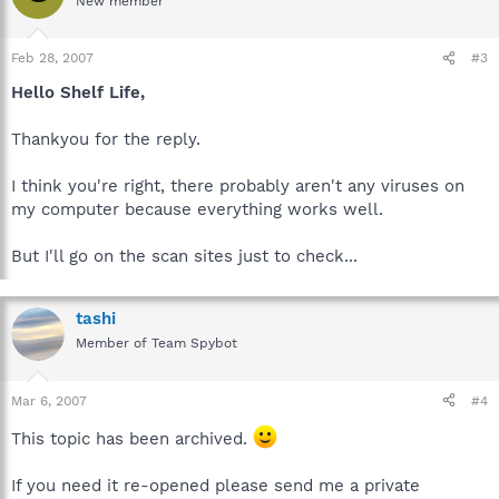
New member
Feb 28, 2007
#3
Hello Shelf Life,
Thankyou for the reply.
I think you're right, there probably aren't any viruses on
my computer because everything works well.
But I'll go on the scan sites just to check...
tashi
Member of Team Spybot
Mar 6, 2007
#4
This topic has been archived.
If you need it re-opened please send me a private