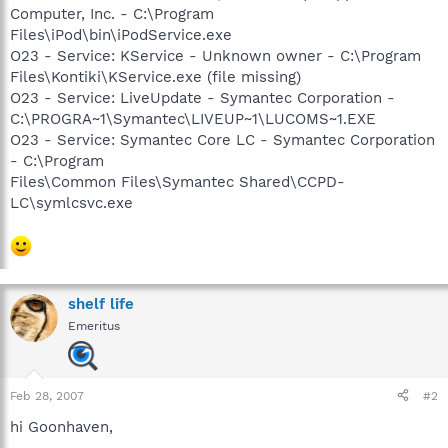
Computer, Inc. - C:\Program
Files\iPod\bin\iPodService.exe
O23 - Service: KService - Unknown owner - C:\Program
Files\Kontiki\KService.exe (file missing)
O23 - Service: LiveUpdate - Symantec Corporation -
C:\PROGRA~1\Symantec\LIVEUP~1\LUCOMS~1.EXE
O23 - Service: Symantec Core LC - Symantec Corporation
- C:\Program
Files\Common Files\Symantec Shared\CCPD-
LC\symlcsvc.exe
shelf life
Emeritus
Feb 28, 2007
#2
hi Goonhaven,