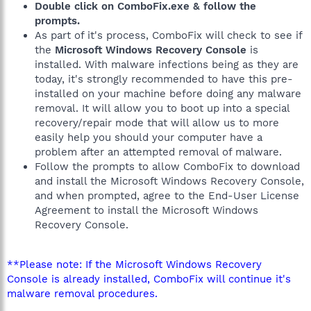
Double click on ComboFix.exe & follow the
prompts.
As part of it's process, ComboFix will check to see if
the
Microsoft Windows Recovery Console
is
installed. With malware infections being as they are
today, it's strongly recommended to have this pre-
installed on your machine before doing any malware
removal. It will allow you to boot up into a special
recovery/repair mode that will allow us to more
easily help you should your computer have a
problem after an attempted removal of malware.
Follow the prompts to allow ComboFix to download
and install the Microsoft Windows Recovery Console,
and when prompted, agree to the End-User License
Agreement to install the Microsoft Windows
Recovery Console.
**Please note: If the Microsoft Windows Recovery
Console is already installed, ComboFix will continue it's
malware removal procedures.