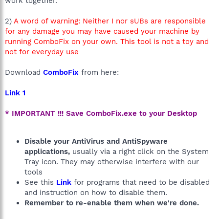
work together.
2)
A word of warning: Neither I nor sUBs are responsible
for any damage you may have caused your machine by
running ComboFix on your own. This tool is not a toy and
not for everyday use
Download
ComboFix
from here:
Link 1
* IMPORTANT !!! Save ComboFix.exe to your Desktop
Disable your AntiVirus and AntiSpyware
applications,
usually via a right click on the System
Tray icon. They may otherwise interfere with our
tools
See this
Link
for programs that need to be disabled
and instruction on how to disable them.
Remember to re-enable them when we're done.