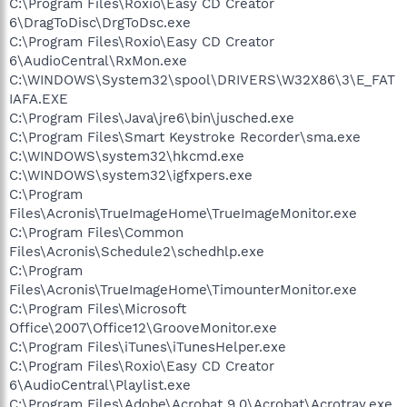
C:\Program Files\Roxio\Easy CD Creator
6\DragToDisc\DrgToDsc.exe
C:\Program Files\Roxio\Easy CD Creator
6\AudioCentral\RxMon.exe
C:\WINDOWS\System32\spool\DRIVERS\W32X86\3\E_FAT
IAFA.EXE
C:\Program Files\Java\jre6\bin\jusched.exe
C:\Program Files\Smart Keystroke Recorder\sma.exe
C:\WINDOWS\system32\hkcmd.exe
C:\WINDOWS\system32\igfxpers.exe
C:\Program
Files\Acronis\TrueImageHome\TrueImageMonitor.exe
C:\Program Files\Common
Files\Acronis\Schedule2\schedhlp.exe
C:\Program
Files\Acronis\TrueImageHome\TimounterMonitor.exe
C:\Program Files\Microsoft
Office\2007\Office12\GrooveMonitor.exe
C:\Program Files\iTunes\iTunesHelper.exe
C:\Program Files\Roxio\Easy CD Creator
6\AudioCentral\Playlist.exe
C:\Program Files\Adobe\Acrobat 9.0\Acrobat\Acrotray.exe