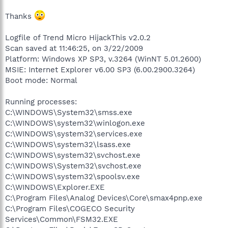
Thanks
Logfile of Trend Micro HijackThis v2.0.2
Scan saved at 11:46:25, on 3/22/2009
Platform: Windows XP SP3, v.3264 (WinNT 5.01.2600)
MSIE: Internet Explorer v6.00 SP3 (6.00.2900.3264)
Boot mode: Normal
Running processes:
C:\WINDOWS\System32\smss.exe
C:\WINDOWS\system32\winlogon.exe
C:\WINDOWS\system32\services.exe
C:\WINDOWS\system32\lsass.exe
C:\WINDOWS\system32\svchost.exe
C:\WINDOWS\System32\svchost.exe
C:\WINDOWS\system32\spoolsv.exe
C:\WINDOWS\Explorer.EXE
C:\Program Files\Analog Devices\Core\smax4pnp.exe
C:\Program Files\COGECO Security
Services\Common\FSM32.EXE