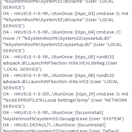
"%SystemRoot%\System32\dllcache" (User 'LOCAL
SERVICE')
O4 - HKUS\S-1-5-19\..\RunOnce: [nlpo_03] cmd.exe /c md
"%SystemRoot%\System32\dllcache" (User 'LOCAL
SERVICE')
O4 - HKUS\S-1-5-19\..\RunOnce: [nlpo_04] cmd.exe /C
move /Y "%SystemRoot%\System32\syssetub.dll"
"%SystemRoot%\System32\syssetup.dll" (User 'LOCAL
SERVICE')
O4 - HKUS\S-1-5-19\..\RunOnce: [nlpo_05] rundll32
advpack.dll,LaunchINFSection nlite.inf,nLiteReg (User
'LOCAL SERVICE')
O4 - HKUS\S-1-5-19\..\RunOnce: [nlpo_06] rundll32
advpack.dll,LaunchINFSection nlite.inf,S (User 'LOCAL
SERVICE')
O4 - HKUS\S-1-5-20\..\RunOnce: [nlpo_01] cmd.exe /c md
"%USERPROFILE%\Local Settings\Temp" (User 'NETWORK
SERVICE')
O4 - HKUS\S-1-5-18\..\RunOnce: [tscuninstall]
%systemroot%\system32\tscupgrd.exe (User 'SYSTEM')
O4 - HKUS\.DEFAULT\..\RunOnce: [tscuninstall]
%systemroot%\system32\tscupgrd.exe (User 'Default