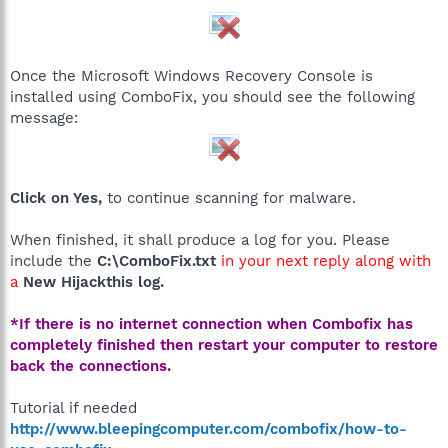
Once the Microsoft Windows Recovery Console is
installed using ComboFix, you should see the following
message:
Click on Yes,
to continue scanning for malware.
When finished, it shall produce a log for you. Please
include the
C:\ComboFix.txt
in your next reply along with
a
New Hijackthis log.
*If there is no internet connection when Combofix has
completely finished then restart your computer to restore
back the connections.
Tutorial if needed
http://www.bleepingcomputer.com/combofix/how-to-