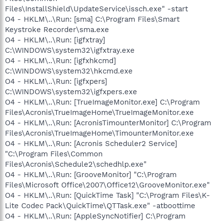
Files\InstallShield\UpdateService\issch.exe" -start
O4 - HKLM\..\Run: [sma] C:\Program Files\Smart
Keystroke Recorder\sma.exe
O4 - HKLM\..\Run: [igfxtray]
C:\WINDOWS\system32\igfxtray.exe
O4 - HKLM\..\Run: [igfxhkcmd]
C:\WINDOWS\system32\hkcmd.exe
O4 - HKLM\..\Run: [igfxpers]
C:\WINDOWS\system32\igfxpers.exe
O4 - HKLM\..\Run: [TrueImageMonitor.exe] C:\Program
Files\Acronis\TrueImageHome\TrueImageMonitor.exe
O4 - HKLM\..\Run: [AcronisTimounterMonitor] C:\Program
Files\Acronis\TrueImageHome\TimounterMonitor.exe
O4 - HKLM\..\Run: [Acronis Scheduler2 Service]
"C:\Program Files\Common
Files\Acronis\Schedule2\schedhlp.exe"
O4 - HKLM\..\Run: [GrooveMonitor] "C:\Program
Files\Microsoft Office\2007\Office12\GrooveMonitor.exe"
O4 - HKLM\..\Run: [QuickTime Task] "C:\Program Files\K-
Lite Codec Pack\QuickTime\QTTask.exe" -atboottime
O4 - HKLM\..\Run: [AppleSyncNotifier] C:\Program