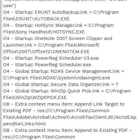
user')
O4 - Startup: ERUNT AutoBackup.lnk = C:\Program
Files\ERUNT\AUTOBACK.EXE
O4 - Startup: HotSync Manager.lnk = C:\Program
Files\Sony Handheld\HOTSYNC.EXE
O4 - Startup: OneNote 2007 Screen Clipper and
Launcher.lnk = C:\Program Files\Microsoft
Office\2007\Office12\ONENOTEM.EXE
O4 - Startup: PowerReg Scheduler V3.exe
O4 - Startup: PowerReg Scheduler.exe
O4 - Global Startup: NDAS Device Management.lnk =
C:\Program Files\NDAS\System\ndasmgmt.exe
O4 - Global Startup: Secure Data Organizer.lnk = ?
O4 - Global Startup: WinZip Quick Pick.lnk = C:\Program
Files\WinZip\WZQKPICK.EXE
O8 - Extra context menu item: Append Link Target to
Existing PDF - res://C:\Program Files\Common
Files\Adobe\Acrobat\ActiveX\AcroIEFavClient.dll/AcroIEAp
pendSelLinks.html
O8 - Extra context menu item: Append to Existing PDF -
res://C:\Program Files\Common