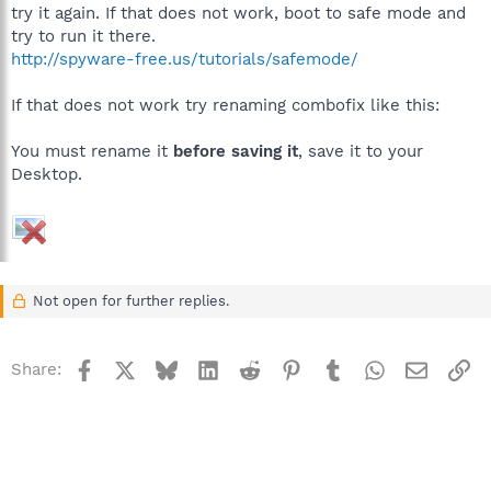
try it again. If that does not work, boot to safe mode and
try to run it there.
http://spyware-free.us/tutorials/safemode/
If that does not work try renaming combofix like this:
You must rename it
before saving it
, save it to your
Desktop.
Not open for further replies.
Facebook
X
Bluesky
LinkedIn
Reddit
Pinterest
Tumblr
WhatsApp
Email
Li
Share: