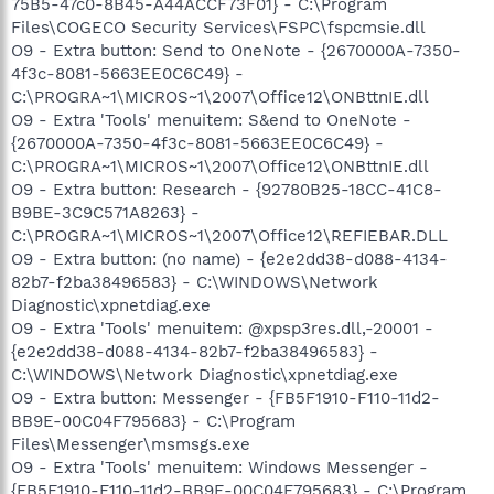
75B5-47c0-8B45-A44ACCF73F01} - C:\Program
Files\COGECO Security Services\FSPC\fspcmsie.dll
O9 - Extra button: Send to OneNote - {2670000A-7350-
4f3c-8081-5663EE0C6C49} -
C:\PROGRA~1\MICROS~1\2007\Office12\ONBttnIE.dll
O9 - Extra 'Tools' menuitem: S&end to OneNote -
{2670000A-7350-4f3c-8081-5663EE0C6C49} -
C:\PROGRA~1\MICROS~1\2007\Office12\ONBttnIE.dll
O9 - Extra button: Research - {92780B25-18CC-41C8-
B9BE-3C9C571A8263} -
C:\PROGRA~1\MICROS~1\2007\Office12\REFIEBAR.DLL
O9 - Extra button: (no name) - {e2e2dd38-d088-4134-
82b7-f2ba38496583} - C:\WINDOWS\Network
Diagnostic\xpnetdiag.exe
O9 - Extra 'Tools' menuitem: @xpsp3res.dll,-20001 -
{e2e2dd38-d088-4134-82b7-f2ba38496583} -
C:\WINDOWS\Network Diagnostic\xpnetdiag.exe
O9 - Extra button: Messenger - {FB5F1910-F110-11d2-
BB9E-00C04F795683} - C:\Program
Files\Messenger\msmsgs.exe
O9 - Extra 'Tools' menuitem: Windows Messenger -
{FB5F1910-F110-11d2-BB9E-00C04F795683} - C:\Program