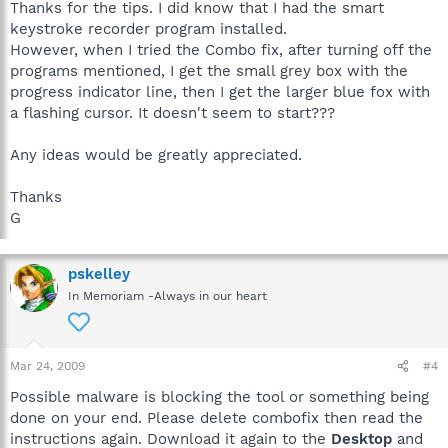
Thanks for the tips. I did know that I had the smart
keystroke recorder program installed.
However, when I tried the Combo fix, after turning off the
programs mentioned, I get the small grey box with the
progress indicator line, then I get the larger blue fox with
a flashing cursor. It doesn't seem to start???
Any ideas would be greatly appreciated.
Thanks
G
pskelley
In Memoriam -Always in our heart
Mar 24, 2009
#4
Possible malware is blocking the tool or something being
done on your end. Please delete combofix then read the
instructions again. Download it again to the
Desktop
and