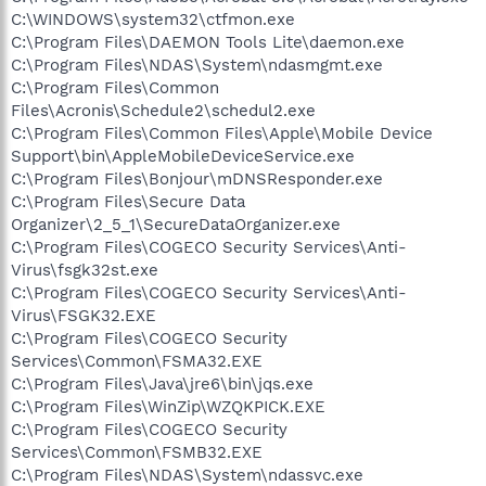
C:\WINDOWS\system32\ctfmon.exe
C:\Program Files\DAEMON Tools Lite\daemon.exe
C:\Program Files\NDAS\System\ndasmgmt.exe
C:\Program Files\Common
Files\Acronis\Schedule2\schedul2.exe
C:\Program Files\Common Files\Apple\Mobile Device
Support\bin\AppleMobileDeviceService.exe
C:\Program Files\Bonjour\mDNSResponder.exe
C:\Program Files\Secure Data
Organizer\2_5_1\SecureDataOrganizer.exe
C:\Program Files\COGECO Security Services\Anti-
Virus\fsgk32st.exe
C:\Program Files\COGECO Security Services\Anti-
Virus\FSGK32.EXE
C:\Program Files\COGECO Security
Services\Common\FSMA32.EXE
C:\Program Files\Java\jre6\bin\jqs.exe
C:\Program Files\WinZip\WZQKPICK.EXE
C:\Program Files\COGECO Security
Services\Common\FSMB32.EXE
C:\Program Files\NDAS\System\ndassvc.exe