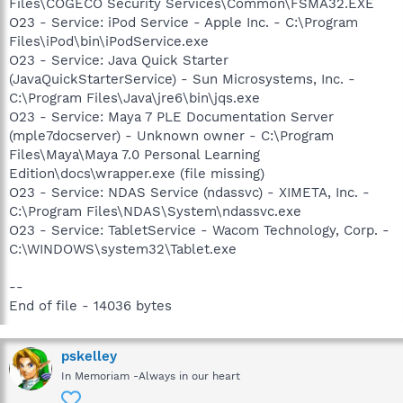
Files\COGECO Security Services\Common\FSMA32.EXE
O23 - Service: iPod Service - Apple Inc. - C:\Program
Files\iPod\bin\iPodService.exe
O23 - Service: Java Quick Starter
(JavaQuickStarterService) - Sun Microsystems, Inc. -
C:\Program Files\Java\jre6\bin\jqs.exe
O23 - Service: Maya 7 PLE Documentation Server
(mple7docserver) - Unknown owner - C:\Program
Files\Maya\Maya 7.0 Personal Learning
Edition\docs\wrapper.exe (file missing)
O23 - Service: NDAS Service (ndassvc) - XIMETA, Inc. -
C:\Program Files\NDAS\System\ndassvc.exe
O23 - Service: TabletService - Wacom Technology, Corp. -
C:\WINDOWS\system32\Tablet.exe
--
End of file - 14036 bytes
pskelley
In Memoriam -Always in our heart