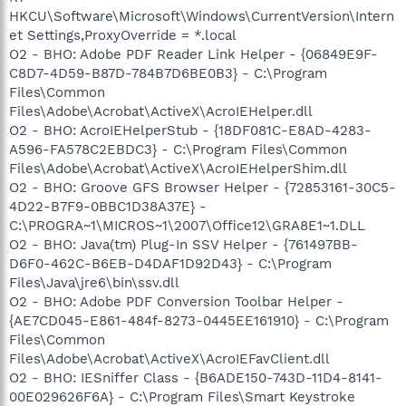
HKCU\Software\Microsoft\Windows\CurrentVersion\Intern
et Settings,ProxyOverride = *.local
O2 - BHO: Adobe PDF Reader Link Helper - {06849E9F-
C8D7-4D59-B87D-784B7D6BE0B3} - C:\Program
Files\Common
Files\Adobe\Acrobat\ActiveX\AcroIEHelper.dll
O2 - BHO: AcroIEHelperStub - {18DF081C-E8AD-4283-
A596-FA578C2EBDC3} - C:\Program Files\Common
Files\Adobe\Acrobat\ActiveX\AcroIEHelperShim.dll
O2 - BHO: Groove GFS Browser Helper - {72853161-30C5-
4D22-B7F9-0BBC1D38A37E} -
C:\PROGRA~1\MICROS~1\2007\Office12\GRA8E1~1.DLL
O2 - BHO: Java(tm) Plug-In SSV Helper - {761497BB-
D6F0-462C-B6EB-D4DAF1D92D43} - C:\Program
Files\Java\jre6\bin\ssv.dll
O2 - BHO: Adobe PDF Conversion Toolbar Helper -
{AE7CD045-E861-484f-8273-0445EE161910} - C:\Program
Files\Common
Files\Adobe\Acrobat\ActiveX\AcroIEFavClient.dll
O2 - BHO: IESniffer Class - {B6ADE150-743D-11D4-8141-
00E029626F6A} - C:\Program Files\Smart Keystroke