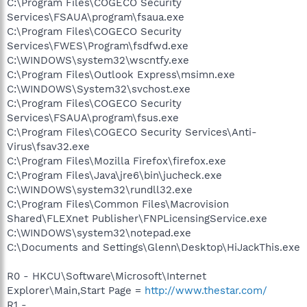
C:\Program Files\COGECO Security
Services\FSAUA\program\fsaua.exe
C:\Program Files\COGECO Security
Services\FWES\Program\fsdfwd.exe
C:\WINDOWS\system32\wscntfy.exe
C:\Program Files\Outlook Express\msimn.exe
C:\WINDOWS\System32\svchost.exe
C:\Program Files\COGECO Security
Services\FSAUA\program\fsus.exe
C:\Program Files\COGECO Security Services\Anti-
Virus\fsav32.exe
C:\Program Files\Mozilla Firefox\firefox.exe
C:\Program Files\Java\jre6\bin\jucheck.exe
C:\WINDOWS\system32\rundll32.exe
C:\Program Files\Common Files\Macrovision
Shared\FLEXnet Publisher\FNPLicensingService.exe
C:\WINDOWS\system32\notepad.exe
C:\Documents and Settings\Glenn\Desktop\HiJackThis.exe
R0 - HKCU\Software\Microsoft\Internet
Explorer\Main,Start Page =
http://www.thestar.com/
R1 -