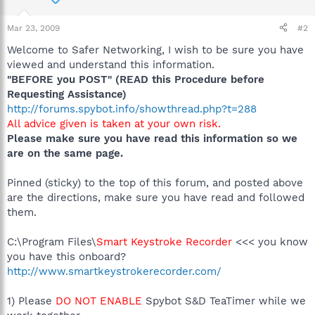
Mar 23, 2009
#2
Welcome to Safer Networking, I wish to be sure you have
viewed and understand this information.
"BEFORE you POST" (READ this Procedure before
Requesting Assistance)
http://forums.spybot.info/showthread.php?t=288
All advice given is taken at your own risk.
Please make sure you have read this information so we
are on the same page.
Pinned (sticky) to the top of this forum, and posted above
are the directions, make sure you have read and followed
them.
C:\Program Files\
Smart Keystroke Recorder
<<< you know
you have this onboard?
http://www.smartkeystrokerecorder.com/
1) Please
DO NOT ENABLE
Spybot S&D TeaTimer while we