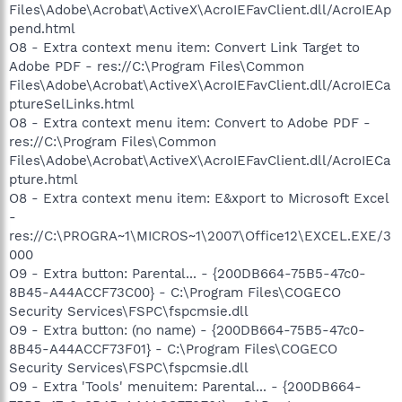
Files\Adobe\Acrobat\ActiveX\AcroIEFavClient.dll/AcroIEAp
pend.html
O8 - Extra context menu item: Convert Link Target to
Adobe PDF - res://C:\Program Files\Common
Files\Adobe\Acrobat\ActiveX\AcroIEFavClient.dll/AcroIECa
ptureSelLinks.html
O8 - Extra context menu item: Convert to Adobe PDF -
res://C:\Program Files\Common
Files\Adobe\Acrobat\ActiveX\AcroIEFavClient.dll/AcroIECa
pture.html
O8 - Extra context menu item: E&xport to Microsoft Excel
-
res://C:\PROGRA~1\MICROS~1\2007\Office12\EXCEL.EXE/3
000
O9 - Extra button: Parental... - {200DB664-75B5-47c0-
8B45-A44ACCF73C00} - C:\Program Files\COGECO
Security Services\FSPC\fspcmsie.dll
O9 - Extra button: (no name) - {200DB664-75B5-47c0-
8B45-A44ACCF73F01} - C:\Program Files\COGECO
Security Services\FSPC\fspcmsie.dll
O9 - Extra 'Tools' menuitem: Parental... - {200DB664-