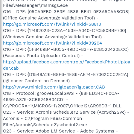
Files\Messenger\msmsgs.exe
O16 - DPF: {05CA9FB0-3E3E-4B36-BF41-0E3A5CAA8CD8}
(Office Genuine Advantage Validation Tool) -
http://go.microsoft.com/fwlink/?linkid=58813
O16 - DPF: {17492023-C23A-453E-A040-C7C580BBF700}
(Windows Genuine Advantage Validation Tool) -
http://go.microsoft.com/fwlink/?linkid=39204
O16 - DPF: {5F8469B4-B055-49DD-83F7-62B522420ECC}
(Facebook Photo Uploader Control) -
http://upload.facebook.com/controls/FacebookPhotoUploa
der.cab
O16 - DPF: {D1548A26-B8F6-4E86-AE74-E7062CCC2E2A}
(igLoader Content on Demand) -
http://www.miniclip.com/igloader/igloader.CAB
O18 - Protocol: grooveLocalGWS - {88FED34C-F0CA-
4636-A375-3CB6248B04CD} -
C:\PROGRA~1\MICROS~1\2007\Office12\GR99D3~1.DLL
O23 - Service: Acronis Scheduler2 Service (AcrSch2Svc) -
Acronis - C:\Program Files\Common
Files\Acronis\Schedule2\schedul2.exe
O23 - Service: Adobe LM Service - Adobe Systems -