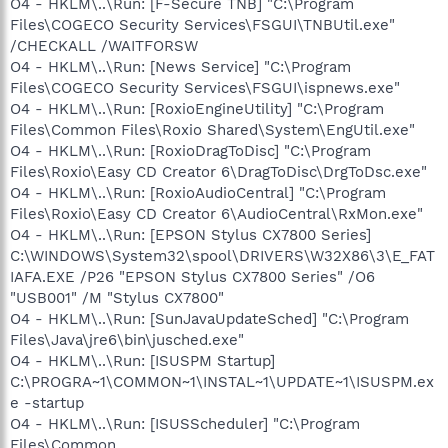
O4 - HKLM\..\Run: [F-Secure TNB] "C:\Program
Files\COGECO Security Services\FSGUI\TNBUtil.exe"
/CHECKALL /WAITFORSW
O4 - HKLM\..\Run: [News Service] "C:\Program
Files\COGECO Security Services\FSGUI\ispnews.exe"
O4 - HKLM\..\Run: [RoxioEngineUtility] "C:\Program
Files\Common Files\Roxio Shared\System\EngUtil.exe"
O4 - HKLM\..\Run: [RoxioDragToDisc] "C:\Program
Files\Roxio\Easy CD Creator 6\DragToDisc\DrgToDsc.exe"
O4 - HKLM\..\Run: [RoxioAudioCentral] "C:\Program
Files\Roxio\Easy CD Creator 6\AudioCentral\RxMon.exe"
O4 - HKLM\..\Run: [EPSON Stylus CX7800 Series]
C:\WINDOWS\System32\spool\DRIVERS\W32X86\3\E_FAT
IAFA.EXE /P26 "EPSON Stylus CX7800 Series" /O6
"USB001" /M "Stylus CX7800"
O4 - HKLM\..\Run: [SunJavaUpdateSched] "C:\Program
Files\Java\jre6\bin\jusched.exe"
O4 - HKLM\..\Run: [ISUSPM Startup]
C:\PROGRA~1\COMMON~1\INSTAL~1\UPDATE~1\ISUSPM.ex
e -startup
O4 - HKLM\..\Run: [ISUSScheduler] "C:\Program
Files\Common