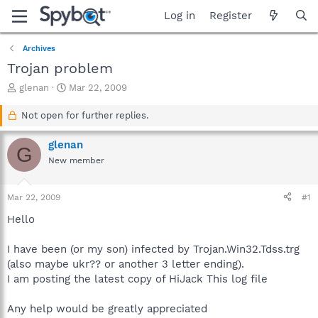
Log in
Register
Archives
Trojan problem
T
S
glenan
Mar 22, 2009
h
t
r
a
Not open for further replies.
e
r
a
t
glenan
G
d
d
New member
s
a
t
t
a
e
Mar 22, 2009
#1
r
t
Hello
e
r
I have been (or my son) infected by Trojan.Win32.Tdss.trg
(also maybe ukr?? or another 3 letter ending).
I am posting the latest copy of HiJack This log file
Any help would be greatly appreciated