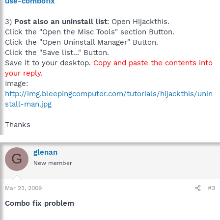
use-combofix
3)
Post also an uninstall list
: Open Hijackthis.
Click the "Open the Misc Tools" section Button.
Click the "Open Uninstall Manager" Button.
Click the "Save list..." Button.
Save it to your desktop.
Copy and paste the contents into
your reply
.
Image:
http://img.bleepingcomputer.com/tutorials/hijackthis/unin
stall-man.jpg
Thanks
glenan
G
New member
Mar 23, 2009
#3
Combo fix problem