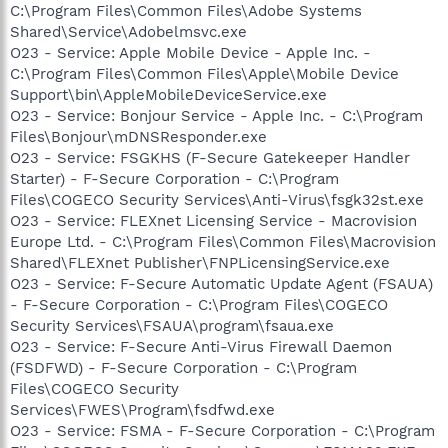
C:\Program Files\Common Files\Adobe Systems
Shared\Service\Adobelmsvc.exe
O23 - Service: Apple Mobile Device - Apple Inc. -
C:\Program Files\Common Files\Apple\Mobile Device
Support\bin\AppleMobileDeviceService.exe
O23 - Service: Bonjour Service - Apple Inc. - C:\Program
Files\Bonjour\mDNSResponder.exe
O23 - Service: FSGKHS (F-Secure Gatekeeper Handler
Starter) - F-Secure Corporation - C:\Program
Files\COGECO Security Services\Anti-Virus\fsgk32st.exe
O23 - Service: FLEXnet Licensing Service - Macrovision
Europe Ltd. - C:\Program Files\Common Files\Macrovision
Shared\FLEXnet Publisher\FNPLicensingService.exe
O23 - Service: F-Secure Automatic Update Agent (FSAUA)
- F-Secure Corporation - C:\Program Files\COGECO
Security Services\FSAUA\program\fsaua.exe
O23 - Service: F-Secure Anti-Virus Firewall Daemon
(FSDFWD) - F-Secure Corporation - C:\Program
Files\COGECO Security
Services\FWES\Program\fsdfwd.exe
O23 - Service: FSMA - F-Secure Corporation - C:\Program