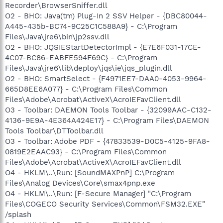
Recorder\BrowserSniffer.dll
O2 - BHO: Java(tm) Plug-In 2 SSV Helper - {DBC80044-
A445-435b-BC74-9C25C1C588A9} - C:\Program
Files\Java\jre6\bin\jp2ssv.dll
O2 - BHO: JQSIEStartDetectorImpl - {E7E6F031-17CE-
4C07-BC86-EABFE594F69C} - C:\Program
Files\Java\jre6\lib\deploy\jqs\ie\jqs_plugin.dll
O2 - BHO: SmartSelect - {F4971EE7-DAA0-4053-9964-
665D8EE6A077} - C:\Program Files\Common
Files\Adobe\Acrobat\ActiveX\AcroIEFavClient.dll
O3 - Toolbar: DAEMON Tools Toolbar - {32099AAC-C132-
4136-9E9A-4E364A424E17} - C:\Program Files\DAEMON
Tools Toolbar\DTToolbar.dll
O3 - Toolbar: Adobe PDF - {47833539-D0C5-4125-9FA8-
0819E2EAAC93} - C:\Program Files\Common
Files\Adobe\Acrobat\ActiveX\AcroIEFavClient.dll
O4 - HKLM\..\Run: [SoundMAXPnP] C:\Program
Files\Analog Devices\Core\smax4pnp.exe
O4 - HKLM\..\Run: [F-Secure Manager] "C:\Program
Files\COGECO Security Services\Common\FSM32.EXE"
/splash