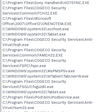
C:\Program Files\Sony Handheld\HOTSYNC.EXE
C:\Program Files\COGECO Security
Services\Common\FCH32.EXE
C:\Program Files\Microsoft
Office\2007\Office12\ONENOTEM.EXE
C:\WINDOWS\system32\svchost.exe
C:\WINDOWS\system32\Tablet.exe
C:\Program Files\COGECO Security Services\Anti-
Virus\fsqh.exe
C:\Program Files\COGECO Security
Services\Common\FAMEH32.EXE
C:\Program Files\COGECO Security
Services\FSPC\fspc.exe
C:\WINDOWS\system32\MsPMSPSv.exe
C:\WINDOWS\system32\WTablet\TabUserW.exe
C:\Program Files\COGECO Security
Services\FSGUI\fsguidll.exe
C:\WINDOWS\system32\Tablet.exe
C:\Program Files\iPod\bin\iPodService.exe
C:\Program Files\COGECO Security Services\Anti-
Virus\fssm32.exe