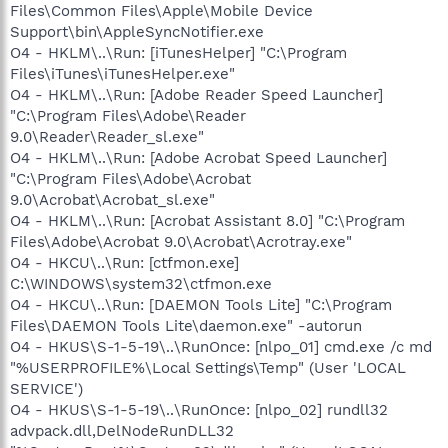
Files\Common Files\Apple\Mobile Device
Support\bin\AppleSyncNotifier.exe
O4 - HKLM\..\Run: [iTunesHelper] "C:\Program
Files\iTunes\iTunesHelper.exe"
O4 - HKLM\..\Run: [Adobe Reader Speed Launcher]
"C:\Program Files\Adobe\Reader
9.0\Reader\Reader_sl.exe"
O4 - HKLM\..\Run: [Adobe Acrobat Speed Launcher]
"C:\Program Files\Adobe\Acrobat
9.0\Acrobat\Acrobat_sl.exe"
O4 - HKLM\..\Run: [Acrobat Assistant 8.0] "C:\Program
Files\Adobe\Acrobat 9.0\Acrobat\Acrotray.exe"
O4 - HKCU\..\Run: [ctfmon.exe]
C:\WINDOWS\system32\ctfmon.exe
O4 - HKCU\..\Run: [DAEMON Tools Lite] "C:\Program
Files\DAEMON Tools Lite\daemon.exe" -autorun
O4 - HKUS\S-1-5-19\..\RunOnce: [nlpo_01] cmd.exe /c md
"%USERPROFILE%\Local Settings\Temp" (User 'LOCAL
SERVICE')
O4 - HKUS\S-1-5-19\..\RunOnce: [nlpo_02] rundll32
advpack.dll,DelNodeRunDLL32