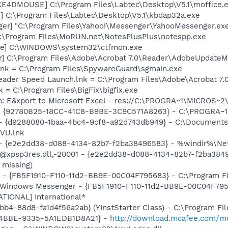
CE4DMOUSE] C:\Program Files\Labtec\Desktop\V5.1\moffice.
] C:\Program Files\Labtec\Desktop\V5.1\kbdap32a.exe
ger] "C:\Program Files\Yahoo!\Messenger\YahooMessenger.exe
 C:\Program Files\MoRUN.net\NotesPlusPlus\notespp.exe
exe] C:\WINDOWS\system32\ctfmon.exe
r] C:\Program Files\Adobe\Acrobat 7.0\Reader\AdobeUpdate
lnk = C:\Program Files\SpywareGuard\sgmain.exe
eader Speed Launch.lnk = C:\Program Files\Adobe\Acrobat 7.
k = C:\Program Files\BigFix\bigfix.exe
m: E&xport to Microsoft Excel - res://C:\PROGRA~1\MICROS~
h - {92780B25-18CC-41C8-B9BE-3C9C571A8263} - C:\PROGRA
U - {d9288080-1baa-4bc4-9cf8-a92d743db949} - C:\Document
VU.lnk
) - {e2e2dd38-d088-4134-82b7-f2ba38496583} - %windir%\Netw
: @xpsp3res.dll,-20001 - {e2e2dd38-d088-4134-82b7-f2ba38
 missing)
r - {FB5F1910-F110-11d2-BB9E-00C04F795683} - C:\Program 
m: Windows Messenger - {FB5F1910-F110-11d2-BB9E-00C04F79
ATIONAL] International*
b4-88d8-fa1d4f56a2ab} (YInstStarter Class) - C:\Program Fi
-4BBE-9335-5A1EDB1D8A21} -
http://download.mcafee.com/mol