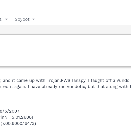
s
Spybot
 and it came up with Trojan.PWS.Tanspy, I faught off a Vundo 
ered it again. I have already ran vundofix, but that along wit
 8/6/2007
inNT 5.01.2600)
 (7.00.6000.16473)