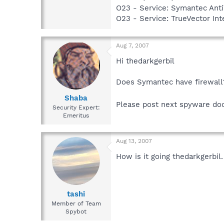
O23 - Service: Symantec Anti
O23 - Service: TrueVector I
Aug 7, 2007
Hi thedarkgerbil
Does Symantec have firewall
Shaba
Please post next spyware do
Security Expert:
Emeritus
Aug 13, 2007
How is it going thedarkgerbil.
tashi
Member of Team
Spybot