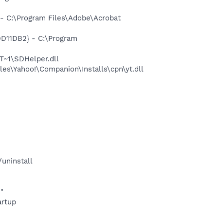
 C:\Program Files\Adobe\Acrobat
11DB2} - C:\Program
~1\SDHelper.dll
es\Yahoo!\Companion\Installs\cpn\yt.dll
uninstall
"
rtup