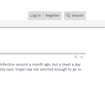
Log in
Register
Search
#1
infection around a month ago, but a least a day
h this new Trojan has me worried enough to go to