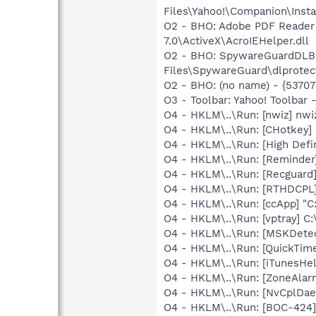
Files\Yahoo!\Companion\Instal
O2 - BHO: Adobe PDF Reader
7.0\ActiveX\AcroIEHelper.dll
O2 - BHO: SpywareGuardDLB
Files\SpywareGuard\dlprotect
O2 - BHO: (no name) - {537
O3 - Toolbar: Yahoo! Toolbar
O4 - HKLM\..\Run: [nwiz] nwiz
O4 - HKLM\..\Run: [CHotkey]
O4 - HKLM\..\Run: [High Defi
O4 - HKLM\..\Run: [Reminde
O4 - HKLM\..\Run: [Recgua
O4 - HKLM\..\Run: [RTHDCP
O4 - HKLM\..\Run: [ccApp] "
O4 - HKLM\..\Run: [vptray] 
O4 - HKLM\..\Run: [MSKDetec
O4 - HKLM\..\Run: [QuickTime
O4 - HKLM\..\Run: [iTunesHel
O4 - HKLM\..\Run: [ZoneAlarm
O4 - HKLM\..\Run: [NvCplDa
O4 - HKLM\..\Run: [BOC-42