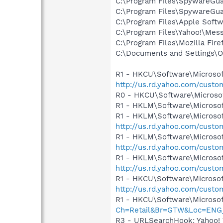
C:\Program Files\SpywareGu
C:\Program Files\SpywareGu
C:\Program Files\Apple Soft
C:\Program Files\Yahoo!\Mes
C:\Program Files\Mozilla Fire
C:\Documents and Settings\
R1 - HKCU\Software\Microsof
http://us.rd.yahoo.com/cust
R0 - HKCU\Software\Microsof
R1 - HKLM\Software\Microsof
R1 - HKLM\Software\Microsof
http://us.rd.yahoo.com/cust
R1 - HKLM\Software\Microsof
http://us.rd.yahoo.com/cust
R1 - HKLM\Software\Microsof
http://us.rd.yahoo.com/cust
R1 - HKCU\Software\Microsoft
http://us.rd.yahoo.com/cust
R1 - HKCU\Software\Microsof
Ch=Retail&Br=GTW&Loc=EN
R3 - URLSearchHook: Yahoo!