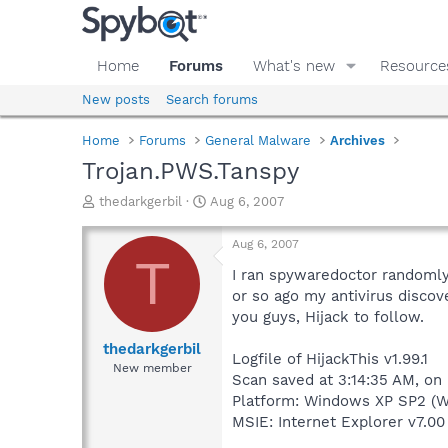
Home
Forums
What's new
Resource
New posts
Search forums
Home
Forums
General Malware
Archives
Trojan.PWS.Tanspy
T
S
thedarkgerbil
Aug 6, 2007
h
t
r
a
Aug 6, 2007
e
r
T
a
t
I ran spywaredoctor randomly,
d
d
or so ago my antivirus discov
s
a
you guys, Hijack to follow.
t
t
a
e
thedarkgerbil
Logfile of HijackThis v1.99.1
r
New member
Scan saved at 3:14:35 AM, on
t
e
Platform: Windows XP SP2 (W
r
MSIE: Internet Explorer v7.00