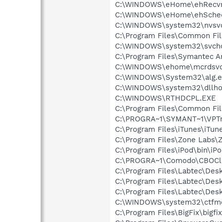
C:\WINDOWS\eHome\ehRecvr
C:\WINDOWS\eHome\ehSche
C:\WINDOWS\system32\nvsv
C:\Program Files\Common Fi
C:\WINDOWS\system32\svcho
C:\Program Files\Symantec An
C:\WINDOWS\ehome\mcrdsvc
C:\WINDOWS\System32\alg.e
C:\WINDOWS\system32\dllho
C:\WINDOWS\RTHDCPL.EXE
C:\Program Files\Common Fi
C:\PROGRA~1\SYMANT~1\VPTr
C:\Program Files\iTunes\iTun
C:\Program Files\Zone Labs\Z
C:\Program Files\iPod\bin\iP
C:\PROGRA~1\Comodo\CBOCl
C:\Program Files\Labtec\Desk
C:\Program Files\Labtec\Des
C:\Program Files\Labtec\De
C:\WINDOWS\system32\ctfm
C:\Program Files\BigFix\bigfi