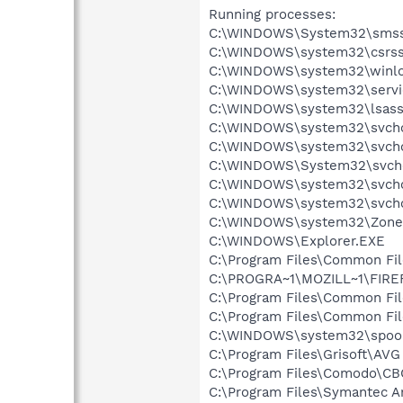
Running processes:
C:\WINDOWS\System32\smss
C:\WINDOWS\system32\csrss
C:\WINDOWS\system32\winlo
C:\WINDOWS\system32\servi
C:\WINDOWS\system32\lsass
C:\WINDOWS\system32\svcho
C:\WINDOWS\system32\svcho
C:\WINDOWS\System32\svch
C:\WINDOWS\system32\svcho
C:\WINDOWS\system32\svcho
C:\WINDOWS\system32\Zone
C:\WINDOWS\Explorer.EXE
C:\Program Files\Common Fi
C:\PROGRA~1\MOZILL~1\FIRE
C:\Program Files\Common Fi
C:\Program Files\Common F
C:\WINDOWS\system32\spool
C:\Program Files\Grisoft\AVG
C:\Program Files\Comodo\C
C:\Program Files\Symantec A