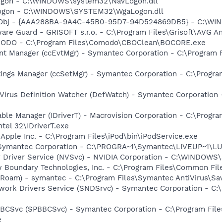
Logon - C:\WINDOWS\system32\NavLogon.dll
Logon - C:\WINDOWS\SYSTEM32\WgaLogon.dll
Obj - {AAA288BA-9A4C-45B0-95D7-94D524869DB5} - C:\WI
are Guard - GRISOFT s.r.o. - C:\Program Files\Grisoft\AVG A
MODO - C:\Program Files\Comodo\CBOClean\BOCORE.exe
nt Manager (ccEvtMgr) - Symantec Corporation - C:\Program
tings Manager (ccSetMgr) - Symantec Corporation - C:\Prog
Virus Definition Watcher (DefWatch) - Symantec Corporation
 Table Manager (IDriverT) - Macrovision Corporation - C:\Prog
ntel 32\IDriverT.exe
 Apple Inc. - C:\Program Files\iPod\bin\iPodService.exe
- Symantec Corporation - C:\PROGRA~1\Symantec\LIVEUP~1\
ay Driver Service (NVSvc) - NVIDIA Corporation - C:\WINDOW
w Boundary Technologies, Inc. - C:\Program Files\Common 
Roam) - symantec - C:\Program Files\Symantec AntiVirus\S
work Drivers Service (SNDSrvc) - Symantec Corporation - C
BBCSvc (SPBBCSvc) - Symantec Corporation - C:\Program Fi
e