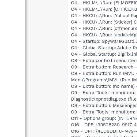
O4 - HKLM\..\Run: [FLMOFFI
O4 - HKLM\..\Run: [OFFICEKB
O4 - HKCU\..\Run: [Yahoo! Pa
O4 - HKCU\..\Run: [Sticker]
O4 - HKCU\..\Run: [ctfmon.
O4 - HKCU\..\Run: [updateMg
O4 - Startup: SpywareGuard.
O4 - Global Startup: Adobe R
O4 - Global Startup: BigFix.ln
O8 - Extra context menu ite
O9 - Extra button: Researc
O9 - Extra button: Run IMV
Menu\Programs\IMVU\Run IM
O9 - Extra button: (no name
O9 - Extra 'Tools' menuitem
Diagnostic\xpnetdiag.exe (file
O9 - Extra button: Messenge
O9 - Extra 'Tools' menuite
O11 - Options group: [INTERN
O16 - DPF: {30528230-99f7-4b
O16 - DPF: {4ED9DDF0-7479