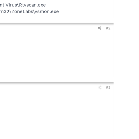
ntiVirus\Rtvscan.exe
stem32\ZoneLabs\vsmon.exe
#2
#3