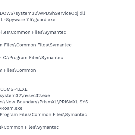
NDOWS\system32\WPDShServiceObj.dll
nti-Spyware 7.5\guard.exe
 Files\Common Files\Symantec
ram Files\Common Files\Symantec
 - C:\Program Files\Symantec
ram Files\Common
LUCOMS~1.EXE
S\system32\nvsvc32.exe
Files\New Boundary\PrismXL\PRISMXL.SYS
avRoam.exe
:\Program Files\Common Files\Symantec
les\Common Files\Symantec