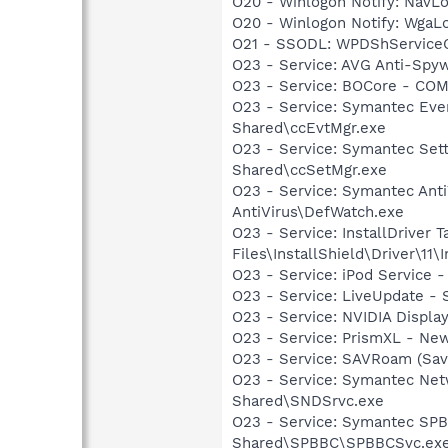
O20 - Winlogon Notify: Nav
O20 - Winlogon Notify: Wga
O21 - SSODL: WPDShService
O23 - Service: AVG Anti-Spyw
O23 - Service: BOCore - CO
O23 - Service: Symantec Eve
Shared\ccEvtMgr.exe
O23 - Service: Symantec Set
Shared\ccSetMgr.exe
O23 - Service: Symantec Anti
AntiVirus\DefWatch.exe
O23 - Service: InstallDriver
Files\InstallShield\Driver\11\I
O23 - Service: iPod Service -
O23 - Service: LiveUpdate 
O23 - Service: NVIDIA Displ
O23 - Service: PrismXL - Ne
O23 - Service: SAVRoam (Sav
O23 - Service: Symantec Net
Shared\SNDSrvc.exe
O23 - Service: Symantec SP
Shared\SPBBC\SPBBCSvc.ex