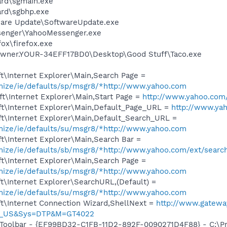
ard\sgmain.exe
ard\sgbhp.exe
ware Update\SoftwareUpdate.exe
senger\YahooMessenger.exe
fox\firefox.exe
Owner.YOUR-34EFF17BD0\Desktop\Good Stuff\Taco.exe
t\Internet Explorer\Main,Search Page =
omize/ie/defaults/sp/msgr8/*http://www.yahoo.com
t\Internet Explorer\Main,Start Page =
http://www.yahoo.com
t\Internet Explorer\Main,Default_Page_URL =
http://www.ya
t\Internet Explorer\Main,Default_Search_URL =
omize/ie/defaults/su/msgr8/*http://www.yahoo.com
t\Internet Explorer\Main,Search Bar =
omize/ie/defaults/sb/msgr8/*http://www.yahoo.com/ext/searc
t\Internet Explorer\Main,Search Page =
omize/ie/defaults/sp/msgr8/*http://www.yahoo.com
\Internet Explorer\SearchURL,(Default) =
omize/ie/defaults/su/msgr8/*http://www.yahoo.com
t\Internet Connection Wizard,ShellNext =
http://www.gatewa
G_US&Sys=DTP&M=GT4022
 Toolbar - {EF99BD32-C1FB-11D2-892F-0090271D4F88} - C:\P