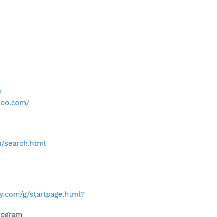
/
hoo.com/
h/search.html
y.com/g/startpage.html?
rogram