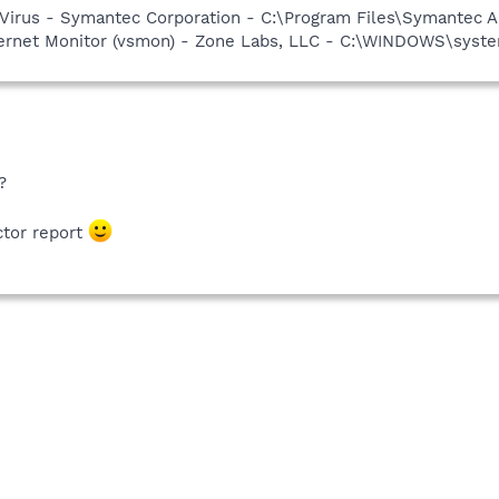
Virus - Symantec Corporation - C:\Program Files\Symantec A
nternet Monitor (vsmon) - Zone Labs, LLC - C:\WINDOWS\sy
?
ctor report