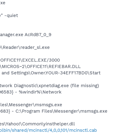
exe
" -quiet
Manager.exe AcRdB7_0_9
0\Reader\reader_sl.exe
2\OFFICE11\EXCEL.EXE/3000
~1\MICROS~2\OFFICE11\REFIEBAR.DLL
s and Settings\Owner.YOUR-34EFF17BD0\Start
ork Diagnostic\xpnetdiag.exe (file missing)
496583} - %windir%\Network
Files\Messenger\msmsgs.exe
5683} - C:\Program Files\Messenger\msmsgs.exe
les\Yahoo!\Common\yinsthelper.dll
bin/shared/mcinsctl/4,0,0,101/mcinsctl.cab