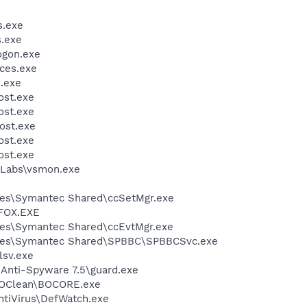
.exe
.exe
gon.exe
ces.exe
.exe
st.exe
st.exe
ost.exe
st.exe
st.exe
Labs\vsmon.exe
les\Symantec Shared\ccSetMgr.exe
FOX.EXE
les\Symantec Shared\ccEvtMgr.exe
iles\Symantec Shared\SPBBC\SPBBCSvc.exe
sv.exe
 Anti-Spyware 7.5\guard.exe
BOClean\BOCORE.exe
ntiVirus\DefWatch.exe