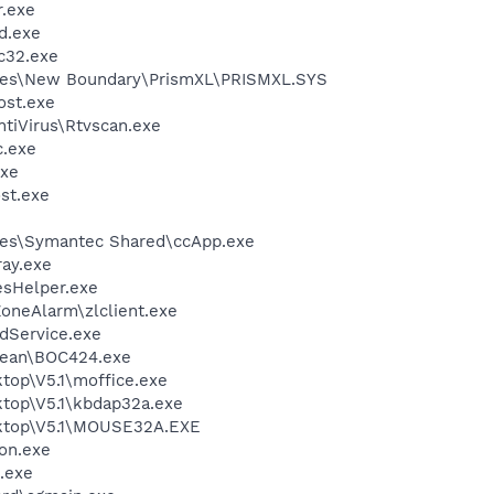
.exe
d.exe
c32.exe
les\New Boundary\PrismXL\PRISMXL.SYS
st.exe
tiVirus\Rtvscan.exe
.exe
xe
st.exe
les\Symantec Shared\ccApp.exe
ay.exe
esHelper.exe
oneAlarm\zlclient.exe
odService.exe
ean\BOC424.exe
top\V5.1\moffice.exe
ktop\V5.1\kbdap32a.exe
sktop\V5.1\MOUSE32A.EXE
on.exe
x.exe