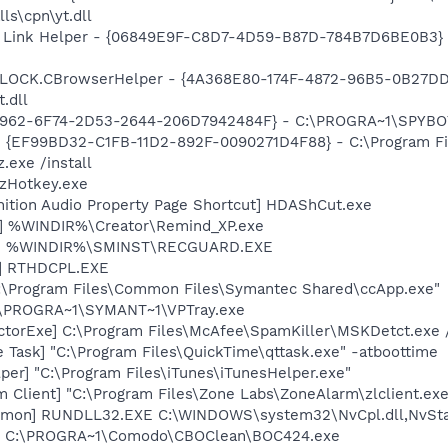
ls\cpn\yt.dll
 Link Helper - {06849E9F-C8D7-4D59-B87D-784B7D6BE0B3} -
LOCK.CBrowserHelper - {4A368E80-174F-4872-96B5-0B27DDD
.dll
07962-6F74-2D53-2644-206D7942484F} - C:\PROGRA~1\SPYBOT
 - {EF99BD32-C1FB-11D2-892F-0090271D4F88} - C:\Program Fil
.exe /install
 zHotkey.exe
nition Audio Property Page Shortcut] HDAShCut.exe
r] %WINDIR%\Creator\Remind_XP.exe
rd] %WINDIR%\SMINST\RECGUARD.EXE
L] RTHDCPL.EXE
C:\Program Files\Common Files\Symantec Shared\ccApp.exe"
C:\PROGRA~1\SYMANT~1\VPTray.exe
torExe] C:\Program Files\McAfee\SpamKiller\MSKDetct.exe /
 Task] "C:\Program Files\QuickTime\qttask.exe" -atboottime
per] "C:\Program Files\iTunes\iTunesHelper.exe"
 Client] "C:\Program Files\Zone Labs\ZoneAlarm\zlclient.exe
emon] RUNDLL32.EXE C:\WINDOWS\system32\NvCpl.dll,NvSta
4] C:\PROGRA~1\Comodo\CBOClean\BOC424.exe