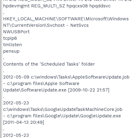
hpdevmgmt REG_MULTI_SZ hpqcxs08 hpqddsvc
.
HKEY_LOCAL_MACHINE\SOFTWARE\Microsoft\Windows
NT\CurrentVersion\Svchost - NetSvcs
NWUSBPort
tcpip6
tmlisten
pensup
.
Contents of the 'Scheduled Tasks' folder
.
2012-05-09 c:\windows\Tasks\AppleSoftwareUpdate.job
- c:\program files\Apple Software
Update\SoftwareUpdate.exe [2009-10-22 21:57]
.
2012-05-23
c:\windows\Tasks\GoogleUpdateTaskMachineCore.job
- c:\program files\Google\Update\GoogleUpdate.exe
[2011-04-13 20:49]
.
2012-05-23