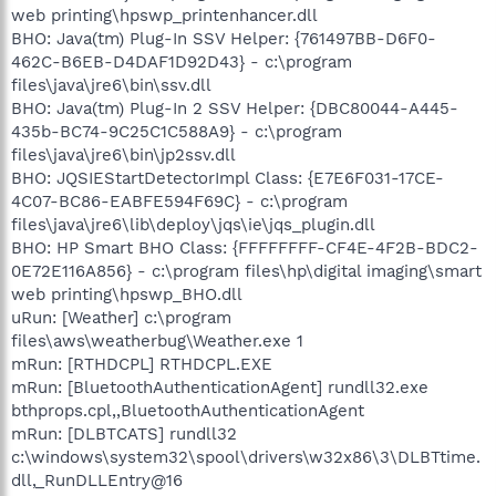
web printing\hpswp_printenhancer.dll
BHO: Java(tm) Plug-In SSV Helper: {761497BB-D6F0-
462C-B6EB-D4DAF1D92D43} - c:\program
files\java\jre6\bin\ssv.dll
BHO: Java(tm) Plug-In 2 SSV Helper: {DBC80044-A445-
435b-BC74-9C25C1C588A9} - c:\program
files\java\jre6\bin\jp2ssv.dll
BHO: JQSIEStartDetectorImpl Class: {E7E6F031-17CE-
4C07-BC86-EABFE594F69C} - c:\program
files\java\jre6\lib\deploy\jqs\ie\jqs_plugin.dll
BHO: HP Smart BHO Class: {FFFFFFFF-CF4E-4F2B-BDC2-
0E72E116A856} - c:\program files\hp\digital imaging\smart
web printing\hpswp_BHO.dll
uRun: [Weather] c:\program
files\aws\weatherbug\Weather.exe 1
mRun: [RTHDCPL] RTHDCPL.EXE
mRun: [BluetoothAuthenticationAgent] rundll32.exe
bthprops.cpl,,BluetoothAuthenticationAgent
mRun: [DLBTCATS] rundll32
c:\windows\system32\spool\drivers\w32x86\3\DLBTtime.
dll,_RunDLLEntry@16