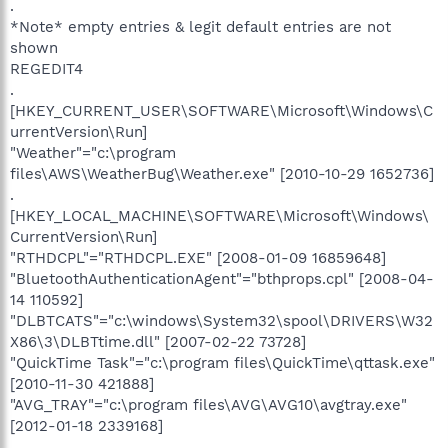
.
*Note* empty entries & legit default entries are not
shown
REGEDIT4
.
[HKEY_CURRENT_USER\SOFTWARE\Microsoft\Windows\C
urrentVersion\Run]
"Weather"="c:\program
files\AWS\WeatherBug\Weather.exe" [2010-10-29 1652736]
.
[HKEY_LOCAL_MACHINE\SOFTWARE\Microsoft\Windows\
CurrentVersion\Run]
"RTHDCPL"="RTHDCPL.EXE" [2008-01-09 16859648]
"BluetoothAuthenticationAgent"="bthprops.cpl" [2008-04-
14 110592]
"DLBTCATS"="c:\windows\System32\spool\DRIVERS\W32
X86\3\DLBTtime.dll" [2007-02-22 73728]
"QuickTime Task"="c:\program files\QuickTime\qttask.exe"
[2010-11-30 421888]
"AVG_TRAY"="c:\program files\AVG\AVG10\avgtray.exe"
[2012-01-18 2339168]
.