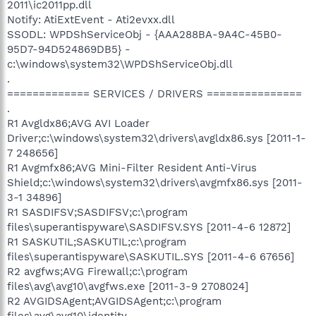
2011\ic2011pp.dll
Notify: AtiExtEvent - Ati2evxx.dll
SSODL: WPDShServiceObj - {AAA288BA-9A4C-45B0-
95D7-94D524869DB5} -
c:\windows\system32\WPDShServiceObj.dll
.
============= SERVICES / DRIVERS ===============
.
R1 Avgldx86;AVG AVI Loader
Driver;c:\windows\system32\drivers\avgldx86.sys [2011-1-
7 248656]
R1 Avgmfx86;AVG Mini-Filter Resident Anti-Virus
Shield;c:\windows\system32\drivers\avgmfx86.sys [2011-
3-1 34896]
R1 SASDIFSV;SASDIFSV;c:\program
files\superantispyware\SASDIFSV.SYS [2011-4-6 12872]
R1 SASKUTIL;SASKUTIL;c:\program
files\superantispyware\SASKUTIL.SYS [2011-4-6 67656]
R2 avgfws;AVG Firewall;c:\program
files\avg\avg10\avgfws.exe [2011-3-9 2708024]
R2 AVGIDSAgent;AVGIDSAgent;c:\program
files\avg\avg10\identity