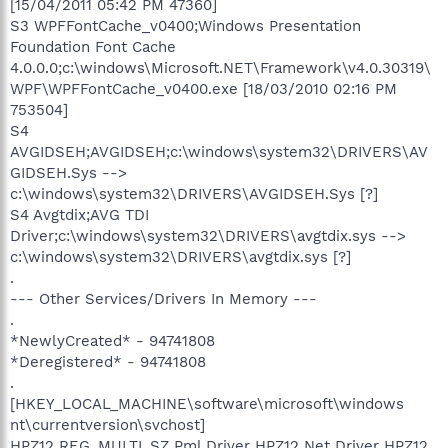
[15/04/2011 05:42 PM 47360]
S3 WPFFontCache_v0400;Windows Presentation
Foundation Font Cache
4.0.0.0;c:\windows\Microsoft.NET\Framework\v4.0.30319\
WPF\WPFFontCache_v0400.exe [18/03/2010 02:16 PM
753504]
S4
AVGIDSEH;AVGIDSEH;c:\windows\system32\DRIVERS\AV
GIDSEH.Sys -->
c:\windows\system32\DRIVERS\AVGIDSEH.Sys [?]
S4 Avgtdix;AVG TDI
Driver;c:\windows\system32\DRIVERS\avgtdix.sys -->
c:\windows\system32\DRIVERS\avgtdix.sys [?]
.
--- Other Services/Drivers In Memory ---
.
*NewlyCreated* - 94741808
*Deregistered* - 94741808
.
[HKEY_LOCAL_MACHINE\software\microsoft\windows
nt\currentversion\svchost]
HPZ12 REG_MULTI_SZ Pml Driver HPZ12 Net Driver HPZ12