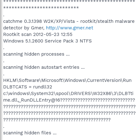
***********************************************
***************************
.
catchme 0.3.1398 W2K/XP/Vista - rootkit/stealth malware
detector by Gmer,
http://www.gmer.net
Rootkit scan 2012-05-23 12:55
Windows 5.1.2600 Service Pack 3 NTFS
.
scanning hidden processes ...
.
scanning hidden autostart entries ...
.
HKLM\Software\Microsoft\Windows\CurrentVersion\Run
DLBTCATS = rundll32
c:\windows\System32\spool\DRIVERS\W32X86\3\DLBTti
me.dll,_RunDLLEntry@16??????????????????????????????
?????????????????????????????????????????????????????
?????????????????????????????????????????????????????
???????????????????????????????????????????
.
scanning hidden files ...
.