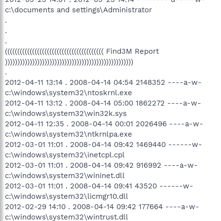
c:\documents and settings\Administrator
.
.
.
(((((((((((((((((((((((((((((((((((((((( Find3M Report
))))))))))))))))))))))))))))))))))))))))))))))))))))
.
2012-04-11 13:14 . 2008-04-14 04:54 2148352 ----a-w-
c:\windows\system32\ntoskrnl.exe
2012-04-11 13:12 . 2008-04-14 05:00 1862272 ----a-w-
c:\windows\system32\win32k.sys
2012-04-11 12:35 . 2008-04-14 00:01 2026496 ----a-w-
c:\windows\system32\ntkrnlpa.exe
2012-03-01 11:01 . 2008-04-14 09:42 1469440 ------w-
c:\windows\system32\inetcpl.cpl
2012-03-01 11:01 . 2008-04-14 09:42 916992 ----a-w-
c:\windows\system32\wininet.dll
2012-03-01 11:01 . 2008-04-14 09:41 43520 ------w-
c:\windows\system32\licmgr10.dll
2012-02-29 14:10 . 2008-04-14 09:42 177664 ----a-w-
c:\windows\system32\wintrust.dll