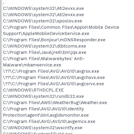
.
C:\WINDOWS\system32\Ati2evxx.exe
C:\WINDOWS\system32\Ati2evxx.exe
C:\WINDOWS\system32\spoolsv.exe
C:\Program Files\Common Files\Apple\Mobile Device
Support\AppleMobileDeviceService.exe
C:\Program Files\Bonjour\mDNSResponder.exe
C:\WINDOWS\system32\dlbtcoms.exe
C:\Program Files\Java\jre6\bin\jqs.exe
C:\Program Files\Malwarebytes' Anti-
Malware\mbamservice.exe
\??\C:\Program Files\AVG\AVG10\avgrsx.exe
\??\C:\Program Files\AVG\AVG10\avgchsvx.exe
\??\C:\Program Files\AVG\AVG10\avgcsrvx.exe
C:\WINDOWS\RTHDCPL.EXE
C:\WINDOWS\system32\rundll32.exe
C:\Program Files\AWS\WeatherBug\Weather.exe
C:\Program Files\AVG\AVG10\Identity
Protection\agent\bin\avgidsmonitor.exe
C:\Program Files\AVG\AVG10\avgemcx.exe
C:\WINDOWS\system32\wscntfy.exe
C:\WINDOWS\System32\alg.exe