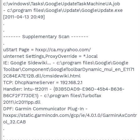
c:\windows\Tasks\GoogleUpdateTaskMachineUA.job
- c:\program files\Google\Update\GoogleUpdate.exe
[2011-04-13 20:49]
.
.
------- Supplementary Scan -------
.
uStart Page = hxxp://ca.my.yahoo.com/
uInternet Settings,ProxyOverride = *.local
IE: Google Sidewiki... - c:\program files\Google\Google
Toolbar\Component\GoogleToolbarDynamic_mui_en_E1171
2C84EA7E12B.dll/cmsidewiki.html
TCP: DhcpNameServer = 192.168.2.1
Handler: intu-tt2011 - {B3B5DAD9-E96D-45b4-B636-
B6CF2F773DE1} - c:\program files\TurboTax
2011\ic2011pp.dll
DPF: Garmin Communicator Plug-In -
hxxps://static.garmincdn.com/gcp/ie/4.0.1.0/GarminAxContr
ol_32.CAB
.
.