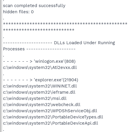
scan completed successfully
hidden files: 0
.
***********************************************
***************************
.
--------------------- DLLs Loaded Under Running
Processes ---------------------
.
- - - - - - - > 'winlogon.exe'(808)
c:\windows\system32\Ati2evxx.dll
.
- - - - - - - > 'explorer.exe'(21904)
c:\windows\system32\WININET.dll
c:\windows\system32\ieframe.dll
c:\windows\system32\msi.dll
c:\windows\system32\webcheck.dll
c:\windows\system32\WPDShServiceObj.dll
c:\windows\system32\PortableDeviceTypes.dll
c:\windows\system32\PortableDeviceApi.dll
.