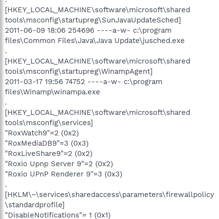
[HKEY_LOCAL_MACHINE\software\microsoft\shared
tools\msconfig\startupreg\SunJavaUpdateSched]
2011-06-09 18:06 254696 ----a-w- c:\program
files\Common Files\Java\Java Update\jusched.exe
.
[HKEY_LOCAL_MACHINE\software\microsoft\shared
tools\msconfig\startupreg\WinampAgent]
2011-03-17 19:56 74752 ----a-w- c:\program
files\Winamp\winampa.exe
.
[HKEY_LOCAL_MACHINE\software\microsoft\shared
tools\msconfig\services]
"RoxWatch9"=2 (0x2)
"RoxMediaDB9"=3 (0x3)
"RoxLiveShare9"=2 (0x2)
"Roxio Upnp Server 9"=2 (0x2)
"Roxio UPnP Renderer 9"=3 (0x3)
.
[HKLM\~\services\sharedaccess\parameters\firewallpolicy
\standardprofile]
"DisableNotifications"= 1 (0x1)