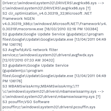
Driver;c:\windows\system32\DRIVERS\avgrkx86.sys -->
c:\windows\system32\DRIVERS\avgrkx86.sys [?]
S2 clr_optimization_v4.0.30319_32;Microsoft .NET
Framework NGEN
v4.0.30319_X86;c:\windows\Microsoft.NET\Framework\v4.
0.30319\mscorsvw.exe [18/03/2010 02:16 PM 130384]
S2 gupdate;Google Update Service (gupdate);c:\program
files\Google\Update\GoogleUpdate.exe [13/04/2011 04:49
PM 136176]
S3 Avgfwfd;AVG network filter
service;c:\windows\system32\drivers\avgfwdx.sys
[12/07/2010 07:33 AM 30432]
S3 gupdatem;Google Update Service
(gupdatem);c:\program
files\Google\Update\GoogleUpdate.exe [13/04/2011 04:49
PM 136176]
S3 MBAMSwissArmy;MBAMSwissArmy;\??
\c:\windows\system32\drivers\mbamswissarmy.sys -->
c:\windows\system32\drivers\mbamswissarmy.sys [?]
S3 pcouffin;VSO Software
pcouffin;c:\windows\system32\drivers\pcouffin.sys