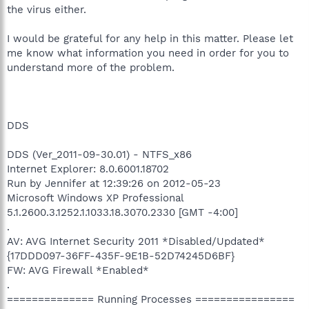
the virus either.
I would be grateful for any help in this matter. Please let
me know what information you need in order for you to
understand more of the problem.
DDS
DDS (Ver_2011-09-30.01) - NTFS_x86
Internet Explorer: 8.0.6001.18702
Run by Jennifer at 12:39:26 on 2012-05-23
Microsoft Windows XP Professional
5.1.2600.3.1252.1.1033.18.3070.2330 [GMT -4:00]
.
AV: AVG Internet Security 2011 *Disabled/Updated*
{17DDD097-36FF-435F-9E1B-52D74245D6BF}
FW: AVG Firewall *Enabled*
.
============== Running Processes ================