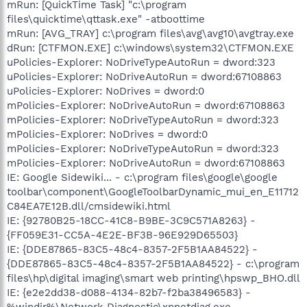
mRun: [QuickTime Task] "c:\program
files\quicktime\qttask.exe" -atboottime
mRun: [AVG_TRAY] c:\program files\avg\avg10\avgtray.exe
dRun: [CTFMON.EXE] c:\windows\system32\CTFMON.EXE
uPolicies-Explorer: NoDriveTypeAutoRun = dword:323
uPolicies-Explorer: NoDriveAutoRun = dword:67108863
uPolicies-Explorer: NoDrives = dword:0
mPolicies-Explorer: NoDriveAutoRun = dword:67108863
mPolicies-Explorer: NoDriveTypeAutoRun = dword:323
mPolicies-Explorer: NoDrives = dword:0
mPolicies-Explorer: NoDriveTypeAutoRun = dword:323
mPolicies-Explorer: NoDriveAutoRun = dword:67108863
IE: Google Sidewiki... - c:\program files\google\google
toolbar\component\GoogleToolbarDynamic_mui_en_E11712
C84EA7E12B.dll/cmsidewiki.html
IE: {92780B25-18CC-41C8-B9BE-3C9C571A8263} -
{FF059E31-CC5A-4E2E-BF3B-96E929D65503}
IE: {DDE87865-83C5-48c4-8357-2F5B1AA84522} -
{DDE87865-83C5-48c4-8357-2F5B1AA84522} - c:\program
files\hp\digital imaging\smart web printing\hpswp_BHO.dll
IE: {e2e2dd38-d088-4134-82b7-f2ba38496583} -
%windir%\Network Diagnostic\xpnetdiag.exe