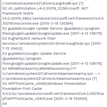
c:\windows\system32\drivers\avgrkx86.sys [?]
S2 clr_optimization_v4.0.30319_32;Microsoft .NET
Framework NGEN
v4.0.30319_X86;c:\windows\microsoft.net\framework\v4.0.
30319\mscorsvw.exe [2010-3-18 130384]
S2 gupdate;Google Update Service (gupdate);c:\program
files\google\update\GoogleUpdate.exe [2011-4-13 136176]
S3 Avgfwfd;AVG network filter
service;c:\windows\system32\drivers\avgfwdx.sys [2010-
7-12 30432]
S3 gupdatem;Google Update Service
(gupdatem);c:\program
files\google\update\GoogleUpdate.exe [2011-4-13 136176]
S3 MBAMSwissArmy;MBAMSwissArmy;\??
\c:\windows\system32\drivers\mbamswissarmy.sys -->
c:\windows\system32\drivers\mbamswissarmy.sys [?]
S3 WPFFontCache_v0400;Windows Presentation
Foundation Font Cache
4.0.0.0;c:\windows\microsoft.net\framework\v4.0.30319\w
pf\WPFFontCache_v0400.exe [2010-3-18 753504]
S4