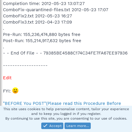
Completion time: 2012-05-23 13:07:27
ComboFix-quarantined-files.txt 2012-05-23 17:07
ComboFix2.txt 2012-05-23 16:27
ComboFix3.txt 2012-04-23 17:09
.
Pre-Run: 155,236,474,880 bytes free
Post-Run: 155,214,917,632 bytes free
.
- - End Of File - - 79385BE4588C174C34FE7FA67EE97936
-------------------
Edit
FYI:
"BEFORE You POST"(Please read this Procedure Before
Requesting Assistance)
This site uses cookies to help personalise content, tailor your experience
and to keep you logged in if you register.
By continuing to use this site, you are consenting to our use of cookies.
Please DO NOT RUN ComboFix without being asked
Accept
Learn more…
Last edited by a moderator:
Jun 22, 2012