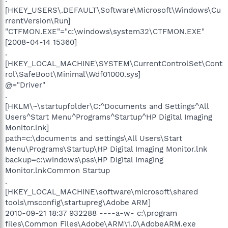
[HKEY_USERS\.DEFAULT\Software\Microsoft\Windows\Cu
rrentVersion\Run]
"CTFMON.EXE"="c:\windows\system32\CTFMON.EXE"
[2008-04-14 15360]
.
[HKEY_LOCAL_MACHINE\SYSTEM\CurrentControlSet\Cont
rol\SafeBoot\Minimal\Wdf01000.sys]
@="Driver"
.
[HKLM\~\startupfolder\C:^Documents and Settings^All
Users^Start Menu^Programs^Startup^HP Digital Imaging
Monitor.lnk]
path=c:\documents and settings\All Users\Start
Menu\Programs\Startup\HP Digital Imaging Monitor.lnk
backup=c:\windows\pss\HP Digital Imaging
Monitor.lnkCommon Startup
.
[HKEY_LOCAL_MACHINE\software\microsoft\shared
tools\msconfig\startupreg\Adobe ARM]
2010-09-21 18:37 932288 ----a-w- c:\program
files\Common Files\Adobe\ARM\1.0\AdobeARM.exe