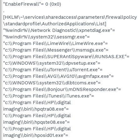
"EnableFirewall"= 0 (0x0)
.
[HKLM\~\services\sharedaccess\parameters\firewallpolicy
\standardprofile\AuthorizedApplications\List]
"%windir%\\Network Diagnostic\\xpnetdiag.exe"=
"%windir%\\system32\\sessmgr.exe"=
"c:\\Program Files\\LimeWire\\LimeWire.exe"=
"c:\\Program Files\\Messenger\\msmsgs.exe"=
"c:\\Program Files\\SUPERAntiSpyware\\RUNSAS.EXE"=
"c:\\WINDOWS\\system32\\dpvsetup.exe"=
"c:\\Program Files\\uTorrent\\uTorrent.exe"=
"c:\\Program Files\\AVG\\AVG10\\avgmfapx.exe"=
"c:\\WINDOWS\\system32\\dlbtcoms.exe"=
"c:\\Program Files\\Bonjour\\mDNSResponder.exe"=
"c:\\Program Files\\iTunes\\iTunes.exe"=
"c:\\Program Files\\HP\\digital
imaging\\bin\\hpqtra08.exe"=
"c:\\Program Files\\HP\\digital
imaging\\bin\\hpqste08.exe"=
"c:\\Program Files\\HP\\digital
imaging\\bin\\hposid01.exe"=