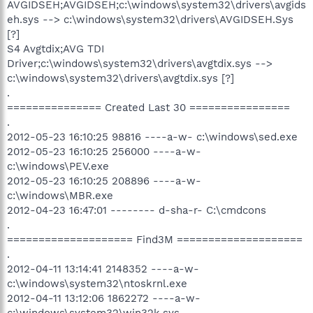
AVGIDSEH;AVGIDSEH;c:\windows\system32\drivers\avgids
eh.sys --> c:\windows\system32\drivers\AVGIDSEH.Sys
[?]
S4 Avgtdix;AVG TDI
Driver;c:\windows\system32\drivers\avgtdix.sys -->
c:\windows\system32\drivers\avgtdix.sys [?]
.
=============== Created Last 30 ================
.
2012-05-23 16:10:25 98816 ----a-w- c:\windows\sed.exe
2012-05-23 16:10:25 256000 ----a-w-
c:\windows\PEV.exe
2012-05-23 16:10:25 208896 ----a-w-
c:\windows\MBR.exe
2012-04-23 16:47:01 -------- d-sha-r- C:\cmdcons
.
==================== Find3M ====================
.
2012-04-11 13:14:41 2148352 ----a-w-
c:\windows\system32\ntoskrnl.exe
2012-04-11 13:12:06 1862272 ----a-w-
c:\windows\system32\win32k.sys