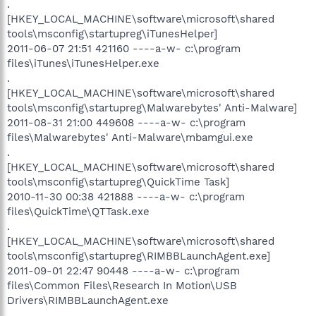
.
[HKEY_LOCAL_MACHINE\software\microsoft\shared
tools\msconfig\startupreg\iTunesHelper]
2011-06-07 21:51 421160 ----a-w- c:\program
files\iTunes\iTunesHelper.exe
.
[HKEY_LOCAL_MACHINE\software\microsoft\shared
tools\msconfig\startupreg\Malwarebytes' Anti-Malware]
2011-08-31 21:00 449608 ----a-w- c:\program
files\Malwarebytes' Anti-Malware\mbamgui.exe
.
[HKEY_LOCAL_MACHINE\software\microsoft\shared
tools\msconfig\startupreg\QuickTime Task]
2010-11-30 00:38 421888 ----a-w- c:\program
files\QuickTime\QTTask.exe
.
[HKEY_LOCAL_MACHINE\software\microsoft\shared
tools\msconfig\startupreg\RIMBBLaunchAgent.exe]
2011-09-01 22:47 90448 ----a-w- c:\program
files\Common Files\Research In Motion\USB
Drivers\RIMBBLaunchAgent.exe
.