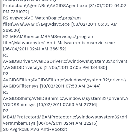
Protection\Agent\Bin\AVGIDSAgent.exe [31/01/2012 04:02
PM 7391072]
R2 avgwd;AVG WatchDog;c:\program
files\AVG\AVG10\avgwdsvc.exe [08/02/2011 05:33 AM
269520]
R2 MBAMService;MBAMService;c:\program
files\Malwarebytes' Anti-Malware\mbamservice.exe
[06/04/2011 02:41 AM 366152]
R3
AVGIDSDriver;AVGIDSDriver;c:\windows\system32\drivers
\AVGIDSDriver.sys [27/05/2011 07:05 PM 134480]
R3
AVGIDSFilter;AVGIDSFilter;c:\windows\system32\drivers\
AVGIDSFilter.sys [10/02/2011 07:53 AM 24144]
R3
AVGIDSShim;AVGIDSShim;c:\windows\system32\drivers\A
VGIDSShim.sys [10/02/2011 07:53 AM 27216]
R3
MBAMProtector;MBAMProtector;c:\windows\system32\dri
vers\mbam.sys [06/04/2011 02:41 AM 22216]
S0 Avgrkx86;AVG Anti-Rootkit