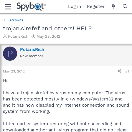
Log in
Register
Archives
trojan.sirefef and others! HELP
T
S
PolarisRich
May 23, 2012
h
t
r
a
PolarisRich
P
e
r
New member
a
t
d
d
s
a
May 23, 2012
#1
t
t
a
e
Hi,
r
t
I have a trojan.sirefef.bv virus on my computer. The virus
e
has been detected mostly in c:/windows/system32 and
r
and it has now disabled my internet connection and sound
system from working.
I tried earlier system restoring without succeeding and
downloaded another anti-virus program that did not clear