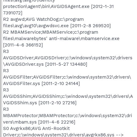
protection\agent\bin\AVGIDSAgent.exe [2012-1-31
7391072]
R2 avgwd;AVG WatchDog;c:\program
files\avg\avg10\avgwdsvc.exe [2011-2-8 269520]
R2 MBAMService;MBAMService;c:\program
files\malwarebytes' anti-malware\mbamservice.exe
[2011-4-6 366152]
R3
AVGIDSDriver;AVGIDSDriver;c:\windows\system32\drivers
\AVGIDSDriver.sys [2011-5-27 134480]
R3
AVGIDSFilter;AVGIDSFilter;c:\windows\system32\drivers\
AVGIDSFilter.sys [2011-2-10 24144]
R3
AVGIDSShim;AVGIDSShim;c:\windows\system32\drivers\A
VGIDSShim.sys [2011-2-10 27216]
R3
MBAMProtector;MBAMProtector;c:\windows\system32\dri
vers\mbam.sys [2011-4-6 22216]
S0 Avgrkx86;AVG Anti-Rootkit
Driver;c:\windows\system32\drivers\avgrkx86.sys -->