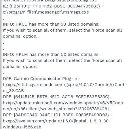
IE: {FB5F1910-F110-11d2-BB9E-00C04F795683} -
c:\program files\messenger\msmsgs.exe
.
INFO: HKCU has more than 50 listed domains.
If you wish to scan all of them, select the 'Force scan all
domains' option.
.
.
INFO: HKLM has more than 50 listed domains.
If you wish to scan all of them, select the 'Force scan all
domains' option.
.
DPF: Garmin Communicator Plug-In -
hxxps://static.garmincdn.com/gcp/ie/4.0.1.0/GarminAxContr
ol_32.CAB
DPF: {6414512B-B978-451D-A0D8-FCFDF33E833C} -
hxxp://update.microsoft.com/windowsupdate/v6/V5Contr
ols/en/x86/client/wuweb_site.cab?1302067894281
DPF: {8AD9C840-044E-11D1-B3E9-00805F499D93} -
hxxp://java.sun.com/update/1.6.0/jinstall-1_6_0_30-
windows-i586.cab