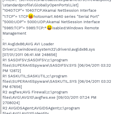
\standardprofile\GloballyOpenPorts\List]
"1040:TCP"= 1040:TCP:Akamai NetSession Interface
"1:TCP"= 1:TCP
hotosmart A640 series "Serial Port"
"5000:UDP"= 5000:UDP:Akamai NetSession Interface
"5985:TCP"= 5985:TCP:*
isabled:Windows Remote
Management
.
R1 Avgldx86;AVG AVI Loader
Driver;c:\windows\system32\drivers\avgldx86.sys
[07/01/2011 06:41 AM 248656]
R1 SASDIFSV;SASDIFSV;c:\program
files\SUPERAntiSpyware\SASDIFSV.SYS [06/04/2011 03:32
PM 12872]
R1 SASKUTIL;SASKUTIL;c:\program
files\SUPERAntiSpyware\SASKUTIL.SYS [06/04/2011 03:32
PM 67656]
R2 avgfws;AVG Firewall;c:\program
files\AVG\AVG10\avgfws.exe [09/03/2011 07:24 PM
2708024]
R2 AVGIDSAgent;AVGIDSAgent;c:\program
files\AVG\AVG10\Identity