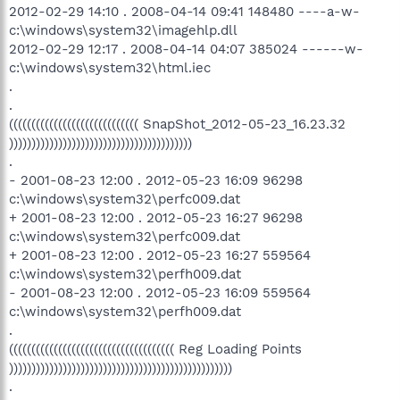
2012-02-29 14:10 . 2008-04-14 09:41 148480 ----a-w-
c:\windows\system32\imagehlp.dll
2012-02-29 12:17 . 2008-04-14 04:07 385024 ------w-
c:\windows\system32\html.iec
.
.
((((((((((((((((((((((((((((( SnapShot_2012-05-23_16.23.32
)))))))))))))))))))))))))))))))))))))))))
.
- 2001-08-23 12:00 . 2012-05-23 16:09 96298
c:\windows\system32\perfc009.dat
+ 2001-08-23 12:00 . 2012-05-23 16:27 96298
c:\windows\system32\perfc009.dat
+ 2001-08-23 12:00 . 2012-05-23 16:27 559564
c:\windows\system32\perfh009.dat
- 2001-08-23 12:00 . 2012-05-23 16:09 559564
c:\windows\system32\perfh009.dat
.
((((((((((((((((((((((((((((((((((((( Reg Loading Points
))))))))))))))))))))))))))))))))))))))))))))))))))
.