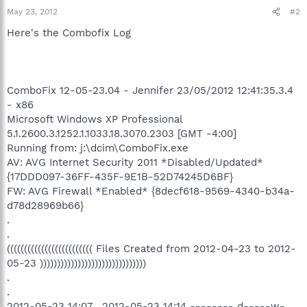
May 23, 2012
#2
Here's the Combofix Log
ComboFix 12-05-23.04 - Jennifer 23/05/2012 12:41:35.3.4
- x86
Microsoft Windows XP Professional
5.1.2600.3.1252.1.1033.18.3070.2303 [GMT -4:00]
Running from: j:\dcim\ComboFix.exe
AV: AVG Internet Security 2011 *Disabled/Updated*
{17DDD097-36FF-435F-9E1B-52D74245D6BF}
FW: AVG Firewall *Enabled* {8decf618-9569-4340-b34a-
d78d28969b66}
.
.
((((((((((((((((((((((((( Files Created from 2012-04-23 to 2012-
05-23 )))))))))))))))))))))))))))))))
.
.
2012-05-23 14:07 . 2012-05-23 14:14 -------- d-----w-