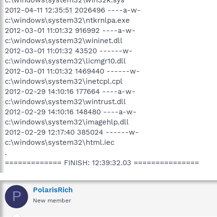
2012-04-11 12:35:51 2026496 ----a-w-
c:\windows\system32\ntkrnlpa.exe
2012-03-01 11:01:32 916992 ----a-w-
c:\windows\system32\wininet.dll
2012-03-01 11:01:32 43520 ------w-
c:\windows\system32\licmgr10.dll
2012-03-01 11:01:32 1469440 ------w-
c:\windows\system32\inetcpl.cpl
2012-02-29 14:10:16 177664 ----a-w-
c:\windows\system32\wintrust.dll
2012-02-29 14:10:16 148480 ----a-w-
c:\windows\system32\imagehlp.dll
2012-02-29 12:17:40 385024 ------w-
c:\windows\system32\html.iec
.
============= FINISH: 12:39:32.03 ===============
PolarisRich
P
New member