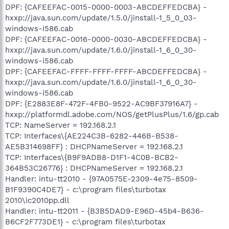
DPF: {CAFEEFAC-0015-0000-0003-ABCDEFFEDCBA} -
hxxp://java.sun.com/update/1.5.0/jinstall-1_5_0_03-
windows-i586.cab
DPF: {CAFEEFAC-0016-0000-0030-ABCDEFFEDCBA} -
hxxp://java.sun.com/update/1.6.0/jinstall-1_6_0_30-
windows-i586.cab
DPF: {CAFEEFAC-FFFF-FFFF-FFFF-ABCDEFFEDCBA} -
hxxp://java.sun.com/update/1.6.0/jinstall-1_6_0_30-
windows-i586.cab
DPF: {E2883E8F-472F-4FB0-9522-AC9BF37916A7} -
hxxp://platformdl.adobe.com/NOS/getPlusPlus/1.6/gp.cab
TCP: NameServer = 192.168.2.1
TCP: Interfaces\{AE224C3B-6282-446B-B538-
AE5B314698FF} : DHCPNameServer = 192.168.2.1
TCP: Interfaces\{B9F9ADB8-D1F1-4C0B-BCB2-
364B53C26776} : DHCPNameServer = 192.168.2.1
Handler: intu-tt2010 - {97A0575E-2309-4e75-8509-
B1F9390C4DE7} - c:\program files\turbotax
2010\ic2010pp.dll
Handler: intu-tt2011 - {B3B5DAD9-E96D-45b4-B636-
B6CF2F773DE1} - c:\program files\turbotax