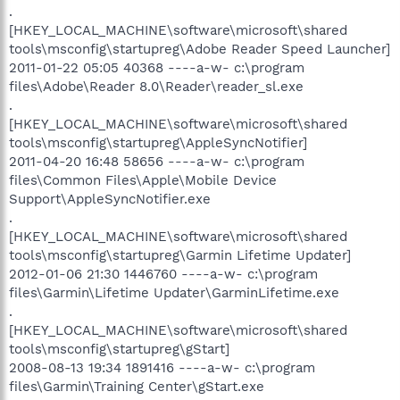
.
[HKEY_LOCAL_MACHINE\software\microsoft\shared
tools\msconfig\startupreg\Adobe Reader Speed Launcher]
2011-01-22 05:05 40368 ----a-w- c:\program
files\Adobe\Reader 8.0\Reader\reader_sl.exe
.
[HKEY_LOCAL_MACHINE\software\microsoft\shared
tools\msconfig\startupreg\AppleSyncNotifier]
2011-04-20 16:48 58656 ----a-w- c:\program
files\Common Files\Apple\Mobile Device
Support\AppleSyncNotifier.exe
.
[HKEY_LOCAL_MACHINE\software\microsoft\shared
tools\msconfig\startupreg\Garmin Lifetime Updater]
2012-01-06 21:30 1446760 ----a-w- c:\program
files\Garmin\Lifetime Updater\GarminLifetime.exe
.
[HKEY_LOCAL_MACHINE\software\microsoft\shared
tools\msconfig\startupreg\gStart]
2008-08-13 19:34 1891416 ----a-w- c:\program
files\Garmin\Training Center\gStart.exe