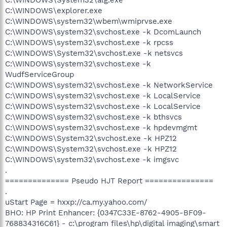
C:\WINDOWS\explorer.exe
C:\WINDOWS\system32\wbem\wmiprvse.exe
C:\WINDOWS\system32\svchost.exe -k DcomLaunch
C:\WINDOWS\system32\svchost.exe -k rpcss
C:\WINDOWS\System32\svchost.exe -k netsvcs
C:\WINDOWS\system32\svchost.exe -k
WudfServiceGroup
C:\WINDOWS\system32\svchost.exe -k NetworkService
C:\WINDOWS\system32\svchost.exe -k LocalService
C:\WINDOWS\system32\svchost.exe -k LocalService
C:\WINDOWS\system32\svchost.exe -k bthsvcs
C:\WINDOWS\system32\svchost.exe -k hpdevmgmt
C:\WINDOWS\System32\svchost.exe -k HPZ12
C:\WINDOWS\System32\svchost.exe -k HPZ12
C:\WINDOWS\system32\svchost.exe -k imgsvc
.
============== Pseudo HJT Report ===============
.
uStart Page = hxxp://ca.my.yahoo.com/
BHO: HP Print Enhancer: {0347C33E-8762-4905-BF09-
768834316C61} - c:\program files\hp\digital imaging\smart