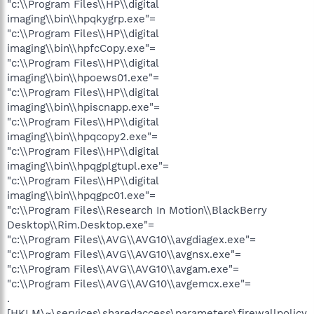
"c:\\Program Files\\HP\\digital
imaging\\bin\\hpqkygrp.exe"=
"c:\\Program Files\\HP\\digital
imaging\\bin\\hpfcCopy.exe"=
"c:\\Program Files\\HP\\digital
imaging\\bin\\hpoews01.exe"=
"c:\\Program Files\\HP\\digital
imaging\\bin\\hpiscnapp.exe"=
"c:\\Program Files\\HP\\digital
imaging\\bin\\hpqcopy2.exe"=
"c:\\Program Files\\HP\\digital
imaging\\bin\\hpqgplgtupl.exe"=
"c:\\Program Files\\HP\\digital
imaging\\bin\\hpqgpc01.exe"=
"c:\\Program Files\\Research In Motion\\BlackBerry
Desktop\\Rim.Desktop.exe"=
"c:\\Program Files\\AVG\\AVG10\\avgdiagex.exe"=
"c:\\Program Files\\AVG\\AVG10\\avgnsx.exe"=
"c:\\Program Files\\AVG\\AVG10\\avgam.exe"=
"c:\\Program Files\\AVG\\AVG10\\avgemcx.exe"=
.
[HKLM\~\services\sharedaccess\parameters\firewallpolicy