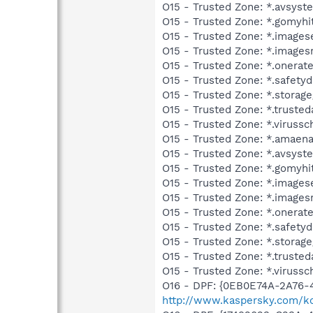
O15 - Trusted Zone: *.avsys
O15 - Trusted Zone: *.gomyhi
O15 - Trusted Zone: *.images
O15 - Trusted Zone: *.images
O15 - Trusted Zone: *.onerat
O15 - Trusted Zone: *.safet
O15 - Trusted Zone: *.storag
O15 - Trusted Zone: *.trusted
O15 - Trusted Zone: *.viruss
O15 - Trusted Zone: *.amaen
O15 - Trusted Zone: *.avsys
O15 - Trusted Zone: *.gomyh
O15 - Trusted Zone: *.image
O15 - Trusted Zone: *.images
O15 - Trusted Zone: *.onerat
O15 - Trusted Zone: *.safet
O15 - Trusted Zone: *.storag
O15 - Trusted Zone: *.truste
O15 - Trusted Zone: *.viruss
O16 - DPF: {0EB0E74A-2A76
http://www.kaspersky.com/k