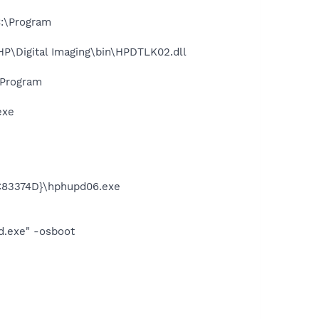
:\Program
P\Digital Imaging\bin\HPDTLK02.dll
\Program
exe
C83374D}\hphupd06.exe
d.exe" -osboot