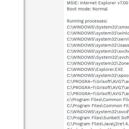
MSIE: Internet Explorer v7.00
Boot mode: Normal
Running processes:
C:\WINDOWS\System32\smss
C:\WINDOWS\system32\winlo
C:\WINDOWS\system32\servi
C:\WINDOWS\system32\lsass
C:\WINDOWS\system32\svcho
C:\WINDOWS\System32\svch
C:\WINDOWS\system32\Zone
C:\WINDOWS\Explorer.EXE
C:\WINDOWS\system32\spool
C:\PROGRA~1\Grisoft\AVG7\a
C:\PROGRA~1\Grisoft\AVG7\a
C:\PROGRA~1\Grisoft\AVG7\a
c:\Program Files\Common Fil
C:\Program Files\Common F
C:\WINDOWS\system32\svcd\
C:\Program Files\Sunbelt S
C:\Program Files\Java\j2re1.4