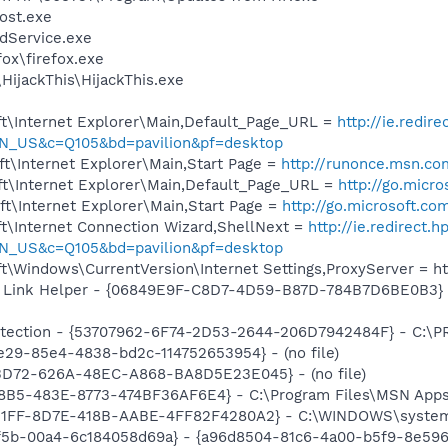
ost.exe
odService.exe
fox\firefox.exe
HijackThis\HijackThis.exe
t\Internet Explorer\Main,Default_Page_URL =
http://ie.redir
N_US&c=Q105&bd=pavilion&pf=desktop
t\Internet Explorer\Main,Start Page =
http://runonce.msn.co
t\Internet Explorer\Main,Default_Page_URL =
http://go.micr
t\Internet Explorer\Main,Start Page =
http://go.microsoft.co
t\Internet Connection Wizard,ShellNext =
http://ie.redirect.
N_US&c=Q105&bd=pavilion&pf=desktop
t\Windows\CurrentVersion\Internet Settings,ProxyServer = ht
 Link Helper - {06849E9F-C8D7-4D59-B87D-784B7D6BE0B3} -
otection - {53707962-6F74-2D53-2644-206D7942484F} - C:\
e29-85e4-4838-bd2c-114752653954} - (no file)
53D72-626A-48EC-A868-BA8D5E23E045} - (no file)
8B5-483E-8773-474BF36AF6E4} - C:\Program Files\MSN Apps\
1B1FF-8D7E-418B-AABE-4FF82F4280A2} - C:\WINDOWS\system32
f5b-00a4-6c184058d69a} - {a96d8504-81c6-4a00-b5f9-8e59