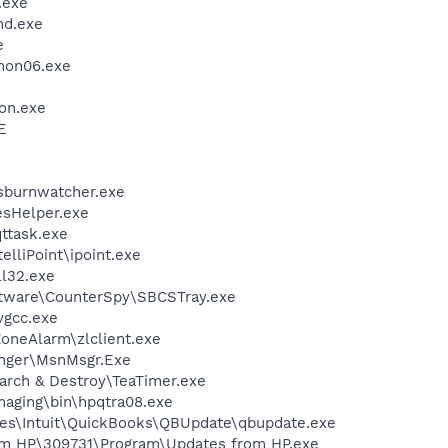
.exe
d.exe
e
on06.exe
on.exe
E
lsburnwatcher.exe
esHelper.exe
ttask.exe
elliPoint\ipoint.exe
l32.exe
ftware\CounterSpy\SBCSTray.exe
vgcc.exe
oneAlarm\zlclient.exe
nger\MsnMsgr.Exe
arch & Destroy\TeaTimer.exe
Imaging\bin\hpqtra08.exe
es\Intuit\QuickBooks\QBUpdate\qbupdate.exe
om HP\309731\Program\Updates from HP.exe