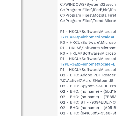
C:\WINDOWS\System32\svch
C:\Program Files\iPod\bin\iP
C:\Program Files\Mozilla Fire
C:\Program Files\Trend Micro\
R1 - HKCU\Software\Microsof
TYPE=3&tp=iehome&locale=E
R0 - HKCU\Software\Microsof
R1 - HKLM\Software\Microsof
R0 - HKLM\Software\Microsof
R1 - HKCU\Software\Microsof
TYPE=3&tp=iehome&locale=E
R1 - HKCU\Software\Microsof
O2 - BHO: Adobe PDF Reader
7.0\ActiveX\AcroIEHelper.dll
O2 - BHO: Spybot-S&D IE Pr
O2 - BHO: (no name) - {5bd11
O2 - BHO: (no name) - {7E8
O2 - BHO: ST - {9394EDE7-C
O2 - BHO: (no name) - {A05
O2 - BHO: {e41650f6-95e8-9