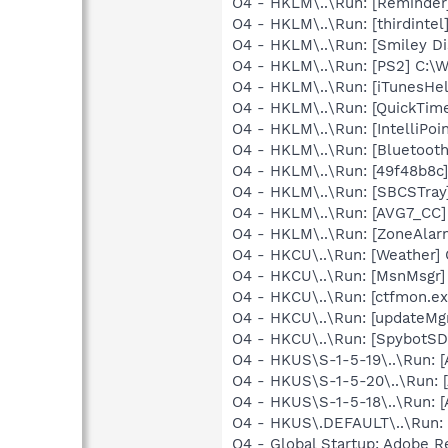
O4 - HKLM\..\Run: [Reminder
O4 - HKLM\..\Run: [thirdintel
O4 - HKLM\..\Run: [Smiley Dis
O4 - HKLM\..\Run: [PS2] C:
O4 - HKLM\..\Run: [iTunesHel
O4 - HKLM\..\Run: [QuickTime
O4 - HKLM\..\Run: [IntelliPoin
O4 - HKLM\..\Run: [Bluetooth
O4 - HKLM\..\Run: [49f48b8c
O4 - HKLM\..\Run: [SBCSTray
O4 - HKLM\..\Run: [AVG7_CC
O4 - HKLM\..\Run: [ZoneAlarm
O4 - HKCU\..\Run: [Weather
O4 - HKCU\..\Run: [MsnMsgr
O4 - HKCU\..\Run: [ctfmon.
O4 - HKCU\..\Run: [updateMg
O4 - HKCU\..\Run: [SpybotSD 
O4 - HKUS\S-1-5-19\..\Run:
O4 - HKUS\S-1-5-20\..\Run:
O4 - HKUS\S-1-5-18\..\Run:
O4 - HKUS\.DEFAULT\..\Run: 
O4 - Global Startup: Adobe R