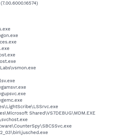
 (7.00.6000.16574)
.exe
gon.exe
ces.exe
.exe
st.exe
ost.exe
Labs\vsmon.exe
sv.exe
vgamsvr.exe
vgupsvc.exe
vgemc.exe
es\LightScribe\LSSrvc.exe
iles\Microsoft Shared\VS7DEBUG\MDM.EXE
svchost.exe
oftware\CounterSpy\SBCSSvc.exe
.2_03\bin\jusched.exe