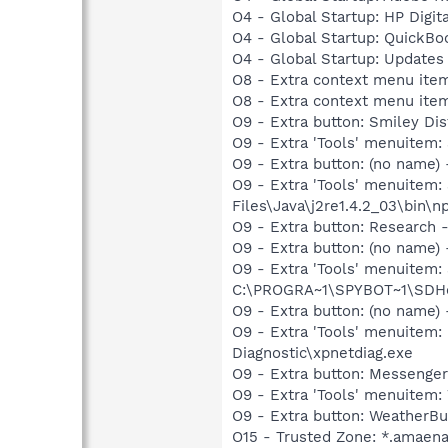
O4 - Global Startup: HP Digit
O4 - Global Startup: QuickB
O4 - Global Startup: Update
O8 - Extra context menu ite
O8 - Extra context menu ite
O9 - Extra button: Smiley 
O9 - Extra 'Tools' menuite
O9 - Extra button: (no name)
O9 - Extra 'Tools' menuitem
Files\Java\j2re1.4.2_03\bin\np
O9 - Extra button: Researc
O9 - Extra button: (no nam
O9 - Extra 'Tools' menuitem
C:\PROGRA~1\SPYBOT~1\SDHel
O9 - Extra button: (no name
O9 - Extra 'Tools' menuite
Diagnostic\xpnetdiag.exe
O9 - Extra button: Messenge
O9 - Extra 'Tools' menuite
O9 - Extra button: Weather
O15 - Trusted Zone: *.amaen