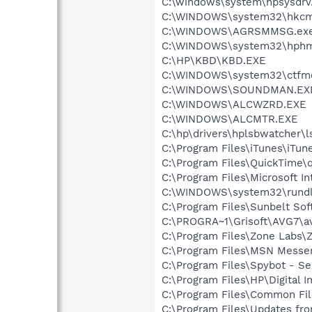
C:\windows\system\hpsysdrv
C:\WINDOWS\system32\hkcm
C:\WINDOWS\AGRSMMSG.ex
C:\WINDOWS\system32\hphm
C:\HP\KBD\KBD.EXE
C:\WINDOWS\system32\ctfm
C:\WINDOWS\SOUNDMAN.EX
C:\WINDOWS\ALCWZRD.EXE
C:\WINDOWS\ALCMTR.EXE
C:\hp\drivers\hplsbwatcher\
C:\Program Files\iTunes\iTun
C:\Program Files\QuickTime\q
C:\Program Files\Microsoft Int
C:\WINDOWS\system32\rundl
C:\Program Files\Sunbelt So
C:\PROGRA~1\Grisoft\AVG7\a
C:\Program Files\Zone Labs\Z
C:\Program Files\MSN Messe
C:\Program Files\Spybot - Se
C:\Program Files\HP\Digital 
C:\Program Files\Common Fil
C:\Program Files\Updates fr