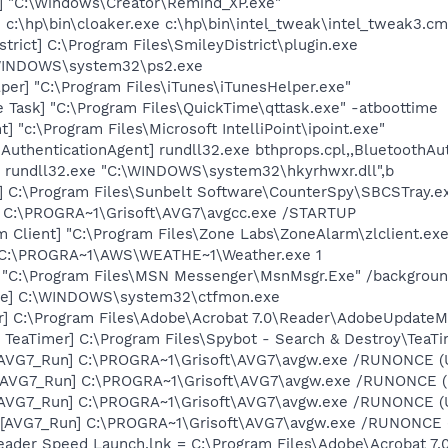
] "C:\Windows\Creator\Remind_XP.exe"
] c:\hp\bin\cloaker.exe c:\hp\bin\intel_tweak\intel_tweak3.c
trict] C:\Program Files\SmileyDistrict\plugin.exe
\WINDOWS\system32\ps2.exe
per] "C:\Program Files\iTunes\iTunesHelper.exe"
 Task] "C:\Program Files\QuickTime\qttask.exe" -atboottime
t] "c:\Program Files\Microsoft IntelliPoint\ipoint.exe"
AuthenticationAgent] rundll32.exe bthprops.cpl,,BluetoothAu
] rundll32.exe "C:\WINDOWS\system32\hkyrhwxr.dll",b
] C:\Program Files\Sunbelt Software\CounterSpy\SBCSTray.e
] C:\PROGRA~1\Grisoft\AVG7\avgcc.exe /STARTUP
 Client] "C:\Program Files\Zone Labs\ZoneAlarm\zlclient.exe
] C:\PROGRA~1\AWS\WEATHE~1\Weather.exe 1
] "C:\Program Files\MSN Messenger\MsnMsgr.Exe" /backgrou
exe] C:\WINDOWS\system32\ctfmon.exe
r] C:\Program Files\Adobe\Acrobat 7.0\Reader\AdobeUpdate
TeaTimer] C:\Program Files\Spybot - Search & Destroy\TeaTi
 [AVG7_Run] C:\PROGRA~1\Grisoft\AVG7\avgw.exe /RUNONCE (
 [AVG7_Run] C:\PROGRA~1\Grisoft\AVG7\avgw.exe /RUNONCE 
 [AVG7_Run] C:\PROGRA~1\Grisoft\AVG7\avgw.exe /RUNONCE (
[AVG7_Run] C:\PROGRA~1\Grisoft\AVG7\avgw.exe /RUNONCE (U
eader Speed Launch.lnk = C:\Program Files\Adobe\Acrobat 7.