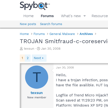
Home
Forums
What's new
Resource
New posts
Search forums
Home
Forums
General Malware
Archives
TROJAN Smitfraud-c-coreservi
T
S
texsun
Jan 30, 2008
h
t
r
a
1
2
Next
e
r
a
t
Jan 30, 2008
d
d
T
s
a
Hello,
t
t
I have a trojan infection, po
a
e
have the file availible. HJT l
r
t
texsun
Logfile of Trend Micro HijackT
e
New member
Scan saved at 11:29:23 PM, o
r
Platform: Windows XP SP2 (W