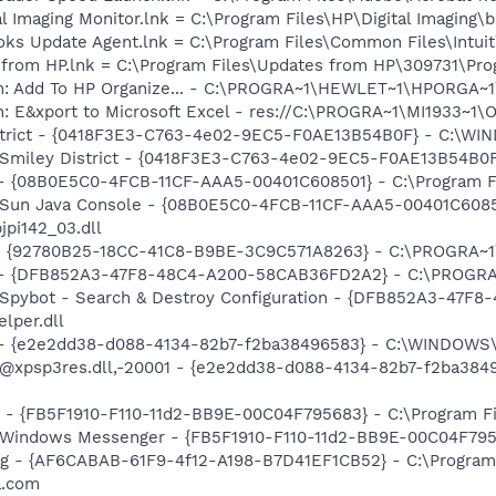
al Imaging Monitor.lnk = C:\Program Files\HP\Digital Imaging\
ooks Update Agent.lnk = C:\Program Files\Common Files\Int
s from HP.lnk = C:\Program Files\Updates from HP\309731\Pr
m: Add To HP Organize... - C:\PROGRA~1\HEWLET~1\HPORGA~1\
m: E&xport to Microsoft Excel - res://C:\PROGRA~1\MI1933~1
District - {0418F3E3-C763-4e02-9EC5-F0AE13B54B0F} - C:\W
m: Smiley District - {0418F3E3-C763-4e02-9EC5-F0AE13B54B
 - {08B0E5C0-4FCB-11CF-AAA5-00401C608501} - C:\Program Fil
: Sun Java Console - {08B0E5C0-4FCB-11CF-AAA5-00401C6085
jpi142_03.dll
h - {92780B25-18CC-41C8-B9BE-3C9C571A8263} - C:\PROGRA~
e) - {DFB852A3-47F8-48C4-A200-58CAB36FD2A2} - C:\PROGRA
: Spybot - Search & Destroy Configuration - {DFB852A3-47
per.dll
) - {e2e2dd38-d088-4134-82b7-f2ba38496583} - C:\WINDOWS\
m: @xpsp3res.dll,-20001 - {e2e2dd38-d088-4134-82b7-f2ba3
r - {FB5F1910-F110-11d2-BB9E-00C04F795683} - C:\Program 
m: Windows Messenger - {FB5F1910-F110-11d2-BB9E-00C04F79
Bug - {AF6CABAB-61F9-4f12-A198-B7D41EF1CB52} - C:\Progra
a.com