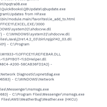
bin\hpqtra08.exe
uit\QuickBooks\QBUpdate\qbupdate.exe
ogram\Updates from HP.exe
bin/module.main/favorites\ie_add_to.html
\OFFICE11\EXCEL.EXE/3000
INDOWS\system32\shdocvw.dll
0F} - C:\WINDOWS\system32\shdocvw.dll
es\Java\j2re1.4.2_03\bin\npjpi142_03.dll
01} - C:\Program
1\MI1933~1\OFFICE11\REFIEBAR.DLL
~1\SPYBOT~1\SDHelper.dll
F8-48C4-A200-58CAB36FD2A2} -
Network Diagnostic\xpnetdiag.exe
8496583} - C:\WINDOWS\Network
Files\Messenger\msmsgs.exe
5683} - C:\Program Files\Messenger\msmsgs.exe
m Files\AWS\WeatherBug\Weather.exe (HKCU)