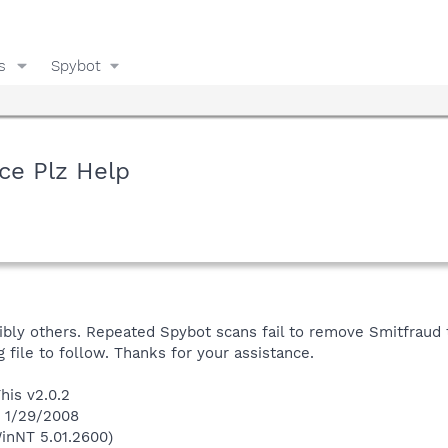
s
Spybot
ce Plz Help
ssibly others. Repeated Spybot scans fail to remove Smitfraud 
og file to follow. Thanks for your assistance.
his v2.0.2
n 1/29/2008
inNT 5.01.2600)