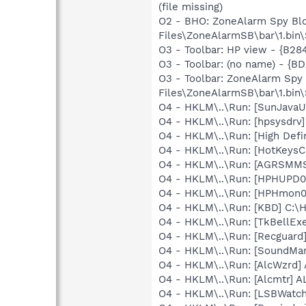
(file missing)
O2 - BHO: ZoneAlarm Spy Bl
Files\ZoneAlarmSB\bar\1.bi
O3 - Toolbar: HP view - {B2
O3 - Toolbar: (no name) - {
O3 - Toolbar: ZoneAlarm Sp
Files\ZoneAlarmSB\bar\1.bi
O4 - HKLM\..\Run: [SunJavaUp
O4 - HKLM\..\Run: [hpsysdrv
O4 - HKLM\..\Run: [High Defi
O4 - HKLM\..\Run: [HotKey
O4 - HKLM\..\Run: [AGRSM
O4 - HKLM\..\Run: [HPHUPD
O4 - HKLM\..\Run: [HPHmon
O4 - HKLM\..\Run: [KBD] C:
O4 - HKLM\..\Run: [TkBellEx
O4 - HKLM\..\Run: [Recgua
O4 - HKLM\..\Run: [SoundM
O4 - HKLM\..\Run: [AlcWzrd
O4 - HKLM\..\Run: [Alcmtr] 
O4 - HKLM\..\Run: [LSBWatch