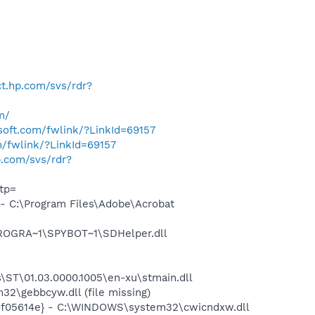
ect.hp.com/svs/rdr?
m/
osoft.com/fwlink/?LinkId=69157
m/fwlink/?LinkId=69157
hp.com/svs/rdr?
tp=
 C:\Program Files\Adobe\Acrobat
PROGRA~1\SPYBOT~1\SDHelper.dll
ST\01.03.0000.1005\en-xu\stmain.dll
\gebbcyw.dll (file missing)
6f05614e} - C:\WINDOWS\system32\cwicndxw.dll