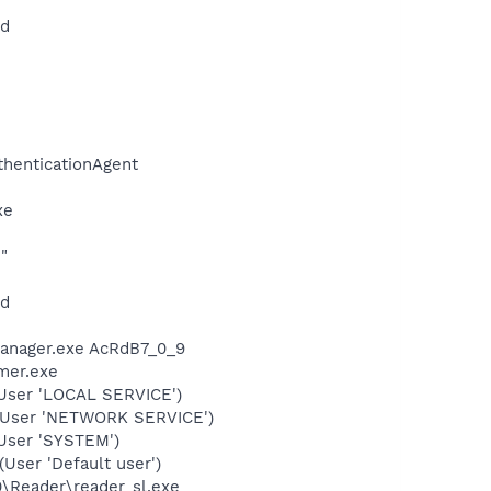
md
thenticationAgent
xe
"
nd
Manager.exe AcRdB7_0_9
mer.exe
User 'LOCAL SERVICE')
(User 'NETWORK SERVICE')
User 'SYSTEM')
ser 'Default user')
0\Reader\reader_sl.exe