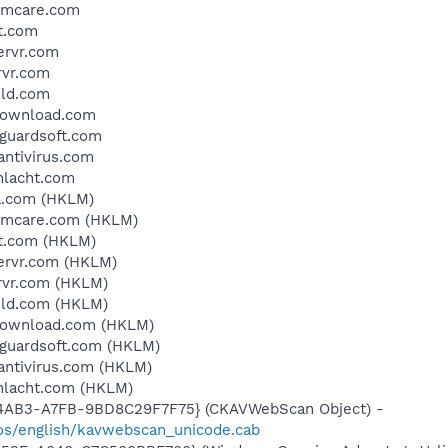
temcare.com
t.com
ervr.com
rvr.com
eld.com
ydownload.com
eguardsoft.com
antivirus.com
chlacht.com
a.com (HKLM)
temcare.com (HKLM)
it.com (HKLM)
servr.com (HKLM)
rvr.com (HKLM)
eld.com (HKLM)
ydownload.com (HKLM)
eguardsoft.com (HKLM)
dantivirus.com (HKLM)
chlacht.com (HKLM)
-4AB3-A7FB-9BD8C29F7F75} (CKAVWebScan Object) -
os/english/kavwebscan_unicode.cab