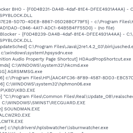
ocker BHO - {F0D4B231-DA4B-4daf-81E4-DFEE4931A4AA} - C
n\SPYBLOCK.DLL
847E28-5D7D-4DEB-8B67-05D28BCF79F5} - c:\Program Files\H
BDAD1DAD-C946-4A17-ADC1-64B5B4FF55D0} - (no file)
y Blocker - {F0D4B239-DA4B-4daf-81E4-DFEE4931A4AA} - C:
n\SPYBLOCK.DLL
dateSched] C:\Program Files\Java\j2re1.4.2_03\bin\jusched.
] c:\windows\system\hpsysdrv.exe
nition Audio Property Page Shortcut] HDAudPropShortcut.exe
sCmds] C:\WINDOWS\system32\hkcmd.exe
MSG] AGRSMMSG.exe
06] c:\Program Files\HP\{AAC4FC36-8F89-4587-8DD3-EBC57
06] C:\WINDOWS\system32\hphmon06.exe
\HP\KBD\KBD.EXE
e] "C:\Program Files\Common Files\Real\Update_OB\realsche
rd] C:\WINDOWS\SMINST\RECGUARD.EXE
an] SOUNDMAN.EXE
] ALCWZRD.EXE
ALCMTR.EXE
er] c:\hp\drivers\hplsbwatcher\lsburnwatcher.exe