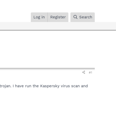
Log in
Register
Search
#1
trojan. I have run the Kaspersky virus scan and