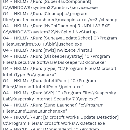
O4 - HKLM\..\Run: [SuperBar.Component]
C:\WINDOWS\system32\inetsrv\services.exe
O4 - HKLM\..\Run: [Cleanup] c:\program
files\mcafee.com\shared\mcappins.exe /v=3 /cleanup
O4 - HKLM\..\Run: [NvCplDaemon] RUNDLL32.EXE
C:\WINDOWS\system32\NvCpl.dll,NvStartup
O4 - HKLM\..\Run: [SunJavaUpdateSched] C:\Program
Files\Java\jre1.5.0_10\bin\jusched.exe
O4 - HKLM\..\Run: [nwiz] nwiz.exe /install
O4 - HKLM\..\Run: [DiskeeperSystray] "C:\Program
Files\Executive Software\Diskeeper\DkIcon.exe"
O4 - HKLM\..\Run: [itype] "C:\Program Files\Microsoft
IntelliType Pro\itype.exe"
O4 - HKLM\..\Run: [IntelliPoint] "C:\Program
Files\Microsoft IntelliPoint\ipoint.exe"
O4 - HKLM\..\Run: [AVP] "C:\Program Files\Kaspersky
Lab\Kaspersky Internet Security 7.0\avp.exe"
O4 - HKLM\..\Run: [Zune Launcher] "c:\Program
Files\Zune\ZuneLauncher.exe"
O4 - HKCU\..\Run: [Microsoft Works Update Detection]
C:\Program Files\Microsoft Works\WkDetect.exe
O4 - HKCU\..\Run: [MoneyAgent] "C:\Program