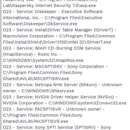
Lab\Kaspersky Internet Security 7.0\avp.exe
O23 - Service: Diskeeper - Executive Software
International, Inc. - C:\Program Files\Executive
Software\Diskeeper\DkService.exe
O23 - Service: InstallDriver Table Manager (IDriverT) -
Macrovision Corporation - C:\Program Files\Common
Files\InstallShield\Driver\1150\Intel 32\IDriverT.exe
O23 - Service: IMAPI CD-Burning COM Service
(ImapiService) - Roxio Inc. -
C:\WINDOWS\System32\ImapiRox.exe
O23 - Service: MSCSPTISRV - Sony Corporation -
C:\Program Files\Common Files\Sony
Shared\AVLib\MSCSPTISRV.exe
O23 - Service: Netropa NHK Server (Nhksrv) - Unknown
owner - C:\WINDOWS\Nhksrv.exe
O23 - Service: NVIDIA Driver Helper Service (NVSvc) -
NVIDIA Corporation - C:\WINDOWS\system32\nvsvc32.exe
O23 - Service: PACSPTISVR - Unknown owner -
C:\Program Files\Common Files\Sony
Shared\AVLib\PACSPTISVR.exe
O23 - Service: Sony SPTI Service (SPTISRV) - Sony