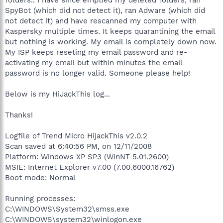
SpyBot (which did not detect it), ran Adware (which did
not detect it) and have rescanned my computer with
Kaspersky multiple times. It keeps quarantining the email
but nothing is working. My email is completely down now.
My ISP keeps reseting my email password and re-
activating my email but within minutes the email
password is no longer valid. Someone please help!
Below is my HiJackThis log...
Thanks!
Logfile of Trend Micro HijackThis v2.0.2
Scan saved at 6:40:56 PM, on 12/11/2008
Platform: Windows XP SP3 (WinNT 5.01.2600)
MSIE: Internet Explorer v7.00 (7.00.6000.16762)
Boot mode: Normal
Running processes:
C:\WINDOWS\System32\smss.exe
C:\WINDOWS\system32\winlogon.exe