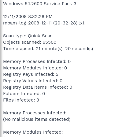
Windows 5.1.2600 Service Pack 3
12/11/2008 8:32:28 PM
mbam-log-2008-12-11 (20-32-28).txt
Scan type: Quick Scan
Objects scanned: 65500
Time elapsed: 21 minute(s), 20 second(s)
Memory Processes Infected: 0
Memory Modules Infected: 0
Registry Keys Infected: 5
Registry Values Infected: 0
Registry Data Items Infected: 0
Folders Infected: 0
Files Infected: 3
Memory Processes Infected:
(No malicious items detected)
Memory Modules Infected: