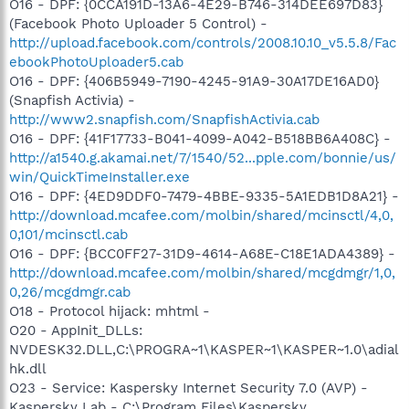
O16 - DPF: {0CCA191D-13A6-4E29-B746-314DEE697D83}
(Facebook Photo Uploader 5 Control) -
http://upload.facebook.com/controls/2008.10.10_v5.5.8/Fac
ebookPhotoUploader5.cab
O16 - DPF: {406B5949-7190-4245-91A9-30A17DE16AD0}
(Snapfish Activia) -
http://www2.snapfish.com/SnapfishActivia.cab
O16 - DPF: {41F17733-B041-4099-A042-B518BB6A408C} -
http://a1540.g.akamai.net/7/1540/52...pple.com/bonnie/us/
win/QuickTimeInstaller.exe
O16 - DPF: {4ED9DDF0-7479-4BBE-9335-5A1EDB1D8A21} -
http://download.mcafee.com/molbin/shared/mcinsctl/4,0,
0,101/mcinsctl.cab
O16 - DPF: {BCC0FF27-31D9-4614-A68E-C18E1ADA4389} -
http://download.mcafee.com/molbin/shared/mcgdmgr/1,0,
0,26/mcgdmgr.cab
O18 - Protocol hijack: mhtml -
O20 - AppInit_DLLs:
NVDESK32.DLL,C:\PROGRA~1\KASPER~1\KASPER~1.0\adial
hk.dll
O23 - Service: Kaspersky Internet Security 7.0 (AVP) -
Kaspersky Lab - C:\Program Files\Kaspersky