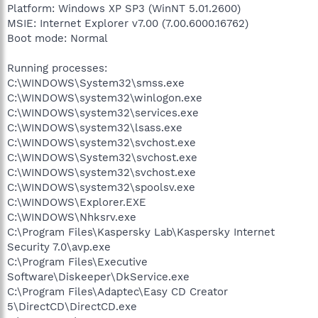
Platform: Windows XP SP3 (WinNT 5.01.2600)
MSIE: Internet Explorer v7.00 (7.00.6000.16762)
Boot mode: Normal
Running processes:
C:\WINDOWS\System32\smss.exe
C:\WINDOWS\system32\winlogon.exe
C:\WINDOWS\system32\services.exe
C:\WINDOWS\system32\lsass.exe
C:\WINDOWS\system32\svchost.exe
C:\WINDOWS\System32\svchost.exe
C:\WINDOWS\system32\svchost.exe
C:\WINDOWS\system32\spoolsv.exe
C:\WINDOWS\Explorer.EXE
C:\WINDOWS\Nhksrv.exe
C:\Program Files\Kaspersky Lab\Kaspersky Internet
Security 7.0\avp.exe
C:\Program Files\Executive
Software\Diskeeper\DkService.exe
C:\Program Files\Adaptec\Easy CD Creator
5\DirectCD\DirectCD.exe