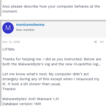
Also please describe how your computer behaves at the
moment.
monicamckenna
M
New member
Dec 12, 2008
#3
LDTate,
Thanks for helping me. I did as you instructed. Below are
both the MalwareByte's log and the new HiJackthis log...
Let me know what's next. My computer didn't act
strangely during any of this except when I relaunced my
IE. It took a bit slower than usual.
Thanks!
Malwarebytes' Anti-Malware 1.31
Database version: 1491