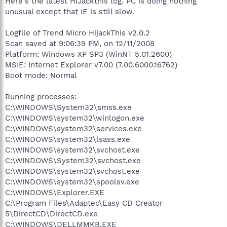
Here's the latest HiJackthis log. PC is doing nothing
unusual except that IE is still slow.
Logfile of Trend Micro HijackThis v2.0.2
Scan saved at 9:06:39 PM, on 12/11/2008
Platform: Windows XP SP3 (WinNT 5.01.2600)
MSIE: Internet Explorer v7.00 (7.00.6000.16762)
Boot mode: Normal
Running processes:
C:\WINDOWS\System32\smss.exe
C:\WINDOWS\system32\winlogon.exe
C:\WINDOWS\system32\services.exe
C:\WINDOWS\system32\lsass.exe
C:\WINDOWS\system32\svchost.exe
C:\WINDOWS\System32\svchost.exe
C:\WINDOWS\system32\svchost.exe
C:\WINDOWS\system32\spoolsv.exe
C:\WINDOWS\Explorer.EXE
C:\Program Files\Adaptec\Easy CD Creator
5\DirectCD\DirectCD.exe
C:\WINDOWS\DELLMMKB.EXE