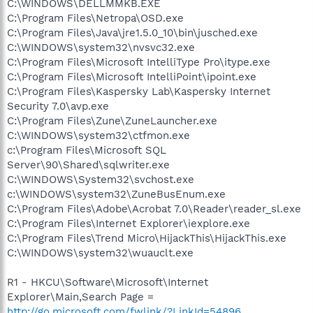
C:\WINDOWS\DELLMMKB.EXE
C:\Program Files\Netropa\OSD.exe
C:\Program Files\Java\jre1.5.0_10\bin\jusched.exe
C:\WINDOWS\system32\nvsvc32.exe
C:\Program Files\Microsoft IntelliType Pro\itype.exe
C:\Program Files\Microsoft IntelliPoint\ipoint.exe
C:\Program Files\Kaspersky Lab\Kaspersky Internet
Security 7.0\avp.exe
C:\Program Files\Zune\ZuneLauncher.exe
C:\WINDOWS\system32\ctfmon.exe
c:\Program Files\Microsoft SQL
Server\90\Shared\sqlwriter.exe
C:\WINDOWS\System32\svchost.exe
c:\WINDOWS\system32\ZuneBusEnum.exe
C:\Program Files\Adobe\Acrobat 7.0\Reader\reader_sl.exe
C:\Program Files\Internet Explorer\iexplore.exe
C:\Program Files\Trend Micro\HijackThis\HijackThis.exe
C:\WINDOWS\system32\wuauclt.exe
R1 - HKCU\Software\Microsoft\Internet
Explorer\Main,Search Page =
http://go.microsoft.com/fwlink/?LinkId=54896