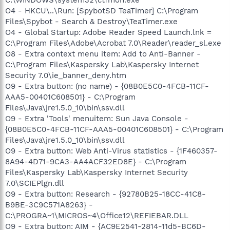
O4 - HKCU\..\Run: [SpybotSD TeaTimer] C:\Program
Files\Spybot - Search & Destroy\TeaTimer.exe
O4 - Global Startup: Adobe Reader Speed Launch.lnk =
C:\Program Files\Adobe\Acrobat 7.0\Reader\reader_sl.exe
O8 - Extra context menu item: Add to Anti-Banner -
C:\Program Files\Kaspersky Lab\Kaspersky Internet
Security 7.0\ie_banner_deny.htm
O9 - Extra button: (no name) - {08B0E5C0-4FCB-11CF-
AAA5-00401C608501} - C:\Program
Files\Java\jre1.5.0_10\bin\ssv.dll
O9 - Extra 'Tools' menuitem: Sun Java Console -
{08B0E5C0-4FCB-11CF-AAA5-00401C608501} - C:\Program
Files\Java\jre1.5.0_10\bin\ssv.dll
O9 - Extra button: Web Anti-Virus statistics - {1F460357-
8A94-4D71-9CA3-AA4ACF32ED8E} - C:\Program
Files\Kaspersky Lab\Kaspersky Internet Security
7.0\SCIEPlgn.dll
O9 - Extra button: Research - {92780B25-18CC-41C8-
B9BE-3C9C571A8263} -
C:\PROGRA~1\MICROS~4\Office12\REFIEBAR.DLL
O9 - Extra button: AIM - {AC9E2541-2814-11d5-BC6D-