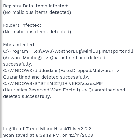
Registry Data Items Infected:
(No malicious items detected)
Folders Infected:
(No malicious items detected)
Files Infected:
C:\Program Files\AWS\WeatherBug\MiniBugTransporter.dll
(Adware.Minibug) -> Quarantined and deleted
successfully.
C:\WINDOWS\didduid.ini (Fake.Dropped.Malware) ->
Quarantined and deleted successfully.
C:\WINDOWS\SYSTEM32\DRIVERS\csrss.PIF
(Heuristics.Reserved.Word.Exploit) -> Quarantined and
deleted successfully.
Logfile of Trend Micro HijackThis v2.0.2
Scan saved at 8:39:19 PM, on 12/11/2008