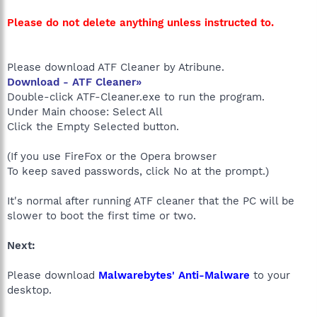
Please do not delete anything unless instructed to.
Please download ATF Cleaner by Atribune.
Download - ATF Cleaner»
Double-click ATF-Cleaner.exe to run the program.
Under Main choose: Select All
Click the Empty Selected button.
(If you use FireFox or the Opera browser
To keep saved passwords, click No at the prompt.)
It's normal after running ATF cleaner that the PC will be
slower to boot the first time or two.
Next:
Please download
Malwarebytes' Anti-Malware
to your
desktop.