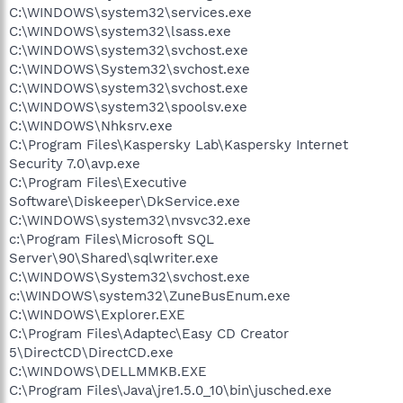
C:\WINDOWS\system32\services.exe
C:\WINDOWS\system32\lsass.exe
C:\WINDOWS\system32\svchost.exe
C:\WINDOWS\System32\svchost.exe
C:\WINDOWS\system32\svchost.exe
C:\WINDOWS\system32\spoolsv.exe
C:\WINDOWS\Nhksrv.exe
C:\Program Files\Kaspersky Lab\Kaspersky Internet
Security 7.0\avp.exe
C:\Program Files\Executive
Software\Diskeeper\DkService.exe
C:\WINDOWS\system32\nvsvc32.exe
c:\Program Files\Microsoft SQL
Server\90\Shared\sqlwriter.exe
C:\WINDOWS\System32\svchost.exe
c:\WINDOWS\system32\ZuneBusEnum.exe
C:\WINDOWS\Explorer.EXE
C:\Program Files\Adaptec\Easy CD Creator
5\DirectCD\DirectCD.exe
C:\WINDOWS\DELLMMKB.EXE
C:\Program Files\Java\jre1.5.0_10\bin\jusched.exe