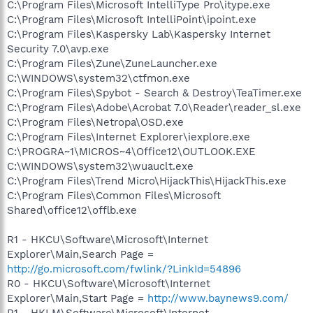
C:\Program Files\Microsoft IntelliType Pro\itype.exe
C:\Program Files\Microsoft IntelliPoint\ipoint.exe
C:\Program Files\Kaspersky Lab\Kaspersky Internet
Security 7.0\avp.exe
C:\Program Files\Zune\ZuneLauncher.exe
C:\WINDOWS\system32\ctfmon.exe
C:\Program Files\Spybot - Search & Destroy\TeaTimer.exe
C:\Program Files\Adobe\Acrobat 7.0\Reader\reader_sl.exe
C:\Program Files\Netropa\OSD.exe
C:\Program Files\Internet Explorer\iexplore.exe
C:\PROGRA~1\MICROS~4\Office12\OUTLOOK.EXE
C:\WINDOWS\system32\wuauclt.exe
C:\Program Files\Trend Micro\HijackThis\HijackThis.exe
C:\Program Files\Common Files\Microsoft
Shared\office12\offlb.exe
R1 - HKCU\Software\Microsoft\Internet
Explorer\Main,Search Page =
http://go.microsoft.com/fwlink/?LinkId=54896
R0 - HKCU\Software\Microsoft\Internet
Explorer\Main,Start Page =
http://www.baynews9.com/
R1 - HKLM\Software\Microsoft\Internet