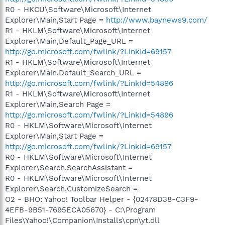
R0 - HKCU\Software\Microsoft\Internet
Explorer\Main,Start Page =
http://www.baynews9.com/
R1 - HKLM\Software\Microsoft\Internet
Explorer\Main,Default_Page_URL =
http://go.microsoft.com/fwlink/?LinkId=69157
R1 - HKLM\Software\Microsoft\Internet
Explorer\Main,Default_Search_URL =
http://go.microsoft.com/fwlink/?LinkId=54896
R1 - HKLM\Software\Microsoft\Internet
Explorer\Main,Search Page =
http://go.microsoft.com/fwlink/?LinkId=54896
R0 - HKLM\Software\Microsoft\Internet
Explorer\Main,Start Page =
http://go.microsoft.com/fwlink/?LinkId=69157
R0 - HKLM\Software\Microsoft\Internet
Explorer\Search,SearchAssistant =
R0 - HKLM\Software\Microsoft\Internet
Explorer\Search,CustomizeSearch =
O2 - BHO: Yahoo! Toolbar Helper - {02478D38-C3F9-
4EFB-9B51-7695ECA05670} - C:\Program
Files\Yahoo!\Companion\Installs\cpn\yt.dll