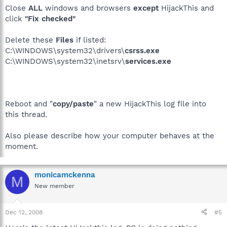
Close
ALL
windows and browsers
except
HijackThis and
click
"Fix checked"
Delete these
Files
if listed:
C:\WINDOWS\system32\drivers\
csrss.exe
C:\WINDOWS\system32\inetsrv\
services.exe
Reboot and "
copy/paste
" a new HijackThis log file into
this thread.
Also please describe how your computer behaves at the
moment.
monicamckenna
M
New member
Dec 12, 2008
#5