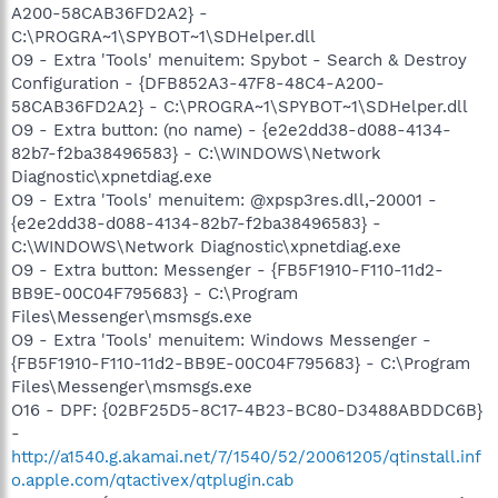
A200-58CAB36FD2A2} -
C:\PROGRA~1\SPYBOT~1\SDHelper.dll
O9 - Extra 'Tools' menuitem: Spybot - Search & Destroy
Configuration - {DFB852A3-47F8-48C4-A200-
58CAB36FD2A2} - C:\PROGRA~1\SPYBOT~1\SDHelper.dll
O9 - Extra button: (no name) - {e2e2dd38-d088-4134-
82b7-f2ba38496583} - C:\WINDOWS\Network
Diagnostic\xpnetdiag.exe
O9 - Extra 'Tools' menuitem: @xpsp3res.dll,-20001 -
{e2e2dd38-d088-4134-82b7-f2ba38496583} -
C:\WINDOWS\Network Diagnostic\xpnetdiag.exe
O9 - Extra button: Messenger - {FB5F1910-F110-11d2-
BB9E-00C04F795683} - C:\Program
Files\Messenger\msmsgs.exe
O9 - Extra 'Tools' menuitem: Windows Messenger -
{FB5F1910-F110-11d2-BB9E-00C04F795683} - C:\Program
Files\Messenger\msmsgs.exe
O16 - DPF: {02BF25D5-8C17-4B23-BC80-D3488ABDDC6B}
-
http://a1540.g.akamai.net/7/1540/52/20061205/qtinstall.inf
o.apple.com/qtactivex/qtplugin.cab