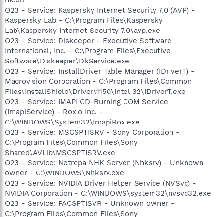
O23 - Service: Kaspersky Internet Security 7.0 (AVP) -
Kaspersky Lab - C:\Program Files\Kaspersky
Lab\Kaspersky Internet Security 7.0\avp.exe
O23 - Service: Diskeeper - Executive Software
International, Inc. - C:\Program Files\Executive
Software\Diskeeper\DkService.exe
O23 - Service: InstallDriver Table Manager (IDriverT) -
Macrovision Corporation - C:\Program Files\Common
Files\InstallShield\Driver\1150\Intel 32\IDriverT.exe
O23 - Service: IMAPI CD-Burning COM Service
(ImapiService) - Roxio Inc. -
C:\WINDOWS\System32\ImapiRox.exe
O23 - Service: MSCSPTISRV - Sony Corporation -
C:\Program Files\Common Files\Sony
Shared\AVLib\MSCSPTISRV.exe
O23 - Service: Netropa NHK Server (Nhksrv) - Unknown
owner - C:\WINDOWS\Nhksrv.exe
O23 - Service: NVIDIA Driver Helper Service (NVSvc) -
NVIDIA Corporation - C:\WINDOWS\system32\nvsvc32.exe
O23 - Service: PACSPTISVR - Unknown owner -
C:\Program Files\Common Files\Sony