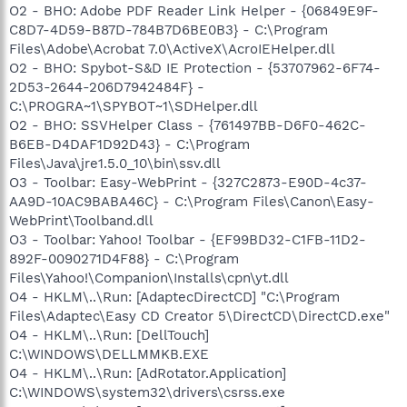
O2 - BHO: Adobe PDF Reader Link Helper - {06849E9F-
C8D7-4D59-B87D-784B7D6BE0B3} - C:\Program
Files\Adobe\Acrobat 7.0\ActiveX\AcroIEHelper.dll
O2 - BHO: Spybot-S&D IE Protection - {53707962-6F74-
2D53-2644-206D7942484F} -
C:\PROGRA~1\SPYBOT~1\SDHelper.dll
O2 - BHO: SSVHelper Class - {761497BB-D6F0-462C-
B6EB-D4DAF1D92D43} - C:\Program
Files\Java\jre1.5.0_10\bin\ssv.dll
O3 - Toolbar: Easy-WebPrint - {327C2873-E90D-4c37-
AA9D-10AC9BABA46C} - C:\Program Files\Canon\Easy-
WebPrint\Toolband.dll
O3 - Toolbar: Yahoo! Toolbar - {EF99BD32-C1FB-11D2-
892F-0090271D4F88} - C:\Program
Files\Yahoo!\Companion\Installs\cpn\yt.dll
O4 - HKLM\..\Run: [AdaptecDirectCD] "C:\Program
Files\Adaptec\Easy CD Creator 5\DirectCD\DirectCD.exe"
O4 - HKLM\..\Run: [DellTouch]
C:\WINDOWS\DELLMMKB.EXE
O4 - HKLM\..\Run: [AdRotator.Application]
C:\WINDOWS\system32\drivers\csrss.exe