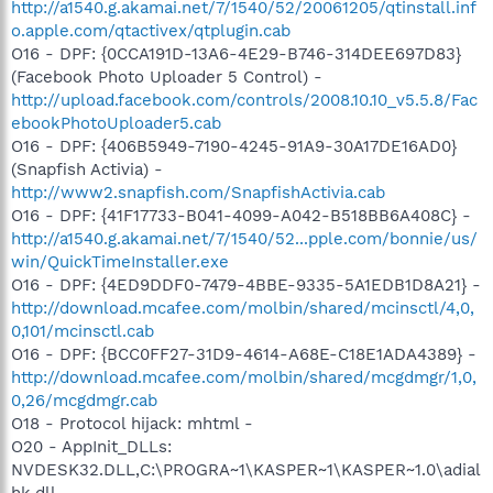
http://a1540.g.akamai.net/7/1540/52/20061205/qtinstall.inf
o.apple.com/qtactivex/qtplugin.cab
O16 - DPF: {0CCA191D-13A6-4E29-B746-314DEE697D83}
(Facebook Photo Uploader 5 Control) -
http://upload.facebook.com/controls/2008.10.10_v5.5.8/Fac
ebookPhotoUploader5.cab
O16 - DPF: {406B5949-7190-4245-91A9-30A17DE16AD0}
(Snapfish Activia) -
http://www2.snapfish.com/SnapfishActivia.cab
O16 - DPF: {41F17733-B041-4099-A042-B518BB6A408C} -
http://a1540.g.akamai.net/7/1540/52...pple.com/bonnie/us/
win/QuickTimeInstaller.exe
O16 - DPF: {4ED9DDF0-7479-4BBE-9335-5A1EDB1D8A21} -
http://download.mcafee.com/molbin/shared/mcinsctl/4,0,
0,101/mcinsctl.cab
O16 - DPF: {BCC0FF27-31D9-4614-A68E-C18E1ADA4389} -
http://download.mcafee.com/molbin/shared/mcgdmgr/1,0,
0,26/mcgdmgr.cab
O18 - Protocol hijack: mhtml -
O20 - AppInit_DLLs:
NVDESK32.DLL,C:\PROGRA~1\KASPER~1\KASPER~1.0\adial
hk.dll