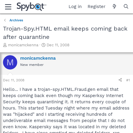
Log in
Register
Archives
Trojan-Spy.HTML email keeps coming back
after quarantine
T
S
monicamckenna
Dec 11, 2008
h
t
r
a
monicamckenna
M
e
r
New member
a
t
d
d
s
a
Dec 11, 2008
#1
t
t
a
e
Hello... I have a trojan-spy.HTML.Fraud.gen email that
r
keeps coming back even though my Kasperksy Internet
t
Security keeps quarantining it. It returns every couple of
e
hours. This started Tuesday night where my email address
r
was "hijacked" and I starting receiving hundreds of
undeliverable email messages from people that I do not
even know. Kaspersky says it was located in my deleted
folders.. I have since emptied my deleted folders, ran