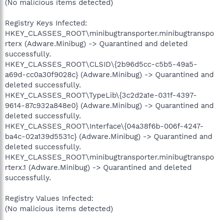
(No malicious items detected)
Registry Keys Infected:
HKEY_CLASSES_ROOT\minibugtransporter.minibugtranspo
rterx (Adware.Minibug) -> Quarantined and deleted
successfully.
HKEY_CLASSES_ROOT\CLSID\{2b96d5cc-c5b5-49a5-
a69d-cc0a30f9028c} (Adware.Minibug) -> Quarantined and
deleted successfully.
HKEY_CLASSES_ROOT\TypeLib\{3c2d2a1e-031f-4397-
9614-87c932a848e0} (Adware.Minibug) -> Quarantined and
deleted successfully.
HKEY_CLASSES_ROOT\Interface\{04a38f6b-006f-4247-
ba4c-02a139d5531c} (Adware.Minibug) -> Quarantined and
deleted successfully.
HKEY_CLASSES_ROOT\minibugtransporter.minibugtranspo
rterx.1 (Adware.Minibug) -> Quarantined and deleted
successfully.
Registry Values Infected:
(No malicious items detected)