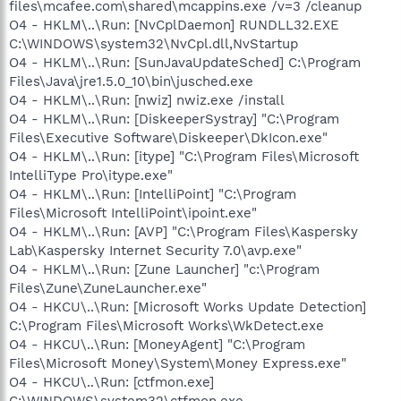
files\mcafee.com\shared\mcappins.exe /v=3 /cleanup
O4 - HKLM\..\Run: [NvCplDaemon] RUNDLL32.EXE
C:\WINDOWS\system32\NvCpl.dll,NvStartup
O4 - HKLM\..\Run: [SunJavaUpdateSched] C:\Program
Files\Java\jre1.5.0_10\bin\jusched.exe
O4 - HKLM\..\Run: [nwiz] nwiz.exe /install
O4 - HKLM\..\Run: [DiskeeperSystray] "C:\Program
Files\Executive Software\Diskeeper\DkIcon.exe"
O4 - HKLM\..\Run: [itype] "C:\Program Files\Microsoft
IntelliType Pro\itype.exe"
O4 - HKLM\..\Run: [IntelliPoint] "C:\Program
Files\Microsoft IntelliPoint\ipoint.exe"
O4 - HKLM\..\Run: [AVP] "C:\Program Files\Kaspersky
Lab\Kaspersky Internet Security 7.0\avp.exe"
O4 - HKLM\..\Run: [Zune Launcher] "c:\Program
Files\Zune\ZuneLauncher.exe"
O4 - HKCU\..\Run: [Microsoft Works Update Detection]
C:\Program Files\Microsoft Works\WkDetect.exe
O4 - HKCU\..\Run: [MoneyAgent] "C:\Program
Files\Microsoft Money\System\Money Express.exe"
O4 - HKCU\..\Run: [ctfmon.exe]
C:\WINDOWS\system32\ctfmon.exe