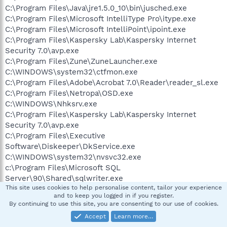
C:\Program Files\Java\jre1.5.0_10\bin\jusched.exe
C:\Program Files\Microsoft IntelliType Pro\itype.exe
C:\Program Files\Microsoft IntelliPoint\ipoint.exe
C:\Program Files\Kaspersky Lab\Kaspersky Internet
Security 7.0\avp.exe
C:\Program Files\Zune\ZuneLauncher.exe
C:\WINDOWS\system32\ctfmon.exe
C:\Program Files\Adobe\Acrobat 7.0\Reader\reader_sl.exe
C:\Program Files\Netropa\OSD.exe
C:\WINDOWS\Nhksrv.exe
C:\Program Files\Kaspersky Lab\Kaspersky Internet
Security 7.0\avp.exe
C:\Program Files\Executive
Software\Diskeeper\DkService.exe
C:\WINDOWS\system32\nvsvc32.exe
c:\Program Files\Microsoft SQL
Server\90\Shared\sqlwriter.exe
This site uses cookies to help personalise content, tailor your experience
C:\WINDOWS\System32\svchost.exe
and to keep you logged in if you register.
c:\WINDOWS\system32\ZuneBusEnum.exe
By continuing to use this site, you are consenting to our use of cookies.
C:\Program Files\Trend Micro\HijackThis\HijackThis.exe
Accept
Learn more…
C:\Program Files\Internet Explorer\iexplore.exe