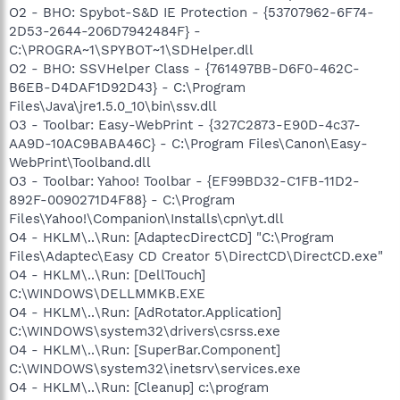
O2 - BHO: Spybot-S&D IE Protection - {53707962-6F74-
2D53-2644-206D7942484F} -
C:\PROGRA~1\SPYBOT~1\SDHelper.dll
O2 - BHO: SSVHelper Class - {761497BB-D6F0-462C-
B6EB-D4DAF1D92D43} - C:\Program
Files\Java\jre1.5.0_10\bin\ssv.dll
O3 - Toolbar: Easy-WebPrint - {327C2873-E90D-4c37-
AA9D-10AC9BABA46C} - C:\Program Files\Canon\Easy-
WebPrint\Toolband.dll
O3 - Toolbar: Yahoo! Toolbar - {EF99BD32-C1FB-11D2-
892F-0090271D4F88} - C:\Program
Files\Yahoo!\Companion\Installs\cpn\yt.dll
O4 - HKLM\..\Run: [AdaptecDirectCD] "C:\Program
Files\Adaptec\Easy CD Creator 5\DirectCD\DirectCD.exe"
O4 - HKLM\..\Run: [DellTouch]
C:\WINDOWS\DELLMMKB.EXE
O4 - HKLM\..\Run: [AdRotator.Application]
C:\WINDOWS\system32\drivers\csrss.exe
O4 - HKLM\..\Run: [SuperBar.Component]
C:\WINDOWS\system32\inetsrv\services.exe
O4 - HKLM\..\Run: [Cleanup] c:\program