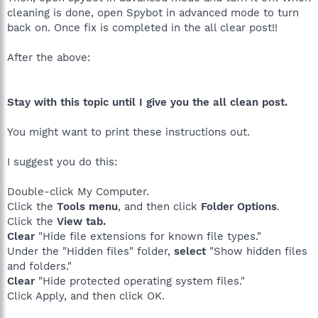
cleaning is done, open Spybot in advanced mode to turn
back on. Once fix is completed in the all clear post!!
After the above:
Stay with this topic until I give you the all clean post.
You might want to print these instructions out.
I suggest you do this:
Double-click My Computer.
Click the
Tools menu
, and then click
Folder Options
.
Click the
View tab.
Clear
"Hide file extensions for known file types."
Under the "Hidden files" folder,
select
"Show hidden files
and folders."
Clear
"Hide protected operating system files."
Click Apply, and then click OK.