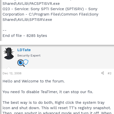
Shared\AVLib\PACSPTISVR.exe
O23 - Service: Sony SPTI Service (SPTISRV) - Sony
Corporation - C:\Program Files\Common Files\Sony
Shared\AVLib\SPTISRV.exe
--
End of file - 8285 bytes
LDTate
Security Expert
Dec 12, 2008
#2
Hello and Welcome to the forum.
You need To disable TeaTimer, it can stop our fix.
The best way is to do both, Right click the system tray
icon and shut down. This will reset TT's registry snapshot.
Then, open spybot in advanced mode and turn it off. When