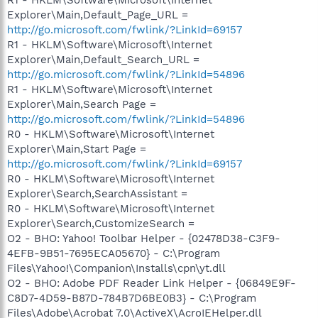
Explorer\Main,Default_Page_URL =
http://go.microsoft.com/fwlink/?LinkId=69157
R1 - HKLM\Software\Microsoft\Internet
Explorer\Main,Default_Search_URL =
http://go.microsoft.com/fwlink/?LinkId=54896
R1 - HKLM\Software\Microsoft\Internet
Explorer\Main,Search Page =
http://go.microsoft.com/fwlink/?LinkId=54896
R0 - HKLM\Software\Microsoft\Internet
Explorer\Main,Start Page =
http://go.microsoft.com/fwlink/?LinkId=69157
R0 - HKLM\Software\Microsoft\Internet
Explorer\Search,SearchAssistant =
R0 - HKLM\Software\Microsoft\Internet
Explorer\Search,CustomizeSearch =
O2 - BHO: Yahoo! Toolbar Helper - {02478D38-C3F9-
4EFB-9B51-7695ECA05670} - C:\Program
Files\Yahoo!\Companion\Installs\cpn\yt.dll
O2 - BHO: Adobe PDF Reader Link Helper - {06849E9F-
C8D7-4D59-B87D-784B7D6BE0B3} - C:\Program
Files\Adobe\Acrobat 7.0\ActiveX\AcroIEHelper.dll