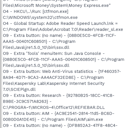
Files\Microsoft Money\System\Money Express.exe"
O4 - HKCU\..\Run: [ctfmon.exe]
C:\WINDOWS\system32\ctfmon.exe
O4 - Global Startup: Adobe Reader Speed Launch.lnk =
C:\Program Files\Adobe\Acrobat 7.0\Reader\reader_sl.exe
O9 - Extra button: (no name) - {08B0E5C0-4FCB-11CF-
AAA5-00401C608501} - C:\Program
Files\Java\jre1.5.0_10\bin\ssv.dll
O9 - Extra 'Tools' menuitem: Sun Java Console -
{08B0E5C0-4FCB-11CF-AAA5-00401C608501} - C:\Program
Files\Java\jre1.5.0_10\bin\ssv.dll
O9 - Extra button: Web Anti-Virus statistics - {1F460357-
8A94-4D71-9CA3-AA4ACF32ED8E} - C:\Program
Files\Kaspersky Lab\Kaspersky Internet Security
7.0\SCIEPlgn.dll
O9 - Extra button: Research - {92780B25-18CC-41C8-
B9BE-3C9C571A8263} -
C:\PROGRA~1\MICROS~4\Office12\REFIEBAR.DLL
O9 - Extra button: AIM - {AC9E2541-2814-11d5-BC6D-
00B0D0A1DE45} - C:\Program Files\AIM\aim.exe
O9 - Extra button: (no name) - {DFB852A3-47F8-48C4-