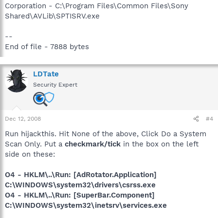
Corporation - C:\Program Files\Common Files\Sony
Shared\AVLib\SPTISRV.exe
--
End of file - 7888 bytes
LDTate
Security Expert
Dec 12, 2008
#4
Run hijackthis. Hit None of the above, Click Do a System
Scan Only. Put a
checkmark/tick
in the box on the left
side on these:
O4 - HKLM\..\Run: [AdRotator.Application]
C:\WINDOWS\system32\drivers\csrss.exe
O4 - HKLM\..\Run: [SuperBar.Component]
C:\WINDOWS\system32\inetsrv\services.exe