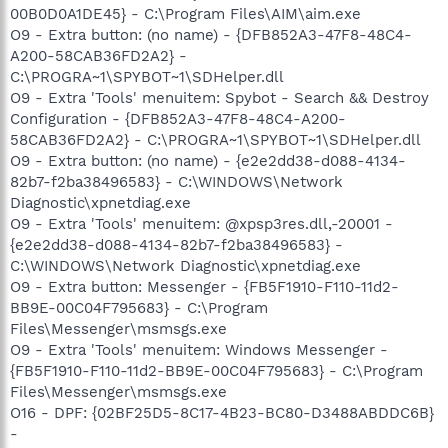
00B0D0A1DE45} - C:\Program Files\AIM\aim.exe
O9 - Extra button: (no name) - {DFB852A3-47F8-48C4-
A200-58CAB36FD2A2} -
C:\PROGRA~1\SPYBOT~1\SDHelper.dll
O9 - Extra 'Tools' menuitem: Spybot - Search && Destroy
Configuration - {DFB852A3-47F8-48C4-A200-
58CAB36FD2A2} - C:\PROGRA~1\SPYBOT~1\SDHelper.dll
O9 - Extra button: (no name) - {e2e2dd38-d088-4134-
82b7-f2ba38496583} - C:\WINDOWS\Network
Diagnostic\xpnetdiag.exe
O9 - Extra 'Tools' menuitem: @xpsp3res.dll,-20001 -
{e2e2dd38-d088-4134-82b7-f2ba38496583} -
C:\WINDOWS\Network Diagnostic\xpnetdiag.exe
O9 - Extra button: Messenger - {FB5F1910-F110-11d2-
BB9E-00C04F795683} - C:\Program
Files\Messenger\msmsgs.exe
O9 - Extra 'Tools' menuitem: Windows Messenger -
{FB5F1910-F110-11d2-BB9E-00C04F795683} - C:\Program
Files\Messenger\msmsgs.exe
O16 - DPF: {02BF25D5-8C17-4B23-BC80-D3488ABDDC6B}
-