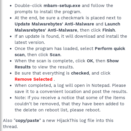
Double-click
mbam-setup.exe
and follow the
prompts to install the program.
At the end, be sure a checkmark is placed next to
Update Malwarebytes' Anti-Malware
and
Launch
Malwarebytes' Anti-Malware
, then click
Finish
.
If an update is found, it will download and install the
latest version.
Once the program has loaded, select
Perform quick
scan
, then click
Scan
.
When the scan is complete, click
OK
, then
Show
Results
to view the results.
Be sure that everything is
checked
, and click
Remove Selected
.
When completed, a log will open in Notepad. Please
save it to a convenient location and post the results.
Note: If you receive a notice that some of the items
couldn't be removed, that they have been added to
the delete on reboot list, please reboot.
Also "
copy/paste
" a new HijackThis log file into this
thread.