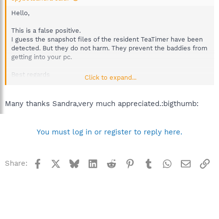
Hello,
This is a false positive.
I guess the snapshot files of the resident TeaTimer have been
detected. But they do not harm. They prevent the baddies from
getting into your pc.
Best regards
Click to expand...
Sandra
Team Spybot
Many thanks Sandra,very much appreciated.:bigthumb:
You must log in or register to reply here.
Facebook
X
Bluesky
LinkedIn
Reddit
Pinterest
Tumblr
WhatsApp
Email
Li
Share: