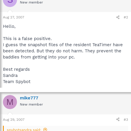
New member
Aug 27, 2007
#2
Hello,
This is a false positive.
I guess the snapshot files of the resident TeaTimer have
been detected. But they do not harm. They prevent the
baddies from getting into your pc.
Best regards
Sandra
Team Spybot
mike777
M
New member
Aug 29, 2007
#3
spybotsandra said: