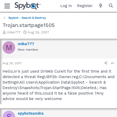
Log in
Register
Spybot - Search & Destroy
Trojan.startpage1505
T
S
mike777
Aug 26, 2007
h
t
r
a
mike777
M
e
r
New member
a
t
d
d
s
a
Aug 26, 2007
#1
t
t
a
e
Hello,Iv'e just used DrWeb Cureit for the first time and it
r
detected a threat RegUBP2b-Owner.reg;C:\Documents and
t
Settings\All Users\Application Data\Spybot - Search &
e
Destroy\Snapshots;Trojan.StartPage.1505;Deleted.; Has
r
anyone heard of this,could it be a false positive ?Any
advice would be very welcome
spybotsandra
S