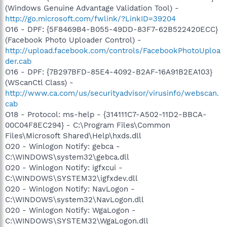
(Windows Genuine Advantage Validation Tool) -
http://go.microsoft.com/fwlink/?LinkID=39204
O16 - DPF: {5F8469B4-B055-49DD-83F7-62B522420ECC}
(Facebook Photo Uploader Control) -
http://upload.facebook.com/controls/FacebookPhotoUploa
der.cab
O16 - DPF: {7B297BFD-85E4-4092-B2AF-16A91B2EA103}
(WScanCtl Class) -
http://www.ca.com/us/securityadvisor/virusinfo/webscan.
cab
O18 - Protocol: ms-help - {314111C7-A502-11D2-BBCA-
00C04F8EC294} - C:\Program Files\Common
Files\Microsoft Shared\Help\hxds.dll
O20 - Winlogon Notify: gebca -
C:\WINDOWS\system32\gebca.dll
O20 - Winlogon Notify: igfxcui -
C:\WINDOWS\SYSTEM32\igfxdev.dll
O20 - Winlogon Notify: NavLogon -
C:\WINDOWS\system32\NavLogon.dll
O20 - Winlogon Notify: WgaLogon -
C:\WINDOWS\SYSTEM32\WgaLogon.dll