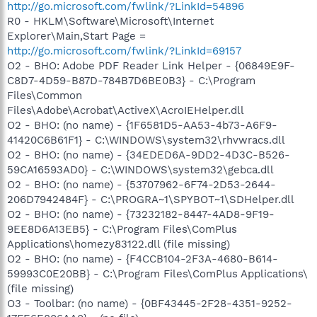
http://go.microsoft.com/fwlink/?LinkId=54896
R0 - HKLM\Software\Microsoft\Internet
Explorer\Main,Start Page =
http://go.microsoft.com/fwlink/?LinkId=69157
O2 - BHO: Adobe PDF Reader Link Helper - {06849E9F-
C8D7-4D59-B87D-784B7D6BE0B3} - C:\Program
Files\Common
Files\Adobe\Acrobat\ActiveX\AcroIEHelper.dll
O2 - BHO: (no name) - {1F6581D5-AA53-4b73-A6F9-
41420C6B61F1} - C:\WINDOWS\system32\rhvwracs.dll
O2 - BHO: (no name) - {34EDED6A-9DD2-4D3C-B526-
59CA16593AD0} - C:\WINDOWS\system32\gebca.dll
O2 - BHO: (no name) - {53707962-6F74-2D53-2644-
206D7942484F} - C:\PROGRA~1\SPYBOT~1\SDHelper.dll
O2 - BHO: (no name) - {73232182-8447-4AD8-9F19-
9EE8D6A13EB5} - C:\Program Files\ComPlus
Applications\homezy83122.dll (file missing)
O2 - BHO: (no name) - {F4CCB104-2F3A-4680-B614-
59993C0E20BB} - C:\Program Files\ComPlus Applications\
(file missing)
O3 - Toolbar: (no name) - {0BF43445-2F28-4351-9252-