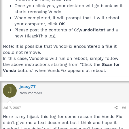
Once you click yes, your desktop will go blank as it
starts removing Vundo.
When completed, it will prompt that it will reboot
your computer, click
OK
.
Please post the contents of C:\
vundofix.txt
and a
new HiJackThis log.
Note: It is possible that VundoFix encountered a file it
could not remove.
In this case, VundoFix will run on reboot, simply follow
the above instructions starting from "Click the
Scan for
Vundo
button." when VundoFix appears at reboot.
jeasy77
J
New member
Jul 7, 2007
#6
Here is my hijack this log for some reason the Vundo Fix
didn't give me a text document but I think and hope it
worked. I am going out of town and won't have access to