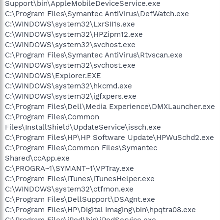
Support\bin\AppleMobileDeviceService.exe
C:\Program Files\Symantec AntiVirus\DefWatch.exe
C:\WINDOWS\system32\LxrSII1s.exe
C:\WINDOWS\system32\HPZipm12.exe
C:\WINDOWS\system32\svchost.exe
C:\Program Files\Symantec AntiVirus\Rtvscan.exe
C:\WINDOWS\system32\svchost.exe
C:\WINDOWS\Explorer.EXE
C:\WINDOWS\system32\hkcmd.exe
C:\WINDOWS\system32\igfxpers.exe
C:\Program Files\Dell\Media Experience\DMXLauncher.exe
C:\Program Files\Common
Files\InstallShield\UpdateService\issch.exe
C:\Program Files\HP\HP Software Update\HPWuSchd2.exe
C:\Program Files\Common Files\Symantec
Shared\ccApp.exe
C:\PROGRA~1\SYMANT~1\VPTray.exe
C:\Program Files\iTunes\iTunesHelper.exe
C:\WINDOWS\system32\ctfmon.exe
C:\Program Files\DellSupport\DSAgnt.exe
C:\Program Files\HP\Digital Imaging\bin\hpqtra08.exe
C:\Program Files\iPod\bin\iPodService.exe