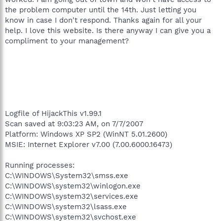
the problem computer until the 14th. Just letting you
know in case I don't respond. Thanks again for all your
help. I love this website. Is there anyway I can give you a
compliment to your management?
Logfile of HijackThis v1.99.1
Scan saved at 9:03:23 AM, on 7/7/2007
Platform: Windows XP SP2 (WinNT 5.01.2600)
MSIE: Internet Explorer v7.00 (7.00.6000.16473)
Running processes:
C:\WINDOWS\System32\smss.exe
C:\WINDOWS\system32\winlogon.exe
C:\WINDOWS\system32\services.exe
C:\WINDOWS\system32\lsass.exe
C:\WINDOWS\system32\svchost.exe