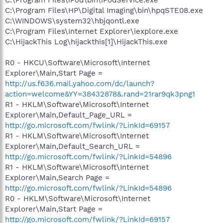
C:\Program Files\HP\Digital Imaging\bin\hpqSTE08.exe
C:\WINDOWS\system32\hbjqontl.exe
C:\Program Files\Internet Explorer\iexplore.exe
C:\HijackThis Log\hijackthis[1]\HijackThis.exe
R0 - HKCU\Software\Microsoft\Internet
Explorer\Main,Start Page =
http://us.f636.mail.yahoo.com/dc/launch?
action=welcome&YY=38432878&.rand=21rar9qk3png1
R1 - HKLM\Software\Microsoft\Internet
Explorer\Main,Default_Page_URL =
http://go.microsoft.com/fwlink/?LinkId=69157
R1 - HKLM\Software\Microsoft\Internet
Explorer\Main,Default_Search_URL =
http://go.microsoft.com/fwlink/?LinkId=54896
R1 - HKLM\Software\Microsoft\Internet
Explorer\Main,Search Page =
http://go.microsoft.com/fwlink/?LinkId=54896
R0 - HKLM\Software\Microsoft\Internet
Explorer\Main,Start Page =
http://go.microsoft.com/fwlink/?LinkId=69157