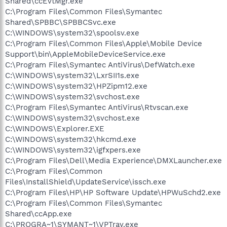
Shared\ccEvtMgr.exe
C:\Program Files\Common Files\Symantec
Shared\SPBBC\SPBBCSvc.exe
C:\WINDOWS\system32\spoolsv.exe
C:\Program Files\Common Files\Apple\Mobile Device
Support\bin\AppleMobileDeviceService.exe
C:\Program Files\Symantec AntiVirus\DefWatch.exe
C:\WINDOWS\system32\LxrSII1s.exe
C:\WINDOWS\system32\HPZipm12.exe
C:\WINDOWS\system32\svchost.exe
C:\Program Files\Symantec AntiVirus\Rtvscan.exe
C:\WINDOWS\system32\svchost.exe
C:\WINDOWS\Explorer.EXE
C:\WINDOWS\system32\hkcmd.exe
C:\WINDOWS\system32\igfxpers.exe
C:\Program Files\Dell\Media Experience\DMXLauncher.exe
C:\Program Files\Common
Files\InstallShield\UpdateService\issch.exe
C:\Program Files\HP\HP Software Update\HPWuSchd2.exe
C:\Program Files\Common Files\Symantec
Shared\ccApp.exe
C:\PROGRA~1\SYMANT~1\VPTray.exe