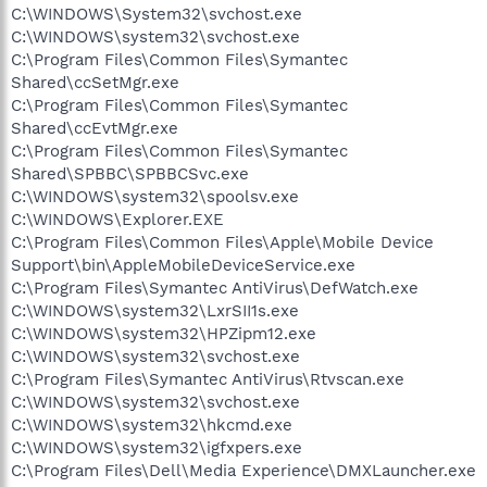
C:\WINDOWS\System32\svchost.exe
C:\WINDOWS\system32\svchost.exe
C:\Program Files\Common Files\Symantec
Shared\ccSetMgr.exe
C:\Program Files\Common Files\Symantec
Shared\ccEvtMgr.exe
C:\Program Files\Common Files\Symantec
Shared\SPBBC\SPBBCSvc.exe
C:\WINDOWS\system32\spoolsv.exe
C:\WINDOWS\Explorer.EXE
C:\Program Files\Common Files\Apple\Mobile Device
Support\bin\AppleMobileDeviceService.exe
C:\Program Files\Symantec AntiVirus\DefWatch.exe
C:\WINDOWS\system32\LxrSII1s.exe
C:\WINDOWS\system32\HPZipm12.exe
C:\WINDOWS\system32\svchost.exe
C:\Program Files\Symantec AntiVirus\Rtvscan.exe
C:\WINDOWS\system32\svchost.exe
C:\WINDOWS\system32\hkcmd.exe
C:\WINDOWS\system32\igfxpers.exe
C:\Program Files\Dell\Media Experience\DMXLauncher.exe