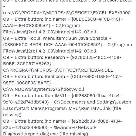
-
res://C:\PROGRA~1\MICROS~3\OFFICE11\EXCEL.EXE/3000
O9 - Extra button: (no name) - {08B0E5C0-4FCB-11CF-
AAA5-00401C608501} - C:\Program
Files\Java\j2re1.4.2_03\bin\npjpi142_03.dll
O9 - Extra 'Tools' menuitem: Sun Java Console -
{08B0E5C0-4FCB-11CF-AAA5-00401C608501} - C:\Program
Files\Java\j2re1.4.2_03\bin\npjpi142_03.dll
O9 - Extra button: Research - {92780B25-18CC-41C8-
B9BE-3C9C571A8263} -
C:\PROGRA~1\MICROS~3\OFFICE11\REFIEBAR.DLL
O9 - Extra button: Real.com - {CD67F990-D8E9-11d2-
98FE-00C0F0318AFE} -
C:\WINDOWS\system32\Shdocvw.dll
O9 - Extra button: Run IMVU - {d9288080-1baa-4bc4-
9cf8-a92d743db949} - C:\Documents and Settings\Justen
Eason\Start Menu\Programs\IMVU\Run IMVU.lnk (file
missing)
O9 - Extra button: (no name) - {e2e2dd38-d088-4134-
82b7-f2ba38496583} - %windir%\Network
Diagnostic\xpnetdiag.exe (file missing)