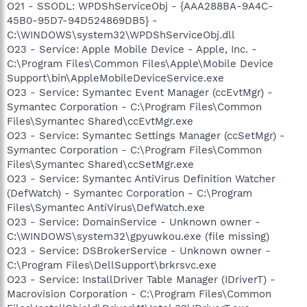
O21 - SSODL: WPDShServiceObj - {AAA288BA-9A4C-
45B0-95D7-94D524869DB5} -
C:\WINDOWS\system32\WPDShServiceObj.dll
O23 - Service: Apple Mobile Device - Apple, Inc. -
C:\Program Files\Common Files\Apple\Mobile Device
Support\bin\AppleMobileDeviceService.exe
O23 - Service: Symantec Event Manager (ccEvtMgr) -
Symantec Corporation - C:\Program Files\Common
Files\Symantec Shared\ccEvtMgr.exe
O23 - Service: Symantec Settings Manager (ccSetMgr) -
Symantec Corporation - C:\Program Files\Common
Files\Symantec Shared\ccSetMgr.exe
O23 - Service: Symantec AntiVirus Definition Watcher
(DefWatch) - Symantec Corporation - C:\Program
Files\Symantec AntiVirus\DefWatch.exe
O23 - Service: DomainService - Unknown owner -
C:\WINDOWS\system32\gpyuwkou.exe (file missing)
O23 - Service: DSBrokerService - Unknown owner -
C:\Program Files\DellSupport\brkrsvc.exe
O23 - Service: InstallDriver Table Manager (IDriverT) -
Macrovision Corporation - C:\Program Files\Common