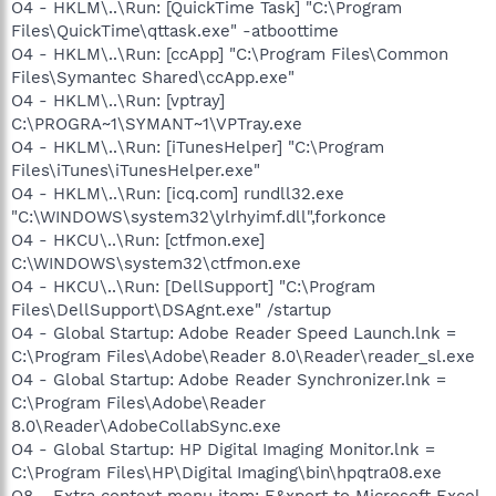
O4 - HKLM\..\Run: [QuickTime Task] "C:\Program
Files\QuickTime\qttask.exe" -atboottime
O4 - HKLM\..\Run: [ccApp] "C:\Program Files\Common
Files\Symantec Shared\ccApp.exe"
O4 - HKLM\..\Run: [vptray]
C:\PROGRA~1\SYMANT~1\VPTray.exe
O4 - HKLM\..\Run: [iTunesHelper] "C:\Program
Files\iTunes\iTunesHelper.exe"
O4 - HKLM\..\Run: [icq.com] rundll32.exe
"C:\WINDOWS\system32\ylrhyimf.dll",forkonce
O4 - HKCU\..\Run: [ctfmon.exe]
C:\WINDOWS\system32\ctfmon.exe
O4 - HKCU\..\Run: [DellSupport] "C:\Program
Files\DellSupport\DSAgnt.exe" /startup
O4 - Global Startup: Adobe Reader Speed Launch.lnk =
C:\Program Files\Adobe\Reader 8.0\Reader\reader_sl.exe
O4 - Global Startup: Adobe Reader Synchronizer.lnk =
C:\Program Files\Adobe\Reader
8.0\Reader\AdobeCollabSync.exe
O4 - Global Startup: HP Digital Imaging Monitor.lnk =
C:\Program Files\HP\Digital Imaging\bin\hpqtra08.exe
O8 - Extra context menu item: E&xport to Microsoft Excel