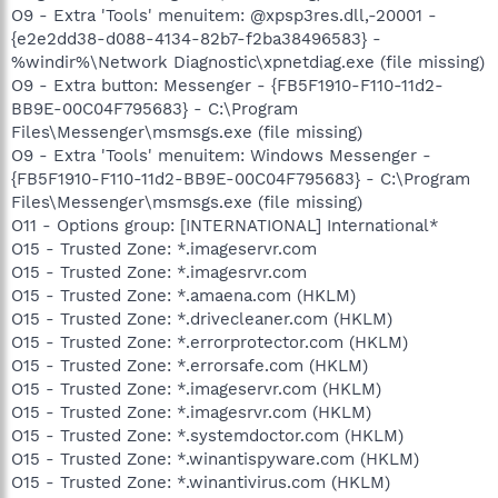
O9 - Extra 'Tools' menuitem: @xpsp3res.dll,-20001 -
{e2e2dd38-d088-4134-82b7-f2ba38496583} -
%windir%\Network Diagnostic\xpnetdiag.exe (file missing)
O9 - Extra button: Messenger - {FB5F1910-F110-11d2-
BB9E-00C04F795683} - C:\Program
Files\Messenger\msmsgs.exe (file missing)
O9 - Extra 'Tools' menuitem: Windows Messenger -
{FB5F1910-F110-11d2-BB9E-00C04F795683} - C:\Program
Files\Messenger\msmsgs.exe (file missing)
O11 - Options group: [INTERNATIONAL] International*
O15 - Trusted Zone: *.imageservr.com
O15 - Trusted Zone: *.imagesrvr.com
O15 - Trusted Zone: *.amaena.com (HKLM)
O15 - Trusted Zone: *.drivecleaner.com (HKLM)
O15 - Trusted Zone: *.errorprotector.com (HKLM)
O15 - Trusted Zone: *.errorsafe.com (HKLM)
O15 - Trusted Zone: *.imageservr.com (HKLM)
O15 - Trusted Zone: *.imagesrvr.com (HKLM)
O15 - Trusted Zone: *.systemdoctor.com (HKLM)
O15 - Trusted Zone: *.winantispyware.com (HKLM)
O15 - Trusted Zone: *.winantivirus.com (HKLM)