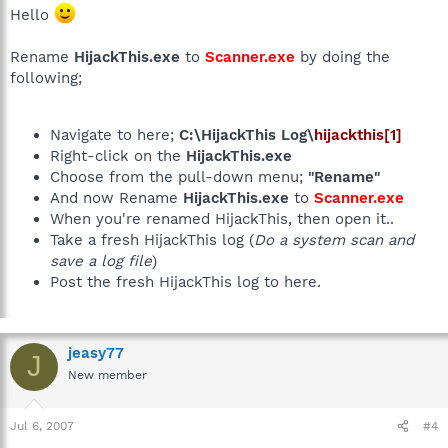
Hello
Rename
HijackThis.exe
to
Scanner.exe
by doing the
following;
Navigate to here;
C:\HijackThis Log\
hijackthis[1]
Right-click on the
HijackThis.exe
Choose from the pull-down menu;
"Rename"
And now Rename
HijackThis.exe
to
Scanner.exe
When you're renamed HijackThis, then open it..
Take a fresh HijackThis log (
Do a system scan and
save a log file
)
Post the fresh HijackThis log to here.
jeasy77
J
New member
Jul 6, 2007
#4