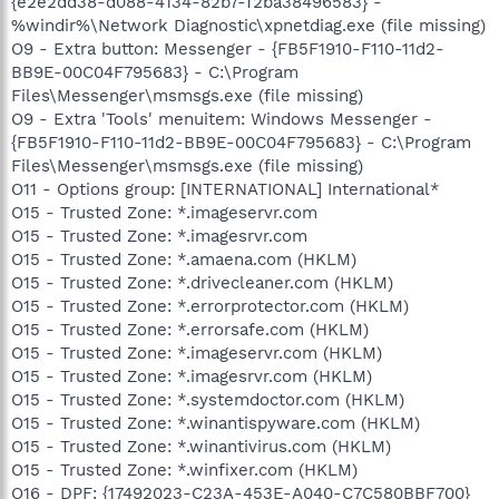
{e2e2dd38-d088-4134-82b7-f2ba38496583} -
%windir%\Network Diagnostic\xpnetdiag.exe (file missing)
O9 - Extra button: Messenger - {FB5F1910-F110-11d2-
BB9E-00C04F795683} - C:\Program
Files\Messenger\msmsgs.exe (file missing)
O9 - Extra 'Tools' menuitem: Windows Messenger -
{FB5F1910-F110-11d2-BB9E-00C04F795683} - C:\Program
Files\Messenger\msmsgs.exe (file missing)
O11 - Options group: [INTERNATIONAL] International*
O15 - Trusted Zone: *.imageservr.com
O15 - Trusted Zone: *.imagesrvr.com
O15 - Trusted Zone: *.amaena.com (HKLM)
O15 - Trusted Zone: *.drivecleaner.com (HKLM)
O15 - Trusted Zone: *.errorprotector.com (HKLM)
O15 - Trusted Zone: *.errorsafe.com (HKLM)
O15 - Trusted Zone: *.imageservr.com (HKLM)
O15 - Trusted Zone: *.imagesrvr.com (HKLM)
O15 - Trusted Zone: *.systemdoctor.com (HKLM)
O15 - Trusted Zone: *.winantispyware.com (HKLM)
O15 - Trusted Zone: *.winantivirus.com (HKLM)
O15 - Trusted Zone: *.winfixer.com (HKLM)
O16 - DPF: {17492023-C23A-453E-A040-C7C580BBF700}