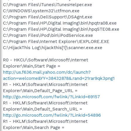
C:\Program Files\iTunes\iTunesHelper.exe
C:\WINDOWS\system32\ctfmon.exe
C:\Program Files\DellSupport\DSAgnt.exe
C:\Program Files\HP\Digital Imaging\bin\hpqtra08.exe
C:\Program Files\HP\Digital Imaging\bin\hpqSTE08.exe
C:\Program Files\iPod\bin\iPodService.exe
C:\Program Files\Internet Explorer\IEXPLORE.EXE
C:\HijackThis Log\hijackthis[1]\scanner.exe.exe
R0 - HKCU\Software\Microsoft\Internet
Explorer\Main,Start Page =
http://us.f636.mail.yahoo.com/dc/launch?
action=welcome&YY=38432878&.rand=21rar9qk3png1
R1 - HKLM\Software\Microsoft\Internet
Explorer\Main,Default_Page_URL =
http://go.microsoft.com/fwlink/?LinkId=69157
R1 - HKLM\Software\Microsoft\Internet
Explorer\Main,Default_Search_URL =
http://go.microsoft.com/fwlink/?LinkId=54896
R1 - HKLM\Software\Microsoft\Internet
Explorer\Main,Search Page =