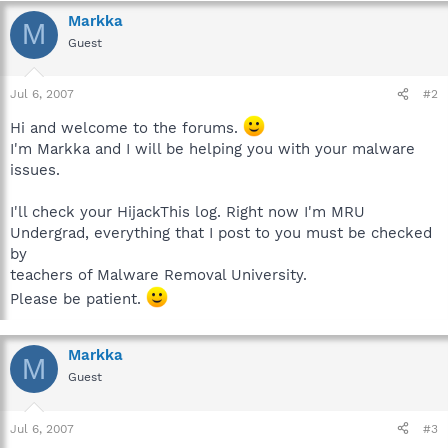
Markka
M
Guest
Jul 6, 2007
#2
Hi and welcome to the forums.
I'm Markka and I will be helping you with your malware
issues.
I'll check your HijackThis log. Right now I'm MRU
Undergrad, everything that I post to you must be checked
by
teachers of Malware Removal University.
Please be patient.
Markka
M
Guest
Jul 6, 2007
#3