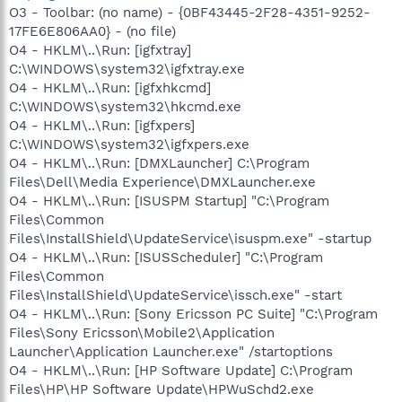
O3 - Toolbar: (no name) - {0BF43445-2F28-4351-9252-
17FE6E806AA0} - (no file)
O4 - HKLM\..\Run: [igfxtray]
C:\WINDOWS\system32\igfxtray.exe
O4 - HKLM\..\Run: [igfxhkcmd]
C:\WINDOWS\system32\hkcmd.exe
O4 - HKLM\..\Run: [igfxpers]
C:\WINDOWS\system32\igfxpers.exe
O4 - HKLM\..\Run: [DMXLauncher] C:\Program
Files\Dell\Media Experience\DMXLauncher.exe
O4 - HKLM\..\Run: [ISUSPM Startup] "C:\Program
Files\Common
Files\InstallShield\UpdateService\isuspm.exe" -startup
O4 - HKLM\..\Run: [ISUSScheduler] "C:\Program
Files\Common
Files\InstallShield\UpdateService\issch.exe" -start
O4 - HKLM\..\Run: [Sony Ericsson PC Suite] "C:\Program
Files\Sony Ericsson\Mobile2\Application
Launcher\Application Launcher.exe" /startoptions
O4 - HKLM\..\Run: [HP Software Update] C:\Program
Files\HP\HP Software Update\HPWuSchd2.exe