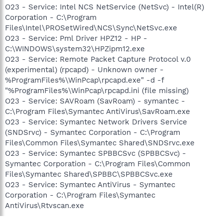
O23 - Service: Intel NCS NetService (NetSvc) - Intel(R)
Corporation - C:\Program
Files\Intel\PROSetWired\NCS\Sync\NetSvc.exe
O23 - Service: Pml Driver HPZ12 - HP -
C:\WINDOWS\system32\HPZipm12.exe
O23 - Service: Remote Packet Capture Protocol v.0
(experimental) (rpcapd) - Unknown owner -
%ProgramFiles%\WinPcap\rpcapd.exe" -d -f
"%ProgramFiles%\WinPcap\rpcapd.ini (file missing)
O23 - Service: SAVRoam (SavRoam) - symantec -
C:\Program Files\Symantec AntiVirus\SavRoam.exe
O23 - Service: Symantec Network Drivers Service
(SNDSrvc) - Symantec Corporation - C:\Program
Files\Common Files\Symantec Shared\SNDSrvc.exe
O23 - Service: Symantec SPBBCSvc (SPBBCSvc) -
Symantec Corporation - C:\Program Files\Common
Files\Symantec Shared\SPBBC\SPBBCSvc.exe
O23 - Service: Symantec AntiVirus - Symantec
Corporation - C:\Program Files\Symantec
AntiVirus\Rtvscan.exe