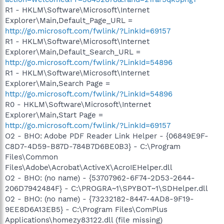
R1 - HKLM\Software\Microsoft\Internet
Explorer\Main,Default_Page_URL =
http://go.microsoft.com/fwlink/?LinkId=69157
R1 - HKLM\Software\Microsoft\Internet
Explorer\Main,Default_Search_URL =
http://go.microsoft.com/fwlink/?LinkId=54896
R1 - HKLM\Software\Microsoft\Internet
Explorer\Main,Search Page =
http://go.microsoft.com/fwlink/?LinkId=54896
R0 - HKLM\Software\Microsoft\Internet
Explorer\Main,Start Page =
http://go.microsoft.com/fwlink/?LinkId=69157
O2 - BHO: Adobe PDF Reader Link Helper - {06849E9F-
C8D7-4D59-B87D-784B7D6BE0B3} - C:\Program
Files\Common
Files\Adobe\Acrobat\ActiveX\AcroIEHelper.dll
O2 - BHO: (no name) - {53707962-6F74-2D53-2644-
206D7942484F} - C:\PROGRA~1\SPYBOT~1\SDHelper.dll
O2 - BHO: (no name) - {73232182-8447-4AD8-9F19-
9EE8D6A13EB5} - C:\Program Files\ComPlus
Applications\homezy83122.dll (file missing)