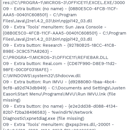
res://C:\PROGRA~1\MICROS~3\OFFICE11\EXCEL.EXE/3000
O9 - Extra button: (no name) - {08B0E5C0-4FCB-11CF-
AAA5-00401C608501} - C:\Program
Files\Java\j2re1.4.2_03\bin\npjpi142_03.dll
O9 - Extra 'Tools' menuitem: Sun Java Console -
{08B0E5C0-4FCB-11CF-AAA5-00401C608501} - C:\Program
Files\Java\j2re1.4.2_03\bin\npjpi142_03.dll
O9 - Extra button: Research - {92780B25-18CC-41C8-
B9BE-3C9C571A8263} -
C:\PROGRA~1\MICROS~3\OFFICE11\REFIEBAR.DLL
O9 - Extra button: Real.com - {CD67F990-D8E9-11d2-
98FE-00C0F0318AFE} -
C:\WINDOWS\system32\Shdocvw.dll
O9 - Extra button: Run IMVU - {d9288080-1baa-4bc4-
9cf8-a92d743db949} - C:\Documents and Settings\Justen
Eason\Start Menu\Programs\IMVU\Run IMVU.lnk (file
missing)
O9 - Extra button: (no name) - {e2e2dd38-d088-4134-
82b7-f2ba38496583} - %windir%\Network
Diagnostic\xpnetdiag.exe (file missing)
O9 - Extra 'Tools' menuitem: @xpsp3res.dll,-20001 -