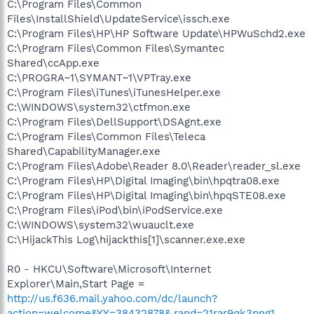
C:\Program Files\Common
Files\InstallShield\UpdateService\issch.exe
C:\Program Files\HP\HP Software Update\HPWuSchd2.exe
C:\Program Files\Common Files\Symantec
Shared\ccApp.exe
C:\PROGRA~1\SYMANT~1\VPTray.exe
C:\Program Files\iTunes\iTunesHelper.exe
C:\WINDOWS\system32\ctfmon.exe
C:\Program Files\DellSupport\DSAgnt.exe
C:\Program Files\Common Files\Teleca
Shared\CapabilityManager.exe
C:\Program Files\Adobe\Reader 8.0\Reader\reader_sl.exe
C:\Program Files\HP\Digital Imaging\bin\hpqtra08.exe
C:\Program Files\HP\Digital Imaging\bin\hpqSTE08.exe
C:\Program Files\iPod\bin\iPodService.exe
C:\WINDOWS\system32\wuauclt.exe
C:\HijackThis Log\hijackthis[1]\scanner.exe.exe
R0 - HKCU\Software\Microsoft\Internet
Explorer\Main,Start Page =
http://us.f636.mail.yahoo.com/dc/launch?
action=welcome&YY=38432878&.rand=21rar9qk3png1