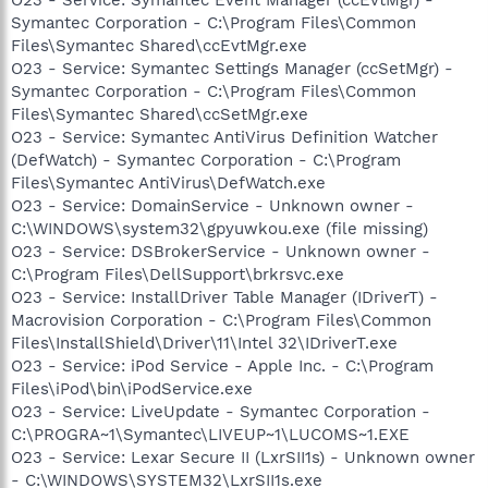
Symantec Corporation - C:\Program Files\Common
Files\Symantec Shared\ccEvtMgr.exe
O23 - Service: Symantec Settings Manager (ccSetMgr) -
Symantec Corporation - C:\Program Files\Common
Files\Symantec Shared\ccSetMgr.exe
O23 - Service: Symantec AntiVirus Definition Watcher
(DefWatch) - Symantec Corporation - C:\Program
Files\Symantec AntiVirus\DefWatch.exe
O23 - Service: DomainService - Unknown owner -
C:\WINDOWS\system32\gpyuwkou.exe (file missing)
O23 - Service: DSBrokerService - Unknown owner -
C:\Program Files\DellSupport\brkrsvc.exe
O23 - Service: InstallDriver Table Manager (IDriverT) -
Macrovision Corporation - C:\Program Files\Common
Files\InstallShield\Driver\11\Intel 32\IDriverT.exe
O23 - Service: iPod Service - Apple Inc. - C:\Program
Files\iPod\bin\iPodService.exe
O23 - Service: LiveUpdate - Symantec Corporation -
C:\PROGRA~1\Symantec\LIVEUP~1\LUCOMS~1.EXE
O23 - Service: Lexar Secure II (LxrSII1s) - Unknown owner
- C:\WINDOWS\SYSTEM32\LxrSII1s.exe