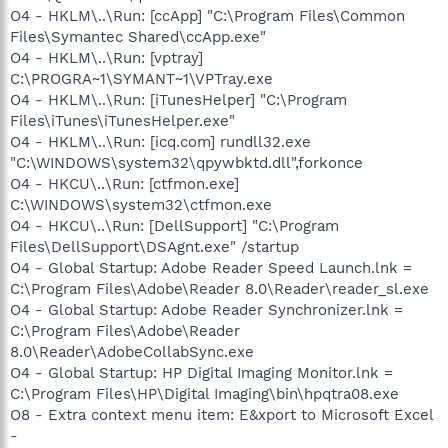
O4 - HKLM\..\Run: [ccApp] "C:\Program Files\Common
Files\Symantec Shared\ccApp.exe"
O4 - HKLM\..\Run: [vptray]
C:\PROGRA~1\SYMANT~1\VPTray.exe
O4 - HKLM\..\Run: [iTunesHelper] "C:\Program
Files\iTunes\iTunesHelper.exe"
O4 - HKLM\..\Run: [icq.com] rundll32.exe
"C:\WINDOWS\system32\qpywbktd.dll",forkonce
O4 - HKCU\..\Run: [ctfmon.exe]
C:\WINDOWS\system32\ctfmon.exe
O4 - HKCU\..\Run: [DellSupport] "C:\Program
Files\DellSupport\DSAgnt.exe" /startup
O4 - Global Startup: Adobe Reader Speed Launch.lnk =
C:\Program Files\Adobe\Reader 8.0\Reader\reader_sl.exe
O4 - Global Startup: Adobe Reader Synchronizer.lnk =
C:\Program Files\Adobe\Reader
8.0\Reader\AdobeCollabSync.exe
O4 - Global Startup: HP Digital Imaging Monitor.lnk =
C:\Program Files\HP\Digital Imaging\bin\hpqtra08.exe
O8 - Extra context menu item: E&xport to Microsoft Excel
-