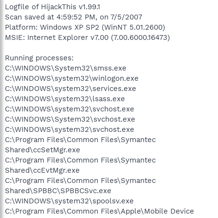
Logfile of HijackThis v1.99.1
Scan saved at 4:59:52 PM, on 7/5/2007
Platform: Windows XP SP2 (WinNT 5.01.2600)
MSIE: Internet Explorer v7.00 (7.00.6000.16473)
Running processes:
C:\WINDOWS\System32\smss.exe
C:\WINDOWS\system32\winlogon.exe
C:\WINDOWS\system32\services.exe
C:\WINDOWS\system32\lsass.exe
C:\WINDOWS\system32\svchost.exe
C:\WINDOWS\System32\svchost.exe
C:\WINDOWS\system32\svchost.exe
C:\Program Files\Common Files\Symantec
Shared\ccSetMgr.exe
C:\Program Files\Common Files\Symantec
Shared\ccEvtMgr.exe
C:\Program Files\Common Files\Symantec
Shared\SPBBC\SPBBCSvc.exe
C:\WINDOWS\system32\spoolsv.exe
C:\Program Files\Common Files\Apple\Mobile Device