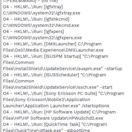
17FE6E806AA0} - (no file)
O4 - HKLM\..\Run: [igfxtray]
C:\WINDOWS\system32\igfxtray.exe
O4 - HKLM\..\Run: [igfxhkcmd]
C:\WINDOWS\system32\hkcmd.exe
O4 - HKLM\..\Run: [igfxpers]
C:\WINDOWS\system32\igfxpers.exe
O4 - HKLM\..\Run: [DMXLauncher] C:\Program
Files\Dell\Media Experience\DMXLauncher.exe
O4 - HKLM\..\Run: [ISUSPM Startup] "C:\Program
Files\Common
Files\InstallShield\UpdateService\isuspm.exe" -startup
O4 - HKLM\..\Run: [ISUSScheduler] "C:\Program
Files\Common
Files\InstallShield\UpdateService\issch.exe" -start
O4 - HKLM\..\Run: [Sony Ericsson PC Suite] "C:\Program
Files\Sony Ericsson\Mobile2\Application
Launcher\Application Launcher.exe" /startoptions
O4 - HKLM\..\Run: [HP Software Update] C:\Program
Files\HP\HP Software Update\HPWuSchd2.exe
O4 - HKLM\..\Run: [QuickTime Task] "C:\Program
Files\QuickTime\qttask.exe" -atboottime