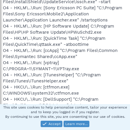
Files\InstallShield\UpdateService\issch.exe" -start
O4 - HKLM\..\Run: [Sony Ericsson PC Suite] "C:\Program
Files\Sony Ericsson\Mobile2\Application
Launcher\Application Launcher.exe" /startoptions
O4 - HKLM\..\Run: [HP Software Update] C:\Program
Files\HP\HP Software Update\HPWuSchd2.exe
O4 - HKLM\..\Run: [QuickTime Task] "C:\Program
Files\QuickTime\qttask.exe" -atboottime
O4 - HKLM\..\Run: [ccApp] "C:\Program Files\Common
Files\Symantec Shared\ccApp.exe"
O4 - HKLM\..\Run: [vptray]
C:\PROGRA~1\SYMANT~1\VPTray.exe
O4 - HKLM\..\Run: [iTunesHelper] "C:\Program
Files\iTunes\iTunesHelper.exe"
O4 - HKCU\..\Run: [ctfmon.exe]
C:\WINDOWS\system32\ctfmon.exe
O4 - HKCU\..\Run: [DellSupport] "C:\Program
Files\DellSupport\DSAgnt.exe" /startup
This site uses cookies to help personalise content, tailor your experience
O4 - Global Startup: Adobe Reader Speed Launch.lnk =
and to keep you logged in if you register.
By continuing to use this site, you are consenting to our use of cookies.
C:\Program Files\Adobe\Reader 8.0\Reader\reader_sl.exe
O4 - Global Startup: Adobe Reader Synchronizer.lnk =
Accept
Learn more…
C:\Program Files\Adobe\Reader