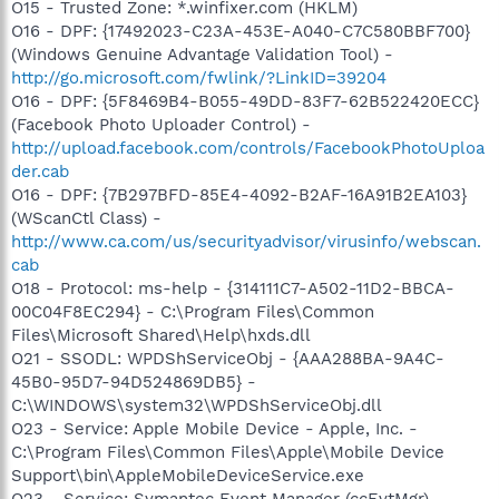
O15 - Trusted Zone: *.winfixer.com (HKLM)
O16 - DPF: {17492023-C23A-453E-A040-C7C580BBF700}
(Windows Genuine Advantage Validation Tool) -
http://go.microsoft.com/fwlink/?LinkID=39204
O16 - DPF: {5F8469B4-B055-49DD-83F7-62B522420ECC}
(Facebook Photo Uploader Control) -
http://upload.facebook.com/controls/FacebookPhotoUploa
der.cab
O16 - DPF: {7B297BFD-85E4-4092-B2AF-16A91B2EA103}
(WScanCtl Class) -
http://www.ca.com/us/securityadvisor/virusinfo/webscan.
cab
O18 - Protocol: ms-help - {314111C7-A502-11D2-BBCA-
00C04F8EC294} - C:\Program Files\Common
Files\Microsoft Shared\Help\hxds.dll
O21 - SSODL: WPDShServiceObj - {AAA288BA-9A4C-
45B0-95D7-94D524869DB5} -
C:\WINDOWS\system32\WPDShServiceObj.dll
O23 - Service: Apple Mobile Device - Apple, Inc. -
C:\Program Files\Common Files\Apple\Mobile Device
Support\bin\AppleMobileDeviceService.exe
O23 - Service: Symantec Event Manager (ccEvtMgr) -