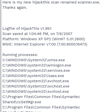
Here is my new hijackthis scan renamed scanner.exe.
Thanks again.
Logfile of HijackThis v1.99.1
Scan saved at 1:04:46 PM, on 7/6/2007
Platform: Windows XP SP2 (WinNT 5.01.2600)
MSIE: Internet Explorer v7.00 (7.00.6000.16473)
Running processes:
C:\WINDOWS\System32\smss.exe
C:\WINDOWS\system32\winlogon.exe
C:\WINDOWS\system32\services.exe
C:\WINDOWS\system32\lsass.exe
C:\WINDOWS\system32\svchost.exe
C:\WINDOWS\System32\svchost.exe
C:\WINDOWS\system32\svchost.exe
C:\Program Files\Common Files\Symantec
Shared\ccSetMgr.exe
C:\Program Files\Common Files\Symantec