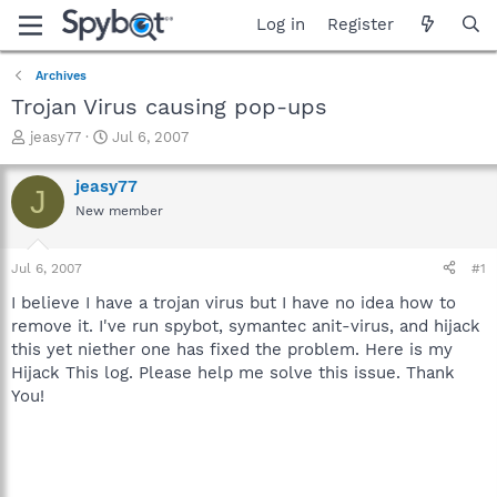
Log in
Register
Archives
Trojan Virus causing pop-ups
T
S
jeasy77
Jul 6, 2007
h
t
r
a
jeasy77
J
e
r
New member
a
t
d
d
s
a
Jul 6, 2007
#1
t
t
a
e
I believe I have a trojan virus but I have no idea how to
r
remove it. I've run spybot, symantec anit-virus, and hijack
t
this yet niether one has fixed the problem. Here is my
e
Hijack This log. Please help me solve this issue. Thank
r
You!