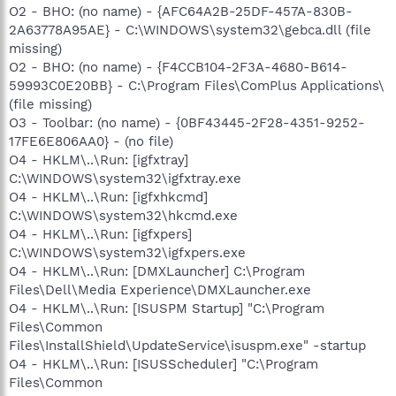
O2 - BHO: (no name) - {AFC64A2B-25DF-457A-830B-
2A63778A95AE} - C:\WINDOWS\system32\gebca.dll (file
missing)
O2 - BHO: (no name) - {F4CCB104-2F3A-4680-B614-
59993C0E20BB} - C:\Program Files\ComPlus Applications\
(file missing)
O3 - Toolbar: (no name) - {0BF43445-2F28-4351-9252-
17FE6E806AA0} - (no file)
O4 - HKLM\..\Run: [igfxtray]
C:\WINDOWS\system32\igfxtray.exe
O4 - HKLM\..\Run: [igfxhkcmd]
C:\WINDOWS\system32\hkcmd.exe
O4 - HKLM\..\Run: [igfxpers]
C:\WINDOWS\system32\igfxpers.exe
O4 - HKLM\..\Run: [DMXLauncher] C:\Program
Files\Dell\Media Experience\DMXLauncher.exe
O4 - HKLM\..\Run: [ISUSPM Startup] "C:\Program
Files\Common
Files\InstallShield\UpdateService\isuspm.exe" -startup
O4 - HKLM\..\Run: [ISUSScheduler] "C:\Program
Files\Common