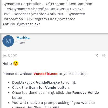
Symantec Corporation - C:\Program Files\Common
Files\Symantec Shared\SPBBC\SPBBCSvc.exe
O23 - Service: Symantec AntiVirus - Symantec
Corporation - C:\Program Files\Symantec
AntiVirus\Rtvscan.exe
Markka
M
Guest
Jul 7, 2007
#5
Hello
Please download
VundoFix.exe
to your desktop.
Double-click
VundoFix.exe
to run it.
Click the
Scan for Vundo
button.
Once it's done scanning, click the
Remove Vundo
button.
You will receive a prompt asking if you want to
remove the files, click
YES