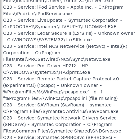
Files\InstallShield\Driver\11\Intel 32\IDriverT.exe
O23 - Service: iPod Service - Apple Inc. - C:\Program
Files\iPod\bin\iPodService.exe
O23 - Service: LiveUpdate - Symantec Corporation -
C:\PROGRA~1\Symantec\LIVEUP~1\LUCOMS~1.EXE
O23 - Service: Lexar Secure II (LxrSII1s) - Unknown owner
- C:\WINDOWS\SYSTEM32\LxrSII1s.exe
O23 - Service: Intel NCS NetService (NetSvc) - Intel(R)
Corporation - C:\Program
Files\Intel\PROSetWired\NCS\Sync\NetSvc.exe
O23 - Service: Pml Driver HPZ12 - HP -
C:\WINDOWS\system32\HPZipm12.exe
O23 - Service: Remote Packet Capture Protocol v.0
(experimental) (rpcapd) - Unknown owner -
%ProgramFiles%\WinPcap\rpcapd.exe" -d -f
"%ProgramFiles%\WinPcap\rpcapd.ini (file missing)
O23 - Service: SAVRoam (SavRoam) - symantec -
C:\Program Files\Symantec AntiVirus\SavRoam.exe
O23 - Service: Symantec Network Drivers Service
(SNDSrvc) - Symantec Corporation - C:\Program
Files\Common Files\Symantec Shared\SNDSrvc.exe
O23 - Service: Symantec SPBBCSvc (SPBBCSvc) -