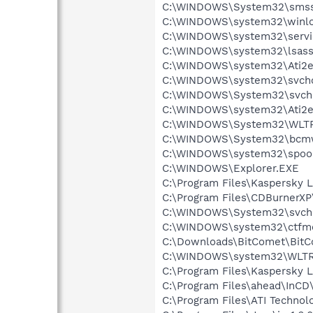
C:\WINDOWS\System32\smss
C:\WINDOWS\system32\winlo
C:\WINDOWS\system32\servi
C:\WINDOWS\system32\lsass
C:\WINDOWS\system32\Ati2e
C:\WINDOWS\system32\svcho
C:\WINDOWS\System32\svch
C:\WINDOWS\system32\Ati2e
C:\WINDOWS\System32\WLT
C:\WINDOWS\System32\bcmw
C:\WINDOWS\system32\spool
C:\WINDOWS\Explorer.EXE
C:\Program Files\Kaspersky L
C:\Program Files\CDBurnerX
C:\WINDOWS\System32\svch
C:\WINDOWS\system32\ctfm
C:\Downloads\BitComet\BitC
C:\WINDOWS\system32\WLTR
C:\Program Files\Kaspersky L
C:\Program Files\ahead\InCD
C:\Program Files\ATI Technol