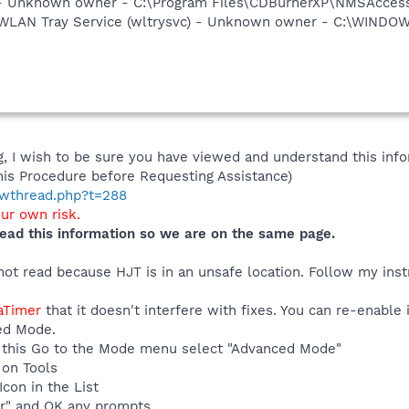
- Unknown owner - C:\Program Files\CDBurnerXP\NMSAcces
ss WLAN Tray Service (wltrysvc) - Unknown owner - C:\WIN
 I wish to be sure you have viewed and understand this info
his Procedure before Requesting Assistance)
howthread.php?t=288
our own risk.
ead this information so we are on the same page.
ot read because HJT is in an unsafe location. Follow my instru
eaTimer
that it doesn't interfere with fixes. You can re-enable
ed Mode.
 do this Go to the Mode menu select "Advanced Mode"
 on Tools
con in the List
r" and OK any prompts.