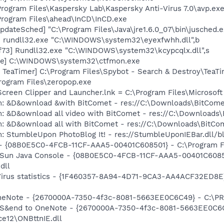
Program Files\Kaspersky Lab\Kaspersky Anti-Virus 7.0\avp.exe
Program Files\ahead\InCD\InCD.exe
dateSched] "C:\Program Files\Java\jre1.6.0_07\bin\jusched.e
] rundll32.exe "C:\WINDOWS\system32\eyexfwhh.dll",b
73] Rundll32.exe "C:\WINDOWS\system32\kcypcqlx.dll",s
exe] C:\WINDOWS\system32\ctfmon.exe
TeaTimer] C:\Program Files\Spybot - Search & Destroy\TeaTi
Program Files\zeropop.exe
Screen Clipper and Launcher.lnk = C:\Program Files\Microso
m: &D&ownload &with BitComet - res://C:\Downloads\BitCom
m: &D&ownload all video with BitComet - res://C:\Download
m: &D&ownload all with BitComet - res://C:\Downloads\BitC
: StumbleUpon PhotoBlog It! - res://StumbleUponIEBar.dll/b
 - {08B0E5C0-4FCB-11CF-AAA5-00401C608501} - C:\Program File
: Sun Java Console - {08B0E5C0-4FCB-11CF-AAA5-00401C6085
dll
-Virus statistics - {1F460357-8A94-4D71-9CA3-AA4ACF32ED8E
 OneNote - {2670000A-7350-4f3c-8081-5663EE0C6C49} - C:\P
m: S&end to OneNote - {2670000A-7350-4f3c-8081-5663EE0C6
e12\ONBttnIE.dll