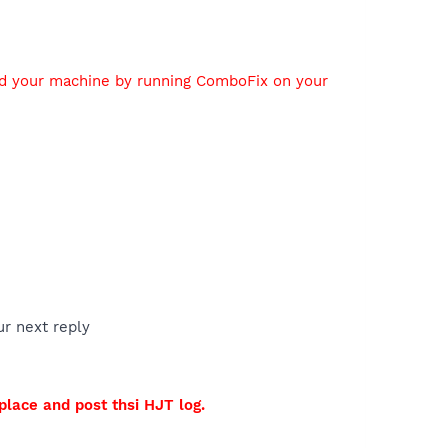
ed your machine by running ComboFix on your
ur next reply
 place and post thsi HJT log.