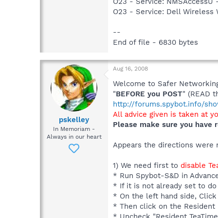
O23 - Service: NMSAccessU 
O23 - Service: Dell Wirele
--
End of file - 6830 bytes
Aug 16, 2008
Welcome to Safer Networking,
"
BEFORE you POST
" (READ t
http://forums.spybot.info/s
All advice given is taken at y
pskelley
Please make sure you have r
In Memoriam -
Always in our heart
Appears the directions were n
1) We need first to
disable T
* Run Spybot-S&D in Advanc
* If it is not already set to
* On the left hand side, Click
* Then click on the Resident I
* Uncheck "Resident TeaTime