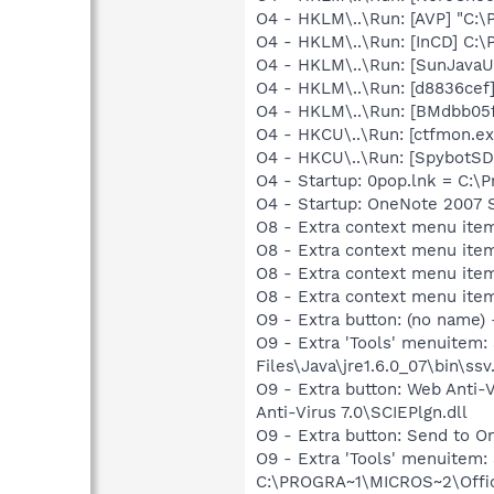
O4 - HKLM\..\Run: [AVP] "C:\
O4 - HKLM\..\Run: [InCD] C:\
O4 - HKLM\..\Run: [SunJavaUp
O4 - HKLM\..\Run: [d8836cef
O4 - HKLM\..\Run: [BMdbb05f
O4 - HKCU\..\Run: [ctfmon.
O4 - HKCU\..\Run: [SpybotSD 
O4 - Startup: 0pop.lnk = C:\
O4 - Startup: OneNote 2007 
O8 - Extra context menu ite
O8 - Extra context menu ite
O8 - Extra context menu ite
O8 - Extra context menu item
O9 - Extra button: (no name)
O9 - Extra 'Tools' menuitem
Files\Java\jre1.6.0_07\bin\ssv.
O9 - Extra button: Web Anti
Anti-Virus 7.0\SCIEPlgn.dll
O9 - Extra button: Send to
O9 - Extra 'Tools' menuite
C:\PROGRA~1\MICROS~2\Offic