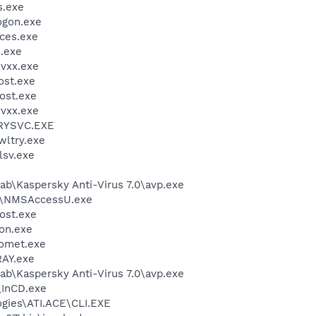
.exe
gon.exe
ces.exe
.exe
vxx.exe
st.exe
ost.exe
vxx.exe
RYSVC.EXE
ltry.exe
sv.exe
ab\Kaspersky Anti-Virus 7.0\avp.exe
P\NMSAccessU.exe
ost.exe
on.exe
omet.exe
AY.exe
ab\Kaspersky Anti-Virus 7.0\avp.exe
\InCD.exe
ogies\ATI.ACE\CLI.EXE