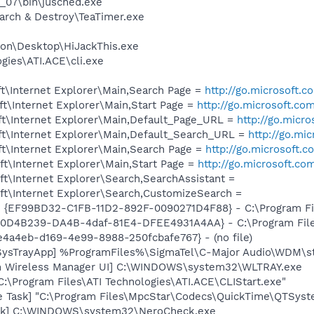
0_07\bin\jusched.exe
arch & Destroy\TeaTimer.exe
on\Desktop\HiJackThis.exe
gies\ATI.ACE\cli.exe
t\Internet Explorer\Main,Search Page =
http://go.microsoft.
t\Internet Explorer\Main,Start Page =
http://go.microsoft.co
t\Internet Explorer\Main,Default_Page_URL =
http://go.micr
t\Internet Explorer\Main,Default_Search_URL =
http://go.mi
t\Internet Explorer\Main,Search Page =
http://go.microsoft.
t\Internet Explorer\Main,Start Page =
http://go.microsoft.co
t\Internet Explorer\Search,SearchAssistant =
t\Internet Explorer\Search,CustomizeSearch =
 - {EF99BD32-C1FB-11D2-892F-0090271D4F88} - C:\Program Fil
 {F0D4B239-DA4B-4daf-81E4-DFEE4931A4AA} - C:\Program Fil
6e4a4eb-d169-4e99-8988-250fcbafe767} - (no file)
SysTrayApp] %ProgramFiles%\SigmaTel\C-Major Audio\WDM\st
m Wireless Manager UI] C:\WINDOWS\system32\WLTRAY.exe
C:\Program Files\ATI Technologies\ATI.ACE\CLIStart.exe"
e Task] "C:\Program Files\MpcStar\Codecs\QuickTime\QTSyst
eck] C:\WINDOWS\system32\NeroCheck.exe