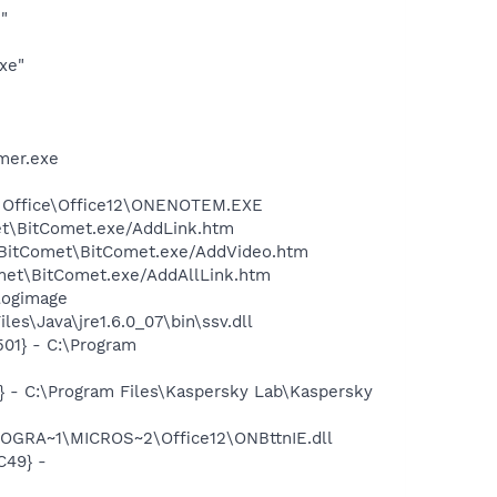
"
xe"
mer.exe
ft Office\Office12\ONENOTEM.EXE
et\BitComet.exe/AddLink.htm
s\BitComet\BitComet.exe/AddVideo.htm
omet\BitComet.exe/AddAllLink.htm
logimage
s\Java\jre1.6.0_07\bin\ssv.dll
01} - C:\Program
} - C:\Program Files\Kaspersky Lab\Kaspersky
ROGRA~1\MICROS~2\Office12\ONBttnIE.dll
C49} -