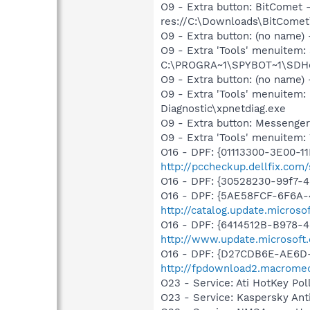
O9 - Extra button: BitCome
res://C:\Downloads\BitComet\
O9 - Extra button: (no nam
O9 - Extra 'Tools' menuitem
C:\PROGRA~1\SPYBOT~1\SDHel
O9 - Extra button: (no name
O9 - Extra 'Tools' menuite
Diagnostic\xpnetdiag.exe
O9 - Extra button: Messenge
O9 - Extra 'Tools' menuite
O16 - DPF: {01113300-3E00-1
http://pccheckup.dellfix.co
O16 - DPF: {30528230-99f7-4b
O16 - DPF: {5AE58FCF-6F6A-
http://catalog.update.micro
O16 - DPF: {6414512B-B978-
http://www.update.microsoft
O16 - DPF: {D27CDB6E-AE6D-
http://fpdownload2.macromed
O23 - Service: Ati HotKey Po
O23 - Service: Kaspersky Ant