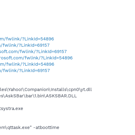
com/fwlink/?LinkId=54896
m/fwlink/?LinkId=69157
osoft.com/fwlink/?LinkId=69157
crosoft.com/fwlink/?LinkId=54896
com/fwlink/?LinkId=54896
m/fwlink/?LinkId=69157
es\Yahoo!\Companion\Installs\cpn0\yt.dll
es\AskSBar\bar\1.bin\ASKSBAR.DLL
systra.exe
em\qttask.exe" -atboottime