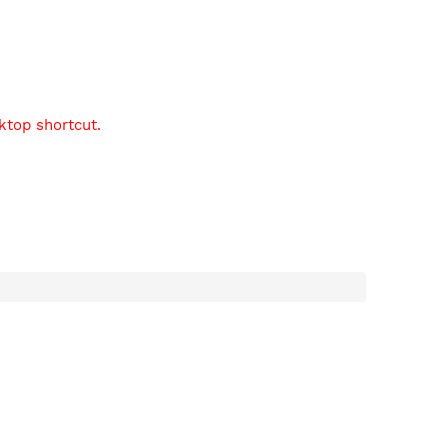
sktop shortcut.