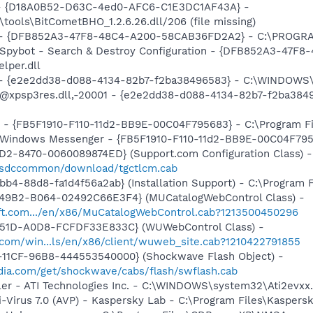
t - {D18A0B52-D63C-4ed0-AFC6-C1E3DC1AF43A} -
tools\BitCometBHO_1.2.6.26.dll/206 (file missing)
e) - {DFB852A3-47F8-48C4-A200-58CAB36FD2A2} - C:\PROGRA
: Spybot - Search & Destroy Configuration - {DFB852A3-47
per.dll
) - {e2e2dd38-d088-4134-82b7-f2ba38496583} - C:\WINDOWS\
m: @xpsp3res.dll,-20001 - {e2e2dd38-d088-4134-82b7-f2ba3
r - {FB5F1910-F110-11d2-BB9E-00C04F795683} - C:\Program 
m: Windows Messenger - {FB5F1910-F110-11d2-BB9E-00C04F79
1D2-8470-0060089874ED} (Support.com Configuration Class) -
m/sdccommon/download/tgctlcm.cab
b4-88d8-fa1d4f56a2ab} (Installation Support) - C:\Program 
49B2-B064-02492C66E3F4} (MUCatalogWebControl Class) -
soft.com.../en/x86/MuCatalogWebControl.cab?1213500450296
451D-A0D8-FCFDF33E833C} (WUWebControl Class) -
.com/win...ls/en/x86/client/wuweb_site.cab?1210422791855
11CF-96B8-444553540000} (Shockwave Flash Object) -
ia.com/get/shockwave/cabs/flash/swflash.cab
ller - ATI Technologies Inc. - C:\WINDOWS\system32\Ati2evxx
i-Virus 7.0 (AVP) - Kaspersky Lab - C:\Program Files\Kaspers