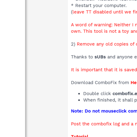
* Restart your computer.
(
leave TT disabled until we fi
A word of warning: Neither I
own. This tool is not a toy an
2)
Remove any old copies of 
Thanks to
sUBs
and anyone el
It is important that it is save
Download ComboFix from
He
Double click
combofix.
When finished, it shall 
Note: Do not mouseclick comb
Post the combofix log and a
Tutorial