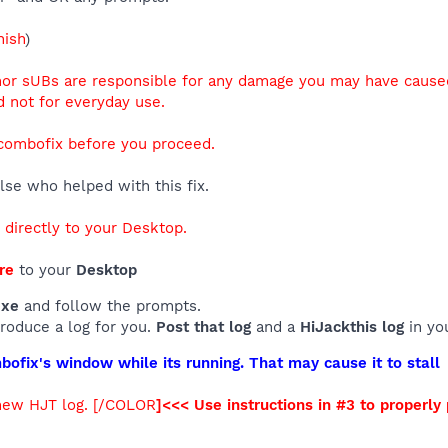
nish
)
 nor sUBs are responsible for any damage you may have caus
d not for everyday use.
combofix before you proceed.
se who helped with this fix.
d directly to your Desktop.
re
to your
Desktop
exe
and follow the prompts.
produce a log for you.
Post that log
and a
HiJackthis log
in yo
ofix's window while its running. That may cause it to stall
 new HJT log. [/COLOR
]<<< Use instructions in #3 to properly