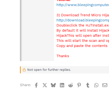
http://www.bleepingcompute
3) Download Trend Micro Hij
http://download.bleepingcomp
Doubleclick the HJTInstall.exe
By default it will install Hij
HijackThis will open after ins
This will start the scan and o
Copy and paste the contents o
Thanks
Not open for further replies.
Facebook
X
Bluesky
LinkedIn
Reddit
Pinterest
Tumblr
What
Share: