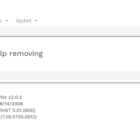
s
Spybot
elp removing
his v2.0.2
 8/14/2008
inNT 5.01.2600)
 (7.00.5730.0013)