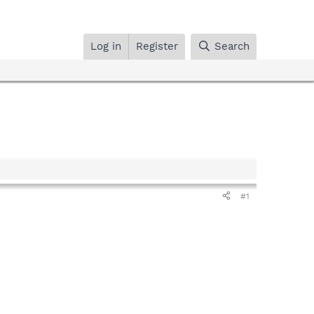
Log in
Register
Search
#1