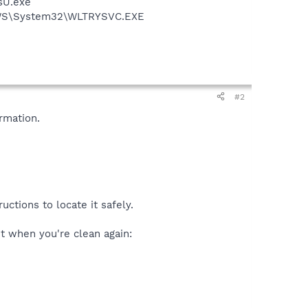
sU.exe
DOWS\System32\WLTRYSVC.EXE
#2
rmation.
ctions to locate it safely.
 it when you're clean again: