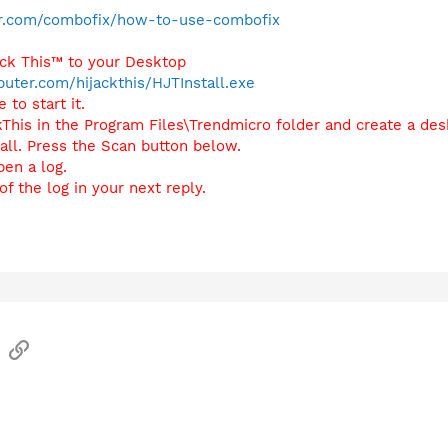
r.com/combofix/how-to-use-combofix
ack This™ to your Desktop
uter.com/hijackthis/HJTInstall.exe
 to start it.
ackThis in the Program Files\Trendmicro folder and create a de
tall. Press the Scan button below.
pen a log.
f the log in your next reply.
sApp
Email
Link