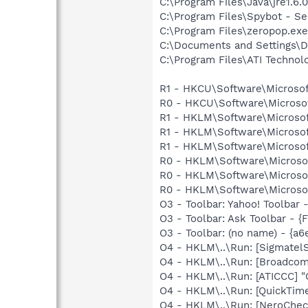
C:\Program Files\Java\jre1.6.
C:\Program Files\Spybot - Se
C:\Program Files\zeropop.exe
C:\Documents and Settings\D
C:\Program Files\ATI Technolo
R1 - HKCU\Software\Microsof
R0 - HKCU\Software\Microsof
R1 - HKLM\Software\Microsof
R1 - HKLM\Software\Microsof
R1 - HKLM\Software\Microsof
R0 - HKLM\Software\Microsof
R0 - HKLM\Software\Microsof
R0 - HKLM\Software\Microsof
O3 - Toolbar: Yahoo! Toolbar
O3 - Toolbar: Ask Toolbar -
O3 - Toolbar: (no name) - {a
O4 - HKLM\..\Run: [Sigmatel
O4 - HKLM\..\Run: [Broadco
O4 - HKLM\..\Run: [ATICCC] "
O4 - HKLM\..\Run: [QuickTim
O4 - HKLM\..\Run: [NeroCh