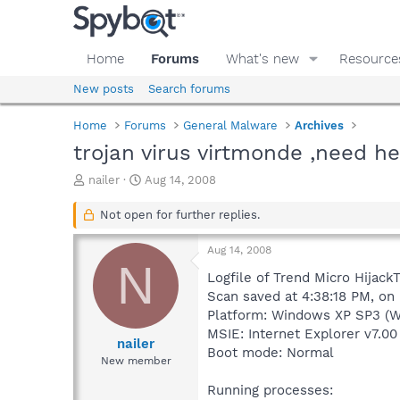
Home
Forums
What's new
Resource
New posts
Search forums
Home
Forums
General Malware
Archives
trojan virus virtmonde ,need h
T
S
nailer
Aug 14, 2008
h
t
r
a
Not open for further replies.
e
r
a
t
Aug 14, 2008
d
d
N
s
a
Logfile of Trend Micro HijackT
t
t
Scan saved at 4:38:18 PM, on
a
e
Platform: Windows XP SP3 (W
r
MSIE: Internet Explorer v7.00
t
nailer
Boot mode: Normal
e
New member
r
Running processes: