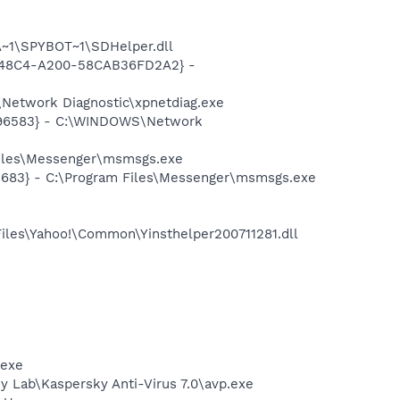
~1\SPYBOT~1\SDHelper.dll
F8-48C4-A200-58CAB36FD2A2} -
Network Diagnostic\xpnetdiag.exe
8496583} - C:\WINDOWS\Network
Files\Messenger\msmsgs.exe
5683} - C:\Program Files\Messenger\msmsgs.exe
Files\Yahoo!\Common\Yinsthelper200711281.dll
.exe
ky Lab\Kaspersky Anti-Virus 7.0\avp.exe