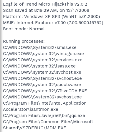
Logfile of Trend Micro HijackThis v2.0.2
Scan saved at 8:19:29 AM, on 12/17/2008
Platform: Windows XP SP3 (WinNT 5.01.2600)
MSIE: Internet Explorer v7.00 (7.00.6000.16762)
Boot mode: Normal
Running processes:
C:\WINDOWS\System32\smss.exe
C:\WINDOWS\system32\winlogon.exe
C:\WINDOWS\system32\services.exe
C:\WINDOWS\system32\lsass.exe
C:\WINDOWS\system32\svchost.exe
C:\WINDOWS\System32\svchost.exe
C:\WINDOWS\system32\spoolsv.exe
C:\WINDOWS\system32\CTsvcCDA.EXE
C:\WINDOWS\System32\svchost.exe
C:\Program Files\Intel\Intel Application
Accelerator\iaantmon.exe
C:\Program Files\Java\jre6\bin\jqs.exe
C:\Program Files\Common Files\Microsoft
Shared\VS7DEBUG\MDM.EXE