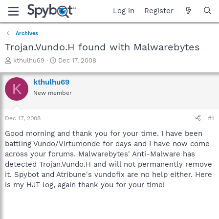
Log in
Register
Archives
Trojan.Vundo.H found with Malwarebytes
T
S
kthulhu69
Dec 17, 2008
h
t
r
a
kthulhu69
K
e
r
New member
a
t
d
d
s
a
Dec 17, 2008
#1
t
t
a
e
Good morning and thank you for your time. I have been
r
battling Vundo/Virtumonde for days and I have now come
t
across your forums. Malwarebytes' Anti-Malware has
e
detected Trojan.Vundo.H and will not permanently remove
r
it. Spybot and Atribune's vundofix are no help either. Here
is my HJT log, again thank you for your time!