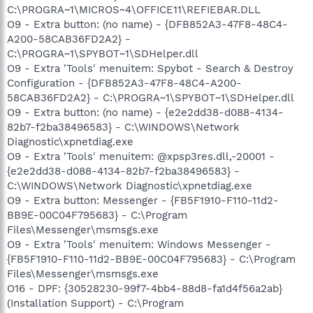
C:\PROGRA~1\MICROS~4\OFFICE11\REFIEBAR.DLL
O9 - Extra button: (no name) - {DFB852A3-47F8-48C4-
A200-58CAB36FD2A2} -
C:\PROGRA~1\SPYBOT~1\SDHelper.dll
O9 - Extra 'Tools' menuitem: Spybot - Search & Destroy
Configuration - {DFB852A3-47F8-48C4-A200-
58CAB36FD2A2} - C:\PROGRA~1\SPYBOT~1\SDHelper.dll
O9 - Extra button: (no name) - {e2e2dd38-d088-4134-
82b7-f2ba38496583} - C:\WINDOWS\Network
Diagnostic\xpnetdiag.exe
O9 - Extra 'Tools' menuitem: @xpsp3res.dll,-20001 -
{e2e2dd38-d088-4134-82b7-f2ba38496583} -
C:\WINDOWS\Network Diagnostic\xpnetdiag.exe
O9 - Extra button: Messenger - {FB5F1910-F110-11d2-
BB9E-00C04F795683} - C:\Program
Files\Messenger\msmsgs.exe
O9 - Extra 'Tools' menuitem: Windows Messenger -
{FB5F1910-F110-11d2-BB9E-00C04F795683} - C:\Program
Files\Messenger\msmsgs.exe
O16 - DPF: {30528230-99f7-4bb4-88d8-fa1d4f56a2ab}
(Installation Support) - C:\Program