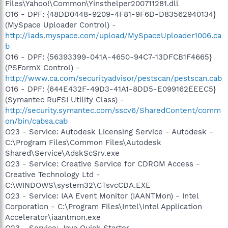
Files\Yahoo!\Common\Yinsthelper200711281.dll
O16 - DPF: {48DD0448-9209-4F81-9F6D-D83562940134}
(MySpace Uploader Control) -
http://lads.myspace.com/upload/MySpaceUploader1006.ca
b
O16 - DPF: {56393399-041A-4650-94C7-13DFCB1F4665}
(PSFormX Control) -
http://www.ca.com/securityadvisor/pestscan/pestscan.cab
O16 - DPF: {644E432F-49D3-41A1-8DD5-E099162EEEC5}
(Symantec RuFSI Utility Class) -
http://security.symantec.com/sscv6/SharedContent/comm
on/bin/cabsa.cab
O23 - Service: Autodesk Licensing Service - Autodesk -
C:\Program Files\Common Files\Autodesk
Shared\Service\AdskScSrv.exe
O23 - Service: Creative Service for CDROM Access -
Creative Technology Ltd -
C:\WINDOWS\system32\CTsvcCDA.EXE
O23 - Service: IAA Event Monitor (IAANTMon) - Intel
Corporation - C:\Program Files\Intel\Intel Application
Accelerator\iaantmon.exe
O23 - Service: Java Quick Starter