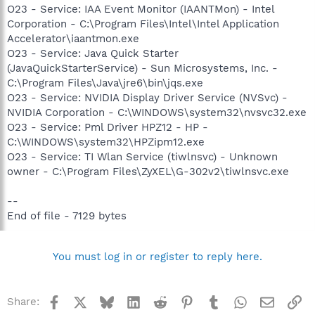
O23 - Service: IAA Event Monitor (IAANTMon) - Intel
Corporation - C:\Program Files\Intel\Intel Application
Accelerator\iaantmon.exe
O23 - Service: Java Quick Starter
(JavaQuickStarterService) - Sun Microsystems, Inc. -
C:\Program Files\Java\jre6\bin\jqs.exe
O23 - Service: NVIDIA Display Driver Service (NVSvc) -
NVIDIA Corporation - C:\WINDOWS\system32\nvsvc32.exe
O23 - Service: Pml Driver HPZ12 - HP -
C:\WINDOWS\system32\HPZipm12.exe
O23 - Service: TI Wlan Service (tiwlnsvc) - Unknown
owner - C:\Program Files\ZyXEL\G-302v2\tiwlnsvc.exe
--
End of file - 7129 bytes
You must log in or register to reply here.
Facebook
X
Bluesky
LinkedIn
Reddit
Pinterest
Tumblr
WhatsApp
Email
Li
Share: