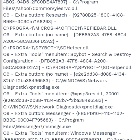
4B02-94D6-2FC0DE4A7897} - C:\Program
Files\Yahoo!\Common\yiesrvc.dll
O9 - Extra button: Research - {92780B25-18CC-41C8-
B9BE-3C9C571A8263} -
C:\PROGRA~1\MICROS~4\OFFICE11\REFIEBAR.DLL
O9 - Extra button: (no name) - {DFB852A3-47F8-48C4-
A200-58CAB36FD2A2} -
C:\PROGRA~1\SPYBOT~1\SDHelper.dll
O9 - Extra 'Tools' menuitem: Spybot - Search & Destroy
Configuration - {DFB852A3-47F8-48C4-A200-
58CAB36FD2A2} - C:\PROGRA~1\SPYBOT~1\SDHelper.dll
O9 - Extra button: (no name) - {e2e2dd38-d088-4134-
82b7-f2ba38496583} - C:\WINDOWS\Network
Diagnostic\xpnetdiag.exe
O9 - Extra 'Tools' menuitem: @xpsp3res.dll,-20001 -
{e2e2dd38-d088-4134-82b7-f2ba38496583} -
C:\WINDOWS\Network Diagnostic\xpnetdiag.exe
O9 - Extra button: Messenger - {FB5F1910-F110-11d2-
BB9E-00C04F795683} - C:\Program
Files\Messenger\msmsgs.exe
O9 - Extra 'Tools' menuitem: Windows Messenger -
{FB5F1910-F110-11d2-BB9E-00C04F795683} - C:\Program