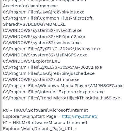
Accelerator\iaantmon.exe
C:\Program Files\Java\jre6\bin\jqs.exe
C:\Program Files\Common Files\Microsoft
Shared\VS7DEBUG\MDM.EXE
C:\WINDOWS\system32\nvsvc32.exe
C:\WINDOWS\system32\HPZipm12.exe
C:\WINDOWS\system32\svchost.exe
C:\Program Files\ZyXEL\G-302v2\tiwlnsvc.exe
C:\WINDOWS\system32\MsPMSPSv.exe
C:\WINDOWS\Explorer.EXE
C:\Program Files\ZyXEL\G-302v2\G-302v2.exe
C:\Program Files\Java\jre6\bin\jusched.exe
C:\WINDOWS\system32\ctfmon.exe
C:\Program Files\Windows Media Player\WMPNSCFG.exe
C:\Program Files\Internet Explorer\iexplore.exe
C:\Program Files\Trend Micro\HijackThis\kthulhu69.exe
R0 - HKCU\Software\Microsoft\Internet
Explorer\Main,Start Page =
http://my.att.net/
R1 - HKLM\Software\Microsoft\Internet
Explorer\Main,Default_Page_URL =