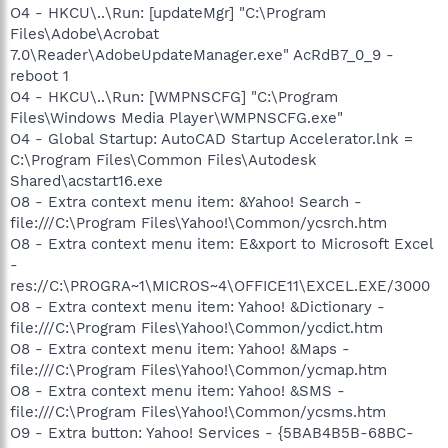
O4 - HKCU\..\Run: [updateMgr] "C:\Program
Files\Adobe\Acrobat
7.0\Reader\AdobeUpdateManager.exe" AcRdB7_0_9 -
reboot 1
O4 - HKCU\..\Run: [WMPNSCFG] "C:\Program
Files\Windows Media Player\WMPNSCFG.exe"
O4 - Global Startup: AutoCAD Startup Accelerator.lnk =
C:\Program Files\Common Files\Autodesk
Shared\acstart16.exe
O8 - Extra context menu item: &Yahoo! Search -
file:///C:\Program Files\Yahoo!\Common/ycsrch.htm
O8 - Extra context menu item: E&xport to Microsoft Excel
-
res://C:\PROGRA~1\MICROS~4\OFFICE11\EXCEL.EXE/3000
O8 - Extra context menu item: Yahoo! &Dictionary -
file:///C:\Program Files\Yahoo!\Common/ycdict.htm
O8 - Extra context menu item: Yahoo! &Maps -
file:///C:\Program Files\Yahoo!\Common/ycmap.htm
O8 - Extra context menu item: Yahoo! &SMS -
file:///C:\Program Files\Yahoo!\Common/ycsms.htm
O9 - Extra button: Yahoo! Services - {5BAB4B5B-68BC-