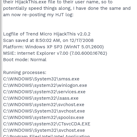
their HijackThis.exe file to their user name, so to
potentially speed things along, I have done the same and
am now re-posting my HJT log:
Logfile of Trend Micro HijackThis v2.0.2
Scan saved at 8:50:02 AM, on 12/17/2008
Platform: Windows XP SP3 (WinNT 5.01.2600)
MSIE: Internet Explorer v7.00 (7.00.6000.16762)
Boot mode: Normal
Running processes:
C:\WINDOWS\System32\smss.exe
C:\WINDOWS\system32\winlogon.exe
C:\WINDOWS\system32\services.exe
C:\WINDOWS\system32\lsass.exe
C:\WINDOWS\system32\svchost.exe
C:\WINDOWS\System32\svchost.exe
C:\WINDOWS\system32\spoolsv.exe
C:\WINDOWS\system32\CTsvcCDA.EXE
C:\WINDOWS\System32\svchost.exe
C:\Program Files\Intel\Intel Application