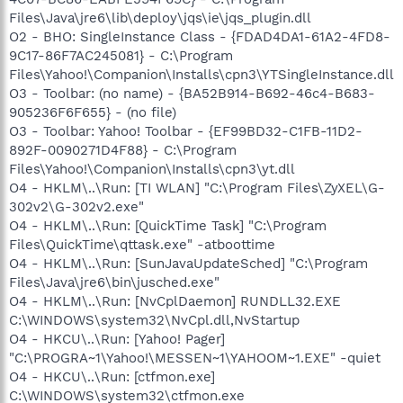
Files\Java\jre6\lib\deploy\jqs\ie\jqs_plugin.dll
O2 - BHO: SingleInstance Class - {FDAD4DA1-61A2-4FD8-
9C17-86F7AC245081} - C:\Program
Files\Yahoo!\Companion\Installs\cpn3\YTSingleInstance.dll
O3 - Toolbar: (no name) - {BA52B914-B692-46c4-B683-
905236F6F655} - (no file)
O3 - Toolbar: Yahoo! Toolbar - {EF99BD32-C1FB-11D2-
892F-0090271D4F88} - C:\Program
Files\Yahoo!\Companion\Installs\cpn3\yt.dll
O4 - HKLM\..\Run: [TI WLAN] "C:\Program Files\ZyXEL\G-
302v2\G-302v2.exe"
O4 - HKLM\..\Run: [QuickTime Task] "C:\Program
Files\QuickTime\qttask.exe" -atboottime
O4 - HKLM\..\Run: [SunJavaUpdateSched] "C:\Program
Files\Java\jre6\bin\jusched.exe"
O4 - HKLM\..\Run: [NvCplDaemon] RUNDLL32.EXE
C:\WINDOWS\system32\NvCpl.dll,NvStartup
O4 - HKCU\..\Run: [Yahoo! Pager]
"C:\PROGRA~1\Yahoo!\MESSEN~1\YAHOOM~1.EXE" -quiet
O4 - HKCU\..\Run: [ctfmon.exe]
C:\WINDOWS\system32\ctfmon.exe