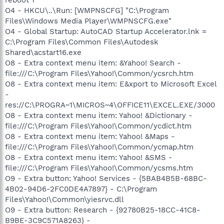
O4 - HKCU\..\Run: [WMPNSCFG] "C:\Program
Files\Windows Media Player\WMPNSCFG.exe"
O4 - Global Startup: AutoCAD Startup Accelerator.lnk =
C:\Program Files\Common Files\Autodesk
Shared\acstart16.exe
O8 - Extra context menu item: &Yahoo! Search -
file:///C:\Program Files\Yahoo!\Common/ycsrch.htm
O8 - Extra context menu item: E&xport to Microsoft Excel
-
res://C:\PROGRA~1\MICROS~4\OFFICE11\EXCEL.EXE/3000
O8 - Extra context menu item: Yahoo! &Dictionary -
file:///C:\Program Files\Yahoo!\Common/ycdict.htm
O8 - Extra context menu item: Yahoo! &Maps -
file:///C:\Program Files\Yahoo!\Common/ycmap.htm
O8 - Extra context menu item: Yahoo! &SMS -
file:///C:\Program Files\Yahoo!\Common/ycsms.htm
O9 - Extra button: Yahoo! Services - {5BAB4B5B-68BC-
4B02-94D6-2FC0DE4A7897} - C:\Program
Files\Yahoo!\Common\yiesrvc.dll
O9 - Extra button: Research - {92780B25-18CC-41C8-
B9BE-3C9C571A8263} -