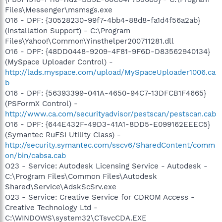
Files\Messenger\msmsgs.exe
O16 - DPF: {30528230-99f7-4bb4-88d8-fa1d4f56a2ab}
(Installation Support) - C:\Program
Files\Yahoo!\Common\Yinsthelper200711281.dll
O16 - DPF: {48DD0448-9209-4F81-9F6D-D83562940134}
(MySpace Uploader Control) -
http://lads.myspace.com/upload/MySpaceUploader1006.ca
b
O16 - DPF: {56393399-041A-4650-94C7-13DFCB1F4665}
(PSFormX Control) -
http://www.ca.com/securityadvisor/pestscan/pestscan.cab
O16 - DPF: {644E432F-49D3-41A1-8DD5-E099162EEEC5}
(Symantec RuFSI Utility Class) -
http://security.symantec.com/sscv6/SharedContent/comm
on/bin/cabsa.cab
O23 - Service: Autodesk Licensing Service - Autodesk -
C:\Program Files\Common Files\Autodesk
Shared\Service\AdskScSrv.exe
O23 - Service: Creative Service for CDROM Access -
Creative Technology Ltd -
C:\WINDOWS\system32\CTsvcCDA.EXE