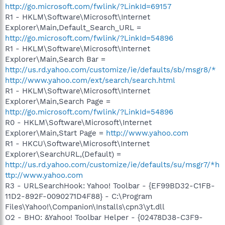
http://go.microsoft.com/fwlink/?LinkId=69157
R1 - HKLM\Software\Microsoft\Internet
Explorer\Main,Default_Search_URL =
http://go.microsoft.com/fwlink/?LinkId=54896
R1 - HKLM\Software\Microsoft\Internet
Explorer\Main,Search Bar =
http://us.rd.yahoo.com/customize/ie/defaults/sb/msgr8/*
http://www.yahoo.com/ext/search/search.html
R1 - HKLM\Software\Microsoft\Internet
Explorer\Main,Search Page =
http://go.microsoft.com/fwlink/?LinkId=54896
R0 - HKLM\Software\Microsoft\Internet
Explorer\Main,Start Page =
http://www.yahoo.com
R1 - HKCU\Software\Microsoft\Internet
Explorer\SearchURL,(Default) =
http://us.rd.yahoo.com/customize/ie/defaults/su/msgr7/*h
ttp://www.yahoo.com
R3 - URLSearchHook: Yahoo! Toolbar - {EF99BD32-C1FB-
11D2-892F-0090271D4F88} - C:\Program
Files\Yahoo!\Companion\Installs\cpn3\yt.dll
O2 - BHO: &Yahoo! Toolbar Helper - {02478D38-C3F9-