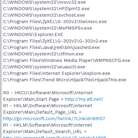
C:\WINDOWS\system32\nvsvc32.exe
C:\WINDOWS\system32\HPZipm12.exe
C:\WINDOWS\system32\svchost.exe
C:\Program Files\ZyXEL\G-302v2\tiwlnsvc.exe
C:\WINDOWS\system32\MsPMSPSv.exe
C:\WINDOWS\Explorer.EXE
C:\Program Files\ZyXEL\G-302v2\G-302v2.exe
C:\Program Files\Java\jre6\bin\jusched.exe
C:\WINDOWS\system32\ctfmon.exe
C:\Program Files\Windows Media Player\WMPNSCFG.exe
C:\WINDOWS\system32\wuauclt.exe
C:\Program Files\Internet Explorer\iexplore.exe
C:\Program Files\Trend Micro\HijackThis\HijackThis.exe
R0 - HKCU\Software\Microsoft\Internet
Explorer\Main,Start Page =
http://my.att.net/
R1 - HKLM\Software\Microsoft\Internet
Explorer\Main,Default_Page_URL =
http://go.microsoft.com/fwlink/?LinkId=69157
R1 - HKLM\Software\Microsoft\Internet
Explorer\Main,Default_Search_URL =
http://go.microsoft.com/fwlink/?LinkId=54896