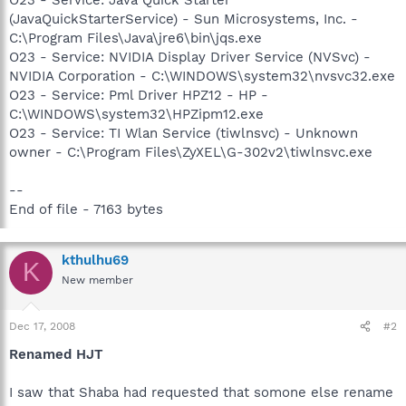
(JavaQuickStarterService) - Sun Microsystems, Inc. -
C:\Program Files\Java\jre6\bin\jqs.exe
O23 - Service: NVIDIA Display Driver Service (NVSvc) -
NVIDIA Corporation - C:\WINDOWS\system32\nvsvc32.exe
O23 - Service: Pml Driver HPZ12 - HP -
C:\WINDOWS\system32\HPZipm12.exe
O23 - Service: TI Wlan Service (tiwlnsvc) - Unknown
owner - C:\Program Files\ZyXEL\G-302v2\tiwlnsvc.exe
--
End of file - 7163 bytes
kthulhu69
K
New member
Dec 17, 2008
#2
Renamed HJT
I saw that Shaba had requested that somone else rename