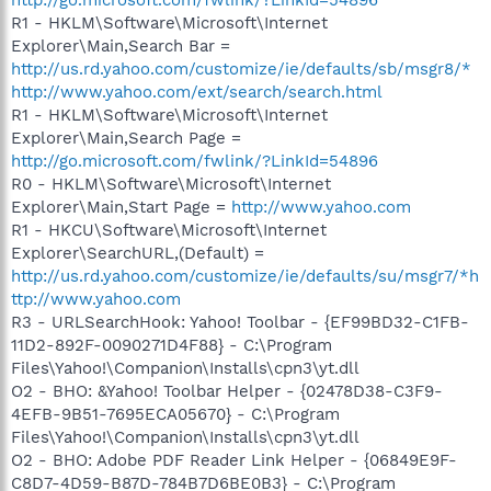
R1 - HKLM\Software\Microsoft\Internet
Explorer\Main,Search Bar =
http://us.rd.yahoo.com/customize/ie/defaults/sb/msgr8/*
http://www.yahoo.com/ext/search/search.html
R1 - HKLM\Software\Microsoft\Internet
Explorer\Main,Search Page =
http://go.microsoft.com/fwlink/?LinkId=54896
R0 - HKLM\Software\Microsoft\Internet
Explorer\Main,Start Page =
http://www.yahoo.com
R1 - HKCU\Software\Microsoft\Internet
Explorer\SearchURL,(Default) =
http://us.rd.yahoo.com/customize/ie/defaults/su/msgr7/*h
ttp://www.yahoo.com
R3 - URLSearchHook: Yahoo! Toolbar - {EF99BD32-C1FB-
11D2-892F-0090271D4F88} - C:\Program
Files\Yahoo!\Companion\Installs\cpn3\yt.dll
O2 - BHO: &Yahoo! Toolbar Helper - {02478D38-C3F9-
4EFB-9B51-7695ECA05670} - C:\Program
Files\Yahoo!\Companion\Installs\cpn3\yt.dll
O2 - BHO: Adobe PDF Reader Link Helper - {06849E9F-
C8D7-4D59-B87D-784B7D6BE0B3} - C:\Program