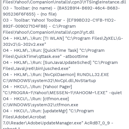
Files\Yahoo!\Companion\Installs\cpn3\YTSingleInstance.dll
O3 - Toolbar: (no name) - {BA52B914-B692-46c4-B683-
905236F6F655} - (no file)
O3 - Toolbar: Yahoo! Toolbar - {EF99BD32-C1FB-11D2-
892F-0090271D4F88} - C:\Program
Files\Yahoo!\Companion\Installs\cpn3\yt.dll
O4 - HKLM\..\Run: [TI WLAN] "C:\Program Files\ZyXEL\G-
302v2\G-302v2.exe"
O4 - HKLM\..\Run: [QuickTime Task] "C:\Program
Files\QuickTime\qttask.exe" -atboottime
O4 - HKLM\..\Run: [SunJavaUpdateSched] "C:\Program
Files\Java\jre6\bin\jusched.exe"
O4 - HKLM\..\Run: [NvCplDaemon] RUNDLL32.EXE
C:\WINDOWS\system32\NvCpl.dll,NvStartup
O4 - HKCU\..\Run: [Yahoo! Pager]
"C:\PROGRA~1\Yahoo!\MESSEN~1\YAHOOM~1.EXE" -quiet
O4 - HKCU\..\Run: [ctfmon.exe]
C:\WINDOWS\system32\ctfmon.exe
O4 - HKCU\..\Run: [updateMgr] "C:\Program
Files\Adobe\Acrobat
7.0\Reader\AdobeUpdateManager.exe" AcRdB7_0_9 -
reboot 1