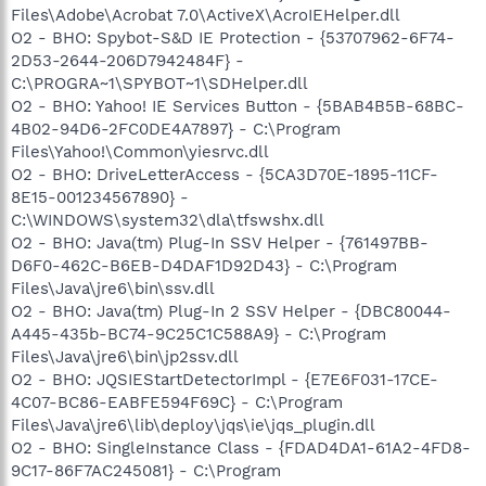
Files\Adobe\Acrobat 7.0\ActiveX\AcroIEHelper.dll
O2 - BHO: Spybot-S&D IE Protection - {53707962-6F74-
2D53-2644-206D7942484F} -
C:\PROGRA~1\SPYBOT~1\SDHelper.dll
O2 - BHO: Yahoo! IE Services Button - {5BAB4B5B-68BC-
4B02-94D6-2FC0DE4A7897} - C:\Program
Files\Yahoo!\Common\yiesrvc.dll
O2 - BHO: DriveLetterAccess - {5CA3D70E-1895-11CF-
8E15-001234567890} -
C:\WINDOWS\system32\dla\tfswshx.dll
O2 - BHO: Java(tm) Plug-In SSV Helper - {761497BB-
D6F0-462C-B6EB-D4DAF1D92D43} - C:\Program
Files\Java\jre6\bin\ssv.dll
O2 - BHO: Java(tm) Plug-In 2 SSV Helper - {DBC80044-
A445-435b-BC74-9C25C1C588A9} - C:\Program
Files\Java\jre6\bin\jp2ssv.dll
O2 - BHO: JQSIEStartDetectorImpl - {E7E6F031-17CE-
4C07-BC86-EABFE594F69C} - C:\Program
Files\Java\jre6\lib\deploy\jqs\ie\jqs_plugin.dll
O2 - BHO: SingleInstance Class - {FDAD4DA1-61A2-4FD8-
9C17-86F7AC245081} - C:\Program