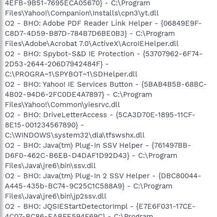
4EFB-9B51-7695ECA05670} - C:\Program
Files\Yahoo!\Companion\Installs\cpn3\yt.dll
O2 - BHO: Adobe PDF Reader Link Helper - {06849E9F-
C8D7-4D59-B87D-784B7D6BE0B3} - C:\Program
Files\Adobe\Acrobat 7.0\ActiveX\AcroIEHelper.dll
O2 - BHO: Spybot-S&D IE Protection - {53707962-6F74-
2D53-2644-206D7942484F} -
C:\PROGRA~1\SPYBOT~1\SDHelper.dll
O2 - BHO: Yahoo! IE Services Button - {5BAB4B5B-68BC-
4B02-94D6-2FC0DE4A7897} - C:\Program
Files\Yahoo!\Common\yiesrvc.dll
O2 - BHO: DriveLetterAccess - {5CA3D70E-1895-11CF-
8E15-001234567890} -
C:\WINDOWS\system32\dla\tfswshx.dll
O2 - BHO: Java(tm) Plug-In SSV Helper - {761497BB-
D6F0-462C-B6EB-D4DAF1D92D43} - C:\Program
Files\Java\jre6\bin\ssv.dll
O2 - BHO: Java(tm) Plug-In 2 SSV Helper - {DBC80044-
A445-435b-BC74-9C25C1C588A9} - C:\Program
Files\Java\jre6\bin\jp2ssv.dll
O2 - BHO: JQSIEStartDetectorImpl - {E7E6F031-17CE-
4C07-BC86-EABFE594F69C} - C:\Program