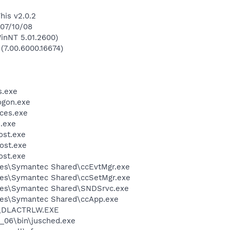
his v2.0.2
 07/10/08
inNT 5.01.2600)
 (7.00.6000.16674)
.exe
gon.exe
ces.exe
.exe
st.exe
ost.exe
st.exe
les\Symantec Shared\ccEvtMgr.exe
les\Symantec Shared\ccSetMgr.exe
les\Symantec Shared\SNDSrvc.exe
les\Symantec Shared\ccApp.exe
\DLACTRLW.EXE
0_06\bin\jusched.exe