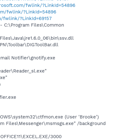
crosoft.com/fwlink/?LinkId=54896
com/fwlink/?LinkId=54896
m/fwlink/?LinkId=69157
- C:\Program Files\Common
s\Java\jre1.6.0_06\bin\ssv.dll
N\Toolbar\DIGToolBar.dll
il Notifier\gnotify.exe
eader\Reader_sl.exe"
exe"
h
ier.exe
DOWS\system32\ctfmon.exe (User 'Brooke')
am Files\Messenger\msmsgs.exe" /background
4\OFFICE11\EXCEL.EXE/3000