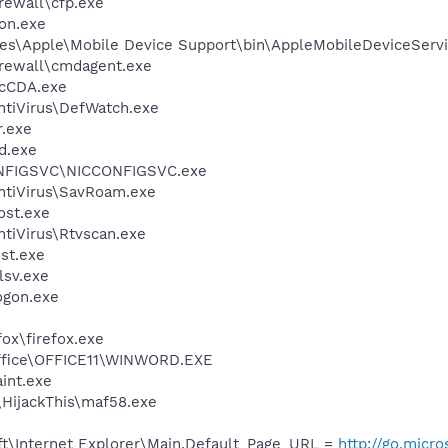
ewall\cfp.exe
on.exe
es\Apple\Mobile Device Support\bin\AppleMobileDeviceServi
rewall\cmdagent.exe
cCDA.exe
ntiVirus\DefWatch.exe
.exe
d.exe
ONFIGSVC\NICCONFIGSVC.exe
ntiVirus\SavRoam.exe
st.exe
tiVirus\Rtvscan.exe
st.exe
sv.exe
gon.exe
fox\firefox.exe
Office\OFFICE11\WINWORD.EXE
int.exe
\HijackThis\maf58.exe
t\Internet Explorer\Main,Default_Page_URL =
http://go.micr