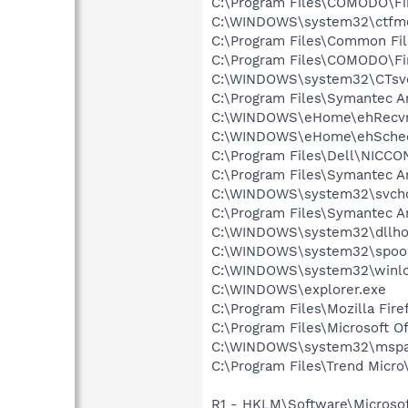
C:\Program Files\COMODO\Fir
C:\WINDOWS\system32\ctfm
C:\Program Files\Common Fil
C:\Program Files\COMODO\Fi
C:\WINDOWS\system32\CTsv
C:\Program Files\Symantec A
C:\WINDOWS\eHome\ehRecvr
C:\WINDOWS\eHome\ehSche
C:\Program Files\Dell\NICC
C:\Program Files\Symantec A
C:\WINDOWS\system32\svcho
C:\Program Files\Symantec An
C:\WINDOWS\system32\dllho
C:\WINDOWS\system32\spool
C:\WINDOWS\system32\winlo
C:\WINDOWS\explorer.exe
C:\Program Files\Mozilla Fire
C:\Program Files\Microsoft 
C:\WINDOWS\system32\mspa
C:\Program Files\Trend Micro
R1 - HKLM\Software\Microsof