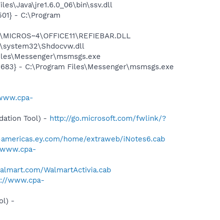
es\Java\jre1.6.0_06\bin\ssv.dll
01} - C:\Program
~1\MICROS~4\OFFICE11\REFIEBAR.DLL
\system32\Shdocvw.dll
Files\Messenger\msmsgs.exe
5683} - C:\Program Files\Messenger\msmsgs.exe
/www.cpa-
ation Tool) -
http://go.microsoft.com/fwlink/?
b-americas.ey.com/home/extraweb/iNotes6.cab
//www.cpa-
walmart.com/WalmartActivia.cab
p://www.cpa-
l) -