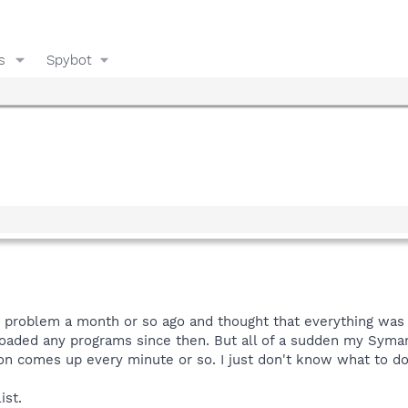
s
Spybot
 problem a month or so ago and thought that everything was f
aded any programs since then. But all of a sudden my Symanti
tion comes up every minute or so. I just don't know what to do 
ist.