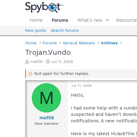
Home
Forums
What's new
Resource
New posts
Search forums
Home
Forums
General Malware
Archives
Trojan.Vundo
T
S
maf58
Jul 11, 2008
h
t
r
a
Not open for further replies.
e
r
a
t
Jul 11, 2008
d
d
M
s
a
Hello,
t
t
a
e
I had some help with a vundo
r
suspected and haven't downlo
t
maf58
notifications. A new notifica
e
New member
r
Here is my latest HiJackThis l