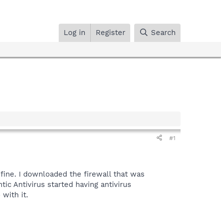
Log in
Register
Search
#1
ine. I downloaded the firewall that was
c Antivirus started having antivirus
with it.