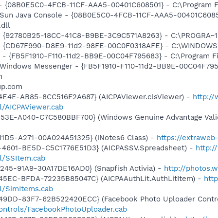
 - {08B0E5C0-4FCB-11CF-AAA5-00401C608501} - C:\Program Fil
: Sun Java Console - {08B0E5C0-4FCB-11CF-AAA5-00401C6085
.dll
h - {92780B25-18CC-41C8-B9BE-3C9C571A8263} - C:\PROGRA
m - {CD67F990-D8E9-11d2-98FE-00C0F0318AFE} - C:\WINDOWS
r - {FB5F1910-F110-11d2-BB9E-00C04F795683} - C:\Program 
m: Windows Messenger - {FB5F1910-F110-11d2-BB9E-00C04F79
m
up.com
4E4E-AB85-8CC516F2A687} (AICPAViewer.clsViewer) -
http:/
ll/AICPAViewer.cab
453E-A040-C7C580BBF700} (Windows Genuine Advantage Valid
11D5-A271-00A024A51325} (iNotes6 Class) -
https://extrawe
-4601-BE5D-C5C1776E51D3} (AICPASSV.Spreadsheet) -
http:
ll/SSItem.cab
245-91A9-30A17DE16AD0} (Snapfish Activia) -
http://photos.
45EC-BFDA-72235B85047C} (AICPAAuthLit.AuthLitItem) -
htt
ll/SimItems.cab
49DD-83F7-62B522420ECC} (Facebook Photo Uploader Contro
controls/FacebookPhotoUploader.cab