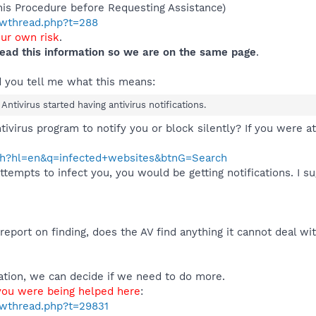
his Procedure before Requesting Assistance)
howthread.php?t=288
our own risk
.
ead this information so we are on the same page
.
d you tell me what this means:
ntivirus started having antivirus notifications.
tivirus program to notify you or block silently? If you were a
ch?hl=en&q=infected+websites&btnG=Search
empts to infect you, you would be getting notifications. I sug
a report on finding, does the AV find anything it cannot deal w
ation, we can decide if we need to do more.
 you were being helped here
:
owthread.php?t=29831