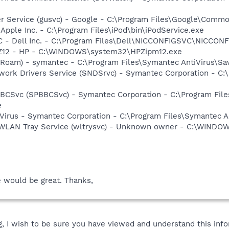
er Service (gusvc) - Google - C:\Program Files\Google\Com
 Apple Inc. - C:\Program Files\iPod\bin\iPodService.exe
 - Dell Inc. - C:\Program Files\Dell\NICCONFIGSVC\NICCON
HPZ12 - HP - C:\WINDOWS\system32\HPZipm12.exe
Roam) - symantec - C:\Program Files\Symantec AntiVirus\S
work Drivers Service (SNDSrvc) - Symantec Corporation - C
BBCSvc (SPBBCSvc) - Symantec Corporation - C:\Program Fi
e
Virus - Symantec Corporation - C:\Program Files\Symantec A
s WLAN Tray Service (wltrysvc) - Unknown owner - C:\WIND
e would be great. Thanks,
 I wish to be sure you have viewed and understand this info