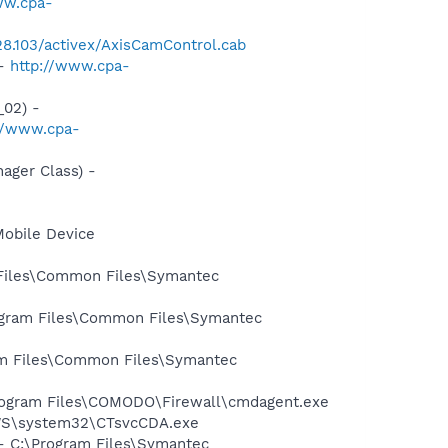
ww.cpa-
228.103/activex/AxisCamControl.cab
 -
http://www.cpa-
02) -
//www.cpa-
ger Class) -
Mobile Device
 Files\Common Files\Symantec
rogram Files\Common Files\Symantec
ram Files\Common Files\Symantec
Program Files\COMODO\Firewall\cmdagent.exe
DOWS\system32\CTsvcCDA.exe
 - C:\Program Files\Symantec