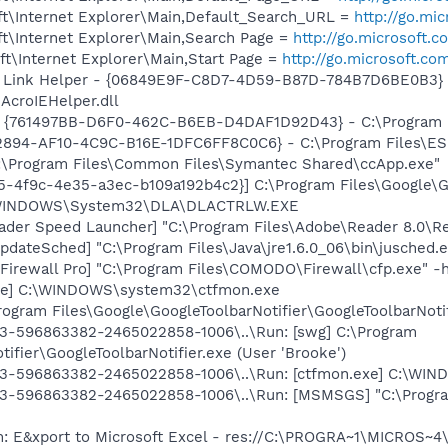
t\Internet Explorer\Main,Default_Search_URL =
http://go.mi
t\Internet Explorer\Main,Search Page =
http://go.microsoft.
t\Internet Explorer\Main,Start Page =
http://go.microsoft.co
 Link Helper - {06849E9F-C8D7-4D59-B87D-784B7D6BE0B3} 
AcroIEHelper.dll
 {761497BB-D6F0-462C-B6EB-D4DAF1D92D43} - C:\Program File
2894-AF10-4C9C-B16E-1DFC6FF8C0C6} - C:\Program Files\ESP
C:\Program Files\Common Files\Symantec Shared\ccApp.exe"
5-4f9c-4e35-a3ec-b109a192b4c2}] C:\Program Files\Google\Gma
:\WINDOWS\System32\DLA\DLACTRLW.EXE
ader Speed Launcher] "C:\Program Files\Adobe\Reader 8.0\R
dateSched] "C:\Program Files\Java\jre1.6.0_06\bin\jusched.
irewall Pro] "C:\Program Files\COMODO\Firewall\cfp.exe" -
exe] C:\WINDOWS\system32\ctfmon.exe
rogram Files\Google\GoogleToolbarNotifier\GoogleToolbarNotif
3-596863382-2465022858-1006\..\Run: [swg] C:\Program
ifier\GoogleToolbarNotifier.exe (User 'Brooke')
3-596863382-2465022858-1006\..\Run: [ctfmon.exe] C:\WIN
3-596863382-2465022858-1006\..\Run: [MSMSGS] "C:\Progr
m: E&xport to Microsoft Excel - res://C:\PROGRA~1\MICROS~