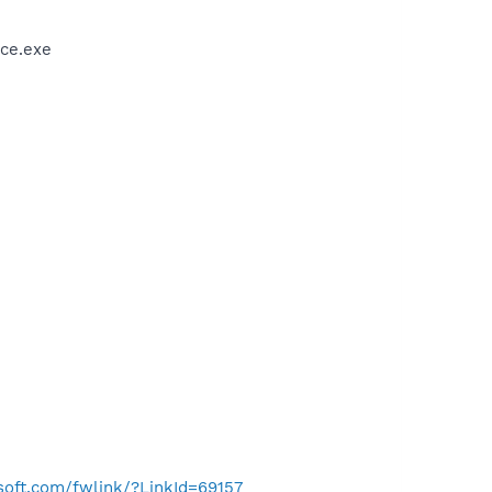
ce.exe
osoft.com/fwlink/?LinkId=69157