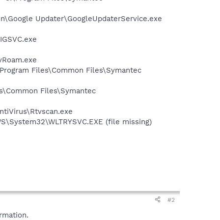
mon\Google Updater\GoogleUpdaterService.exe
FIGSVC.exe
avRoam.exe
:\Program Files\Common Files\Symantec
les\Common Files\Symantec
ntiVirus\Rtvscan.exe
OWS\System32\WLTRYSVC.EXE (file missing)
#2
rmation.