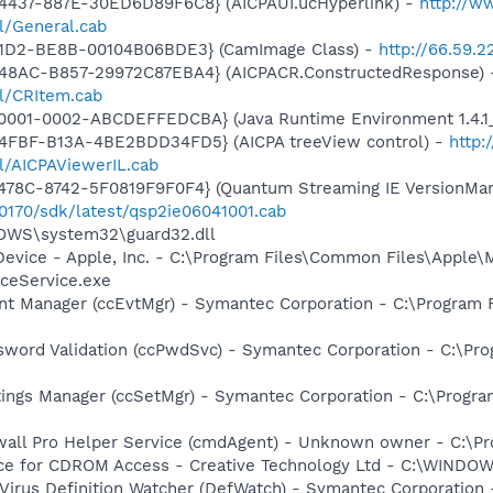
4437-887E-30ED6D89F6C8} (AICPAUI.ucHyperlink) -
http://w
ll/General.cab
11D2-BE8B-00104B06BDE3} (CamImage Class) -
http://66.59.
-48AC-B857-29972C87EBA4} (AICPACR.ConstructedResponse)
ll/CRItem.cab
0001-0002-ABCDEFFEDCBA} (Java Runtime Environment 1.4.1_
4FBF-B13A-4BE2BDD34FD5} (AICPA treeView control) -
http:
ll/AICPAViewerIL.cab
78C-8742-5F0819F9F0F4} (Quantum Streaming IE VersionMana
00170/sdk/latest/qsp2ie06041001.cab
DOWS\system32\guard32.dll
Device - Apple, Inc. - C:\Program Files\Common Files\Apple\
ceService.exe
nt Manager (ccEvtMgr) - Symantec Corporation - C:\Program
sword Validation (ccPwdSvc) - Symantec Corporation - C:\P
tings Manager (ccSetMgr) - Symantec Corporation - C:\Prog
wall Pro Helper Service (cmdAgent) - Unknown owner - C:\
vice for CDROM Access - Creative Technology Ltd - C:\WIN
Virus Definition Watcher (DefWatch) - Symantec Corporation