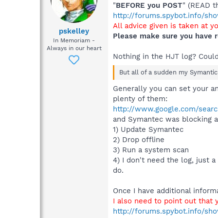
"
BEFORE you POST
" (READ t
http://forums.spybot.info/s
All advice given is taken at y
pskelley
Please make sure you have r
In Memoriam -
Always in our heart
Nothing in the HJT log? Coul
But all of a sudden my Symantic A
Generally you can set your an
plenty of them:
http://www.google.com/sear
and Symantec was blocking att
1) Update Symantec
2) Drop offline
3) Run a system scan
4) I don't need the log, just 
do.
Once I have additional inform
I also need to point out that
http://forums.spybot.info/sh