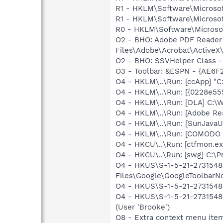
R1 - HKLM\Software\Microsof
R1 - HKLM\Software\Microsof
R0 - HKLM\Software\Microsof
O2 - BHO: Adobe PDF Reader
Files\Adobe\Acrobat\ActiveX\
O2 - BHO: SSVHelper Class -
O3 - Toolbar: &ESPN - {AE6F
O4 - HKLM\..\Run: [ccApp] "
O4 - HKLM\..\Run: [{0228e55
O4 - HKLM\..\Run: [DLA] C
O4 - HKLM\..\Run: [Adobe Re
O4 - HKLM\..\Run: [SunJavaUp
O4 - HKLM\..\Run: [COMODO F
O4 - HKCU\..\Run: [ctfmon.
O4 - HKCU\..\Run: [swg] C:\P
O4 - HKUS\S-1-5-21-2731548
Files\Google\GoogleToolbarNot
O4 - HKUS\S-1-5-21-2731548
O4 - HKUS\S-1-5-21-2731548
(User 'Brooke')
O8 - Extra context menu ite