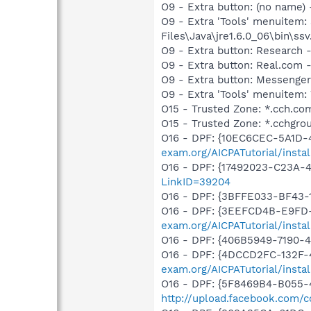
O9 - Extra button: (no name)
O9 - Extra 'Tools' menuitem
Files\Java\jre1.6.0_06\bin\ssv
O9 - Extra button: Researc
O9 - Extra button: Real.co
O9 - Extra button: Messenge
O9 - Extra 'Tools' menuite
O15 - Trusted Zone: *.cch.co
O15 - Trusted Zone: *.cchgro
O16 - DPF: {10EC6CEC-5A1D-
exam.org/AICPATutorial/insta
O16 - DPF: {17492023-C23A-
LinkID=39204
O16 - DPF: {3BFFE033-BF43-
O16 - DPF: {3EEFCD4B-E9FD
exam.org/AICPATutorial/insta
O16 - DPF: {406B5949-7190-4
O16 - DPF: {4DCCD2FC-132F-
exam.org/AICPATutorial/insta
O16 - DPF: {5F8469B4-B055-
http://upload.facebook.com/