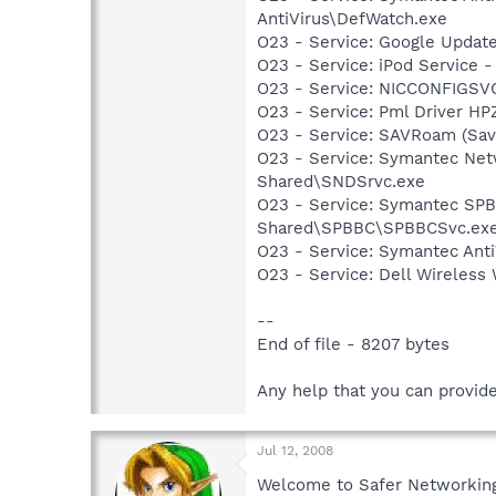
AntiVirus\DefWatch.exe
O23 - Service: Google Updat
O23 - Service: iPod Service -
O23 - Service: NICCONFIGSVC
O23 - Service: Pml Driver 
O23 - Service: SAVRoam (Sav
O23 - Service: Symantec Net
Shared\SNDSrvc.exe
O23 - Service: Symantec SP
Shared\SPBBC\SPBBCSvc.ex
O23 - Service: Symantec Anti
O23 - Service: Dell Wireles
--
End of file - 8207 bytes
Any help that you can provid
Jul 12, 2008
Welcome to Safer Networking,