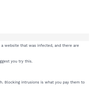
t a website that was infected, and there are
gest you try this.
ith. Blocking intrusions is what you pay them to