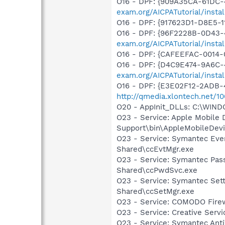
O16 - DPF: {909A35CA-61DC-
exam.org/AICPATutorial/insta
O16 - DPF: {917623D1-D8E5-
O16 - DPF: {96F2228B-0D43
exam.org/AICPATutorial/insta
O16 - DPF: {CAFEEFAC-0014-
O16 - DPF: {D4C9E474-9A6C-
exam.org/AICPATutorial/insta
O16 - DPF: {E3E02F12-2ADB-4
http://qmedia.xlontech.net/1
O20 - AppInit_DLLs: C:\WIN
O23 - Service: Apple Mobile 
Support\bin\AppleMobileDevi
O23 - Service: Symantec Eve
Shared\ccEvtMgr.exe
O23 - Service: Symantec Pas
Shared\ccPwdSvc.exe
O23 - Service: Symantec Set
Shared\ccSetMgr.exe
O23 - Service: COMODO Fire
O23 - Service: Creative Ser
O23 - Service: Symantec Anti