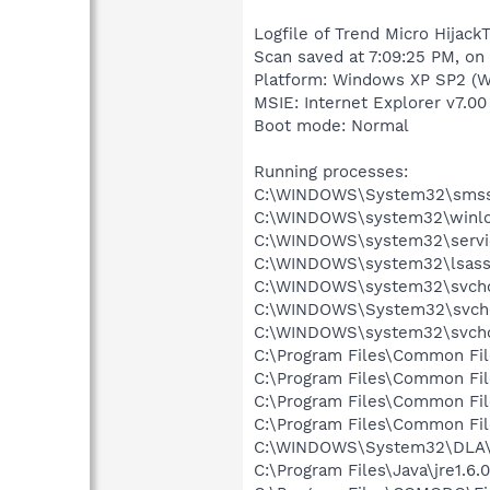
Logfile of Trend Micro HijackT
Scan saved at 7:09:25 PM, on
Platform: Windows XP SP2 (W
MSIE: Internet Explorer v7.00
Boot mode: Normal
Running processes:
C:\WINDOWS\System32\smss
C:\WINDOWS\system32\winlo
C:\WINDOWS\system32\servi
C:\WINDOWS\system32\lsass
C:\WINDOWS\system32\svcho
C:\WINDOWS\System32\svch
C:\WINDOWS\system32\svcho
C:\Program Files\Common Fi
C:\Program Files\Common Fi
C:\Program Files\Common Fi
C:\Program Files\Common Fi
C:\WINDOWS\System32\DLA
C:\Program Files\Java\jre1.6.