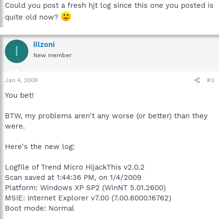
Could you post a fresh hjt log since this one you posted is
quite old now?
illzoni
I
New member
Jan 4, 2009
#3
You bet!
BTW, my problems aren't any worse (or better) than they
were.
Here's the new log:
Logfile of Trend Micro HijackThis v2.0.2
Scan saved at 1:44:36 PM, on 1/4/2009
Platform: Windows XP SP2 (WinNT 5.01.2600)
MSIE: Internet Explorer v7.00 (7.00.6000.16762)
Boot mode: Normal