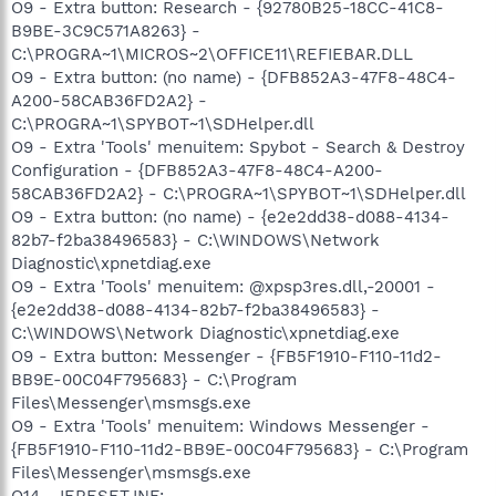
O9 - Extra button: Research - {92780B25-18CC-41C8-
B9BE-3C9C571A8263} -
C:\PROGRA~1\MICROS~2\OFFICE11\REFIEBAR.DLL
O9 - Extra button: (no name) - {DFB852A3-47F8-48C4-
A200-58CAB36FD2A2} -
C:\PROGRA~1\SPYBOT~1\SDHelper.dll
O9 - Extra 'Tools' menuitem: Spybot - Search & Destroy
Configuration - {DFB852A3-47F8-48C4-A200-
58CAB36FD2A2} - C:\PROGRA~1\SPYBOT~1\SDHelper.dll
O9 - Extra button: (no name) - {e2e2dd38-d088-4134-
82b7-f2ba38496583} - C:\WINDOWS\Network
Diagnostic\xpnetdiag.exe
O9 - Extra 'Tools' menuitem: @xpsp3res.dll,-20001 -
{e2e2dd38-d088-4134-82b7-f2ba38496583} -
C:\WINDOWS\Network Diagnostic\xpnetdiag.exe
O9 - Extra button: Messenger - {FB5F1910-F110-11d2-
BB9E-00C04F795683} - C:\Program
Files\Messenger\msmsgs.exe
O9 - Extra 'Tools' menuitem: Windows Messenger -
{FB5F1910-F110-11d2-BB9E-00C04F795683} - C:\Program
Files\Messenger\msmsgs.exe
O14 - IERESET.INF: