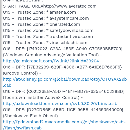
START_PAGE_URL=http://www.averatec.com
O15 - Trusted Zone: *.amaena.com
O15 - Trusted Zone: *.avsystemcare.com
O15 - Trusted Zone: *.onerateld.com
O15 - Trusted Zone: *.safetydownload.com
O15 - Trusted Zone: *.trustedantivirus.com
O15 - Trusted Zone: *.virusschlacht.com
O16 - DPF: {17492023-C23A-453E-A040-C7C580BBF700}
(Windows Genuine Advantage Validation Tool) -
http://go.microsoft.com/fwlink/?linkid=39204
O16 - DPF: {77E32299-629F-43C6-AB77-6A1E6D7663F6}
(Groove Control) -
http://atv.disney.go.com/global/download/otoy/OTOYAX29b
.cab
O16 - DPF: {C02226EB-A5D7-4B1F-BD7E-635E46C2288D}
(Toontown Installer ActiveX Control) -
http://a.download.toontown.com/sv1.0.30.20/ttinst.cab
O16 - DPF: {D27CDB6E-AE6D-11CF-96B8-444553540000}
(Shockwave Flash Object) -
http://fpdownload2.macromedia.com/get/shockwave/cabs
/flash/swflash.cab