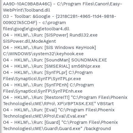
AA9D-10AC9BABA46C} - C:\Program Files\Canon\Easy-
WebPrint\Toolband.dll
O3 - Toolbar: &Google - {2318C2B1-4965-11d4-9B18-
009027A5CD4F} - c:\program
files\google\googletoolbar4.dll
O4 - HKLM\..\Run: [SiSPower] Rundll32.exe
SiSPower.dll,ModeAgent
O4 - HKLM\..\Run: [SiS Windows KeyHook]
C:\WINDOWS\system32\keyhook.exe
O4 - HKLM\..\Run: [SoundMan] SOUNDMAN.EXE
O4 - HKLM\..\Run: [SMSERIAL] sm56hlpr.exe
O4 - HKLM\..\Run: [SynTPLpr] C:\Program
Files\Synaptics\SynTP\SynTPLpr.exe
O4 - HKLM\..\Run: [SynTPEnh] C:\Program
Files\Synaptics\SynTP\SynTPEnh.exe
O4 - HKLM\..\Run: [RestoreIT!] "C:\Program Files\Phoenix
Technologies\cME\RPro\ XP\VBPTASK.EXE" VBStart
O4 - HKLM\..\Run: [Eval] "C:\Program Files\Phoenix
Technologies\cME\RPro\Eval\Eval.exe"
O4 - HKLM\..\Run: [Guard] "C:\Program Files\Phoenix
Technologies\cME\Guard\Guard.exe" /background