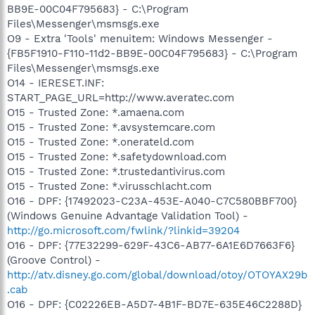
BB9E-00C04F795683} - C:\Program
Files\Messenger\msmsgs.exe
O9 - Extra 'Tools' menuitem: Windows Messenger -
{FB5F1910-F110-11d2-BB9E-00C04F795683} - C:\Program
Files\Messenger\msmsgs.exe
O14 - IERESET.INF:
START_PAGE_URL=http://www.averatec.com
O15 - Trusted Zone: *.amaena.com
O15 - Trusted Zone: *.avsystemcare.com
O15 - Trusted Zone: *.onerateld.com
O15 - Trusted Zone: *.safetydownload.com
O15 - Trusted Zone: *.trustedantivirus.com
O15 - Trusted Zone: *.virusschlacht.com
O16 - DPF: {17492023-C23A-453E-A040-C7C580BBF700}
(Windows Genuine Advantage Validation Tool) -
http://go.microsoft.com/fwlink/?linkid=39204
O16 - DPF: {77E32299-629F-43C6-AB77-6A1E6D7663F6}
(Groove Control) -
http://atv.disney.go.com/global/download/otoy/OTOYAX29b
.cab
O16 - DPF: {C02226EB-A5D7-4B1F-BD7E-635E46C2288D}