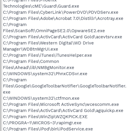
Technologies\cME\Guard\Guard.exe
C:\Program Files\CyberLink\PowerDVD\PDVDServ.exe
C:\Program Files\Adobe\Acrobat 7.0\Distillr\Acrotray.exe
C:\Program
Files\ScanSoft\OmniPageSE2.0\OpwareSE2.exe
C:\Program Files\ActivCard\ActivCard Gold\acevtsrv.exe
C:\Program Files\Western Digital\WD Drive
Manager\WDBtnMgrUI.exe
C:\Program Files\iTunes\iTunesHelper.exe
C:\Program Files\Common
Files\Ahead\lib\NMBgMonitor.exe
C:\WINDOWS\system32\PhnxCDSvr.exe
C:\Program
Files\Google\GoogleToolbarNotifier\GoogleToolbarNotifier.
exe
C:\WINDOWS\system32\ctfmon.exe
C:\Program Files\Microsoft ActiveSync\wcescomm.exe
C:\Program Files\ActivCard\ActivCard Gold\agquickp.exe
C:\Program Files\WinZip\WZQKPICK.EXE
C:\PROGRA~1\MICROS~3\rapimgr.exe
C:\Program Files\iPod\bin\iPodService.exe