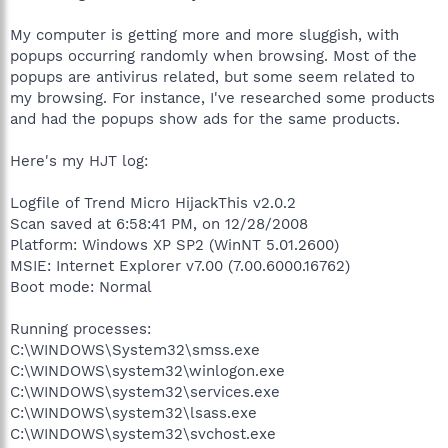
My computer is getting more and more sluggish, with
popups occurring randomly when browsing. Most of the
popups are antivirus related, but some seem related to
my browsing. For instance, I've researched some products
and had the popups show ads for the same products.
Here's my HJT log:
Logfile of Trend Micro HijackThis v2.0.2
Scan saved at 6:58:41 PM, on 12/28/2008
Platform: Windows XP SP2 (WinNT 5.01.2600)
MSIE: Internet Explorer v7.00 (7.00.6000.16762)
Boot mode: Normal
Running processes:
C:\WINDOWS\System32\smss.exe
C:\WINDOWS\system32\winlogon.exe
C:\WINDOWS\system32\services.exe
C:\WINDOWS\system32\lsass.exe
C:\WINDOWS\system32\svchost.exe