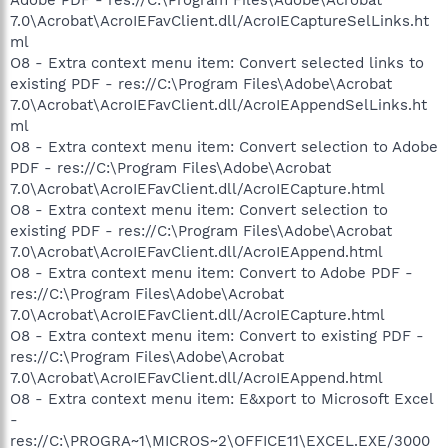
7.0\Acrobat\AcroIEFavClient.dll/AcroIECaptureSelLinks.ht
ml
O8 - Extra context menu item: Convert selected links to
existing PDF - res://C:\Program Files\Adobe\Acrobat
7.0\Acrobat\AcroIEFavClient.dll/AcroIEAppendSelLinks.ht
ml
O8 - Extra context menu item: Convert selection to Adobe
PDF - res://C:\Program Files\Adobe\Acrobat
7.0\Acrobat\AcroIEFavClient.dll/AcroIECapture.html
O8 - Extra context menu item: Convert selection to
existing PDF - res://C:\Program Files\Adobe\Acrobat
7.0\Acrobat\AcroIEFavClient.dll/AcroIEAppend.html
O8 - Extra context menu item: Convert to Adobe PDF -
res://C:\Program Files\Adobe\Acrobat
7.0\Acrobat\AcroIEFavClient.dll/AcroIECapture.html
O8 - Extra context menu item: Convert to existing PDF -
res://C:\Program Files\Adobe\Acrobat
7.0\Acrobat\AcroIEFavClient.dll/AcroIEAppend.html
O8 - Extra context menu item: E&xport to Microsoft Excel
-
res://C:\PROGRA~1\MICROS~2\OFFICE11\EXCEL.EXE/3000