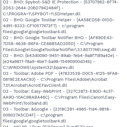
O2 - BHO: Spybot-S&D IE Protection - {53707962-6F74-
2D53-2644-206D7942484F} -
C:\PROGRA~1\SPYBOT~1\SDHelper.dll
O2 - BHO: Google Toolbar Helper - {AA58ED58-01DD-
4d91-8333-CF10577473F7} - c:\program
files\google\googletoolbar4.dll
O2 - BHO: Google Toolbar Notifier BHO - {AF69DE43-
7D58-4638-B6FA-CE66B5AD205D} - C:\Program
Files\Google\GoogleToolbarNotifier\3.1.807.1746\swg.dll
O2 - BHO: {b43d0090-9451-89ab-7eb4-9a8f7189a42e} -
{e24a9817-f8a9-4be7-ba98-15490900d34b} -
C:\WINDOWS\system32\bparev.dll
O3 - Toolbar: Adobe PDF - {47833539-D0C5-4125-9FA8-
0819E2EAAC93} - C:\Program Files\Adobe\Acrobat
7.0\Acrobat\AcroIEFavClient.dll
O3 - Toolbar: Easy-WebPrint - {327C2873-E90D-4c37-
AA9D-10AC9BABA46C} - C:\Program Files\Canon\Easy-
WebPrint\Toolband.dll
O3 - Toolbar: &Google - {2318C2B1-4965-11d4-9B18-
009027A5CD4F} - c:\program
files\google\googletoolbar4.dll
O4 - HKLM\..\Run: [SiSPower] Rundll32.exe