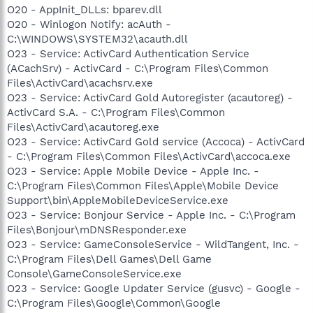
O20 - AppInit_DLLs: bparev.dll
O20 - Winlogon Notify: acAuth -
C:\WINDOWS\SYSTEM32\acauth.dll
O23 - Service: ActivCard Authentication Service
(ACachSrv) - ActivCard - C:\Program Files\Common
Files\ActivCard\acachsrv.exe
O23 - Service: ActivCard Gold Autoregister (acautoreg) -
ActivCard S.A. - C:\Program Files\Common
Files\ActivCard\acautoreg.exe
O23 - Service: ActivCard Gold service (Accoca) - ActivCard
- C:\Program Files\Common Files\ActivCard\accoca.exe
O23 - Service: Apple Mobile Device - Apple Inc. -
C:\Program Files\Common Files\Apple\Mobile Device
Support\bin\AppleMobileDeviceService.exe
O23 - Service: Bonjour Service - Apple Inc. - C:\Program
Files\Bonjour\mDNSResponder.exe
O23 - Service: GameConsoleService - WildTangent, Inc. -
C:\Program Files\Dell Games\Dell Game
Console\GameConsoleService.exe
O23 - Service: Google Updater Service (gusvc) - Google -
C:\Program Files\Google\Common\Google