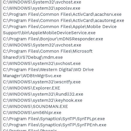
C:\WINDOWS\System32\svchost.exe
C:\WINDOWS\system32\spoolsv.exe
C:\Program Files\Common Files\ActivCard\acachsrv.exe
C:\Program Files\Common Files\ActivCard\acautoreg.exe
C:\Program Files\Common Files\Apple\Mobile Device
Support\bin\AppleMobileDeviceService.exe
C:\Program Files\Bonjour\mDNSResponder.exe
C:\WINDOWS\System32\svchost.exe
C:\Program Files\Common Files\Microsoft
Shared\VS7Debug\mdm.exe
C:\WINDOWS\system32\svchost.exe
C:\Program Files\Western Digital\WD Drive
Manager\WDBtnMgrSvc.exe
C:\WINDOWS\system32\wscntfy.exe
C:\WINDOWS\Explorer.EXE
C:\WINDOWS\system32\Rundll32.exe
C:\WINDOWS\system32\keyhook.exe
C:\WINDOWS\SOUNDMAN.EXE
C:\WINDOWS\sm56hlpr.exe
C:\Program Files\Synaptics\SynTP\SynTPLpr.exe
C:\Program Files\Synaptics\SynTP\SynTPEnh.exe
C:\Program Files\Phoenix