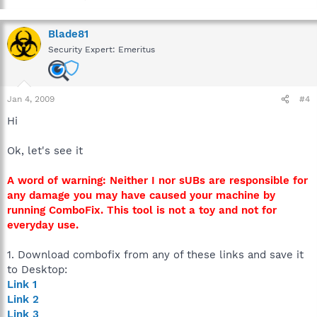
Blade81
Security Expert: Emeritus
Jan 4, 2009
#4
Hi
Ok, let's see it
A word of warning: Neither I nor sUBs are responsible for
any damage you may have caused your machine by
running ComboFix. This tool is not a toy and not for
everyday use.
1. Download combofix from any of these links and save it
to Desktop:
Link 1
Link 2
Link 3