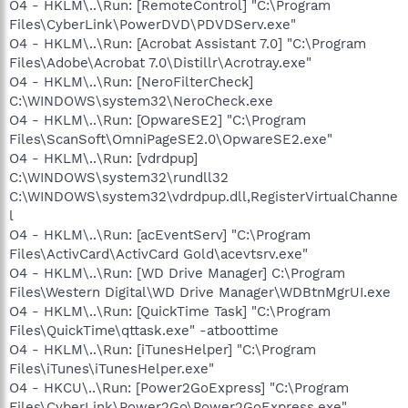
O4 - HKLM\..\Run: [RemoteControl] "C:\Program
Files\CyberLink\PowerDVD\PDVDServ.exe"
O4 - HKLM\..\Run: [Acrobat Assistant 7.0] "C:\Program
Files\Adobe\Acrobat 7.0\Distillr\Acrotray.exe"
O4 - HKLM\..\Run: [NeroFilterCheck]
C:\WINDOWS\system32\NeroCheck.exe
O4 - HKLM\..\Run: [OpwareSE2] "C:\Program
Files\ScanSoft\OmniPageSE2.0\OpwareSE2.exe"
O4 - HKLM\..\Run: [vdrdpup]
C:\WINDOWS\system32\rundll32
C:\WINDOWS\system32\vdrdpup.dll,RegisterVirtualChanne
l
O4 - HKLM\..\Run: [acEventServ] "C:\Program
Files\ActivCard\ActivCard Gold\acevtsrv.exe"
O4 - HKLM\..\Run: [WD Drive Manager] C:\Program
Files\Western Digital\WD Drive Manager\WDBtnMgrUI.exe
O4 - HKLM\..\Run: [QuickTime Task] "C:\Program
Files\QuickTime\qttask.exe" -atboottime
O4 - HKLM\..\Run: [iTunesHelper] "C:\Program
Files\iTunes\iTunesHelper.exe"
O4 - HKCU\..\Run: [Power2GoExpress] "C:\Program
Files\CyberLink\Power2Go\Power2GoExpress.exe"