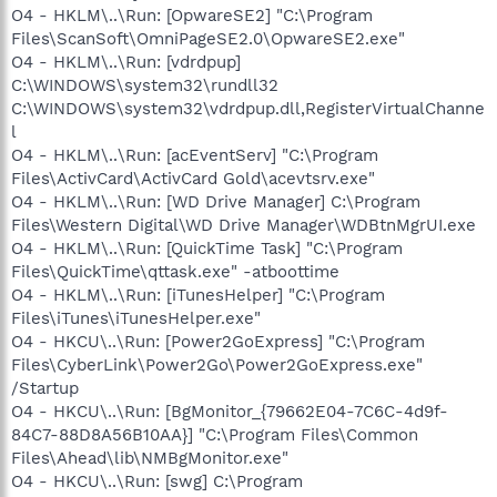
O4 - HKLM\..\Run: [OpwareSE2] "C:\Program
Files\ScanSoft\OmniPageSE2.0\OpwareSE2.exe"
O4 - HKLM\..\Run: [vdrdpup]
C:\WINDOWS\system32\rundll32
C:\WINDOWS\system32\vdrdpup.dll,RegisterVirtualChanne
l
O4 - HKLM\..\Run: [acEventServ] "C:\Program
Files\ActivCard\ActivCard Gold\acevtsrv.exe"
O4 - HKLM\..\Run: [WD Drive Manager] C:\Program
Files\Western Digital\WD Drive Manager\WDBtnMgrUI.exe
O4 - HKLM\..\Run: [QuickTime Task] "C:\Program
Files\QuickTime\qttask.exe" -atboottime
O4 - HKLM\..\Run: [iTunesHelper] "C:\Program
Files\iTunes\iTunesHelper.exe"
O4 - HKCU\..\Run: [Power2GoExpress] "C:\Program
Files\CyberLink\Power2Go\Power2GoExpress.exe"
/Startup
O4 - HKCU\..\Run: [BgMonitor_{79662E04-7C6C-4d9f-
84C7-88D8A56B10AA}] "C:\Program Files\Common
Files\Ahead\lib\NMBgMonitor.exe"
O4 - HKCU\..\Run: [swg] C:\Program