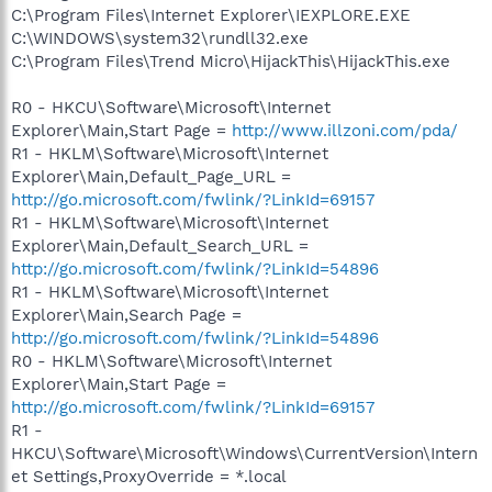
C:\Program Files\Internet Explorer\IEXPLORE.EXE
C:\WINDOWS\system32\rundll32.exe
C:\Program Files\Trend Micro\HijackThis\HijackThis.exe
R0 - HKCU\Software\Microsoft\Internet
Explorer\Main,Start Page =
http://www.illzoni.com/pda/
R1 - HKLM\Software\Microsoft\Internet
Explorer\Main,Default_Page_URL =
http://go.microsoft.com/fwlink/?LinkId=69157
R1 - HKLM\Software\Microsoft\Internet
Explorer\Main,Default_Search_URL =
http://go.microsoft.com/fwlink/?LinkId=54896
R1 - HKLM\Software\Microsoft\Internet
Explorer\Main,Search Page =
http://go.microsoft.com/fwlink/?LinkId=54896
R0 - HKLM\Software\Microsoft\Internet
Explorer\Main,Start Page =
http://go.microsoft.com/fwlink/?LinkId=69157
R1 -
HKCU\Software\Microsoft\Windows\CurrentVersion\Intern
et Settings,ProxyOverride = *.local