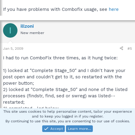
If you have problems with Combofix usage, see
here
illzoni
I
New member
Jan 5, 2009
#5
I had to run ComboFix three times, as it hung twice:
1) locked at "Complete Stage_50" and I didn't have your
post open and couldn't get to it, so restarted with the
power button;
2) locked at "Complete Stage_50" and none of the listed
processes (findstr, find, sed or swreg) was listed--
restarted;
3) completed--log below.
This site uses cookies to help personalise content, tailor your experience
and to keep you logged in if you register.
ComboFix 09-01-02.01 - Jon 2009-01-04 16:18:26.7 -
By continuing to use this site, you are consenting to our use of cookies.
NTFSx86
Accept
Learn more…
Microsoft Windows XP Home Edition