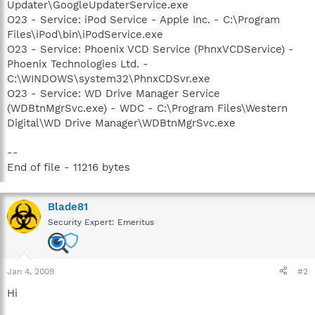
Updater\GoogleUpdaterService.exe
O23 - Service: iPod Service - Apple Inc. - C:\Program
Files\iPod\bin\iPodService.exe
O23 - Service: Phoenix VCD Service (PhnxVCDService) -
Phoenix Technologies Ltd. -
C:\WINDOWS\system32\PhnxCDSvr.exe
O23 - Service: WD Drive Manager Service
(WDBtnMgrSvc.exe) - WDC - C:\Program Files\Western
Digital\WD Drive Manager\WDBtnMgrSvc.exe
--
End of file - 11216 bytes
Blade81
Security Expert: Emeritus
Jan 4, 2009
#2
Hi