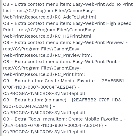
O8 - Extra context menu item: Easy-WebPrint Add To Print
List - res://C:\Program Files\Canon\Easy-
WebPrint\Resource.dll/RC_AddToList.html
O8 - Extra context menu item: Easy-WebPrint High Speed
Print - res://C:\Program Files\Canon\Easy-
WebPrint\Resource.dll/RC_HSPrint.html
O8 - Extra context menu item: Easy-WebPrint Preview -
res://C:\Program Files\Canon\Easy-
WebPrint\Resource.dll/RC_Preview.html
O8 - Extra context menu item: Easy-WebPrint Print -
res://C:\Program Files\Canon\Easy-
WebPrint\Resource.dll/RC_Print.html
O9 - Extra button: Create Mobile Favorite - {2EAF5BB1-
070F-11D3-9307-00C04FAE2D4F} -
C:\PROGRA~1\MICROS~3\INetRepl.dll
O9 - Extra button: (no name) - {2EAF5BB2-070F-11D3-
9307-00C04FAE2D4F} -
C:\PROGRA~1\MICROS~3\INetRepl.dll
O9 - Extra 'Tools' menuitem: Create Mobile Favorite... -
{2EAF5BB2-070F-11D3-9307-00C04FAE2D4F} -
C:\PROGRA~1\MICROS~3\INetRepl.dll