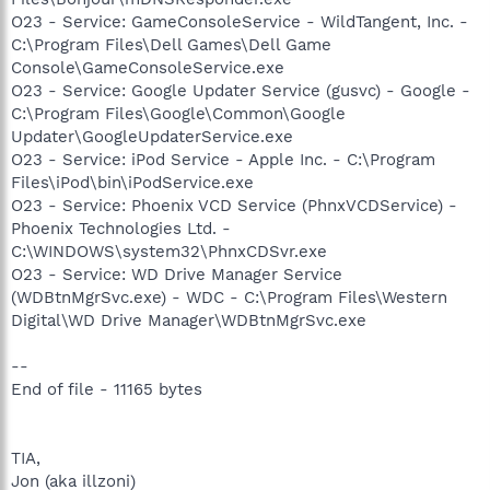
O23 - Service: GameConsoleService - WildTangent, Inc. -
C:\Program Files\Dell Games\Dell Game
Console\GameConsoleService.exe
O23 - Service: Google Updater Service (gusvc) - Google -
C:\Program Files\Google\Common\Google
Updater\GoogleUpdaterService.exe
O23 - Service: iPod Service - Apple Inc. - C:\Program
Files\iPod\bin\iPodService.exe
O23 - Service: Phoenix VCD Service (PhnxVCDService) -
Phoenix Technologies Ltd. -
C:\WINDOWS\system32\PhnxCDSvr.exe
O23 - Service: WD Drive Manager Service
(WDBtnMgrSvc.exe) - WDC - C:\Program Files\Western
Digital\WD Drive Manager\WDBtnMgrSvc.exe
--
End of file - 11165 bytes
TIA,
Jon (aka illzoni)