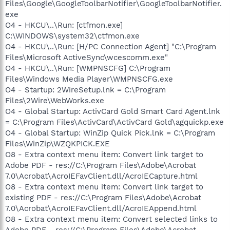
Files\Google\GoogleToolbarNotifier\GoogleToolbarNotifier.
exe
O4 - HKCU\..\Run: [ctfmon.exe]
C:\WINDOWS\system32\ctfmon.exe
O4 - HKCU\..\Run: [H/PC Connection Agent] "C:\Program
Files\Microsoft ActiveSync\wcescomm.exe"
O4 - HKCU\..\Run: [WMPNSCFG] C:\Program
Files\Windows Media Player\WMPNSCFG.exe
O4 - Startup: 2WireSetup.lnk = C:\Program
Files\2Wire\WebWorks.exe
O4 - Global Startup: ActivCard Gold Smart Card Agent.lnk
= C:\Program Files\ActivCard\ActivCard Gold\agquickp.exe
O4 - Global Startup: WinZip Quick Pick.lnk = C:\Program
Files\WinZip\WZQKPICK.EXE
O8 - Extra context menu item: Convert link target to
Adobe PDF - res://C:\Program Files\Adobe\Acrobat
7.0\Acrobat\AcroIEFavClient.dll/AcroIECapture.html
O8 - Extra context menu item: Convert link target to
existing PDF - res://C:\Program Files\Adobe\Acrobat
7.0\Acrobat\AcroIEFavClient.dll/AcroIEAppend.html
O8 - Extra context menu item: Convert selected links to
Adobe PDF - res://C:\Program Files\Adobe\Acrobat