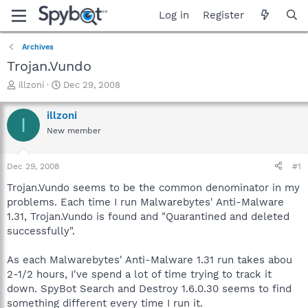
Log in
Register
Archives
Trojan.Vundo
T
S
illzoni
Dec 29, 2008
h
t
r
a
illzoni
I
e
r
New member
a
t
d
d
s
a
Dec 29, 2008
#1
t
t
a
e
Trojan.Vundo seems to be the common denominator in my
r
problems. Each time I run Malwarebytes' Anti-Malware
t
1.31, Trojan.Vundo is found and "Quarantined and deleted
e
successfully".
r
As each Malwarebytes' Anti-Malware 1.31 run takes abou
2-1/2 hours, I've spend a lot of time trying to track it
down. SpyBot Search and Destroy 1.6.0.30 seems to find
something different every time I run it.