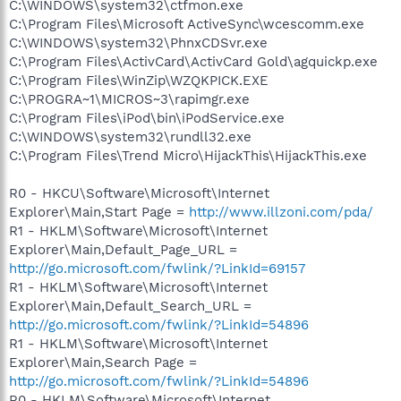
C:\WINDOWS\system32\ctfmon.exe
C:\Program Files\Microsoft ActiveSync\wcescomm.exe
C:\WINDOWS\system32\PhnxCDSvr.exe
C:\Program Files\ActivCard\ActivCard Gold\agquickp.exe
C:\Program Files\WinZip\WZQKPICK.EXE
C:\PROGRA~1\MICROS~3\rapimgr.exe
C:\Program Files\iPod\bin\iPodService.exe
C:\WINDOWS\system32\rundll32.exe
C:\Program Files\Trend Micro\HijackThis\HijackThis.exe
R0 - HKCU\Software\Microsoft\Internet
Explorer\Main,Start Page =
http://www.illzoni.com/pda/
R1 - HKLM\Software\Microsoft\Internet
Explorer\Main,Default_Page_URL =
http://go.microsoft.com/fwlink/?LinkId=69157
R1 - HKLM\Software\Microsoft\Internet
Explorer\Main,Default_Search_URL =
http://go.microsoft.com/fwlink/?LinkId=54896
R1 - HKLM\Software\Microsoft\Internet
Explorer\Main,Search Page =
http://go.microsoft.com/fwlink/?LinkId=54896
R0 - HKLM\Software\Microsoft\Internet