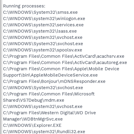
Running processes:
C:\WINDOWS\System32\smss.exe
C:\WINDOWS\system32\winlogon.exe
C:\WINDOWS\system32\services.exe
C:\WINDOWS\system32\lsass.exe
C:\WINDOWS\system32\svchost.exe
C:\WINDOWS\System32\svchost.exe
C:\WINDOWS\system32\spoolsv.exe
C:\Program Files\Common Files\ActivCard\acachsrv.exe
C:\Program Files\Common Files\ActivCard\acautoreg.exe
C:\Program Files\Common Files\Apple\Mobile Device
Support\bin\AppleMobileDeviceService.exe
C:\Program Files\Bonjour\mDNSResponder.exe
C:\WINDOWS\System32\svchost.exe
C:\Program Files\Common Files\Microsoft
Shared\VS7Debug\mdm.exe
C:\WINDOWS\system32\svchost.exe
C:\Program Files\Western Digital\WD Drive
Manager\WDBtnMgrSvc.exe
C:\WINDOWS\Explorer.EXE
C:\WINDOWS\system32\Rundll32.exe