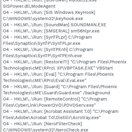
SiSPower.dll,ModeAgent
O4 - HKLM\..\Run: [SiS Windows KeyHook]
C:\WINDOWS\system32\keyhook.exe
O4 - HKLM\..\Run: [SoundMan] SOUNDMAN.EXE
O4 - HKLM\..\Run: [SMSERIAL] sm56hlpr.exe
O4 - HKLM\..\Run: [SynTPLpr] C:\Program
Files\Synaptics\SynTP\SynTPLpr.exe
O4 - HKLM\..\Run: [SynTPEnh] C:\Program
Files\Synaptics\SynTP\SynTPEnh.exe
O4 - HKLM\..\Run: [RestoreIT!] "C:\Program Files\Phoenix
Technologies\cME\RPro\ XP\VBPTASK.EXE" VBStart
O4 - HKLM\..\Run: [Eval] "C:\Program Files\Phoenix
Technologies\cME\RPro\Eval\Eval.exe"
O4 - HKLM\..\Run: [Guard] "C:\Program Files\Phoenix
Technologies\cME\Guard\Guard.exe" /background
O4 - HKLM\..\Run: [RemoteControl] "C:\Program
Files\CyberLink\PowerDVD\PDVDServ.exe"
O4 - HKLM\..\Run: [Acrobat Assistant 7.0] "C:\Program
Files\Adobe\Acrobat 7.0\Distillr\Acrotray.exe"
O4 - HKLM\..\Run: [NeroFilterCheck]
C:\WINDOWS\system32\NeroCheck.exe