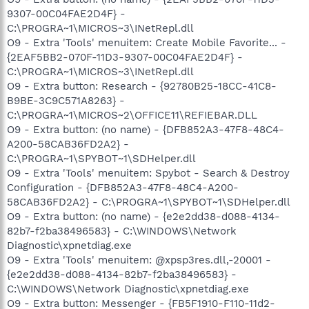
9307-00C04FAE2D4F} -
C:\PROGRA~1\MICROS~3\INetRepl.dll
O9 - Extra 'Tools' menuitem: Create Mobile Favorite... -
{2EAF5BB2-070F-11D3-9307-00C04FAE2D4F} -
C:\PROGRA~1\MICROS~3\INetRepl.dll
O9 - Extra button: Research - {92780B25-18CC-41C8-
B9BE-3C9C571A8263} -
C:\PROGRA~1\MICROS~2\OFFICE11\REFIEBAR.DLL
O9 - Extra button: (no name) - {DFB852A3-47F8-48C4-
A200-58CAB36FD2A2} -
C:\PROGRA~1\SPYBOT~1\SDHelper.dll
O9 - Extra 'Tools' menuitem: Spybot - Search & Destroy
Configuration - {DFB852A3-47F8-48C4-A200-
58CAB36FD2A2} - C:\PROGRA~1\SPYBOT~1\SDHelper.dll
O9 - Extra button: (no name) - {e2e2dd38-d088-4134-
82b7-f2ba38496583} - C:\WINDOWS\Network
Diagnostic\xpnetdiag.exe
O9 - Extra 'Tools' menuitem: @xpsp3res.dll,-20001 -
{e2e2dd38-d088-4134-82b7-f2ba38496583} -
C:\WINDOWS\Network Diagnostic\xpnetdiag.exe
O9 - Extra button: Messenger - {FB5F1910-F110-11d2-