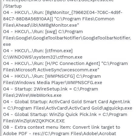
/Startup
O4 - HKCU\..\Run: [BgMonitor_{79662E04-7C6C-4d9f-
84C7-88D8A56B10AA}] "C:\Program Files\Common
Files\Ahead\lib\NMBgMonitor.exe"
O4 - HKCU\..\Run: [swg] C:\Program
Files\Google\GoogleToolbarNotifier\GoogleToolbarNotifier.
exe
O4 - HKCU\..\Run: [ctfmon.exe]
C:\WINDOWS\system32\ctfmon.exe
O4 - HKCU\..\Run: [H/PC Connection Agent] "C:\Program
Files\Microsoft ActiveSync\wcescomm.exe"
O4 - HKCU\..\Run: [WMPNSCFG] C:\Program
Files\Windows Media Player\WMPNSCFG.exe
O4 - Startup: 2WireSetup.lnk = C:\Program
Files\2Wire\WebWorks.exe
O4 - Global Startup: ActivCard Gold Smart Card Agent.lnk
= C:\Program Files\ActivCard\ActivCard Gold\agquickp.exe
O4 - Global Startup: WinZip Quick Pick.lnk = C:\Program
Files\WinZip\WZQKPICK.EXE
O8 - Extra context menu item: Convert link target to
Adobe PDF - res://C:\Program Files\Adobe\Acrobat