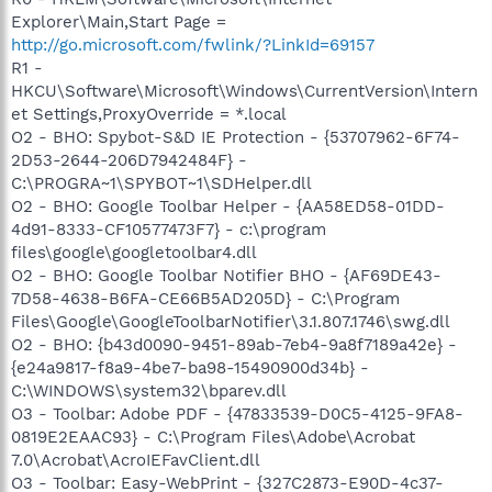
Explorer\Main,Start Page =
http://go.microsoft.com/fwlink/?LinkId=69157
R1 -
HKCU\Software\Microsoft\Windows\CurrentVersion\Intern
et Settings,ProxyOverride = *.local
O2 - BHO: Spybot-S&D IE Protection - {53707962-6F74-
2D53-2644-206D7942484F} -
C:\PROGRA~1\SPYBOT~1\SDHelper.dll
O2 - BHO: Google Toolbar Helper - {AA58ED58-01DD-
4d91-8333-CF10577473F7} - c:\program
files\google\googletoolbar4.dll
O2 - BHO: Google Toolbar Notifier BHO - {AF69DE43-
7D58-4638-B6FA-CE66B5AD205D} - C:\Program
Files\Google\GoogleToolbarNotifier\3.1.807.1746\swg.dll
O2 - BHO: {b43d0090-9451-89ab-7eb4-9a8f7189a42e} -
{e24a9817-f8a9-4be7-ba98-15490900d34b} -
C:\WINDOWS\system32\bparev.dll
O3 - Toolbar: Adobe PDF - {47833539-D0C5-4125-9FA8-
0819E2EAAC93} - C:\Program Files\Adobe\Acrobat
7.0\Acrobat\AcroIEFavClient.dll
O3 - Toolbar: Easy-WebPrint - {327C2873-E90D-4c37-