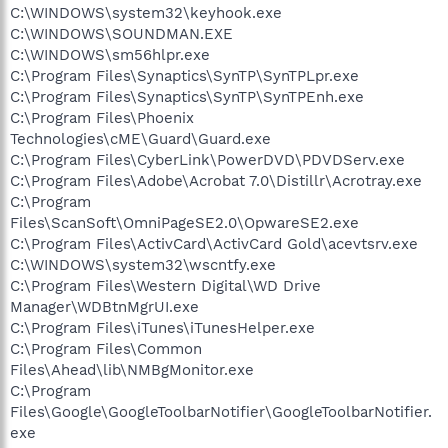
C:\WINDOWS\system32\keyhook.exe
C:\WINDOWS\SOUNDMAN.EXE
C:\WINDOWS\sm56hlpr.exe
C:\Program Files\Synaptics\SynTP\SynTPLpr.exe
C:\Program Files\Synaptics\SynTP\SynTPEnh.exe
C:\Program Files\Phoenix
Technologies\cME\Guard\Guard.exe
C:\Program Files\CyberLink\PowerDVD\PDVDServ.exe
C:\Program Files\Adobe\Acrobat 7.0\Distillr\Acrotray.exe
C:\Program
Files\ScanSoft\OmniPageSE2.0\OpwareSE2.exe
C:\Program Files\ActivCard\ActivCard Gold\acevtsrv.exe
C:\WINDOWS\system32\wscntfy.exe
C:\Program Files\Western Digital\WD Drive
Manager\WDBtnMgrUI.exe
C:\Program Files\iTunes\iTunesHelper.exe
C:\Program Files\Common
Files\Ahead\lib\NMBgMonitor.exe
C:\Program
Files\Google\GoogleToolbarNotifier\GoogleToolbarNotifier.
exe