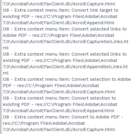
7.0\Acrobat\AcroIEFavClient.dll/AcroIECapture.html
O8 - Extra context menu item: Convert link target to
existing PDF - res://C:\Program Files\Adobe\Acrobat
7.0\Acrobat\AcroIEFavClient.dll/AcroIEAppend.html
O8 - Extra context menu item: Convert selected links to
Adobe PDF - res://C:\Program Files\Adobe\Acrobat
7.0\Acrobat\AcroIEFavClient.dll/AcroIECaptureSelLinks.ht
ml
O8 - Extra context menu item: Convert selected links to
existing PDF - res://C:\Program Files\Adobe\Acrobat
7.0\Acrobat\AcroIEFavClient.dll/AcroIEAppendSelLinks.ht
ml
O8 - Extra context menu item: Convert selection to Adobe
PDF - res://C:\Program Files\Adobe\Acrobat
7.0\Acrobat\AcroIEFavClient.dll/AcroIECapture.html
O8 - Extra context menu item: Convert selection to
existing PDF - res://C:\Program Files\Adobe\Acrobat
7.0\Acrobat\AcroIEFavClient.dll/AcroIEAppend.html
O8 - Extra context menu item: Convert to Adobe PDF -
res://C:\Program Files\Adobe\Acrobat
7.0\Acrobat\AcroIEFavClient.dll/AcroIECapture.html