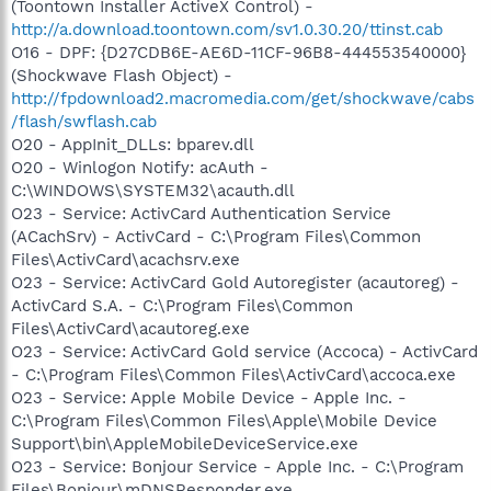
(Toontown Installer ActiveX Control) -
http://a.download.toontown.com/sv1.0.30.20/ttinst.cab
O16 - DPF: {D27CDB6E-AE6D-11CF-96B8-444553540000}
(Shockwave Flash Object) -
http://fpdownload2.macromedia.com/get/shockwave/cabs
/flash/swflash.cab
O20 - AppInit_DLLs: bparev.dll
O20 - Winlogon Notify: acAuth -
C:\WINDOWS\SYSTEM32\acauth.dll
O23 - Service: ActivCard Authentication Service
(ACachSrv) - ActivCard - C:\Program Files\Common
Files\ActivCard\acachsrv.exe
O23 - Service: ActivCard Gold Autoregister (acautoreg) -
ActivCard S.A. - C:\Program Files\Common
Files\ActivCard\acautoreg.exe
O23 - Service: ActivCard Gold service (Accoca) - ActivCard
- C:\Program Files\Common Files\ActivCard\accoca.exe
O23 - Service: Apple Mobile Device - Apple Inc. -
C:\Program Files\Common Files\Apple\Mobile Device
Support\bin\AppleMobileDeviceService.exe
O23 - Service: Bonjour Service - Apple Inc. - C:\Program
Files\Bonjour\mDNSResponder.exe