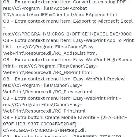
O8 - Extra context menu item: Convert to existing PDF -
res://C:\Program Files\Adobe\Acrobat
7.0\Acrobat\AcroIEFavClient.dll/AcroIEAppend.html
O8 - Extra context menu item: E&xport to Microsoft Excel
-
res://C:\PROGRA~1\MICROS~2\OFFICE11\EXCEL.EXE/3000
O8 - Extra context menu item: Easy-WebPrint Add To Print
List - res://C:\Program Files\Canon\Easy-
WebPrint\Resource.dll/RC_AddToList.html
O8 - Extra context menu item: Easy-WebPrint High Speed
Print - res://C:\Program Files\Canon\Easy-
WebPrint\Resource.dll/RC_HSPrint.html
O8 - Extra context menu item: Easy-WebPrint Preview -
res://C:\Program Files\Canon\Easy-
WebPrint\Resource.dll/RC_Preview.html
O8 - Extra context menu item: Easy-WebPrint Print -
res://C:\Program Files\Canon\Easy-
WebPrint\Resource.dll/RC_Print.html
O9 - Extra button: Create Mobile Favorite - {2EAF5BB1-
070F-11D3-9307-00C04FAE2D4F} -
C:\PROGRA~1\MICROS~3\INetRepl.dll
O9 - Extra button: (no name) - {2EAF5BB2-070F-11D3-