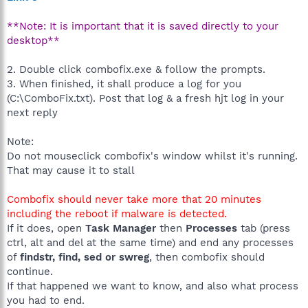
**Note: It is important that it is saved directly to your
desktop**
2. Double click combofix.exe & follow the prompts.
3. When finished, it shall produce a log for you
(C:\ComboFix.txt). Post that log & a fresh hjt log in your
next reply
Note:
Do not mouseclick combofix's window whilst it's running.
That may cause it to stall
Combofix should never take more that 20 minutes
including the reboot if malware is detected.
If it does, open
Task Manager
then
Processes
tab (press
ctrl, alt and del at the same time) and end any processes
of
findstr, find, sed or swreg
, then combofix should
continue.
If that happened we want to know, and also what process
you had to end.