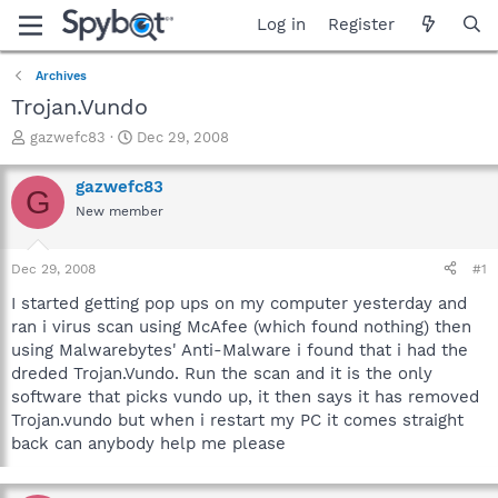
Log in
Register
Archives
Trojan.Vundo
T
S
gazwefc83
Dec 29, 2008
h
t
r
a
gazwefc83
G
e
r
New member
a
t
d
d
s
a
Dec 29, 2008
#1
t
t
a
e
I started getting pop ups on my computer yesterday and
r
ran i virus scan using McAfee (which found nothing) then
t
using Malwarebytes' Anti-Malware i found that i had the
e
dreded Trojan.Vundo. Run the scan and it is the only
r
software that picks vundo up, it then says it has removed
Trojan.vundo but when i restart my PC it comes straight
back can anybody help me please