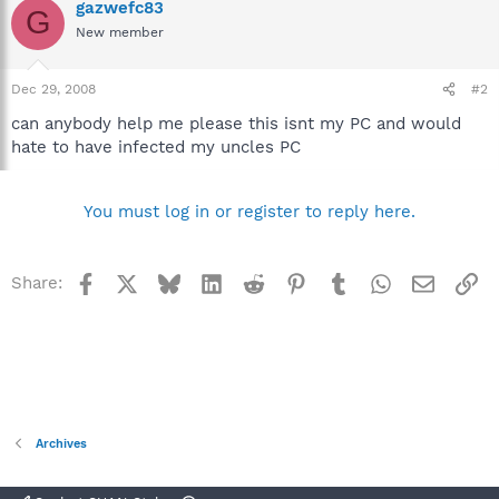
gazwefc83
G
New member
Dec 29, 2008
#2
can anybody help me please this isnt my PC and would
hate to have infected my uncles PC
You must log in or register to reply here.
Facebook
X
Bluesky
LinkedIn
Reddit
Pinterest
Tumblr
WhatsApp
Email
Li
Share:
Archives