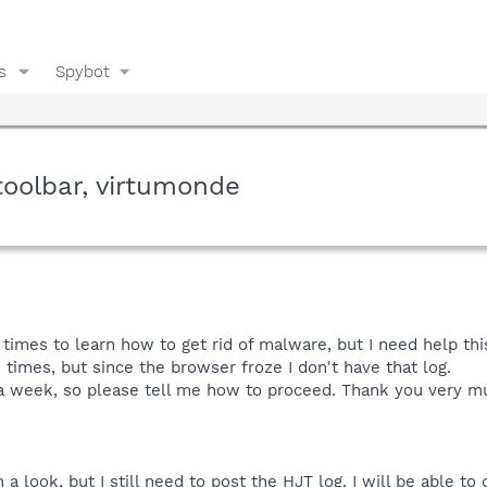
s
Spybot
toolbar, virtumonde
times to learn how to get rid of malware, but I need help thi
3 times, but since the browser froze I don't have that log.
t a week, so please tell me how to proceed. Thank you very mu
 look, but I still need to post the HJT log. I will be able to