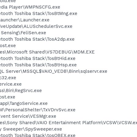
oid.exe
edia Player\WMPNSCFG.exe
etooth Toshiba Stack\TosBtMng.exe
Launcher\Launcher.exe
LiveUpdate\ALUSchedulerSvc.exe
 Sensing\FeliSen.exe
etooth Toshiba Stack\TosA2dp.exe
ost.exe
iles\Microsoft Shared\VS7DEBUG\MDM.EXE
etooth Toshiba Stack\TosBtHid.exe
etooth Toshiba Stack\TosBtHsp.exe
SQL Server\MSSQL$VAIO_VEDB\Binn\sqlservr.exe
c32.exe
rvice.exe
ess\Bin\RegSrvc.exe
st.exe
\app\TangoService.exe
M\PersonalShelter\TxVDrvSvc.exe
Event Service\VESMgr.exe
les\Sony Shared\VAIO Entertainment Platform\VCSW\VCSW.e
py Sweeper\SpySweeper.exe
uetooth Toshiba Stack\tosOBEX.exe