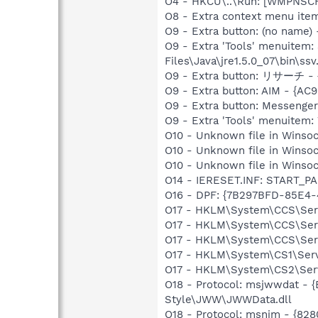
O4 - HKCU\..\Run: [WMPNSCF
O8 - Extra context menu i
O9 - Extra button: (no name)
O9 - Extra 'Tools' menuit
Files\Java\jre1.5.0_07\bin\ssv.
O9 - Extra button: リサーチ -
O9 - Extra button: AIM - {
O9 - Extra button: Messenge
O9 - Extra 'Tools' menuite
O10 - Unknown file in Winsoc
O10 - Unknown file in Winsoc
O10 - Unknown file in Winsoc
O14 - IERESET.INF: START_PA
O16 - DPF: {7B297BFD-85E4-
O17 - HKLM\System\CCS\Serv
O17 - HKLM\System\CCS\Serv
O17 - HKLM\System\CCS\Serv
O17 - HKLM\System\CS1\Servi
O17 - HKLM\System\CS2\Servi
O18 - Protocol: msjwwdat -
Style\JWW\JWWData.dll
O18 - Protocol: msnim - {82