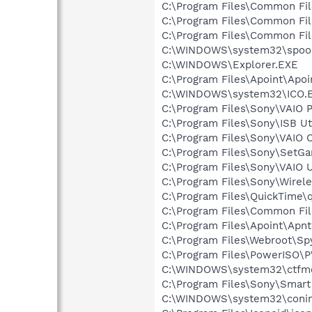
C:\Program Files\Common Fi
C:\Program Files\Common Fi
C:\Program Files\Common Fi
C:\WINDOWS\system32\spool
C:\WINDOWS\Explorer.EXE
C:\Program Files\Apoint\Apoi
C:\WINDOWS\system32\ICO.
C:\Program Files\Sony\VAIO
C:\Program Files\Sony\ISB Ut
C:\Program Files\Sony\VAIO 
C:\Program Files\Sony\Set
C:\Program Files\Sony\VAIO 
C:\Program Files\Sony\Wirele
C:\Program Files\QuickTime\q
C:\Program Files\Common Fi
C:\Program Files\Apoint\Apnt
C:\Program Files\Webroot\S
C:\Program Files\PowerISO
C:\WINDOWS\system32\ctfm
C:\Program Files\Sony\Smar
C:\WINDOWS\system32\coni