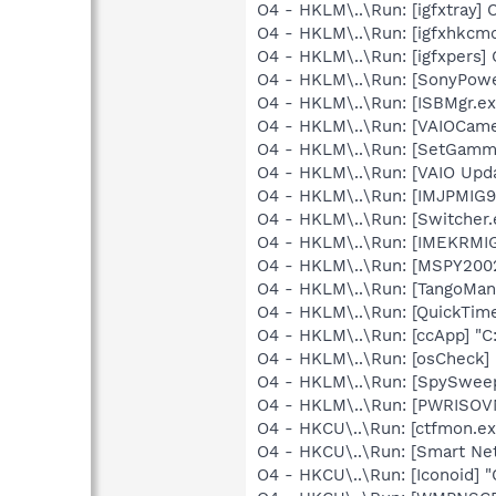
O4 - HKLM\..\Run: [igfxtray
O4 - HKLM\..\Run: [igfxhkc
O4 - HKLM\..\Run: [igfxpers
O4 - HKLM\..\Run: [SonyPow
O4 - HKLM\..\Run: [ISBMgr.ex
O4 - HKLM\..\Run: [VAIOCamer
O4 - HKLM\..\Run: [SetGamm
O4 - HKLM\..\Run: [VAIO Upda
O4 - HKLM\..\Run: [IMJPMIG
O4 - HKLM\..\Run: [Switcher.
O4 - HKLM\..\Run: [IMEKRMI
O4 - HKLM\..\Run: [MSPY20
O4 - HKLM\..\Run: [TangoMa
O4 - HKLM\..\Run: [QuickTime
O4 - HKLM\..\Run: [ccApp] "
O4 - HKLM\..\Run: [osCheck] 
O4 - HKLM\..\Run: [SpySweep
O4 - HKLM\..\Run: [PWRISOV
O4 - HKCU\..\Run: [ctfmon.
O4 - HKCU\..\Run: [Smart Ne
O4 - HKCU\..\Run: [Iconoid] "