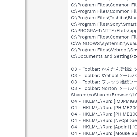
C:\Program Files\Common Fi
C:\Program Files\Common Fi
C:\Program Files\Toshiba\Blu
C:\Program Files\Sony\Smar
C:\PROGRA~1\NTTE\Flets\app
C:\Program Files\Common Fi
C:\WINDOWS\system32\wuauc
C:\Program Files\Webroot\S
C:\Documents and Settings\
O3 - Toolbar: かんたん登録2 ツー
O3 - Toolbar: &Yahoo!ツールバ
O3 - Toolbar: フレッツ接続ツール -
O3 - Toolbar: Norton ツールバ
Shared\coShared\Browser\1.0
O4 - HKLM\..\Run: [IMJPMIG8
O4 - HKLM\..\Run: [PHIME2
O4 - HKLM\..\Run: [PHIME2
O4 - HKLM\..\Run: [NvCplDa
O4 - HKLM\..\Run: [Apoint] "
O4 - HKLM\..\Run: [Mouse Su