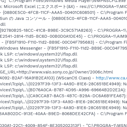
G] "C:\Program Files\Windows Media Player\WMPNSCFG.exe
tem: Microsoft Excel にエクスポート(&X) - res://C:\PROGRA~1\M
 - {08B0E5C0-4FCB-11CF-AAA5-00401C608501} - C:\Program File
em: Sun の Java コンソール - {08B0E5C0-4FCB-11CF-AAA5-00401C
dll
 {92780B25-18CC-41C8-B9BE-3C9C571A8263} - C:\PROGRA~1
AC9E2541-2814-11d5-BC6D-00B0D0A1DE45} - C:\PROGRA~1\AIM9
r - {FB5F1910-F110-11d2-BB9E-00C04F795683} - C:\Program 
m: Windows Messenger - {FB5F1910-F110-11d2-BB9E-00C04F79
k LSP: c:\windows\system32\iflsp.dll
k LSP: c:\windows\system32\iflsp.dll
k LSP: c:\windows\system32\iflsp.dll
GE_URL=http://www.vaio.sony.co.jp/Owner/2006c.html
4092-B2AF-16A91B2EA103} (WScanCtl Class) -
http://www.ca.
ices\Tcpip\..\{02297F39-13F3-4A9D-81E6-28C651BE4949}: Na
ices\Tcpip\..\{BD76A0CA-B787-4D95-A996-69664B2D2E2A}: N
ices\Tcpip\..\{CA9CCAB7-8AC5-4B7C-B29A-DC6A6B1FEA67}: N
ces\Tcpip\..\{02297F39-13F3-4A9D-81E6-28C651BE4949}: Nam
ces\Tcpip\..\{02297F39-13F3-4A9D-81E6-28C651BE4949}: Nam
 {BAAB02DC-913E-40AA-B9ED-8068DEE42CFA} - C:\Program Fi
8030A1-22C1-4009-854F-8E305202313F} - "C:\PROGRA~1\MSNME