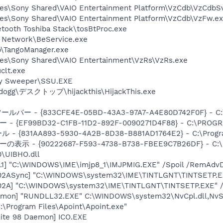
les\Sony Shared\VAIO Entertainment Platform\VzCdb\VzCdbS
les\Sony Shared\VAIO Entertainment Platform\VzCdb\VzFw.e
etooth Toshiba Stack\tosBtProc.exe
t Network\BeService.exe
\TangoManager.exe
les\Sony Shared\VAIO Entertainment\VzRs\VzRs.exe
lt.exe
py Sweeper\SSU.EXE
zdogg\デスクトップ\hijackthis\HijackThis.exe
ルバー - {833CFE4E-05BD-43A3-97A7-A4E80D742F0F} - C:\P
ー - {EF99BD32-C1FB-11D2-892F-0090271D4F88} - C:\PROGRA
 {831AA893-5930-4A2B-8D38-B881AD1764E2} - C:\Program F
ーの表示 - {90222687-F593-4738-B738-FBEE9C7B26DF} - C:\P
\UIBHO.dll
.1] "C:\WINDOWS\IME\imjp8_1\IMJPMIG.EXE" /Spoil /RemAdvD
002ASync] "C:\WINDOWS\system32\IME\TINTLGNT\TINTSETP.
002A] "C:\WINDOWS\system32\IME\TINTLGNT\TINTSETP.EXE"
emon] "RUNDLL32.EXE" C:\WINDOWS\system32\NvCpl.dll,NvS
C:\Program Files\Apoint\Apoint.exe"
ite 98 Daemon] ICO.EXE