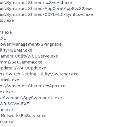
les\Symantec Shared\ccSvcHst.exe
les\Symantec Shared\AppCore\AppSvc32.exe
les\Symantec Shared\CCPD-LC\symlcsvc.exe
sv.exe
nt.exe
EXE
 Power Management\SPMgr.exe
ility\ISBMgr.exe
Camera Utility\VCUServe.exe
Gamma\SetGamma.exe
Update 2\VAIOUpdt.exe
ss Switch Setting Utility\Switcher.exe
ttask.exe
les\Symantec Shared\ccApp.exe
ex.exe
py Sweeper\SpySweeperUI.exe
\PWRISOVM.EXE
on.exe
t Network\BeServe.exe
me.exe