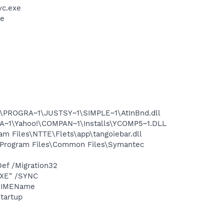
vc.exe
xe
ROGRA~1\JUSTSY~1\SIMPLE~1\AtInBnd.dll
~1\Yahoo!\COMPAN~1\Installs\YCOMP5~1.DLL
iles\NTTE\Flets\app\tangoiebar.dll
rogram Files\Common Files\Symantec
ef /Migration32
EXE" /SYNC
 /IMEName
tartup