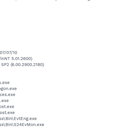
007/07/10
inNT 5.01.2600)
 SP2 (6.00.2900.2180)
.exe
gon.exe
ces.exe
.exe
st.exe
ost.exe
ess\Bin\EvtEng.exe
less\Bin\S24EvMon.exe