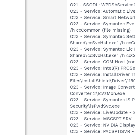
O21 - SSODL: WPDShService
O23 - Service: Automatic Li
O23 - Service: Smart Networ
O23 - Service: Symantec Eve
/h ccCommon (file missing)
O23 - Service: Symantec Set
Shared\ccSvcHst.exe" /h ccC
O23 - Service: Symantec Lic
Shared\ccSvcHst.exe" /h ccC
O23 - Service: COM Host (c
O23 - Service: Intel(R) PROSe
O23 - Service: InstallDriver
Files\InstallShield\Driver\115
O23 - Service: Image Convert
Converter 2\IcVzMon.exe
O23 - Service: Symantec IS P
Security\isPwdSvc.exe
O23 - Service: LiveUpdate 
O23 - Service: MSCSPTISRV 
O23 - Service: NVIDIA Displ
O23 - Service: PACSPTISVR -