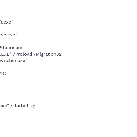
r.exe"
rve.exe"
Stationary
XE" /Preload /Migration32
witcher.exe"
YNC
e" /startintray