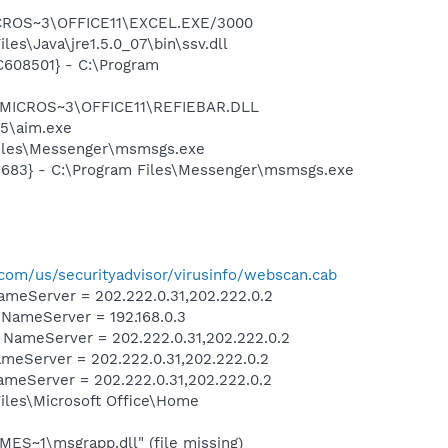
"
ICROS~3\OFFICE11\EXCEL.EXE/3000
s\Java\jre1.5.0_07\bin\ssv.dll
608501} - C:\Program
\MICROS~3\OFFICE11\REFIEBAR.DLL
5\aim.exe
Files\Messenger\msmsgs.exe
5683} - C:\Program Files\Messenger\msmsgs.exe
com/us/securityadvisor/virusinfo/webscan.cab
meServer = 202.222.0.31,202.222.0.2
ameServer = 192.168.0.3
ameServer = 202.222.0.31,202.222.0.2
eServer = 202.222.0.31,202.222.0.2
eServer = 202.222.0.31,202.222.0.2
les\Microsoft Office\Home
S~1\msgrapp.dll" (file missing)