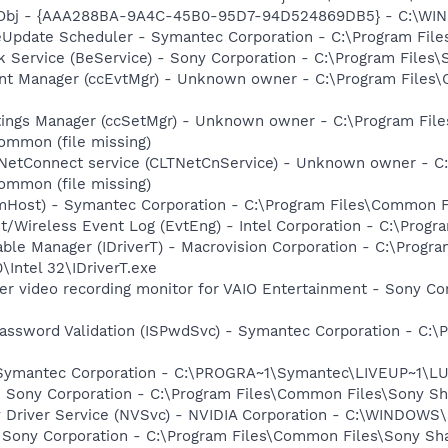
Obj - {AAA288BA-9A4C-45B0-95D7-94D524869DB5} - C:\WI
veUpdate Scheduler - Symantec Corporation - C:\Program Fi
k Service (BeService) - Sony Corporation - C:\Program File
nt Manager (ccEvtMgr) - Unknown owner - C:\Program Files
tings Manager (ccSetMgr) - Unknown owner - C:\Program Fi
ommon (file missing)
 NetConnect service (CLTNetCnService) - Unknown owner - 
ommon (file missing)
omHost) - Symantec Corporation - C:\Program Files\Common
t/Wireless Event Log (EvtEng) - Intel Corporation - C:\Progr
 Table Manager (IDriverT) - Macrovision Corporation - C:\Prog
0\Intel 32\IDriverT.exe
er video recording monitor for VAIO Entertainment - Sony Co
assword Validation (ISPwdSvc) - Symantec Corporation - C:\P
- Symantec Corporation - C:\PROGRA~1\Symantec\LIVEUP~1\
- Sony Corporation - C:\Program Files\Common Files\Sony 
ay Driver Service (NVSvc) - NVIDIA Corporation - C:\WINDOW
 Sony Corporation - C:\Program Files\Common Files\Sony S