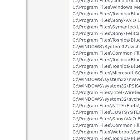
C:\Program Files\Iconoid\icon
C:\Program Files\Windows M
C:\Program Files\Toshiba\Blu
C:\Program Files\Sony\VAIO 
C:\Program Files\Symantec\
C:\Program Files\Sony\FeliCa
C:\Program Files\Toshiba\Blu
C:\WINDOWS\System32\svch
C:\Program Files\Common F
C:\Program Files\Toshiba\Blu
C:\Program Files\Toshiba\Blu
C:\Program Files\Microsoft 
C:\WINDOWS\system32\nvsv
C:\WINDOWS\system32\PSISe
C:\Program Files\Intel\Wirel
C:\WINDOWS\system32\svcho
C:\Program Files\NTTE\Flets
C:\Program Files\JUSTSYSTE
C:\Program Files\Sony\VAIO 
C:\Program Files\Common Fi
C:\Program Files\Webroot\S
C:\Program Files\Toshiba\Bl