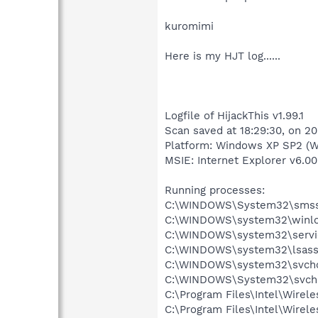
kuromimi
Here is my HJT log......
Logfile of HijackThis v1.99.1
Scan saved at 18:29:30, on 2
Platform: Windows XP SP2 (W
MSIE: Internet Explorer v6.00
Running processes:
C:\WINDOWS\System32\smss
C:\WINDOWS\system32\winlo
C:\WINDOWS\system32\servi
C:\WINDOWS\system32\lsass
C:\WINDOWS\system32\svcho
C:\WINDOWS\System32\svch
C:\Program Files\Intel\Wirel
C:\Program Files\Intel\Wire