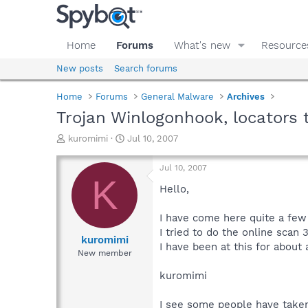
Home
Forums
What's new
Resource
New posts
Search forums
Home
Forums
General Malware
Archives
Trojan Winlogonhook, locators 
T
S
kuromimi
Jul 10, 2007
h
t
r
a
Jul 10, 2007
e
r
K
a
t
Hello,
d
d
s
a
I have come here quite a few 
t
t
I tried to do the online scan 
a
e
kuromimi
I have been at this for abou
r
New member
t
e
kuromimi
r
I see some people have taken a