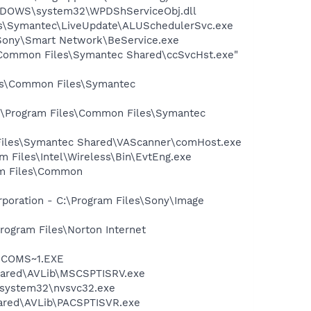
NDOWS\system32\WPDShServiceObj.dll
les\Symantec\LiveUpdate\ALUSchedulerSvc.exe
s\Sony\Smart Network\BeService.exe
\Common Files\Symantec Shared\ccSvcHst.exe"
les\Common Files\Symantec
C:\Program Files\Common Files\Symantec
 Files\Symantec Shared\VAScanner\comHost.exe
am Files\Intel\Wireless\Bin\EvtEng.exe
ram Files\Common
rporation - C:\Program Files\Sony\Image
rogram Files\Norton Internet
LUCOMS~1.EXE
Shared\AVLib\MSCSPTISRV.exe
S\system32\nvsvc32.exe
hared\AVLib\PACSPTISVR.exe