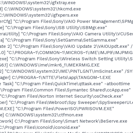
] C:\WINDOWS\system32\igfxtray.exe
md] C:\WINDOWS\system32\hkcmd.exe
] C:\WINDOWS\system32\igfxpers.exe
erCfg] "C:\Program Files\Sony\VAIO Power Management\SPMg
e] "C:\Program Files\Sony\ISB Utility\ISBMgr.exe"
aUtility] "C:\Program Files\Sony\VAIO Camera Utility\VCUSe
a] "C:\Program Files\Sony\SetGamma\SetGamma.exe"
te 2] "C:\Program Files\Sony\VAIO Update 2\VAIOUpdt.exe" /
9.0] "C:\PROGRA~1\COMMON~1\MICROS~1\IME\IMJP9\IMJPMIG.E
exe] "C:\Program Files\Sony\Wireless Switch Setting Utility\S
G6.1] C:\WINDOWS\ime\imkr6_1\IMEKRMIG.EXE
02] "C:\WINDOWS\system32\IME\PINTLGNT\ImScInst.exe" /S
nager] C:\PROGRA~1\NTTE\Flets\app\TANGOM~1.EXE
 Task] "C:\Program Files\QuickTime\qttask.exe" -atboottime
C:\Program Files\Common Files\Symantec Shared\ccApp.exe"
"C:\Program Files\Norton Internet Security\osCheck.exe"
er] "C:\Program Files\Webroot\Spy Sweeper\SpySweeperUI.ex
M.EXE] "C:\Program Files\PowerISO\PWRISOVM.EXE"
exe] C:\WINDOWS\system32\ctfmon.exe
twork] C:\Program Files\Sony\Smart Network\BeServe.exe
C:\Program Files\Iconoid\iconoid.exe"