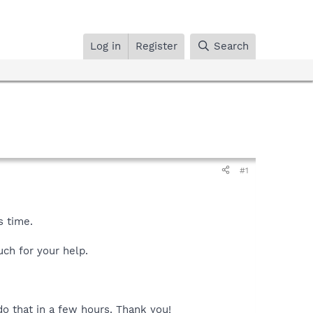
Log in
Register
Search
#1
s time.
ch for your help.
 do that in a few hours. Thank you!