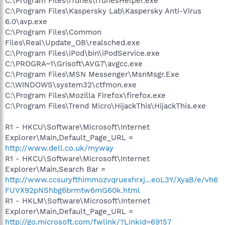
C:\Program Files\iTunes\iTunesHelper.exe
C:\Program Files\Kaspersky Lab\Kaspersky Anti-Virus
6.0\avp.exe
C:\Program Files\Common
Files\Real\Update_OB\realsched.exe
C:\Program Files\iPod\bin\iPodService.exe
C:\PROGRA~1\Grisoft\AVG7\avgcc.exe
C:\Program Files\MSN Messenger\MsnMsgr.Exe
C:\WINDOWS\system32\ctfmon.exe
C:\Program Files\Mozilla Firefox\firefox.exe
C:\Program Files\Trend Micro\HijackThis\HijackThis.exe
R1 - HKCU\Software\Microsoft\Internet
Explorer\Main,Default_Page_URL =
http://www.dell.co.uk/myway
R1 - HKCU\Software\Microsoft\Internet
Explorer\Main,Search Bar =
http://www.ccsuryfthimmozvqruexhrxj...eoL3Y/XyaB/e/vh6
FUVX92pNShbg6brmtw6mG60k.html
R1 - HKLM\Software\Microsoft\Internet
Explorer\Main,Default_Page_URL =
http://go.microsoft.com/fwlink/?LinkId=69157