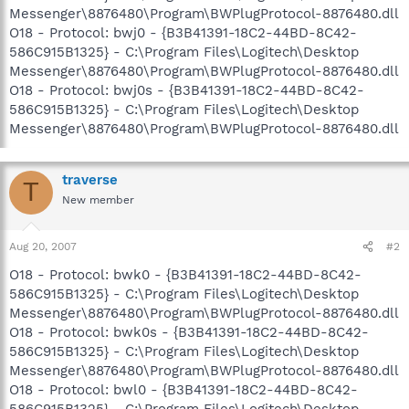
Messenger\8876480\Program\BWPlugProtocol-8876480.dll
O18 - Protocol: bwj0 - {B3B41391-18C2-44BD-8C42-
586C915B1325} - C:\Program Files\Logitech\Desktop
Messenger\8876480\Program\BWPlugProtocol-8876480.dll
O18 - Protocol: bwj0s - {B3B41391-18C2-44BD-8C42-
586C915B1325} - C:\Program Files\Logitech\Desktop
Messenger\8876480\Program\BWPlugProtocol-8876480.dll
traverse
T
New member
Aug 20, 2007
#2
O18 - Protocol: bwk0 - {B3B41391-18C2-44BD-8C42-
586C915B1325} - C:\Program Files\Logitech\Desktop
Messenger\8876480\Program\BWPlugProtocol-8876480.dll
O18 - Protocol: bwk0s - {B3B41391-18C2-44BD-8C42-
586C915B1325} - C:\Program Files\Logitech\Desktop
Messenger\8876480\Program\BWPlugProtocol-8876480.dll
O18 - Protocol: bwl0 - {B3B41391-18C2-44BD-8C42-