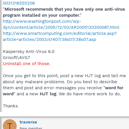
0031316555206
"
Microsoft recommends that you have only one anti-virus
program installed on your computer
."
http://www.washingtonpost.com/wp-
dyn/content/article/2005/12/03/AR2005120300087.html
http://www.smartcomputing.com/editorial/article.asp?
article=articles/2003/s1407/38s07/38s07.asp
Kaspersky Anti-Virus 6.0
Grisoft\AVG7
Uninstall one of those
.
Once you get to this point, post a new HJT log and tell me
about any malware problems. Do you best to describe
them and post and error messages you receive "
word for
word
" and a new
HJT log
. We do have more work to do.
Thanks
traverse
T
New member