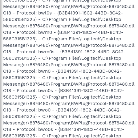
586C915B1325} - C:\Program Files\Logitech\Desktop
Messenger\8876480\Program\BWPlugProtocol-8876480.dll
O18 - Protocol: bwl0s - {B3B41391-18C2-44BD-8C42-
586C915B1325} - C:\Program Files\Logitech\Desktop
Messenger\8876480\Program\BWPlugProtocol-8876480.dll
O18 - Protocol: bwm0 - {B3B41391-18C2-44BD-8C42-
586C915B1325} - C:\Program Files\Logitech\Desktop
Messenger\8876480\Program\BWPlugProtocol-8876480.dll
O18 - Protocol: bwm0s - {B3B41391-18C2-44BD-8C42-
586C915B1325} - C:\Program Files\Logitech\Desktop
Messenger\8876480\Program\BWPlugProtocol-8876480.dll
O18 - Protocol: bwn0 - {B3B41391-18C2-44BD-8C42-
586C915B1325} - C:\Program Files\Logitech\Desktop
Messenger\8876480\Program\BWPlugProtocol-8876480.dll
O18 - Protocol: bwn0s - {B3B41391-18C2-44BD-8C42-
586C915B1325} - C:\Program Files\Logitech\Desktop
Messenger\8876480\Program\BWPlugProtocol-8876480.dll
O18 - Protocol: bwo0 - {B3B41391-18C2-44BD-8C42-
586C915B1325} - C:\Program Files\Logitech\Desktop
Messenger\8876480\Program\BWPlugProtocol-8876480.dll
O18 - Protocol: bwo0s - {B3B41391-18C2-44BD-8C42-
586C915B1325} - C:\Program Files\Logitech\Desktop