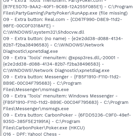
O9 - Extra 'Tools' menuitem: PartyPoker.com -
{B7FE5D70-9AA2-40F1-9C6B-12A255F085E1} - C:\Program
Files\PartyGaming\PartyPoker\RunApp.exe (file missing)
O9 - Extra button: Real.com - {CD67F990-D8E9-11d2-
98FE-00C0F0318AFE} -
C:\WINDOWS\system32\Shdocvw.dll
O9 - Extra button: (no name) - {e2e2dd38-d088-4134-
82b7-f2ba38496583} - C:\WINDOWS\Network
Diagnostic\xpnetdiag.exe
O9 - Extra 'Tools' menuitem: @xpsp3res.dll,-20001 -
{e2e2dd38-d088-4134-82b7-f2ba38496583} -
C:\WINDOWS\Network Diagnostic\xpnetdiag.exe
O9 - Extra button: Messenger - {FB5F1910-F110-11d2-
BB9E-00C04F795683} - C:\Program
Files\Messenger\msmsgs.exe
O9 - Extra 'Tools' menuitem: Windows Messenger -
{FB5F1910-F110-11d2-BB9E-00C04F795683} - C:\Program
Files\Messenger\msmsgs.exe
O9 - Extra button: CarbonPoker - {6FDD5236-C9F0-49ef-
935D-385F5E21991A} - C:\Program
Files\CarbonPoker\Poker.exe (HKCU)
O16 - DPF: Yahoo! Chess -