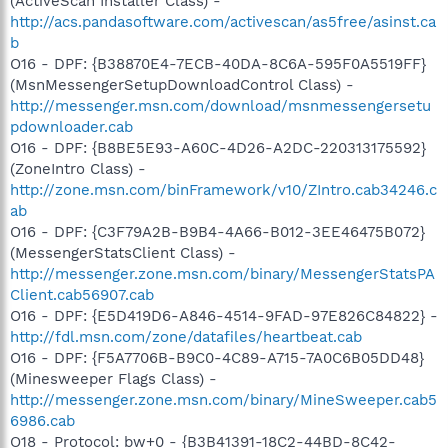
(ActiveScan Installer Class) -
http://acs.pandasoftware.com/activescan/as5free/asinst.ca
b
O16 - DPF: {B38870E4-7ECB-40DA-8C6A-595F0A5519FF}
(MsnMessengerSetupDownloadControl Class) -
http://messenger.msn.com/download/msnmessengersetu
pdownloader.cab
O16 - DPF: {B8BE5E93-A60C-4D26-A2DC-220313175592}
(ZoneIntro Class) -
http://zone.msn.com/binFramework/v10/ZIntro.cab34246.c
ab
O16 - DPF: {C3F79A2B-B9B4-4A66-B012-3EE46475B072}
(MessengerStatsClient Class) -
http://messenger.zone.msn.com/binary/MessengerStatsPA
Client.cab56907.cab
O16 - DPF: {E5D419D6-A846-4514-9FAD-97E826C84822} -
http://fdl.msn.com/zone/datafiles/heartbeat.cab
O16 - DPF: {F5A7706B-B9C0-4C89-A715-7A0C6B05DD48}
(Minesweeper Flags Class) -
http://messenger.zone.msn.com/binary/MineSweeper.cab5
6986.cab
O18 - Protocol: bw+0 - {B3B41391-18C2-44BD-8C42-