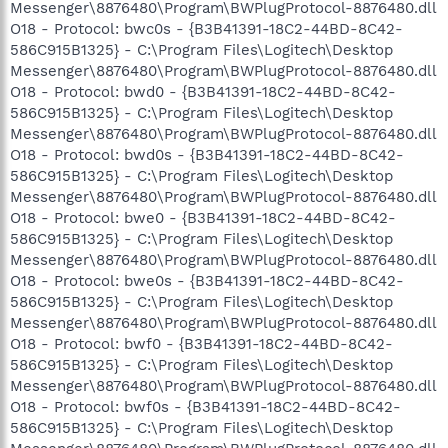
Messenger\8876480\Program\BWPlugProtocol-8876480.dll
O18 - Protocol: bwc0s - {B3B41391-18C2-44BD-8C42-
586C915B1325} - C:\Program Files\Logitech\Desktop
Messenger\8876480\Program\BWPlugProtocol-8876480.dll
O18 - Protocol: bwd0 - {B3B41391-18C2-44BD-8C42-
586C915B1325} - C:\Program Files\Logitech\Desktop
Messenger\8876480\Program\BWPlugProtocol-8876480.dll
O18 - Protocol: bwd0s - {B3B41391-18C2-44BD-8C42-
586C915B1325} - C:\Program Files\Logitech\Desktop
Messenger\8876480\Program\BWPlugProtocol-8876480.dll
O18 - Protocol: bwe0 - {B3B41391-18C2-44BD-8C42-
586C915B1325} - C:\Program Files\Logitech\Desktop
Messenger\8876480\Program\BWPlugProtocol-8876480.dll
O18 - Protocol: bwe0s - {B3B41391-18C2-44BD-8C42-
586C915B1325} - C:\Program Files\Logitech\Desktop
Messenger\8876480\Program\BWPlugProtocol-8876480.dll
O18 - Protocol: bwf0 - {B3B41391-18C2-44BD-8C42-
586C915B1325} - C:\Program Files\Logitech\Desktop
Messenger\8876480\Program\BWPlugProtocol-8876480.dll
O18 - Protocol: bwf0s - {B3B41391-18C2-44BD-8C42-
586C915B1325} - C:\Program Files\Logitech\Desktop