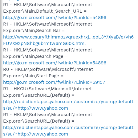
R1 - HKLM\Software\Microsoft\Internet
Explorer\Main,Default_Search_URL =
http://go.microsoft.com/fwlink/?LinkId=54896
R1 - HKLM\Software\Microsoft\Internet
Explorer\Main,Search Bar =
http://www.ccsuryfthimmozvqruexhrxj...eoL3Y/XyaB/e/vh6
FUVX92pNShbg6brmtw6mG60k.html
R1 - HKLM\Software\Microsoft\Internet
Explorer\Main,Search Page =
http://go.microsoft.com/fwlink/?LinkId=54896
R0 - HKLM\Software\Microsoft\Internet
Explorer\Main,Start Page =
http://go.microsoft.com/fwlink/?LinkId=69157
R1 - HKCU\Software\Microsoft\Internet
Explorer\SearchURL,(Default) =
http://red.clientapps.yahoo.com/customize/ycomp/default
s/su/*http://www.yahoo.com
R1 - HKLM\Software\Microsoft\Internet
Explorer\SearchURL,(Default) =
http://red.clientapps.yahoo.com/customize/ycomp/default
s/su/*http://www.yahoo.com