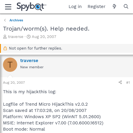
Log in
Register
Archives
Trojan/worm(s). Help needed.
T
S
traverse
Aug 20, 2007
h
t
r
a
Not open for further replies.
e
r
a
t
traverse
T
d
d
New member
s
a
t
t
a
e
Aug 20, 2007
#1
r
t
This is my hijackthis log:
e
r
Logfile of Trend Micro HijackThis v2.0.2
Scan saved at 17:03:28, on 20/08/2007
Platform: Windows XP SP2 (WinNT 5.01.2600)
MSIE: Internet Explorer v7.00 (7.00.6000.16512)
Boot mode: Normal