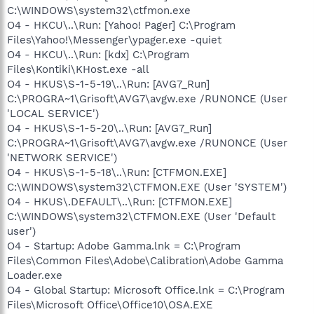
C:\WINDOWS\system32\ctfmon.exe
O4 - HKCU\..\Run: [Yahoo! Pager] C:\Program
Files\Yahoo!\Messenger\ypager.exe -quiet
O4 - HKCU\..\Run: [kdx] C:\Program
Files\Kontiki\KHost.exe -all
O4 - HKUS\S-1-5-19\..\Run: [AVG7_Run]
C:\PROGRA~1\Grisoft\AVG7\avgw.exe /RUNONCE (User
'LOCAL SERVICE')
O4 - HKUS\S-1-5-20\..\Run: [AVG7_Run]
C:\PROGRA~1\Grisoft\AVG7\avgw.exe /RUNONCE (User
'NETWORK SERVICE')
O4 - HKUS\S-1-5-18\..\Run: [CTFMON.EXE]
C:\WINDOWS\system32\CTFMON.EXE (User 'SYSTEM')
O4 - HKUS\.DEFAULT\..\Run: [CTFMON.EXE]
C:\WINDOWS\system32\CTFMON.EXE (User 'Default
user')
O4 - Startup: Adobe Gamma.lnk = C:\Program
Files\Common Files\Adobe\Calibration\Adobe Gamma
Loader.exe
O4 - Global Startup: Microsoft Office.lnk = C:\Program
Files\Microsoft Office\Office10\OSA.EXE