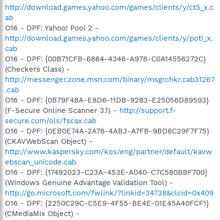
http://download.games.yahoo.com/games/clients/y/ct5_x.c
ab
O16 - DPF: Yahoo! Pool 2 -
http://download.games.yahoo.com/games/clients/y/poti_x.
cab
O16 - DPF: {00B71CFB-6864-4346-A978-C0A14556272C}
(Checkers Class) -
http://messenger.zone.msn.com/binary/msgrchkr.cab31267
.cab
O16 - DPF: {0B79F48A-E8D6-11DB-9283-E25056D89593}
(F-Secure Online Scanner 3.1) -
http://support.f-
secure.com/ols/fscax.cab
O16 - DPF: {0EB0E74A-2A76-4AB3-A7FB-9BD8C29F7F75}
(CKAVWebScan Object) -
http://www.kaspersky.com/kos/eng/partner/default/kavw
ebscan_unicode.cab
O16 - DPF: {17492023-C23A-453E-A040-C7C580BBF700}
(Windows Genuine Advantage Validation Tool) -
http://go.microsoft.com/fwlink/?linkid=34738&clcid=0x409
O16 - DPF: {2250C29C-C5E9-4F55-BE4E-01E45A40FCF1}
(CMediaMix Object) -