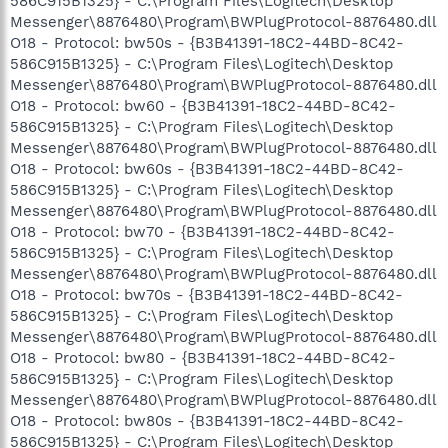
586C915B1325} - C:\Program Files\Logitech\Desktop
Messenger\8876480\Program\BWPlugProtocol-8876480.dll
O18 - Protocol: bw50s - {B3B41391-18C2-44BD-8C42-
586C915B1325} - C:\Program Files\Logitech\Desktop
Messenger\8876480\Program\BWPlugProtocol-8876480.dll
O18 - Protocol: bw60 - {B3B41391-18C2-44BD-8C42-
586C915B1325} - C:\Program Files\Logitech\Desktop
Messenger\8876480\Program\BWPlugProtocol-8876480.dll
O18 - Protocol: bw60s - {B3B41391-18C2-44BD-8C42-
586C915B1325} - C:\Program Files\Logitech\Desktop
Messenger\8876480\Program\BWPlugProtocol-8876480.dll
O18 - Protocol: bw70 - {B3B41391-18C2-44BD-8C42-
586C915B1325} - C:\Program Files\Logitech\Desktop
Messenger\8876480\Program\BWPlugProtocol-8876480.dll
O18 - Protocol: bw70s - {B3B41391-18C2-44BD-8C42-
586C915B1325} - C:\Program Files\Logitech\Desktop
Messenger\8876480\Program\BWPlugProtocol-8876480.dll
O18 - Protocol: bw80 - {B3B41391-18C2-44BD-8C42-
586C915B1325} - C:\Program Files\Logitech\Desktop
Messenger\8876480\Program\BWPlugProtocol-8876480.dll
O18 - Protocol: bw80s - {B3B41391-18C2-44BD-8C42-
586C915B1325} - C:\Program Files\Logitech\Desktop