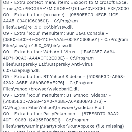
O8 - Extra context menu item: E&xport to Microsoft Excel
- res://C:\PROGRA~1\MICROS~4\Office10\EXCEL.EXE/3000
O9 - Extra button: (no name) - {08B0E5C0-4FCB-11CF-
AAA5-00401C608501} - C:\Program
Files\Java\jre1.5.0_06\bin\ssv.dll
O9 - Extra 'Tools' menuitem: Sun Java Console -
{08B0E5C0-4FCB-11CF-AAA5-00401C608501} - C:\Program
Files\Java\jre1.5.0_06\bin\ssv.dll
O9 - Extra button: Web Anti-Virus - {1F460357-8A94-
4D71-9CA3-AA4ACF32ED8E} - C:\Program
Files\Kaspersky Lab\Kaspersky Anti-Virus
6.0\scieplugin.dll
O9 - Extra button: BT Yahoo! Sidebar - {51085E3D-A958-
42A2-A6BE-A6A9B0BAF276} - C:\Program
Files\Yahoo!\browser\ysidebarIE.dll
O9 - Extra 'Tools' menuitem: BT &Yahoo! Sidebar -
{51085E3D-A958-42A2-A6BE-A6A9B0BAF276} -
C:\Program Files\Yahoo!\browser\ysidebarIE.dll
O9 - Extra button: PartyPoker.com - {B7FE5D70-9AA2-
40F1-9C6B-12A255F085E1} - C:\Program
Files\PartyGaming\PartyPoker\RunApp.exe (file missing)