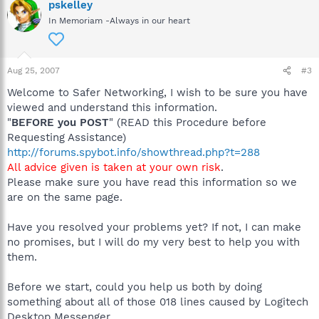
pskelley
In Memoriam -Always in our heart
Aug 25, 2007
#3
Welcome to Safer Networking, I wish to be sure you have
viewed and understand this information.
"
BEFORE you POST
" (READ this Procedure before
Requesting Assistance)
http://forums.spybot.info/showthread.php?t=288
All advice given is taken at your own risk
.
Please make sure you have read this information so we
are on the same page.
Have you resolved your problems yet? If not, I can make
no promises, but I will do my very best to help you with
them.
Before we start, could you help us both by doing
something about all of those 018 lines caused by Logitech
Desktop Messenger.