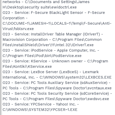
networks - C:\Documents and Settings\James
H\Desktop\security suite\ewidoctrl.exe
O23 - Service: F-Secure BlackLight Sensor - F-Secure
Corporation -
C:\DOCUME~1\JAMESH~1\LOCALS~1\Temp\F-Secure\Anti-
Virus\fsblsrv.exe
O23 - Service: InstallDriver Table Manager (IDriverT) -
Macrovision Corporation - C:\Program Files\Common
Files\InstallShield\Driver\11\Intel 32\IDriverT.exe
O23 - Service: iPodService - Apple Computer, Inc. -
C:\Program Files\iPod\bin\iPodService.exe
O23 - Service: KService - Unknown owner - C:\Program
Files\Kontiki\KService.exe
O23 - Service: LexBce Server (LexBceS) - Lexmark
International, Inc. - C:\WINDOWS\system32\LEXBCES.EXE
O23 - Service: PC Tools Auxiliary Service (sdAuxService) -
PC Tools - C:\Program Files\Spyware Doctor\svcntaux.exe
O23 - Service: PC Tools Security Service (sdCoreService) -
PC Tools - C:\Program Files\Spyware Doctor\swdsvc.exe
O23 - Service: YPCService - Yahoo! Inc. -
C:\WINDOWS\SYSTEM32\YPCSER~1.EXE