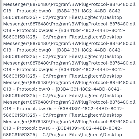
Messenger\8876480\Program\BWPlugProtocol-8876480.dll
O18 - Protocol: bwp0 - {B3B41391-18C2-44BD-8C42-
586C915B1325} - C:\Program Files\Logitech\Desktop
Messenger\8876480\Program\BWPlugProtocol-8876480.dll
O18 - Protocol: bwp0s - {B3B41391-18C2-44BD-8C42-
586C915B1325} - C:\Program Files\Logitech\Desktop
Messenger\8876480\Program\BWPlugProtocol-8876480.dll
O18 - Protocol: bwq0 - {B3B41391-18C2-44BD-8C42-
586C915B1325} - C:\Program Files\Logitech\Desktop
Messenger\8876480\Program\BWPlugProtocol-8876480.dll
O18 - Protocol: bwq0s - {B3B41391-18C2-44BD-8C42-
586C915B1325} - C:\Program Files\Logitech\Desktop
Messenger\8876480\Program\BWPlugProtocol-8876480.dll
O18 - Protocol: bwr0 - {B3B41391-18C2-44BD-8C42-
586C915B1325} - C:\Program Files\Logitech\Desktop
Messenger\8876480\Program\BWPlugProtocol-8876480.dll
O18 - Protocol: bwr0s - {B3B41391-18C2-44BD-8C42-
586C915B1325} - C:\Program Files\Logitech\Desktop
Messenger\8876480\Program\BWPlugProtocol-8876480.dll
O18 - Protocol: bws0 - {B3B41391-18C2-44BD-8C42-
586C915B1325} - C:\Program Files\Logitech\Desktop