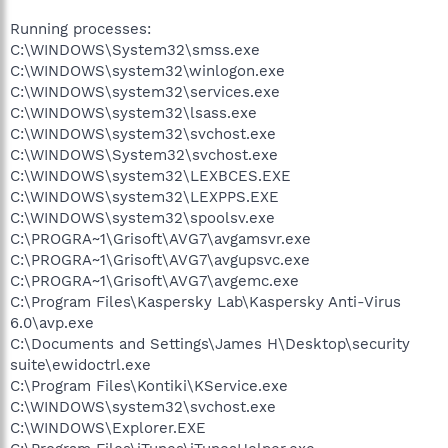
Running processes:
C:\WINDOWS\System32\smss.exe
C:\WINDOWS\system32\winlogon.exe
C:\WINDOWS\system32\services.exe
C:\WINDOWS\system32\lsass.exe
C:\WINDOWS\system32\svchost.exe
C:\WINDOWS\System32\svchost.exe
C:\WINDOWS\system32\LEXBCES.EXE
C:\WINDOWS\system32\LEXPPS.EXE
C:\WINDOWS\system32\spoolsv.exe
C:\PROGRA~1\Grisoft\AVG7\avgamsvr.exe
C:\PROGRA~1\Grisoft\AVG7\avgupsvc.exe
C:\PROGRA~1\Grisoft\AVG7\avgemc.exe
C:\Program Files\Kaspersky Lab\Kaspersky Anti-Virus
6.0\avp.exe
C:\Documents and Settings\James H\Desktop\security
suite\ewidoctrl.exe
C:\Program Files\Kontiki\KService.exe
C:\WINDOWS\system32\svchost.exe
C:\WINDOWS\Explorer.EXE