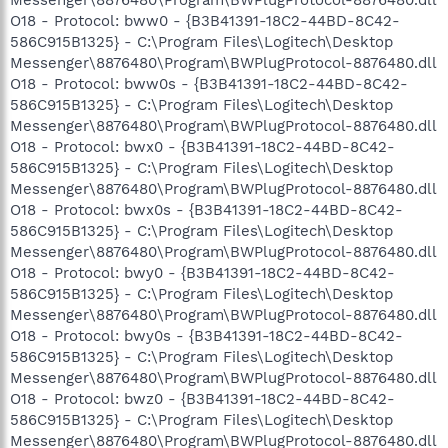
Messenger\8876480\Program\BWPlugProtocol-8876480.dll
O18 - Protocol: bww0 - {B3B41391-18C2-44BD-8C42-
586C915B1325} - C:\Program Files\Logitech\Desktop
Messenger\8876480\Program\BWPlugProtocol-8876480.dll
O18 - Protocol: bww0s - {B3B41391-18C2-44BD-8C42-
586C915B1325} - C:\Program Files\Logitech\Desktop
Messenger\8876480\Program\BWPlugProtocol-8876480.dll
O18 - Protocol: bwx0 - {B3B41391-18C2-44BD-8C42-
586C915B1325} - C:\Program Files\Logitech\Desktop
Messenger\8876480\Program\BWPlugProtocol-8876480.dll
O18 - Protocol: bwx0s - {B3B41391-18C2-44BD-8C42-
586C915B1325} - C:\Program Files\Logitech\Desktop
Messenger\8876480\Program\BWPlugProtocol-8876480.dll
O18 - Protocol: bwy0 - {B3B41391-18C2-44BD-8C42-
586C915B1325} - C:\Program Files\Logitech\Desktop
Messenger\8876480\Program\BWPlugProtocol-8876480.dll
O18 - Protocol: bwy0s - {B3B41391-18C2-44BD-8C42-
586C915B1325} - C:\Program Files\Logitech\Desktop
Messenger\8876480\Program\BWPlugProtocol-8876480.dll
O18 - Protocol: bwz0 - {B3B41391-18C2-44BD-8C42-
586C915B1325} - C:\Program Files\Logitech\Desktop
Messenger\8876480\Program\BWPlugProtocol-8876480.dll