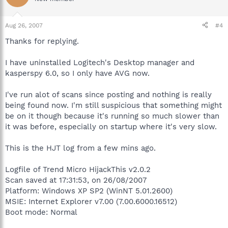
Aug 26, 2007
#4
Thanks for replying.
I have uninstalled Logitech's Desktop manager and
kasperspy 6.0, so I only have AVG now.
I've run alot of scans since posting and nothing is really
being found now. I'm still suspicious that something might
be on it though because it's running so much slower than
it was before, especially on startup where it's very slow.
This is the HJT log from a few mins ago.
Logfile of Trend Micro HijackThis v2.0.2
Scan saved at 17:31:53, on 26/08/2007
Platform: Windows XP SP2 (WinNT 5.01.2600)
MSIE: Internet Explorer v7.00 (7.00.6000.16512)
Boot mode: Normal