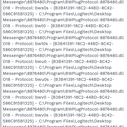
Messenger\8876480\Program\BWPlugProtocol-8876480.dll
O18 - Protocol: bws0s - {B3B41391-18C2-44BD-8C42-
586C915B1325} - C:\Program Files\Logitech\Desktop
Messenger\8876480\Program\BWPlugProtocol-8876480.dll
O18 - Protocol: bwt0 - {B3B41391-18C2-44BD-8C42-
586C915B1325} - C:\Program Files\Logitech\Desktop
Messenger\8876480\Program\BWPlugProtocol-8876480.dll
O18 - Protocol: bwt0s - {B3B41391-18C2-44BD-8C42-
586C915B1325} - C:\Program Files\Logitech\Desktop
Messenger\8876480\Program\BWPlugProtocol-8876480.dll
O18 - Protocol: bwu0 - {B3B41391-18C2-44BD-8C42-
586C915B1325} - C:\Program Files\Logitech\Desktop
Messenger\8876480\Program\BWPlugProtocol-8876480.dll
O18 - Protocol: bwu0s - {B3B41391-18C2-44BD-8C42-
586C915B1325} - C:\Program Files\Logitech\Desktop
Messenger\8876480\Program\BWPlugProtocol-8876480.dll
O18 - Protocol: bwv0 - {B3B41391-18C2-44BD-8C42-
586C915B1325} - C:\Program Files\Logitech\Desktop
Messenger\8876480\Program\BWPlugProtocol-8876480.dll
O18 - Protocol: bwv0s - {B3B41391-18C2-44BD-8C42-
586C915B1325} - C:\Program Files\Logitech\Desktop