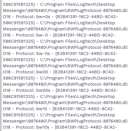
586C915B1325} - C:\Program Files\Logitech\Desktop
Messenger\8876480\Program\BWPlugProtocol-8876480.dll
O18 - Protocol: bw+0s - {B3B41391-18C2-44BD-8C42-
586C915B1325} - C:\Program Files\Logitech\Desktop
Messenger\8876480\Program\BWPlugProtocol-8876480.dll
O18 - Protocol: bw-0 - {B3B41391-18C2-44BD-8C42-
586C915B1325} - C:\Program Files\Logitech\Desktop
Messenger\8876480\Program\BWPlugProtocol-8876480.dll
O18 - Protocol: bw-0s - {B3B41391-18C2-44BD-8C42-
586C915B1325} - C:\Program Files\Logitech\Desktop
Messenger\8876480\Program\BWPlugProtocol-8876480.dll
O18 - Protocol: bw00 - {B3B41391-18C2-44BD-8C42-
586C915B1325} - C:\Program Files\Logitech\Desktop
Messenger\8876480\Program\BWPlugProtocol-8876480.dll
O18 - Protocol: bw00s - {B3B41391-18C2-44BD-8C42-
586C915B1325} - C:\Program Files\Logitech\Desktop
Messenger\8876480\Program\BWPlugProtocol-8876480.dll
O18 - Protocol: bw10 - {B3B41391-18C2-44BD-8C42-
586C915B1325} - C:\Program Files\Logitech\Desktop
Messenger\8876480\Program\BWPlugProtocol-8876480.dll
O18 - Protocol: bw10s - {B3B41391-18C2-44BD-8C42-