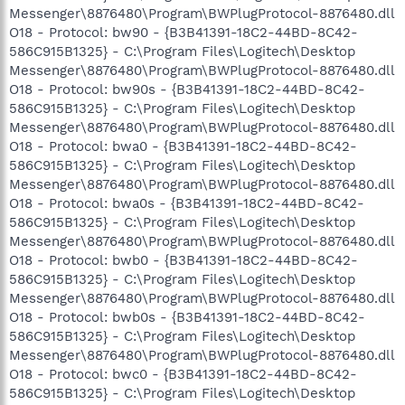
Messenger\8876480\Program\BWPlugProtocol-8876480.dll
O18 - Protocol: bw90 - {B3B41391-18C2-44BD-8C42-
586C915B1325} - C:\Program Files\Logitech\Desktop
Messenger\8876480\Program\BWPlugProtocol-8876480.dll
O18 - Protocol: bw90s - {B3B41391-18C2-44BD-8C42-
586C915B1325} - C:\Program Files\Logitech\Desktop
Messenger\8876480\Program\BWPlugProtocol-8876480.dll
O18 - Protocol: bwa0 - {B3B41391-18C2-44BD-8C42-
586C915B1325} - C:\Program Files\Logitech\Desktop
Messenger\8876480\Program\BWPlugProtocol-8876480.dll
O18 - Protocol: bwa0s - {B3B41391-18C2-44BD-8C42-
586C915B1325} - C:\Program Files\Logitech\Desktop
Messenger\8876480\Program\BWPlugProtocol-8876480.dll
O18 - Protocol: bwb0 - {B3B41391-18C2-44BD-8C42-
586C915B1325} - C:\Program Files\Logitech\Desktop
Messenger\8876480\Program\BWPlugProtocol-8876480.dll
O18 - Protocol: bwb0s - {B3B41391-18C2-44BD-8C42-
586C915B1325} - C:\Program Files\Logitech\Desktop
Messenger\8876480\Program\BWPlugProtocol-8876480.dll
O18 - Protocol: bwc0 - {B3B41391-18C2-44BD-8C42-
586C915B1325} - C:\Program Files\Logitech\Desktop