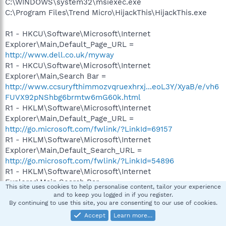
C:\WINDOWS\system32\msiexec.exe
C:\Program Files\Trend Micro\HijackThis\HijackThis.exe
R1 - HKCU\Software\Microsoft\Internet
Explorer\Main,Default_Page_URL =
http://www.dell.co.uk/myway
R1 - HKCU\Software\Microsoft\Internet
Explorer\Main,Search Bar =
http://www.ccsuryfthimmozvqruexhrxj...eoL3Y/XyaB/e/vh6
FUVX92pNShbg6brmtw6mG60k.html
R1 - HKLM\Software\Microsoft\Internet
Explorer\Main,Default_Page_URL =
http://go.microsoft.com/fwlink/?LinkId=69157
R1 - HKLM\Software\Microsoft\Internet
Explorer\Main,Default_Search_URL =
http://go.microsoft.com/fwlink/?LinkId=54896
R1 - HKLM\Software\Microsoft\Internet
Explorer\Main,Search Bar =
This site uses cookies to help personalise content, tailor your experience
http://www.ccsuryfthimmozvqruexhrxj...eoL3Y/XyaB/e/vh6
and to keep you logged in if you register.
FUVX92pNShbg6brmtw6mG60k.html
By continuing to use this site, you are consenting to our use of cookies.
R1 - HKLM\Software\Microsoft\Internet
Accept
Learn more…
Explorer\Main,Search Page =