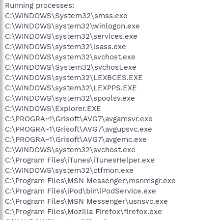
Running processes:
C:\WINDOWS\System32\smss.exe
C:\WINDOWS\system32\winlogon.exe
C:\WINDOWS\system32\services.exe
C:\WINDOWS\system32\lsass.exe
C:\WINDOWS\system32\svchost.exe
C:\WINDOWS\System32\svchost.exe
C:\WINDOWS\system32\LEXBCES.EXE
C:\WINDOWS\system32\LEXPPS.EXE
C:\WINDOWS\system32\spoolsv.exe
C:\WINDOWS\Explorer.EXE
C:\PROGRA~1\Grisoft\AVG7\avgamsvr.exe
C:\PROGRA~1\Grisoft\AVG7\avgupsvc.exe
C:\PROGRA~1\Grisoft\AVG7\avgemc.exe
C:\WINDOWS\system32\svchost.exe
C:\Program Files\iTunes\iTunesHelper.exe
C:\WINDOWS\system32\ctfmon.exe
C:\Program Files\MSN Messenger\msnmsgr.exe
C:\Program Files\iPod\bin\iPodService.exe
C:\Program Files\MSN Messenger\usnsvc.exe
C:\Program Files\Mozilla Firefox\firefox.exe