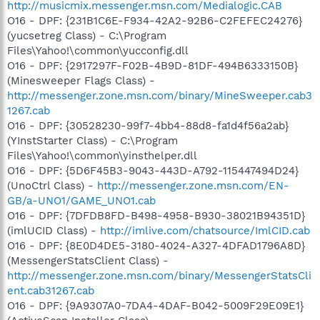
http://musicmix.messenger.msn.com/Medialogic.CAB
O16 - DPF: {231B1C6E-F934-42A2-92B6-C2FEFEC24276}
(yucsetreg Class) - C:\Program
Files\Yahoo!\common\yucconfig.dll
O16 - DPF: {2917297F-F02B-4B9D-81DF-494B6333150B}
(Minesweeper Flags Class) -
http://messenger.zone.msn.com/binary/MineSweeper.cab3
1267.cab
O16 - DPF: {30528230-99f7-4bb4-88d8-fa1d4f56a2ab}
(YInstStarter Class) - C:\Program
Files\Yahoo!\common\yinsthelper.dll
O16 - DPF: {5D6F45B3-9043-443D-A792-115447494D24}
(UnoCtrl Class) -
http://messenger.zone.msn.com/EN-
GB/a-UNO1/GAME_UNO1.cab
O16 - DPF: {7DFDB8FD-B498-4958-B930-38021B94351D}
(imlUCID Class) -
http://imlive.com/chatsource/ImlCID.cab
O16 - DPF: {8E0D4DE5-3180-4024-A327-4DFAD1796A8D}
(MessengerStatsClient Class) -
http://messenger.zone.msn.com/binary/MessengerStatsCli
ent.cab31267.cab
O16 - DPF: {9A9307A0-7DA4-4DAF-B042-5009F29E09E1}