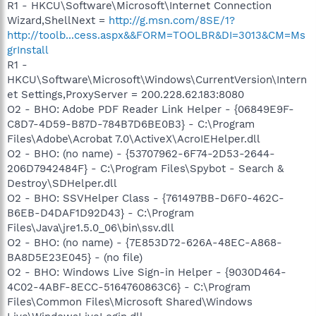
R1 - HKCU\Software\Microsoft\Internet Connection
Wizard,ShellNext =
http://g.msn.com/8SE/1?
http://toolb...cess.aspx&&FORM=TOOLBR&DI=3013&CM=Ms
grInstall
R1 -
HKCU\Software\Microsoft\Windows\CurrentVersion\Intern
et Settings,ProxyServer = 200.228.62.183:8080
O2 - BHO: Adobe PDF Reader Link Helper - {06849E9F-
C8D7-4D59-B87D-784B7D6BE0B3} - C:\Program
Files\Adobe\Acrobat 7.0\ActiveX\AcroIEHelper.dll
O2 - BHO: (no name) - {53707962-6F74-2D53-2644-
206D7942484F} - C:\Program Files\Spybot - Search &
Destroy\SDHelper.dll
O2 - BHO: SSVHelper Class - {761497BB-D6F0-462C-
B6EB-D4DAF1D92D43} - C:\Program
Files\Java\jre1.5.0_06\bin\ssv.dll
O2 - BHO: (no name) - {7E853D72-626A-48EC-A868-
BA8D5E23E045} - (no file)
O2 - BHO: Windows Live Sign-in Helper - {9030D464-
4C02-4ABF-8ECC-5164760863C6} - C:\Program
Files\Common Files\Microsoft Shared\Windows