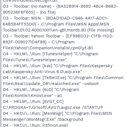
Live\WindowsLiveLogin.dll
O3 - Toolbar: (no name) - {BA52B914-B692-46c4-B683-
905236F6F655} - (no file)
O3 - Toolbar: MSN - {BDAD1DAD-C946-4A17-ADC1-
64B5B4FF55D0} - C:\Program Files\MSN Apps\MSN
Toolbar\01.02.4000.1001\en-gb\msntb.dll (file missing)
O3 - Toolbar: Yahoo! Toolbar - {EF99BD32-C1FB-11D2-
892F-0090271D4F88} - C:\Program
Files\Yahoo!\Companion\Installs\cpn0\yt.dll
O4 - HKLM\..\Run: [iTunesHelper] "C:\Program
Files\iTunes\iTunesHelper.exe"
O4 - HKLM\..\Run: [kav] "C:\Program Files\Kaspersky
Lab\Kaspersky Anti-Virus 6.0\avp.exe"
O4 - HKLM\..\Run: [TkBellExe] "C:\Program Files\Common
Files\Real\Update_OB\realsched.exe" -osboot
O4 - HKLM\..\Run: [4oD] "C:\Program
Files\Kontiki\KHost.exe" -all
O4 - HKLM\..\Run: [AVG7_CC]
C:\PROGRA~1\Grisoft\AVG7\avgcc.exe /STARTUP
O4 - HKCU\..\Run: [MsnMsgr] "C:\Program Files\MSN
Messenger\MsnMsgr.Exe" /background
O4 - HKCU\..\Run: [ctfmon.exe]