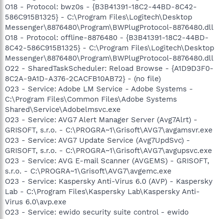
O18 - Protocol: bwz0s - {B3B41391-18C2-44BD-8C42-
586C915B1325} - C:\Program Files\Logitech\Desktop
Messenger\8876480\Program\BWPlugProtocol-8876480.dll
O18 - Protocol: offline-8876480 - {B3B41391-18C2-44BD-
8C42-586C915B1325} - C:\Program Files\Logitech\Desktop
Messenger\8876480\Program\BWPlugProtocol-8876480.dll
O22 - SharedTaskScheduler: Reload Browse - {A1D9D3F0-
8C2A-9A1D-A376-2CACFB10AB72} - (no file)
O23 - Service: Adobe LM Service - Adobe Systems -
C:\Program Files\Common Files\Adobe Systems
Shared\Service\Adobelmsvc.exe
O23 - Service: AVG7 Alert Manager Server (Avg7Alrt) -
GRISOFT, s.r.o. - C:\PROGRA~1\Grisoft\AVG7\avgamsvr.exe
O23 - Service: AVG7 Update Service (Avg7UpdSvc) -
GRISOFT, s.r.o. - C:\PROGRA~1\Grisoft\AVG7\avgupsvc.exe
O23 - Service: AVG E-mail Scanner (AVGEMS) - GRISOFT,
s.r.o. - C:\PROGRA~1\Grisoft\AVG7\avgemc.exe
O23 - Service: Kaspersky Anti-Virus 6.0 (AVP) - Kaspersky
Lab - C:\Program Files\Kaspersky Lab\Kaspersky Anti-
Virus 6.0\avp.exe
O23 - Service: ewido security suite control - ewido