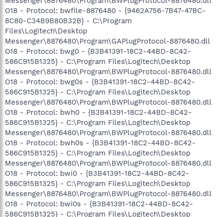
Messenger\8876480\Program\BWPlugProtocol-8876480.dll
O18 - Protocol: bwfile-8876480 - {9462A756-7B47-47BC-
8C80-C34B9B80B32B} - C:\Program
Files\Logitech\Desktop
Messenger\8876480\Program\GAPlugProtocol-8876480.dll
O18 - Protocol: bwg0 - {B3B41391-18C2-44BD-8C42-
586C915B1325} - C:\Program Files\Logitech\Desktop
Messenger\8876480\Program\BWPlugProtocol-8876480.dll
O18 - Protocol: bwg0s - {B3B41391-18C2-44BD-8C42-
586C915B1325} - C:\Program Files\Logitech\Desktop
Messenger\8876480\Program\BWPlugProtocol-8876480.dll
O18 - Protocol: bwh0 - {B3B41391-18C2-44BD-8C42-
586C915B1325} - C:\Program Files\Logitech\Desktop
Messenger\8876480\Program\BWPlugProtocol-8876480.dll
O18 - Protocol: bwh0s - {B3B41391-18C2-44BD-8C42-
586C915B1325} - C:\Program Files\Logitech\Desktop
Messenger\8876480\Program\BWPlugProtocol-8876480.dll
O18 - Protocol: bwi0 - {B3B41391-18C2-44BD-8C42-
586C915B1325} - C:\Program Files\Logitech\Desktop
Messenger\8876480\Program\BWPlugProtocol-8876480.dll
O18 - Protocol: bwi0s - {B3B41391-18C2-44BD-8C42-
586C915B1325} - C:\Program Files\Logitech\Desktop