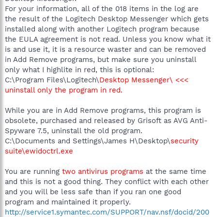
For your information, all of the 018 items in the log are
the result of the Logitech Desktop Messenger which gets
installed along with another Logitech program because
the EULA agreement is not read. Unless you know what it
is and use it, it is a resource waster and can be removed
in Add Remove programs, but make sure you uninstall
only what I highlite in red, this is optional:
C:\Program Files\Logitech\
Desktop Messenger\ <<<
uninstall only the program in red.
While you are in Add Remove programs, this program is
obsolete, purchased and released by Grisoft as AVG Anti-
Spyware 7.5, uninstall the old program.
C:\Documents and Settings\James H\Desktop\
security
suite\ewidoctrl.exe
You are running
two antivirus programs
at the same time
and this is not a good thing. They conflict with each other
and you will be less safe than if you ran one good
program and maintained it properly.
http://service1.symantec.com/SUPPORT/nav.nsf/docid/200