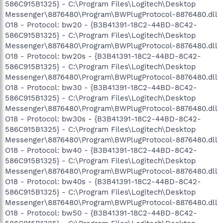
586C915B1325} - C:\Program Files\Logitech\Desktop
Messenger\8876480\Program\BWPlugProtocol-8876480.dll
O18 - Protocol: bw20 - {B3B41391-18C2-44BD-8C42-
586C915B1325} - C:\Program Files\Logitech\Desktop
Messenger\8876480\Program\BWPlugProtocol-8876480.dll
O18 - Protocol: bw20s - {B3B41391-18C2-44BD-8C42-
586C915B1325} - C:\Program Files\Logitech\Desktop
Messenger\8876480\Program\BWPlugProtocol-8876480.dll
O18 - Protocol: bw30 - {B3B41391-18C2-44BD-8C42-
586C915B1325} - C:\Program Files\Logitech\Desktop
Messenger\8876480\Program\BWPlugProtocol-8876480.dll
O18 - Protocol: bw30s - {B3B41391-18C2-44BD-8C42-
586C915B1325} - C:\Program Files\Logitech\Desktop
Messenger\8876480\Program\BWPlugProtocol-8876480.dll
O18 - Protocol: bw40 - {B3B41391-18C2-44BD-8C42-
586C915B1325} - C:\Program Files\Logitech\Desktop
Messenger\8876480\Program\BWPlugProtocol-8876480.dll
O18 - Protocol: bw40s - {B3B41391-18C2-44BD-8C42-
586C915B1325} - C:\Program Files\Logitech\Desktop
Messenger\8876480\Program\BWPlugProtocol-8876480.dll
O18 - Protocol: bw50 - {B3B41391-18C2-44BD-8C42-