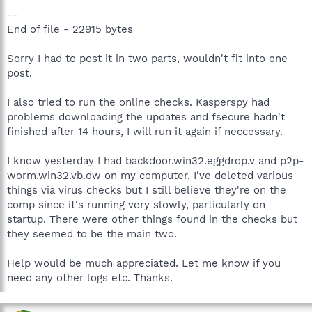
--
End of file - 22915 bytes
Sorry I had to post it in two parts, wouldn't fit into one
post.
I also tried to run the online checks. Kasperspy had
problems downloading the updates and fsecure hadn't
finished after 14 hours, I will run it again if neccessary.
I know yesterday I had backdoor.win32.eggdrop.v and p2p-
worm.win32.vb.dw on my computer. I've deleted various
things via virus checks but I still believe they're on the
comp since it's running very slowly, particularly on
startup. There were other things found in the checks but
they seemed to be the main two.
Help would be much appreciated. Let me know if you
need any other logs etc. Thanks.