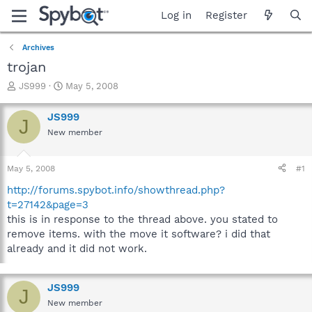
Log in
Register
Archives
trojan
T
S
JS999
May 5, 2008
h
t
r
a
JS999
J
e
r
New member
a
t
d
d
s
a
May 5, 2008
#1
t
t
a
e
http://forums.spybot.info/showthread.php?
r
t=27142&page=3
t
this is in response to the thread above. you stated to
e
remove items. with the move it software? i did that
r
already and it did not work.
JS999
J
New member