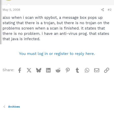
May 5, 2008
#2
also when i scan with spybot, a message box pops up
stating that there is a trojan, but there is no trojan on the
problems screen when a scan is finished. it states that
there is no problem. i have an anti-virus prog. that states
that java is infected.
You must log in or register to reply here.
Facebook
X
Bluesky
LinkedIn
Reddit
Pinterest
Tumblr
WhatsApp
Email
Li
Share:
Archives