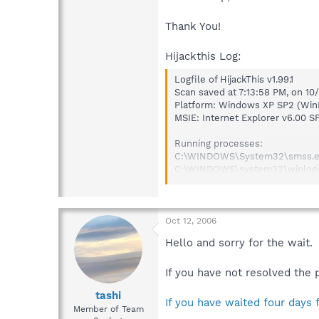
Thank You!
Hijackthis Log:
Logfile of HijackThis v1.99.1
Scan saved at 7:13:58 PM, on 1
Platform: Windows XP SP2 (Win
MSIE: Internet Explorer v6.00 S
Running processes:
C:\WINDOWS\System32\smss.
C:\WINDOWS\system32\winlog
C:\WINDOWS\system32\service
C:\WINDOWS\system32\lsass.e
C:\WINDOWS\system32\svchos
C:\WINDOWS\System32\svchos
Oct 12, 2006
C:\WINDOWS\Explorer.EXE
Hello and sorry for the wait.
C:\WINDOWS\system32\spoolsv
C:\PROGRA~1\SYMANT~1\SYMANT
If you have not resolved the 
C:\Program Files\CyberLink DV
C:\PROGRA~1\Grisoft\AVGFRE~1
tashi
C:\WINDOWS\System32\hkcmd
If you have waited four days 
Member of Team
C:\Program Files\Spybot - Sear