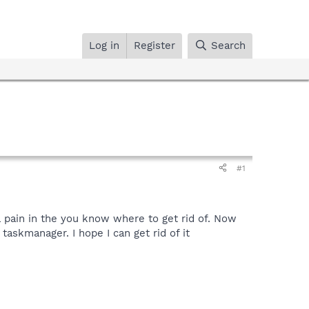
Log in
Register
Search
#1
 pain in the you know where to get rid of. Now
skmanager. I hope I can get rid of it