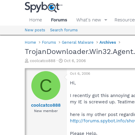
Home
Forums
What's new
Resource
New posts
Search forums
Home
Forums
General Malware
Archives
TrojanDownloader.Win32.Agent
T
S
coolcatco888
Oct 6, 2006
h
t
r
a
Oct 6, 2006
e
r
C
a
t
Hi,
d
d
s
a
I recently got this annoying
t
t
my IE is screwed up. Teatime
a
e
coolcatco888
r
New member
here is my other post regardin
t
e
http://forums.spybot.info/s
r
Please Help,