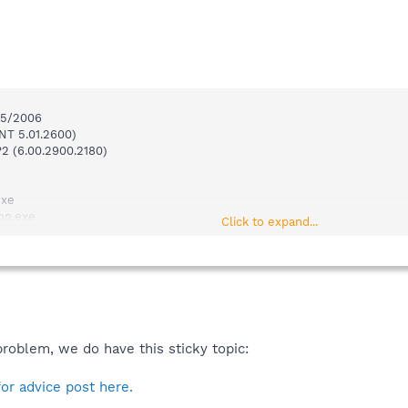
0/5/2006
NT 5.01.2600)
P2 (6.00.2900.2180)
exe
on.exe
Click to expand...
s.exe
xe
t.exe
t.exe
.exe
~1\vptray.exe
problem, we do have this sticky topic:
D Solution\PowerDVD\PDVDServ.exe
\avgcc.exe
.exe
for advice post here.
ch & Destroy\TeaTimer.exe