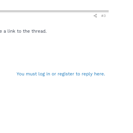
#3
 a link to the thread.
You must log in or register to reply here.
\Acrobat 7.0\ActiveX\AcroIEHelper.dll
gle\googletoolbar2.dll
ompanion\Installs\cpn\yt.dll
oolbar2.dll
xe"
ifier.exe