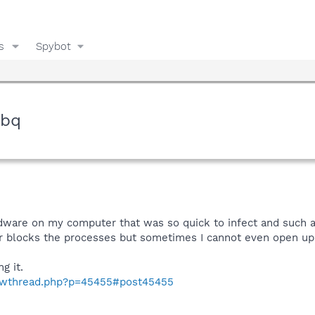
s
Spybot
.bq
 adware on my computer that was so quick to infect and such a
r blocks the processes but sometimes I cannot even open up ta
g it.
howthread.php?p=45455#post45455