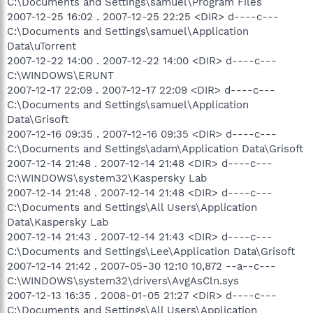
C:\Documents and Settings\samuel\Program Files
2007-12-25 16:02 . 2007-12-25 22:25 <DIR> d----c---
C:\Documents and Settings\samuel\Application
Data\uTorrent
2007-12-22 14:00 . 2007-12-22 14:00 <DIR> d----c---
C:\WINDOWS\ERUNT
2007-12-17 22:09 . 2007-12-17 22:09 <DIR> d----c---
C:\Documents and Settings\samuel\Application
Data\Grisoft
2007-12-16 09:35 . 2007-12-16 09:35 <DIR> d----c---
C:\Documents and Settings\adam\Application Data\Grisoft
2007-12-14 21:48 . 2007-12-14 21:48 <DIR> d----c---
C:\WINDOWS\system32\Kaspersky Lab
2007-12-14 21:48 . 2007-12-14 21:48 <DIR> d----c---
C:\Documents and Settings\All Users\Application
Data\Kaspersky Lab
2007-12-14 21:43 . 2007-12-14 21:43 <DIR> d----c---
C:\Documents and Settings\Lee\Application Data\Grisoft
2007-12-14 21:42 . 2007-05-30 12:10 10,872 --a--c---
C:\WINDOWS\system32\drivers\AvgAsCln.sys
2007-12-13 16:35 . 2008-01-05 21:27 <DIR> d----c---
C:\Documents and Settings\All Users\Application