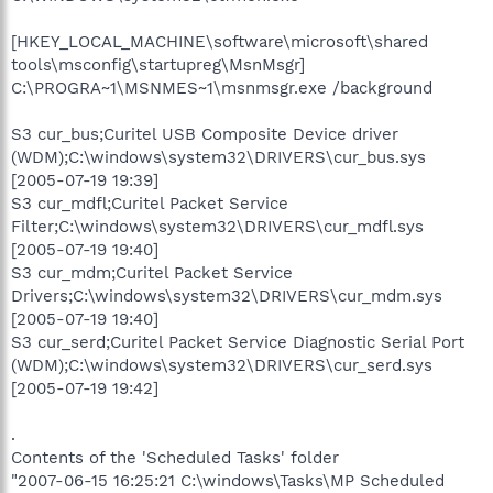
[HKEY_LOCAL_MACHINE\software\microsoft\shared
tools\msconfig\startupreg\MsnMsgr]
C:\PROGRA~1\MSNMES~1\msnmsgr.exe /background
S3 cur_bus;Curitel USB Composite Device driver
(WDM);C:\windows\system32\DRIVERS\cur_bus.sys
[2005-07-19 19:39]
S3 cur_mdfl;Curitel Packet Service
Filter;C:\windows\system32\DRIVERS\cur_mdfl.sys
[2005-07-19 19:40]
S3 cur_mdm;Curitel Packet Service
Drivers;C:\windows\system32\DRIVERS\cur_mdm.sys
[2005-07-19 19:40]
S3 cur_serd;Curitel Packet Service Diagnostic Serial Port
(WDM);C:\windows\system32\DRIVERS\cur_serd.sys
[2005-07-19 19:42]
.
Contents of the 'Scheduled Tasks' folder
"2007-06-15 16:25:21 C:\windows\Tasks\MP Scheduled