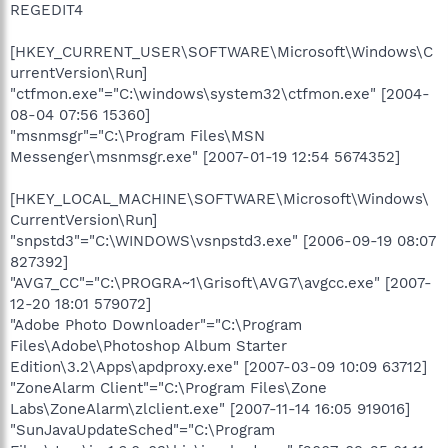
REGEDIT4
[HKEY_CURRENT_USER\SOFTWARE\Microsoft\Windows\C
urrentVersion\Run]
"ctfmon.exe"="C:\windows\system32\ctfmon.exe" [2004-
08-04 07:56 15360]
"msnmsgr"="C:\Program Files\MSN
Messenger\msnmsgr.exe" [2007-01-19 12:54 5674352]
[HKEY_LOCAL_MACHINE\SOFTWARE\Microsoft\Windows\
CurrentVersion\Run]
"snpstd3"="C:\WINDOWS\vsnpstd3.exe" [2006-09-19 08:07
827392]
"AVG7_CC"="C:\PROGRA~1\Grisoft\AVG7\avgcc.exe" [2007-
12-20 18:01 579072]
"Adobe Photo Downloader"="C:\Program
Files\Adobe\Photoshop Album Starter
Edition\3.2\Apps\apdproxy.exe" [2007-03-09 10:09 63712]
"ZoneAlarm Client"="C:\Program Files\Zone
Labs\ZoneAlarm\zlclient.exe" [2007-11-14 16:05 919016]
"SunJavaUpdateSched"="C:\Program