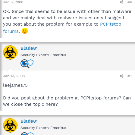
Jan 6, 2008
#6
Ok. Since this seems to be issue with other than malware
and we mainly deal with malware issues only I suggest
you post about the problem for example to
PCPitstop
forums
.
Blade81
Security Expert: Emeritus
Jan 13, 2008
#7
leejames75
Did you post about the problem at PCPitstop forums? Can
we close the topic here?
Blade81
Security Expert: Emeritus