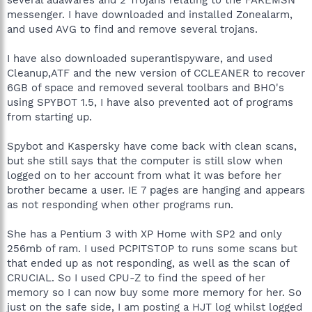
messenger. I have downloaded and installed Zonealarm,
and used AVG to find and remove several trojans.
I have also downloaded superantispyware, and used
Cleanup,ATF and the new version of CCLEANER to recover
6GB of space and removed several toolbars and BHO's
using SPYBOT 1.5, I have also prevented aot of programs
from starting up.
Spybot and Kaspersky have come back with clean scans,
but she still says that the computer is still slow when
logged on to her account from what it was before her
brother became a user. IE 7 pages are hanging and appears
as not responding when other programs run.
She has a Pentium 3 with XP Home with SP2 and only
256mb of ram. I used PCPITSTOP to runs some scans but
that ended up as not responding, as well as the scan of
CRUCIAL. So I used CPU-Z to find the speed of her
memory so I can now buy some more memory for her. So
just on the safe side, I am posting a HJT log whilst logged