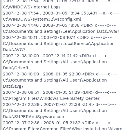
2007-12-08 17:54 . 2008-01-05 22:02 <DIR> d----c---
C:\WINDOWS\Internet Logs
2007-12-08 17:54 . 2008-01-05 18:34 353,431 --a--c---
C:\WINDOWS\system32\vsconfig.xml
2007-12-08 17:40 . 2008-01-05 18:38 <DIR> d----c---
C:\Documents and Settings\Lee\Application Data\AVG7
2007-12-08 10:11 . 2007-12-08 10:11 <DIR> d----c---
C:\Documents and Settings\LocalService\Application
Data\AVG7
2007-12-08 10:09 . 2007-12-14 21:42 <DIR> d----c---
C:\Documents and Settings\All Users\Application
Data\Grisoft
2007-12-08 10:09 . 2008-01-05 22:00 <DIR> d----c---
C:\Documents and Settings\All Users\Application
Data\avg7
2007-12-08 09:51 . 2008-01-05 21:29 <DIR> d----c---
C:\Program Files\Windows Live Safety Center
2007-12-07 22:39 . 2007-12-07 22:39 <DIR> d----c---
C:\Documents and Settings\All Users\Application
Data\SUPERAntiSpyware.com
2007-12-07 22:36 . 2008-01-05 21:32 <DIR> d----c---
C:\Program Files\Common Files\Wise Installation Wizard