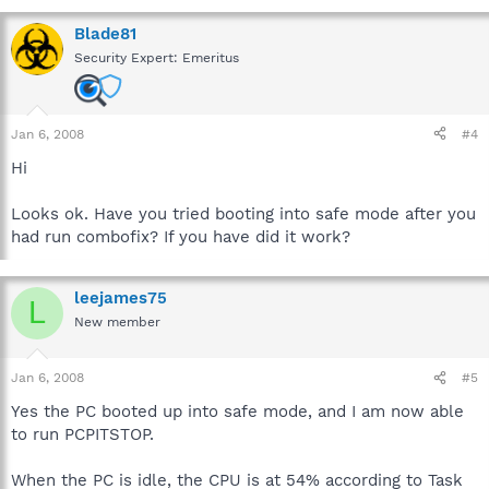
Blade81
Security Expert: Emeritus
Jan 6, 2008
#4
Hi
Looks ok. Have you tried booting into safe mode after you
had run combofix? If you have did it work?
leejames75
L
New member
Jan 6, 2008
#5
Yes the PC booted up into safe mode, and I am now able
to run PCPITSTOP.
When the PC is idle, the CPU is at 54% according to Task