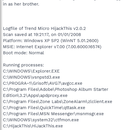
in as her brother.
Logfile of Trend Micro HijackThis v2.0.2
Scan saved at 19:21:17, on 01/01/2008
Platform: Windows XP SP2 (WinNT 5.01.2600)
MSIE: Internet Explorer v7.00 (7.00.6000.16574)
Boot mode: Normal
Running processes:
C:\WINDOWS\Explorer.EXE
C:\WINDOWS\vsnpstd3.exe
C:\PROGRA~1\Grisoft\AVG7\avgcc.exe
C:\Program Files\Adobe\Photoshop Album Starter
Edition\3.2\Apps\apdproxy.exe
C:\Program Files\Zone Labs\ZoneAlarm\zlclient.exe
C:\Program Files\QuickTime\qttask.exe
C:\Program Files\MSN Messenger\msnmsgr.exe
C:\WINDOWS\system32\ctfmon.exe
C:\HijackThis\HiJackThis.exe