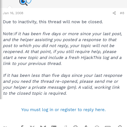
Jan 16, 2008
#8
Due to inactivity, this thread will now be closed.
Note:
If it has been five days or more since your last post,
and the helper assisting you posted a response to that
post to which you did not reply, your topic will not be
reopened. At that point, if you still require help, please
start a new topic and include a fresh HijackThis log and a
link to your previous thread.
If it has been less than five days since your last response
and you need the thread re-opened, please send me or
your helper a private message (pm). A valid, working link
to the closed topic is required.
You must log in or register to reply here.