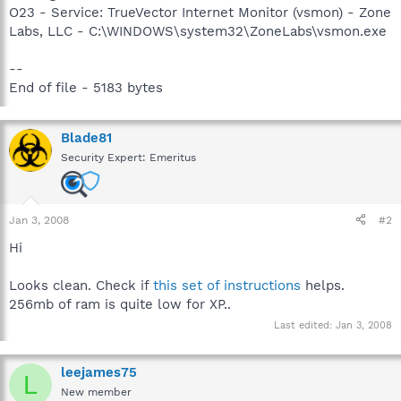
O23 - Service: TrueVector Internet Monitor (vsmon) - Zone
Labs, LLC - C:\WINDOWS\system32\ZoneLabs\vsmon.exe
--
End of file - 5183 bytes
Blade81
Security Expert: Emeritus
Jan 3, 2008
#2
Hi
Looks clean. Check if
this set of instructions
helps.
256mb of ram is quite low for XP..
Last edited:
Jan 3, 2008
leejames75
L
New member