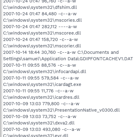
2007-10-24 01:47 96,760 -c--a-w
C:\windows\system32\dfshim.dll
2007-10-24 01:47 84,480 -c--a-w
C:\windows\system32\mscories.dll
2007-10-24 01:47 282,112 ----a-w
C:\windows\system32\mscoree.dll
2007-10-24 01:47 158,720 -c--a-w
C:\windows\system32\mscorier.dll
2007-10-14 18:44 30,760 -c--a-w C:\Documents and
Settings\samuel\Application Data\GDIPFONTCACHEV1.DAT
2007-10-11 09:55 88,576 -c--a-w
C:\windows\system32\infocardapi.dll
2007-10-11 09:55 579,584 -c--a-w
C:\windows\system32\icardagt.exe
2007-10-11 09:55 11,776 -c--a-w
C:\windows\system32\icardres.dll
2007-10-09 13:03 779,800 -c--a-w
C:\windows\system32\PresentationNative_v0300.dll
2007-10-09 13:03 73,752 -c--a-w
C:\windows\system32\dxva2.dll
2007-10-09 13:03 493,080 -c--a-w
C:\windows\system32\evr.dll