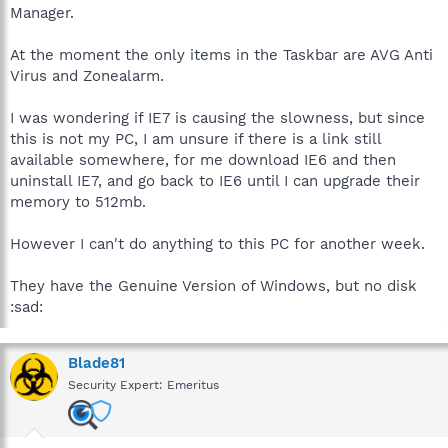
Manager.
At the moment the only items in the Taskbar are AVG Anti
Virus and Zonealarm.
I was wondering if IE7 is causing the slowness, but since
this is not my PC, I am unsure if there is a link still
available somewhere, for me download IE6 and then
uninstall IE7, and go back to IE6 until I can upgrade their
memory to 512mb.
However I can't do anything to this PC for another week.
They have the Genuine Version of Windows, but no disk
:sad:
Blade81
Security Expert: Emeritus