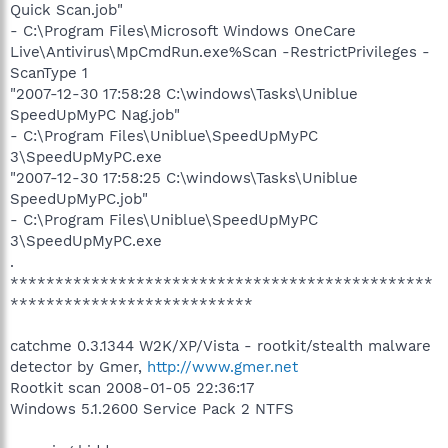
Quick Scan.job"
- C:\Program Files\Microsoft Windows OneCare
Live\Antivirus\MpCmdRun.exe%Scan -RestrictPrivileges -
ScanType 1
"2007-12-30 17:58:28 C:\windows\Tasks\Uniblue
SpeedUpMyPC Nag.job"
- C:\Program Files\Uniblue\SpeedUpMyPC
3\SpeedUpMyPC.exe
"2007-12-30 17:58:25 C:\windows\Tasks\Uniblue
SpeedUpMyPC.job"
- C:\Program Files\Uniblue\SpeedUpMyPC
3\SpeedUpMyPC.exe
.
***********************************************
***************************
catchme 0.3.1344 W2K/XP/Vista - rootkit/stealth malware
detector by Gmer,
http://www.gmer.net
Rootkit scan 2008-01-05 22:36:17
Windows 5.1.2600 Service Pack 2 NTFS