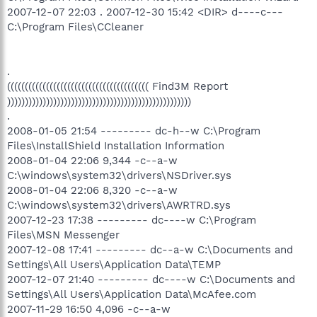
2007-12-07 22:03 . 2007-12-30 15:42 <DIR> d----c---
C:\Program Files\CCleaner
.
(((((((((((((((((((((((((((((((((((((((( Find3M Report
))))))))))))))))))))))))))))))))))))))))))))))))))))
.
2008-01-05 21:54 --------- dc-h--w C:\Program
Files\InstallShield Installation Information
2008-01-04 22:06 9,344 -c--a-w
C:\windows\system32\drivers\NSDriver.sys
2008-01-04 22:06 8,320 -c--a-w
C:\windows\system32\drivers\AWRTRD.sys
2007-12-23 17:38 --------- dc----w C:\Program
Files\MSN Messenger
2007-12-08 17:41 --------- dc--a-w C:\Documents and
Settings\All Users\Application Data\TEMP
2007-12-07 21:40 --------- dc----w C:\Documents and
Settings\All Users\Application Data\McAfee.com
2007-11-29 16:50 4,096 -c--a-w