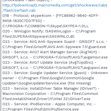
http://fpdownload2.macromedia.com/get/shockwave/cabs
/flash/swflash.cab
O18 - Protocol: skype4com - {FFC8B962-9B40-4DFF-
9458-1830C7DD7F5D} -
C:\PROGRA~1\COMMON~1\Skype\SKYPE4~1.DLL
O20 - Winlogon Notify: !SASWinLogon - C:\Program
Files\SUPERAntiSpyware\SASWINLO.dll
O23 - Service: AVG Anti-Spyware Guard - GRISOFT s.r.o. -
C:\Program Files\Grisoft\AVG Anti-Spyware 7.5\guard.exe
O23 - Service: AVG7 Alert Manager Server (Avg7Alrt) -
GRISOFT, s.r.o. - C:\PROGRA~1\Grisoft\AVG7\avgamsvr.exe
O23 - Service: AVG7 Update Service (Avg7UpdSvc) -
GRISOFT, s.r.o. - C:\PROGRA~1\Grisoft\AVG7\avgupsvc.exe
O23 - Service: Google Updater Service (gusvc) - Unknown
owner - C:\Program Files\Google\Common\Google
Updater\GoogleUpdaterService.exe (file missing)
O23 - Service: InstallDriver Table Manager (IDriverT) -
Macrovision Corporation - C:\Program Files\Common
Files\InstallShield\Driver\11\Intel 32\IDriverT.exe
O23 - Service: iPodService - Apple Computer, Inc. -
C:\Program Files\iPod\bin\iPodService.exe