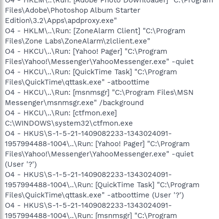
Files\Adobe\Photoshop Album Starter
Edition\3.2\Apps\apdproxy.exe"
O4 - HKLM\..\Run: [ZoneAlarm Client] "C:\Program
Files\Zone Labs\ZoneAlarm\zlclient.exe"
O4 - HKCU\..\Run: [Yahoo! Pager] "C:\Program
Files\Yahoo!\Messenger\YahooMessenger.exe" -quiet
O4 - HKCU\..\Run: [QuickTime Task] "C:\Program
Files\QuickTime\qttask.exe" -atboottime
O4 - HKCU\..\Run: [msnmsgr] "C:\Program Files\MSN
Messenger\msnmsgr.exe" /background
O4 - HKCU\..\Run: [ctfmon.exe]
C:\WINDOWS\system32\ctfmon.exe
O4 - HKUS\S-1-5-21-1409082233-1343024091-
1957994488-1004\..\Run: [Yahoo! Pager] "C:\Program
Files\Yahoo!\Messenger\YahooMessenger.exe" -quiet
(User '?')
O4 - HKUS\S-1-5-21-1409082233-1343024091-
1957994488-1004\..\Run: [QuickTime Task] "C:\Program
Files\QuickTime\qttask.exe" -atboottime (User '?')
O4 - HKUS\S-1-5-21-1409082233-1343024091-
1957994488-1004\..\Run: [msnmsgr] "C:\Program