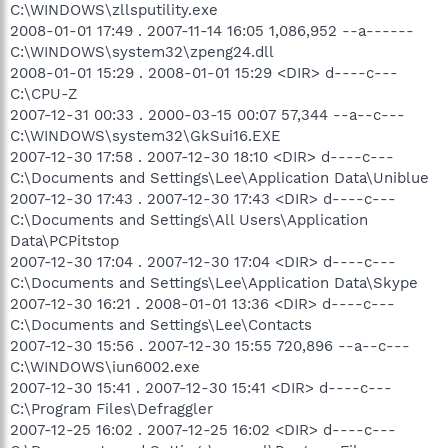
C:\WINDOWS\zllsputility.exe
2008-01-01 17:49 . 2007-11-14 16:05 1,086,952 --a------
C:\WINDOWS\system32\zpeng24.dll
2008-01-01 15:29 . 2008-01-01 15:29 <DIR> d----c---
C:\CPU-Z
2007-12-31 00:33 . 2000-03-15 00:07 57,344 --a--c---
C:\WINDOWS\system32\GkSui16.EXE
2007-12-30 17:58 . 2007-12-30 18:10 <DIR> d----c---
C:\Documents and Settings\Lee\Application Data\Uniblue
2007-12-30 17:43 . 2007-12-30 17:43 <DIR> d----c---
C:\Documents and Settings\All Users\Application
Data\PCPitstop
2007-12-30 17:04 . 2007-12-30 17:04 <DIR> d----c---
C:\Documents and Settings\Lee\Application Data\Skype
2007-12-30 16:21 . 2008-01-01 13:36 <DIR> d----c---
C:\Documents and Settings\Lee\Contacts
2007-12-30 15:56 . 2007-12-30 15:55 720,896 --a--c---
C:\WINDOWS\iun6002.exe
2007-12-30 15:41 . 2007-12-30 15:41 <DIR> d----c---
C:\Program Files\Defraggler
2007-12-25 16:02 . 2007-12-25 16:02 <DIR> d----c---