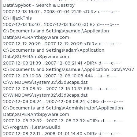
Data\Spybot - Search & Destroy
2007-12-13 16:07 . 2008-01-04 21:19 <DIR> d----c---
C:\HijackThis
2007-12-13 15:40 . 2007-12-13 15:40 <DIR> d----c---
C:\Documents and Settings\samuel\Application
Data\SUPERAntiSpyware.com
2007-12-12 20:29 . 2007-12-12 20:29 <DIR> d----c---
C:\Documents and Settings\adam\Application
Data\SUPERAntiSpyware.com
2007-12-09 21:39 . 2007-12-09 21:41 <DIR> d----c---
C:\Documents and Settings\samuel\Application Data\AVG7
2007-12-09 10:08 . 2007-12-09 10:08 444 --a--c---
C:\WINDOWS\system32\d3d8caps.dat
2007-12-09 08:52 . 2007-12-15 10:37 664 --a--c---
C:\WINDOWS\system32\d3d9caps.dat
2007-12-09 08:24 . 2007-12-09 08:24 <DIR> d----c---
C:\Documents and Settings\Administrator\Application
Data\SUPERAntiSpyware.com
2007-12-08 22:32 . 2007-12-08 22:32 <DIR> d----c---
C:\Program Files\MSBuild
2007-12-08 22:11 . 2008-01-01 14:40 <DIR> d----c---