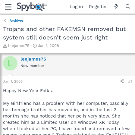
Log in
Register
Archives
Trojans and other FAKEMSN removed but
system still doesn't seem just right
T
S
leejames75
Jan 1, 2008
h
t
r
a
leejames75
L
e
r
New member
a
t
d
d
s
a
Jan 1, 2008
#1
t
t
a
e
Happy New Year Folks.
r
t
My Girlfriend has a problem with her computer, bascially
e
her teenage brother has moved in, and in the last 2
r
months she has noticed that her pc is very slow. She
created him as a Limited User on Windows XP. Today
when I looked at her PC, I have found and removed a few
several adawares and 2 Trojans relating to the FAKEMSN