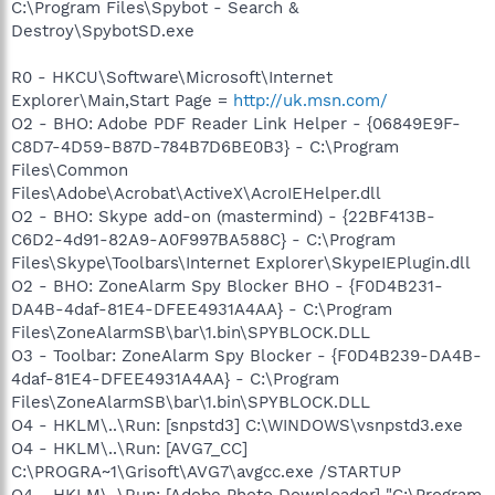
C:\Program Files\Spybot - Search &
Destroy\SpybotSD.exe
R0 - HKCU\Software\Microsoft\Internet
Explorer\Main,Start Page =
http://uk.msn.com/
O2 - BHO: Adobe PDF Reader Link Helper - {06849E9F-
C8D7-4D59-B87D-784B7D6BE0B3} - C:\Program
Files\Common
Files\Adobe\Acrobat\ActiveX\AcroIEHelper.dll
O2 - BHO: Skype add-on (mastermind) - {22BF413B-
C6D2-4d91-82A9-A0F997BA588C} - C:\Program
Files\Skype\Toolbars\Internet Explorer\SkypeIEPlugin.dll
O2 - BHO: ZoneAlarm Spy Blocker BHO - {F0D4B231-
DA4B-4daf-81E4-DFEE4931A4AA} - C:\Program
Files\ZoneAlarmSB\bar\1.bin\SPYBLOCK.DLL
O3 - Toolbar: ZoneAlarm Spy Blocker - {F0D4B239-DA4B-
4daf-81E4-DFEE4931A4AA} - C:\Program
Files\ZoneAlarmSB\bar\1.bin\SPYBLOCK.DLL
O4 - HKLM\..\Run: [snpstd3] C:\WINDOWS\vsnpstd3.exe
O4 - HKLM\..\Run: [AVG7_CC]
C:\PROGRA~1\Grisoft\AVG7\avgcc.exe /STARTUP
O4 - HKLM\..\Run: [Adobe Photo Downloader] "C:\Program