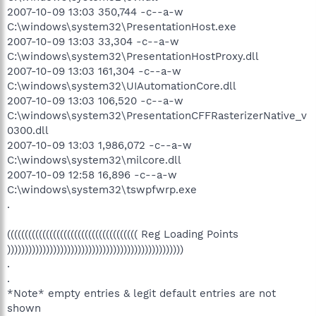
2007-10-09 13:03 350,744 -c--a-w
C:\windows\system32\PresentationHost.exe
2007-10-09 13:03 33,304 -c--a-w
C:\windows\system32\PresentationHostProxy.dll
2007-10-09 13:03 161,304 -c--a-w
C:\windows\system32\UIAutomationCore.dll
2007-10-09 13:03 106,520 -c--a-w
C:\windows\system32\PresentationCFFRasterizerNative_v
0300.dll
2007-10-09 13:03 1,986,072 -c--a-w
C:\windows\system32\milcore.dll
2007-10-09 12:58 16,896 -c--a-w
C:\windows\system32\tswpfwrp.exe
.
((((((((((((((((((((((((((((((((((((( Reg Loading Points
))))))))))))))))))))))))))))))))))))))))))))))))))
.
.
*Note* empty entries & legit default entries are not
shown