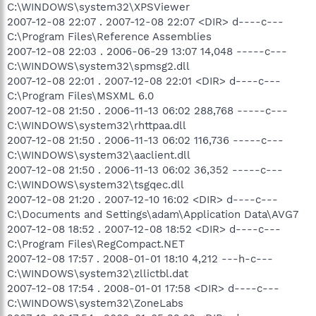
C:\WINDOWS\system32\XPSViewer
2007-12-08 22:07 . 2007-12-08 22:07 <DIR> d----c---
C:\Program Files\Reference Assemblies
2007-12-08 22:03 . 2006-06-29 13:07 14,048 -----c---
C:\WINDOWS\system32\spmsg2.dll
2007-12-08 22:01 . 2007-12-08 22:01 <DIR> d----c---
C:\Program Files\MSXML 6.0
2007-12-08 21:50 . 2006-11-13 06:02 288,768 -----c---
C:\WINDOWS\system32\rhttpaa.dll
2007-12-08 21:50 . 2006-11-13 06:02 116,736 -----c---
C:\WINDOWS\system32\aaclient.dll
2007-12-08 21:50 . 2006-11-13 06:02 36,352 -----c---
C:\WINDOWS\system32\tsgqec.dll
2007-12-08 21:20 . 2007-12-10 16:02 <DIR> d----c---
C:\Documents and Settings\adam\Application Data\AVG7
2007-12-08 18:52 . 2007-12-08 18:52 <DIR> d----c---
C:\Program Files\RegCompact.NET
2007-12-08 17:57 . 2008-01-01 18:10 4,212 ---h-c---
C:\WINDOWS\system32\zllictbl.dat
2007-12-08 17:54 . 2008-01-01 17:58 <DIR> d----c---
C:\WINDOWS\system32\ZoneLabs