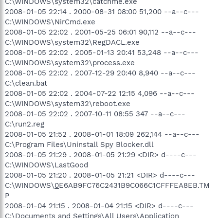
C:\WINDOWS\system32\catchme.exe
2008-01-05 22:14 . 2000-08-31 08:00 51,200 --a--c---
C:\WINDOWS\NirCmd.exe
2008-01-05 22:02 . 2001-05-25 06:01 90,112 --a--c---
C:\WINDOWS\system32\RegDACL.exe
2008-01-05 22:02 . 2005-01-13 20:41 53,248 --a--c---
C:\WINDOWS\system32\process.exe
2008-01-05 22:02 . 2007-12-29 20:40 8,940 --a--c---
C:\clean.bat
2008-01-05 22:02 . 2004-07-22 12:15 4,096 --a--c---
C:\WINDOWS\system32\reboot.exe
2008-01-05 22:02 . 2007-10-11 08:55 347 --a--c---
C:\run2.reg
2008-01-05 21:52 . 2008-01-01 18:09 262,144 --a--c---
C:\Program Files\Uninstall Spy Blocker.dll
2008-01-05 21:29 . 2008-01-05 21:29 <DIR> d----c---
C:\WINDOWS\LastGood
2008-01-05 21:20 . 2008-01-05 21:21 <DIR> d----c---
C:\WINDOWS\
0
E6AB9FC76C2431B9C066C1CFFFEA8EB.TM
P
2008-01-04 21:15 . 2008-01-04 21:15 <DIR> d----c---
C:\Documents and Settings\All Users\Application