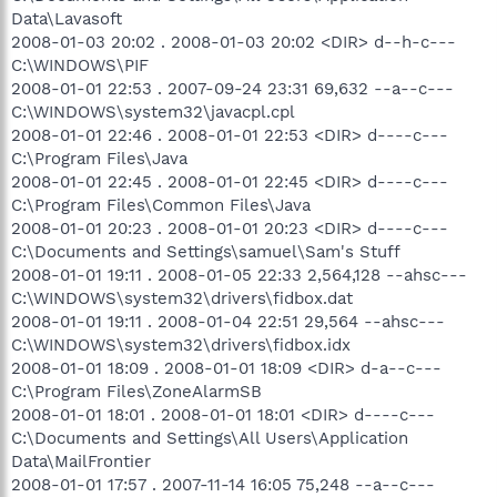
Data\Lavasoft
2008-01-03 20:02 . 2008-01-03 20:02 <DIR> d--h-c---
C:\WINDOWS\PIF
2008-01-01 22:53 . 2007-09-24 23:31 69,632 --a--c---
C:\WINDOWS\system32\javacpl.cpl
2008-01-01 22:46 . 2008-01-01 22:53 <DIR> d----c---
C:\Program Files\Java
2008-01-01 22:45 . 2008-01-01 22:45 <DIR> d----c---
C:\Program Files\Common Files\Java
2008-01-01 20:23 . 2008-01-01 20:23 <DIR> d----c---
C:\Documents and Settings\samuel\Sam's Stuff
2008-01-01 19:11 . 2008-01-05 22:33 2,564,128 --ahsc---
C:\WINDOWS\system32\drivers\fidbox.dat
2008-01-01 19:11 . 2008-01-04 22:51 29,564 --ahsc---
C:\WINDOWS\system32\drivers\fidbox.idx
2008-01-01 18:09 . 2008-01-01 18:09 <DIR> d-a--c---
C:\Program Files\ZoneAlarmSB
2008-01-01 18:01 . 2008-01-01 18:01 <DIR> d----c---
C:\Documents and Settings\All Users\Application
Data\MailFrontier
2008-01-01 17:57 . 2007-11-14 16:05 75,248 --a--c---