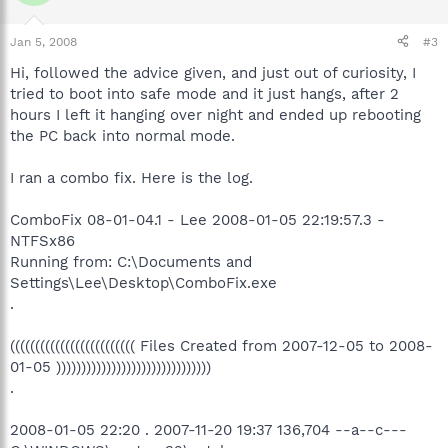
Jan 5, 2008
#3
Hi, followed the advice given, and just out of curiosity, I
tried to boot into safe mode and it just hangs, after 2
hours I left it hanging over night and ended up rebooting
the PC back into normal mode.
I ran a combo fix. Here is the log.
ComboFix 08-01-04.1 - Lee 2008-01-05 22:19:57.3 -
NTFSx86
Running from: C:\Documents and
Settings\Lee\Desktop\ComboFix.exe
.
((((((((((((((((((((((((( Files Created from 2007-12-05 to 2008-
01-05 )))))))))))))))))))))))))))))))
.
2008-01-05 22:20 . 2007-11-20 19:37 136,704 --a--c---