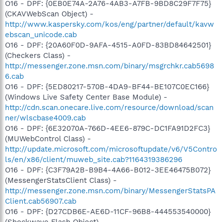
O16 - DPF: {0EB0E74A-2A76-4AB3-A7FB-9BD8C29F7F75}
(CKAVWebScan Object) -
http://www.kaspersky.com/kos/eng/partner/default/kavw
ebscan_unicode.cab
O16 - DPF: {20A60F0D-9AFA-4515-A0FD-83BD84642501}
(Checkers Class) -
http://messenger.zone.msn.com/binary/msgrchkr.cab5698
6.cab
O16 - DPF: {5ED80217-570B-4DA9-BF44-BE107C0EC166}
(Windows Live Safety Center Base Module) -
http://cdn.scan.onecare.live.com/resource/download/scan
ner/wlscbase4009.cab
O16 - DPF: {6E32070A-766D-4EE6-879C-DC1FA91D2FC3}
(MUWebControl Class) -
http://update.microsoft.com/microsoftupdate/v6/V5Contro
ls/en/x86/client/muweb_site.cab?1164319386296
O16 - DPF: {C3F79A2B-B9B4-4A66-B012-3EE46475B072}
(MessengerStatsClient Class) -
http://messenger.zone.msn.com/binary/MessengerStatsPA
Client.cab56907.cab
O16 - DPF: {D27CDB6E-AE6D-11CF-96B8-444553540000}
(Shockwave Flash Object) -