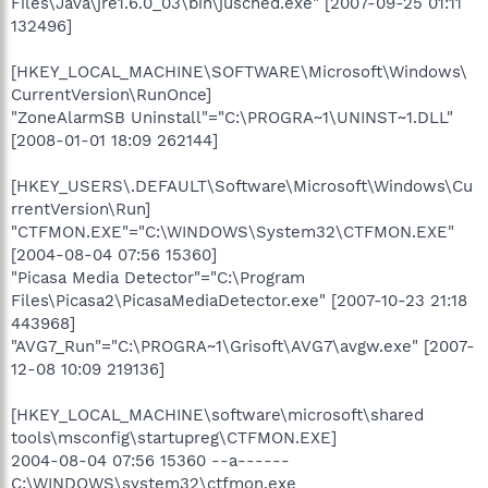
Files\Java\jre1.6.0_03\bin\jusched.exe" [2007-09-25 01:11
132496]
[HKEY_LOCAL_MACHINE\SOFTWARE\Microsoft\Windows\
CurrentVersion\RunOnce]
"ZoneAlarmSB Uninstall"="C:\PROGRA~1\UNINST~1.DLL"
[2008-01-01 18:09 262144]
[HKEY_USERS\.DEFAULT\Software\Microsoft\Windows\Cu
rrentVersion\Run]
"CTFMON.EXE"="C:\WINDOWS\System32\CTFMON.EXE"
[2004-08-04 07:56 15360]
"Picasa Media Detector"="C:\Program
Files\Picasa2\PicasaMediaDetector.exe" [2007-10-23 21:18
443968]
"AVG7_Run"="C:\PROGRA~1\Grisoft\AVG7\avgw.exe" [2007-
12-08 10:09 219136]
[HKEY_LOCAL_MACHINE\software\microsoft\shared
tools\msconfig\startupreg\CTFMON.EXE]
2004-08-04 07:56 15360 --a------
C:\WINDOWS\system32\ctfmon.exe