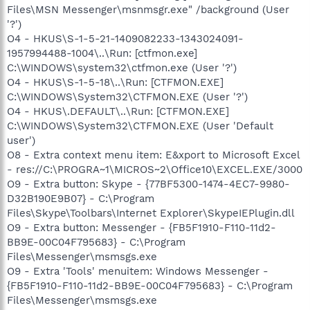
Files\MSN Messenger\msnmsgr.exe" /background (User
'?')
O4 - HKUS\S-1-5-21-1409082233-1343024091-
1957994488-1004\..\Run: [ctfmon.exe]
C:\WINDOWS\system32\ctfmon.exe (User '?')
O4 - HKUS\S-1-5-18\..\Run: [CTFMON.EXE]
C:\WINDOWS\System32\CTFMON.EXE (User '?')
O4 - HKUS\.DEFAULT\..\Run: [CTFMON.EXE]
C:\WINDOWS\System32\CTFMON.EXE (User 'Default
user')
O8 - Extra context menu item: E&xport to Microsoft Excel
- res://C:\PROGRA~1\MICROS~2\Office10\EXCEL.EXE/3000
O9 - Extra button: Skype - {77BF5300-1474-4EC7-9980-
D32B190E9B07} - C:\Program
Files\Skype\Toolbars\Internet Explorer\SkypeIEPlugin.dll
O9 - Extra button: Messenger - {FB5F1910-F110-11d2-
BB9E-00C04F795683} - C:\Program
Files\Messenger\msmsgs.exe
O9 - Extra 'Tools' menuitem: Windows Messenger -
{FB5F1910-F110-11d2-BB9E-00C04F795683} - C:\Program
Files\Messenger\msmsgs.exe