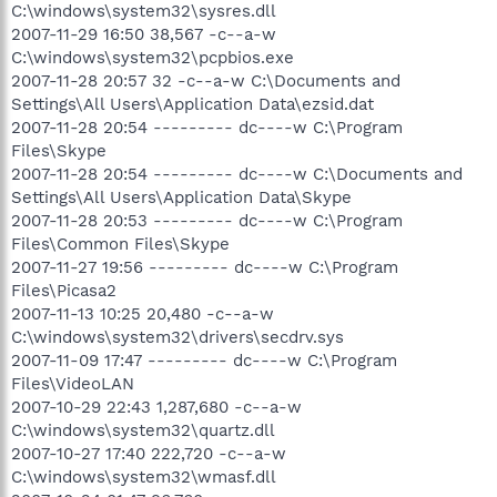
C:\windows\system32\sysres.dll
2007-11-29 16:50 38,567 -c--a-w
C:\windows\system32\pcpbios.exe
2007-11-28 20:57 32 -c--a-w C:\Documents and
Settings\All Users\Application Data\ezsid.dat
2007-11-28 20:54 --------- dc----w C:\Program
Files\Skype
2007-11-28 20:54 --------- dc----w C:\Documents and
Settings\All Users\Application Data\Skype
2007-11-28 20:53 --------- dc----w C:\Program
Files\Common Files\Skype
2007-11-27 19:56 --------- dc----w C:\Program
Files\Picasa2
2007-11-13 10:25 20,480 -c--a-w
C:\windows\system32\drivers\secdrv.sys
2007-11-09 17:47 --------- dc----w C:\Program
Files\VideoLAN
2007-10-29 22:43 1,287,680 -c--a-w
C:\windows\system32\quartz.dll
2007-10-27 17:40 222,720 -c--a-w
C:\windows\system32\wmasf.dll