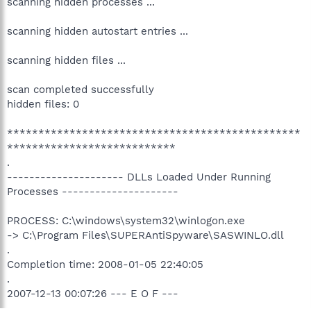
scanning hidden processes ...
scanning hidden autostart entries ...
scanning hidden files ...
scan completed successfully
hidden files: 0
***********************************************
***************************
.
--------------------- DLLs Loaded Under Running
Processes ---------------------
PROCESS: C:\windows\system32\winlogon.exe
-> C:\Program Files\SUPERAntiSpyware\SASWINLO.dll
.
Completion time: 2008-01-05 22:40:05
.
2007-12-13 00:07:26 --- E O F ---