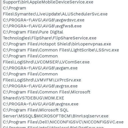
Support\bin\AppleMobileDeviceService.exe
C:\Program
Files\Symantec\LiveUpdate\ALUSchedulerSvc.exe
C:\PROGRA~1\AVG\AVG8\avgwdsvc.exe
C:\PROGRA~1\AVG\AVG8\avgfws8.exe
C:\Program Files\Pure Digital
Technologies\FlipShare\FlipShareService.exe
C:\Program Files\Hotspot Shield\bin\openvpnas.exe
C:\Program Files\Common Files\LightScribe\LSSrvc.exe
C:\Program Files\Common
Files\LogiShrd\LVCOMSER\LVComSer.exe
C:\PROGRA~1\AVG\AVG8\avgam.exe
C:\Program Files\Common
Files\LogiShrd\LVMVFM\LVPrcSrv.exe
C:\PROGRA~1\AVG\AVG8\avgrsx.exe
C:\Program Files\Common Files\Microsoft
Shared\VS7DEBUG\MDM.EXE
C:\PROGRA~1\AVG\AVG8\avgnsx.exe
C:\Program Files\Microsoft SQL
Server\MSSQL$MICROSOFTBCM\Binn\sqlservr.exe
C:\Program Files\Dell\NICCONFIGSVC\NICCONFIGSVC.exe
C:\Program Files\Intel\Wireless\Bin\RegSrvc.exe