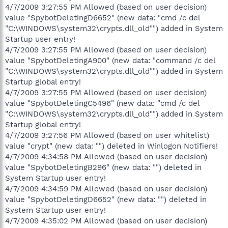
4/7/2009 3:27:55 PM Allowed (based on user decision)
value "SpybotDeletingD6652" (new data: "cmd /c del
"C:\WINDOWS\system32\crypts.dll_old"") added in System
Startup user entry!
4/7/2009 3:27:55 PM Allowed (based on user decision)
value "SpybotDeletingA900" (new data: "command /c del
"C:\WINDOWS\system32\crypts.dll_old"") added in System
Startup global entry!
4/7/2009 3:27:55 PM Allowed (based on user decision)
value "SpybotDeletingC5496" (new data: "cmd /c del
"C:\WINDOWS\system32\crypts.dll_old"") added in System
Startup global entry!
4/7/2009 3:27:56 PM Allowed (based on user whitelist)
value "crypt" (new data: "") deleted in Winlogon Notifiers!
4/7/2009 4:34:58 PM Allowed (based on user decision)
value "SpybotDeletingB296" (new data: "") deleted in
System Startup user entry!
4/7/2009 4:34:59 PM Allowed (based on user decision)
value "SpybotDeletingD6652" (new data: "") deleted in
System Startup user entry!
4/7/2009 4:35:02 PM Allowed (based on user decision)