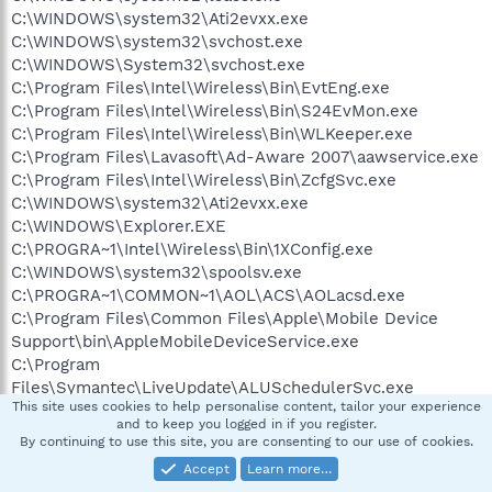
C:\WINDOWS\system32\Ati2evxx.exe
C:\WINDOWS\system32\svchost.exe
C:\WINDOWS\System32\svchost.exe
C:\Program Files\Intel\Wireless\Bin\EvtEng.exe
C:\Program Files\Intel\Wireless\Bin\S24EvMon.exe
C:\Program Files\Intel\Wireless\Bin\WLKeeper.exe
C:\Program Files\Lavasoft\Ad-Aware 2007\aawservice.exe
C:\Program Files\Intel\Wireless\Bin\ZcfgSvc.exe
C:\WINDOWS\system32\Ati2evxx.exe
C:\WINDOWS\Explorer.EXE
C:\PROGRA~1\Intel\Wireless\Bin\1XConfig.exe
C:\WINDOWS\system32\spoolsv.exe
C:\PROGRA~1\COMMON~1\AOL\ACS\AOLacsd.exe
C:\Program Files\Common Files\Apple\Mobile Device
Support\bin\AppleMobileDeviceService.exe
C:\Program
Files\Symantec\LiveUpdate\ALUSchedulerSvc.exe
This site uses cookies to help personalise content, tailor your experience
C:\PROGRA~1\AVG\AVG8\avgwdsvc.exe
and to keep you logged in if you register.
C:\Program Files\Java\jre1.6.0_05\bin\jusched.exe
By continuing to use this site, you are consenting to our use of cookies.
C:\Program Files\Intel\Wireless\Bin\ifrmewrk.exe
Accept
Learn more…
C:\Program Files\CyberLink\PowerDVD\DVDLauncher.exe