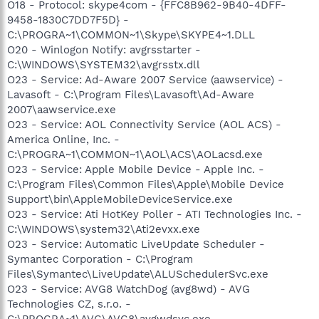
O18 - Protocol: skype4com - {FFC8B962-9B40-4DFF-
9458-1830C7DD7F5D} -
C:\PROGRA~1\COMMON~1\Skype\SKYPE4~1.DLL
O20 - Winlogon Notify: avgrsstarter -
C:\WINDOWS\SYSTEM32\avgrsstx.dll
O23 - Service: Ad-Aware 2007 Service (aawservice) -
Lavasoft - C:\Program Files\Lavasoft\Ad-Aware
2007\aawservice.exe
O23 - Service: AOL Connectivity Service (AOL ACS) -
America Online, Inc. -
C:\PROGRA~1\COMMON~1\AOL\ACS\AOLacsd.exe
O23 - Service: Apple Mobile Device - Apple Inc. -
C:\Program Files\Common Files\Apple\Mobile Device
Support\bin\AppleMobileDeviceService.exe
O23 - Service: Ati HotKey Poller - ATI Technologies Inc. -
C:\WINDOWS\system32\Ati2evxx.exe
O23 - Service: Automatic LiveUpdate Scheduler -
Symantec Corporation - C:\Program
Files\Symantec\LiveUpdate\ALUSchedulerSvc.exe
O23 - Service: AVG8 WatchDog (avg8wd) - AVG
Technologies CZ, s.r.o. -
C:\PROGRA~1\AVG\AVG8\avgwdsvc.exe