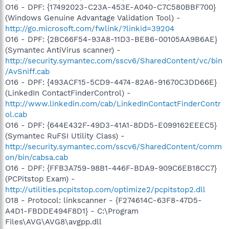
O16 - DPF: {17492023-C23A-453E-A040-C7C580BBF700}
(Windows Genuine Advantage Validation Tool) -
http://go.microsoft.com/fwlink/?linkid=39204
O16 - DPF: {2BC66F54-93A8-11D3-BEB6-00105AA9B6AE}
(Symantec AntiVirus scanner) -
http://security.symantec.com/sscv6/SharedContent/vc/bin
/AvSniff.cab
O16 - DPF: {493ACF15-5CD9-4474-82A6-91670C3DD66E}
(LinkedIn ContactFinderControl) -
http://www.linkedin.com/cab/LinkedInContactFinderContr
ol.cab
O16 - DPF: {644E432F-49D3-41A1-8DD5-E099162EEEC5}
(Symantec RuFSI Utility Class) -
http://security.symantec.com/sscv6/SharedContent/comm
on/bin/cabsa.cab
O16 - DPF: {FFB3A759-98B1-446F-BDA9-909C6EB18CC7}
(PCPitstop Exam) -
http://utilities.pcpitstop.com/optimize2/pcpitstop2.dll
O18 - Protocol: linkscanner - {F274614C-63F8-47D5-
A4D1-FBDDE494F8D1} - C:\Program
Files\AVG\AVG8\avgpp.dll