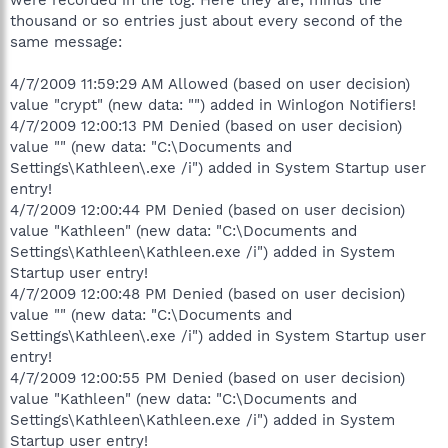
thousand or so entries just about every second of the
same message:
4/7/2009 11:59:29 AM Allowed (based on user decision)
value "crypt" (new data: "") added in Winlogon Notifiers!
4/7/2009 12:00:13 PM Denied (based on user decision)
value "" (new data: "C:\Documents and
Settings\Kathleen\.exe /i") added in System Startup user
entry!
4/7/2009 12:00:44 PM Denied (based on user decision)
value "Kathleen" (new data: "C:\Documents and
Settings\Kathleen\Kathleen.exe /i") added in System
Startup user entry!
4/7/2009 12:00:48 PM Denied (based on user decision)
value "" (new data: "C:\Documents and
Settings\Kathleen\.exe /i") added in System Startup user
entry!
4/7/2009 12:00:55 PM Denied (based on user decision)
value "Kathleen" (new data: "C:\Documents and
Settings\Kathleen\Kathleen.exe /i") added in System
Startup user entry!