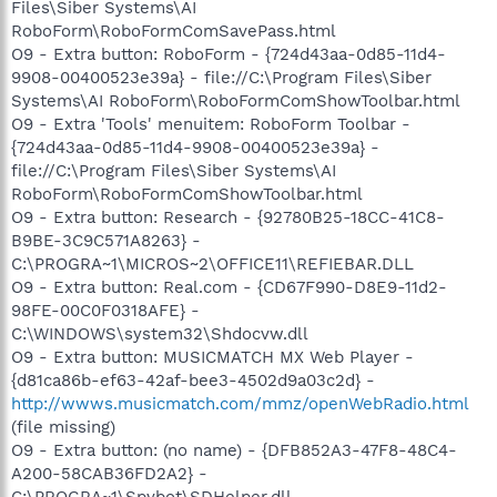
Files\Siber Systems\AI
RoboForm\RoboFormComSavePass.html
O9 - Extra button: RoboForm - {724d43aa-0d85-11d4-
9908-00400523e39a} - file://C:\Program Files\Siber
Systems\AI RoboForm\RoboFormComShowToolbar.html
O9 - Extra 'Tools' menuitem: RoboForm Toolbar -
{724d43aa-0d85-11d4-9908-00400523e39a} -
file://C:\Program Files\Siber Systems\AI
RoboForm\RoboFormComShowToolbar.html
O9 - Extra button: Research - {92780B25-18CC-41C8-
B9BE-3C9C571A8263} -
C:\PROGRA~1\MICROS~2\OFFICE11\REFIEBAR.DLL
O9 - Extra button: Real.com - {CD67F990-D8E9-11d2-
98FE-00C0F0318AFE} -
C:\WINDOWS\system32\Shdocvw.dll
O9 - Extra button: MUSICMATCH MX Web Player -
{d81ca86b-ef63-42af-bee3-4502d9a03c2d} -
http://wwws.musicmatch.com/mmz/openWebRadio.html
(file missing)
O9 - Extra button: (no name) - {DFB852A3-47F8-48C4-
A200-58CAB36FD2A2} -
C:\PROGRA~1\Spybot\SDHelper.dll