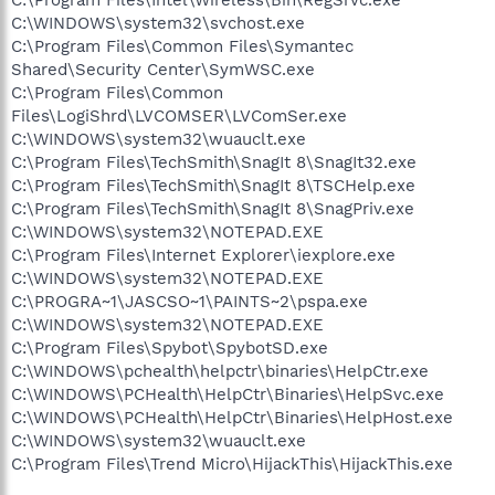
C:\WINDOWS\system32\svchost.exe
C:\Program Files\Common Files\Symantec
Shared\Security Center\SymWSC.exe
C:\Program Files\Common
Files\LogiShrd\LVCOMSER\LVComSer.exe
C:\WINDOWS\system32\wuauclt.exe
C:\Program Files\TechSmith\SnagIt 8\SnagIt32.exe
C:\Program Files\TechSmith\SnagIt 8\TSCHelp.exe
C:\Program Files\TechSmith\SnagIt 8\SnagPriv.exe
C:\WINDOWS\system32\NOTEPAD.EXE
C:\Program Files\Internet Explorer\iexplore.exe
C:\WINDOWS\system32\NOTEPAD.EXE
C:\PROGRA~1\JASCSO~1\PAINTS~2\pspa.exe
C:\WINDOWS\system32\NOTEPAD.EXE
C:\Program Files\Spybot\SpybotSD.exe
C:\WINDOWS\pchealth\helpctr\binaries\HelpCtr.exe
C:\WINDOWS\PCHealth\HelpCtr\Binaries\HelpSvc.exe
C:\WINDOWS\PCHealth\HelpCtr\Binaries\HelpHost.exe
C:\WINDOWS\system32\wuauclt.exe
C:\Program Files\Trend Micro\HijackThis\HijackThis.exe