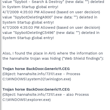
value "Spybot - Search & Destroy" (new data: "") deleted
in System Startup global entry!
4/7/2009 4:35:03 PM Allowed (based on user decision)
value "SpybotDeletingA900" (new data: "") deleted in
System Startup global entry!
4/7/2009 4:35:03 PM Allowed (based on user decision)
value "SpybotDeletingC5496" (new data: "") deleted in
System Startup global entry!
Also, I found the place in AVG where the information on
the hannahsite trojan was hiding ("Web Shield findings"):
Trojan horse BackDoor.Generic11.CEG
(Object: hannahsite.info/731l1.exe - Process
C:\WINDOWS\system32\winlogon.exe)
Trojan horse BackDoor.Generic11.CEG
(Object: hannahsite.info/731l1.exe - also Process
C:\WINDOWS\explorer.exe)