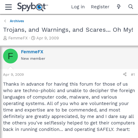
Log in
Register
Archives
Trojans, and Warnings, and Scares... Oh My!
T
S
FemmeFX
Apr 9, 2009
h
t
r
a
FemmeFX
F
e
r
New member
a
t
d
d
s
a
Apr 9, 2009
#1
t
t
a
e
Thanks in advance for having this forum for those of us
r
who are techno-phobic and unable to decipher the foreign
t
languages of computer code, malware, and various
e
operating systems. All of you who are volunteering your
r
time and expertise are to be commended, and most
definitely are greatly appreciated, by me and I dare say all
the others you've selflessly helped to get their computers
back in running condition... and operating SAFELY. :heart: