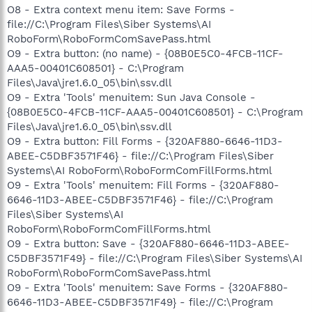
O8 - Extra context menu item: Save Forms -
file://C:\Program Files\Siber Systems\AI
RoboForm\RoboFormComSavePass.html
O9 - Extra button: (no name) - {08B0E5C0-4FCB-11CF-
AAA5-00401C608501} - C:\Program
Files\Java\jre1.6.0_05\bin\ssv.dll
O9 - Extra 'Tools' menuitem: Sun Java Console -
{08B0E5C0-4FCB-11CF-AAA5-00401C608501} - C:\Program
Files\Java\jre1.6.0_05\bin\ssv.dll
O9 - Extra button: Fill Forms - {320AF880-6646-11D3-
ABEE-C5DBF3571F46} - file://C:\Program Files\Siber
Systems\AI RoboForm\RoboFormComFillForms.html
O9 - Extra 'Tools' menuitem: Fill Forms - {320AF880-
6646-11D3-ABEE-C5DBF3571F46} - file://C:\Program
Files\Siber Systems\AI
RoboForm\RoboFormComFillForms.html
O9 - Extra button: Save - {320AF880-6646-11D3-ABEE-
C5DBF3571F49} - file://C:\Program Files\Siber Systems\AI
RoboForm\RoboFormComSavePass.html
O9 - Extra 'Tools' menuitem: Save Forms - {320AF880-
6646-11D3-ABEE-C5DBF3571F49} - file://C:\Program