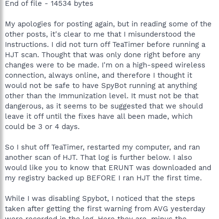
End of file - 14534 bytes
My apologies for posting again, but in reading some of the
other posts, it's clear to me that I misunderstood the
Instructions. I did not turn off TeaTimer before running a
HJT scan. Thought that was only done right before any
changes were to be made. I'm on a high-speed wireless
connection, always online, and therefore I thought it
would not be safe to have SpyBot running at anything
other than the Immunization level. It must not be that
dangerous, as it seems to be suggested that we should
leave it off until the fixes have all been made, which
could be 3 or 4 days.
So I shut off TeaTimer, restarted my computer, and ran
another scan of HJT. That log is further below. I also
would like you to know that ERUNT was downloaded and
my registry backed up BEFORE I ran HJT the first time.
While I was disabling Spybot, I noticed that the steps
taken after getting the first warning from AVG yesterday
were recorded in the log. Here they are, minus the