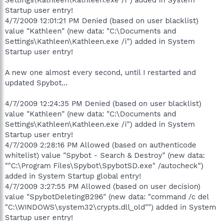
Startup user entry!
4/7/2009 12:01:21 PM Denied (based on user blacklist)
value "Kathleen" (new data: "C:\Documents and
Settings\Kathleen\Kathleen.exe /i") added in System
Startup user entry!
A new one almost every second, until I restarted and
updated Spybot...
4/7/2009 12:24:35 PM Denied (based on user blacklist)
value "Kathleen" (new data: "C:\Documents and
Settings\Kathleen\Kathleen.exe /i") added in System
Startup user entry!
4/7/2009 2:28:16 PM Allowed (based on authenticode
whitelist) value "Spybot - Search & Destroy" (new data:
""C:\Program Files\Spybot\SpybotSD.exe" /autocheck")
added in System Startup global entry!
4/7/2009 3:27:55 PM Allowed (based on user decision)
value "SpybotDeletingB296" (new data: "command /c del
"C:\WINDOWS\system32\crypts.dll_old"") added in System
Startup user entry!