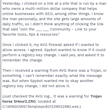
Yesterday, I clicked on a link at a site that is run by a man
who owns a multi-million dollar company that helps
online businesses with SEO, among other things. I know
the man personally, and the site gets large amounts of
daily traffic, so I didn't think anything of clicking the link
that said "Join the ___ ___ Community - Link to your
favorite tools, tips & resources."
Once I clicked it, my AVG firewall asked if I wanted to
allow access. I agreed. Spybot wanted to know if it could
perform a registry key change. I said yes, and asked it to
remember the change.
Then I received a warning from AVG there was a Trojan, or
something. I can't remember exactly what the message
was. But when Spybot wanted me to okay another
registry key change, I did not allow it.
(Just checked the AVG log... it was a warning for
Trojan
horse SHeur2.ZRO
, located at
C:\WINDOWS\Temp\wpv831239022982.exe.)