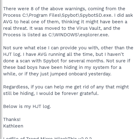
There were 8 of the above warnings, coming from the
Process C:\Program Files\Spybot\SpybotSD.exe. I did ask
AVG to heal one of them, thinking it might have been a
real threat. It was moved to the Virus Vault, and the
Process is listed as C:\WINDOWS\explorer.exe.
Not sure what else I can provide you with, other than the
HJT log. I have AVG running all the time, but I haven't
done a scan with Spybot for several months. Not sure if
these bad boys have been hiding in my system for a
while, or if they just jumped onboard yesterday.
Regardless, if you can help me get rid of any that might
still be hiding, I would be forever grateful.
Below is my HJT log.
Thanks!
Kathleen
Logfile of Trend Micro HijackThis v2.0.2