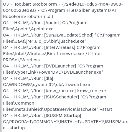
O3 - Toolbar: &RoboForm - {724d43a0-0d85-11d4-9908-
00400523e39a} - C:\Program Files\Siber Systems\AI
RoboForm\roboform.dll
O4 - HKLM\..\Run: [Apoint] C:\Program
Files\Apoint\Apoint.exe
O4 - HKLM\..\Run: [SunJavaUpdateSched] "C:\Program
Files\Java\jre1.6.0_05\bin\jusched.exe"
O4 - HKLM\..\Run: [IntelWireless] C:\Program
Files\Intel\Wireless\Bin\ifrmewrk.exe /tf Intel
PROSet/Wireless
O4 - HKLM\..\Run: [DVDLauncher] "C:\Program
Files\CyberLink\PowerDVD\DVDLauncher.exe"
O4 - HKLM\..\Run: [dla]
C:\WINDOWS\system32\dla\tfswctrl.exe
O4 - HKLM\..\Run: [kmw_run.exe] kmw_run.exe
O4 - HKLM\..\Run: [ISUSScheduler] "C:\Program
Files\Common
Files\InstallShield\UpdateService\issch.exe" -start
O4 - HKLM\..\Run: [ISUSPM Startup]
C:\PROGRA~1\COMMON~1\INSTAL~1\UPDATE~1\ISUSPM.ex
e -startup