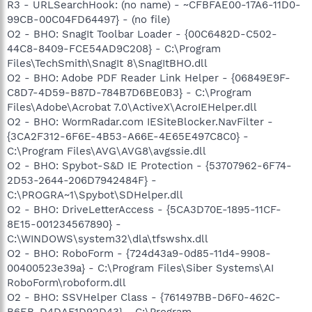
R3 - URLSearchHook: (no name) - ~CFBFAE00-17A6-11D0-
99CB-00C04FD64497} - (no file)
O2 - BHO: SnagIt Toolbar Loader - {00C6482D-C502-
44C8-8409-FCE54AD9C208} - C:\Program
Files\TechSmith\SnagIt 8\SnagItBHO.dll
O2 - BHO: Adobe PDF Reader Link Helper - {06849E9F-
C8D7-4D59-B87D-784B7D6BE0B3} - C:\Program
Files\Adobe\Acrobat 7.0\ActiveX\AcroIEHelper.dll
O2 - BHO: WormRadar.com IESiteBlocker.NavFilter -
{3CA2F312-6F6E-4B53-A66E-4E65E497C8C0} -
C:\Program Files\AVG\AVG8\avgssie.dll
O2 - BHO: Spybot-S&D IE Protection - {53707962-6F74-
2D53-2644-206D7942484F} -
C:\PROGRA~1\Spybot\SDHelper.dll
O2 - BHO: DriveLetterAccess - {5CA3D70E-1895-11CF-
8E15-001234567890} -
C:\WINDOWS\system32\dla\tfswshx.dll
O2 - BHO: RoboForm - {724d43a9-0d85-11d4-9908-
00400523e39a} - C:\Program Files\Siber Systems\AI
RoboForm\roboform.dll
O2 - BHO: SSVHelper Class - {761497BB-D6F0-462C-
B6EB-D4DAF1D92D43} - C:\Program