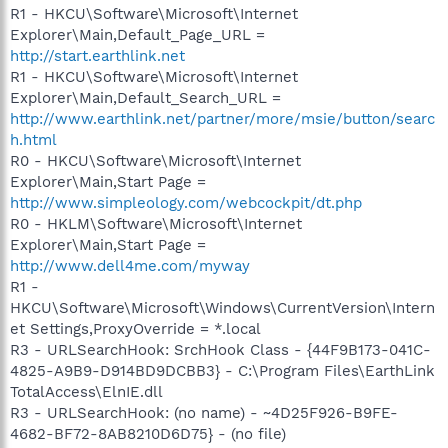
R1 - HKCU\Software\Microsoft\Internet
Explorer\Main,Default_Page_URL =
http://start.earthlink.net
R1 - HKCU\Software\Microsoft\Internet
Explorer\Main,Default_Search_URL =
http://www.earthlink.net/partner/more/msie/button/searc
h.html
R0 - HKCU\Software\Microsoft\Internet
Explorer\Main,Start Page =
http://www.simpleology.com/webcockpit/dt.php
R0 - HKLM\Software\Microsoft\Internet
Explorer\Main,Start Page =
http://www.dell4me.com/myway
R1 -
HKCU\Software\Microsoft\Windows\CurrentVersion\Intern
et Settings,ProxyOverride = *.local
R3 - URLSearchHook: SrchHook Class - {44F9B173-041C-
4825-A9B9-D914BD9DCBB3} - C:\Program Files\EarthLink
TotalAccess\ElnIE.dll
R3 - URLSearchHook: (no name) - ~4D25F926-B9FE-
4682-BF72-8AB8210D6D75} - (no file)