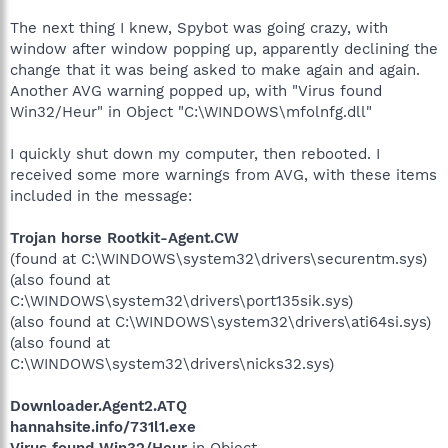
The next thing I knew, Spybot was going crazy, with
window after window popping up, apparently declining the
change that it was being asked to make again and again.
Another AVG warning popped up, with "Virus found
Win32/Heur" in Object "C:\WINDOWS\mfolnfg.dll"
I quickly shut down my computer, then rebooted. I
received some more warnings from AVG, with these items
included in the message:
Trojan horse Rootkit-Agent.CW
(found at C:\WINDOWS\system32\drivers\securentm.sys)
(also found at
C:\WINDOWS\system32\drivers\port135sik.sys)
(also found at C:\WINDOWS\system32\drivers\ati64si.sys)
(also found at
C:\WINDOWS\system32\drivers\nicks32.sys)
Downloader.Agent2.ATQ
hannahsite.info/731l1.exe
Virus found Win32/Heur
in Object