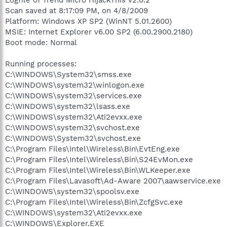
Scan saved at 8:17:09 PM, on 4/8/2009
Platform: Windows XP SP2 (WinNT 5.01.2600)
MSIE: Internet Explorer v6.00 SP2 (6.00.2900.2180)
Boot mode: Normal
Running processes:
C:\WINDOWS\System32\smss.exe
C:\WINDOWS\system32\winlogon.exe
C:\WINDOWS\system32\services.exe
C:\WINDOWS\system32\lsass.exe
C:\WINDOWS\system32\Ati2evxx.exe
C:\WINDOWS\system32\svchost.exe
C:\WINDOWS\System32\svchost.exe
C:\Program Files\Intel\Wireless\Bin\EvtEng.exe
C:\Program Files\Intel\Wireless\Bin\S24EvMon.exe
C:\Program Files\Intel\Wireless\Bin\WLKeeper.exe
C:\Program Files\Lavasoft\Ad-Aware 2007\aawservice.exe
C:\WINDOWS\system32\spoolsv.exe
C:\Program Files\Intel\Wireless\Bin\ZcfgSvc.exe
C:\WINDOWS\system32\Ati2evxx.exe
C:\WINDOWS\Explorer.EXE