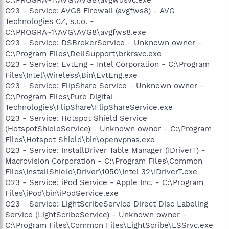
O23 - Service: AVG8 Firewall (avgfws8) - AVG
Technologies CZ, s.r.o. -
C:\PROGRA~1\AVG\AVG8\avgfws8.exe
O23 - Service: DSBrokerService - Unknown owner -
C:\Program Files\DellSupport\brkrsvc.exe
O23 - Service: EvtEng - Intel Corporation - C:\Program
Files\Intel\Wireless\Bin\EvtEng.exe
O23 - Service: FlipShare Service - Unknown owner -
C:\Program Files\Pure Digital
Technologies\FlipShare\FlipShareService.exe
O23 - Service: Hotspot Shield Service
(HotspotShieldService) - Unknown owner - C:\Program
Files\Hotspot Shield\bin\openvpnas.exe
O23 - Service: InstallDriver Table Manager (IDriverT) -
Macrovision Corporation - C:\Program Files\Common
Files\InstallShield\Driver\1050\Intel 32\IDriverT.exe
O23 - Service: iPod Service - Apple Inc. - C:\Program
Files\iPod\bin\iPodService.exe
O23 - Service: LightScribeService Direct Disc Labeling
Service (LightScribeService) - Unknown owner -
C:\Program Files\Common Files\LightScribe\LSSrvc.exe