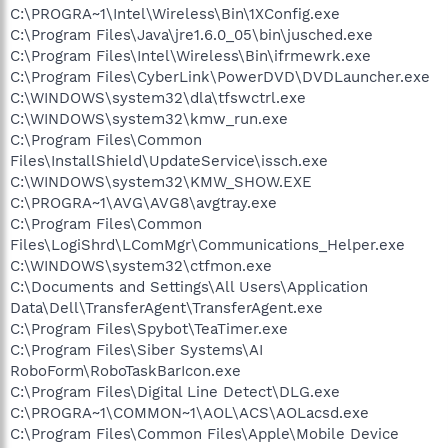
C:\PROGRA~1\Intel\Wireless\Bin\1XConfig.exe
C:\Program Files\Java\jre1.6.0_05\bin\jusched.exe
C:\Program Files\Intel\Wireless\Bin\ifrmewrk.exe
C:\Program Files\CyberLink\PowerDVD\DVDLauncher.exe
C:\WINDOWS\system32\dla\tfswctrl.exe
C:\WINDOWS\system32\kmw_run.exe
C:\Program Files\Common
Files\InstallShield\UpdateService\issch.exe
C:\WINDOWS\system32\KMW_SHOW.EXE
C:\PROGRA~1\AVG\AVG8\avgtray.exe
C:\Program Files\Common
Files\LogiShrd\LComMgr\Communications_Helper.exe
C:\WINDOWS\system32\ctfmon.exe
C:\Documents and Settings\All Users\Application
Data\Dell\TransferAgent\TransferAgent.exe
C:\Program Files\Spybot\TeaTimer.exe
C:\Program Files\Siber Systems\AI
RoboForm\RoboTaskBarIcon.exe
C:\Program Files\Digital Line Detect\DLG.exe
C:\PROGRA~1\COMMON~1\AOL\ACS\AOLacsd.exe
C:\Program Files\Common Files\Apple\Mobile Device