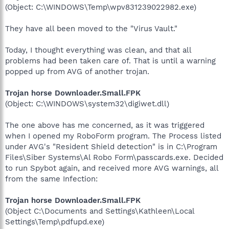
(Object: C:\WINDOWS\Temp\wpv831239022982.exe)
They have all been moved to the "Virus Vault."
Today, I thought everything was clean, and that all
problems had been taken care of. That is until a warning
popped up from AVG of another trojan.
Trojan horse Downloader.Small.FPK
(Object: C:\WINDOWS\system32\digiwet.dll)
The one above has me concerned, as it was triggered
when I opened my RoboForm program. The Process listed
under AVG's "Resident Shield detection" is in C:\Program
Files\Siber Systems\Al Robo Form\passcards.exe. Decided
to run Spybot again, and received more AVG warnings, all
from the same Infection:
Trojan horse Downloader.Small.FPK
(Object C:\Documents and Settings\Kathleen\Local
Settings\Temp\pdfupd.exe)