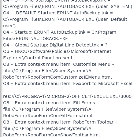
C:\Program Files\ERUNT\AUTOBACK.EXE (User 'SYSTEM')
O4 - .DEFAULT Startup: ERUNT AutoBackup.lnk =
C:\Program Files\ERUNT\AUTOBACK.EXE (User 'Default
user')
O4 - Startup: ERUNT AutoBackup.lnk = C:\Program
Files\ERUNT\AUTOBACK.EXE
O4 - Global Startup: Digital Line Detect.lnk = ?
O6 - HKCU\Software\Policies\Microsoft\Internet
Explorer\Control Panel present
O8 - Extra context menu item: Customize Menu -
file://C:\Program Files\Siber Systems\AI
RoboForm\RoboFormComCustomizeIEMenu.html
O8 - Extra context menu item: E&xport to Microsoft Excel
-
res://C:\PROGRA~1\MICROS~2\OFFICE11\EXCEL.EXE/3000
O8 - Extra context menu item: Fill Forms -
file://C:\Program Files\Siber Systems\AI
RoboForm\RoboFormComFillForms.html
O8 - Extra context menu item: RoboForm Toolbar -
file://C:\Program Files\Siber Systems\AI
RoboForm\RoboFormComShowToolbar.html