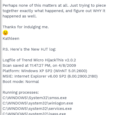
Perhaps none of this matters at all. Just trying to piece
together exactly what happened, and figure out WHY it
happened as well.
Thanks for indulging me.
Kathleen
P.S. Here's the New HJT log:
Logfile of Trend Micro HijackThis v2.0.2
Scan saved at 11:47:27 PM, on 4/8/2009
Platform: Windows XP SP2 (WinNT 5.01.2600)
MSIE: Internet Explorer v6.00 SP2 (6.00.2900.2180)
Boot mode: Normal
Running processes:
C:\WINDOWS\System32\smss.exe
C:\WINDOWS\system32\winlogon.exe
C:\WINDOWS\system32\services.exe
C:\WINDOWS\system32\lsass.exe