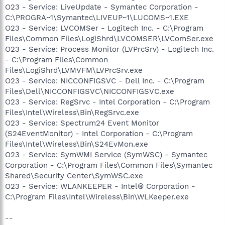
O23 - Service: LiveUpdate - Symantec Corporation -
C:\PROGRA~1\Symantec\LIVEUP~1\LUCOMS~1.EXE
O23 - Service: LVCOMSer - Logitech Inc. - C:\Program
Files\Common Files\LogiShrd\LVCOMSER\LVComSer.exe
O23 - Service: Process Monitor (LVPrcSrv) - Logitech Inc.
- C:\Program Files\Common
Files\LogiShrd\LVMVFM\LVPrcSrv.exe
O23 - Service: NICCONFIGSVC - Dell Inc. - C:\Program
Files\Dell\NICCONFIGSVC\NICCONFIGSVC.exe
O23 - Service: RegSrvc - Intel Corporation - C:\Program
Files\Intel\Wireless\Bin\RegSrvc.exe
O23 - Service: Spectrum24 Event Monitor
(S24EventMonitor) - Intel Corporation - C:\Program
Files\Intel\Wireless\Bin\S24EvMon.exe
O23 - Service: SymWMI Service (SymWSC) - Symantec
Corporation - C:\Program Files\Common Files\Symantec
Shared\Security Center\SymWSC.exe
O23 - Service: WLANKEEPER - Intel® Corporation -
C:\Program Files\Intel\Wireless\Bin\WLKeeper.exe
--