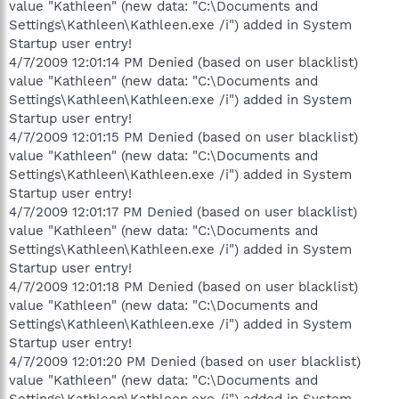
value "Kathleen" (new data: "C:\Documents and
Settings\Kathleen\Kathleen.exe /i") added in System
Startup user entry!
4/7/2009 12:01:14 PM Denied (based on user blacklist)
value "Kathleen" (new data: "C:\Documents and
Settings\Kathleen\Kathleen.exe /i") added in System
Startup user entry!
4/7/2009 12:01:15 PM Denied (based on user blacklist)
value "Kathleen" (new data: "C:\Documents and
Settings\Kathleen\Kathleen.exe /i") added in System
Startup user entry!
4/7/2009 12:01:17 PM Denied (based on user blacklist)
value "Kathleen" (new data: "C:\Documents and
Settings\Kathleen\Kathleen.exe /i") added in System
Startup user entry!
4/7/2009 12:01:18 PM Denied (based on user blacklist)
value "Kathleen" (new data: "C:\Documents and
Settings\Kathleen\Kathleen.exe /i") added in System
Startup user entry!
4/7/2009 12:01:20 PM Denied (based on user blacklist)
value "Kathleen" (new data: "C:\Documents and
Settings\Kathleen\Kathleen.exe /i") added in System