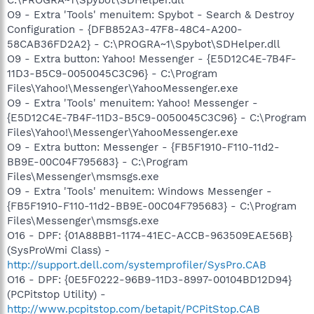
O9 - Extra 'Tools' menuitem: Spybot - Search & Destroy
Configuration - {DFB852A3-47F8-48C4-A200-
58CAB36FD2A2} - C:\PROGRA~1\Spybot\SDHelper.dll
O9 - Extra button: Yahoo! Messenger - {E5D12C4E-7B4F-
11D3-B5C9-0050045C3C96} - C:\Program
Files\Yahoo!\Messenger\YahooMessenger.exe
O9 - Extra 'Tools' menuitem: Yahoo! Messenger -
{E5D12C4E-7B4F-11D3-B5C9-0050045C3C96} - C:\Program
Files\Yahoo!\Messenger\YahooMessenger.exe
O9 - Extra button: Messenger - {FB5F1910-F110-11d2-
BB9E-00C04F795683} - C:\Program
Files\Messenger\msmsgs.exe
O9 - Extra 'Tools' menuitem: Windows Messenger -
{FB5F1910-F110-11d2-BB9E-00C04F795683} - C:\Program
Files\Messenger\msmsgs.exe
O16 - DPF: {01A88BB1-1174-41EC-ACCB-963509EAE56B}
(SysProWmi Class) -
http://support.dell.com/systemprofiler/SysPro.CAB
O16 - DPF: {0E5F0222-96B9-11D3-8997-00104BD12D94}
(PCPitstop Utility) -
http://www.pcpitstop.com/betapit/PCPitStop.CAB