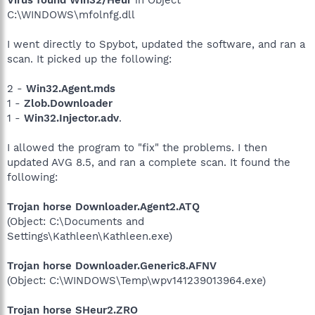
C:\WINDOWS\mfolnfg.dll
I went directly to Spybot, updated the software, and ran a
scan. It picked up the following:
2 -
Win32.Agent.mds
1 -
Zlob.Downloader
1 -
Win32.Injector.adv
.
I allowed the program to "fix" the problems. I then
updated AVG 8.5, and ran a complete scan. It found the
following:
Trojan horse Downloader.Agent2.ATQ
(Object: C:\Documents and
Settings\Kathleen\Kathleen.exe)
Trojan horse Downloader.Generic8.AFNV
(Object: C:\WINDOWS\Temp\wpv141239013964.exe)
Trojan horse SHeur2.ZRO