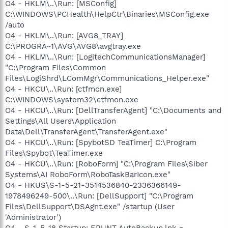
O4 - HKLM\..\Run: [MSConfig]
C:\WINDOWS\PCHealth\HelpCtr\Binaries\MSConfig.exe
/auto
O4 - HKLM\..\Run: [AVG8_TRAY]
C:\PROGRA~1\AVG\AVG8\avgtray.exe
O4 - HKLM\..\Run: [LogitechCommunicationsManager]
"C:\Program Files\Common
Files\LogiShrd\LComMgr\Communications_Helper.exe"
O4 - HKCU\..\Run: [ctfmon.exe]
C:\WINDOWS\system32\ctfmon.exe
O4 - HKCU\..\Run: [DellTransferAgent] "C:\Documents and
Settings\All Users\Application
Data\Dell\TransferAgent\TransferAgent.exe"
O4 - HKCU\..\Run: [SpybotSD TeaTimer] C:\Program
Files\Spybot\TeaTimer.exe
O4 - HKCU\..\Run: [RoboForm] "C:\Program Files\Siber
Systems\AI RoboForm\RoboTaskBarIcon.exe"
O4 - HKUS\S-1-5-21-3514536840-2336366149-
1978496249-500\..\Run: [DellSupport] "C:\Program
Files\DellSupport\DSAgnt.exe" /startup (User
'Administrator')
O4 - S-1-5-18 Startup: ERUNT AutoBackup.lnk =