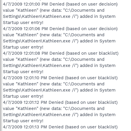
4/7/2009 12:01:00 PM Denied (based on user decision)
value "Kathleen" (new data: "C:\Documents and
Settings\Kathleen\Kathleen.exe /i") added in System
Startup user entry!
4/7/2009 12:01:06 PM Denied (based on user decision)
value "Kathleen" (new data: "C:\Documents and
Settings\Kathleen\Kathleen.exe /i") added in System
Startup user entry!
4/7/2009 12:01:08 PM Denied (based on user blacklist)
value "Kathleen" (new data: "C:\Documents and
Settings\Kathleen\Kathleen.exe /i") added in System
Startup user entry!
4/7/2009 12:01:10 PM Denied (based on user blacklist)
value "Kathleen" (new data: "C:\Documents and
Settings\Kathleen\Kathleen.exe /i") added in System
Startup user entry!
4/7/2009 12:01:12 PM Denied (based on user blacklist)
value "Kathleen" (new data: "C:\Documents and
Settings\Kathleen\Kathleen.exe /i") added in System
Startup user entry!
4/7/2009 12:01:13 PM Denied (based on user blacklist)