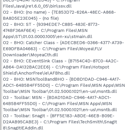
Files\Java\jre1.6.0_05\bin\ssv.dll
O2 - BHO: (no name) - {7E853D72-626A-48EC-A868-
BA8D5E23E045} - (no file)
O2 - BHO: ST - {9394EDE7-C8B5-483E-8773-
474BF36AF6E4} - C:\Program Files\MSN
Apps\ST\01.03.0000.1005\en-xu\stmain.dll
O2 - BHO: Catcher Class - {ADECBED6-0366-4377-A739-
E69DFBA04663} - C:\Program Files\Moyea\FLV
Downloader\MoyeaCth.dll
O2 - BHO: CEventSink Class - {B7154C4D-87C0-4A2C-
AB64-DA132BAC2EE6} - C:\Program Files\Hotspot
Shield\AnchorFree\ie\AFBho.dll
O2 - BHO: MSNToolBandBHO - {BDBD1DAD-C946-4A17-
ADC1-64B5B4FF55D0} - C:\Program Files\MSN Apps\MSN
Toolbar\MSN Toolbar\01.02.5000.1021\en-us\msntb.dll
O3 - Toolbar: MSN - {BDAD1DAD-C946-4A17-ADC1-
64B5B4FF55D0} - C:\Program Files\MSN Apps\MSN
Toolbar\MSN Toolbar\01.02.5000.1021\en-us\msntb.dll
O3 - Toolbar: SnagIt - {8FF5E183-ABDE-46EB-B09E-
D2AAB95CABE3} - C:\Program Files\TechSmith\SnagIt
8\SnagItIEAddin.dll