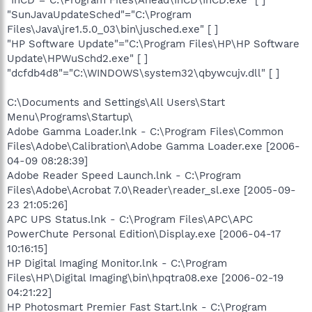
"InCD"="C:\Program Files\Ahead\InCD\InCD.exe" [ ]
"SunJavaUpdateSched"="C:\Program
Files\Java\jre1.5.0_03\bin\jusched.exe" [ ]
"HP Software Update"="C:\Program Files\HP\HP Software
Update\HPWuSchd2.exe" [ ]
"dcfdb4d8"="C:\WINDOWS\system32\qbywcujv.dll" [ ]
C:\Documents and Settings\All Users\Start
Menu\Programs\Startup\
Adobe Gamma Loader.lnk - C:\Program Files\Common
Files\Adobe\Calibration\Adobe Gamma Loader.exe [2006-
04-09 08:28:39]
Adobe Reader Speed Launch.lnk - C:\Program
Files\Adobe\Acrobat 7.0\Reader\reader_sl.exe [2005-09-
23 21:05:26]
APC UPS Status.lnk - C:\Program Files\APC\APC
PowerChute Personal Edition\Display.exe [2006-04-17
10:16:15]
HP Digital Imaging Monitor.lnk - C:\Program
Files\HP\Digital Imaging\bin\hpqtra08.exe [2006-02-19
04:21:22]
HP Photosmart Premier Fast Start.lnk - C:\Program