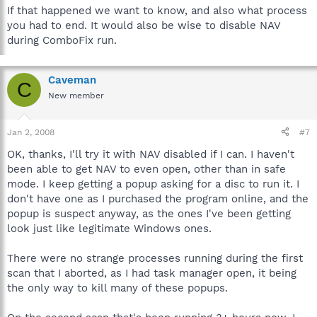
If that happened we want to know, and also what process
you had to end. It would also be wise to disable NAV
during ComboFix run.
Caveman
C
New member
Jan 2, 2008
#7
OK, thanks, I'll try it with NAV disabled if I can. I haven't
been able to get NAV to even open, other than in safe
mode. I keep getting a popup asking for a disc to run it. I
don't have one as I purchased the program online, and the
popup is suspect anyway, as the ones I've been getting
look just like legitimate Windows ones.
There were no strange processes running during the first
scan that I aborted, as I had task manager open, it being
the only way to kill many of these popups.