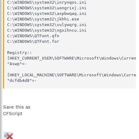
C:\WINDOWS\system32\inrynqos.ini

C:\WINDOWS\system32\uongrixj.ini

C:\WINDOWS\system32\axpbwqaq.ini

C:\WINDOWS\system32\jkhhi.exe

C:\WINDOWS\system32\vulywqrg.ini

C:\WINDOWS\system32\ngxihncu.ini

C:\WINDOWS\QTFont.qfn

C:\WINDOWS\QTFont.for

Registry::

[HKEY_CURRENT_USER\SOFTWARE\Microsoft\Windows\Current
"Aswp"=-

[HKEY_LOCAL_MACHINE\SOFTWARE\Microsoft\Windows\Curren
"dcfdb4d8"=-
Save this as
CFScript