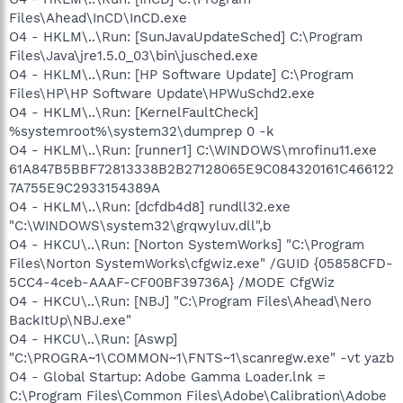
Files\Ahead\InCD\InCD.exe
O4 - HKLM\..\Run: [SunJavaUpdateSched] C:\Program
Files\Java\jre1.5.0_03\bin\jusched.exe
O4 - HKLM\..\Run: [HP Software Update] C:\Program
Files\HP\HP Software Update\HPWuSchd2.exe
O4 - HKLM\..\Run: [KernelFaultCheck]
%systemroot%\system32\dumprep 0 -k
O4 - HKLM\..\Run: [runner1] C:\WINDOWS\mrofinu11.exe
61A847B5BBF72813338B2B27128065E9C084320161C466122
7A755E9C2933154389A
O4 - HKLM\..\Run: [dcfdb4d8] rundll32.exe
"C:\WINDOWS\system32\grqwyluv.dll",b
O4 - HKCU\..\Run: [Norton SystemWorks] "C:\Program
Files\Norton SystemWorks\cfgwiz.exe" /GUID {05858CFD-
5CC4-4ceb-AAAF-CF00BF39736A} /MODE CfgWiz
O4 - HKCU\..\Run: [NBJ] "C:\Program Files\Ahead\Nero
BackItUp\NBJ.exe"
O4 - HKCU\..\Run: [Aswp]
"C:\PROGRA~1\COMMON~1\FNTS~1\scanregw.exe" -vt yazb
O4 - Global Startup: Adobe Gamma Loader.lnk =
C:\Program Files\Common Files\Adobe\Calibration\Adobe