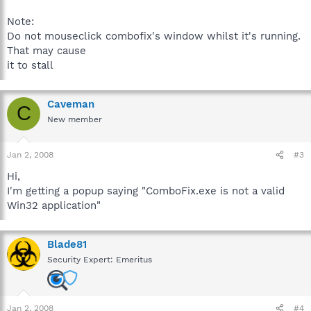
Note:
Do not mouseclick combofix's window whilst it's running.
That may cause
it to stall
Caveman
C
New member
Jan 2, 2008
#3
Hi,
I'm getting a popup saying "ComboFix.exe is not a valid
Win32 application"
Blade81
Security Expert: Emeritus
Jan 2, 2008
#4