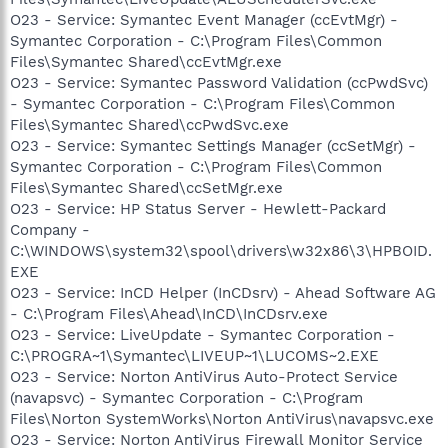
O23 - Service: Symantec Event Manager (ccEvtMgr) -
Symantec Corporation - C:\Program Files\Common
Files\Symantec Shared\ccEvtMgr.exe
O23 - Service: Symantec Password Validation (ccPwdSvc)
- Symantec Corporation - C:\Program Files\Common
Files\Symantec Shared\ccPwdSvc.exe
O23 - Service: Symantec Settings Manager (ccSetMgr) -
Symantec Corporation - C:\Program Files\Common
Files\Symantec Shared\ccSetMgr.exe
O23 - Service: HP Status Server - Hewlett-Packard
Company -
C:\WINDOWS\system32\spool\drivers\w32x86\3\HPBOID.
EXE
O23 - Service: InCD Helper (InCDsrv) - Ahead Software AG
- C:\Program Files\Ahead\InCD\InCDsrv.exe
O23 - Service: LiveUpdate - Symantec Corporation -
C:\PROGRA~1\Symantec\LIVEUP~1\LUCOMS~2.EXE
O23 - Service: Norton AntiVirus Auto-Protect Service
(navapsvc) - Symantec Corporation - C:\Program
Files\Norton SystemWorks\Norton AntiVirus\navapsvc.exe
O23 - Service: Norton AntiVirus Firewall Monitor Service