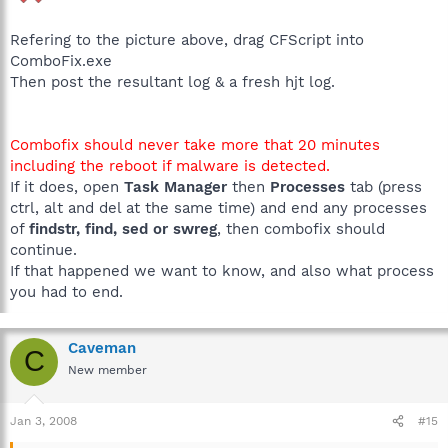
Refering to the picture above, drag CFScript into
ComboFix.exe
Then post the resultant log & a fresh hjt log.
Combofix should never take more that 20 minutes
including the reboot if malware is detected.
If it does, open
Task Manager
then
Processes
tab (press
ctrl, alt and del at the same time) and end any processes
of
findstr, find, sed or swreg
, then combofix should
continue.
If that happened we want to know, and also what process
you had to end.
Caveman
C
New member
Jan 3, 2008
#15