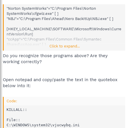
"Norton SystemWorks"="C:\Program Files\Norton
SystemWorks\cfgwiz.exe" [ ]
"NBJ"="C:\Program Files\Ahead\Nero BackItUp\NBJ.exe" [ ]
[HKEY_LOCAL_MACHINE\SOFTWARE\Microsoft\Windows\Curre
ntVersion\Run]
"ccApp"="C:\Program Files\Common Files\Symantec
Shared\ccApp.exe" [ ]
Click to expand...
"Symantec NetDriver
Monitor"="C:\PROGRA~1\SYMNET~1\SNDMon.exe" [ ]
Do you recognize those programs above? Are they
"NeroFilterCheck"="C:\WINDOWS\system32\NeroCheck.exe" [ ]
working correctly?
"InCD"="C:\Program Files\Ahead\InCD\InCD.exe" [ ]
"SunJavaUpdateSched"="C:\Program
Files\Java\jre1.5.0_03\bin\jusched.exe" [ ]
Open notepad and copy/paste the text in the quotebox
"HP Software Update"="C:\Program Files\HP\HP Software
below into it:
Update\HPWuSchd2.exe" [ ]
Code:
KILLALL::

File::

C:\WINDOWS\system32\vjucwybq.ini
