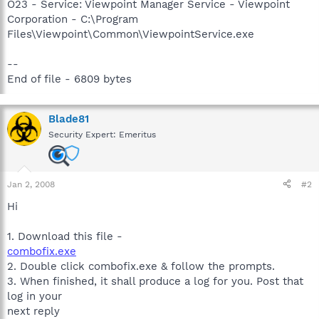
O23 - Service: Viewpoint Manager Service - Viewpoint
Corporation - C:\Program
Files\Viewpoint\Common\ViewpointService.exe
--
End of file - 6809 bytes
Blade81
Security Expert: Emeritus
Jan 2, 2008
#2
Hi
1. Download this file -
combofix.exe
2. Double click combofix.exe & follow the prompts.
3. When finished, it shall produce a log for you. Post that
log in your
next reply