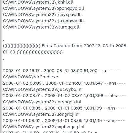
C:\WINDOWS\system32\jkhhi.dll
C:\WINDOWS\system32\oponqdyd.dll
C:\WINDOWS\system32\rceyxpav.dll
C:\WINDOWS\system32\rjuxwhwa.dll
C:\WINDOWS\system32\vturqqq.dll
.
((((((((((((((((((((((((( Files Created from 2007-12-03 to 2008-
01-03 )))))))))))))))))))))))))))))))
.
2008-01-02 16:17 . 2000-08-31 08:00 51,200 --a------
C:\WINDOWS\NirCmd.exe
2008-01-02 08:09 . 2008-01-02 16:01 1,031,647 --ahs----
C:\WINDOWS\system32\vjucwybq.ini
2008-01-02 08:01 . 2008-01-02 08:01 1,031,398 --ahs----
C:\WINDOWS\system32\inrynqos.ini
2008-01-01 08:05 . 2008-01-01 08:05 1,031,199 --ahs----
C:\WINDOWS\system32\uongrixj.ini
2008-01-01 08:02 . 2008-01-01 08:05 1,031,139 --ahs----
C:\WINDOWS\system32\axpbwqaq.ini