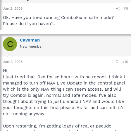
Jan 2, 2008
#9
Ok. Have you tried running ComboFix in safe mode?
Please do if you haven't.
Caveman
C
New member
Jan 2, 2008
#10
Hi,
I just tried that. Ran for an hour+ with no reboot. I think I
managed to turn off NAV Live Update in the control panel,
which is the only NAV thing I can seem access, and will
try ComboFix again, normal and safe modes. I've also
thought about trying to just uninstall NAV and would like
your thoughts on this first please. As far as I can tell, it's
not running anyway.
Upon restarting, I'm getting loads of real or pseudo