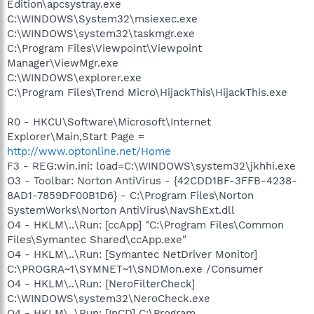
Edition\apcsystray.exe
C:\WINDOWS\System32\msiexec.exe
C:\WINDOWS\system32\taskmgr.exe
C:\Program Files\Viewpoint\Viewpoint
Manager\ViewMgr.exe
C:\WINDOWS\explorer.exe
C:\Program Files\Trend Micro\HijackThis\HijackThis.exe
R0 - HKCU\Software\Microsoft\Internet
Explorer\Main,Start Page =
http://www.optonline.net/Home
F3 - REG:win.ini: load=C:\WINDOWS\system32\jkhhi.exe
O3 - Toolbar: Norton AntiVirus - {42CDD1BF-3FFB-4238-
8AD1-7859DF00B1D6} - C:\Program Files\Norton
SystemWorks\Norton AntiVirus\NavShExt.dll
O4 - HKLM\..\Run: [ccApp] "C:\Program Files\Common
Files\Symantec Shared\ccApp.exe"
O4 - HKLM\..\Run: [Symantec NetDriver Monitor]
C:\PROGRA~1\SYMNET~1\SNDMon.exe /Consumer
O4 - HKLM\..\Run: [NeroFilterCheck]
C:\WINDOWS\system32\NeroCheck.exe
O4 - HKLM\..\Run: [InCD] C:\Program