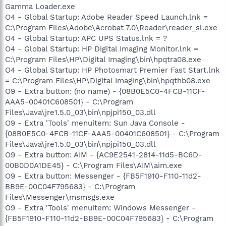
Gamma Loader.exe
O4 - Global Startup: Adobe Reader Speed Launch.lnk =
C:\Program Files\Adobe\Acrobat 7.0\Reader\reader_sl.exe
O4 - Global Startup: APC UPS Status.lnk = ?
O4 - Global Startup: HP Digital Imaging Monitor.lnk =
C:\Program Files\HP\Digital Imaging\bin\hpqtra08.exe
O4 - Global Startup: HP Photosmart Premier Fast Start.lnk
= C:\Program Files\HP\Digital Imaging\bin\hpqthb08.exe
O9 - Extra button: (no name) - {08B0E5C0-4FCB-11CF-
AAA5-00401C608501} - C:\Program
Files\Java\jre1.5.0_03\bin\npjpi150_03.dll
O9 - Extra 'Tools' menuitem: Sun Java Console -
{08B0E5C0-4FCB-11CF-AAA5-00401C608501} - C:\Program
Files\Java\jre1.5.0_03\bin\npjpi150_03.dll
O9 - Extra button: AIM - {AC9E2541-2814-11d5-BC6D-
00B0D0A1DE45} - C:\Program Files\AIM\aim.exe
O9 - Extra button: Messenger - {FB5F1910-F110-11d2-
BB9E-00C04F795683} - C:\Program
Files\Messenger\msmsgs.exe
O9 - Extra 'Tools' menuitem: Windows Messenger -
{FB5F1910-F110-11d2-BB9E-00C04F795683} - C:\Program