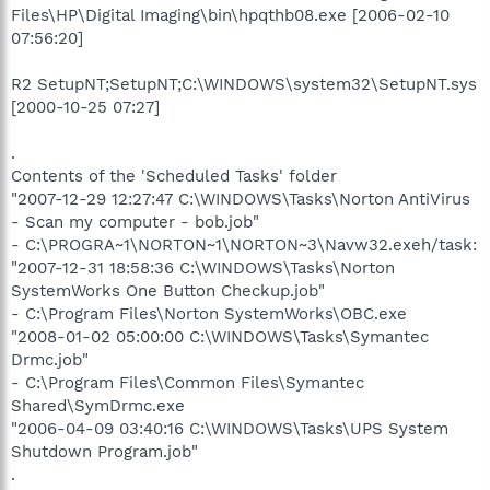
Files\HP\Digital Imaging\bin\hpqthb08.exe [2006-02-10
07:56:20]
R2 SetupNT;SetupNT;C:\WINDOWS\system32\SetupNT.sys
[2000-10-25 07:27]
.
Contents of the 'Scheduled Tasks' folder
"2007-12-29 12:27:47 C:\WINDOWS\Tasks\Norton AntiVirus
- Scan my computer - bob.job"
- C:\PROGRA~1\NORTON~1\NORTON~3\Navw32.exeh/task:
"2007-12-31 18:58:36 C:\WINDOWS\Tasks\Norton
SystemWorks One Button Checkup.job"
- C:\Program Files\Norton SystemWorks\OBC.exe
"2008-01-02 05:00:00 C:\WINDOWS\Tasks\Symantec
Drmc.job"
- C:\Program Files\Common Files\Symantec
Shared\SymDrmc.exe
"2006-04-09 03:40:16 C:\WINDOWS\Tasks\UPS System
Shutdown Program.job"
.