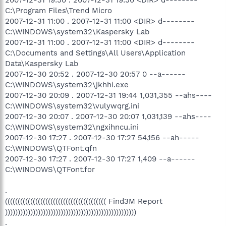
2007-12-31 19:50 . 2007-12-31 19:50 <DIR> d--------
C:\Program Files\Trend Micro
2007-12-31 11:00 . 2007-12-31 11:00 <DIR> d--------
C:\WINDOWS\system32\Kaspersky Lab
2007-12-31 11:00 . 2007-12-31 11:00 <DIR> d--------
C:\Documents and Settings\All Users\Application
Data\Kaspersky Lab
2007-12-30 20:52 . 2007-12-30 20:57 0 --a------
C:\WINDOWS\system32\jkhhi.exe
2007-12-30 20:09 . 2007-12-31 19:44 1,031,355 --ahs----
C:\WINDOWS\system32\vulywqrg.ini
2007-12-30 20:07 . 2007-12-30 20:07 1,031,139 --ahs----
C:\WINDOWS\system32\ngxihncu.ini
2007-12-30 17:27 . 2007-12-30 17:27 54,156 --ah-----
C:\WINDOWS\QTFont.qfn
2007-12-30 17:27 . 2007-12-30 17:27 1,409 --a------
C:\WINDOWS\QTFont.for
.
(((((((((((((((((((((((((((((((((((((((( Find3M Report
))))))))))))))))))))))))))))))))))))))))))))))))))))
.