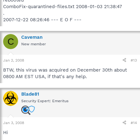
rebooted
ComboFix-quarantined-files.txt 2008-01-03 21:38:47
.
2007-12-22 08:26:46 --- E O F ---
Caveman
C
New member
Jan 2, 2008
#13
BTW, this virus was acquired on December 30th about
0800 AM EST USA, if that's any help.
Blade81
Security Expert: Emeritus
Jan 3, 2008
#14
Hi