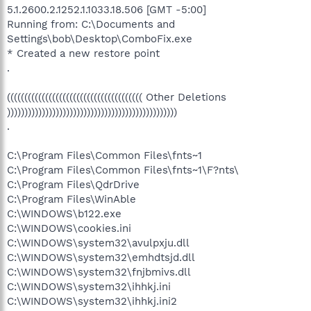
5.1.2600.2.1252.1.1033.18.506 [GMT -5:00]
Running from: C:\Documents and
Settings\bob\Desktop\ComboFix.exe
* Created a new restore point
.
((((((((((((((((((((((((((((((((((((((( Other Deletions
)))))))))))))))))))))))))))))))))))))))))))))))))
.
C:\Program Files\Common Files\fnts~1
C:\Program Files\Common Files\fnts~1\F?nts\
C:\Program Files\QdrDrive
C:\Program Files\WinAble
C:\WINDOWS\b122.exe
C:\WINDOWS\cookies.ini
C:\WINDOWS\system32\avulpxju.dll
C:\WINDOWS\system32\emhdtsjd.dll
C:\WINDOWS\system32\fnjbmivs.dll
C:\WINDOWS\system32\ihhkj.ini
C:\WINDOWS\system32\ihhkj.ini2