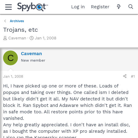
Log in
Register
Archives
Trojans, etc
T
S
Caveman
Jan 1, 2008
h
t
r
a
Caveman
e
r
C
a
t
New member
d
d
s
a
Jan 1, 2008
#1
t
t
a
e
Hi, I have picked up one or more of these. Loads of
r
popups and taking over things. One called ism I deleted
t
but likely didn't get it all. My NAV detected it but didn't
e
r
block it. Ran Spybot and Adaware which didn't get it. Ran
in safe mode too. All restore points prior to this have
vanished.
Any help greatly appreciated. I don't have an install disc,
as I bought the computer with XP pro already installed.
I also ran the Kaspersky scanner.