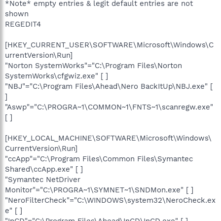
*Note* empty entries & legit default entries are not
shown
REGEDIT4
[HKEY_CURRENT_USER\SOFTWARE\Microsoft\Windows\C
urrentVersion\Run]
"Norton SystemWorks"="C:\Program Files\Norton
SystemWorks\cfgwiz.exe" [ ]
"NBJ"="C:\Program Files\Ahead\Nero BackItUp\NBJ.exe" [
]
"Aswp"="C:\PROGRA~1\COMMON~1\FNTS~1\scanregw.exe"
[ ]
[HKEY_LOCAL_MACHINE\SOFTWARE\Microsoft\Windows\
CurrentVersion\Run]
"ccApp"="C:\Program Files\Common Files\Symantec
Shared\ccApp.exe" [ ]
"Symantec NetDriver
Monitor"="C:\PROGRA~1\SYMNET~1\SNDMon.exe" [ ]
"NeroFilterCheck"="C:\WINDOWS\system32\NeroCheck.ex
e" [ ]