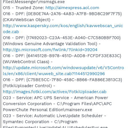
Files\Messenger\msmsgs.exe
O15 - Trusted Zone:
http://aimexpress.aol.com
O16 - DPF: {0EB0E74A-2A76-4AB3-A7FB-9BD8C29F7F75}
(CKAVWebScan Object) -
http://www.kaspersky.com/kos/english/kavwebscan_unic
ode.cab
O16 - DPF: {17492023-C23A-453E-A040-C7C580BBF700}
(Windows Genuine Advantage Validation Tool) -
http://go.microsoft.com/fwlink/?linkid=39204
O16 - DPF: {6414512B-B978-451D-A0D8-FCFDF33E833C}
(WUWebControl Class) -
http://update.microsoft.com/windowsupdate/v6/V5Contro
ls/en/x86/client/wuweb_site.cab?1144512990296
O16 - DPF: {C75BE5CC-7F80-458C-8B66-FAB86E3B13C3}
(FotkiUploader Control) -
http://images.fotki.com/activex/FotkiUploader.cab
O23 - Service: APC UPS Service - American Power
Conversion Corporation - C:\Program Files\APC\APC
PowerChute Personal Edition\mainserv.exe
O23 - Service: Automatic LiveUpdate Scheduler -
Symantec Corporation - C:\Program
Files\Symantec\LiveUpdate\ALUSchedulerSvc.exe