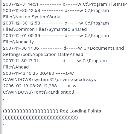
2007-12-31 14:51 --------- d-----w C:\Program Files\HP
2007-12-30 12:58 --------- d-----w C:\Program
Files\Norton SystemWorks
2007-12-30 12:58 --------- d-----w C:\Program
Files\Common Files\Symantec Shared
2007-12-01 00:39 --------- d-----w C:\Program
Files\Audacity
2007-11-30 17:36 --------- d-----w C:\Documents and
Settings\bob\Application Data\Ahead
2007-11-30 17:31 --------- d-----w C:\Program
Files\Ahead
2007-11-13 10:25 20,480 ----a-w
C:\WINDOWS\system32\drivers\secdrv.sys
2006-02-19 08:28 12,288 ----a-w
C:\WINDOWS\Fonts\RandFont.dll
.
((((((((((((((((((((((((((((((((((((( Reg Loading Points
))))))))))))))))))))))))))))))))))))))))))))))))))
.
.