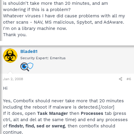
is shouldn't take more than 20 minutes, and am
wondering if this is a problem?
Whatever viruses I have did cause problems with all my
other scans - NAV, MS malicious, Spybot, and AdAware.
I'm on a library machine now.
Thank you.
Blade81
Security Expert: Emeritus
Jan 2, 2008
#6
Hi
Yes, Combofix should never take more that 20 minutes
including the reboot if malware is detected.[/color]
If it does, open
Task Manager
then
Processes
tab (press
ctrl, alt and del at the same time) and end any processes
of
findstr, find, sed or swreg
, then combofix should
continue.