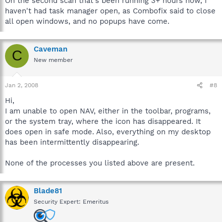
On the second scan that's been running 3+ hours now, I
haven't had task manager open, as Combofix said to close
all open windows, and no popups have come.
Caveman
C
New member
Jan 2, 2008
#8
Hi,
I am unable to open NAV, either in the toolbar, programs,
or the system tray, where the icon has disappeared. It
does open in safe mode. Also, everything on my desktop
has been intermittently disappearing.
None of the processes you listed above are present.
Blade81
Security Expert: Emeritus