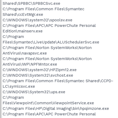
Shared\SPBBC\SPBBCSvc.exe
C:\Program Files\Common Files\Symantec
Shared\ccEvtMgr.exe
C:\WINDOWS\system32\spoolsv.exe
C:\Program Files\APC\APC PowerChute Personal
Edition\mainserv.exe
C:\Program
Files\Symantec\LiveUpdate\ALUSchedulerSvc.exe
C:\Program Files\Norton SystemWorks\Norton
AntiVirus\navapsvc.exe
C:\Program Files\Norton SystemWorks\Norton
AntiVirus\IWP\NPFMntor.exe
C:\WINDOWS\system32\HPZipm12.exe
C:\WINDOWS\System32\svchost.exe
C:\Program Files\Common Files\Symantec Shared\CCPD-
LC\symlcsvc.exe
C:\WINDOWS\System32\ups.exe
C:\Program
Files\Viewpoint\Common\ViewpointService.exe
C:\Program Files\HP\Digital Imaging\bin\hpqimzone.exe
C:\Program Files\APC\APC PowerChute Personal