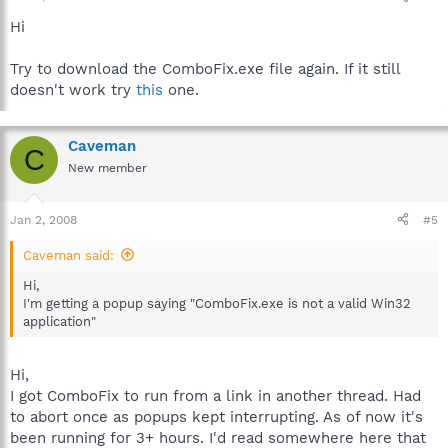
Hi
Try to download the ComboFix.exe file again. If it still
doesn't work try
this
one.
Caveman
C
New member
Jan 2, 2008
#5
Caveman said:
Hi,
I'm getting a popup saying "ComboFix.exe is not a valid Win32
application"
Hi,
I got ComboFix to run from a link in another thread. Had
to abort once as popups kept interrupting. As of now it's
been running for 3+ hours. I'd read somewhere here that