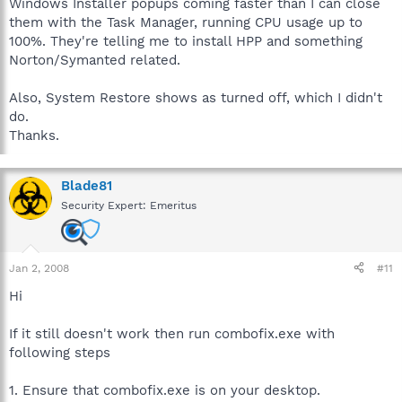
Windows Installer popups coming faster than I can close
them with the Task Manager, running CPU usage up to
100%. They're telling me to install HPP and something
Norton/Symanted related.
Also, System Restore shows as turned off, which I didn't
do.
Thanks.
Blade81
Security Expert: Emeritus
Jan 2, 2008
#11
Hi
If it still doesn't work then run combofix.exe with
following steps
1. Ensure that combofix.exe is on your desktop.