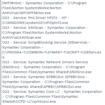
(NPFMntor) - Symantec Corporation - C:\Program
Files\Norton SystemWorks\Norton
AntiVirus\IWP\NPFMntor.exe
O23 - Service: Pml Driver HPZ12 - HP -
C:\WINDOWS\system32\HPZipm12.exe
O23 - Service: SAVScan - Symantec Corporation -
C:\Program Files\Norton SystemWorks\Norton
AntiVirus\SAVScan.exe
O23 - Service: ScriptBlocking Service (SBService) -
Symantec Corporation -
C:\PROGRA~1\COMMON~1\SYMANT~1\SCRIPT~1\SBServ.ex
e
O23 - Service: Symantec Network Drivers Service
(SNDSrvc) - Symantec Corporation - C:\Program
Files\Common Files\Symantec Shared\SNDSrvc.exe
O23 - Service: Symantec SPBBCSvc (SPBBCSvc) -
Symantec Corporation - C:\Program Files\Common
Files\Symantec Shared\SPBBC\SPBBCSvc.exe
O23 - Service: Symantec Core LC - Symantec Corporation
- C:\Program Files\Common Files\Symantec
Shared\CCPD-LC\symlcsvc.exe