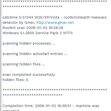
***********************************************
***************************
catchme 0.3.1344 W2K/XP/Vista - rootkit/stealth malware
detector by Gmer,
http://www.gmer.net
Rootkit scan 2008-01-03 16:28:28
Windows 5.1.2600 Service Pack 2 NTFS
scanning hidden processes ...
scanning hidden autostart entries ...
scanning hidden files ...
scan completed successfully
hidden files: 0
***********************************************
***************************
.
Completion time: 2008-01-03 16:38:51 - machine was