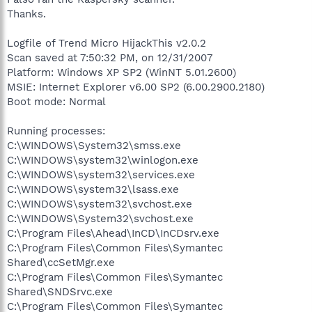
Thanks.
Logfile of Trend Micro HijackThis v2.0.2
Scan saved at 7:50:32 PM, on 12/31/2007
Platform: Windows XP SP2 (WinNT 5.01.2600)
MSIE: Internet Explorer v6.00 SP2 (6.00.2900.2180)
Boot mode: Normal
Running processes:
C:\WINDOWS\System32\smss.exe
C:\WINDOWS\system32\winlogon.exe
C:\WINDOWS\system32\services.exe
C:\WINDOWS\system32\lsass.exe
C:\WINDOWS\system32\svchost.exe
C:\WINDOWS\System32\svchost.exe
C:\Program Files\Ahead\InCD\InCDsrv.exe
C:\Program Files\Common Files\Symantec
Shared\ccSetMgr.exe
C:\Program Files\Common Files\Symantec
Shared\SNDSrvc.exe
C:\Program Files\Common Files\Symantec