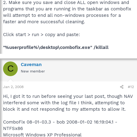
2. Make sure you save and close ALL open windows and
programs that you are running in the taskbar as combofix
will attempt to end all non-windows processes for a
faster and more successful cleaning.
Click start > run > copy and paste:
"%userprofile%\desktop\combofix.exe" /killall
Caveman
C
New member
Jan 2, 2008
#12
Hi, I got it to run before seeing your last post, though NAV
interfered some with the log file I think, attempting to
block it and not responding to my attempts to allow it.
ComboFix 08-01-03.3 - bob 2008-01-02 16:19:04.1 -
NTFSx86
Microsoft Windows XP Professional