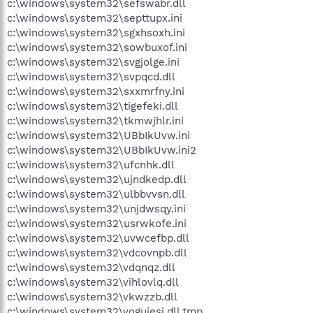
c:\windows\system32\sefswabr.dll
c:\windows\system32\septtupx.ini
c:\windows\system32\sgxhsoxh.ini
c:\windows\system32\sowbuxof.ini
c:\windows\system32\svgjolge.ini
c:\windows\system32\svpqcd.dll
c:\windows\system32\sxxmrfny.ini
c:\windows\system32\tigefeki.dll
c:\windows\system32\tkmwjhlr.ini
c:\windows\system32\UBbIkUvw.ini
c:\windows\system32\UBbIkUvw.ini2
c:\windows\system32\ufcnhk.dll
c:\windows\system32\ujndkedp.dll
c:\windows\system32\ulbbvvsn.dll
c:\windows\system32\unjdwsqy.ini
c:\windows\system32\usrwkofe.ini
c:\windows\system32\uvwcefbp.dll
c:\windows\system32\vdcovnpb.dll
c:\windows\system32\vdqnqz.dll
c:\windows\system32\vihlovlq.dll
c:\windows\system32\vkwzzb.dll
c:\windows\system32\vogujesi.dll.tmp