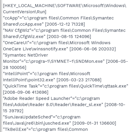
[HKEY_LOCAL_MACHINE\SOFTWARE\Microsoft\Windows\
CurrentVersion\Run]
"ccApp"="c:\program files\Common Files\Symantec
Shared\ccApp.exe" [2005-12-12 71328]
"NAV CfgWiz"="c:\program files\Common Files\Symantec
Shared\CfgWiz.exe" [2003-08-15 124096]
"OneCareUI"="c:\program files\Microsoft Windows
OneCare Live\winssnotify.exe" [2006-06-06 202032]
"Symantec NetDriver
Monitor"="c:\progra~1\SYMNET~1\SNDMon.exe" [2006-05-
28 100056]
"IntelliPoint"="c:\program files\Microsoft
IntelliPoint\point32.exe" [2005-03-23 217088]
"QuickTime Task"="c:\program files\QuickTime\qttask.exe"
[2008-09-06 413696]
"Adobe Reader Speed Launcher"="c:\program
files\Adobe\Reader 8.0\Reader\Reader_sl.exe" [2008-10-
15 39792]
"SunJavaUpdateSched"="c:\program
files\Java\jre6\bin\jusched.exe" [2009-01-31 136600]
"TkBellExe"="c:\program files\Common