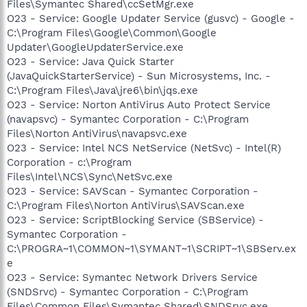
Files\Symantec Shared\ccSetMgr.exe
O23 - Service: Google Updater Service (gusvc) - Google -
C:\Program Files\Google\Common\Google
Updater\GoogleUpdaterService.exe
O23 - Service: Java Quick Starter
(JavaQuickStarterService) - Sun Microsystems, Inc. -
C:\Program Files\Java\jre6\bin\jqs.exe
O23 - Service: Norton AntiVirus Auto Protect Service
(navapsvc) - Symantec Corporation - C:\Program
Files\Norton AntiVirus\navapsvc.exe
O23 - Service: Intel NCS NetService (NetSvc) - Intel(R)
Corporation - c:\Program
Files\Intel\NCS\Sync\NetSvc.exe
O23 - Service: SAVScan - Symantec Corporation -
C:\Program Files\Norton AntiVirus\SAVScan.exe
O23 - Service: ScriptBlocking Service (SBService) -
Symantec Corporation -
C:\PROGRA~1\COMMON~1\SYMANT~1\SCRIPT~1\SBServ.ex
e
O23 - Service: Symantec Network Drivers Service
(SNDSrvc) - Symantec Corporation - C:\Program
Files\Common Files\Symantec Shared\SNDSrvc.exe