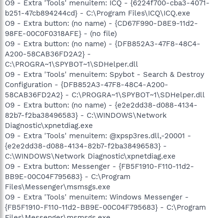
O9 - Extra 'Tools' menuitem: ICQ - {6224f700-cba3-4071-
b251-47cb894244cd} - C:\Program Files\ICQ\ICQ.exe
O9 - Extra button: (no name) - {CD67F990-D8E9-11d2-
98FE-00C0F0318AFE} - (no file)
O9 - Extra button: (no name) - {DFB852A3-47F8-48C4-
A200-58CAB36FD2A2} -
C:\PROGRA~1\SPYBOT~1\SDHelper.dll
O9 - Extra 'Tools' menuitem: Spybot - Search & Destroy
Configuration - {DFB852A3-47F8-48C4-A200-
58CAB36FD2A2} - C:\PROGRA~1\SPYBOT~1\SDHelper.dll
O9 - Extra button: (no name) - {e2e2dd38-d088-4134-
82b7-f2ba38496583} - C:\WINDOWS\Network
Diagnostic\xpnetdiag.exe
O9 - Extra 'Tools' menuitem: @xpsp3res.dll,-20001 -
{e2e2dd38-d088-4134-82b7-f2ba38496583} -
C:\WINDOWS\Network Diagnostic\xpnetdiag.exe
O9 - Extra button: Messenger - {FB5F1910-F110-11d2-
BB9E-00C04F795683} - C:\Program
Files\Messenger\msmsgs.exe
O9 - Extra 'Tools' menuitem: Windows Messenger -
{FB5F1910-F110-11d2-BB9E-00C04F795683} - C:\Program
Files\Messenger\msmsgs.exe