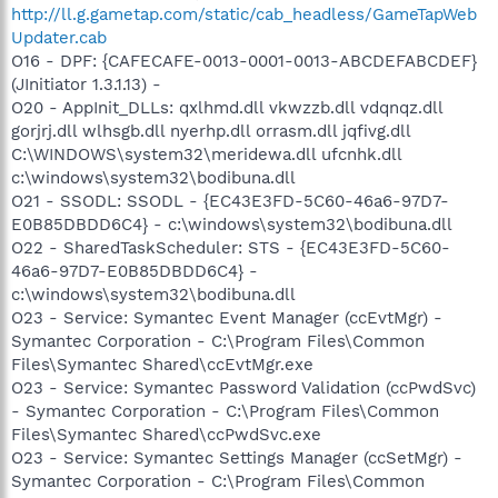
http://ll.g.gametap.com/static/cab_headless/GameTapWeb
Updater.cab
O16 - DPF: {CAFECAFE-0013-0001-0013-ABCDEFABCDEF}
(JInitiator 1.3.1.13) -
O20 - AppInit_DLLs: qxlhmd.dll vkwzzb.dll vdqnqz.dll
gorjrj.dll wlhsgb.dll nyerhp.dll orrasm.dll jqfivg.dll
C:\WINDOWS\system32\meridewa.dll ufcnhk.dll
c:\windows\system32\bodibuna.dll
O21 - SSODL: SSODL - {EC43E3FD-5C60-46a6-97D7-
E0B85DBDD6C4} - c:\windows\system32\bodibuna.dll
O22 - SharedTaskScheduler: STS - {EC43E3FD-5C60-
46a6-97D7-E0B85DBDD6C4} -
c:\windows\system32\bodibuna.dll
O23 - Service: Symantec Event Manager (ccEvtMgr) -
Symantec Corporation - C:\Program Files\Common
Files\Symantec Shared\ccEvtMgr.exe
O23 - Service: Symantec Password Validation (ccPwdSvc)
- Symantec Corporation - C:\Program Files\Common
Files\Symantec Shared\ccPwdSvc.exe
O23 - Service: Symantec Settings Manager (ccSetMgr) -
Symantec Corporation - C:\Program Files\Common