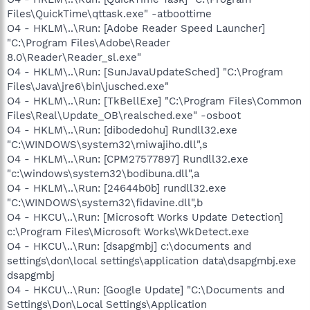
Files\QuickTime\qttask.exe" -atboottime
O4 - HKLM\..\Run: [Adobe Reader Speed Launcher]
"C:\Program Files\Adobe\Reader
8.0\Reader\Reader_sl.exe"
O4 - HKLM\..\Run: [SunJavaUpdateSched] "C:\Program
Files\Java\jre6\bin\jusched.exe"
O4 - HKLM\..\Run: [TkBellExe] "C:\Program Files\Common
Files\Real\Update_OB\realsched.exe" -osboot
O4 - HKLM\..\Run: [dibodedohu] Rundll32.exe
"C:\WINDOWS\system32\miwajiho.dll",s
O4 - HKLM\..\Run: [CPM27577897] Rundll32.exe
"c:\windows\system32\bodibuna.dll",a
O4 - HKLM\..\Run: [24644b0b] rundll32.exe
"C:\WINDOWS\system32\fidavine.dll",b
O4 - HKCU\..\Run: [Microsoft Works Update Detection]
c:\Program Files\Microsoft Works\WkDetect.exe
O4 - HKCU\..\Run: [dsapgmbj] c:\documents and
settings\don\local settings\application data\dsapgmbj.exe
dsapgmbj
O4 - HKCU\..\Run: [Google Update] "C:\Documents and
Settings\Don\Local Settings\Application