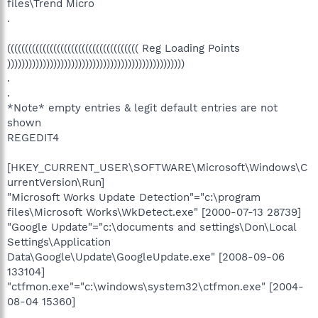
files\Trend Micro
.
((((((((((((((((((((((((((((((((((((( Reg Loading Points
))))))))))))))))))))))))))))))))))))))))))))))))))
.
.
*Note* empty entries & legit default entries are not
shown
REGEDIT4
[HKEY_CURRENT_USER\SOFTWARE\Microsoft\Windows\C
urrentVersion\Run]
"Microsoft Works Update Detection"="c:\program
files\Microsoft Works\WkDetect.exe" [2000-07-13 28739]
"Google Update"="c:\documents and settings\Don\Local
Settings\Application
Data\Google\Update\GoogleUpdate.exe" [2008-09-06
133104]
"ctfmon.exe"="c:\windows\system32\ctfmon.exe" [2004-
08-04 15360]