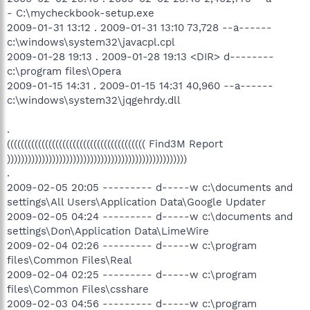
- C:\mycheckbook-setup.exe
2009-01-31 13:12 . 2009-01-31 13:10 73,728 --a------
c:\windows\system32\javacpl.cpl
2009-01-28 19:13 . 2009-01-28 19:13 <DIR> d--------
c:\program files\Opera
2009-01-15 14:31 . 2009-01-15 14:31 40,960 --a------
c:\windows\system32\jqgehrdy.dll
.
(((((((((((((((((((((((((((((((((((((((( Find3M Report
))))))))))))))))))))))))))))))))))))))))))))))))))))
.
2009-02-05 20:05 --------- d-----w c:\documents and
settings\All Users\Application Data\Google Updater
2009-02-05 04:24 --------- d-----w c:\documents and
settings\Don\Application Data\LimeWire
2009-02-04 02:26 --------- d-----w c:\program
files\Common Files\Real
2009-02-04 02:25 --------- d-----w c:\program
files\Common Files\csshare
2009-02-03 04:56 --------- d-----w c:\program