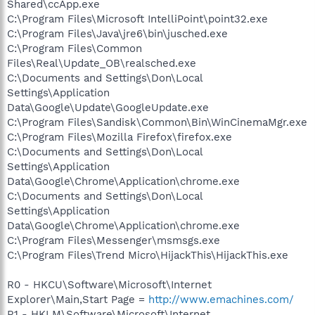
Shared\ccApp.exe
C:\Program Files\Microsoft IntelliPoint\point32.exe
C:\Program Files\Java\jre6\bin\jusched.exe
C:\Program Files\Common
Files\Real\Update_OB\realsched.exe
C:\Documents and Settings\Don\Local
Settings\Application
Data\Google\Update\GoogleUpdate.exe
C:\Program Files\Sandisk\Common\Bin\WinCinemaMgr.exe
C:\Program Files\Mozilla Firefox\firefox.exe
C:\Documents and Settings\Don\Local
Settings\Application
Data\Google\Chrome\Application\chrome.exe
C:\Documents and Settings\Don\Local
Settings\Application
Data\Google\Chrome\Application\chrome.exe
C:\Program Files\Messenger\msmsgs.exe
C:\Program Files\Trend Micro\HijackThis\HijackThis.exe
R0 - HKCU\Software\Microsoft\Internet
Explorer\Main,Start Page =
http://www.emachines.com/
R1 - HKLM\Software\Microsoft\Internet