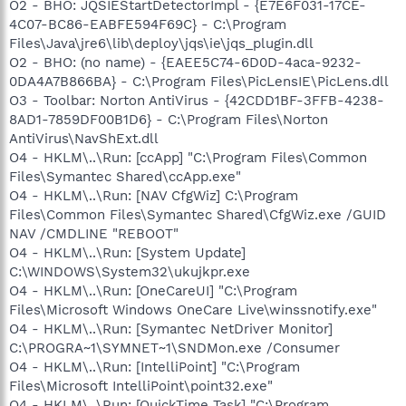
O2 - BHO: JQSIEStartDetectorImpl - {E7E6F031-17CE-
4C07-BC86-EABFE594F69C} - C:\Program
Files\Java\jre6\lib\deploy\jqs\ie\jqs_plugin.dll
O2 - BHO: (no name) - {EAEE5C74-6D0D-4aca-9232-
0DA4A7B866BA} - C:\Program Files\PicLensIE\PicLens.dll
O3 - Toolbar: Norton AntiVirus - {42CDD1BF-3FFB-4238-
8AD1-7859DF00B1D6} - C:\Program Files\Norton
AntiVirus\NavShExt.dll
O4 - HKLM\..\Run: [ccApp] "C:\Program Files\Common
Files\Symantec Shared\ccApp.exe"
O4 - HKLM\..\Run: [NAV CfgWiz] C:\Program
Files\Common Files\Symantec Shared\CfgWiz.exe /GUID
NAV /CMDLINE "REBOOT"
O4 - HKLM\..\Run: [System Update]
C:\WINDOWS\System32\ukujkpr.exe
O4 - HKLM\..\Run: [OneCareUI] "C:\Program
Files\Microsoft Windows OneCare Live\winssnotify.exe"
O4 - HKLM\..\Run: [Symantec NetDriver Monitor]
C:\PROGRA~1\SYMNET~1\SNDMon.exe /Consumer
O4 - HKLM\..\Run: [IntelliPoint] "C:\Program
Files\Microsoft IntelliPoint\point32.exe"
O4 - HKLM\..\Run: [QuickTime Task] "C:\Program