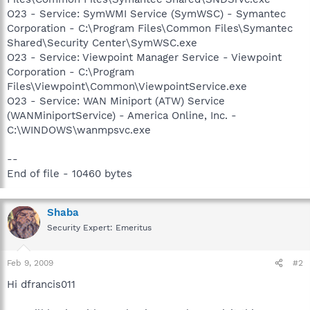
O23 - Service: SymWMI Service (SymWSC) - Symantec
Corporation - C:\Program Files\Common Files\Symantec
Shared\Security Center\SymWSC.exe
O23 - Service: Viewpoint Manager Service - Viewpoint
Corporation - C:\Program
Files\Viewpoint\Common\ViewpointService.exe
O23 - Service: WAN Miniport (ATW) Service
(WANMiniportService) - America Online, Inc. -
C:\WINDOWS\wanmpsvc.exe
--
End of file - 10460 bytes
Shaba
Security Expert: Emeritus
Feb 9, 2009
#2
Hi dfrancis011