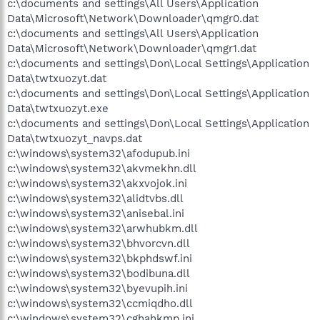
c:\documents and settings\All Users\Application
Data\Microsoft\Network\Downloader\qmgr0.dat
c:\documents and settings\All Users\Application
Data\Microsoft\Network\Downloader\qmgr1.dat
c:\documents and settings\Don\Local Settings\Application
Data\twtxuozyt.dat
c:\documents and settings\Don\Local Settings\Application
Data\twtxuozyt.exe
c:\documents and settings\Don\Local Settings\Application
Data\twtxuozyt_navps.dat
c:\windows\system32\afodupub.ini
c:\windows\system32\akvmekhn.dll
c:\windows\system32\akxvojok.ini
c:\windows\system32\alidtvbs.dll
c:\windows\system32\anisebal.ini
c:\windows\system32\arwhubkm.dll
c:\windows\system32\bhvorcvn.dll
c:\windows\system32\bkphdswf.ini
c:\windows\system32\bodibuna.dll
c:\windows\system32\byevupih.ini
c:\windows\system32\ccmiqdho.dll
c:\windows\system32\cghahkmp.ini