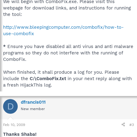
We will begin with ComboFix.exe. Please visit this
webpage for download links, and instructions for running
the tool:
http://www.bleepingcomputer.com/combofix/how-to-
use-combofix
*
Ensure you have disabled all anti virus and anti malware
programs so they do not interfere with the running of
ComboFix.
When finished, it shall produce a log for you. Please
include the
C:\ComboFix.txt
in your next reply along with
a fresh HijackThis log.
dfrancis011
D
New member
Feb 10, 2009
#3
Thanks Shaba!