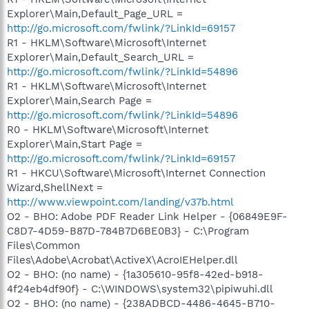
Explorer\Main,Default_Page_URL =
http://go.microsoft.com/fwlink/?LinkId=69157
R1 - HKLM\Software\Microsoft\Internet
Explorer\Main,Default_Search_URL =
http://go.microsoft.com/fwlink/?LinkId=54896
R1 - HKLM\Software\Microsoft\Internet
Explorer\Main,Search Page =
http://go.microsoft.com/fwlink/?LinkId=54896
R0 - HKLM\Software\Microsoft\Internet
Explorer\Main,Start Page =
http://go.microsoft.com/fwlink/?LinkId=69157
R1 - HKCU\Software\Microsoft\Internet Connection
Wizard,ShellNext =
http://www.viewpoint.com/landing/v37b.html
O2 - BHO: Adobe PDF Reader Link Helper - {06849E9F-
C8D7-4D59-B87D-784B7D6BE0B3} - C:\Program
Files\Common
Files\Adobe\Acrobat\ActiveX\AcroIEHelper.dll
O2 - BHO: (no name) - {1a305610-95f8-42ed-b918-
4f24eb4df90f} - C:\WINDOWS\system32\pipiwuhi.dll
O2 - BHO: (no name) - {238ADBCD-4486-4645-B710-