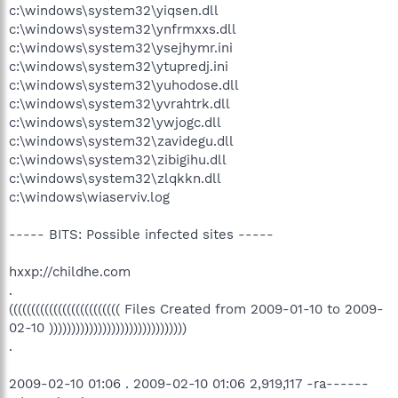
c:\windows\system32\yiqsen.dll
c:\windows\system32\ynfrmxxs.dll
c:\windows\system32\ysejhymr.ini
c:\windows\system32\ytupredj.ini
c:\windows\system32\yuhodose.dll
c:\windows\system32\yvrahtrk.dll
c:\windows\system32\ywjogc.dll
c:\windows\system32\zavidegu.dll
c:\windows\system32\zibigihu.dll
c:\windows\system32\zlqkkn.dll
c:\windows\wiaserviv.log
----- BITS: Possible infected sites -----
hxxp://childhe.com
.
((((((((((((((((((((((((( Files Created from 2009-01-10 to 2009-
02-10 )))))))))))))))))))))))))))))))
.
2009-02-10 01:06 . 2009-02-10 01:06 2,919,117 -ra------