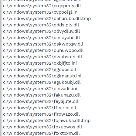
c:\windows\system32\crqcpmfy.dll
c:\windows\system32\cvpoolgl.ini
c:\windows\system32\daharubo.dll.tmp
c:\windows\system32\dddsjptv.dll
c:\windows\system32\ddvydluv.dll
c:\windows\system32\desoyahi.dll
c:\windows\system32\dskwetqw.dll
c:\windows\system32\dunuwopo.dll
c:\windows\system32\dwohsots.dll
c:\windows\system32\dxbjfjtq.ini
c:\windows\system32\egdups.dll
c:\windows\system32\egimanub.ini
c:\windows\system32\egukoubj.dll
c:\windows\system32\enivadif.ini
c:\windows\system32\fakuhazu.dll
c:\windows\system32\feyajute.dll
c:\windows\system32\fftyjrce.dll
c:\windows\system32\firowazo.dll
c:\windows\system32\fojawuka.dll.tmp
c:\windows\system32\foxubwos.dll
c:\windows\system32\ftxxtxxm.dll