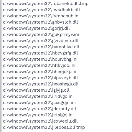
c:\windows\system32\fubaneko.dll.tmp
c:\windows\system32\fwsdhpkb.dll
c:\windows\system32\fymhcpub.ini
c:\windows\system32\ghbvsldh.dll
c:\windows\system32\gorjrj.dll
c:\windows\system32\gukprmyv.ini
c:\windows\system32\gwvdlvsx.dll
c:\windows\system32\hamohive.dll
c:\windows\system32\hbevgsfg.dll
c:\windows\system32\hdlsvbhg.ini
c:\windows\system32\hflkvjqo.ini
c:\windows\system32\hheejckj.ini
c:\windows\system32\hipuveyb.dll
c:\windows\system32\hxoshxgs.dll
c:\windows\system32\igjyjg.dll
c:\windows\system32\iiridvgo.ini
c:\windows\system32\jcxugdjn.ini
c:\windows\system32\jderputy.dll
c:\windows\system32\jetsignj.ini
c:\windows\system32\jexweciu.dll
c:\windows\system32\jiledosa.dll.tmp