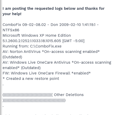
I am posting the requested logs below and thanks for
your help!
ComboFix 09-02-08.02 - Don 2009-02-10 1:41:19.1 -
NTFSx86
Microsoft Windows XP Home Edition
5.1.2600.2.1252.1.1033.18.1015.605 [GMT -5:00]
Running from: C:\ComboFix.exe
AV: Norton AntiVirus *On-access scanning enabled*
(Outdated)
AV: Windows Live OneCare Antivirus *On-access scanning
enabled* (Outdated)
FW: Windows Live OneCare Firewall *enabled*
* Created a new restore point
.
((((((((((((((((((((((((((((((((((((((( Other Deletions
)))))))))))))))))))))))))))))))))))))))))))))))))
.