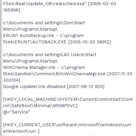
Files\Real\Update_OB\realsched.exe" [2009-02-03
185896]
c:\documents and settings\Don\Start
Menu\Programs\Startup\
ERUNT AutoBackup.lnk - c:\program
files\ERUNT\AUTOBACK.EXE [2005-10-20 38912]
c:\documents and settings\All Users\Start
Menu\Programs\Startup\
WinCinema Manager.lnk - c:\program
files\Sandisk\Common\Bin\WinCinemaMgr.exe [2007-11-25
303104]
Google Updater.lnk.disabled [2007-08-13 920]
[HKEY_LOCAL_MACHINE\SYSTEM\CurrentControlSet\Cont
rol\SafeBoot\Minimal\MSMPSVC]
@="Service"
[HKEY_CURRENT_USER\software\microsoft\windows\curr
entversion\run-]