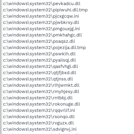
c:\windows\system32\pevkadcu.dll
c:\windows\system32\pipiwuhi.dll.tmp
c:\windows\system32\pjcxgcqw.ini
c:\windows\system32\pjwbkrxy.dll
c:\windows\system32\pmgouxjg.ini
c:\windows\system32\pmkhahgc.dll
c:\windows\system32\poaqsz.dll
c:\windows\system32\pojezija.dll.tmp
c:\windows\system32\pswklh.dll
c:\windows\system32\pyaiisqj.dll
c:\windows\system32\qasfvhgl.dll
c:\windows\system32\qtjfjbxd.dll
c:\windows\system32\qtjnss.dll
c:\windows\system32\rlhjwmkt.dll
c:\windows\system32\rmyhjesy.dll
c:\windows\system32\rntbbj.dll
c:\windows\system32\rokonuge.dll
c:\windows\system32\rqqvrllf.ini
c:\windows\system32\rsonqo.dll
c:\windows\system32\rvguzx.dll
c:\windows\system32\sdvignvj.ini