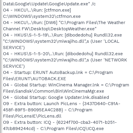
Data\Google\Update\GoogleUpdate.exe" /c
O4 - HKCU\..\Run: [ctfmon.exe]
C:\WINDOWS\system32\ctfmon.exe
O4 - HKCU\..\Run: [DW6] "C:\Program Files\The Weather
Channel FW\Desktop\DesktopWeather.exe"
O4 - HKUS\S-1-5-19\..\Run: [dibodedohu] Rundll32.exe
"C:\WINDOWS\system32\miwajiho.dll",s (User 'LOCAL
SERVICE')
O4 - HKUS\S-1-5-20\..\Run: [dibodedohu] Rundll32.exe
"C:\WINDOWS\system32\miwajiho.dll",s (User 'NETWORK
SERVICE')
O4 - Startup: ERUNT AutoBackup.lnk = C:\Program
Files\ERUNT\AUTOBACK.EXE
O4 - Global Startup: WinCinema Manager.lnk = C:\Program
Files\Sandisk\Common\Bin\WinCinemaMgr.exe
O4 - Global Startup: Google Updater.lnk.disabled
O9 - Extra button: Launch PicLens - {3437D640-C91A-
458f-89F5-B9095EA4C28B} - C:\Program
Files\PicLensIE\PicLens.dll
O9 - Extra button: ICQ - {6224f700-cba3-4071-b251-
47cb894244cd} - C:\Program Files\ICQ\ICQ.exe