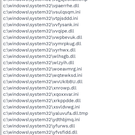
c:\windows\system32\vpaerrhe.dll
c:\windows\system32\vsulqsqm.ini
c:\windows\system32\vtpjsddd.ini
c:\windows\system32\vvfysank.ini
c:\windows\system32\vvqipe.dll
c:\windows\system32\vwpbevuk.dll
c:\windows\system32\vymrpkug.dll
c:\windows\system32\vyrhwx.dll
c:\windows\system32\wlhsgb.dll
c:\windows\system32\wlzyih.dll
c:\windows\system32\woeavmrg.ini
c:\windows\system32\wqtewksd.ini
c:\windows\system32\wvUkIbBU.dll
c:\windows\system32\xnrowp.dll
c:\windows\system32\xqoxxvar.ini
c:\windows\system32\xrkppdde.dll
c:\windows\system32\xsvldvwg.ini
c:\windows\system32\yaluvufa.dll.tmp
c:\windows\system32\ydthbjmq.ini
c:\windows\system32\yfurws.dll
c:\windows\system32\yfvsfidd.dll