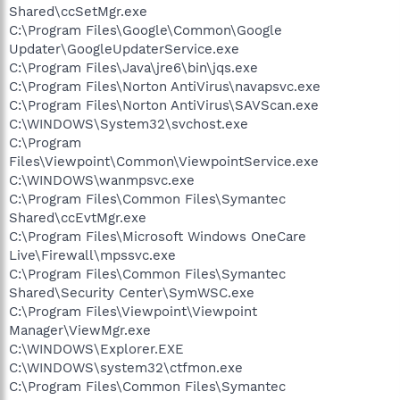
Shared\ccSetMgr.exe
C:\Program Files\Google\Common\Google
Updater\GoogleUpdaterService.exe
C:\Program Files\Java\jre6\bin\jqs.exe
C:\Program Files\Norton AntiVirus\navapsvc.exe
C:\Program Files\Norton AntiVirus\SAVScan.exe
C:\WINDOWS\System32\svchost.exe
C:\Program
Files\Viewpoint\Common\ViewpointService.exe
C:\WINDOWS\wanmpsvc.exe
C:\Program Files\Common Files\Symantec
Shared\ccEvtMgr.exe
C:\Program Files\Microsoft Windows OneCare
Live\Firewall\mpssvc.exe
C:\Program Files\Common Files\Symantec
Shared\Security Center\SymWSC.exe
C:\Program Files\Viewpoint\Viewpoint
Manager\ViewMgr.exe
C:\WINDOWS\Explorer.EXE
C:\WINDOWS\system32\ctfmon.exe
C:\Program Files\Common Files\Symantec