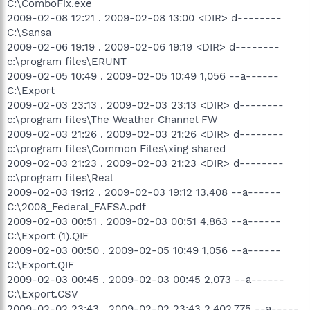
C:\ComboFix.exe
2009-02-08 12:21 . 2009-02-08 13:00 <DIR> d--------
C:\Sansa
2009-02-06 19:19 . 2009-02-06 19:19 <DIR> d--------
c:\program files\ERUNT
2009-02-05 10:49 . 2009-02-05 10:49 1,056 --a------
C:\Export
2009-02-03 23:13 . 2009-02-03 23:13 <DIR> d--------
c:\program files\The Weather Channel FW
2009-02-03 21:26 . 2009-02-03 21:26 <DIR> d--------
c:\program files\Common Files\xing shared
2009-02-03 21:23 . 2009-02-03 21:23 <DIR> d--------
c:\program files\Real
2009-02-03 19:12 . 2009-02-03 19:12 13,408 --a------
C:\2008_Federal_FAFSA.pdf
2009-02-03 00:51 . 2009-02-03 00:51 4,863 --a------
C:\Export (1).QIF
2009-02-03 00:50 . 2009-02-05 10:49 1,056 --a------
C:\Export.QIF
2009-02-03 00:45 . 2009-02-03 00:45 2,073 --a------
C:\Export.CSV
2009-02-02 23:43 . 2009-02-02 23:43 2,402,775 --a-----