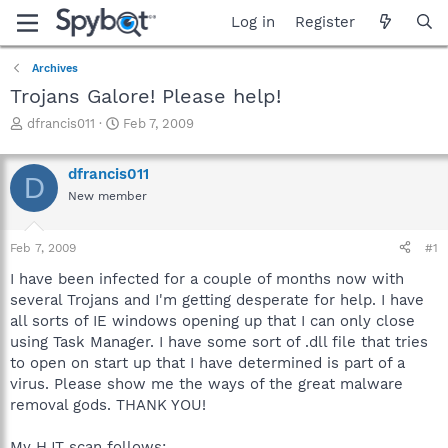
Log in
Register
Archives
Trojans Galore! Please help!
T
S
dfrancis011
Feb 7, 2009
h
t
r
a
dfrancis011
e
r
D
a
t
New member
d
d
s
a
Feb 7, 2009
#1
t
t
a
e
I have been infected for a couple of months now with
r
several Trojans and I'm getting desperate for help. I have
t
all sorts of IE windows opening up that I can only close
e
r
using Task Manager. I have some sort of .dll file that tries
to open on start up that I have determined is part of a
virus. Please show me the ways of the great malware
removal gods. THANK YOU!
My HJT scan follows: