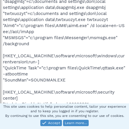
"dsapgmbj"=c:\documents and settings\don\local
settings\application data\dsapgmbj.exe dsapgmbj
"twtxuozyt"=c:\documents and settings\don\local
settings\application data\twtxuozyt.exe twtxuozyt
"Aim6"="c:\program files\AIM6\aim6.exe" /d locale=en-US
ee://aol/imApp
"MSMSGS"="c:\program files\Messenger\msmsgs.exe"
/background
[HKEY_LOCAL_MACHINE\software\microsoft\windows\cur
rentversion\run-]
"QuickTime Task"="c:\program files\QuickTime\qttask.exe"
-atboottime
"SoundMan"=SOUNDMAN.EXE
[HKEY_LOCAL_MACHINE\software\microsoft\security
center]
"UpdatesDisableNotify"=dword:00000001
This site uses cookies to help personalise content, tailor your experience
and to keep you logged in if you register.
[HKEY_LOCAL_MACHINE\software\microsoft\security
By continuing to use this site, you are consenting to our use of cookies.
center\Monitoring\SymantecAntiVirus]
Accept
Learn more…
"DisableMonitoring"=dword:00000001