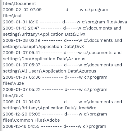
files\Document
2009-02-02 07:09 --------- d-----w c:\program
files\icuii
2009-01-31 18:10 --------- d-----w c:\program files\Java
2009-01-13 20:47 --------- d-----w c:\documents and
settings\Brittany\Application Data\DivX
2009-01-08 02:19 --------- d-----w c:\documents and
settings\Joseph\Application Data\DivX
2009-01-07 05:41 --------- d-----w c:\documents and
settings\Don\Application Data\Azureus
2009-01-07 05:37 --------- d-----w c:\documents and
settings\All Users\Application Data\Azureus
2009-01-07 05:36 --------- d-----w c:\program
files\Vuze
2009-01-07 05:22 --------- d-----w c:\program
files\DivX
2009-01-01 04:03 --------- d-----w c:\documents and
settings\Brittany\Application Data\LimeWire
2008-12-20 05:09 --------- d-----w c:\program
files\Common Files\Adobe
2008-12-16 04:55 --------- d-----w c:\program