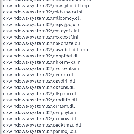
c:\windows\system32\miwajiho.dll.tmp
c:\windows\system32\mkbuhwra.ini
c:\windows\system32\mlicpmdy.dll
c:\windows\system32\mqwgpdju.ini
c:\windows\system32\mslayefx.ini
c:\windows\system32\mxxtxxtf.ini
c:\windows\system32\nakonaze.dll
c:\windows\system32\nawobiti.dll.tmp
c:\windows\system32\nebpfdei.dll
c:\windows\system32\nhkemvka.ini
c:\windows\system32\nvcrovhb.ini
c:\windows\system32\nyerhp.dll
c:\windows\system32\ogvdirii.dll
c:\windows\system32\okzxns.dll
c:\windows\system32\olkphtiu.dll
c:\windows\system32\oroditfh.dll
c:\windows\system32\orrasm.dll
c:\windows\system32\ovnpiiyl.ini
c:\windows\system32\oxuxow.dll
c:\windows\system32\padktmau.dll
c:\windows\system32\pahiboji.dll