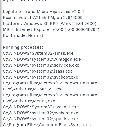
Logfile of Trend Micro HijackThis v2.0.2
Scan saved at 7:21:55 PM, on 2/6/2009
Platform: Windows XP SP2 (WinNT 5.01.2600)
MSIE: Internet Explorer v7.00 (7.00.6000.16762)
Boot mode: Normal
Running processes:
C:\WINDOWS\System32\smss.exe
C:\WINDOWS\system32\winlogon.exe
C:\WINDOWS\system32\services.exe
C:\WINDOWS\system32\lsass.exe
C:\WINDOWS\system32\svchost.exe
C:\Program Files\Microsoft Windows OneCare
Live\Antivirus\MSMPSVC.exe
C:\Program Files\Microsoft Windows OneCare
Live\Antivirus\MpEng.exe
C:\WINDOWS\System32\svchost.exe
C:\WINDOWS\system32\svchost.exe
C:\WINDOWS\system32\spoolsv.exe
C:\Program Files\Common Files\Symantec