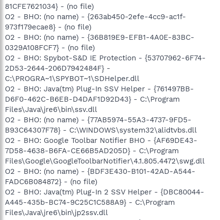
81CFE7621034} - (no file)
O2 - BHO: (no name) - {263ab450-2efe-4cc9-ac1f-
973f179ecae8} - (no file)
O2 - BHO: (no name) - {36B819E9-EFB1-4A0E-83BC-
0329A108FCF7} - (no file)
O2 - BHO: Spybot-S&D IE Protection - {53707962-6F74-
2D53-2644-206D7942484F} -
C:\PROGRA~1\SPYBOT~1\SDHelper.dll
O2 - BHO: Java(tm) Plug-In SSV Helper - {761497BB-
D6F0-462C-B6EB-D4DAF1D92D43} - C:\Program
Files\Java\jre6\bin\ssv.dll
O2 - BHO: (no name) - {77AB5974-55A3-4737-9FD5-
B93C64307F78} - C:\WINDOWS\system32\alidtvbs.dll
O2 - BHO: Google Toolbar Notifier BHO - {AF69DE43-
7D58-4638-B6FA-CE66B5AD205D} - C:\Program
Files\Google\GoogleToolbarNotifier\4.1.805.4472\swg.dll
O2 - BHO: (no name) - {BDF3E430-B101-42AD-A544-
FADC6B084872} - (no file)
O2 - BHO: Java(tm) Plug-In 2 SSV Helper - {DBC80044-
A445-435b-BC74-9C25C1C588A9} - C:\Program
Files\Java\jre6\bin\jp2ssv.dll