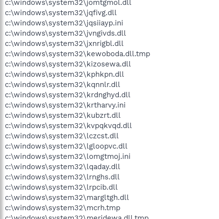
c:\windows\system32\jomtgmol.dll
c:\windows\system32\jqfivg.dll
c:\windows\system32\jqsiiayp.ini
c:\windows\system32\jvngivds.dll
c:\windows\system32\jxnrigbl.dll
c:\windows\system32\kewoboda.dll.tmp
c:\windows\system32\kizosewa.dll
c:\windows\system32\kphkpn.dll
c:\windows\system32\kqnnlr.dll
c:\windows\system32\krdnghyd.dll
c:\windows\system32\krtharvy.ini
c:\windows\system32\kubzrt.dll
c:\windows\system32\kvpqkvqd.dll
c:\windows\system32\lczcst.dll
c:\windows\system32\lgloopvc.dll
c:\windows\system32\lomgtmoj.ini
c:\windows\system32\lqaday.dll
c:\windows\system32\lrnghs.dll
c:\windows\system32\lrpcib.dll
c:\windows\system32\margltgh.dll
c:\windows\system32\mcrh.tmp
c:\windows\system32\meridewa.dll.tmp