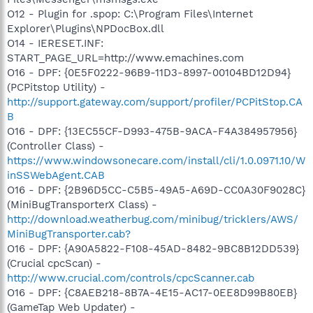
O12 - Plugin for .spop: C:\Program Files\Internet
Explorer\Plugins\NPDocBox.dll
O14 - IERESET.INF:
START_PAGE_URL=http://www.emachines.com
O16 - DPF: {0E5F0222-96B9-11D3-8997-00104BD12D94}
(PCPitstop Utility) -
http://support.gateway.com/support/profiler/PCPitStop.CA
B
O16 - DPF: {13EC55CF-D993-475B-9ACA-F4A384957956}
(Controller Class) -
https://www.windowsonecare.com/install/cli/1.0.0971.10/W
inSSWebAgent.CAB
O16 - DPF: {2B96D5CC-C5B5-49A5-A69D-CC0A30F9028C}
(MiniBugTransporterX Class) -
http://download.weatherbug.com/minibug/tricklers/AWS/
MiniBugTransporter.cab?
O16 - DPF: {A90A5822-F108-45AD-8482-9BC8B12DD539}
(Crucial cpcScan) -
http://www.crucial.com/controls/cpcScanner.cab
O16 - DPF: {C8AEB218-8B7A-4E15-AC17-0EE8D99B80EB}
(GameTap Web Updater) -