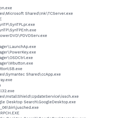
on.exe
es\Microsoft Shared\Ink\TCServer.exe
E
SynTP\SynTPLpr.exe
SynTP\SynTPEnh.exe
\PowerDVD\PDVDServ.exe
nager\LaunchAp.exe
nager\PowerKey.exe
ager\OSDCtrl.exe
ager\Wbutton.exe
utton\SB.exe
les\Symantec Shared\ccApp.exe
ay.exe
e
l32.exe
s\InstallShield\UpdateService\issch.exe
gle Desktop Search\GoogleDesktop.exe
0_06\bin\jusched.exe
ARPCH.EXE