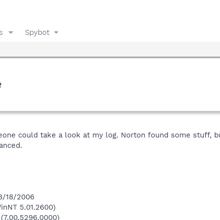
s
Spybot
e
ne could take a look at my log. Norton found some stuff, but o
vanced.
 8/18/2006
inNT 5.01.2600)
 (7.00.5296.0000)