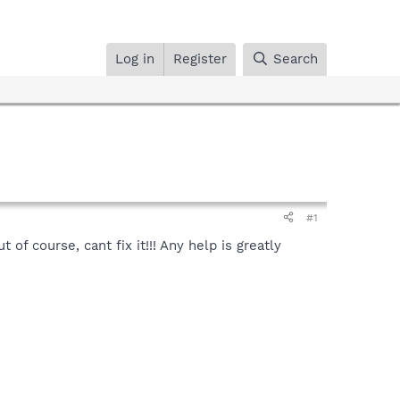
Log in
Register
Search
#1
f course, cant fix it!!! Any help is greatly