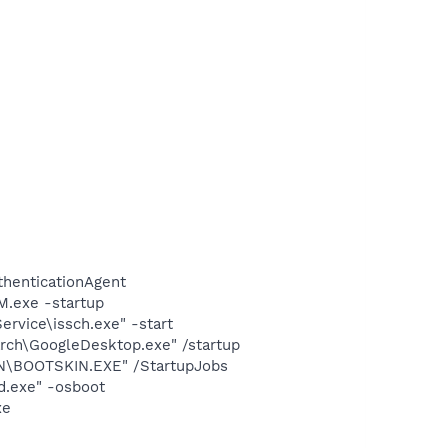
thenticationAgent
.exe -startup
rvice\issch.exe" -start
rch\GoogleDesktop.exe" /startup
N\BOOTSKIN.EXE" /StartupJobs
d.exe" -osboot
xe