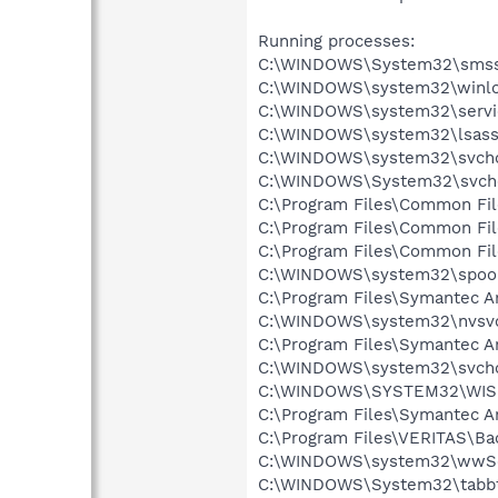
Running processes:
C:\WINDOWS\System32\smss
C:\WINDOWS\system32\winlo
C:\WINDOWS\system32\servi
C:\WINDOWS\system32\lsass
C:\WINDOWS\system32\svcho
C:\WINDOWS\System32\svch
C:\Program Files\Common Fil
C:\Program Files\Common Fi
C:\Program Files\Common Fi
C:\WINDOWS\system32\spool
C:\Program Files\Symantec A
C:\WINDOWS\system32\nvsv
C:\Program Files\Symantec A
C:\WINDOWS\system32\svcho
C:\WINDOWS\SYSTEM32\WIS
C:\Program Files\Symantec An
C:\Program Files\VERITAS\
C:\WINDOWS\system32\wwSe
C:\WINDOWS\System32\tabb