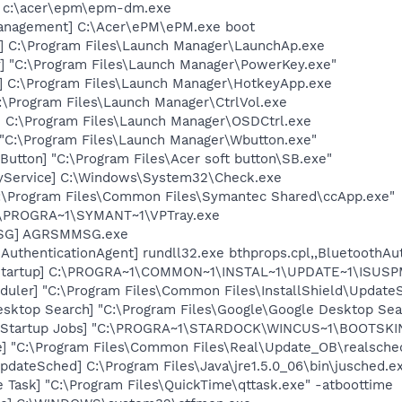
 c:\acer\epm\epm-dm.exe
anagement] C:\Acer\ePM\ePM.exe boot
] C:\Program Files\Launch Manager\LaunchAp.exe
] "C:\Program Files\Launch Manager\PowerKey.exe"
] C:\Program Files\Launch Manager\HotkeyApp.exe
C:\Program Files\Launch Manager\CtrlVol.exe
 C:\Program Files\Launch Manager\OSDCtrl.exe
 "C:\Program Files\Launch Manager\Wbutton.exe"
Button] "C:\Program Files\Acer soft button\SB.exe"
ryService] C:\Windows\System32\Check.exe
C:\Program Files\Common Files\Symantec Shared\ccApp.exe"
C:\PROGRA~1\SYMANT~1\VPTray.exe
MSG] AGRSMMSG.exe
AuthenticationAgent] rundll32.exe bthprops.cpl,,BluetoothAu
Startup] C:\PROGRA~1\COMMON~1\INSTAL~1\UPDATE~1\ISUSPM
uler] "C:\Program Files\Common Files\InstallShield\UpdateSe
esktop Search] "C:\Program Files\Google\Google Desktop Sea
n Startup Jobs] "C:\PROGRA~1\STARDOCK\WINCUS~1\BOOTSKI
e] "C:\Program Files\Common Files\Real\Update_OB\realsche
dateSched] C:\Program Files\Java\jre1.5.0_06\bin\jusched.e
 Task] "C:\Program Files\QuickTime\qttask.exe" -atboottime