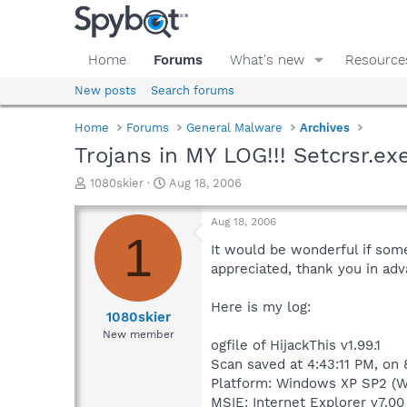
Home
Forums
What's new
Resource
New posts
Search forums
Home
Forums
General Malware
Archives
Trojans in MY LOG!!! Setcrsr.ex
T
S
1080skier
Aug 18, 2006
h
t
r
a
Aug 18, 2006
e
r
1
a
t
It would be wonderful if someo
d
d
appreciated, thank you in ad
s
a
t
t
Here is my log:
a
e
1080skier
r
New member
ogfile of HijackThis v1.99.1
t
e
Scan saved at 4:43:11 PM, on
r
Platform: Windows XP SP2 (W
MSIE: Internet Explorer v7.00