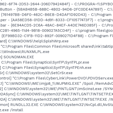
07962-6F74-2D53-2644-206D7942484F} - C:\PROGRA~1\SPYBOT
s Button - {5BAB4B5B-68BC-4B02-94D6-2FC0DE4A7897} - C:\P
 {761497BB-D6F0-462C-B6EB-D4DAF1D92D43} - C:\Program File
lper - {AA58ED58-01DD-4d91-8333-CF10577473F7} - c:\program
olbar - {6E94ACD5-2C6A-48AC-84EF-A4DE746D385F} - C:\Pro
8C2B1-4965-11d4-9B18-009027A5CD4F} - c:\program files\goog
 - {EF99BD32-C1FB-11D2-892F-0090271D4F88} - C:\Program Fil
zard] C:\WINDOWS\help\SplshWrp.exe
] "C:\Program Files\Common Files\microsoft shared\ink\tabti
] C:\Windows\RUNXMLPL.exe
an] SOUNDMAN.EXE
 C:\Program Files\Synaptics\SynTP\SynTPLpr.exe
] C:\Program Files\Synaptics\SynTP\SynTPEnh.exe
rSr] C:\WINDOWS\system32\SetCrSr.exe
ontrol] "C:\Program Files\CyberLink\PowerDVD\PDVDServ.ex
.1] "C:\WINDOWS\IME\imjp8_1\IMJPMIG.EXE" /Spoil /RemAdvD
02] C:\WINDOWS\system32\IME\PINTLGNT\ImScInst.exe /SYN
002ASync] C:\WINDOWS\system32\IME\TINTLGNT\TINTSETP.E
002A] C:\WINDOWS\system32\IME\TINTLGNT\TINTSETP.EXE /
emon] RUNDLL32.EXE C:\WINDOWS\system32\NvCpl.dll,NvSta
.exe /install