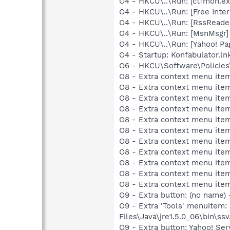
O4 - HKCU\..\Run: [ctfmon.
O4 - HKCU\..\Run: [Free In
O4 - HKCU\..\Run: [RssReade
O4 - HKCU\..\Run: [MsnMsgr
O4 - HKCU\..\Run: [Yahoo! Pa
O4 - Startup: Konfabulator.ln
O6 - HKCU\Software\Policies\
O8 - Extra context menu item
O8 - Extra context menu item
O8 - Extra context menu item
O8 - Extra context menu item
O8 - Extra context menu item
O8 - Extra context menu ite
O8 - Extra context menu item:
O8 - Extra context menu item:
O8 - Extra context menu item
O8 - Extra context menu ite
O8 - Extra context menu ite
O9 - Extra button: (no name)
O9 - Extra 'Tools' menuitem
Files\Java\jre1.5.0_06\bin\ssv
O9 - Extra button: Yahoo! S