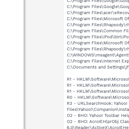
C:\Program Files\Google\Goo
C:\Program Files\Google\Go
C:\Program Files\acer\eReco
C:\Program Files\Microsoft 
C:\Program Files\Rhapsody\r
C:\Program Files\Common Fi
C:\Program Files\iPod\bin\iP
C:\Program Files\Microsoft 
C:\Program Files\Rhapsody\r
C:\WINDOWS\msagent\AgentS
C:\Program Files\Internet E
C:\Documents and Settings\j
R1 - HKLM\Software\Microsof
R1 - HKLM\Software\Microsof
R1 - HKLM\Software\Microsof
R0 - HKLM\Software\Microsoft
R3 - URLSearchHook: Yahoo!
Files\Yahoo!\Companion\Instal
O2 - BHO: Yahoo! Toolbar He
O2 - BHO: AcroIEHlprObj Cl
6.0\Reader\ActiveX\AcroIEHel