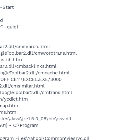
-Start
nd
" -quiet
bar2.dll/cmsearch.html
ogleToolbar2.dll/cmwordtrans.html
ycsrch.htm
ar2.dll/cmbacklinks.html
oogleToolbar2.dll/cmcache.html
4\OFFICE11\EXCEL.EXE/3000
2.dll/cmsimilar.html
\GoogleToolbar2.dll/cmtrans.html
n/ycdict.htm
cmap.htm
sms.htm
es\Java\jre1.5.0_06\bin\ssv.dll
01} - C:\Program
ogram Files\Yahoo!\Common\yiesrvc.dll