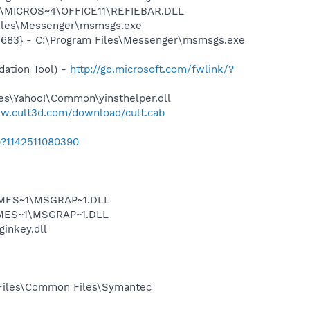
~1\MICROS~4\OFFICE11\REFIEBAR.DLL
Files\Messenger\msmsgs.exe
5683} - C:\Program Files\Messenger\msmsgs.exe
ation Tool) -
http://go.microsoft.com/fwlink/?
les\Yahoo!\Common\yinsthelper.dll
ww.cult3d.com/download/cult.cab
b?1142511080390
SNMES~1\MSGRAP~1.DLL
NMES~1\MSGRAP~1.DLL
ginkey.dll
 Files\Common Files\Symantec