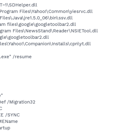
~1\SDHelper.dll
rogram Files\Yahoo!\Common\yiesrvc.dll
s\Java\jre1.5.0_06\bin\ssv.dll
 files\google\googletoolbar2.dll
gram Files\NewsStand\Reader\NSIETool.dll
le\googletoolbar2.dll
es\Yahoo!\Companion\Installs\cpn\yt.dll
p.exe" /resume
e"
ef /Migration32
C
XE /SYNC
IMEName
rtup