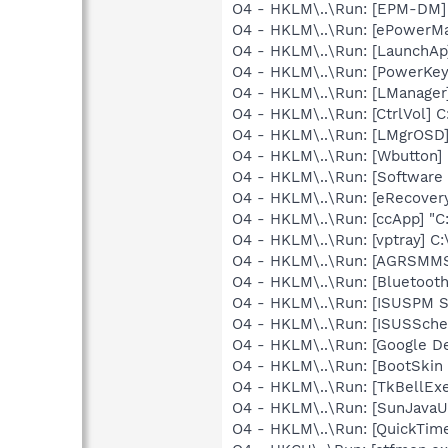
O4 - HKLM\..\Run: [EPM-DM]
O4 - HKLM\..\Run: [ePowerM
O4 - HKLM\..\Run: [LaunchAp
O4 - HKLM\..\Run: [PowerKey
O4 - HKLM\..\Run: [LManager
O4 - HKLM\..\Run: [CtrlVol] 
O4 - HKLM\..\Run: [LMgrOSD]
O4 - HKLM\..\Run: [Wbutton]
O4 - HKLM\..\Run: [Software 
O4 - HKLM\..\Run: [eRecove
O4 - HKLM\..\Run: [ccApp] "
O4 - HKLM\..\Run: [vptray] 
O4 - HKLM\..\Run: [AGRSM
O4 - HKLM\..\Run: [Bluetooth
O4 - HKLM\..\Run: [ISUSPM 
O4 - HKLM\..\Run: [ISUSSched
O4 - HKLM\..\Run: [Google D
O4 - HKLM\..\Run: [BootSki
O4 - HKLM\..\Run: [TkBellEx
O4 - HKLM\..\Run: [SunJavaUp
O4 - HKLM\..\Run: [QuickTime