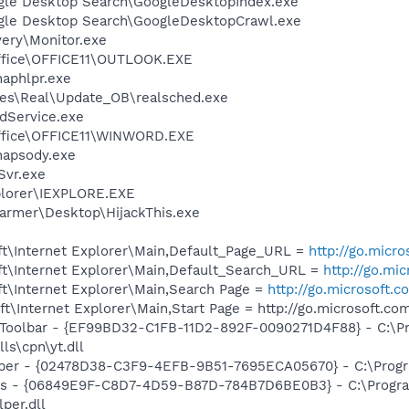
gle Desktop Search\GoogleDesktopIndex.exe
ogle Desktop Search\GoogleDesktopCrawl.exe
very\Monitor.exe
Office\OFFICE11\OUTLOOK.EXE
haphlpr.exe
les\Real\Update_OB\realsched.exe
odService.exe
Office\OFFICE11\WINWORD.EXE
hapsody.exe
vr.exe
xplorer\IEXPLORE.EXE
farmer\Desktop\HijackThis.exe
t\Internet Explorer\Main,Default_Page_URL =
http://go.micr
t\Internet Explorer\Main,Default_Search_URL =
http://go.mi
t\Internet Explorer\Main,Search Page =
http://go.microsoft.
\Internet Explorer\Main,Start Page = http://go.microsoft.c
 Toolbar - {EF99BD32-C1FB-11D2-892F-0090271D4F88} - C:\P
ls\cpn\yt.dll
lper - {02478D38-C3F9-4EFB-9B51-7695ECA05670} - C:\Program
ass - {06849E9F-C8D7-4D59-B87D-784B7D6BE0B3} - C:\Progra
per.dll