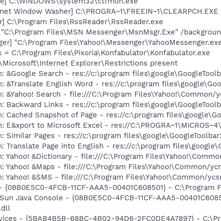
exe] C:\WINDOWS\system32\ctfmon.exe
ternet Window Washer] C:\PROGRA~1\FREEIN~1\CLEARPCH.EXE 
r] C:\Program Files\RssReader\RssReader.exe
] "C:\Program Files\MSN Messenger\MsnMsgr.Exe" /backgrou
ger] "C:\Program Files\Yahoo!\Messenger\YahooMessenger.exe
k = C:\Program Files\Pixoria\Konfabulator\Konfabulator.exe
Microsoft\Internet Explorer\Restrictions present
: &Google Search - res://c:\program files\google\GoogleTool
: &Translate English Word - res://c:\program files\google\Go
: &Yahoo! Search - file:///C:\Program Files\Yahoo!\Common/
: Backward Links - res://c:\program files\google\GoogleToolb
: Cached Snapshot of Page - res://c:\program files\google\G
m: E&xport to Microsoft Excel - res://C:\PROGRA~1\MICROS~
 Similar Pages - res://c:\program files\google\GoogleToolbar
 Translate Page into English - res://c:\program files\google
: Yahoo! &Dictionary - file:///C:\Program Files\Yahoo!\Commo
m: Yahoo! &Maps - file:///C:\Program Files\Yahoo!\Common/y
m: Yahoo! &SMS - file:///C:\Program Files\Yahoo!\Common/yc
 - {08B0E5C0-4FCB-11CF-AAA5-00401C608501} - C:\Program Fil
: Sun Java Console - {08B0E5C0-4FCB-11CF-AAA5-00401C6085
.dll
ervices - {5BAB4B5B-68BC-4B02-94D6-2FC0DE4A7897} - C:\Pr