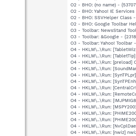
O2 - BHO: (no name) - {537
O2 - BHO: Yahoo! IE Service
O2 - BHO: SSVHelper Class -
O2 - BHO: Google Toolbar He
O3 - Toolbar: NewsStand To
O3 - Toolbar: &Google - {231
O3 - Toolbar: Yahoo! Toolbar
O4 - HKLM\..\Run: [TabletWi
O4 - HKLM\..\Run: [TabletTip
O4 - HKLM\..\Run: [preload
O4 - HKLM\..\Run: [SoundM
O4 - HKLM\..\Run: [SynTPLpr]
O4 - HKLM\..\Run: [SynTPEnh
O4 - HKLM\..\Run: [CentralC
O4 - HKLM\..\Run: [RemoteC
O4 - HKLM\..\Run: [IMJPMIG8
O4 - HKLM\..\Run: [MSPY20
O4 - HKLM\..\Run: [PHIME2
O4 - HKLM\..\Run: [PHIME2
O4 - HKLM\..\Run: [NvCplDa
O4 - HKLM\..\Run: [nwiz] nwiz