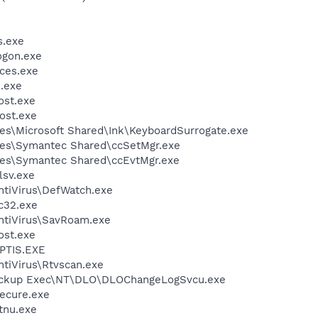
.exe
gon.exe
ces.exe
.exe
st.exe
ost.exe
es\Microsoft Shared\Ink\KeyboardSurrogate.exe
les\Symantec Shared\ccSetMgr.exe
les\Symantec Shared\ccEvtMgr.exe
sv.exe
ntiVirus\DefWatch.exe
c32.exe
ntiVirus\SavRoam.exe
st.exe
PTIS.EXE
tiVirus\Rtvscan.exe
Backup Exec\NT\DLO\DLOChangeLogSvcu.exe
cure.exe
tnu.exe