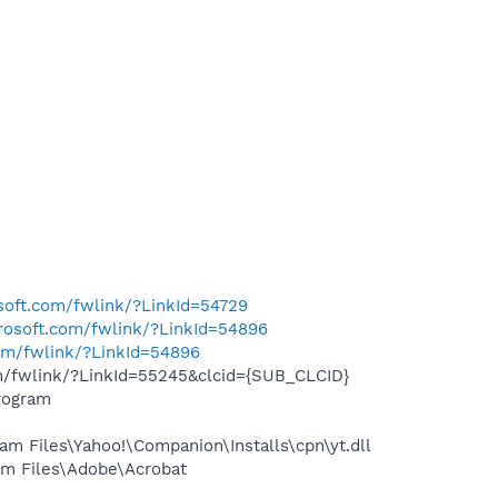
osoft.com/fwlink/?LinkId=54729
crosoft.com/fwlink/?LinkId=54896
com/fwlink/?LinkId=54896
om/fwlink/?LinkId=55245&clcid={SUB_CLCID}
rogram
 Files\Yahoo!\Companion\Installs\cpn\yt.dll
m Files\Adobe\Acrobat