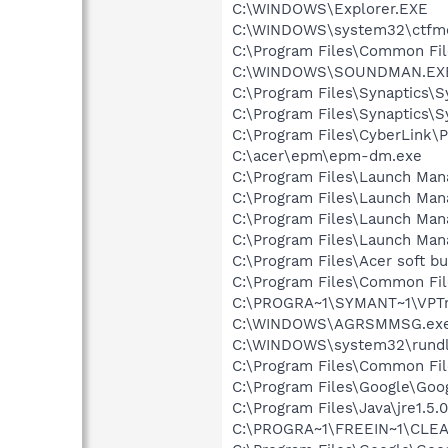
C:\WINDOWS\Explorer.EXE
C:\WINDOWS\system32\ctfm
C:\Program Files\Common Fil
C:\WINDOWS\SOUNDMAN.EX
C:\Program Files\Synaptics\
C:\Program Files\Synaptics\
C:\Program Files\CyberLink
C:\acer\epm\epm-dm.exe
C:\Program Files\Launch Ma
C:\Program Files\Launch Ma
C:\Program Files\Launch Man
C:\Program Files\Launch Man
C:\Program Files\Acer soft b
C:\Program Files\Common Fi
C:\PROGRA~1\SYMANT~1\VPTr
C:\WINDOWS\AGRSMMSG.ex
C:\WINDOWS\system32\rundl
C:\Program Files\Common File
C:\Program Files\Google\Goo
C:\Program Files\Java\jre1.5.
C:\PROGRA~1\FREEIN~1\CLE