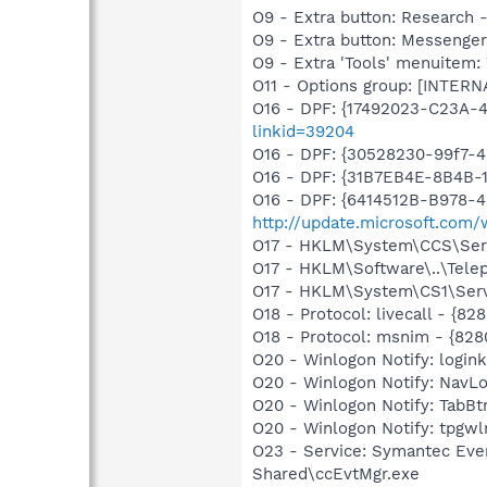
O9 - Extra button: Researc
O9 - Extra button: Messenge
O9 - Extra 'Tools' menuite
O11 - Options group: [INTERN
O16 - DPF: {17492023-C23A-
linkid=39204
O16 - DPF: {30528230-99f7-4b
O16 - DPF: {31B7EB4E-8B4B-1
O16 - DPF: {6414512B-B978-
http://update.microsoft.com
O17 - HKLM\System\CCS\Servi
O17 - HKLM\Software\..\Tele
O17 - HKLM\System\CS1\Servi
O18 - Protocol: livecall -
O18 - Protocol: msnim - {
O20 - Winlogon Notify: login
O20 - Winlogon Notify: Nav
O20 - Winlogon Notify: Tab
O20 - Winlogon Notify: tpgw
O23 - Service: Symantec Eve
Shared\ccEvtMgr.exe