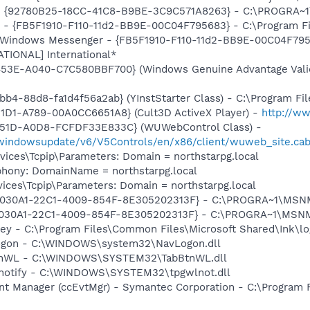
h - {92780B25-18CC-41C8-B9BE-3C9C571A8263} - C:\PROGRA
r - {FB5F1910-F110-11d2-BB9E-00C04F795683} - C:\Program 
m: Windows Messenger - {FB5F1910-F110-11d2-BB9E-00C04F79
ATIONAL] International*
453E-A040-C7C580BBF700} (Windows Genuine Advantage Valid
b4-88d8-fa1d4f56a2ab} (YInstStarter Class) - C:\Program Fi
1D1-A789-00A0CC6651A8} (Cult3D ActiveX Player) -
http://w
451D-A0D8-FCFDF33E833C} (WUWebControl Class) -
/windowsupdate/v6/V5Controls/en/x86/client/wuweb_site.ca
ces\Tcpip\Parameters: Domain = northstarpg.local
phony: DomainName = northstarpg.local
ces\Tcpip\Parameters: Domain = northstarpg.local
 {828030A1-22C1-4009-854F-8E305202313F} - C:\PROGRA~1\M
828030A1-22C1-4009-854F-8E305202313F} - C:\PROGRA~1\MS
key - C:\Program Files\Common Files\Microsoft Shared\Ink\lo
Logon - C:\WINDOWS\system32\NavLogon.dll
BtnWL - C:\WINDOWS\SYSTEM32\TabBtnWL.dll
lnotify - C:\WINDOWS\SYSTEM32\tpgwlnot.dll
nt Manager (ccEvtMgr) - Symantec Corporation - C:\Program