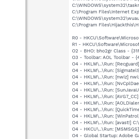
C:\WINDOWS\system32\task
C:\Program Files\Internet Exp
C:\WINDOWS\system32\wuauc
C:\Program Files\Hijackthis\H
R0 - HKCU\Software\Microsof
R1 - HKCU\Software\Microsof
O2 - BHO: bho2gr Class - {3
O3 - Toolbar: AOL Toolbar - 
O4 - HKLM\..\Run: [Recgua
O4 - HKLM\..\Run: [SigmatelS
O4 - HKLM\..\Run: [nwiz] nwi
O4 - HKLM\..\Run: [NvCplDa
O4 - HKLM\..\Run: [SunJavaUp
O4 - HKLM\..\Run: [AVG7_CC
O4 - HKLM\..\Run: [AOLDiale
O4 - HKLM\..\Run: [QuickTime
O4 - HKLM\..\Run: [WinPatrol]
O4 - HKLM\..\Run: [avast!] 
O4 - HKCU\..\Run: [MSMSGS]
O4 - Global Startup: Adobe 