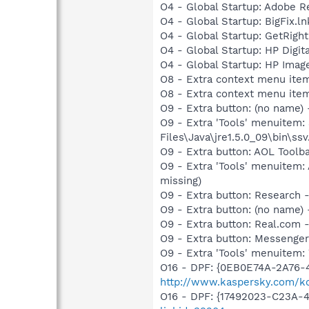
O4 - Global Startup: Adobe R
O4 - Global Startup: BigFix.l
O4 - Global Startup: GetRight
O4 - Global Startup: HP Digit
O4 - Global Startup: HP Imag
O8 - Extra context menu item
O8 - Extra context menu ite
O9 - Extra button: (no name)
O9 - Extra 'Tools' menuitem
Files\Java\jre1.5.0_09\bin\ssv
O9 - Extra button: AOL Toolb
O9 - Extra 'Tools' menuitem:
missing)
O9 - Extra button: Researc
O9 - Extra button: (no name
O9 - Extra button: Real.co
O9 - Extra button: Messenge
O9 - Extra 'Tools' menuite
O16 - DPF: {0EB0E74A-2A76
http://www.kaspersky.com/ko
O16 - DPF: {17492023-C23A-