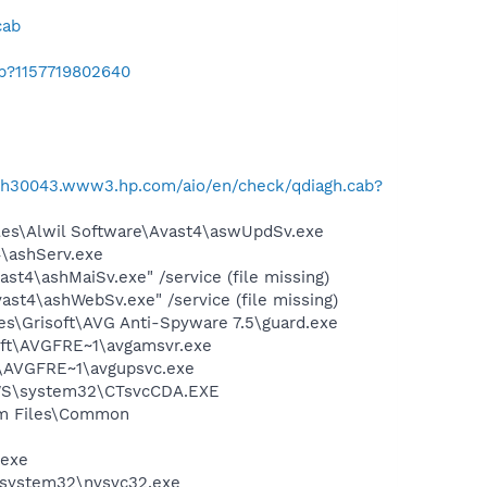
cab
ab?1157719802640
//h30043.www3.hp.com/aio/en/check/qdiagh.cab?
iles\Alwil Software\Avast4\aswUpdSv.exe
4\ashServ.exe
st4\ashMaiSv.exe" /service (file missing)
st4\ashWebSv.exe" /service (file missing)
es\Grisoft\AVG Anti-Spyware 7.5\guard.exe
soft\AVGFRE~1\avgamsvr.exe
ft\AVGFRE~1\avgupsvc.exe
DOWS\system32\CTsvcCDA.EXE
ram Files\Common
.exe
S\system32\nvsvc32.exe