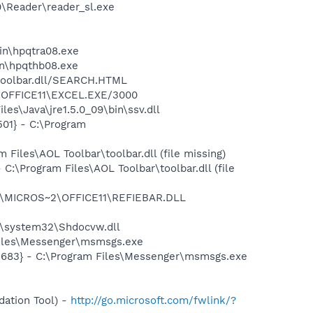
0\Reader\reader_sl.exe
bin\hpqtra08.exe
bin\hpqthb08.exe
\toolbar.dll/SEARCH.HTML
2\OFFICE11\EXCEL.EXE/3000
es\Java\jre1.5.0_09\bin\ssv.dll
01} - C:\Program
iles\AOL Toolbar\toolbar.dll (file missing)
\Program Files\AOL Toolbar\toolbar.dll (file
~1\MICROS~2\OFFICE11\REFIEBAR.DLL
\system32\Shdocvw.dll
Files\Messenger\msmsgs.exe
5683} - C:\Program Files\Messenger\msmsgs.exe
ation Tool) -
http://go.microsoft.com/fwlink/?