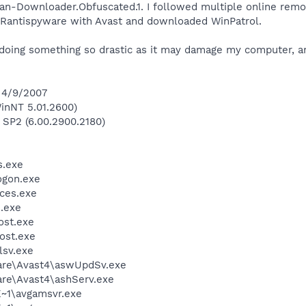
jan-Downloader.Obfuscated.1. I followed multiple online remo
UPERantispyware with Avast and downloaded WinPatrol.
 doing something so drastic as it may damage my computer, an
 4/9/2007
inNT 5.01.2600)
 SP2 (6.00.2900.2180)
.exe
gon.exe
ces.exe
.exe
st.exe
ost.exe
sv.exe
ware\Avast4\aswUpdSv.exe
are\Avast4\ashServ.exe
~1\avgamsvr.exe