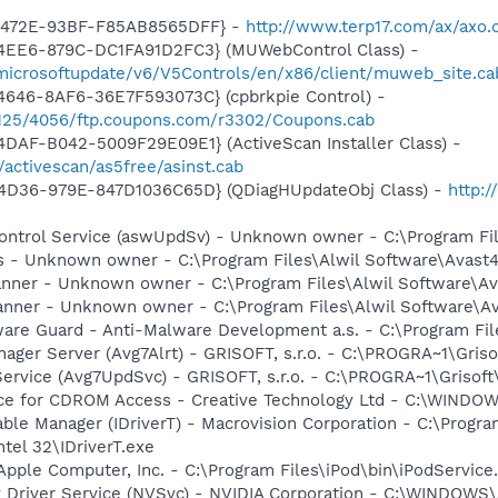
-472E-93BF-F85AB8565DFF} -
http://www.terp17.com/ax/axo.
4EE6-879C-DC1FA91D2FC3} (MUWebControl Class) -
/microsoftupdate/v6/V5Controls/en/x86/client/muweb_site.c
4646-8AF6-36E7F593073C} (cpbrkpie Control) -
/7125/4056/ftp.coupons.com/r3302/Coupons.cab
DAF-B042-5009F29E09E1} (ActiveScan Installer Class) -
/activescan/as5free/asinst.cab
4D36-979E-847D1036C65D} (QDiagHUpdateObj Class) -
http:
 Control Service (aswUpdSv) - Unknown owner - C:\Program F
rus - Unknown owner - C:\Program Files\Alwil Software\Avast
canner - Unknown owner - C:\Program Files\Alwil Software\Ava
anner - Unknown owner - C:\Program Files\Alwil Software\Ava
are Guard - Anti-Malware Development a.s. - C:\Program Fil
nager Server (Avg7Alrt) - GRISOFT, s.r.o. - C:\PROGRA~1\Gri
Service (Avg7UpdSvc) - GRISOFT, s.r.o. - C:\PROGRA~1\Griso
vice for CDROM Access - Creative Technology Ltd - C:\WIN
 Table Manager (IDriverT) - Macrovision Corporation - C:\Prog
ntel 32\IDriverT.exe
Apple Computer, Inc. - C:\Program Files\iPod\bin\iPodService
ay Driver Service (NVSvc) - NVIDIA Corporation - C:\WINDOW