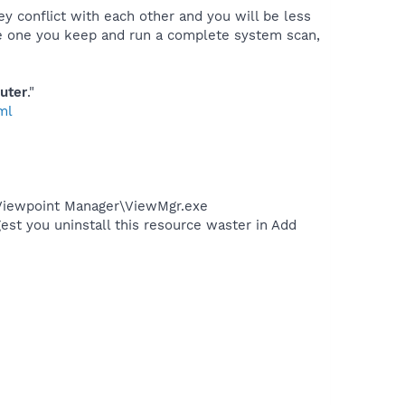
ey conflict with each other and you will be less
the one you keep and run a complete system scan,
uter
."
ml
\Viewpoint Manager\ViewMgr.exe
est you uninstall this resource waster in Add