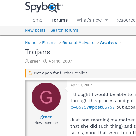
Home
Forums
What's new
Resource
New posts
Search forums
Home
Forums
General Malware
Archives
Trojans
T
S
greer
Apr 10, 2007
h
t
r
a
Not open for further replies.
e
r
a
t
Apr 10, 2007
d
d
G
s
a
I thought I would be able to 
t
t
through this process and got
a
e
p=65757#post65757
but appar
r
t
greer
Just one morning my mother 
e
New member
that she did such thing) and
r
scans, none that were too effe