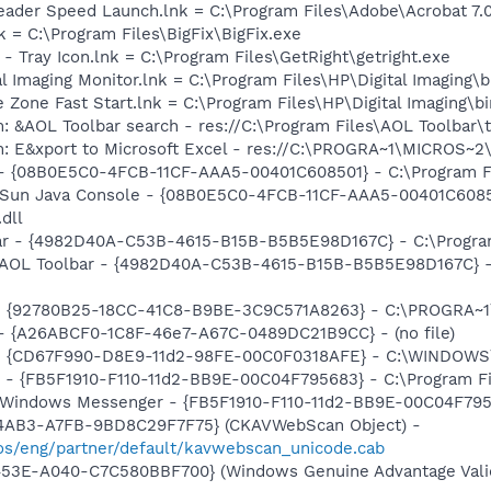
eader Speed Launch.lnk = C:\Program Files\Adobe\Acrobat 7.
nk = C:\Program Files\BigFix\BigFix.exe
 - Tray Icon.lnk = C:\Program Files\GetRight\getright.exe
al Imaging Monitor.lnk = C:\Program Files\HP\Digital Imaging\
e Zone Fast Start.lnk = C:\Program Files\HP\Digital Imaging\
: &AOL Toolbar search - res://C:\Program Files\AOL Toolbar
m: E&xport to Microsoft Excel - res://C:\PROGRA~1\MICROS~
 - {08B0E5C0-4FCB-11CF-AAA5-00401C608501} - C:\Program Fil
: Sun Java Console - {08B0E5C0-4FCB-11CF-AAA5-00401C6085
.dll
ar - {4982D40A-C53B-4615-B15B-B5B5E98D167C} - C:\Program F
 AOL Toolbar - {4982D40A-C53B-4615-B15B-B5B5E98D167C} - C:
h - {92780B25-18CC-41C8-B9BE-3C9C571A8263} - C:\PROGRA
) - {A26ABCF0-1C8F-46e7-A67C-0489DC21B9CC} - (no file)
m - {CD67F990-D8E9-11d2-98FE-00C0F0318AFE} - C:\WINDOWS
r - {FB5F1910-F110-11d2-BB9E-00C04F795683} - C:\Program 
m: Windows Messenger - {FB5F1910-F110-11d2-BB9E-00C04F79
-4AB3-A7FB-9BD8C29F7F75} (CKAVWebScan Object) -
s/eng/partner/default/kavwebscan_unicode.cab
453E-A040-C7C580BBF700} (Windows Genuine Advantage Valid