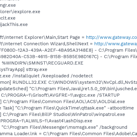
mgr.exe
lorer\iexplore.exe
lt.exe
ijackThis.exe
t\Internet Explorer\Main,Start Page =
http://www.gateway.c
t\Internet Connection Wizard,ShellNext =
http://www.gatewa
1FF080D-12A3-439A-A2EF-4BA95A3148E8} - C:\Program Files\G
{4982D40A-C53B-4615-B15B-B5B5E98D167C} - C:\Program Files\
rd] %WINDIR%\SMINST\RECGUARD.EXE
ysTrayApp] sttray.exe
z.exe /installquiet /keeploaded /nodetect
emon] RUNDLL32.EXE C:\WINDOWS\system32\NvCpl.dll,NvSta
dateSched] "C:\Program Files\Java\jre1.5.0_09\bin\jusched.
] C:\PROGRA~1\Grisoft\AVGFRE~1\avgcc.exe /STARTUP
r] C:\Program Files\Common Files\AOL\ACS\AOLDial.exe
 Task] "C:\Program Files\QuickTime\qttask.exe" -atboottime
 C:\Program Files\BillP Studios\WinPatrol\winpatrol.exe
C:\PROGRA~1\ALWILS~1\Avast4\ashDisp.exe
 "C:\Program Files\Messenger\msmsgs.exe" /background
Gamma Loader.lnk = C:\Program Files\Common Files\Adobe\C