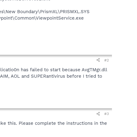
Files\New Boundary\PrismXL\PRISMXL.SYS
iewpoint\Common\ViewpointService.exe
#2
licatio0n has failed to start because AvgTMgr.dll
h AIM, AOL and SUPERantivirus before I tried to
#3
 like this. Please complete the instructions in the