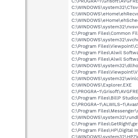
C:\PROGRA~1\Grisoft\AVGFRE
C:\WINDOWS\system32\CTsv
C:\WINDOWS\eHome\ehRecvr
C:\WINDOWS\eHome\ehSche
C:\WINDOWS\system32\nvsv
C:\Program Files\Common Fi
C:\WINDOWS\system32\svcho
C:\Program Files\Viewpoint
C:\Program Files\Alwil Softw
C:\Program Files\Alwil Soft
C:\WINDOWS\system32\dllho
C:\Program Files\Viewpoint\
C:\WINDOWS\system32\winlo
C:\WINDOWS\Explorer.EXE
C:\PROGRA~1\Grisoft\AVGFRE
C:\Program Files\BillP Studio
C:\PROGRA~1\ALWILS~1\Avast
C:\Program Files\Messenger
C:\WINDOWS\system32\rundl
C:\Program Files\GetRight\get
C:\Program Files\HP\Digital 
C:\WINDOWS\system32\HPZi