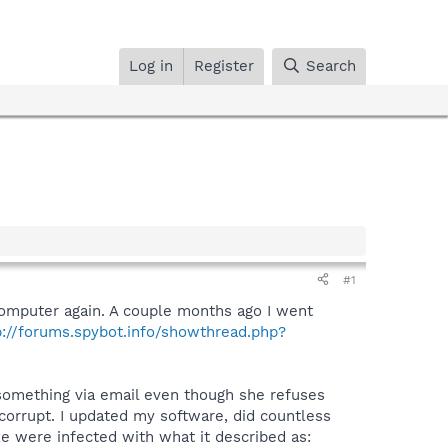
Log in
Register
Search
#1
 computer again. A couple months ago I went
p://forums.spybot.info/showthread.php?
something via email even though she refuses
orrupt. I updated my software, did countless
exe were infected with what it described as: