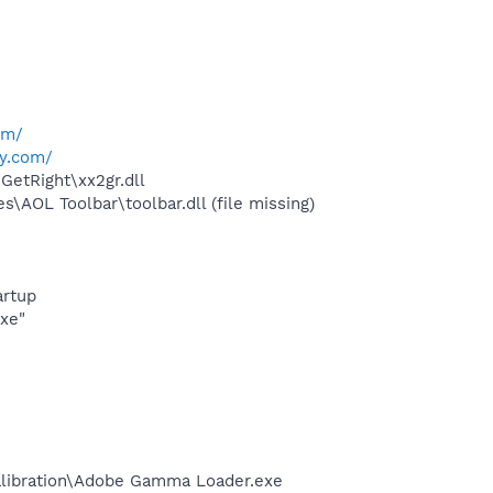
om/
y.com/
etRight\xx2gr.dll
AOL Toolbar\toolbar.dll (file missing)
rtup
exe"
alibration\Adobe Gamma Loader.exe