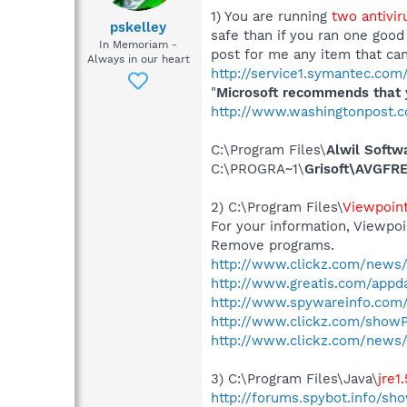
1) You are running
two antivi
pskelley
safe than if you ran one goo
In Memoriam -
post for me any item that c
Always in our heart
http://service1.symantec.co
"
Microsoft recommends that y
http://www.washingtonpost.
C:\Program Files\
Alwil Softw
C:\PROGRA~1\
Grisoft\AVGFRE
2) C:\Program Files\
Viewpoin
For your information, Viewpoi
Remove programs.
http://www.clickz.com/news/
http://www.greatis.com/appd
http://www.spywareinfo.com/
http://www.clickz.com/show
http://www.clickz.com/news/
3) C:\Program Files\Java\
jre1
http://forums.spybot.info/s