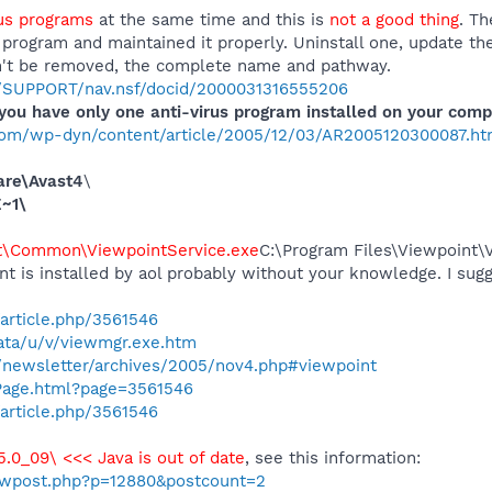
rus programs
at the same time and this is
not a good thing
. Th
d program and maintained it properly. Uninstall one, update 
an't be removed, the complete name and pathway.
m/SUPPORT/nav.nsf/docid/2000031316555206
ou have only one anti-virus program installed on your comp
com/wp-dyn/content/article/2005/12/03/AR2005120300087.ht
are\Avast4
\
~1\
t\Common\ViewpointService.exe
C:\Program Files\Viewpoint
nt is installed by aol probably without your knowledge. I sugg
article.php/3561546
ata/u/v/viewmgr.exe.htm
newsletter/archives/2005/nov4.php#viewpoint
Page.html?page=3561546
article.php/3561546
.5.0_09\ <<< Java is out of date
, see this information:
howpost.php?p=12880&postcount=2