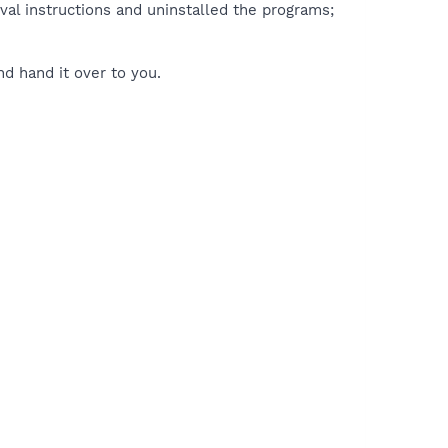
val instructions and uninstalled the programs;
d hand it over to you.