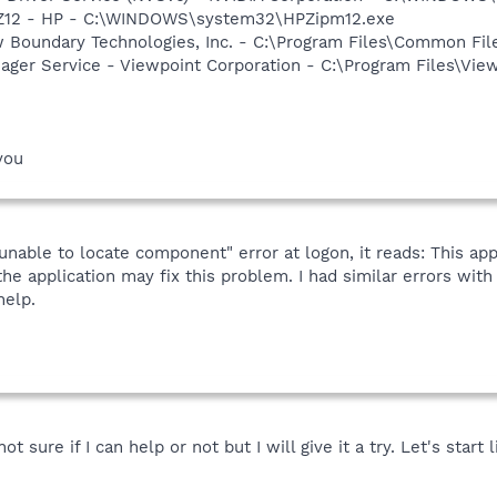
HPZ12 - HP - C:\WINDOWS\system32\HPZipm12.exe
w Boundary Technologies, Inc. - C:\Program Files\Common 
nager Service - Viewpoint Corporation - C:\Program Files\V
you
unable to locate component" error at logon, it reads: This app
the application may fix this problem. I had similar errors wit
help.
 sure if I can help or not but I will give it a try. Let's start