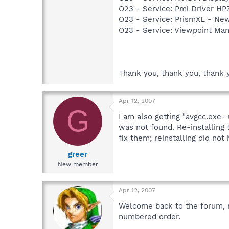
O23 - Service: Pml Driver 
O23 - Service: PrismXL - Ne
O23 - Service: Viewpoint Ma
Thank you, thank you, thank 
Apr 12, 2007
G
I am also getting "avgcc.exe- 
was not found. Re-installing 
fix them; reinstalling did not 
greer
New member
Apr 12, 2007
Welcome back to the forum, not
numbered order.