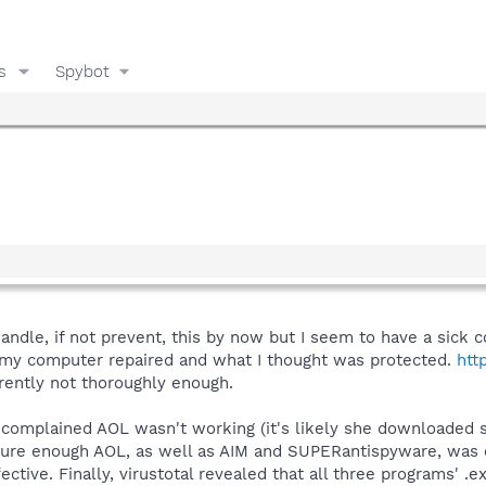
s
Spybot
handle, if not prevent, this by now but I seem to have a sick
 my computer repaired and what I thought was protected.
htt
ently not thoroughly enough.
complained AOL wasn't working (it's likely she downloaded 
 sure enough AOL, as well as AIM and SUPERantispyware, was c
ctive. Finally, virustotal revealed that all three programs' .