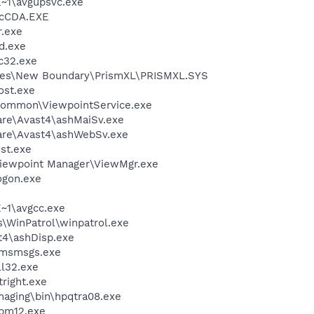
~1\avgupsvc.exe
cCDA.EXE
.exe
d.exe
c32.exe
les\New Boundary\PrismXL\PRISMXL.SYS
st.exe
\Common\ViewpointService.exe
are\Avast4\ashMaiSv.exe
ware\Avast4\ashWebSv.exe
st.exe
Viewpoint Manager\ViewMgr.exe
gon.exe
~1\avgcc.exe
s\WinPatrol\winpatrol.exe
4\ashDisp.exe
\msmsgs.exe
l32.exe
right.exe
Imaging\bin\hpqtra08.exe
pm12.exe