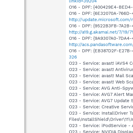
linkid=39204
O16 - DPF: {400429E4-BED4
O16 - DPF: {6E32070A-766D-
http://update.microsoft.com
O16 - DPF: {9522B3FB-7A2B-
http://a19.g.akamai.net/7/19
O16 - DPF: {9A9307A0-7DA4-4
http://acs.pandasoftware.com
O16 - DPF: {EB387D2F-E27B-
326
O23 - Service: avast! iAVS4
O23 - Service: avast! Antivi
O23 - Service: avast! Mail S
O23 - Service: avast! Web Sc
O23 - Service: AVG Anti-Spyw
O23 - Service: AVG7 Alert Ma
O23 - Service: AVG7 Update 
O23 - Service: Creative Ser
O23 - Service: InstallDriver
Files\InstallShield\Driver\11\I
O23 - Service: iPodService - 
O23 - Service: NVIDIA Displ