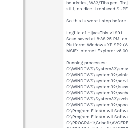
heuristics, W32/Tibs.gen, Tro
still, no dice. I replaced S
So this is were I stop before
Logfile of HijackThis v1.99.1
Scan saved at 8:38:25 PM, on
Platform: Windows XP SP2 (W
MSIE: Internet Explorer v6.00
Running processes:
C:\WINDOWS\System32\smss
C:\WINDOWS\system32\winlo
C:\WINDOWS\system32\servi
C:\WINDOWS\system32\lsass
C:\WINDOWS\system32\svcho
C:\WINDOWS\System32\svch
C:\WINDOWS\system32\spool
C:\Program Files\Alwil Soft
C:\Program Files\Alwil Softw
C:\PROGRA~1\Grisoft\AVGFRE